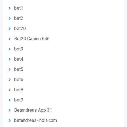
bet1
bet2
bet20
Bet20 Casino 646
bet3
bet4
bet5
bet6
bet8
bet9
Betandreas App 31
betandreas-india.com