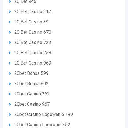
20 Bet 946
20 Bet Casino 312
20 Bet Casino 39
20 Bet Casino 670
20 Bet Casino 723
20 Bet Casino 758
20 Bet Casino 969
20bet Bonus 599
20bet Bonus 802
20bet Casino 262
20bet Casino 967
20bet Casino Logowanie 199
20bet Casino Logowanie 52