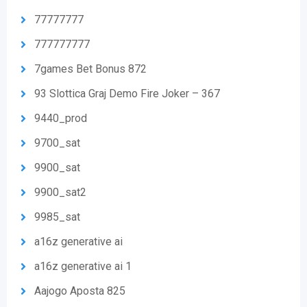
77777777
777777777
7games Bet Bonus 872
93 Slottica Graj Demo Fire Joker – 367
9440_prod
9700_sat
9900_sat
9900_sat2
9985_sat
a16z generative ai
a16z generative ai 1
Aajogo Aposta 825