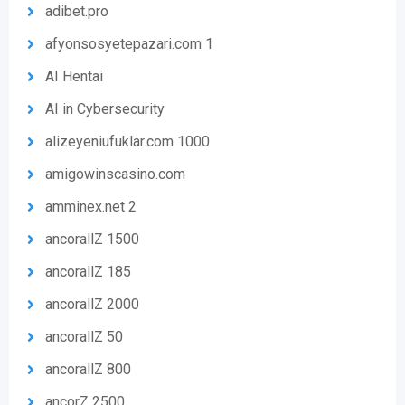
adibet.pro
afyonsosyetepazari.com 1
AI Hentai
AI in Cybersecurity
alizeyeniufuklar.com 1000
amigowinscasino.com
amminex.net 2
ancorallZ 1500
ancorallZ 185
ancorallZ 2000
ancorallZ 50
ancorallZ 800
ancorZ 2500