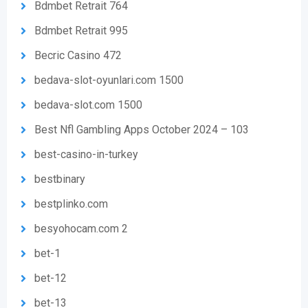
Bdmbet Retrait 764
Bdmbet Retrait 995
Becric Casino 472
bedava-slot-oyunlari.com 1500
bedava-slot.com 1500
Best Nfl Gambling Apps October 2024 – 103
best-casino-in-turkey
bestbinary
bestplinko.com
besyohocam.com 2
bet-1
bet-12
bet-13