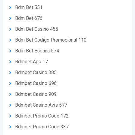
Bdm Bet 551
Bdm Bet 676
Bdm Bet Casino 455
Bdm Bet Codigo Promocional 110
Bdm Bet Espana 574
Bdmbet App 17
Bdmbet Casino 385
Bdmbet Casino 696
Bdmbet Casino 909
Bdmbet Casino Avis 577
Bdmbet Promo Code 172
Bdmbet Promo Code 337