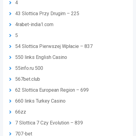
4
43 Slottica Przy Drugim – 225
4rabet-india1.com
5
54 Slottica Pierwszej Wpłacie – 837
550 links English Casino
55info.ru 500
567bet.club
62 Slottica European Region – 699
660 links Turkey Casino
66zz
7 Slottica 7 Czy Evolution – 839
707-bet