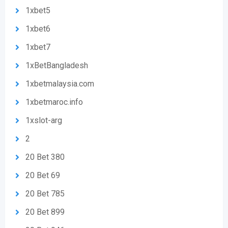
1xbet5
1xbet6
1xbet7
1xBetBangladesh
1xbetmalaysia.com
1xbetmaroc.info
1xslot-arg
2
20 Bet 380
20 Bet 69
20 Bet 785
20 Bet 899