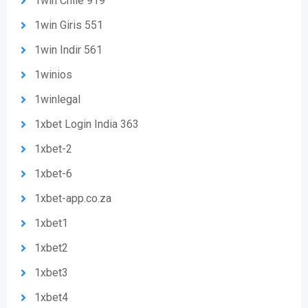
1win Chile 919
1win Giris 551
1win Indir 561
1winios
1winlegal
1xbet Login India 363
1xbet-2
1xbet-6
1xbet-app.co.za
1xbet1
1xbet2
1xbet3
1xbet4