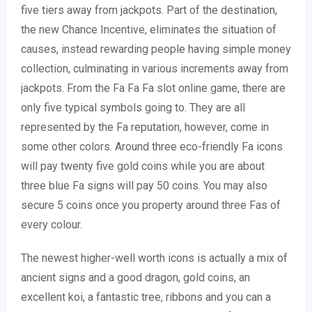
five tiers away from jackpots. Part of the destination,
the new Chance Incentive, eliminates the situation of
causes, instead rewarding people having simple money
collection, culminating in various increments away from
jackpots. From the Fa Fa Fa slot online game, there are
only five typical symbols going to. They are all
represented by the Fa reputation, however, come in
some other colors. Around three eco-friendly Fa icons
will pay twenty five gold coins while you are about
three blue Fa signs will pay 50 coins. You may also
secure 5 coins once you property around three Fas of
every colour.
The newest higher-well worth icons is actually a mix of
ancient signs and a good dragon, gold coins, an
excellent koi, a fantastic tree, ribbons and you can a