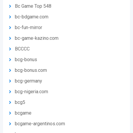
Bc Game Top 548
bc-bdgame.com
bc-fun-mirror
bc-game-kazino.com
BCCCC
bcg-bonus
bcg-bonus.com
bcg-germany
bcg-nigeria.com
bcg5
bcgame
bcgame-argentinos.com