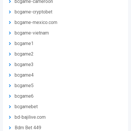
bcgame-cameroon
bcgame-cryptobet
bcgame-mexico.com
bcgame-vietnam
bcgame1
bcgame2
bcgame3
bcgame4
bcgame5
bcgame6
bcgamebet
bd-bajilive.com
Bdm Bet 449