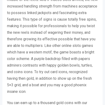
increased handling strength from machines acceptance
to possess linked jackpots and fascinating extra
features. This type of signs is cause totally free spins,
making it possible for professionals to help you twist
the new reels instead of wagering their money, and
therefore growing its effective possible that have you
are able to multipliers. Like other online slots games
which have a western motif, the game boasts a bright
color scheme. A purple backdrop filled with papers
admirers contrasts with happy golden bowls, turtles,
and coins icons. To try out card icons, recognized
having then gold, in addition to show up on the fresh
5×3 grid, and a boat and you may a good phoenix
insane icon.
You can earn up to a thousand gold coins with our