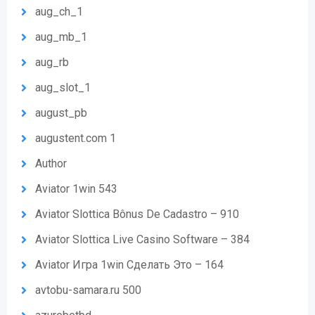
aug_ch_1
aug_mb_1
aug_rb
aug_slot_1
august_pb
augustent.com 1
Author
Aviator 1win 543
Aviator Slottica Bônus De Cadastro – 910
Aviator Slottica Live Casino Software – 384
Aviator Игра 1win Сделать Это – 164
avtobu-samara.ru 500