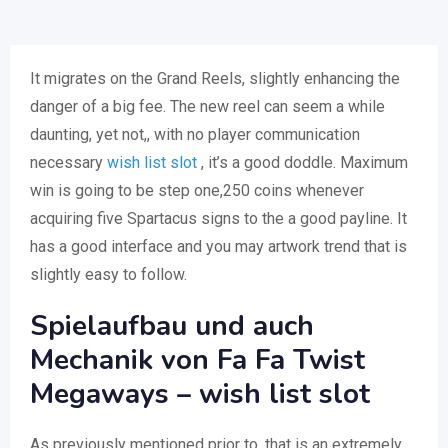
It migrates on the Grand Reels, slightly enhancing the
danger of a big fee. The new reel can seem a while
daunting, yet not,, with no player communication
necessary
wish list slot
, it’s a good doddle. Maximum
win is going to be step one,250 coins whenever
acquiring five Spartacus signs to the a good payline.
It
has a good interface and you may artwork trend that is
slightly easy to follow.
Spielaufbau und auch
Mechanik von Fa Fa Twist
Megaways – wish list slot
As previously mentioned prior to, that is an extremely