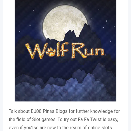
Talk about BJ88 Pinas Blogs for further knowledge for
the field of Slot games. To try out Fa Fa Twist is easy,
even if you’lso are new to the realm of online slots