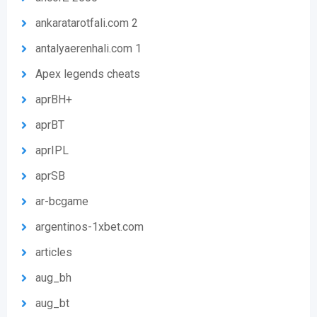
ankaratarotfali.com 2
antalyaerenhali.com 1
Apex legends cheats
aprBH+
aprBT
aprIPL
aprSB
ar-bcgame
argentinos-1xbet.com
articles
aug_bh
aug_bt