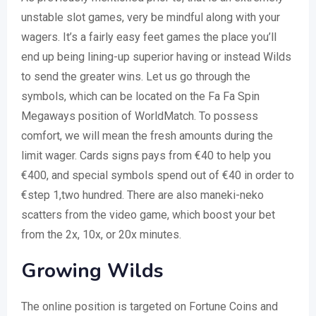
unstable slot games, very be mindful along with your
wagers. It’s a fairly easy feet games the place you’ll
end up being lining-up superior having or instead Wilds
to send the greater wins. Let us go through the
symbols, which can be located on the Fa Fa Spin
Megaways position of WorldMatch. To possess
comfort, we will mean the fresh amounts during the
limit wager. Cards signs pays from €40 to help you
€400, and special symbols spend out of €40 in order to
€step 1,two hundred. There are also maneki-neko
scatters from the video game, which boost your bet
from the 2x, 10x, or 20x minutes.
Growing Wilds
The online position is targeted on Fortune Coins and