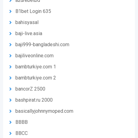
azurebetbd
B1bet Login 635
bahisyasal
baji-live.asia
baji999-bangladeshi.com
bajiliveonline.com
bambturkiye.com 1
bambturkiye.com 2
bancorZ 2500
bashpirat.ru 2000
basicallyjohnnymoped.com
BBBB
BBCC