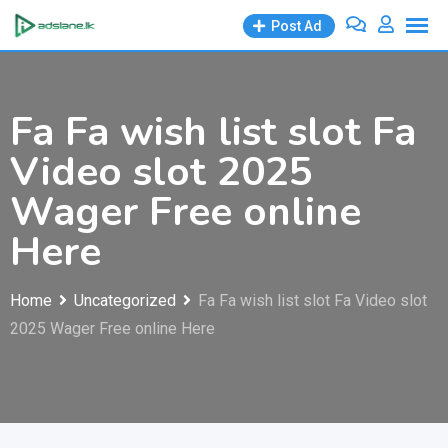
Skip
Post Ad
to
content
Fa Fa wish list slot Fa
Video slot 2025
Wager Free online
Here
Home
Uncategorized
Fa Fa wish list slot Fa Video slot
2025 Wager Free online Here