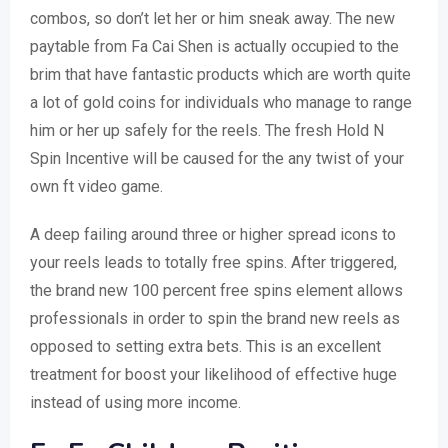
combos, so don’t let her or him sneak away. The new
paytable from Fa Cai Shen is actually occupied to the
brim that have fantastic products which are worth quite
a lot of gold coins for individuals who manage to range
him or her up safely for the reels. The fresh Hold N
Spin Incentive will be caused for the any twist of your
own ft video game.
A deep failing around three or higher spread icons to
your reels leads to totally free spins. After triggered,
the brand new 100 percent free spins element allows
professionals in order to spin the brand new reels as
opposed to setting extra bets. This is an excellent
treatment for boost your likelihood of effective huge
instead of using more income.