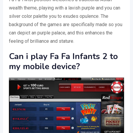
wealth theme, playing with a lavish purple and you can
silver color palette you to exudes opulence. The
background of the games are specifically made so you
can depict an purple palace, and this enhances the
feeling of brilliance and stature.
Can i play Fa Fa Infants 2 to
my mobile device?