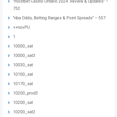
"mostbet Casino Ontario 2024: Review & Updates" –
752
"nba Odds, Betting Ranges & Point Spreads" – 557
++novPU
1
10000_sat
10000_sat3
10030_sat
10100_sat
10170_sat
10200_prod3
10200_sat
10200_sat2