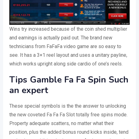
Wins try increased because of the coin shed multiplier
and earnings is actually paid out. The brand new
technicians from FaFaFa video game are so easy to
see. It has a 3×1 reel layout and uses a unitary payline,
which works upright along side cardio of one’s reels.
Tips Gamble Fa Fa Spin Such
an expert
These special symbols is the the answer to unlocking
the new coveted Fa Fa Fa Slot totally free spins mode.
Property adequate scatters, no matter what their
position, plus the added bonus round kicks inside, tend