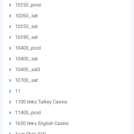
10250_prod
10260_sat
10350_sat
10390_sat
10400_prod
10400_sat
10400_sat3
10700_sat
11
1100 links Turkey Casino
11400_prod
1650 links English Casino