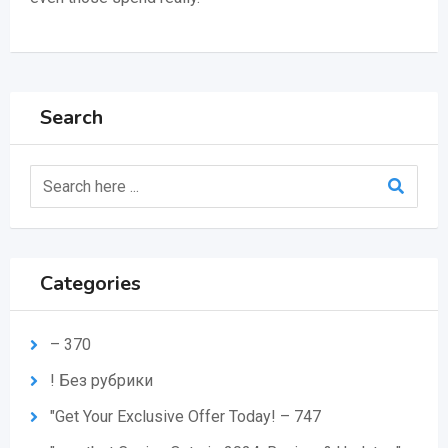
Search
Categories
– 370
! Без рубрики
"Get Your Exclusive Offer Today! – 747