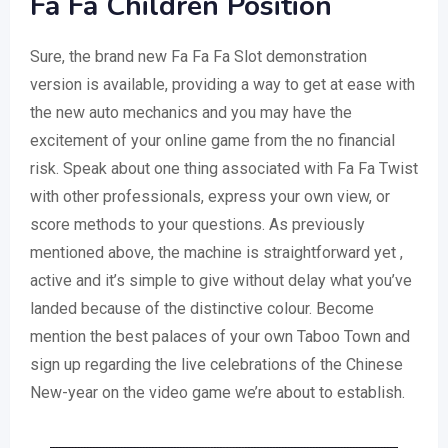
Fa Fa Children Position
Sure, the brand new Fa Fa Fa Slot demonstration
version is available, providing a way to get at ease with
the new auto mechanics and you may have the
excitement of your online game from the no financial
risk. Speak about one thing associated with Fa Fa Twist
with other professionals, express your own view, or
score methods to your questions. As previously
mentioned above, the machine is straightforward yet ,
active and it’s simple to give without delay what you’ve
landed because of the distinctive colour. Become
mention the best palaces of your own Taboo Town and
sign up regarding the live celebrations of the Chinese
New-year on the video game we’re about to establish.