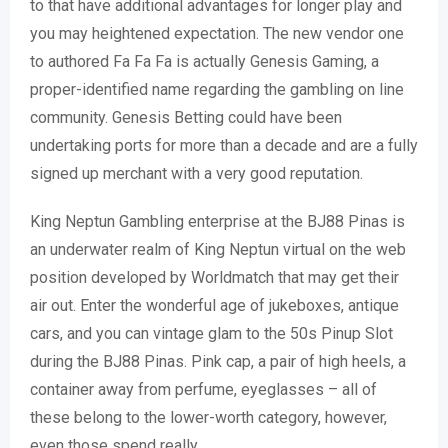
to that have additional advantages for longer play and
you may heightened expectation. The new vendor one
to authored Fa Fa Fa is actually Genesis Gaming, a
proper-identified name regarding the gambling on line
community. Genesis Betting could have been
undertaking ports for more than a decade and are a fully
signed up merchant with a very good reputation.
King Neptun Gambling enterprise at the BJ88 Pinas is
an underwater realm of King Neptun virtual on the web
position developed by Worldmatch that may get their
air out. Enter the wonderful age of jukeboxes, antique
cars, and you can vintage glam to the 50s Pinup Slot
during the BJ88 Pinas. Pink cap, a pair of high heels, a
container away from perfume, eyeglasses – all of
these belong to the lower-worth category, however,
even those spend really.