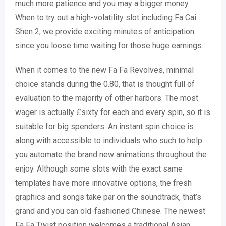
much more patience and you may a bigger money.
When to try out a high-volatility slot including Fa Cai
Shen 2, we provide exciting minutes of anticipation
since you loose time waiting for those huge earnings.
When it comes to the new Fa Fa Revolves, minimal
choice stands during the 0.80, that is thought full of
evaluation to the majority of other harbors. The most
wager is actually £sixty for each and every spin, so it is
suitable for big spenders. An instant spin choice is
along with accessible to individuals who such to help
you automate the brand new animations throughout the
enjoy. Although some slots with the exact same
templates have more innovative options, the fresh
graphics and songs take par on the soundtrack, that’s
grand and you can old-fashioned Chinese. The newest
Fa Fa Twist position welcomes a traditional Asian