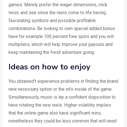
games. Merely prefer the wager dimensions, click
twist, and see since the reels come to life having
fascinating symbols and possible profitable
combinations. Be looking to own special added bonus
have for example 100 percent free spins and you will
multipliers, which will help improve your payouts and
keep maintaining the fresh adventure going.
Ideas on how to enjoy
You obtained’t experience problems in finding the brand
new necessary option or the info inside of the game.
Simultaneously, music is lay a confident disposition to
have rotating the new reels. Higher volatility implies
that the online game also have significant wins,
nonetheless they could be less common that will need