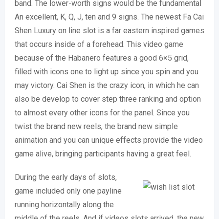
band. The lower-worth signs would be the fundamental
An excellent, K, Q, J, ten and 9 signs. The newest Fa Cai
Shen Luxury on line slot is a far eastern inspired games
that occurs inside of a forehead. This video game
because of the Habanero features a good 6×5 grid,
filled with icons one to light up since you spin and you
may victory. Cai Shen is the crazy icon, in which he can
also be develop to cover step three ranking and option
to almost every other icons for the panel. Since you
twist the brand new reels, the brand new simple
animation and you can unique effects provide the video
game alive, bringing participants having a great feel.
During the early days of slots,
game included only one payline
running horizontally along the
middle of the reels. And if videos slots arrived, the new