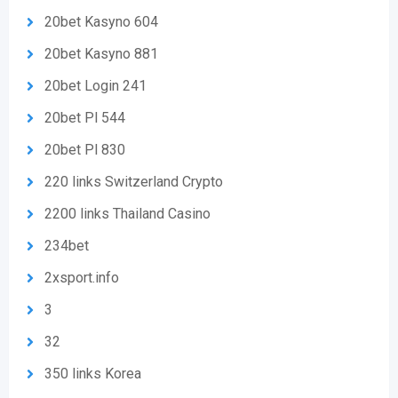
20bet Kasyno 604
20bet Kasyno 881
20bet Login 241
20bet Pl 544
20bet Pl 830
220 links Switzerland Crypto
2200 links Thailand Casino
234bet
2xsport.info
3
32
350 links Korea