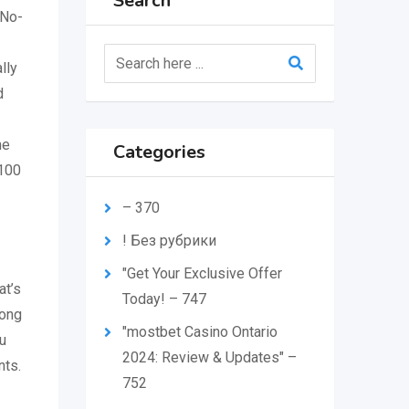
Search
 No-
lly
d
he
Categories
 100
– 370
! Без рубрики
"Get Your Exclusive Offer
at’s
Today! – 747
rong
"mostbet Casino Ontario
u
2024: Review & Updates" –
nts.
752