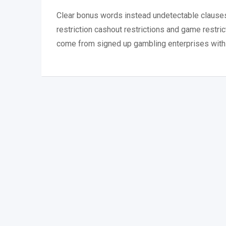
Clear bonus words instead undetectable clauses
restriction cashout restrictions and game restri
come from signed up gambling enterprises with 