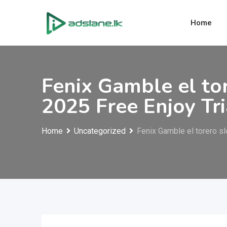
Skip
to
Home
content
Fenix Gamble el to
2025 Free Enjoy Tri
Home
Uncategorized
Fenix Gamble el torero s