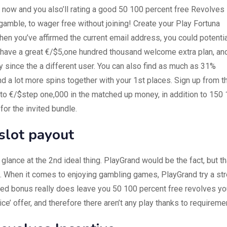
now and you also’ll rating a good 50 100 percent free Revolves
 gamble, to wager free without joining! Create your Play Fortuna
en you’ve affirmed the current email address, you could potentia
have a great €/$5,one hundred thousand welcome extra plan, an
since the a different user. You can also find as much as 31%
d a lot more spins together with your 1st places. Sign up from t
to €/$step one,000 in the matched up money, in addition to 150
 for the invited bundle.
 slot payout
glance at the 2nd ideal thing. PlayGrand would be the fact, but th
no. When it comes to enjoying gambling games, PlayGrand try a st
ed bonus really does leave you 50 100 percent free revolves yo
ice’ offer, and therefore there aren’t any play thanks to requireme