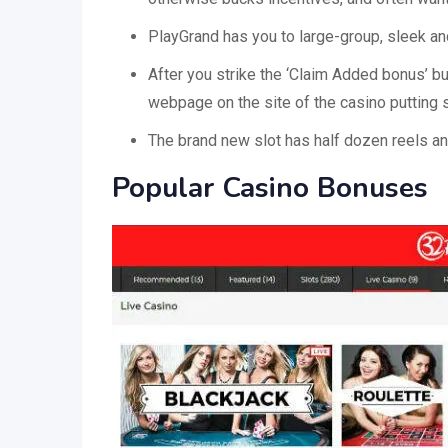
PlayGrand has you to large-group, sleek a
After you strike the ‘Claim Added bonus’ but
webpage on the site of the casino putting 
The brand new slot has half dozen reels and
Popular Casino Bonuses