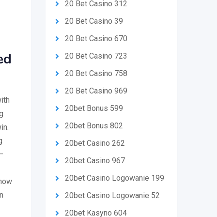
20 Bet Casino 312
20 Bet Casino 39
20 Bet Casino 670
ed
20 Bet Casino 723
20 Bet Casino 758
20 Bet Casino 969
ith
20bet Bonus 599
g
20bet Bonus 802
in.
g
20bet Casino 262
 –
20bet Casino 967
20bet Casino Logowanie 199
 now
an
20bet Casino Logowanie 52
20bet Kasyno 604