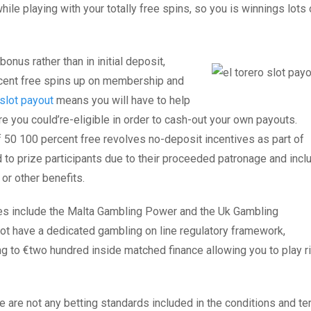
while playing with your totally free spins, so you is winnings lots 
nus rather than in initial deposit,
ercent free spins up on membership and
 slot payout
means you will have to help
e you could’re-eligible in order to cash-out your own payouts.
f 50 100 percent free revolves no-deposit incentives as part of
to prize participants due to their proceeded patronage and incl
or other benefits.
dies include the Malta Gambling Power and the Uk Gambling
ot have a dedicated gambling on line regulatory framework,
g to €two hundred inside matched finance allowing you to play r
re are not any betting standards included in the conditions and t