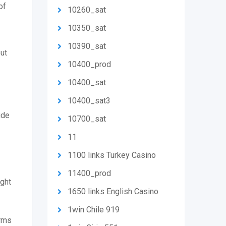
of
10260_sat
10350_sat
10390_sat
10400_prod
10400_sat
10400_sat3
ude
10700_sat
11
1100 links Turkey Casino
11400_prod
ight
1650 links English Casino
1win Chile 919
erms