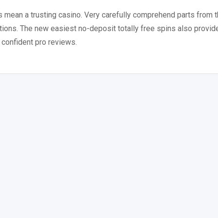
 mean a trusting casino. Very carefully comprehend parts from 
ctions. The new easiest no-deposit totally free spins also provid
confident pro reviews.