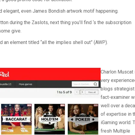
nd elegant, even James Bondish artwork motif happening.
ton during the Zaslots, next thing you’ll find ‘s the subscription
some give.
 an element titled “all the implies shell out” (AWP).
Charlon Muscat 
very experience
blogs strategist
fact-examiner w
well over a dec
of expertise in 
iGaming world. 
fresh Multiple