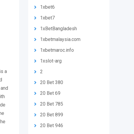
1xbet6
1xbet7
1xBetBangladesh
1xbetmalaysia.com
1xbetmaroc.info
1xslot-arg
is a
2
d
20 Bet 380
 and
20 Bet 69
ith
20 Bet 785
ade
the
20 Bet 899
The
20 Bet 946