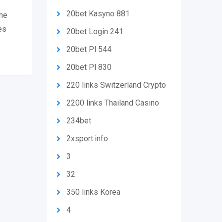
20bet Kasyno 881
the
es
20bet Login 241
20bet Pl 544
20bet Pl 830
220 links Switzerland Crypto
2200 links Thailand Casino
234bet
2xsport.info
3
32
350 links Korea
4