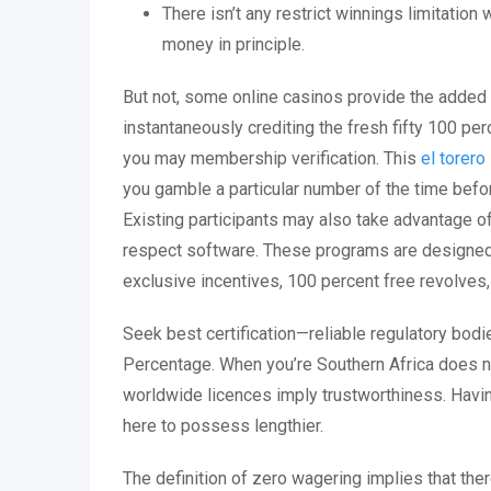
There isn’t any restrict winnings limitation 
money in principle.
But not, some online casinos provide the added bo
instantaneously crediting the fresh fifty 100 p
you may membership verification. This
el torero
you gamble a particular number of the time befor
Existing participants may also take advantage o
respect software. These programs are designed 
exclusive incentives, 100 percent free revolves, 
Seek best certification—reliable regulatory bo
Percentage. When you’re Southern Africa does n
worldwide licences imply trustworthiness. Havin
here to possess lengthier.
The definition of zero wagering implies that the