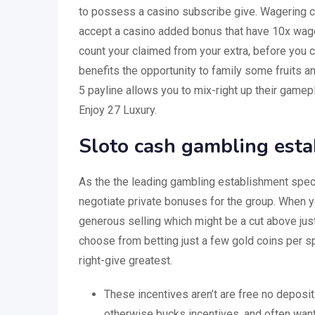
to possess a casino subscribe give. Wagering c
accept a casino added bonus that have 10x wage
count your claimed from your extra, before you ca
benefits the opportunity to family some fruits 
5 payline allows you to mix-right up their gamepl
Enjoy 27 Luxury.
Sloto cash gambling est
As the the leading gambling establishment speci
negotiate private bonuses for the group. When y
generous selling which might be a cut above ju
choose from betting just a few gold coins per s
right-give greatest.
These incentives aren’t are free no deposit
otherwise bucks incentives, and often want