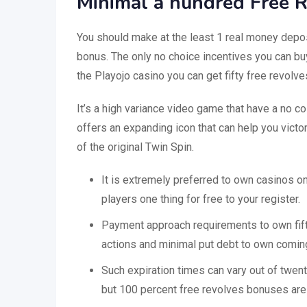
Minimal a hundred Free R
You should make at the least 1 real money dep
bonus. The only no choice incentives you can buy
the Playojo casino you can get fifty free revolv
It’s a high variance video game that have a no c
offers an expanding icon that can help you vict
of the original Twin Spin.
It is extremely preferred to own casinos o
players one thing for free to your register.
Payment approach requirements to own fifty
actions and minimal put debt to own comin
Such expiration times can vary out of twen
but 100 percent free revolves bonuses are 