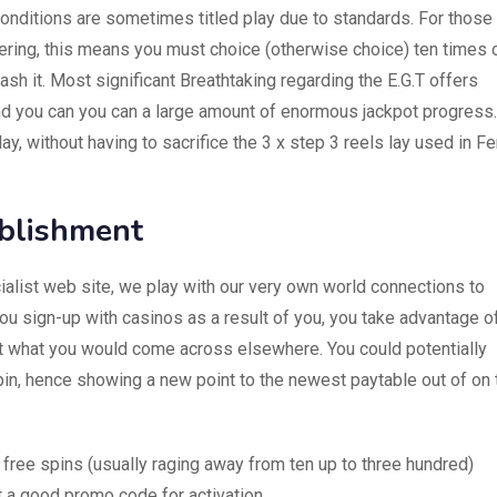
onditions are sometimes titled play due to standards. For thos
ring, this means you must choice (otherwise choice) ten times 
sh it. Most significant Breathtaking regarding the E.G.T offers
and you can you can a large amount of enormous jackpot progress
ay, without having to sacrifice the 3 x step 3 reels lay used in Fe
ablishment
alist web site, we play with our very own world connections to
ou sign-up with casinos as a result of you, you take advantage o
st what you would come across elsewhere. You could potentially
pin, hence showing a new point to the newest paytable out of on 
 free spins (usually raging away from ten up to three hundred)
 a good promo code for activation.