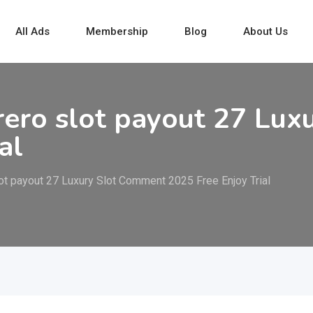
All Ads
Membership
Blog
About Us
rero slot payout 27 Lu
al
lot payout 27 Luxury Slot Comment 2025 Free Enjoy Trial