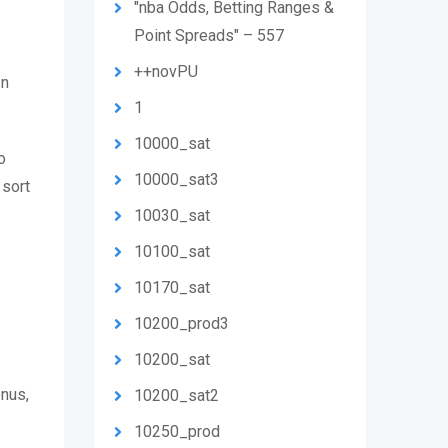
"nba Odds, Betting Ranges &
Point Spreads" – 557
++novPU
In
1
10000_sat
o
10000_sat3
 sort
10030_sat
10100_sat
10170_sat
10200_prod3
10200_sat
onus,
10200_sat2
10250_prod