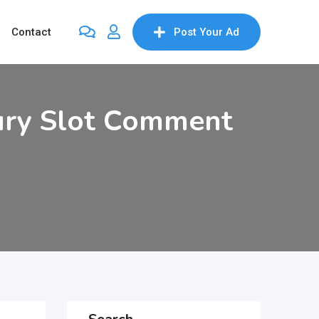
Contact
Post Your Ad
xury Slot Comment