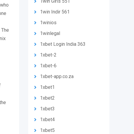
1win Giris 551
e who
1win Indir 561
one
1winios
. The
1winlegal
nix
1xbet Login India 363
1xbet-2
1xbet-6
1xbet-app.co.za
f
1xbet1
1xbet2
the
1xbet3
1xbet4
1xbet5