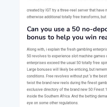
created by IGT try a three-reel server that have
otherwise additional totally free transforms, but i
Can you use a 50 no-depo
bonus to help you win re
Along with, i explain the fresh gambling enterp
50 revolves to experience slot machine games o
enterprises exceed the usual 50 totally free spi
Large bonuses will likely be enticing, but remem
conditions. Free revolves without put ‘s the bes
twist the brand new reels during the finest gamb
exclusive directory of the brand new 50 Finest 
inside the Southern Africa. And the betting deman
eye on some other regulations.