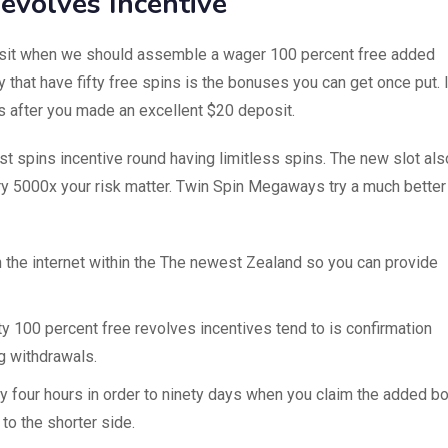
evolves Incentive
osit when we should assemble a wager 100 percent free added
 that have fifty free spins is the bonuses you can get once put. 
es after you made an excellent $20 deposit.
ost spins incentive round having limitless spins. The new slot als
ory 5000x your risk matter. Twin Spin Megaways try a much better
n the internet within the The newest Zealand so you can provide
 100 percent free revolves incentives tend to is confirmation
g withdrawals.
ty four hours in order to ninety days when you claim the added b
to the shorter side.