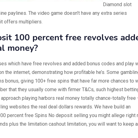
Diamond slot
 nine paylines. The video game doesn’t have any extra series
t offers multipliers.
sit 100 percent free revolves add
al money?
rises which have free revolves and added bonus codes and play w
n the internet, demonstrating how profitable he’s. Some gamblin
ns bonus, giving 100+ free spins that have far more chances to w
ber that they usually come with firmer T&Cs, such highest bettin
t approach playing harbors real money totally chance-totally free
ling websites the real deal dollars rewards. We have build an
100 percent free Spins No deposit selling you might allege right
ds plus the limitation cashout limitation, you will want to keep 