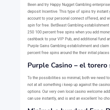
Been and try Happy Nugget Gambling enterprise 
deposit Incentive. This type of spins try instant
account to your personal connect offered, and wh
spin for free.
BetBeast Gambling establishment 
250 100 percent free spins when you add money 
cashback to your VIP Pub, and additional fund an
Purple Gains Gambling establishment and claim 
percent free spins around the their initial places
Purple Casino – el torero
To the possibilities so minimal, both we need to 
not at all something i keep up against the casi
options. Our very own local casino welcome add
can use instantly, and is and an excellent ‘no cho