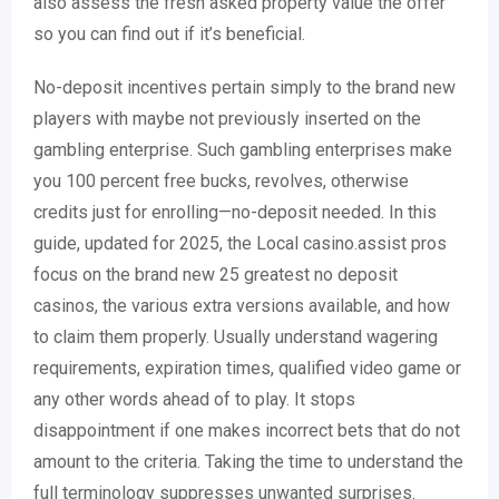
also assess the fresh asked property value the offer
so you can find out if it’s beneficial.
No-deposit incentives pertain simply to the brand new
players with maybe not previously inserted on the
gambling enterprise. Such gambling enterprises make
you 100 percent free bucks, revolves, otherwise
credits just for enrolling—no-deposit needed. In this
guide, updated for 2025, the Local casino.assist pros
focus on the brand new 25 greatest no deposit
casinos, the various extra versions available, and how
to claim them properly. Usually understand wagering
requirements, expiration times, qualified video game or
any other words ahead of to play. It stops
disappointment if one makes incorrect bets that do not
amount to the criteria. Taking the time to understand the
full terminology suppresses unwanted surprises.