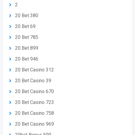
2
20 Bet 380
20 Bet 69
20 Bet 785
20 Bet 899
20 Bet 946
20 Bet Casino 312
20 Bet Casino 39
20 Bet Casino 670
20 Bet Casino 723
20 Bet Casino 758
20 Bet Casino 969
20bet Bonus 599