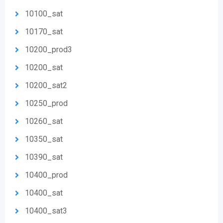
10100_sat
10170_sat
10200_prod3
10200_sat
10200_sat2
10250_prod
10260_sat
10350_sat
10390_sat
10400_prod
10400_sat
10400_sat3