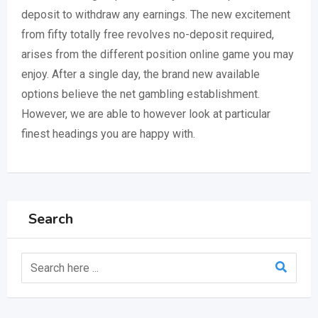
deposit to withdraw any earnings. The new excitement
from fifty totally free revolves no-deposit required,
arises from the different position online game you may
enjoy. After a single day, the brand new available
options believe the net gambling establishment.
However, we are able to however look at particular
finest headings you are happy with.
Search