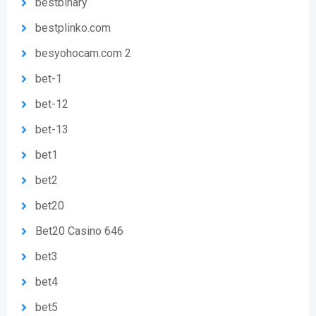
bestbinary
bestplinko.com
besyohocam.com 2
bet-1
bet-12
bet-13
bet1
bet2
bet20
Bet20 Casino 646
bet3
bet4
bet5