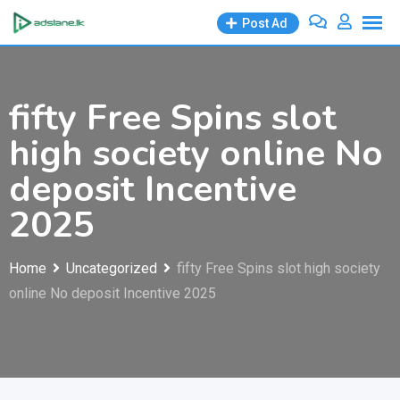
Skip
Post Ad
to
content
fifty Free Spins slot
high society online No
deposit Incentive
2025
Home
Uncategorized
fifty Free Spins slot high society
online No deposit Incentive 2025