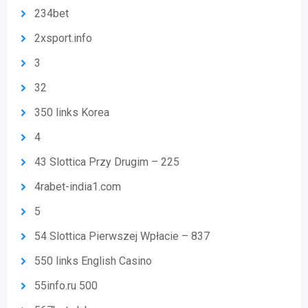
234bet
2xsport.info
3
32
350 links Korea
4
43 Slottica Przy Drugim – 225
4rabet-india1.com
5
54 Slottica Pierwszej Wpłacie – 837
550 links English Casino
55info.ru 500