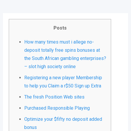
Posts
How many times must i allege no-
deposit totally free spins bonuses at
the South African gambling enterprises?
– slot high society online
Registering a new player Membership
to help you Claim a r$50 Sign up Extra
The fresh Position Web sites
Purchased Responsible Playing
Optimize your $fifty no deposit added
bonus