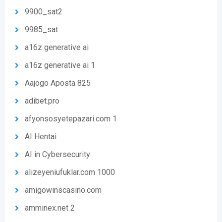
9900_sat2
9985_sat
a16z generative ai
a16z generative ai 1
Aajogo Aposta 825
adibet.pro
afyonsosyetepazari.com 1
AI Hentai
AI in Cybersecurity
alizeyeniufuklar.com 1000
amigowinscasino.com
amminex.net 2