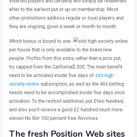
inserted players and certainly will simply be redeemed
after to the earliest put or up on membership. Most
other promotions address regular or loyal players and
they are ongoing, given a week or month-to-month.
Which bonus is bound to one
per house that is only available to the brand new
people. Profits from this extra, rather than a prior put,
try capped from the California$ 200. The main benefit
need to be activated inside five days of
slot high
society online
subscription, as well as the 40x betting
needs need to be accomplished inside five days once
activation. To the restrict additional, put £two hundred,
and also you’ll receive a good £2 hundred much more
eleven No Bet 100 percent free Revolves.
The fresh Position Web sites