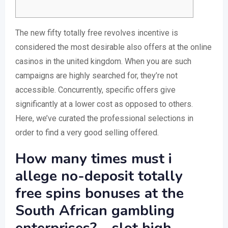
The new fifty totally free revolves incentive is
considered the most desirable also offers at the online
casinos in the united kingdom. When you are such
campaigns are highly searched for, they’re not
accessible. Concurrently, specific offers give
significantly at a lower cost as opposed to others.
Here, we’ve curated the professional selections in
order to find a very good selling offered.
How many times must i
allege no-deposit totally
free spins bonuses at the
South African gambling