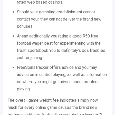
rated web based casinos.
Should your gambling establishment cannot
contact your, they can not deliver the brand new
bonuses.
Ahead additionally you rating a good R50 free
football wager, best for experimenting with the
fresh sportsbook You to definitely’s dos freebies
just for joining.
FreeSpinsTracker offers advice and you may
advice on in control playing, as well as information
on where you might get advice about problem
playing.
The overall game weight fee indicates simply how
much for every online game causes the brand new
betting conditions. Slots often contribute a hundred%,