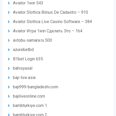
Aviator 1win 543
Aviator Slottica Bônus De Cadastro – 910
Aviator Slottica Live Casino Software – 384
Aviator Игра 1win Сделать Это – 164
avtobu-samara.ru 500
azurebetbd
B1bet Login 635
bahisyasal
baji-live.asia
baji999-bangladeshi.com
bajiliveonline.com
bambturkiye.com 1
bambturkiye.com 2