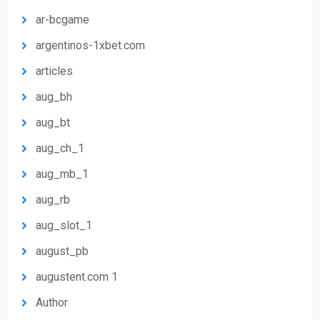
ar-bcgame
argentinos-1xbet.com
articles
aug_bh
aug_bt
aug_ch_1
aug_mb_1
aug_rb
aug_slot_1
august_pb
augustent.com 1
Author