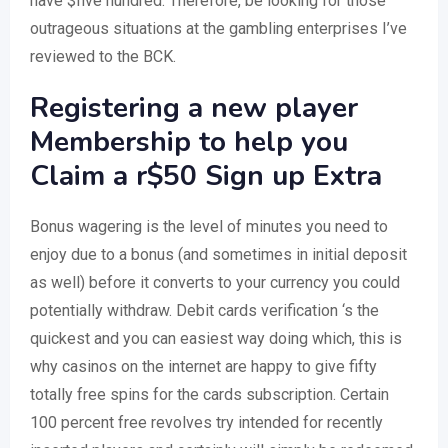
have $five hundred. Therefore, be looking for those
outrageous situations at the gambling enterprises I’ve
reviewed to the BCK.
Registering a new player
Membership to help you
Claim a r$50 Sign up Extra
Bonus wagering is the level of minutes you need to
enjoy due to a bonus (and sometimes in initial deposit
as well) before it converts to your currency you could
potentially withdraw. Debit cards verification ‘s the
quickest and you can easiest way doing which, this is
why casinos on the internet are happy to give fifty
totally free spins for the cards subscription. Certain
100 percent free revolves try intended for recently