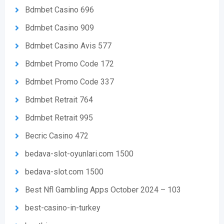
Bdmbet Casino 696
Bdmbet Casino 909
Bdmbet Casino Avis 577
Bdmbet Promo Code 172
Bdmbet Promo Code 337
Bdmbet Retrait 764
Bdmbet Retrait 995
Becric Casino 472
bedava-slot-oyunlari.com 1500
bedava-slot.com 1500
Best Nfl Gambling Apps October 2024 – 103
best-casino-in-turkey