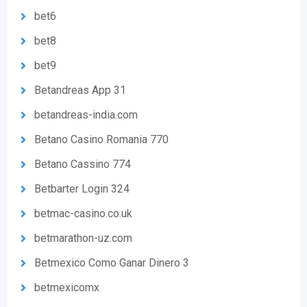
bet6
bet8
bet9
Betandreas App 31
betandreas-india.com
Betano Casino Romania 770
Betano Cassino 774
Betbarter Login 324
betmac-casino.co.uk
betmarathon-uz.com
Betmexico Como Ganar Dinero 3
betmexicomx