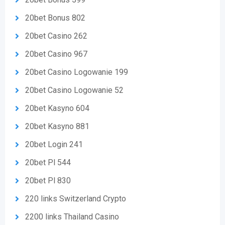
20bet Bonus 802
20bet Casino 262
20bet Casino 967
20bet Casino Logowanie 199
20bet Casino Logowanie 52
20bet Kasyno 604
20bet Kasyno 881
20bet Login 241
20bet Pl 544
20bet Pl 830
220 links Switzerland Crypto
2200 links Thailand Casino