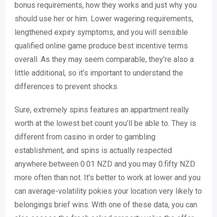
bonus requirements, how they works and just why you
should use her or him. Lower wagering requirements,
lengthened expiry symptoms, and you will sensible
qualified online game produce best incentive terms
overall. As they may seem comparable, they’re also a
little additional, so it’s important to understand the
differences to prevent shocks.
Sure, extremely spins features an appartment really
worth at the lowest bet count you’ll be able to. They is
different from casino in order to gambling
establishment, and spins is actually respected
anywhere between 0.01 NZD and you may 0.fifty NZD
more often than not. It’s better to work at lower and you
can average-volatility pokies your location very likely to
belongings brief wins. With one of these data, you can