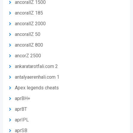
ancorallZ 1500
ancorallZ 185
ancorallZ 2000
ancorallZ 50
ancorallZ 800
ancorZ 2500
ankaratarotfali.com 2
antalyaerenhali.com 1
Apex legends cheats
aprBH+
aprBT
aprIPL
aprSB