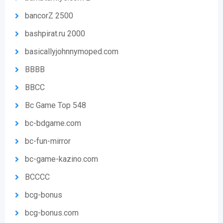
bancorZ 2500
bashpirat.ru 2000
basicallyjohnnymoped.com
BBBB
BBCC
Bc Game Top 548
bc-bdgame.com
bc-fun-mirror
bc-game-kazino.com
BCCCC
bcg-bonus
bcg-bonus.com