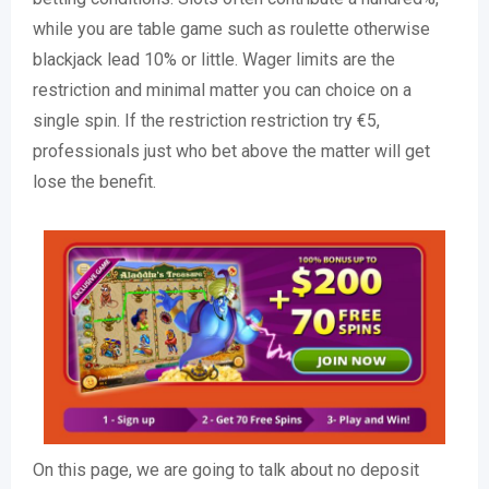
while you are table game such as roulette otherwise
blackjack lead 10% or little. Wager limits are the
restriction and minimal matter you can choice on a
single spin. If the restriction restriction try €5,
professionals just who bet above the matter will get
lose the benefit.
On this page, we are going to talk about no deposit