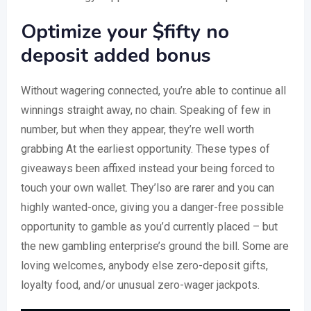
Optimize your $fifty no
deposit added bonus
Without wagering connected, you’re able to continue all
winnings straight away, no chain. Speaking of few in
number, but when they appear, they’re well worth
grabbing At the earliest opportunity. These types of
giveaways been affixed instead your being forced to
touch your own wallet. They’lso are rarer and you can
highly wanted-once, giving you a danger-free possible
opportunity to gamble as you’d currently placed – but
the new gambling enterprise’s ground the bill. Some are
loving welcomes, anybody else zero-deposit gifts,
loyalty food, and/or unusual zero-wager jackpots.