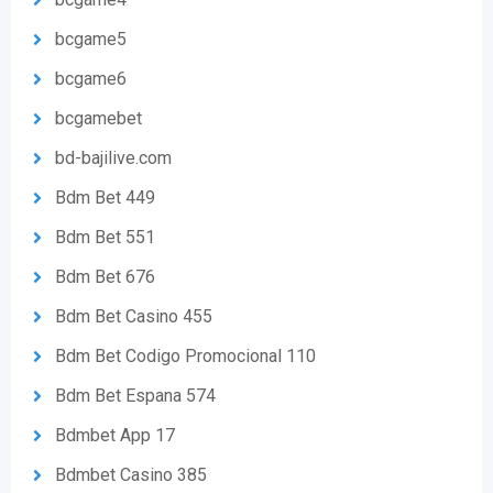
bcgame5
bcgame6
bcgamebet
bd-bajilive.com
Bdm Bet 449
Bdm Bet 551
Bdm Bet 676
Bdm Bet Casino 455
Bdm Bet Codigo Promocional 110
Bdm Bet Espana 574
Bdmbet App 17
Bdmbet Casino 385