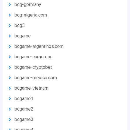
bcg-germany
bcg-nigeria.com
bcg5
bcgame
bcgame-argentinos.com
bcgame-cameroon
bcgame-cryptobet
bcgame-mexico.com
bcgame-vietnam
bcgame1
bcgame2
bcgame3
bcgame4