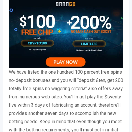
We have listed the one hundred 100 percent free spins
no-deposit bonuses and you will “deposit £ten, get 200
totally free spins no wagering criteria” also offers away
from numerous web sites. You’ll must play the $twenty
five within 3 days of fabricating an account, therefore’ll
provides another seven days to accomplish the new
betting needs. Keep in mind that even though you meet
with the betting requirements, you’ll must put in initial