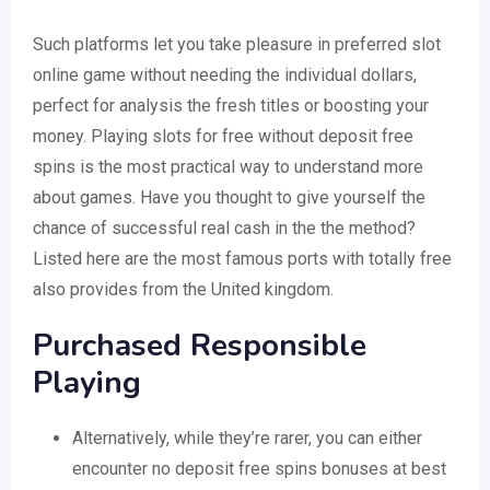
Such platforms let you take pleasure in preferred slot
online game without needing the individual dollars,
perfect for analysis the fresh titles or boosting your
money. Playing slots for free without deposit free
spins is the most practical way to understand more
about games. Have you thought to give yourself the
chance of successful real cash in the the method?
Listed here are the most famous ports with totally free
also provides from the United kingdom.
Purchased Responsible
Playing
Alternatively, while they’re rarer, you can either
encounter no deposit free spins bonuses at best