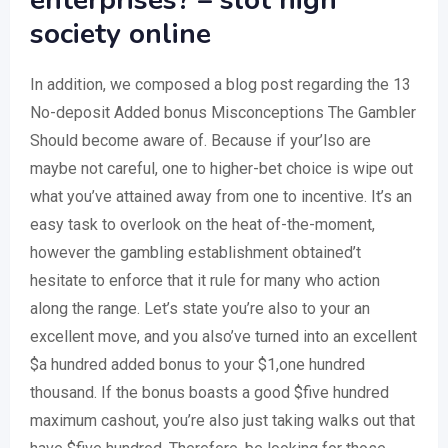
enterprises? – slot high
society online
In addition, we composed a blog post regarding the 13
No-deposit Added bonus Misconceptions The Gambler
Should become aware of. Because if your’lso are
maybe not careful, one to higher-bet choice is wipe out
what you’ve attained away from one to incentive. It’s an
easy task to overlook on the heat of-the-moment,
however the gambling establishment obtained’t
hesitate to enforce that it rule for many who action
along the range. Let’s state you’re also to your an
excellent move, and you also’ve turned into an excellent
$a hundred added bonus to your $1,one hundred
thousand. If the bonus boasts a good $five hundred
maximum cashout, you’re also just taking walks out that