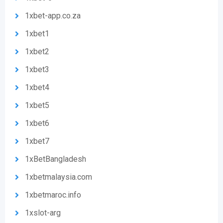
1xbet-app.co.za
1xbet1
1xbet2
1xbet3
1xbet4
1xbet5
1xbet6
1xbet7
1xBetBangladesh
1xbetmalaysia.com
1xbetmaroc.info
1xslot-arg