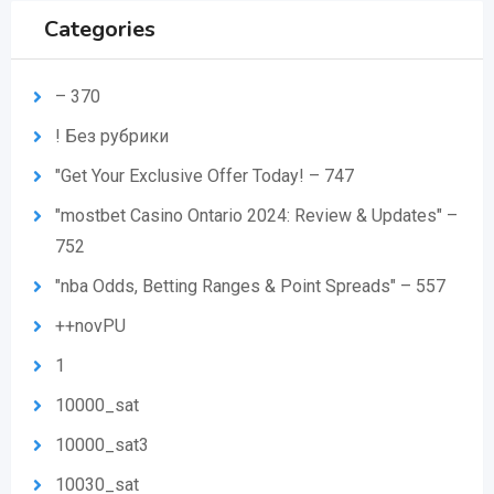
Categories
– 370
! Без рубрики
"Get Your Exclusive Offer Today! – 747
"mostbet Casino Ontario 2024: Review & Updates" –
752
"nba Odds, Betting Ranges & Point Spreads" – 557
++novPU
1
10000_sat
10000_sat3
10030_sat