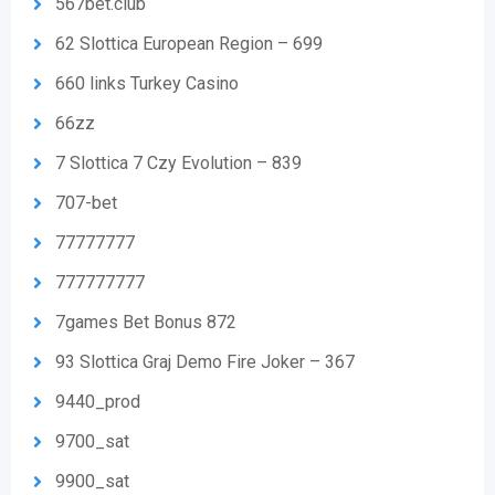
567bet.club
62 Slottica European Region – 699
660 links Turkey Casino
66zz
7 Slottica 7 Czy Evolution – 839
707-bet
77777777
777777777
7games Bet Bonus 872
93 Slottica Graj Demo Fire Joker – 367
9440_prod
9700_sat
9900_sat