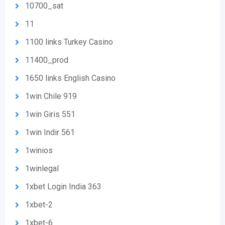
10700_sat
11
1100 links Turkey Casino
11400_prod
1650 links English Casino
1win Chile 919
1win Giris 551
1win Indir 561
1winios
1winlegal
1xbet Login India 363
1xbet-2
1xbet-6