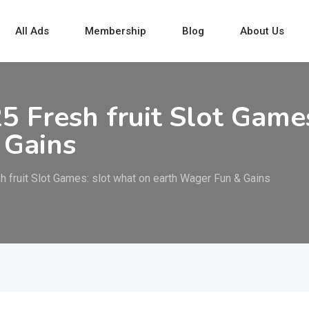
All Ads
Membership
Blog
About Us
5 Fresh fruit Slot Game
 Gains
h fruit Slot Games: slot what on earth Wager Fun & Gains