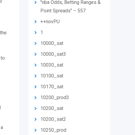
r.
"nba Odds, Betting Ranges &
Point Spreads" – 557
++novPU
1
 the
10000_sat
10000_sat3
 to
10030_sat
10100_sat
10170_sat
10200_prod3
t
10200_sat
10200_sat2
 a
10250_prod