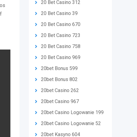
20 Bet Casino 312
nos
20 Bet Casino 39
f
20 Bet Casino 670
20 Bet Casino 723
20 Bet Casino 758
20 Bet Casino 969
20bet Bonus 599
20bet Bonus 802
20bet Casino 262
20bet Casino 967
20bet Casino Logowanie 199
20bet Casino Logowanie 52
20bet Kasyno 604