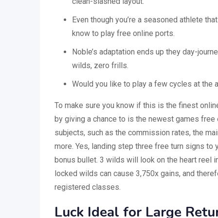
clean-slashed layout.
Even though you’re a seasoned athlete that 
know to play free online ports.
Noble’s adaptation ends up they day-journ
wilds, zero frills.
Would you like to play a few cycles at the 
To make sure you know if this is the finest onl
by giving a chance to is the newest games free o
subjects, such as the commission rates, the main 
more. Yes, landing step three free turn signs to
bonus bullet. 3 wilds will look on the heart reel 
locked wilds can cause 3,750x gains, and therefo
registered classes.
Luck Ideal for Large Retu