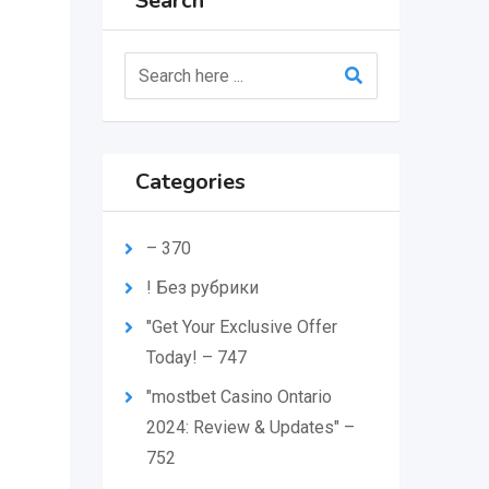
Search
Categories
– 370
! Без рубрики
"Get Your Exclusive Offer
Today! – 747
"mostbet Casino Ontario
2024: Review & Updates" –
752