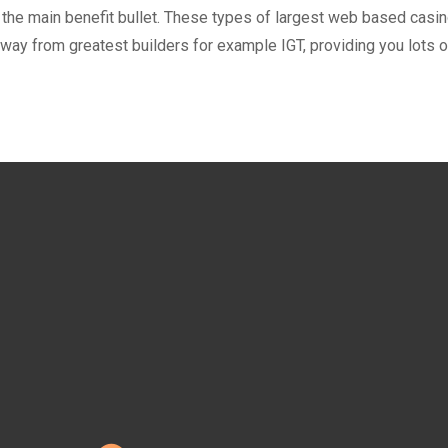
k the main benefit bullet. These types of largest web based casi
 away from greatest builders for example IGT, providing you lots o