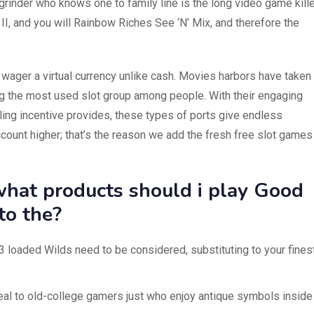
rinder who knows one to family line is the long video game kille
, and you will Rainbow Riches See ‘N’ Mix, and therefore the
 wager a virtual currency unlike cash. Movies harbors have taken
ng the most used slot group among people. With their engaging
ling incentive provides, these types of ports give endless
count higher; that’s the reason we add the fresh free slot games
 what products should i play Good
 to the?
 loaded Wilds need to be considered, substituting to your fines
eal to old-college gamers just who enjoy antique symbols inside