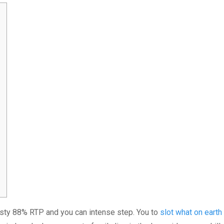
usty 88% RTP and you can intense step. You to
slot what on earth