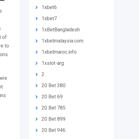
1xbet6
e
1xbet7
s
n
1xBetBangladesh
t of
1xbetmalaysia.com
ve to
1xbetmaroc.info
ions
1xslot-arg
2
here
20 Bet 380
nt
ins
20 Bet 69
20 Bet 785
20 Bet 899
20 Bet 946