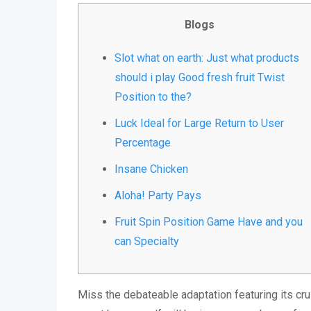
Blogs
Slot what on earth: Just what products
should i play Good fresh fruit Twist
Position to the?
Luck Ideal for Large Return to User
Percentage
Insane Chicken
Aloha! Party Pays
Fruit Spin Position Game Have and you
can Specialty
Miss the debateable adaptation featuring its cr