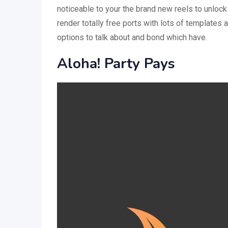
noticeable to your the brand new reels to unloc
render totally free ports with lots of templates
options to talk about and bond which have.
Aloha! Party Pays