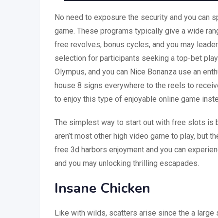
No need to exposure the security and you can spe
game. These programs typically give a wide rang
free revolves, bonus cycles, and you may leade
selection for participants seeking a top-bet pla
Olympus, and you can Nice Bonanza use an enthus
house 8 signs everywhere to the reels to receiv
to enjoy this type of enjoyable online game inst
The simplest way to start out with free slots is 
aren’t most other high video game to play, but th
free 3d harbors enjoyment and you can experienc
and you may unlocking thrilling escapades.
Insane Chicken
Like with wilds, scatters arise since the a larg