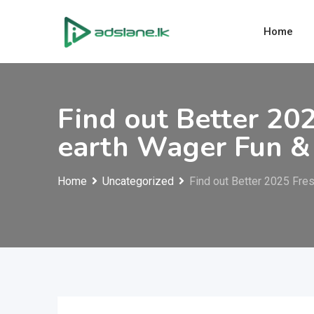
Skip
to
Home
content
Find out Better 202
earth Wager Fun &
Home
Uncategorized
Find out Better 2025 Fres