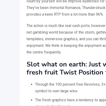
count by yourself will be improve eyebrows for g
They’ve been Immortal Romance, Thunderstruck II
provides a keen RTP from a lot more than 96%.
The action is much like real cash ports, however
net gambling world because of the storm, getti
templates, immersive graphics, and you can thril
enjoyment. We think in keeping the enjoyment ac
the centre frequently.
Slot what on earth: Just
fresh fruit Twist Position
Through the 100 percent free Revolves, 3×3
symbol to own large wins.
The fresh graphics have a tendency to app