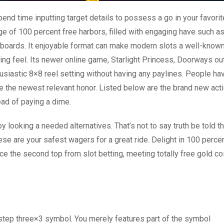
nd time inputting target details to possess a go in your favorit
e of 100 percent free harbors, filled with engaging have such a
rboards. It enjoyable format can make modern slots a well-know
ying feel. Its newer online game, Starlight Princess, Doorways ou
iastic 8×8 reel setting without having any paylines. People ha
e the newest relevant honor. Listed below are the brand new act
ead of paying a dime.
by looking a needed alternatives. That’s not to say truth be told t
ese are your safest wagers for a great ride. Delight in 100 perce
e the second top from slot betting, meeting totally free gold co
e step three×3 symbol. You merely features part of the symbol