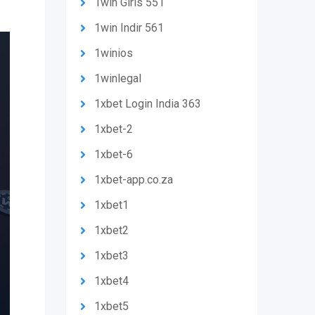
1win Giris 551
1win Indir 561
1winios
1winlegal
1xbet Login India 363
1xbet-2
1xbet-6
1xbet-app.co.za
1xbet1
1xbet2
1xbet3
1xbet4
1xbet5