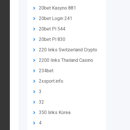
20bet Kasyno 881
20bet Login 241
20bet Pl 544
20bet Pl 830
220 links Switzerland Crypto
2200 links Thailand Casino
234bet
2xsport.info
3
32
350 links Korea
4