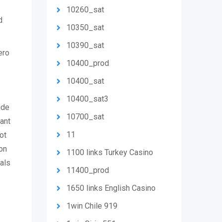
10260_sat
d
10350_sat
10390_sat
ero
10400_prod
10400_sat
10400_sat3
ide
10700_sat
ant
11
ot
ion
1100 links Turkey Casino
uals
11400_prod
1650 links English Casino
1win Chile 919