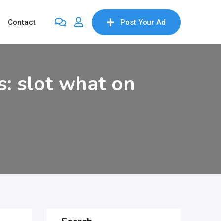
Contact
Post Your Ad
s: slot what on