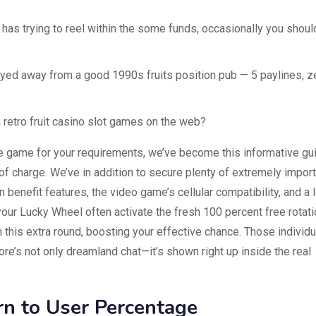
has trying to reel within the some funds, occasionally you shoul
eyed away from a good 1990s fruits position pub — 5 paylines, z
a retro fruit casino slot games on the web?
ine game for your requirements, we’ve become this informative gu
f charge. We’ve in addition to secure plenty of extremely import
benefit features, the video game’s cellular compatibility, and a l
 your Lucky Wheel often activate the fresh 100 percent free rotat
in this extra round, boosting your effective chance. Those individ
re’s not only dreamland chat—it’s shown right up inside the real
rn to User Percentage