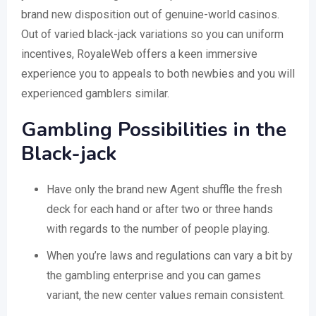
brand new disposition out of genuine-world casinos.
Out of varied black-jack variations so you can uniform
incentives, RoyaleWeb offers a keen immersive
experience you to appeals to both newbies and you will
experienced gamblers similar.
Gambling Possibilities in the
Black-jack
Have only the brand new Agent shuffle the fresh
deck for each hand or after two or three hands
with regards to the number of people playing.
When you’re laws and regulations can vary a bit by
the gambling enterprise and you can games
variant, the new center values remain consistent.