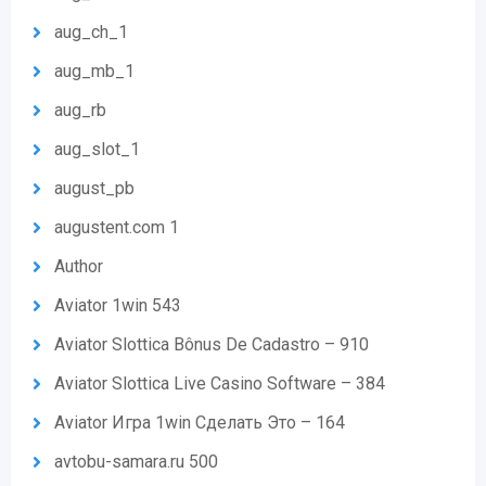
aug_ch_1
aug_mb_1
aug_rb
aug_slot_1
august_pb
augustent.com 1
Author
Aviator 1win 543
Aviator Slottica Bônus De Cadastro – 910
Aviator Slottica Live Casino Software – 384
Aviator Игра 1win Сделать Это – 164
avtobu-samara.ru 500