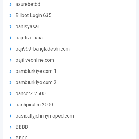
azurebetbd
B1bet Login 635
bahisyasal
baji-live.asia
baji999-bangladeshi.com
bajiliveonline.com
bambturkiye.com 1
bambturkiye.com 2
bancorZ 2500
bashpirat.ru 2000
basicallyjohnnymoped.com
BBBB
BBCC