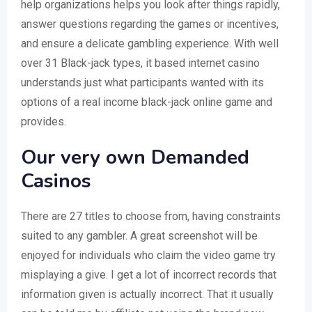
help organizations helps you look after things rapidly,
answer questions regarding the games or incentives,
and ensure a delicate gambling experience. With well
over 31 Black-jack types, it based internet casino
understands just what participants wanted with its
options of a real income black-jack online game and
provides.
Our very own Demanded
Casinos
There are 27 titles to choose from, having constraints
suited to any gambler. A great screenshot will be
enjoyed for individuals who claim the video game try
misplaying a give. I get a lot of incorrect records that
information given is actually incorrect. That it usually