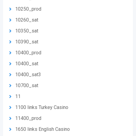
10250_prod
10260_sat
10350_sat
10390_sat
10400_prod
10400_sat
10400_sat3
10700_sat
11
1100 links Turkey Casino
11400_prod
1650 links English Casino