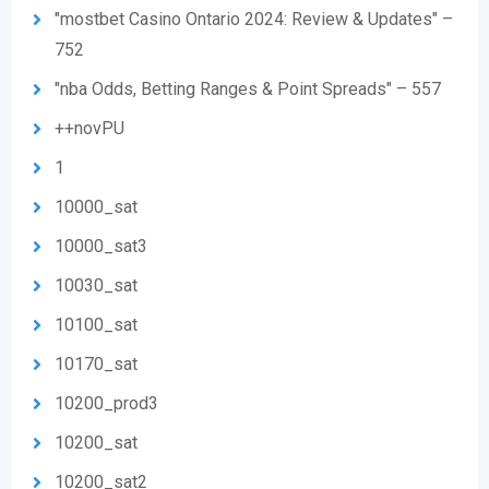
"mostbet Casino Ontario 2024: Review & Updates" –
752
"nba Odds, Betting Ranges & Point Spreads" – 557
++novPU
1
10000_sat
10000_sat3
10030_sat
10100_sat
10170_sat
10200_prod3
10200_sat
10200_sat2