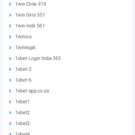
1win Chile 919
1win Giris 551
1win Indir 561
1winios
1winlegal
1xbet Login India 363
1xbet-2
1xbet-6
1xbet-app.co.za
1xbet1
1xbet2
1xbet3
1xbet4