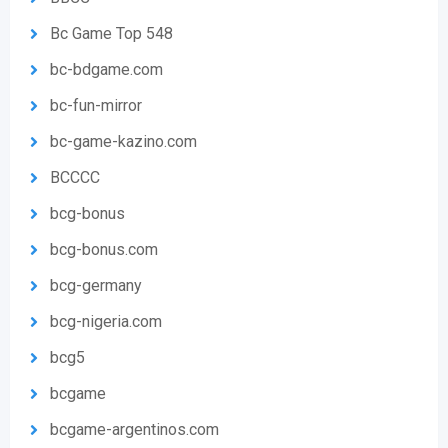
Bc Game Top 548
bc-bdgame.com
bc-fun-mirror
bc-game-kazino.com
BCCCC
bcg-bonus
bcg-bonus.com
bcg-germany
bcg-nigeria.com
bcg5
bcgame
bcgame-argentinos.com