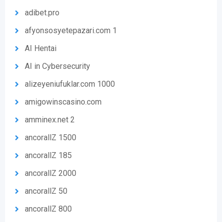
adibet.pro
afyonsosyetepazari.com 1
AI Hentai
AI in Cybersecurity
alizeyeniufuklar.com 1000
amigowinscasino.com
amminex.net 2
ancorallZ 1500
ancorallZ 185
ancorallZ 2000
ancorallZ 50
ancorallZ 800