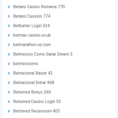
Betano Casino Romania 770
Betano Cassino 774
Betbarter Login 324
betmac-casino.co.uk
betmarathon-uz.com
Betmexico Como Ganar Dinero 3
betmexicomx
Betnacional Baixar 42
Betnacional Entrar 968
Betonred Bonus 269
Betonred Casino Login 55
Betonred Recensioni 405