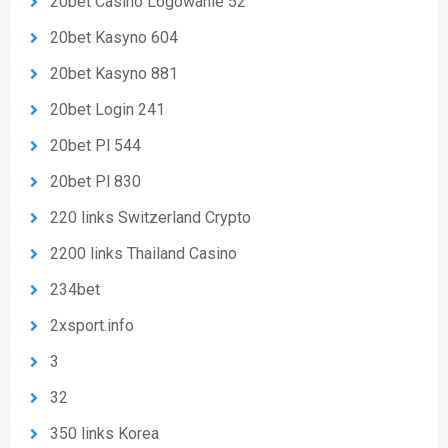
20bet Casino Logowanie 52
20bet Kasyno 604
20bet Kasyno 881
20bet Login 241
20bet Pl 544
20bet Pl 830
220 links Switzerland Crypto
2200 links Thailand Casino
234bet
2xsport.info
3
32
350 links Korea