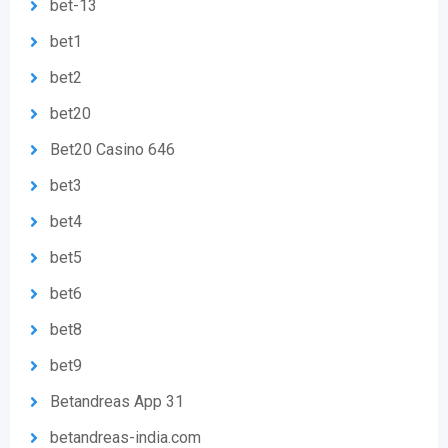
bet-13
bet1
bet2
bet20
Bet20 Casino 646
bet3
bet4
bet5
bet6
bet8
bet9
Betandreas App 31
betandreas-india.com