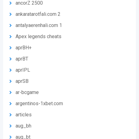
ancorZ 2500
ankaratarotfali.com 2
antalyaerenhali.com 1
Apex legends cheats
aprBH+
aprBT
aprIPL
aprSB
ar-bcgame
argentinos-1xbet.com
articles
aug_bh
aug_bt