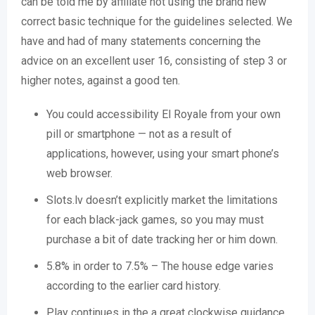
can be told me by affiliate not using the brand new
correct basic technique for the guidelines selected. We
have and had of many statements concerning the
advice on an excellent user 16, consisting of step 3 or
higher notes, against a good ten.
You could accessibility El Royale from your own
pill or smartphone — not as a result of
applications, however, using your smart phone’s
web browser.
Slots.lv doesn’t explicitly market the limitations
for each black-jack games, so you may must
purchase a bit of date tracking her or him down.
5.8% in order to 7.5% – The house edge varies
according to the earlier card history.
Play continues in the a great clockwise guidance