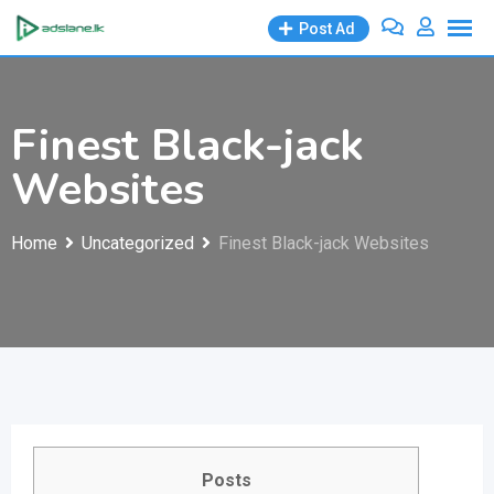
Skip
Post Ad
to
content
Finest Black-jack
Websites
Home
Uncategorized
Finest Black-jack Websites
Posts