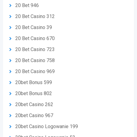
20 Bet 946
20 Bet Casino 312
20 Bet Casino 39
20 Bet Casino 670
20 Bet Casino 723
20 Bet Casino 758
20 Bet Casino 969
20bet Bonus 599
20bet Bonus 802
20bet Casino 262
20bet Casino 967
20bet Casino Logowanie 199