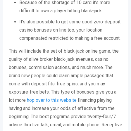
Because of the shortage of 10 card it’s more
difficult to own a player hitting black-jack.
It’s also possible to get some good zero-deposit
casino bonuses on line too, your location
compensated restricted to making a free account.
This will include the set of black-jack online game, the
quality of alive broker black-jack avenues, casino
bonuses, commission actions, and much more. The
brand new people could claim ample packages that
come with deposit fits, free spins, and you may
exposure-free bets. This type of bonuses give you a
lot more
hop over to this website
financing playing
having and increase your odds of effective from the
beginning. The best programs provide twenty-four/7
advice thru live talk, email, and mobile phone. Receptive