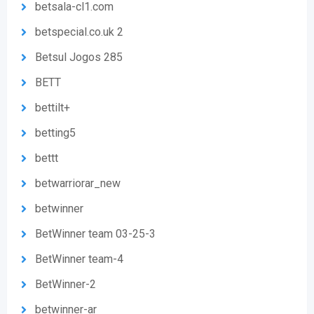
betsala-cl1.com
betspecial.co.uk 2
Betsul Jogos 285
BETT
bettilt+
betting5
bettt
betwarriorar_new
betwinner
BetWinner team 03-25-3
BetWinner team-4
BetWinner-2
betwinner-ar