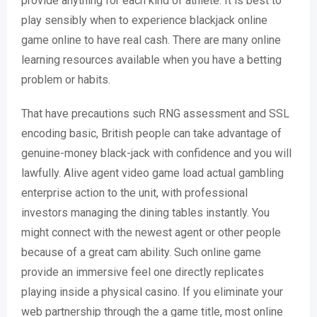
provide anything for each kind of athlete. It is best to
play sensibly when to experience blackjack online
game online to have real cash. There are many online
learning resources available when you have a betting
problem or habits.
That have precautions such RNG assessment and SSL
encoding basic, British people can take advantage of
genuine-money black-jack with confidence and you will
lawfully. Alive agent video game load actual gambling
enterprise action to the unit, with professional
investors managing the dining tables instantly. You
might connect with the newest agent or other people
because of a great cam ability. Such online game
provide an immersive feel one directly replicates
playing inside a physical casino. If you eliminate your
web partnership through the a game title, most online