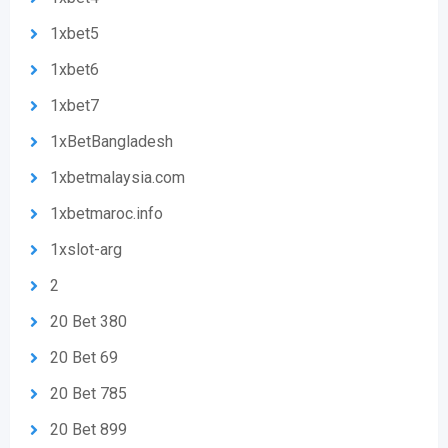
1xbet5
1xbet6
1xbet7
1xBetBangladesh
1xbetmalaysia.com
1xbetmaroc.info
1xslot-arg
2
20 Bet 380
20 Bet 69
20 Bet 785
20 Bet 899