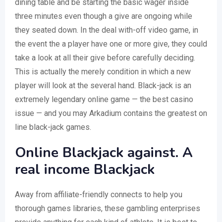
dining table and be starting the basic wager inside
three minutes even though a give are ongoing while
they seated down. In the deal with-off video game, in
the event the a player have one or more give, they could
take a look at all their give before carefully deciding.
This is actually the merely condition in which a new
player will look at the several hand. Black-jack is an
extremely legendary online game — the best casino
issue — and you may Arkadium contains the greatest on
line black-jack games.
Online Blackjack against. A
real income Blackjack
Away from affiliate-friendly connects to help you
thorough games libraries, these gambling enterprises