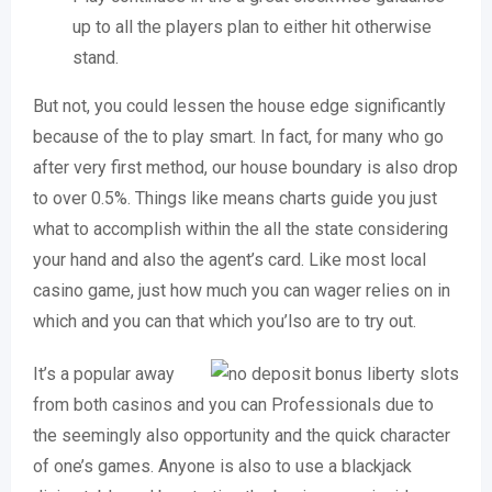
up to all the players plan to either hit otherwise
stand.
But not, you could lessen the house edge significantly
because of the to play smart. In fact, for many who go
after very first method, our house boundary is also drop
to over 0.5%. Things like means charts guide you just
what to accomplish within the all the state considering
your hand and also the agent’s card. Like most local
casino game, just how much you can wager relies on in
which and you can that which you’lso are to try out.
It’s a popular away
from both casinos and you can Professionals due to
the seemingly also opportunity and the quick character
of one’s games. Anyone is also to use a blackjack