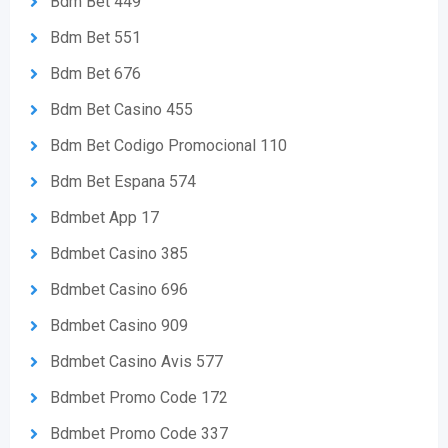
Bdm Bet 449
Bdm Bet 551
Bdm Bet 676
Bdm Bet Casino 455
Bdm Bet Codigo Promocional 110
Bdm Bet Espana 574
Bdmbet App 17
Bdmbet Casino 385
Bdmbet Casino 696
Bdmbet Casino 909
Bdmbet Casino Avis 577
Bdmbet Promo Code 172
Bdmbet Promo Code 337