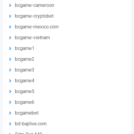
bcgame-cameroon
bcgame-cryptobet
bcgame-mexico.com
bcgame-vietnam
bcgame1
bcgame2
bcgame3
bcgame4
bcgame5
bcgame6
bcgamebet
bd-bajilive.com