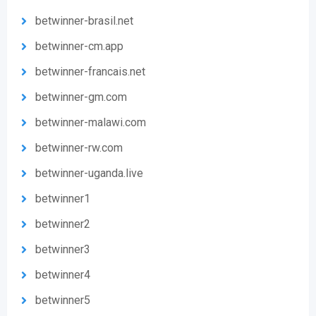
betwinner-brasil.net
betwinner-cm.app
betwinner-francais.net
betwinner-gm.com
betwinner-malawi.com
betwinner-rw.com
betwinner-uganda.live
betwinner1
betwinner2
betwinner3
betwinner4
betwinner5