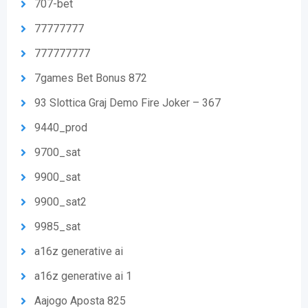
707-bet
77777777
777777777
7games Bet Bonus 872
93 Slottica Graj Demo Fire Joker – 367
9440_prod
9700_sat
9900_sat
9900_sat2
9985_sat
a16z generative ai
a16z generative ai 1
Aajogo Aposta 825