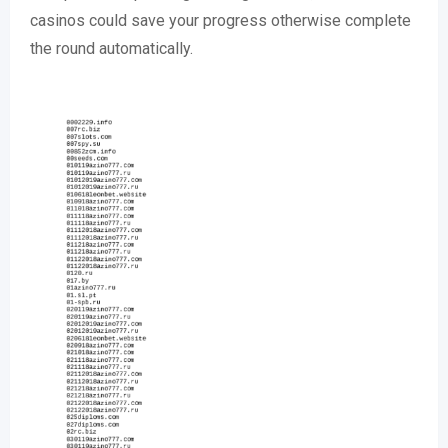
casinos could save your progress otherwise complete
the round automatically.