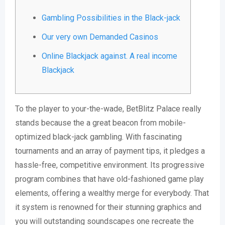
Gambling Possibilities in the Black-jack
Our very own Demanded Casinos
Online Blackjack against. A real income
Blackjack
To the player to your-the-wade, BetBlitz Palace really
stands because the a great beacon from mobile-
optimized black-jack gambling. With fascinating
tournaments and an array of payment tips, it pledges a
hassle-free, competitive environment. Its progressive
program combines that have old-fashioned game play
elements, offering a wealthy merge for everybody.
That
it system is renowned for their stunning graphics and
you will outstanding soundscapes one recreate the