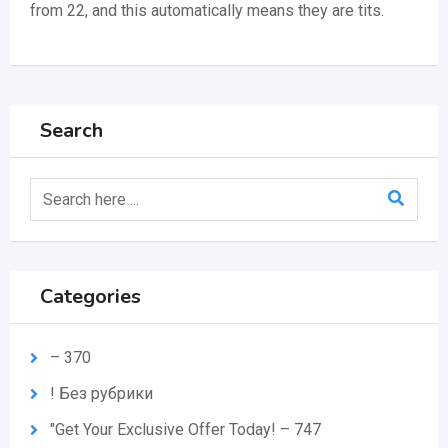
from 22, and this automatically means they are tits.
Search
Categories
– 370
! Без рубрики
"Get Your Exclusive Offer Today! – 747