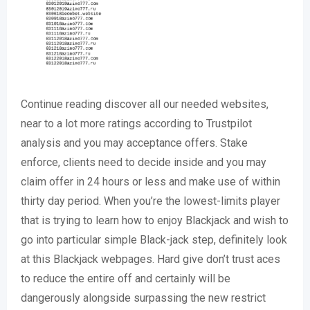
Continue reading discover all our needed websites,
near to a lot more ratings according to Trustpilot
analysis and you may acceptance offers. Stake
enforce, clients need to decide inside and you may
claim offer in 24 hours or less and make use of within
thirty day period. When you’re the lowest-limits player
that is trying to learn how to enjoy Blackjack and wish to
go into particular simple Black-jack step, definitely look
at this Blackjack webpages. Hard give don’t trust aces
to reduce the entire off and certainly will be
dangerously alongside surpassing the new restrict