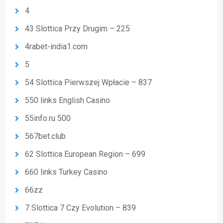
4
43 Slottica Przy Drugim – 225
4rabet-india1.com
5
54 Slottica Pierwszej Wpłacie – 837
550 links English Casino
55info.ru 500
567bet.club
62 Slottica European Region – 699
660 links Turkey Casino
66zz
7 Slottica 7 Czy Evolution – 839