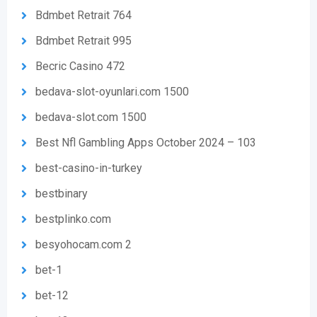
Bdmbet Retrait 764
Bdmbet Retrait 995
Becric Casino 472
bedava-slot-oyunlari.com 1500
bedava-slot.com 1500
Best Nfl Gambling Apps October 2024 – 103
best-casino-in-turkey
bestbinary
bestplinko.com
besyohocam.com 2
bet-1
bet-12