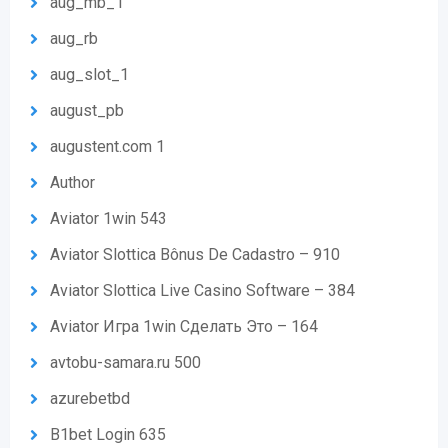
aug_mb_1
aug_rb
aug_slot_1
august_pb
augustent.com 1
Author
Aviator 1win 543
Aviator Slottica Bônus De Cadastro – 910
Aviator Slottica Live Casino Software – 384
Aviator Игра 1win Сделать Это – 164
avtobu-samara.ru 500
azurebetbd
B1bet Login 635