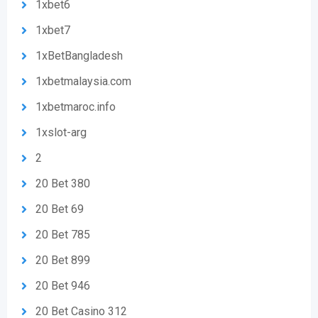
1xbet6
1xbet7
1xBetBangladesh
1xbetmalaysia.com
1xbetmaroc.info
1xslot-arg
2
20 Bet 380
20 Bet 69
20 Bet 785
20 Bet 899
20 Bet 946
20 Bet Casino 312