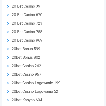
20 Bet Casino 39
20 Bet Casino 670
20 Bet Casino 723
20 Bet Casino 758
20 Bet Casino 969
20bet Bonus 599
20bet Bonus 802
20bet Casino 262
20bet Casino 967
20bet Casino Logowanie 199
20bet Casino Logowanie 52
20bet Kasyno 604