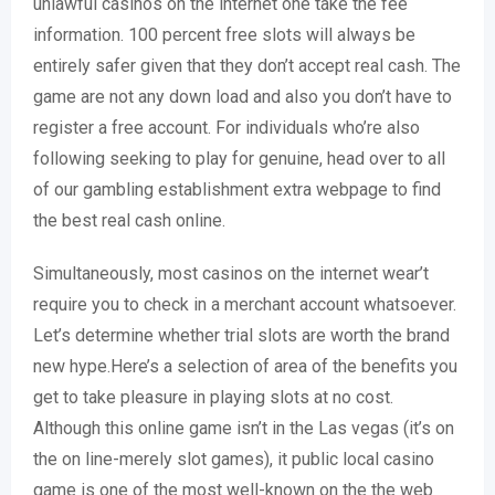
unlawful casinos on the internet one take the fee
information. 100 percent free slots will always be
entirely safer given that they don’t accept real cash. The
game are not any down load and also you don’t have to
register a free account. For individuals who’re also
following seeking to play for genuine, head over to all
of our gambling establishment extra webpage to find
the best real cash online.
Simultaneously, most casinos on the internet wear’t
require you to check in a merchant account whatsoever.
Let’s determine whether trial slots are worth the brand
new hype.Here’s a selection of area of the benefits you
get to take pleasure in playing slots at no cost.
Although this online game isn’t in the Las vegas (it’s on
the on line-merely slot games), it public local casino
game is one of the most well-known on the the web