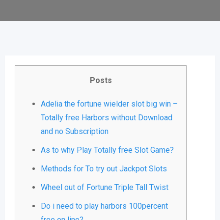
Posts
Adelia the fortune wielder slot big win –
Totally free Harbors without Download
and no Subscription
As to why Play Totally free Slot Game?
Methods for To try out Jackpot Slots
Wheel out of Fortune Triple Tall Twist
Do i need to play harbors 100percent
free on line?