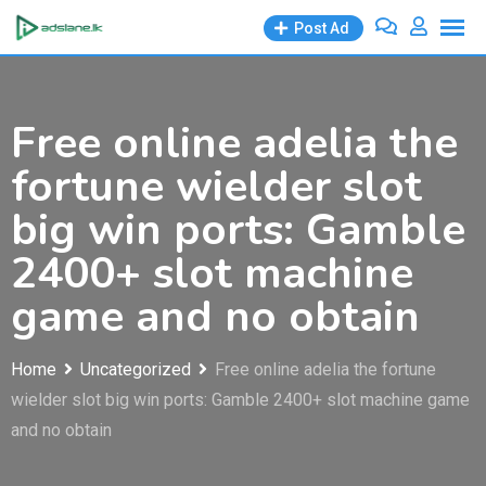
Skip
Post Ad
to
content
Free online adelia the
fortune wielder slot
big win ports: Gamble
2400+ slot machine
game and no obtain
Home
Uncategorized
Free online adelia the fortune
wielder slot big win ports: Gamble 2400+ slot machine game
and no obtain