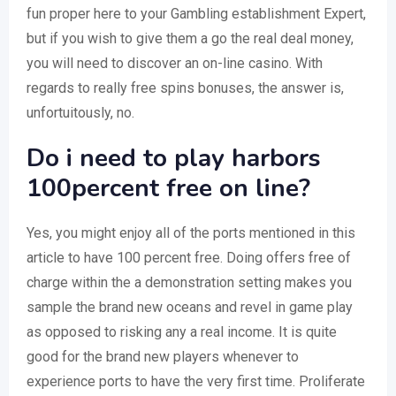
fun proper here to your Gambling establishment Expert,
but if you wish to give them a go the real deal money,
you will need to discover an on-line casino. With
regards to really free spins bonuses, the answer is,
unfortuitously, no.
Do i need to play harbors
100percent free on line?
Yes, you might enjoy all of the ports mentioned in this
article to have 100 percent free. Doing offers free of
charge within the a demonstration setting makes you
sample the brand new oceans and revel in game play
as opposed to risking any a real income. It is quite
good for the brand new players whenever to
experience ports to have the very first time. Proliferate