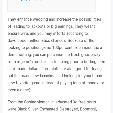
They enhance wedding and increase the possibilities
of leading to jackpots or big earnings. They wear’t
ensure wins and you may efforts according to
developed mathematics chances. Because of the
looking to position game 100percent free inside the a
demo setting, you can purchase the fresh grips away
from a-game’s mechanics featuring prior to betting their
hard-made dollars.
Free slots are also good for trying
out the brand new launches and looking for your brand-
new favorite game instead of paying tons of money (or
even a dime).
From the CasinoMentor, an educated 3d free ports
were Black Silver, Enchanted, Destroyed, Boomanji,