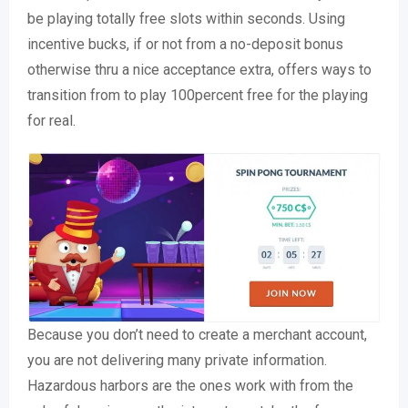
be playing totally free slots within seconds. Using
incentive bucks, if or not from a no-deposit bonus
otherwise thru a nice acceptance extra, offers ways to
transition from to play 100percent free for the playing
for real.
Because you don’t need to create a merchant account,
you are not delivering many private information.
Hazardous harbors are the ones work with from the