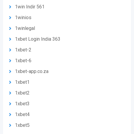
1win Indir 561
1winios
1winlegal
1xbet Login India 363
1xbet-2
1xbet-6
1xbet-app.co.za
1xbet1
1xbet2
1xbet3
1xbet4
1xbet5