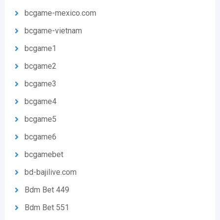
bcgame-mexico.com
bcgame-vietnam
bcgame1
bcgame2
bcgame3
bcgame4
bcgame5
bcgame6
bcgamebet
bd-bajilive.com
Bdm Bet 449
Bdm Bet 551