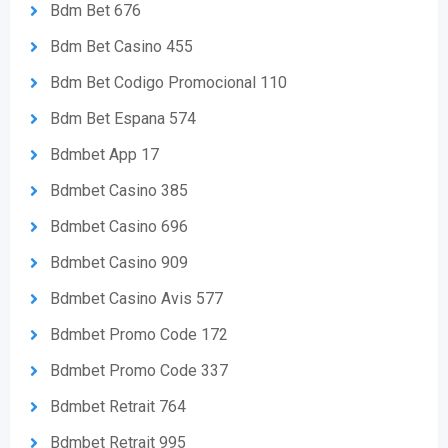
Bdm Bet 676
Bdm Bet Casino 455
Bdm Bet Codigo Promocional 110
Bdm Bet Espana 574
Bdmbet App 17
Bdmbet Casino 385
Bdmbet Casino 696
Bdmbet Casino 909
Bdmbet Casino Avis 577
Bdmbet Promo Code 172
Bdmbet Promo Code 337
Bdmbet Retrait 764
Bdmbet Retrait 995