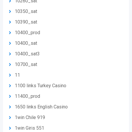
10260_sat
10350_sat
10390_sat
10400_prod
10400_sat
10400_sat3
10700_sat
11
1100 links Turkey Casino
11400_prod
1650 links English Casino
1win Chile 919
1win Giris 551