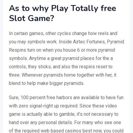
As to why Play Totally free
Slot Game?
In certain games, other cycles change how reels and
you may symbols work. Inside Aztec Fortunes, Pyramid
Respins turn on when you house 6 or more pyramid
symbols. Anytime a great pyramid places for the a
controls, they sticks, and also the respins reset to
three. Whenever pyramids home together with her, it
blend to help make bigger pyramids.
Sure, 100 percent free harbors are available to have fun
with zero signal-right up required. Since these video
game is actually able to gamble, it’s not necessary to
hand over any personal details. For many who see one
of the required web based casinos best now, you could