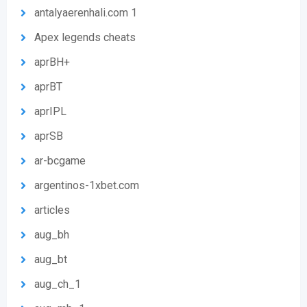
antalyaerenhali.com 1
Apex legends cheats
aprBH+
aprBT
aprIPL
aprSB
ar-bcgame
argentinos-1xbet.com
articles
aug_bh
aug_bt
aug_ch_1