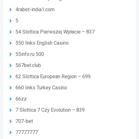
4rabet-india1.com
5
54 Slottica Pierwszej Wpłacie – 837
550 links English Casino
55info.ru 500
567bet.club
62 Slottica European Region – 699
660 links Turkey Casino
66zz
7 Slottica 7 Czy Evolution – 839
707-bet
77777777