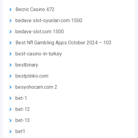
Becric Casino 472
bedava-slot-oyunlari.com 1500
bedava-slot.com 1500
Best Nfl Gambling Apps October 2024 – 103
best-casino-in-turkey
bestbinary
bestplinko.com
besyohocam.com 2
bet-1
bet-12
bet-13
bet1