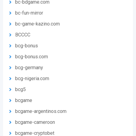
bc-bdgame.com
bc-fun-mirror
bc-game-kazino.com
BCCCC
bcg-bonus
bcg-bonus.com
bcg-germany
bcg-nigeria.com
bcg5
bcgame
bcgame-argentinos.com
bcgame-cameroon
bcgame-cryptobet