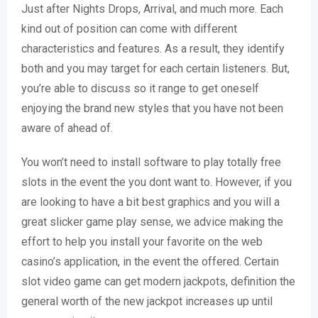
Just after Nights Drops, Arrival, and much more. Each
kind out of position can come with different
characteristics and features. As a result, they identify
both and you may target for each certain listeners. But,
you’re able to discuss so it range to get oneself
enjoying the brand new styles that you have not been
aware of ahead of.
You won’t need to install software to play totally free
slots in the event the you dont want to. However, if you
are looking to have a bit best graphics and you will a
great slicker game play sense, we advice making the
effort to help you install your favorite on the web
casino’s application, in the event the offered. Certain
slot video game can get modern jackpots, definition the
general worth of the new jackpot increases up until