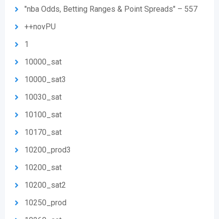
"nba Odds, Betting Ranges & Point Spreads" – 557
++novPU
1
10000_sat
10000_sat3
10030_sat
10100_sat
10170_sat
10200_prod3
10200_sat
10200_sat2
10250_prod