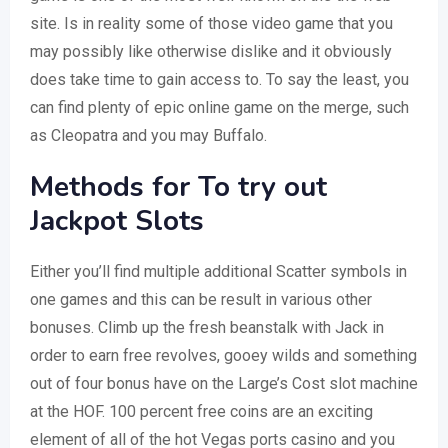
site. Is in reality some of those video game that you
may possibly like otherwise dislike and it obviously
does take time to gain access to. To say the least, you
can find plenty of epic online game on the merge, such
as Cleopatra and you may Buffalo.
Methods for To try out
Jackpot Slots
Either you’ll find multiple additional Scatter symbols in
one games and this can be result in various other
bonuses. Climb up the fresh beanstalk with Jack in
order to earn free revolves, gooey wilds and something
out of four bonus have on the Large’s Cost slot machine
at the HOF. 100 percent free coins are an exciting
element of all of the hot Vegas ports casino and you