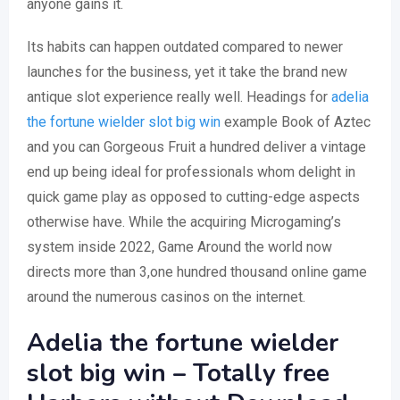
anyone gains it.
Its habits can happen outdated compared to newer
launches for the business, yet it take the brand new
antique slot experience really well. Headings for
adelia
the fortune wielder slot big win
example Book of Aztec
and you can Gorgeous Fruit a hundred deliver a vintage
end up being ideal for professionals whom delight in
quick game play as opposed to cutting-edge aspects
otherwise have. While the acquiring Microgaming’s
system inside 2022, Game Around the world now
directs more than 3,one hundred thousand online game
around the numerous casinos on the internet.
Adelia the fortune wielder
slot big win – Totally free