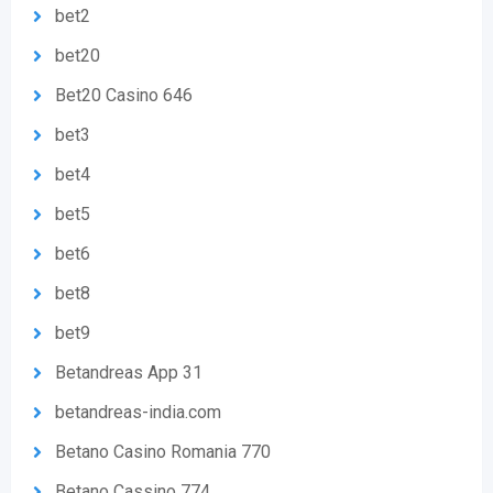
bet2
bet20
Bet20 Casino 646
bet3
bet4
bet5
bet6
bet8
bet9
Betandreas App 31
betandreas-india.com
Betano Casino Romania 770
Betano Cassino 774