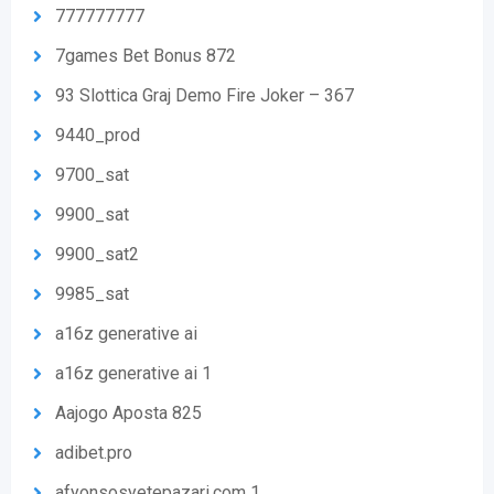
777777777
7games Bet Bonus 872
93 Slottica Graj Demo Fire Joker – 367
9440_prod
9700_sat
9900_sat
9900_sat2
9985_sat
a16z generative ai
a16z generative ai 1
Aajogo Aposta 825
adibet.pro
afyonsosyetepazari.com 1