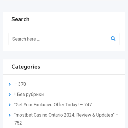
Search
Categories
– 370
! Без рубрики
"Get Your Exclusive Offer Today! – 747
"mostbet Casino Ontario 2024: Review & Updates" –
752