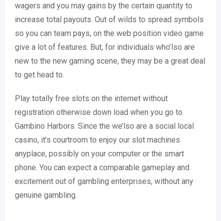
wagers and you may gains by the certain quantity to
increase total payouts. Out of wilds to spread symbols
so you can team pays, on the web position video game
give a lot of features. But, for individuals who’lso are
new to the new gaming scene, they may be a great deal
to get head to.
Play totally free slots on the internet without
registration otherwise down load when you go to
Gambino Harbors. Since the we’lso are a social local
casino, it’s courtroom to enjoy our slot machines
anyplace, possibly on your computer or the smart
phone. You can expect a comparable gameplay and
excitement out of gambling enterprises, without any
genuine gambling.