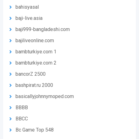
bahisyasal
baji-live.asia
baji999-bangladeshi.com
bajiliveonline.com
bambturkiye.com 1
bambturkiye.com 2
bancorZ 2500
bashpirat.ru 2000
basicallyjohnnymoped.com
BBBB
BBCC
Bc Game Top 548