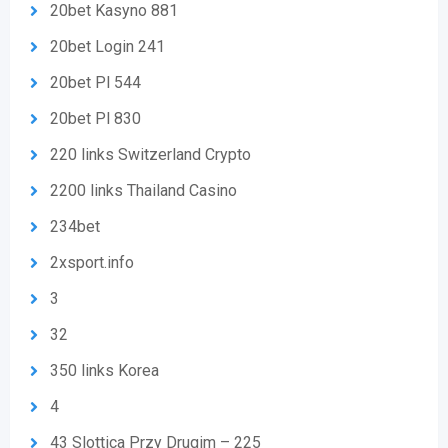
20bet Kasyno 881
20bet Login 241
20bet Pl 544
20bet Pl 830
220 links Switzerland Crypto
2200 links Thailand Casino
234bet
2xsport.info
3
32
350 links Korea
4
43 Slottica Przy Drugim – 225