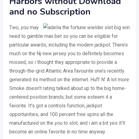
Harbors without Download
and no Subscription
Two, you may
need to gamble max bet so you can be eligible for
particular awards, including the modern jackpot. There’s
much on the Nj-new jersey you to definitely becomes
missed, so i thought they appropriate to provide a
through-the-grid Atlantic Area favourite one’s recently
generated its method on the internet. Huff N’ A lot more
Smoke doesn’t rating talked about up to the big home-
centered position brands, but some esteem it a
favorite. It’s got a controls function, jackpot
opportunities, and 100 percent free spins all the
manufactured on the you to slot, and i am a bit yes it’ll
become an online favorite in no time anyway.