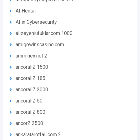
AI Hentai
AI in Cybersecurity
alizeyeniufuklar.com 1000
amigowinscasino.com
amminex.net 2
ancorallZ 1500
ancorallZ 185
ancorallZ 2000
ancorallZ 50
ancorallZ 800
ancorZ 2500
ankaratarotfali.com 2