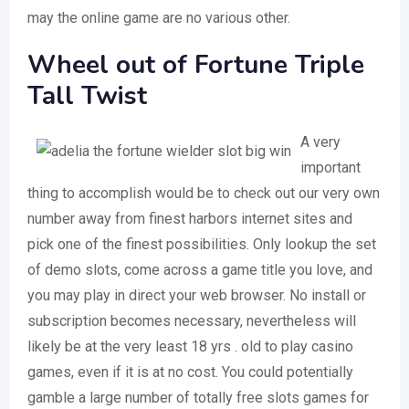
may the online game are no various other.
Wheel out of Fortune Triple
Tall Twist
A very
important
thing to accomplish would be to check out our very own
number away from finest harbors internet sites and
pick one of the finest possibilities. Only lookup the set
of demo slots, come across a game title you love, and
you may play in direct your web browser. No install or
subscription becomes necessary, nevertheless will
likely be at the very least 18 yrs . old to play casino
games, even if it is at no cost. You could potentially
gamble a large number of totally free slots games for