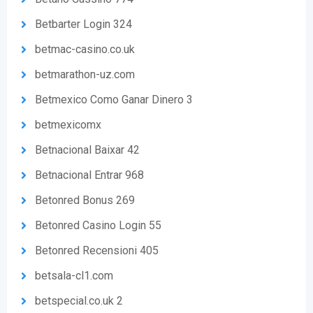
Betbarter Login 324
betmac-casino.co.uk
betmarathon-uz.com
Betmexico Como Ganar Dinero 3
betmexicomx
Betnacional Baixar 42
Betnacional Entrar 968
Betonred Bonus 269
Betonred Casino Login 55
Betonred Recensioni 405
betsala-cl1.com
betspecial.co.uk 2