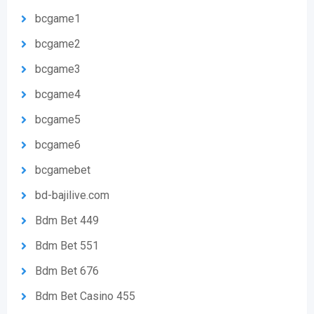
bcgame1
bcgame2
bcgame3
bcgame4
bcgame5
bcgame6
bcgamebet
bd-bajilive.com
Bdm Bet 449
Bdm Bet 551
Bdm Bet 676
Bdm Bet Casino 455