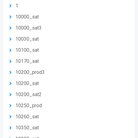
1
10000_sat
10000_sat3
10030_sat
10100_sat
10170_sat
10200_prod3
10200_sat
10200_sat2
10250_prod
10260_sat
10350_sat