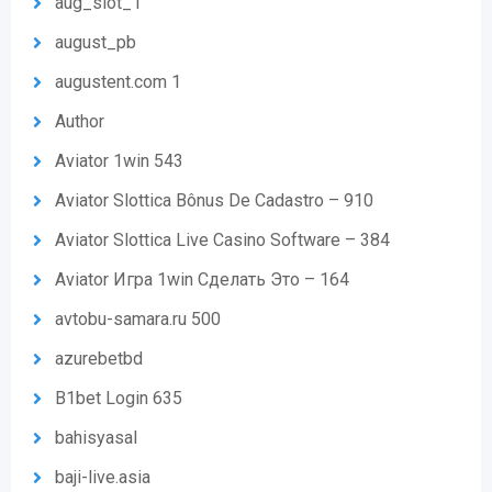
aug_slot_1
august_pb
augustent.com 1
Author
Aviator 1win 543
Aviator Slottica Bônus De Cadastro – 910
Aviator Slottica Live Casino Software – 384
Aviator Игра 1win Сделать Это – 164
avtobu-samara.ru 500
azurebetbd
B1bet Login 635
bahisyasal
baji-live.asia