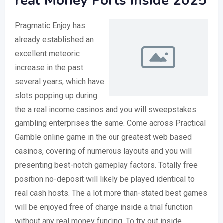
real Money Ports inside 2025
Pragmatic Enjoy has
already established an
excellent meteoric
increase in the past
several years, which have
slots popping up during
the a real income casinos and you will sweepstakes
gambling enterprises the same. Come across Practical
Gamble online game in the our greatest web based
casinos, covering of numerous layouts and you will
presenting best-notch gameplay factors. Totally free
position no-deposit will likely be played identical to
real cash hosts. The a lot more than-stated best games
will be enjoyed free of charge inside a trial function
without any real money funding. To try out inside