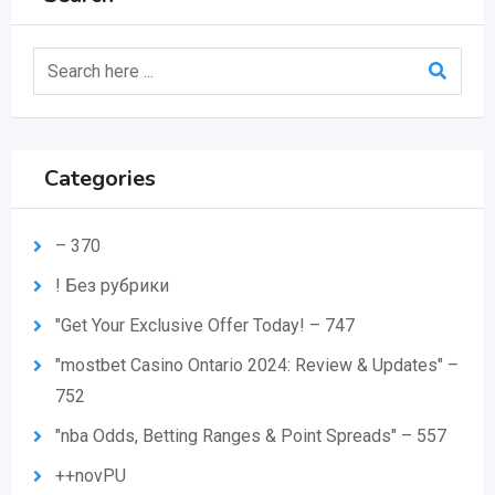
Categories
– 370
! Без рубрики
"Get Your Exclusive Offer Today! – 747
"mostbet Casino Ontario 2024: Review & Updates" –
752
"nba Odds, Betting Ranges & Point Spreads" – 557
++novPU