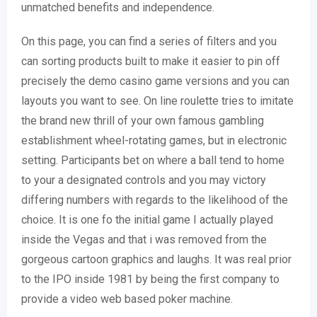
unmatched benefits and independence.
On this page, you can find a series of filters and you
can sorting products built to make it easier to pin off
precisely the demo casino game versions and you can
layouts you want to see. On line roulette tries to imitate
the brand new thrill of your own famous gambling
establishment wheel-rotating games, but in electronic
setting. Participants bet on where a ball tend to home
to your a designated controls and you may victory
differing numbers with regards to the likelihood of the
choice. It is one fo the initial game I actually played
inside the Vegas and that i was removed from the
gorgeous cartoon graphics and laughs. It was real prior
to the IPO inside 1981 by being the first company to
provide a video web based poker machine.