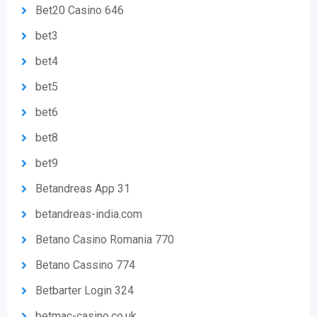
Bet20 Casino 646
bet3
bet4
bet5
bet6
bet8
bet9
Betandreas App 31
betandreas-india.com
Betano Casino Romania 770
Betano Cassino 774
Betbarter Login 324
betmac-casino.co.uk