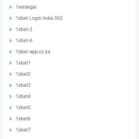
1winlegal
1xbet Login India 363
1xbet-2
1xbet-6
1xbet-app.co.za
1xbet1
1xbet2
1xbet3
1xbet4
1xbet5
1xbet6
1xbet7