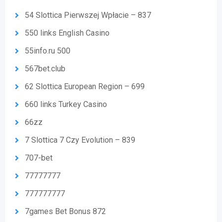
54 Slottica Pierwszej Wpłacie – 837
550 links English Casino
55info.ru 500
567bet.club
62 Slottica European Region – 699
660 links Turkey Casino
66zz
7 Slottica 7 Czy Evolution – 839
707-bet
77777777
777777777
7games Bet Bonus 872