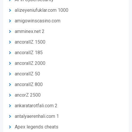
alizeyeniufuklar.com 1000
amigowinscasino.com
amminex.net 2
ancorallZ 1500
ancorallZ 185
ancorallZ 2000
ancorallZ 50
ancorallZ 800
ancorZ 2500
ankaratarotfali.com 2
antalyaerenhali.com 1
Apex legends cheats