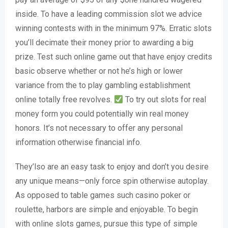
inside. To have a leading commission slot we advice
winning contests with in the minimum 97%. Erratic slots
you’ll decimate their money prior to awarding a big
prize. Test such online game out that have enjoy credits
basic observe whether or not he’s high or lower
variance from the to play gambling establishment
online totally free revolves.
To try out slots for real
money form you could potentially win real money
honors. It’s not necessary to offer any personal
information otherwise financial info.
They’lso are an easy task to enjoy and don’t you desire
any unique means—only force spin otherwise autoplay.
As opposed to table games such casino poker or
roulette, harbors are simple and enjoyable. To begin
with online slots games, pursue this type of simple