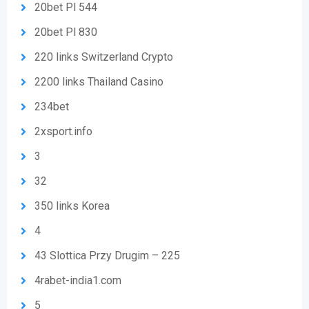
20bet Pl 544
20bet Pl 830
220 links Switzerland Crypto
2200 links Thailand Casino
234bet
2xsport.info
3
32
350 links Korea
4
43 Slottica Przy Drugim – 225
4rabet-india1.com
5