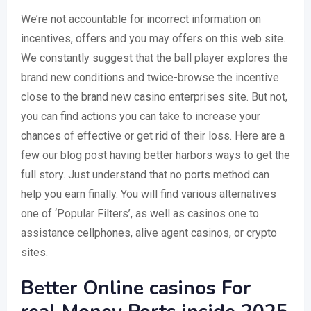
We’re not accountable for incorrect information on
incentives, offers and you may offers on this web site.
We constantly suggest that the ball player explores the
brand new conditions and twice-browse the incentive
close to the brand new casino enterprises site. But not,
you can find actions you can take to increase your
chances of effective or get rid of their loss. Here are a
few our blog post having better harbors ways to get the
full story. Just understand that no ports method can
help you earn finally. You will find various alternatives
one of ‘Popular Filters’, as well as casinos one to
assistance cellphones, alive agent casinos, or crypto
sites.
Better Online casinos For