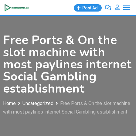
Skip
Post Ad
to
content
Free Ports & On the
slot machine with
most paylines internet
Social Gambling
establishment
Home
Uncategorized
Free Ports & On the slot machine
with most paylines internet Social Gambling establishment