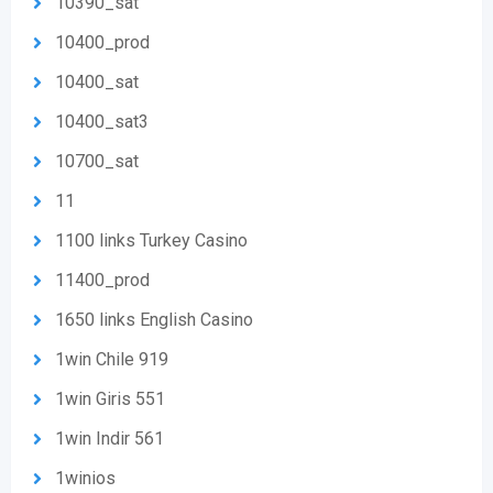
10390_sat
10400_prod
10400_sat
10400_sat3
10700_sat
11
1100 links Turkey Casino
11400_prod
1650 links English Casino
1win Chile 919
1win Giris 551
1win Indir 561
1winios