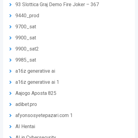
93 Slottica Graj Demo Fire Joker – 367
9440_prod
9700_sat
9900_sat
9900_sat2
9985_sat
a16z generative ai
a16z generative ai 1
Aajogo Aposta 825
adibet.pro
afyonsosyetepazari.com 1
AI Hentai
AI in Cybersecurity