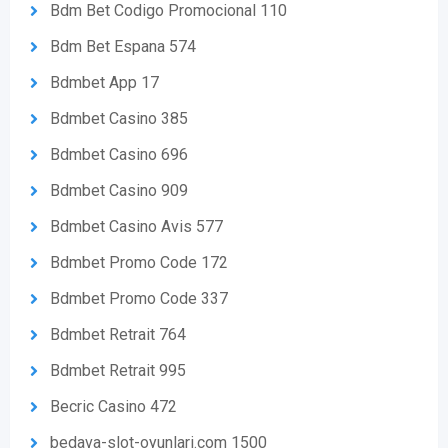
Bdm Bet Codigo Promocional 110
Bdm Bet Espana 574
Bdmbet App 17
Bdmbet Casino 385
Bdmbet Casino 696
Bdmbet Casino 909
Bdmbet Casino Avis 577
Bdmbet Promo Code 172
Bdmbet Promo Code 337
Bdmbet Retrait 764
Bdmbet Retrait 995
Becric Casino 472
bedava-slot-oyunlari.com 1500