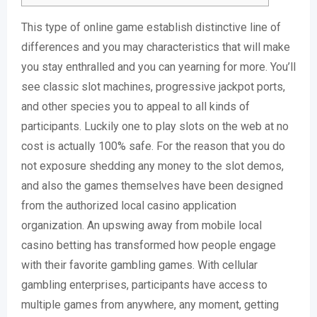
This type of online game establish distinctive line of
differences and you may characteristics that will make
you stay enthralled and you can yearning for more. You’ll
see classic slot machines, progressive jackpot ports,
and other species you to appeal to all kinds of
participants. Luckily one to play slots on the web at no
cost is actually 100% safe.
For the reason that you do
not exposure shedding any money to the slot demos,
and also the games themselves have been designed
from the authorized local casino application
organization. An upswing away from mobile local
casino betting has transformed how people engage
with their favorite gambling games. With cellular
gambling enterprises, participants have access to
multiple games from anywhere, any moment, getting