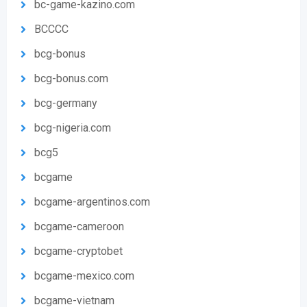
bc-game-kazino.com
BCCCC
bcg-bonus
bcg-bonus.com
bcg-germany
bcg-nigeria.com
bcg5
bcgame
bcgame-argentinos.com
bcgame-cameroon
bcgame-cryptobet
bcgame-mexico.com
bcgame-vietnam