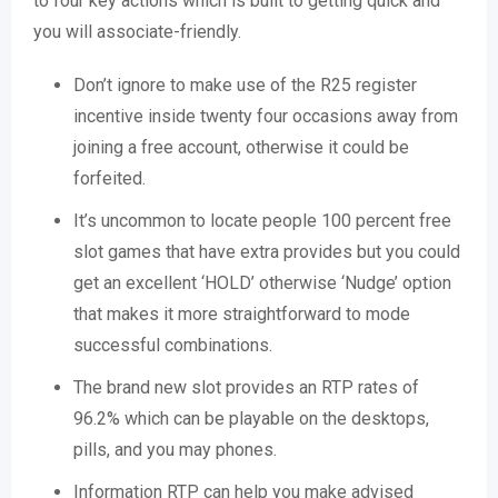
to four key actions which is built to getting quick and
you will associate-friendly.
Don’t ignore to make use of the R25 register
incentive inside twenty four occasions away from
joining a free account, otherwise it could be
forfeited.
It’s uncommon to locate people 100 percent free
slot games that have extra provides but you could
get an excellent ‘HOLD’ otherwise ‘Nudge’ option
that makes it more straightforward to mode
successful combinations.
The brand new slot provides an RTP rates of
96.2% which can be playable on the desktops,
pills, and you may phones.
Information RTP can help you make advised