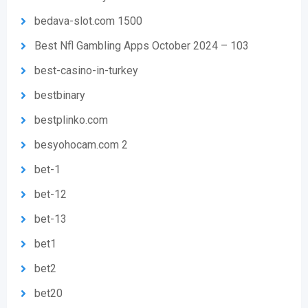
bedava-slot.com 1500
Best Nfl Gambling Apps October 2024 – 103
best-casino-in-turkey
bestbinary
bestplinko.com
besyohocam.com 2
bet-1
bet-12
bet-13
bet1
bet2
bet20