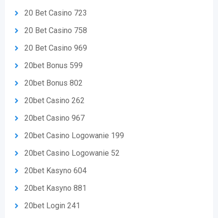
20 Bet Casino 723
20 Bet Casino 758
20 Bet Casino 969
20bet Bonus 599
20bet Bonus 802
20bet Casino 262
20bet Casino 967
20bet Casino Logowanie 199
20bet Casino Logowanie 52
20bet Kasyno 604
20bet Kasyno 881
20bet Login 241