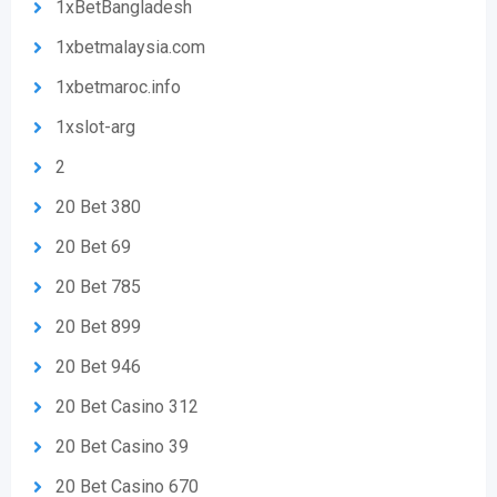
1xBetBangladesh
1xbetmalaysia.com
1xbetmaroc.info
1xslot-arg
2
20 Bet 380
20 Bet 69
20 Bet 785
20 Bet 899
20 Bet 946
20 Bet Casino 312
20 Bet Casino 39
20 Bet Casino 670