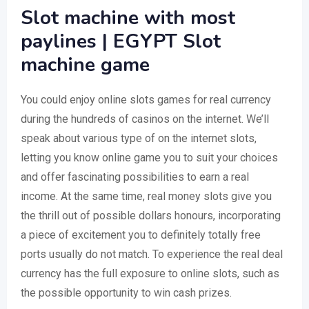
Slot machine with most
paylines | EGYPT Slot
machine game
You could enjoy online slots games for real currency
during the hundreds of casinos on the internet. We’ll
speak about various type of on the internet slots,
letting you know online game you to suit your choices
and offer fascinating possibilities to earn a real
income. At the same time, real money slots give you
the thrill out of possible dollars honours, incorporating
a piece of excitement you to definitely totally free
ports usually do not match. To experience the real deal
currency has the full exposure to online slots, such as
the possible opportunity to win cash prizes.