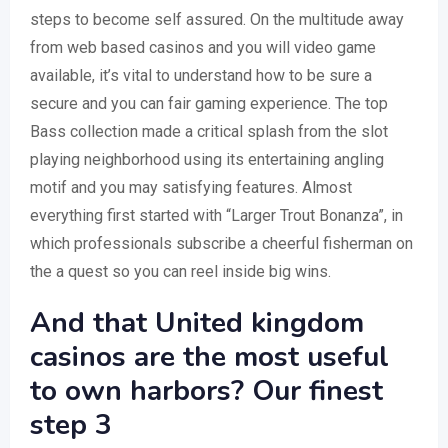
steps to become self assured. On the multitude away
from web based casinos and you will video game
available, it’s vital to understand how to be sure a
secure and you can fair gaming experience. The top
Bass collection made a critical splash from the slot
playing neighborhood using its entertaining angling
motif and you may satisfying features. Almost
everything first started with “Larger Trout Bonanza”, in
which professionals subscribe a cheerful fisherman on
the a quest so you can reel inside big wins.
And that United kingdom
casinos are the most useful
to own harbors? Our finest
step 3