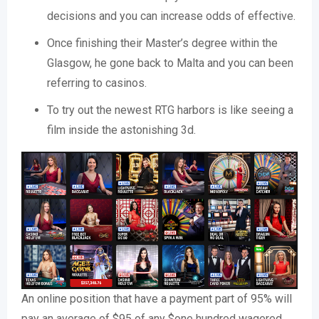
decisions and you can increase odds of effective.
Once finishing their Master’s degree within the
Glasgow, he gone back to Malta and you can been
referring to casinos.
To try out the newest RTG harbors is like seeing a
film inside the astonishing 3d.
An online position that have a payment part of 95% will
pay an average of $95 of any $one hundred wagered