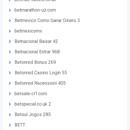
betmarathon-uz.com
Betmexico Como Ganar Dinero 3
betmexicomx
Betnacional Baixar 42
Betnacional Entrar 968
Betonred Bonus 269
Betonred Casino Login 55
Betonred Recensioni 405
betsala-cl1.com
betspecial.co.uk 2
Betsul Jogos 285
BETT