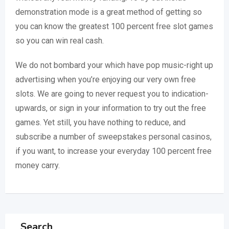
demonstration mode is a great method of getting so
you can know the greatest 100 percent free slot games
so you can win real cash.
We do not bombard your which have pop music-right up
advertising when you’re enjoying our very own free
slots. We are going to never request you to indication-
upwards, or sign in your information to try out the free
games. Yet still, you have nothing to reduce, and
subscribe a number of sweepstakes personal casinos,
if you want, to increase your everyday 100 percent free
money carry.
Search