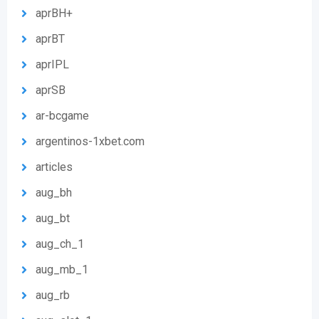
aprBH+
aprBT
aprIPL
aprSB
ar-bcgame
argentinos-1xbet.com
articles
aug_bh
aug_bt
aug_ch_1
aug_mb_1
aug_rb