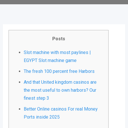
Posts
Slot machine with most paylines |
EGYPT Slot machine game
The fresh 100 percent free Harbors
And that United kingdom casinos are
the most useful to own harbors? Our
finest step 3
Better Online casinos For real Money
Ports inside 2025