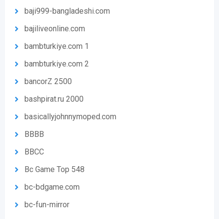
baji999-bangladeshi.com
bajiliveonline.com
bambturkiye.com 1
bambturkiye.com 2
bancorZ 2500
bashpirat.ru 2000
basicallyjohnnymoped.com
BBBB
BBCC
Bc Game Top 548
bc-bdgame.com
bc-fun-mirror