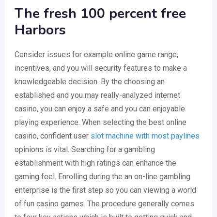
The fresh 100 percent free
Harbors
Consider issues for example online game range,
incentives, and you will security features to make a
knowledgeable decision. By the choosing an
established and you may really-analyzed internet
casino, you can enjoy a safe and you can enjoyable
playing experience. When selecting the best online
casino, confident user
slot machine with most paylines
opinions is vital. Searching for a gambling
establishment with high ratings can enhance the
gaming feel. Enrolling during the an on-line gambling
enterprise is the first step so you can viewing a world
of fun casino games. The procedure generally comes