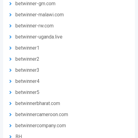
betwinner-gm.com
betwinner-malawi.com
betwinner-rw.com
betwinner-uganda.live
betwinner1
betwinner2
betwinner3
betwinner4
betwinner5
betwinnerbharat.com
betwinnercameroon.com
betwinnercompany.com
BH