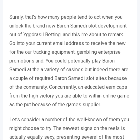
Surely, that’s how many people tend to act when you
unlock the brand new Baron Samedi slot development
out of Yggdrasil Betting, and this i’re about to remark.
Go into your current email address to receive the new
for the our tracking equipment, gambling enterprise
promotions and. You could potentially play Baron
Samedi at the a variety of casinos but indeed there are
a couple of required Baron Samedi slot sites because
of the community. Concurrently, an educated earn caps
from the high victory you are able to within online game
as the put because of the games supplier.
Let’s consider a number of the well-known of them you
might choose to try. The newest signs on the reels is
actually equally sexy, presenting several of the most