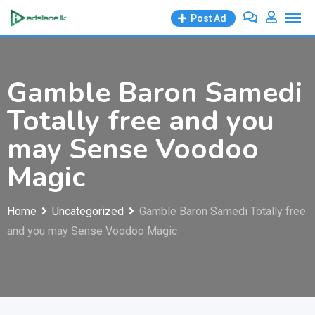
Skip
Post Ad
to
content
Gamble Baron Samedi
Totally free and you
may Sense Voodoo
Magic
Home
Uncategorized
Gamble Baron Samedi Totally free
and you may Sense Voodoo Magic