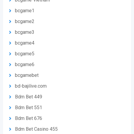
bcgame1
bcgame2
bcgame3
bcgame4
bcgame5
bcgame6
bcgamebet
bd-bajilive.com
Bdm Bet 449
Bdm Bet 551
Bdm Bet 676
Bdm Bet Casino 455