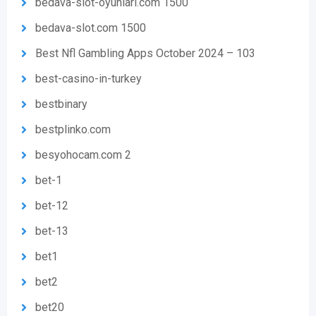
bedava-slot-oyunlari.com 1500
bedava-slot.com 1500
Best Nfl Gambling Apps October 2024 – 103
best-casino-in-turkey
bestbinary
bestplinko.com
besyohocam.com 2
bet-1
bet-12
bet-13
bet1
bet2
bet20