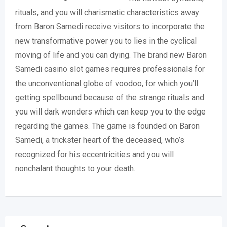
rituals, and you will charismatic characteristics away
from Baron Samedi receive visitors to incorporate the
new transformative power you to lies in the cyclical
moving of life and you can dying. The brand new Baron
Samedi casino slot games requires professionals for
the unconventional globe of voodoo, for which you’ll
getting spellbound because of the strange rituals and
you will dark wonders which can keep you to the edge
regarding the games. The game is founded on Baron
Samedi, a trickster heart of the deceased, who’s
recognized for his eccentricities and you will
nonchalant thoughts to your death.