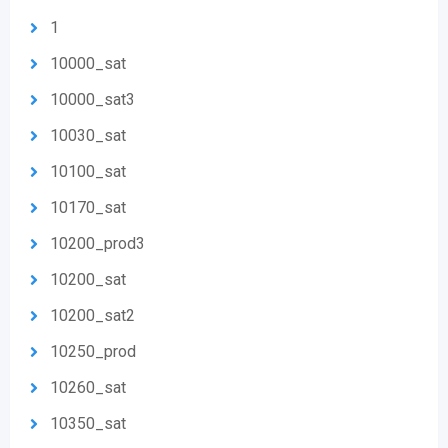
1
10000_sat
10000_sat3
10030_sat
10100_sat
10170_sat
10200_prod3
10200_sat
10200_sat2
10250_prod
10260_sat
10350_sat