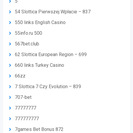
5
54 Slottica Pierwszej Wpłacie – 837
550 links English Casino
55info.ru 500
567bet.club
62 Slottica European Region – 699
660 links Turkey Casino
66zz
7 Slottica 7 Czy Evolution – 839
707-bet
77777777
777777777
7games Bet Bonus 872