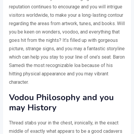
reputation continues to encourage and you will intrigue
visitors worldwide, to make your a long-lasting contour
regarding the areas from artwork, tunes, and books. Will
you be keen on wonders, voodoo, and everything that
goes hit from the nights? It’s filled up with gorgeous
picture, strange signs, and you may a fantastic storyline
which can help you stay to your line of one’s seat. Baron
Samedi the most recognizable loa because of his
hitting physical appearance and you may vibrant
character.
Vodou Philosophy and you
may History
Thread stabs your in the chest, ironically, in the exact
middle of exactly what appears to be a good cadavers