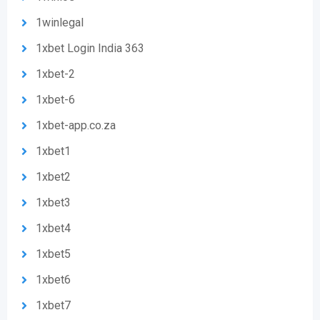
1winlegal
1xbet Login India 363
1xbet-2
1xbet-6
1xbet-app.co.za
1xbet1
1xbet2
1xbet3
1xbet4
1xbet5
1xbet6
1xbet7