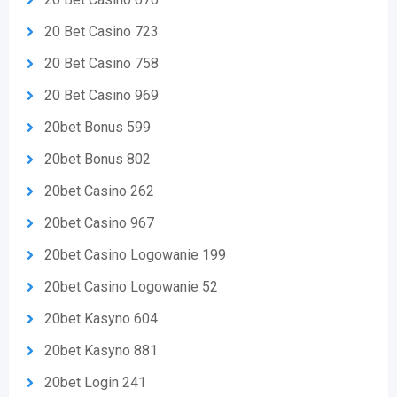
20 Bet Casino 723
20 Bet Casino 758
20 Bet Casino 969
20bet Bonus 599
20bet Bonus 802
20bet Casino 262
20bet Casino 967
20bet Casino Logowanie 199
20bet Casino Logowanie 52
20bet Kasyno 604
20bet Kasyno 881
20bet Login 241