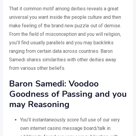
That it common motif among deities reveals a great
universal you want inside the people culture and then
make feeling of the brand new puzzle out of demise.
From the field of misconception and you will religion,
you’ll find usually parallels and you may backlinks
ranging from certain data across countries. Baron
Samedi shares similarities with other deities away
from various other beliefs.
Baron Samedi: Voodoo
Goodness of Passing and you
may Reasoning
You’ll instantaneously score full use of our very
own internet casino message board/talk in