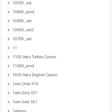
10390_sat
10400_prod
10400_sat
10400_sat3
10700_sat
11
1100 links Turkey Casino
11400_prod
1650 links English Casino
1win Chile 919
1win Giris 551
1win Indir 561
1winios