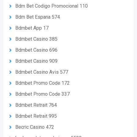
Bdm Bet Codigo Promocional 110
Bdm Bet Espana 574
Bdmbet App 17
Bdmbet Casino 385
Bdmbet Casino 696
Bdmbet Casino 909
Bdmbet Casino Avis 577
Bdmbet Promo Code 172
Bdmbet Promo Code 337
Bdmbet Retrait 764
Bdmbet Retrait 995
Becric Casino 472