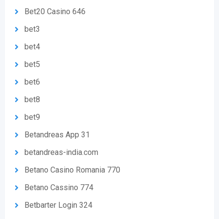
Bet20 Casino 646
bet3
bet4
bet5
bet6
bet8
bet9
Betandreas App 31
betandreas-india.com
Betano Casino Romania 770
Betano Cassino 774
Betbarter Login 324