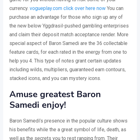
currency.
vogueplay.com click over here now
You can
purchase an advantage for those who sign up any of
the new below Yggdrasil-pushed gambling enterprises
and claim their deposit match acceptance render.
More
special aspect of Baron Samedi are the 36 collectable
feature cards, for each rated in the energy from one to
help you 4. This type of notes grant certain updates
including wilds, multipliers, guaranteed earn contours,
stacked icons, and you can mystery icons.
Amuse greatest Baron
Samedi enjoy!
Baron Samedi’s presence in the popular culture shows
his benefits while the a great symbol of life, death, as
well as the secrets you to rest ranging from. Their