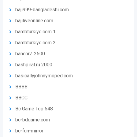
baji999-bangladeshi.com
bajiliveonline.com
bambturkiye.com 1
bambturkiye.com 2
bancorZ 2500
bashpirat.ru 2000
basicallyjohnnymoped.com
BBBB
BBCC
Bc Game Top 548
bc-bdgame.com
bc-fun-mirror