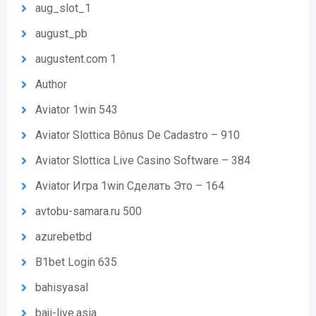
aug_slot_1
august_pb
augustent.com 1
Author
Aviator 1win 543
Aviator Slottica Bônus De Cadastro – 910
Aviator Slottica Live Casino Software – 384
Aviator Игра 1win Сделать Это – 164
avtobu-samara.ru 500
azurebetbd
B1bet Login 635
bahisyasal
baji-live.asia