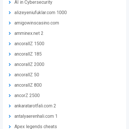
AI in Cybersecurity
alizeyeniufuklar.com 1000
amigowinscasino.com
amminex.net 2
ancorallZ 1500
ancorallZ 185
ancorallZ 2000
ancorallZ 50
ancorallZ 800
ancorZ 2500
ankaratarotfali.com 2
antalyaerenhali.com 1
Apex legends cheats