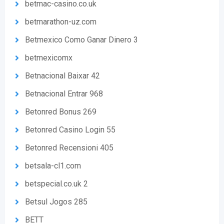
betmac-casino.co.uk
betmarathon-uz.com
Betmexico Como Ganar Dinero 3
betmexicomx
Betnacional Baixar 42
Betnacional Entrar 968
Betonred Bonus 269
Betonred Casino Login 55
Betonred Recensioni 405
betsala-cl1.com
betspecial.co.uk 2
Betsul Jogos 285
BETT