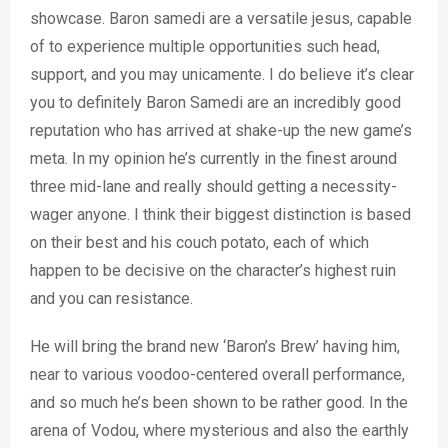
showcase. Baron samedi are a versatile jesus, capable
of to experience multiple opportunities such head,
support, and you may unicamente. I do believe it’s clear
you to definitely Baron Samedi are an incredibly good
reputation who has arrived at shake-up the new game’s
meta. In my opinion he’s currently in the finest around
three mid-lane and really should getting a necessity-
wager anyone. I think their biggest distinction is based
on their best and his couch potato, each of which
happen to be decisive on the character’s highest ruin
and you can resistance.
He will bring the brand new ‘Baron’s Brew’ having him,
near to various voodoo-centered overall performance,
and so much he’s been shown to be rather good. In the
arena of Vodou, where mysterious and also the earthly