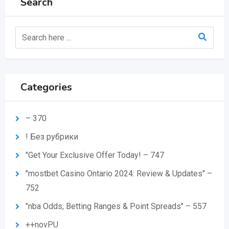
Search
Categories
– 370
! Без рубрики
"Get Your Exclusive Offer Today! – 747
"mostbet Casino Ontario 2024: Review & Updates" –
752
"nba Odds, Betting Ranges & Point Spreads" – 557
++novPU