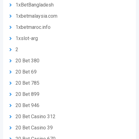
1xBetBangladesh
1xbetmalaysia.com
1xbetmaroc.info
1xslot-arg
2
20 Bet 380
20 Bet 69
20 Bet 785
20 Bet 899
20 Bet 946
20 Bet Casino 312
20 Bet Casino 39
20 Bet Casino 670