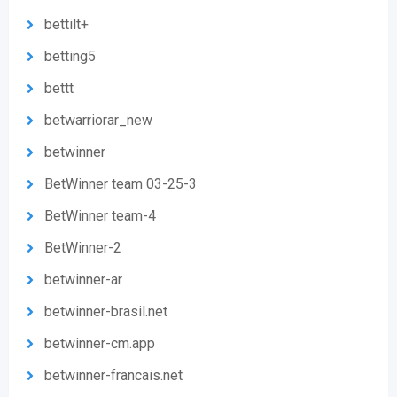
bettilt+
betting5
bettt
betwarriorar_new
betwinner
BetWinner team 03-25-3
BetWinner team-4
BetWinner-2
betwinner-ar
betwinner-brasil.net
betwinner-cm.app
betwinner-francais.net