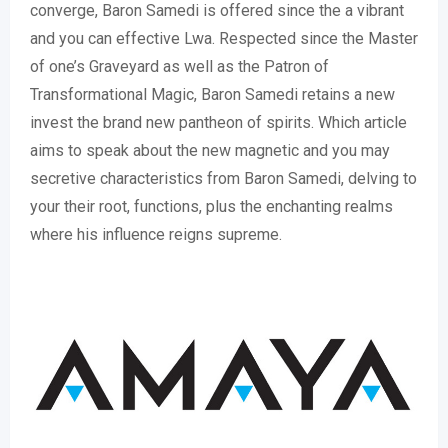
converge, Baron Samedi is offered since the a vibrant
and you can effective Lwa. Respected since the Master
of one’s Graveyard as well as the Patron of
Transformational Magic, Baron Samedi retains a new
invest the brand new pantheon of spirits. Which article
aims to speak about the new magnetic and you may
secretive characteristics from Baron Samedi, delving to
your their root, functions, plus the enchanting realms
where his influence reigns supreme.