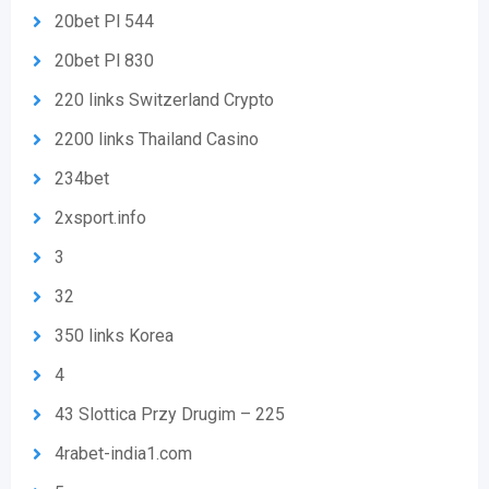
20bet Pl 544
20bet Pl 830
220 links Switzerland Crypto
2200 links Thailand Casino
234bet
2xsport.info
3
32
350 links Korea
4
43 Slottica Przy Drugim – 225
4rabet-india1.com