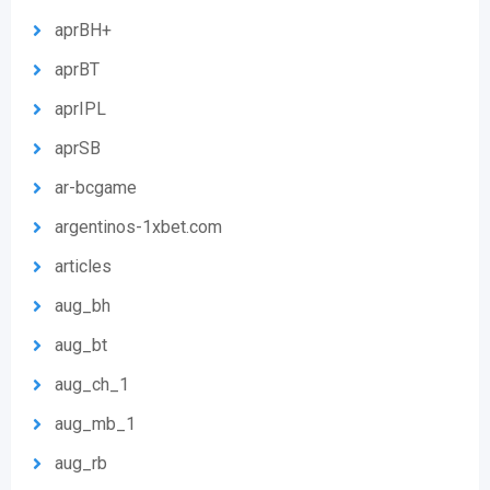
aprBH+
aprBT
aprIPL
aprSB
ar-bcgame
argentinos-1xbet.com
articles
aug_bh
aug_bt
aug_ch_1
aug_mb_1
aug_rb