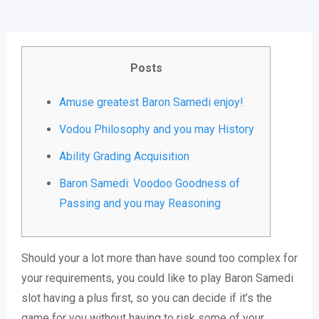
Posts
Amuse greatest Baron Samedi enjoy!
Vodou Philosophy and you may History
Ability Grading Acquisition
Baron Samedi: Voodoo Goodness of
Passing and you may Reasoning
Should your a lot more than have sound too complex for
your requirements, you could like to play Baron Samedi
slot having a plus first, so you can decide if it’s the
game for you without having to risk some of your