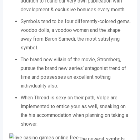
addition to found our very own publication with
development & exclusive bonuses every month.
Symbols tend to be four differently-colored gems,
voodoo dolls, a voodoo woman and the shape
away from Baron Samedi, the most satisfying
symbol.
The brand new villain of the movie, Stromberg,
pursue the brand new series’ antagonist trend of
time and possesses an excellent nothing
individuality also.
When Thread is sexy on their path, Volpe are
implemented to entice your as well, sneaking on
the his accommodation when planning on taking a
shower.
The newest symbols,