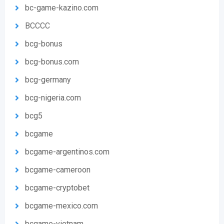
bc-game-kazino.com
BCCCC
bcg-bonus
bcg-bonus.com
bcg-germany
bcg-nigeria.com
bcg5
bcgame
bcgame-argentinos.com
bcgame-cameroon
bcgame-cryptobet
bcgame-mexico.com
bcgame-vietnam