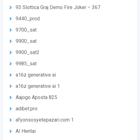
93 Slottica Graj Demo Fire Joker – 367
9440_prod
9700_sat
9900_sat
9900_sat2
9985_sat
a16z generative ai
a16z generative ai 1
Aajogo Aposta 825
adibet.pro
afyonsosyetepazari.com 1
AI Hentai