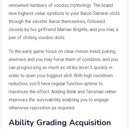
renowned numbers of voodoo mythology. The brand
new highest-value symbols to your Baron Samedi slots
through the sinister Baron themselves, followed
closely by his girlfriend Maman Brigitte, and you may a
pair of chilling voodoo dolls.
To the early game focus on clear minion trend, poking
enemies and you may force them of condition, and you
can progressing as much as strike level 5 quickly in
order to open your biggest skill. With high cooldown
reduction, you’ll have regular function uptime to
maximize the effect. Adding Blink and Talisman rather
improves the survivability, enabling you to engage
otherwise reposition as required.
Ability Grading Acquisition