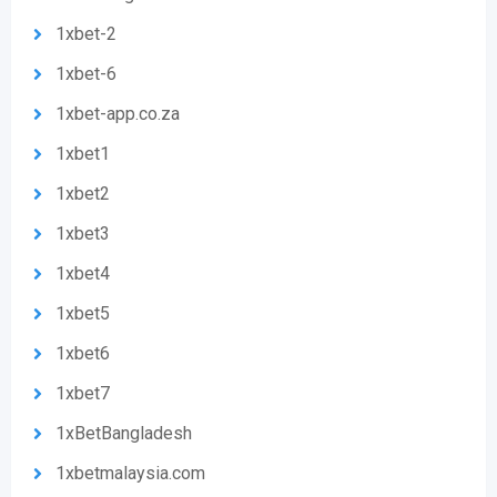
1xbet-2
1xbet-6
1xbet-app.co.za
1xbet1
1xbet2
1xbet3
1xbet4
1xbet5
1xbet6
1xbet7
1xBetBangladesh
1xbetmalaysia.com