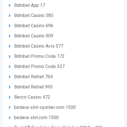
Bdmbet App 17
Bdmbet Casino 385
Bdmbet Casino 696
Bdmbet Casino 909
Bdmbet Casino Avis 577
Bdmbet Promo Code 172
Bdmbet Promo Code 337
Bdmbet Retrait 764
Bdmbet Retrait 995
Becric Casino 472
bedava-slot-oyunlari.com 1500
bedava-slot.com 1500