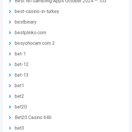
Best Nfl Gambling Apps October 2024 – 103
best-casino-in-turkey
bestbinary
bestplinko.com
besyohocam.com 2
bet-1
bet-12
bet-13
bet1
bet2
bet20
Bet20 Casino 646
bet3