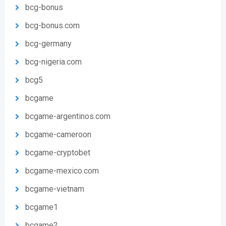
bcg-bonus
bcg-bonus.com
bcg-germany
bcg-nigeria.com
bcg5
bcgame
bcgame-argentinos.com
bcgame-cameroon
bcgame-cryptobet
bcgame-mexico.com
bcgame-vietnam
bcgame1
bcgame2