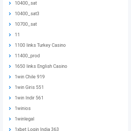
10400_sat
10400_sat3
10700_sat
11
1100 links Turkey Casino
11400_prod
1650 links English Casino
1win Chile 919
1win Giris 551
1win Indir 561
1winios
1winlegal
1xbet Login India 363