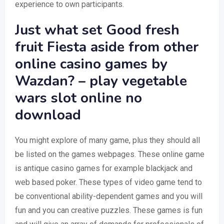
experience to own participants.
Just what set Good fresh
fruit Fiesta aside from other
online casino games by
Wazdan? – play vegetable
wars slot online no
download
You might explore of many game, plus they should all
be listed on the games webpages. These online game
is antique casino games for example blackjack and
web based poker. These types of video game tend to
be conventional ability-dependent games and you will
fun and you can creative puzzles. These games is fun