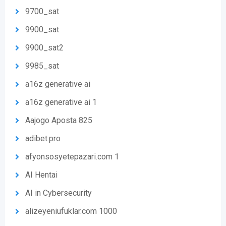
9700_sat
9900_sat
9900_sat2
9985_sat
a16z generative ai
a16z generative ai 1
Aajogo Aposta 825
adibet.pro
afyonsosyetepazari.com 1
AI Hentai
AI in Cybersecurity
alizeyeniufuklar.com 1000