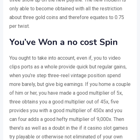
only able to become obtained with all the restriction
about three gold coins and therefore equates to 0.75
per twist.
You’ve Won a no cost Spin
You ought to take into account, even if, you to video
clips ports as a whole provide quick but regular gains,
when you’re step three-reel vintage position spend
more barely, but give big earnings. If you home a couple
of him or her, you have made a good multiplier of 5x,
three obtains you a good multiplier out of 45x, five
provides you with a good multiplier of 450x and you
can four adds a good hefty multiplier of 9,000x. Then
there’s as well as a doubt in the if it casino slot games
try playable or otherwise not eliminated of your own