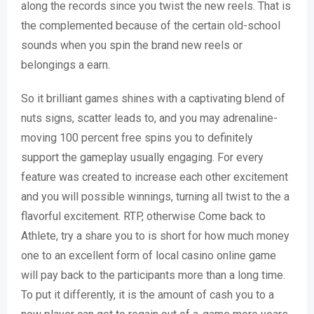
along the records since you twist the new reels. That is
the complemented because of the certain old-school
sounds when you spin the brand new reels or
belongings a earn.
So it brilliant games shines with a captivating blend of
nuts signs, scatter leads to, and you may adrenaline-
moving 100 percent free spins you to definitely
support the gameplay usually engaging. For every
feature was created to increase each other excitement
and you will possible winnings, turning all twist to the a
flavorful excitement. RTP, otherwise Come back to
Athlete, try a share you to is short for how much money
one to an excellent form of local casino online game
will pay back to the participants more than a long time.
To put it differently, it is the amount of cash you to a