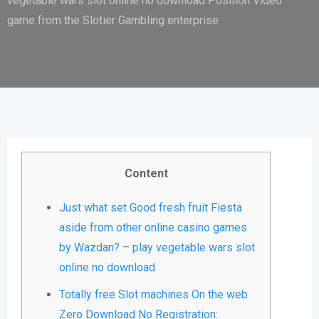
vegetable wars slot online no download Position Video
game from the Slotier Gambling enterprise
Content
Just what set Good fresh fruit Fiesta
aside from other online casino games
by Wazdan? – play vegetable wars slot
online no download
Totally free Slot machines On the web
Zero Download No Registration: