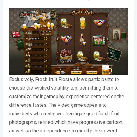
Exclusively, Fresh fruit Fiesta allows participants to
choose the wished volatility top, permitting them to
customize their gameplay experience centered on the
difference tastes. The video game appeals to
individuals who really worth antique good fresh fruit
photographs, refined which have progressive cartoon,
as well as the independence to modify the newest