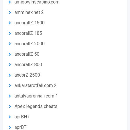
amigowinscasino.com
amminex.net 2
ancorallZ 1500
ancorallZ 185
ancorallZ 2000
ancorallZ 50
ancorallZ 800
ancorZ 2500
ankaratarotfali.com 2
antalyaerenhali.com 1
Apex legends cheats
aprBH+
aprBT