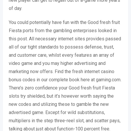
new player can get to regain out of a-game more years
of day.
You could potentially have fun with the Good fresh fruit
Fiesta ports from the gambling enterprises looked in
this post. All necessary internet sites provides passed
all of our tight standards to possess defense, trust,
and customer care, whilst every features an array of
video game and you may higher advertising and
marketing now offers. Find the fresh internet casino
bonus codes in our complete book here at gaming.com.
There’s zero confidence your Good fresh fruit Fiesta
slots try shielded, but it’s however worth saying the
new codes and utilizing these to gamble the new
advertised game. Except for wild substitutions,
multipliers in the step three-reel slot, and scatter pays,
talking about just about function-100 percent free.