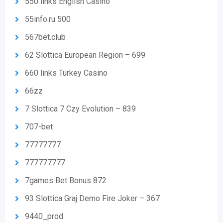
550 links English Casino
55info.ru 500
567bet.club
62 Slottica European Region – 699
660 links Turkey Casino
66zz
7 Slottica 7 Czy Evolution – 839
707-bet
77777777
777777777
7games Bet Bonus 872
93 Slottica Graj Demo Fire Joker – 367
9440_prod