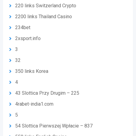
220 links Switzerland Crypto
2200 links Thailand Casino
234bet
2xsport.info
3
32
350 links Korea
4
43 Slottica Przy Drugim – 225
4rabet-india1.com
5
54 Slottica Pierwszej Wpłacie – 837