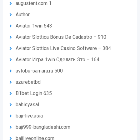
augustent.com 1
Author
Aviator 1win 543
Aviator Slottica Bônus De Cadastro – 910
Aviator Slottica Live Casino Software – 384
Aviator Игра 1win Сделать Это – 164
avtobu-samara.ru 500
azurebetbd
B1bet Login 635
bahisyasal
baji-live.asia
baji999-bangladeshi.com
bajiliveonline.com