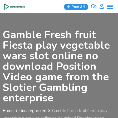
Skip
Post Ad
to
content
Gamble Fresh fruit
Fiesta play vegetable
wars slot online no
download Position
Video game from the
Slotier Gambling
enterprise
Home
Uncategorized
Gamble Fresh fruit Fiesta play