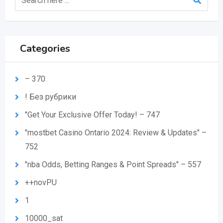
Categories
– 370
! Без рубрики
"Get Your Exclusive Offer Today! – 747
"mostbet Casino Ontario 2024: Review & Updates" –
752
"nba Odds, Betting Ranges & Point Spreads" – 557
++novPU
1
10000_sat