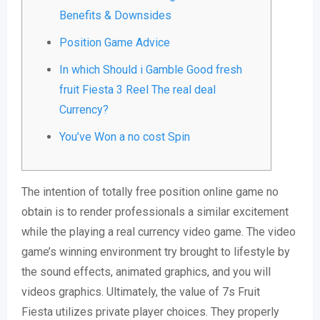
Benefits & Downsides
Position Game Advice
In which Should i Gamble Good fresh
fruit Fiesta 3 Reel The real deal
Currency?
You’ve Won a no cost Spin
The intention of totally free position online game no
obtain is to render professionals a similar excitement
while the playing a real currency video game. The video
game’s winning environment try brought to lifestyle by
the sound effects, animated graphics, and you will
videos graphics. Ultimately, the value of 7s Fruit
Fiesta utilizes private player choices. They properly