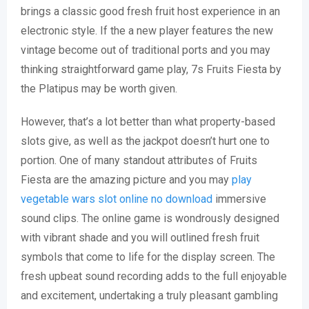
brings a classic good fresh fruit host experience in an
electronic style.
If the a new player features the new
vintage become out of traditional ports and you may
thinking straightforward game play, 7s Fruits Fiesta by
the Platipus may be worth given.
However, that’s a lot better than what property-based
slots give, as well as the jackpot doesn’t hurt one to
portion. One of many standout attributes of Fruits
Fiesta are the amazing picture and you may
play
vegetable wars slot online no download
immersive
sound clips. The online game is wondrously designed
with vibrant shade and you will outlined fresh fruit
symbols that come to life for the display screen. The
fresh upbeat sound recording adds to the full enjoyable
and excitement, undertaking a truly pleasant gambling