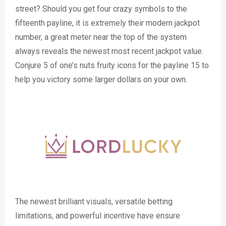
street? Should you get four crazy symbols to the
fifteenth payline, it is extremely their modern jackpot
number, a great meter near the top of the system
always reveals the newest most recent jackpot value.
Conjure 5 of one’s nuts fruity icons for the payline 15 to
help you victory some larger dollars on your own.
The newest brilliant visuals, versatile betting
limitations, and powerful incentive have ensure