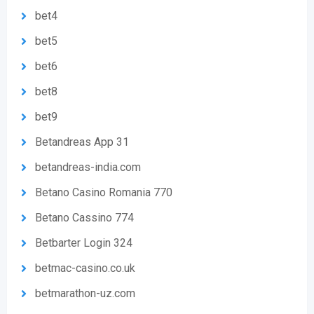
bet4
bet5
bet6
bet8
bet9
Betandreas App 31
betandreas-india.com
Betano Casino Romania 770
Betano Cassino 774
Betbarter Login 324
betmac-casino.co.uk
betmarathon-uz.com