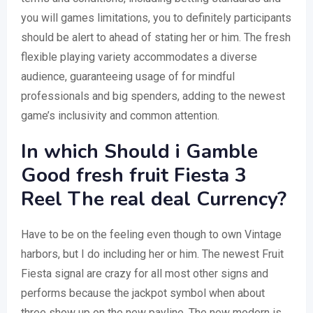
you will games limitations, you to definitely participants
should be alert to ahead of stating her or him. The fresh
flexible playing variety accommodates a diverse
audience, guaranteeing usage of for mindful
professionals and big spenders, adding to the newest
game’s inclusivity and common attention.
In which Should i Gamble
Good fresh fruit Fiesta 3
Reel The real deal Currency?
Have to be on the feeling even though to own Vintage
harbors, but I do including her or him. The newest Fruit
Fiesta signal are crazy for all most other signs and
performs because the jackpot symbol when about
three show up on the new payline. The new modern is