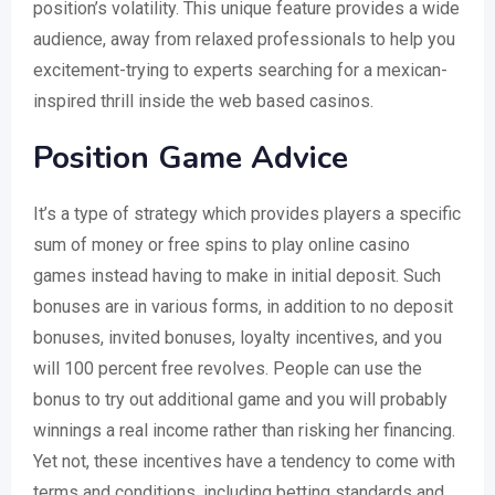
position’s volatility. This unique feature provides a wide
audience, away from relaxed professionals to help you
excitement-trying to experts searching for a mexican-
inspired thrill inside the web based casinos.
Position Game Advice
It’s a type of strategy which provides players a specific
sum of money or free spins to play online casino
games instead having to make in initial deposit. Such
bonuses are in various forms, in addition to no deposit
bonuses, invited bonuses, loyalty incentives, and you
will 100 percent free revolves. People can use the
bonus to try out additional game and you will probably
winnings a real income rather than risking her financing.
Yet not, these incentives have a tendency to come with
terms and conditions, including betting standards and