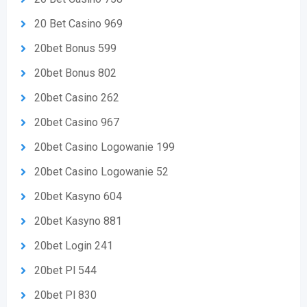
20 Bet Casino 969
20bet Bonus 599
20bet Bonus 802
20bet Casino 262
20bet Casino 967
20bet Casino Logowanie 199
20bet Casino Logowanie 52
20bet Kasyno 604
20bet Kasyno 881
20bet Login 241
20bet Pl 544
20bet Pl 830