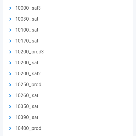
10000_sat3
10030_sat
10100_sat
10170_sat
10200_prod3
10200_sat
10200_sat2
10250_prod
10260_sat
10350_sat
10390_sat
10400_prod