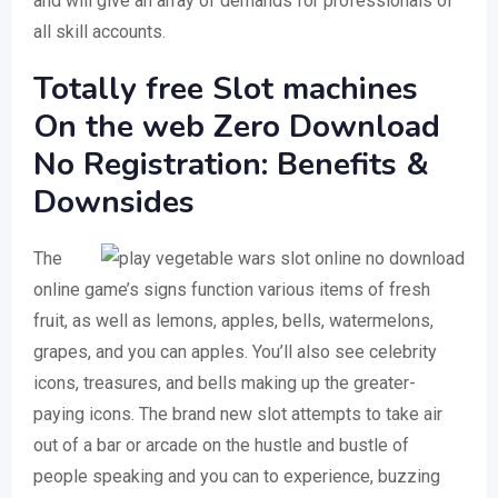
and will give an array of demands for professionals of
all skill accounts.
Totally free Slot machines
On the web Zero Download
No Registration: Benefits &
Downsides
The
online game’s signs function various items of fresh
fruit, as well as lemons, apples, bells, watermelons,
grapes, and you can apples. You’ll also see celebrity
icons, treasures, and bells making up the greater-
paying icons. The brand new slot attempts to take air
out of a bar or arcade on the hustle and bustle of
people speaking and you can to experience, buzzing