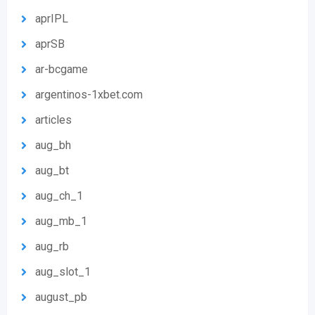
aprIPL
aprSB
ar-bcgame
argentinos-1xbet.com
articles
aug_bh
aug_bt
aug_ch_1
aug_mb_1
aug_rb
aug_slot_1
august_pb