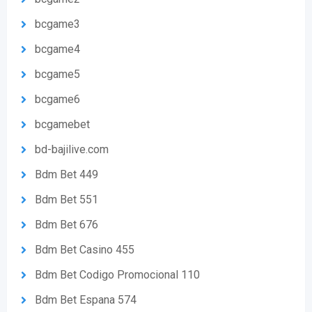
bcgame3
bcgame4
bcgame5
bcgame6
bcgamebet
bd-bajilive.com
Bdm Bet 449
Bdm Bet 551
Bdm Bet 676
Bdm Bet Casino 455
Bdm Bet Codigo Promocional 110
Bdm Bet Espana 574