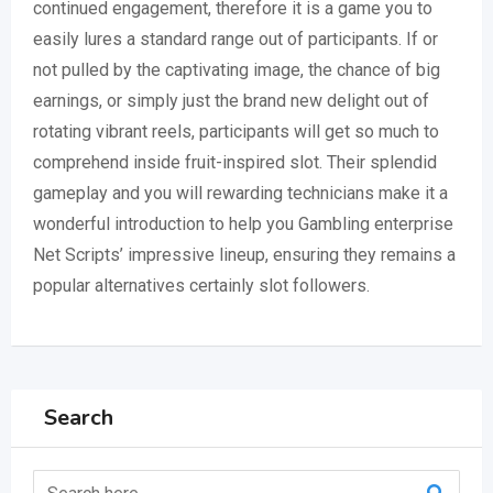
continued engagement, therefore it is a game you to
easily lures a standard range out of participants. If or
not pulled by the captivating image, the chance of big
earnings, or simply just the brand new delight out of
rotating vibrant reels, participants will get so much to
comprehend inside fruit-inspired slot. Their splendid
gameplay and you will rewarding technicians make it a
wonderful introduction to help you Gambling enterprise
Net Scripts’ impressive lineup, ensuring they remains a
popular alternatives certainly slot followers.
Search