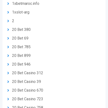
1xbetmaroc.info
1xslot-arg
2
20 Bet 380
20 Bet 69
20 Bet 785
20 Bet 899
20 Bet 946
20 Bet Casino 312
20 Bet Casino 39
20 Bet Casino 670
20 Bet Casino 723
20 Bet Casino 758