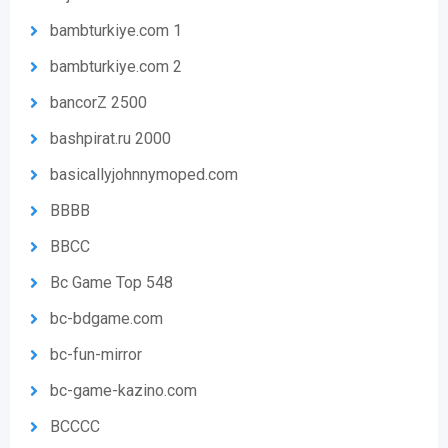
bambturkiye.com 1
bambturkiye.com 2
bancorZ 2500
bashpirat.ru 2000
basicallyjohnnymoped.com
BBBB
BBCC
Bc Game Top 548
bc-bdgame.com
bc-fun-mirror
bc-game-kazino.com
BCCCC