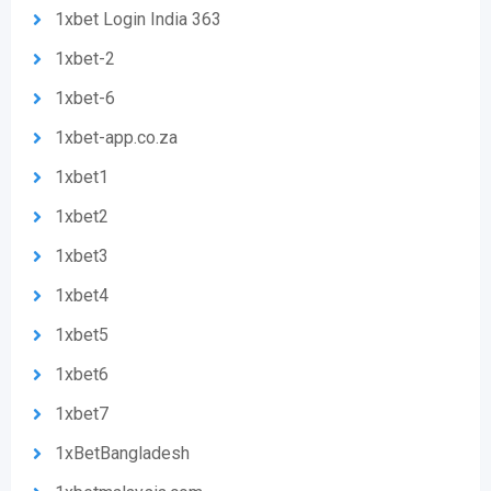
1xbet Login India 363
1xbet-2
1xbet-6
1xbet-app.co.za
1xbet1
1xbet2
1xbet3
1xbet4
1xbet5
1xbet6
1xbet7
1xBetBangladesh