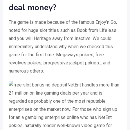
deal money?
The game is made because of the famous Enjoy’n Go,
noted for huge slot titles such as Book from Lifeless
and you will Heritage away from Inactive. We could
immediately understand why when we checked this
game for the first time. Megaways pokies, free
revolves pokies, progressive jackpot pokies… and
numerous others.
NetEnt handles more than
21 million on line gaming deals per year and is
regarded as probably one of the most reputable
enterprises on the market now. For those who sign up
for an a gambling enterprise online who has NetEnt
pokies, naturally render well-known video game for