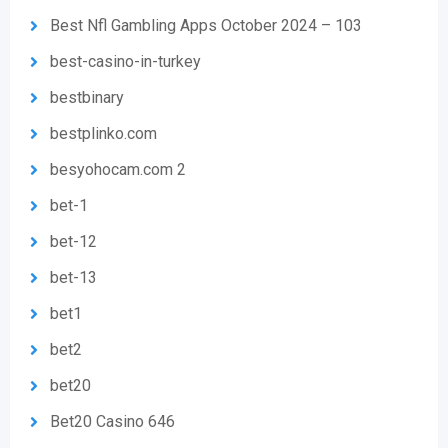
Best Nfl Gambling Apps October 2024 – 103
best-casino-in-turkey
bestbinary
bestplinko.com
besyohocam.com 2
bet-1
bet-12
bet-13
bet1
bet2
bet20
Bet20 Casino 646