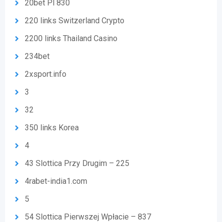
20bet Pl 830
220 links Switzerland Crypto
2200 links Thailand Casino
234bet
2xsport.info
3
32
350 links Korea
4
43 Slottica Przy Drugim – 225
4rabet-india1.com
5
54 Slottica Pierwszej Wpłacie – 837