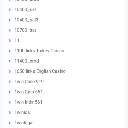
10400_sat
10400_sat3
10700_sat
11
1100 links Turkey Casino
11400_prod
1650 links English Casino
1win Chile 919
1win Giris 551
1win Indir 561
1winios
1winlegal