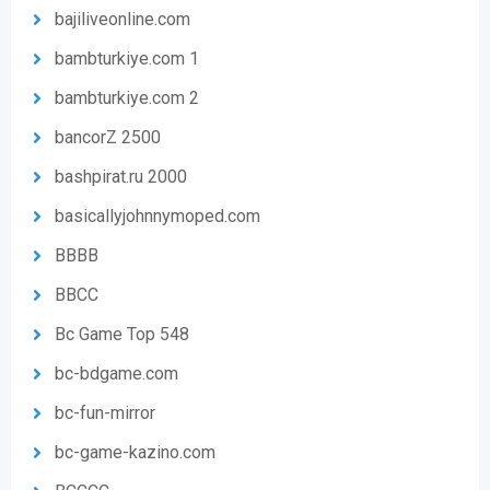
bajiliveonline.com
bambturkiye.com 1
bambturkiye.com 2
bancorZ 2500
bashpirat.ru 2000
basicallyjohnnymoped.com
BBBB
BBCC
Bc Game Top 548
bc-bdgame.com
bc-fun-mirror
bc-game-kazino.com