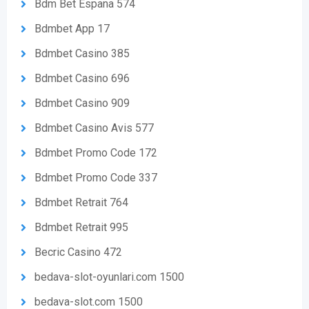
Bdm Bet Espana 574
Bdmbet App 17
Bdmbet Casino 385
Bdmbet Casino 696
Bdmbet Casino 909
Bdmbet Casino Avis 577
Bdmbet Promo Code 172
Bdmbet Promo Code 337
Bdmbet Retrait 764
Bdmbet Retrait 995
Becric Casino 472
bedava-slot-oyunlari.com 1500
bedava-slot.com 1500