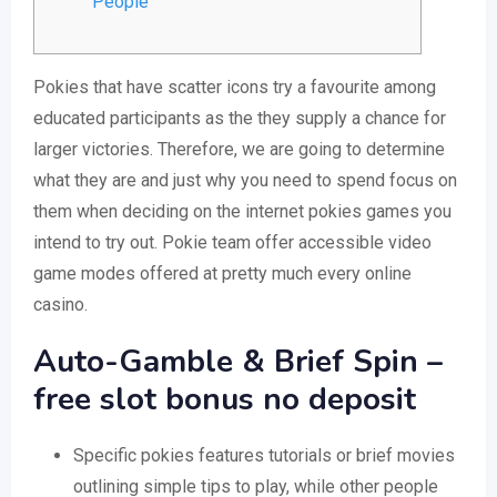
People
Pokies that have scatter icons try a favourite among
educated participants as the they supply a chance for
larger victories. Therefore, we are going to determine
what they are and just why you need to spend focus on
them when deciding on the internet pokies games you
intend to try out.
Pokie team offer accessible video
game modes offered at pretty much every online
casino.
Auto-Gamble & Brief Spin –
free slot bonus no deposit
Specific pokies features tutorials or brief movies
outlining simple tips to play, while other people