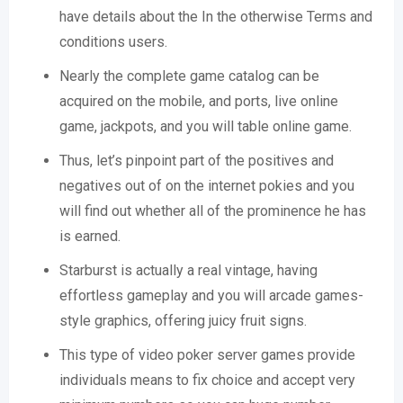
have details about the In the otherwise Terms and
conditions users.
Nearly the complete game catalog can be
acquired on the mobile, and ports, live online
game, jackpots, and you will table online game.
Thus, let’s pinpoint part of the positives and
negatives out of on the internet pokies and you
will find out whether all of the prominence he has
is earned.
Starburst is actually a real vintage, having
effortless gameplay and you will arcade games-
style graphics, offering juicy fruit signs.
This type of video poker server games provide
individuals means to fix choice and accept very