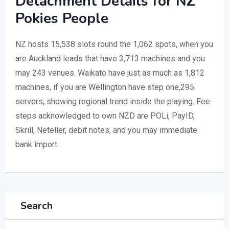
Detachment Details for NZ
Pokies People
NZ hosts 15,538 slots round the 1,062 spots, when you
are Auckland leads that have 3,713 machines and you
may 243 venues. Waikato have just as much as 1,812
machines, if you are Wellington have step one,295
servers, showing regional trend inside the playing. Fee
steps acknowledged to own NZD are POLi, PayID,
Skrill, Neteller, debit notes, and you may immediate
bank import.
Search