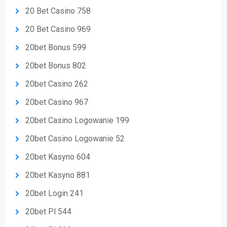
20 Bet Casino 758
20 Bet Casino 969
20bet Bonus 599
20bet Bonus 802
20bet Casino 262
20bet Casino 967
20bet Casino Logowanie 199
20bet Casino Logowanie 52
20bet Kasyno 604
20bet Kasyno 881
20bet Login 241
20bet Pl 544