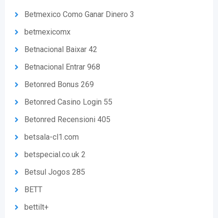
Betmexico Como Ganar Dinero 3
betmexicomx
Betnacional Baixar 42
Betnacional Entrar 968
Betonred Bonus 269
Betonred Casino Login 55
Betonred Recensioni 405
betsala-cl1.com
betspecial.co.uk 2
Betsul Jogos 285
BETT
bettilt+