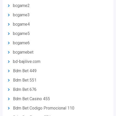
bcgame2
bcgame3
bcgame4
bcgame5
bcgame6
bcgamebet
bd-bajilive.com
Bdm Bet 449
Bdm Bet 551
Bdm Bet 676
Bdm Bet Casino 455
Bdm Bet Codigo Promocional 110