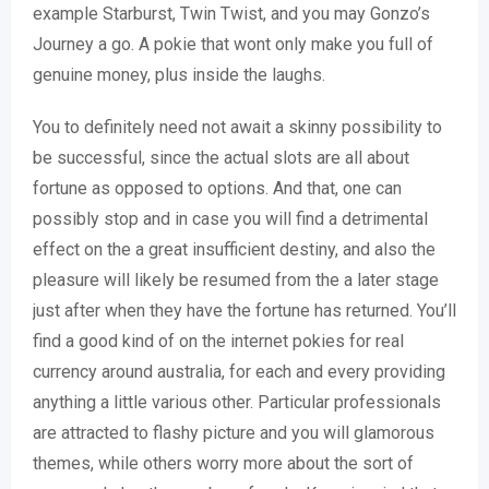
example Starburst, Twin Twist, and you may Gonzo’s
Journey a go. A pokie that wont only make you full of
genuine money, plus inside the laughs.
You to definitely need not await a skinny possibility to
be successful, since the actual slots are all about
fortune as opposed to options. And that, one can
possibly stop and in case you will find a detrimental
effect on the a great insufficient destiny, and also the
pleasure will likely be resumed from the a later stage
just after when they have the fortune has returned. You’ll
find a good kind of on the internet pokies for real
currency around australia, for each and every providing
anything a little various other. Particular professionals
are attracted to flashy picture and you will glamorous
themes, while others worry more about the sort of