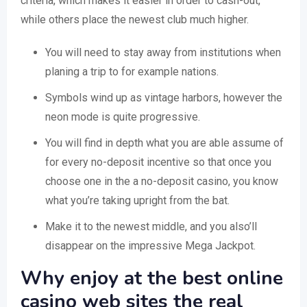
criteria, which makes it easier in order to cash-out,
while others place the newest club much higher.
You will need to stay away from institutions when
planing a trip to for example nations.
Symbols wind up as vintage harbors, however the
neon mode is quite progressive.
You will find in depth what you are able assume of
for every no-deposit incentive so that once you
choose one in the a no-deposit casino, you know
what you’re taking upright from the bat.
Make it to the newest middle, and you also’ll
disappear on the impressive Mega Jackpot.
Why enjoy at the best online
casino web sites the real