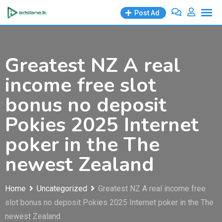
Skip
Post Ad
to
content
Greatest NZ A real
income free slot
bonus no deposit
Pokies 2025 Internet
poker in the The
newest Zealand
Home
Uncategorized
Greatest NZ A real income free
slot bonus no deposit Pokies 2025 Internet poker in the The
newest Zealand