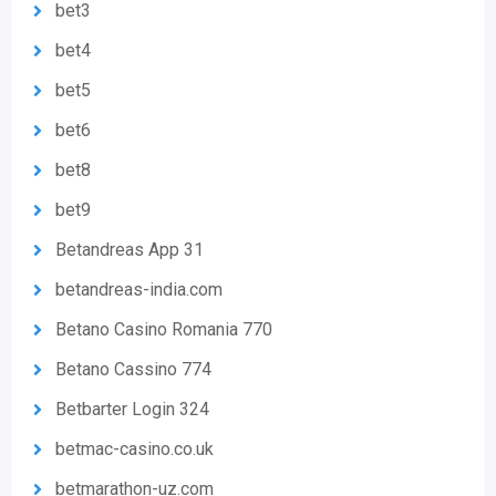
bet3
bet4
bet5
bet6
bet8
bet9
Betandreas App 31
betandreas-india.com
Betano Casino Romania 770
Betano Cassino 774
Betbarter Login 324
betmac-casino.co.uk
betmarathon-uz.com