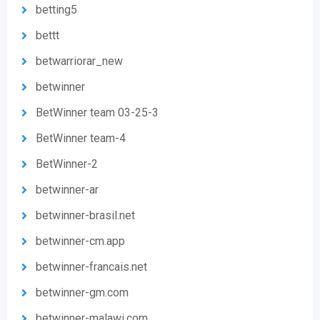
betting5
bettt
betwarriorar_new
betwinner
BetWinner team 03-25-3
BetWinner team-4
BetWinner-2
betwinner-ar
betwinner-brasil.net
betwinner-cm.app
betwinner-francais.net
betwinner-gm.com
betwinner-malawi.com