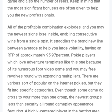
game and also the number of reels. Keep in mind that
the most significant bonuses are often given to help
you the new professionals.
All of the profitable combination explodes, and you may
the newest signs lose inside, enabling consecutive
wins from a single spin. It straddles the brand new line
between average to help you large volatility, having an
RTP of approximately 95.97percent. Pokie players
which love adventure templates like this one because
of its humorous foot video game and you may free
revolves round with expanding multipliers. There are
various sort of popular on the internet pokies, but they
fit into specific categories. Even though some game do
cross to your more than one group, the newest groups
less than security all round gameplay appearance
featuring. A highly-centered player in the betting area,