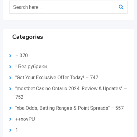
Categories
– 370
! Без рубрики
"Get Your Exclusive Offer Today! – 747
"mostbet Casino Ontario 2024: Review & Updates" –
752
"nba Odds, Betting Ranges & Point Spreads" – 557
++novPU
1