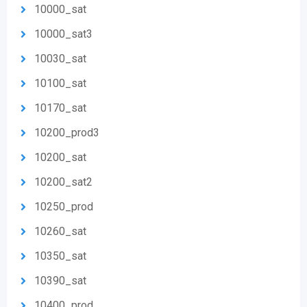
10000_sat
10000_sat3
10030_sat
10100_sat
10170_sat
10200_prod3
10200_sat
10200_sat2
10250_prod
10260_sat
10350_sat
10390_sat
10400_prod