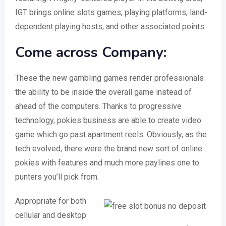
IGT brings online slots games, playing platforms, land-
dependent playing hosts, and other associated points.
Come across Company:
These the new gambling games render professionals
the ability to be inside the overall game instead of
ahead of the computers. Thanks to progressive
technology, pokies business are able to create video
game which go past apartment reels. Obviously, as the
tech evolved, there were the brand new sort of online
pokies with features and much more paylines one to
punters you’ll pick from.
Appropriate for both
cellular and desktop