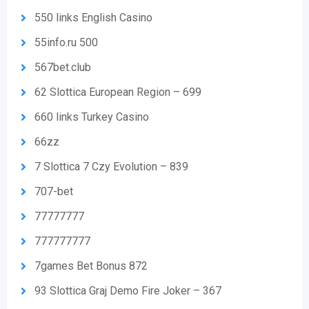
550 links English Casino
55info.ru 500
567bet.club
62 Slottica European Region – 699
660 links Turkey Casino
66zz
7 Slottica 7 Czy Evolution – 839
707-bet
77777777
777777777
7games Bet Bonus 872
93 Slottica Graj Demo Fire Joker – 367