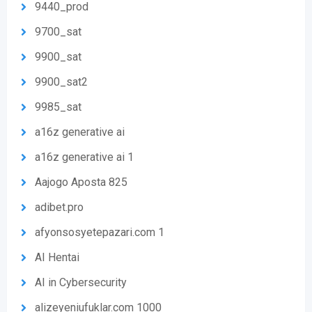
9440_prod
9700_sat
9900_sat
9900_sat2
9985_sat
a16z generative ai
a16z generative ai 1
Aajogo Aposta 825
adibet.pro
afyonsosyetepazari.com 1
AI Hentai
AI in Cybersecurity
alizeyeniufuklar.com 1000