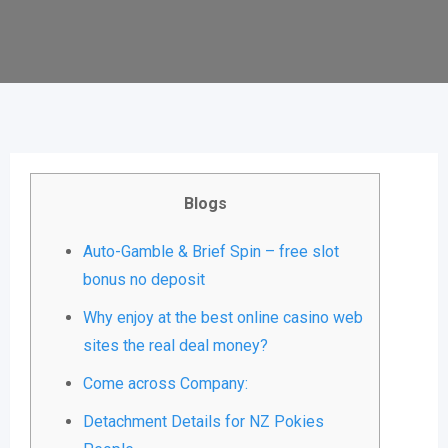
Blogs
Auto-Gamble & Brief Spin – free slot
bonus no deposit
Why enjoy at the best online casino web
sites the real deal money?
Come across Company:
Detachment Details for NZ Pokies