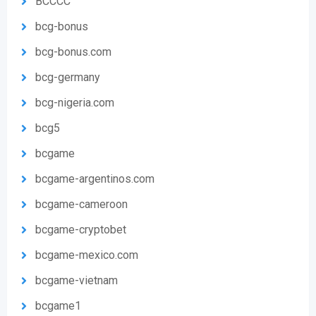
BCCCC
bcg-bonus
bcg-bonus.com
bcg-germany
bcg-nigeria.com
bcg5
bcgame
bcgame-argentinos.com
bcgame-cameroon
bcgame-cryptobet
bcgame-mexico.com
bcgame-vietnam
bcgame1