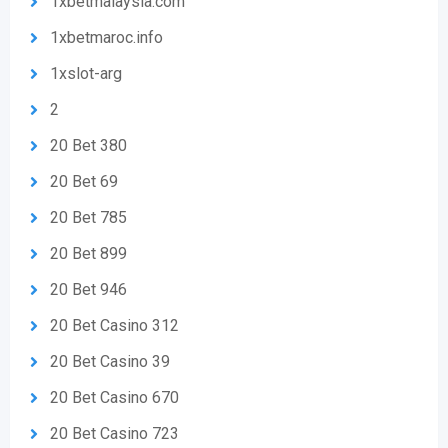
1xbetmalaysia.com
1xbetmaroc.info
1xslot-arg
2
20 Bet 380
20 Bet 69
20 Bet 785
20 Bet 899
20 Bet 946
20 Bet Casino 312
20 Bet Casino 39
20 Bet Casino 670
20 Bet Casino 723