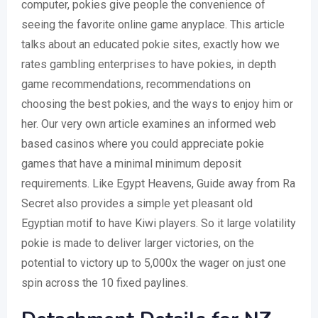
computer, pokies give people the convenience of
seeing the favorite online game anyplace. This article
talks about an educated pokie sites, exactly how we
rates gambling enterprises to have pokies, in depth
game recommendations, recommendations on
choosing the best pokies, and the ways to enjoy him or
her. Our very own article examines an informed web
based casinos where you could appreciate pokie
games that have a minimal minimum deposit
requirements. Like Egypt Heavens, Guide away from Ra
Secret also provides a simple yet pleasant old
Egyptian motif to have Kiwi players. So it large volatility
pokie is made to deliver larger victories, on the
potential to victory up to 5,000x the wager on just one
spin across the 10 fixed paylines.