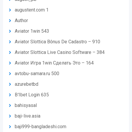
augustent.com 1
Author
Aviator 1win 543
Aviator Slottica Bônus De Cadastro – 910
Aviator Slottica Live Casino Software – 384
Aviator Игра 1win Сделать Это – 164
avtobu-samara.ru 500
azurebetbd
B1bet Login 635
bahisyasal
baji-live.asia
baji999-bangladeshi.com