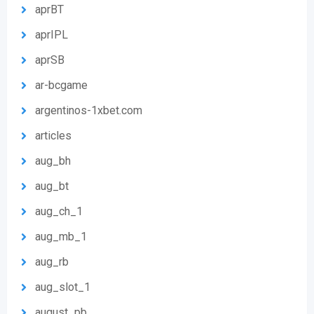
aprBT
aprIPL
aprSB
ar-bcgame
argentinos-1xbet.com
articles
aug_bh
aug_bt
aug_ch_1
aug_mb_1
aug_rb
aug_slot_1
august_pb