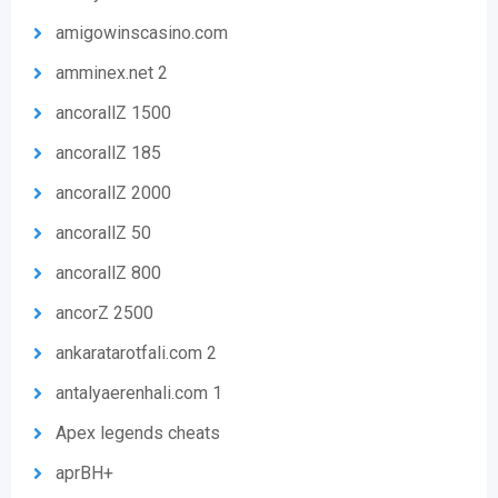
amigowinscasino.com
amminex.net 2
ancorallZ 1500
ancorallZ 185
ancorallZ 2000
ancorallZ 50
ancorallZ 800
ancorZ 2500
ankaratarotfali.com 2
antalyaerenhali.com 1
Apex legends cheats
aprBH+