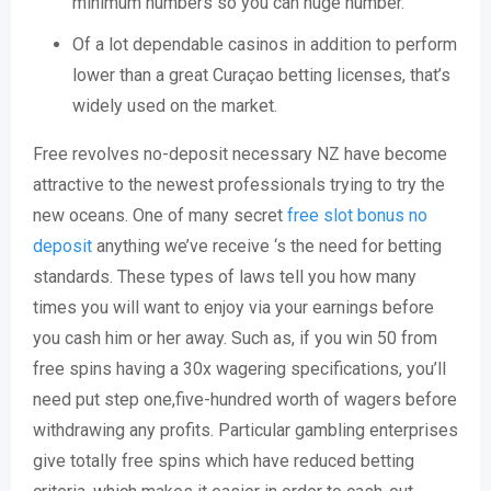
minimum numbers so you can huge number.
Of a lot dependable casinos in addition to perform
lower than a great Curaçao betting licenses, that’s
widely used on the market.
Free revolves no-deposit necessary NZ have become
attractive to the newest professionals trying to try the
new oceans. One of many secret
free slot bonus no
deposit
anything we’ve receive ‘s the need for betting
standards. These types of laws tell you how many
times you will want to enjoy via your earnings before
you cash him or her away. Such as, if you win 50 from
free spins having a 30x wagering specifications, you’ll
need put step one,five-hundred worth of wagers before
withdrawing any profits. Particular gambling enterprises
give totally free spins which have reduced betting