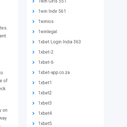
1win Giris 551
1win Indir 561
1winios
tes.
1winlegal
ent
1xbet Login India 363
1xbet-2
1xbet-6
1xbet-app.co.za
to
e of
1xbet1
eck
1xbet2
1xbet3
y on
1xbet4
away
1xbet5
.