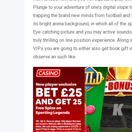
Plunge to your adventure of one’s digital slop
trapping the brand new minds from football and
its bright arena background, in which all of the s
Eye-catching picture and you may active sound
truly thrilling on line position experience. Alon
VIPs you are going to either also get book gift
observe an such like.