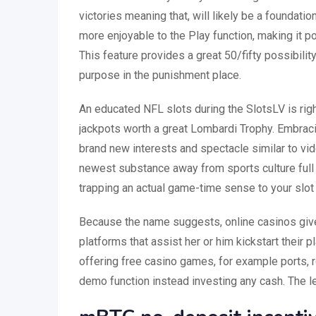
victories meaning that, will likely be a foundation
more enjoyable to the Play function, making it po
This feature provides a great 50/fifty possibility
purpose in the punishment place.
An educated NFL slots during the SlotsLV is right
jackpots worth a great Lombardi Trophy. Embraci
brand new interests and spectacle similar to vi
newest substance away from sports culture full 
trapping an actual game-time sense to your slot 
Because the name suggests, online casinos give t
platforms that assist her or him kickstart their 
offering free casino games, for example ports, ro
demo function instead investing any cash. The leve