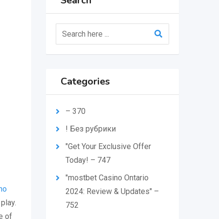
Search
Categories
– 370
! Без рубрики
"Get Your Exclusive Offer
Today! – 747
"mostbet Casino Ontario
no
2024: Review & Updates" –
play.
752
e of