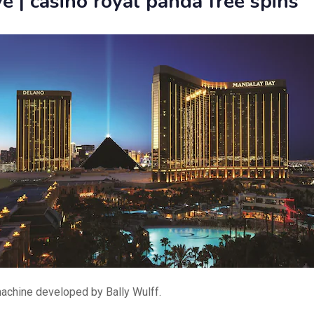
 | casino royal panda free spins
machine developed by Bally Wulff.