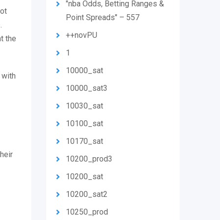
"nba Odds, Betting Ranges &
lot
Point Spreads" – 557
.
++novPU
at the
1
10000_sat
 with
10000_sat3
10030_sat
10100_sat
10170_sat
heir
10200_prod3
10200_sat
10200_sat2
10250_prod