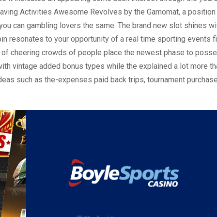
e having Activities Awesome Revolves by the Gamomat, a position
 you can gambling lovers the same. The brand new slot shines wi
pin resonates to your opportunity of a real time sporting events fi
s of cheering crowds of people place the newest phase to poss
g with vintage added bonus types while the explained a lot more th
 ideas such as the-expenses paid back trips, tournament purchase