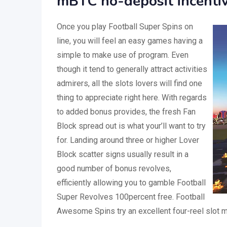
mBTC no-deposit incentive
Once you play Football Super Spins on
line, you will feel an easy games having a
simple to make use of program. Even
though it tend to generally attract activities
admirers, all the slots lovers will find one
thing to appreciate right here. With regards
to added bonus provides, the fresh Fan
Block spread out is what your’ll want to try
for. Landing around three or higher Lover
Block scatter signs usually result in a
good number of bonus revolves,
efficiently allowing you to gamble Football
Super Revolves 100percent free. Football
Awesome Spins try an excellent four-reel slot 