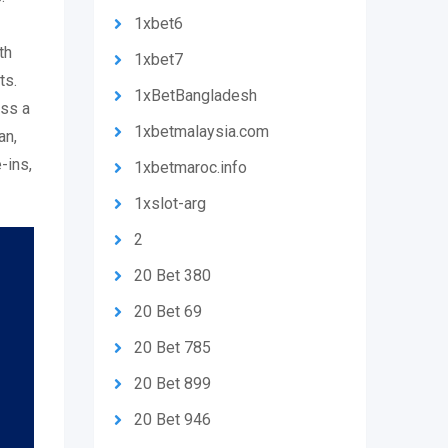
1xbet6
th
1xbet7
ts.
1xBetBangladesh
ess a
1xbetmalaysia.com
an,
-ins,
1xbetmaroc.info
1xslot-arg
2
20 Bet 380
20 Bet 69
20 Bet 785
20 Bet 899
20 Bet 946