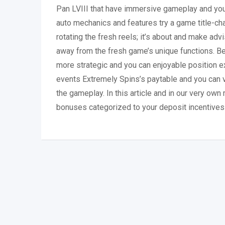
Pan LVIII that have immersive gameplay and you
auto mechanics and features try a game title-cha
rotating the fresh reels; it’s about and make adv
away from the fresh game’s unique functions. Bei
more strategic and you can enjoyable position e
events Extremely Spins’s paytable and you can v
the gameplay. In this article and in our very own
bonuses categorized to your deposit incentives 