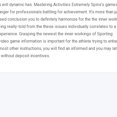
 will dynamic has. Mastering Activities Extremely Spins’s game
nger for professionals battling for achievement. It’s more than j
ised conclusion you to definitely harmonize for the the inner wor
ng really-told from the these issues individually correlates to a 
xperience. Grasping the newest the inner workings of Sporting
ideo game information is important for the athlete trying to enh
 most other instructions, you will find an informed and you may la
without deposit incentives.