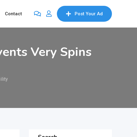
Contact
Post Your Ad
vents Very Spins
lity