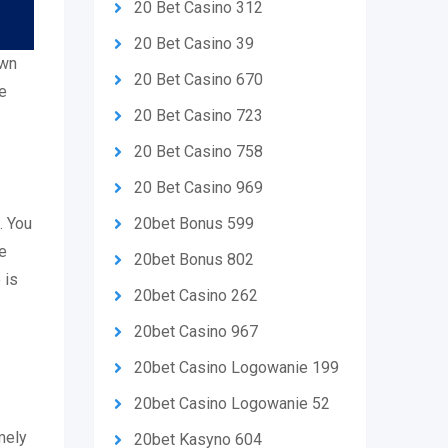
20 Bet Casino 312
20 Bet Casino 39
own
20 Bet Casino 670
re
20 Bet Casino 723
20 Bet Casino 758
20 Bet Casino 969
. You
20bet Bonus 599
he
20bet Bonus 802
 is
20bet Casino 262
20bet Casino 967
20bet Casino Logowanie 199
20bet Casino Logowanie 52
mely
20bet Kasyno 604