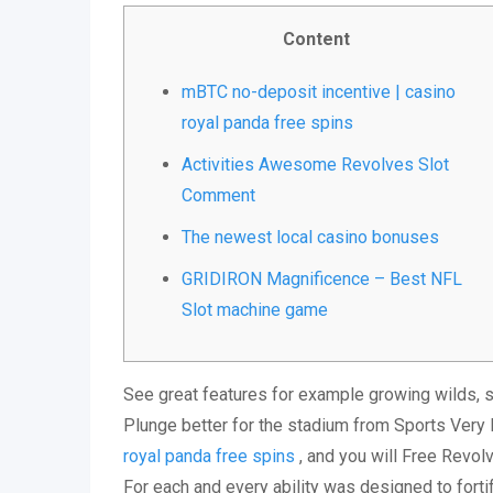
Content
mBTC no-deposit incentive | casino
royal panda free spins
Activities Awesome Revolves Slot
Comment
The newest local casino bonuses
GRIDIRON Magnificence – Best NFL
Slot machine game
See great features for example growing wilds, sc
Plunge better for the stadium from Sports Very 
royal panda free spins
, and you will Free Revol
For each and every ability was designed to fortif