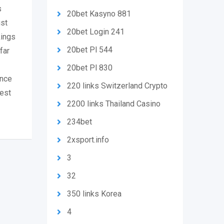
s
20bet Kasyno 881
ust
20bet Login 241
kings
20bet Pl 544
far
20bet Pl 830
ance
220 links Switzerland Crypto
test
2200 links Thailand Casino
234bet
2xsport.info
3
32
350 links Korea
4