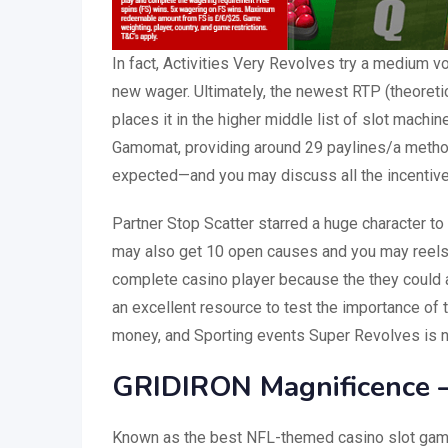
In fact, Activities Very Revolves try a medium 
new wager. Ultimately, the newest RTP (theoretic
places it in the higher middle list of slot mach
Gamomat, providing around 29 paylines/a metho
expected—and you may discuss all the incentive
Partner Stop Scatter starred a huge character t
may also get 10 open causes and you may reels to
complete casino player because the they could a
an excellent resource to test the importance of 
money, and Sporting events Super Revolves is n
GRIDIRON Magnificence –
Known as the best NFL-themed casino slot games,