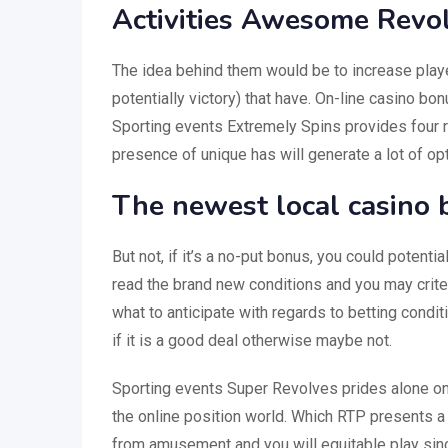
Activities Awesome Revo
The idea behind them would be to increase playe
potentially victory) that have. On-line casino bo
Sporting events Extremely Spins provides four re
presence of unique has will generate a lot of op
The newest local casino
But not, if it’s a no-put bonus, you could potentia
read the brand new conditions and you may criter
what to anticipate with regards to betting condi
if it is a good deal otherwise maybe not.
Sporting events Super Revolves prides alone on t
the online position world. Which RTP presents 
from amusement and you will equitable play sinc