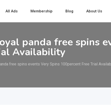
All Ads
Membership
Blog
About Us
royal panda free spins e
al Availability
panda free spins events Very Spins 100percent Free Trial Availabi