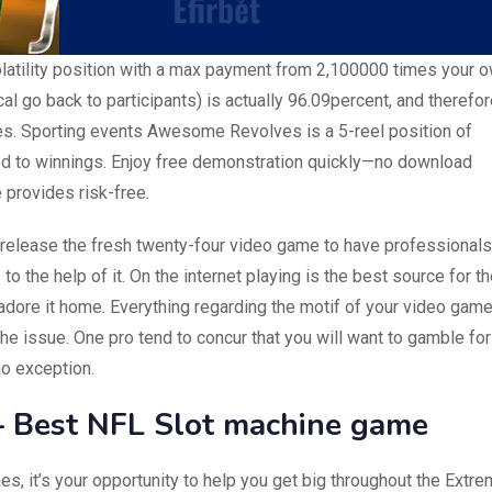
volatility position with a max payment from 2,100000 times your 
al go back to participants) is actually 96.09percent, and therefo
ines. Sporting events Awesome Revolves is a 5-reel position of
d to winnings. Enjoy free demonstration quickly—no download
 provides risk-free.
o release the fresh twenty-four video game to have professionals
 the help of it. On the internet playing is the best source for t
dore it home. Everything regarding the motif of your video game
the issue. One pro tend to concur that you will want to gamble for
o exception.
 Best NFL Slot machine game
 it’s your opportunity to help you get big throughout the Extre