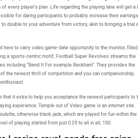
 of every player’s plan. Life regarding the playing lane will get a 
ssible for daring participants to probably increase their earnings
 to double to your adventure from victory, akin to bringing a trial 
 here to carry video game-date opportunity to the monitor, filled
ng a sports-centric motif, Football Super Revolves streams the
deo including “Bend It For example Beckham”. They provides the
of the newest thrill of competition and you can companionship,
enthusiast.
hat it extra to help you acceptance the newest participants to t
playing experience. Temple out of Video game is an internet site .
ulette, otherwise black-jack, which are played for fun within the
l of playing started from just 0.29 to all in all, 150.