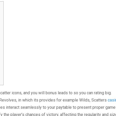
atter icons, and you will bonus leads to so you can rating big.
Revolves, in which its provides for example Wilds, Scatters
casi
ves interact seamlessly to your paytable to present proper game 
y the player’s chances of victory, affecting the regularity and siz