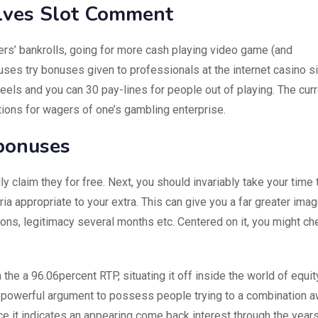
lves Slot Comment
rs’ bankrolls, going for more cash playing video game (and
nuses try bonuses given to professionals at the internet casino si
els and you can 30 pay-lines for people out of playing. The curr
tions for wagers of one’s gambling enterprise.
 bonuses
lly claim they for free. Next, you should invariably take your time 
ia appropriate to your extra. This can give you a far greater imag
tions, legitimacy several months etc. Centered on it, you might ch
he a 96.06percent RTP, situating it off inside the world of equit
a powerful argument to possess people trying to a combination 
e it indicates an appearing come back interest through the years