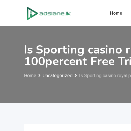
Skip
to
Home
content
Is Sporting casino 
100percent Free Tri
Home
Uncategorized
Is Sporting casino royal 