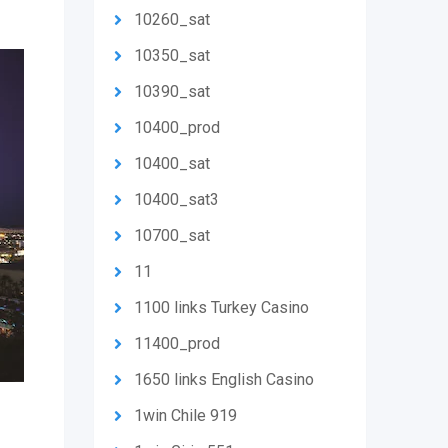
10260_sat
10350_sat
10390_sat
10400_prod
10400_sat
10400_sat3
10700_sat
11
1100 links Turkey Casino
11400_prod
1650 links English Casino
1win Chile 919