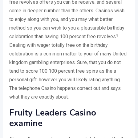
free revolves offers you can be receive, and several
come in deeper number than the others. Casinos wish
to enjoy along with you, and you may what better
method so you can wish to you a pleasurable birthday
celebration than having 100 percent free revolves?
Dealing with wager totally free on the birthday
celebration is a common matter to your of many United
kingdom gambling enterprises. Sure, that you do not
tend to score 100 100 percent free spins as the a
personal gift, however you will likely rating anything.
The telephone Casino happens correct out and says
what they are exactly about.
Fruity Leaders Casino
examine