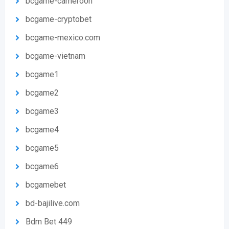
bcgame-cameroon
bcgame-cryptobet
bcgame-mexico.com
bcgame-vietnam
bcgame1
bcgame2
bcgame3
bcgame4
bcgame5
bcgame6
bcgamebet
bd-bajilive.com
Bdm Bet 449