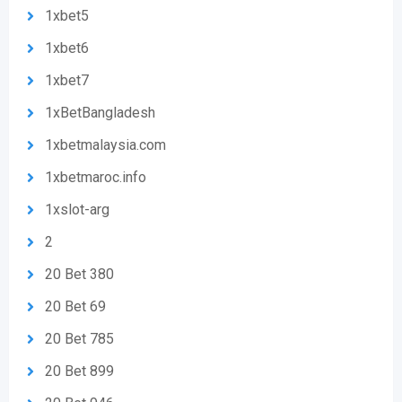
1xbet5
1xbet6
1xbet7
1xBetBangladesh
1xbetmalaysia.com
1xbetmaroc.info
1xslot-arg
2
20 Bet 380
20 Bet 69
20 Bet 785
20 Bet 899