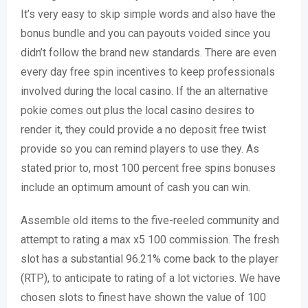
It’s very easy to skip simple words and also have the
bonus bundle and you can payouts voided since you
didn’t follow the brand new standards. There are even
every day free spin incentives to keep professionals
involved during the local casino. If the an alternative
pokie comes out plus the local casino desires to
render it, they could provide a no deposit free twist
provide so you can remind players to use they. As
stated prior to, most 100 percent free spins bonuses
include an optimum amount of cash you can win.
Assemble old items to the five-reeled community and
attempt to rating a max x5 100 commission. The fresh
slot has a substantial 96.21% come back to the player
(RTP), to anticipate to rating of a lot victories. We have
chosen slots to finest have shown the value of 100