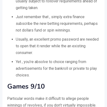
usually subject to rollover requirements ahead of
getting taken.
Just remember that , simply extra finance
subscribe the new betting requirements, perhaps
not dollars fund or spin winnings.
Usually, an excellent promo password are needed
to open that it render while the an existing
consumer.
Yet , you’re absolve to choice ranging from
advertisements for the bankroll or private to play
choices.
Games 9/10
Particular words make it difficult to allege people
winnings of revolves, if you don’t virtually impossible.