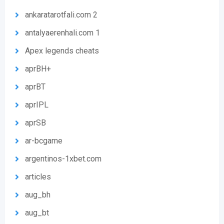
ankaratarotfali.com 2
antalyaerenhali.com 1
Apex legends cheats
aprBH+
aprBT
aprIPL
aprSB
ar-bcgame
argentinos-1xbet.com
articles
aug_bh
aug_bt