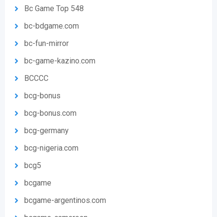
Bc Game Top 548
bc-bdgame.com
bc-fun-mirror
bc-game-kazino.com
BCCCC
bcg-bonus
bcg-bonus.com
bcg-germany
bcg-nigeria.com
bcg5
bcgame
bcgame-argentinos.com