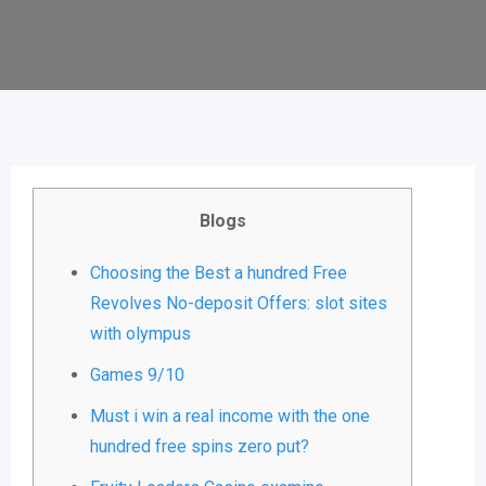
Blogs
Choosing the Best a hundred Free
Revolves No-deposit Offers: slot sites
with olympus
Games 9/10
Must i win a real income with the one
hundred free spins zero put?