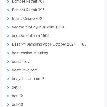
Bdmbet Retrait 764
Bdmbet Retrait 995
Becric Casino 472
bedava-slot-oyunlari.com 1500
bedava-slot.com 1500
Best Nfl Gambling Apps October 2024 – 103
best-casino-in-turkey
bestbinary
bestplinko.com
besyohocam.com 2
bet-1
bet-12
bet-13