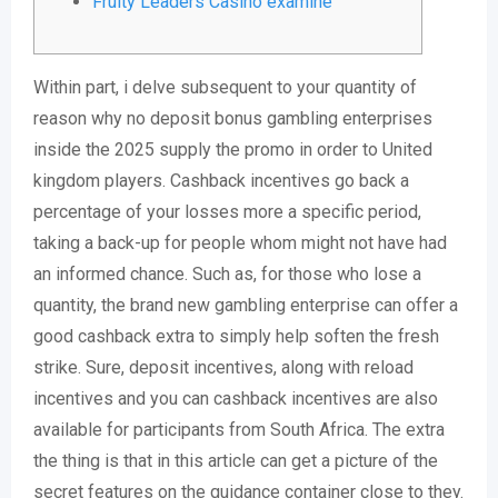
Fruity Leaders Casino examine
Within part, i delve subsequent to your quantity of
reason why no deposit bonus gambling enterprises
inside the 2025 supply the promo in order to United
kingdom players. Cashback incentives go back a
percentage of your losses more a specific period,
taking a back-up for people whom might not have had
an informed chance. Such as, for those who lose a
quantity, the brand new gambling enterprise can offer a
good cashback extra to simply help soften the fresh
strike.
Sure, deposit incentives, along with reload
incentives and you can cashback incentives are also
available for participants from South Africa. The extra
the thing is that in this article can get a picture of the
secret features on the guidance container close to they.