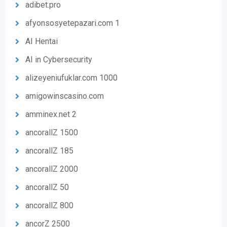
adibet.pro
afyonsosyetepazari.com 1
AI Hentai
AI in Cybersecurity
alizeyeniufuklar.com 1000
amigowinscasino.com
amminex.net 2
ancorallZ 1500
ancorallZ 185
ancorallZ 2000
ancorallZ 50
ancorallZ 800
ancorZ 2500