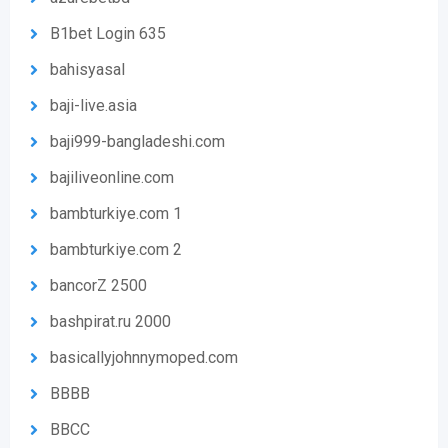
B1bet Login 635
bahisyasal
baji-live.asia
baji999-bangladeshi.com
bajiliveonline.com
bambturkiye.com 1
bambturkiye.com 2
bancorZ 2500
bashpirat.ru 2000
basicallyjohnnymoped.com
BBBB
BBCC