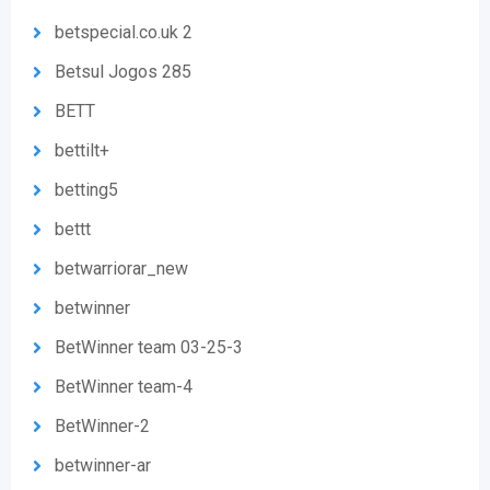
betspecial.co.uk 2
Betsul Jogos 285
BETT
bettilt+
betting5
bettt
betwarriorar_new
betwinner
BetWinner team 03-25-3
BetWinner team-4
BetWinner-2
betwinner-ar