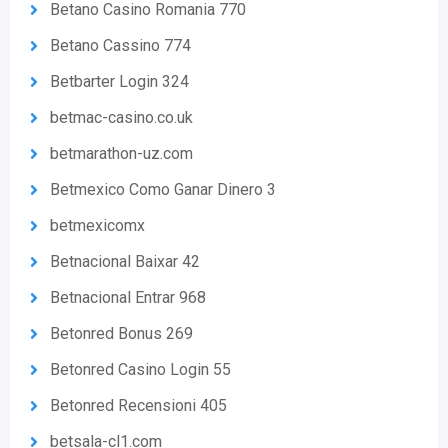
Betano Casino Romania 770
Betano Cassino 774
Betbarter Login 324
betmac-casino.co.uk
betmarathon-uz.com
Betmexico Como Ganar Dinero 3
betmexicomx
Betnacional Baixar 42
Betnacional Entrar 968
Betonred Bonus 269
Betonred Casino Login 55
Betonred Recensioni 405
betsala-cl1.com