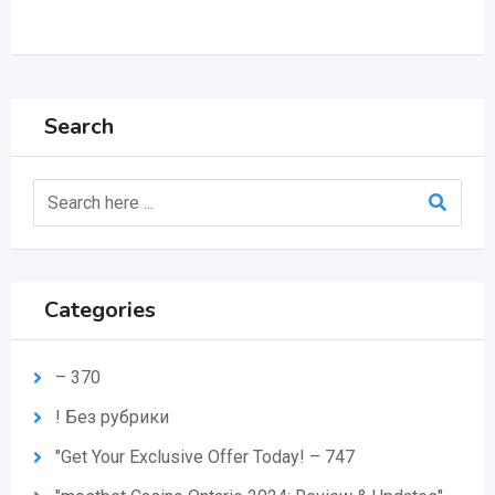
Search
Categories
– 370
! Без рубрики
"Get Your Exclusive Offer Today! – 747