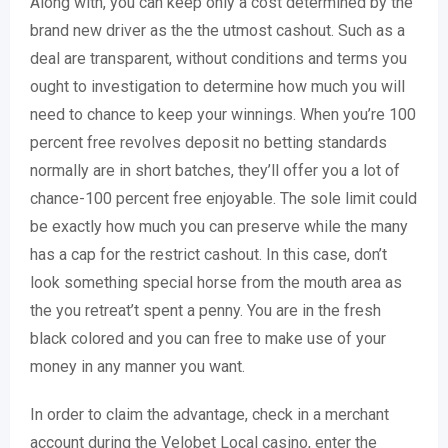
Along with, you can keep only a cost determined by the
brand new driver as the the utmost cashout. Such as a
deal are transparent, without conditions and terms you
ought to investigation to determine how much you will
need to chance to keep your winnings. When you’re 100
percent free revolves deposit no betting standards
normally are in short batches, they’ll offer you a lot of
chance-100 percent free enjoyable. The sole limit could
be exactly how much you can preserve while the many
has a cap for the restrict cashout. In this case, don’t
look something special horse from the mouth area as
the you retreat’t spent a penny. You are in the fresh
black colored and you can free to make use of your
money in any manner you want.
In order to claim the advantage, check in a merchant
account during the Velobet Local casino, enter the