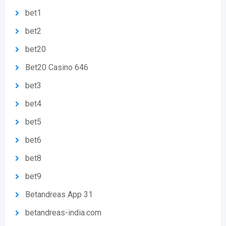
bet1
bet2
bet20
Bet20 Casino 646
bet3
bet4
bet5
bet6
bet8
bet9
Betandreas App 31
betandreas-india.com