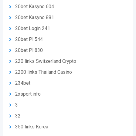
20bet Kasyno 604
20bet Kasyno 881
20bet Login 241
20bet Pl 544
20bet Pl 830
220 links Switzerland Crypto
2200 links Thailand Casino
234bet
2xsport.info
3
32
350 links Korea