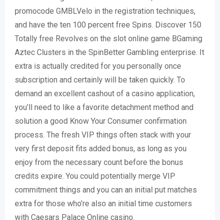
promocode GMBLVelo in the registration techniques,
and have the ten 100 percent free Spins. Discover 150
Totally free Revolves on the slot online game BGaming
Aztec Clusters in the SpinBetter Gambling enterprise. It
extra is actually credited for you personally once
subscription and certainly will be taken quickly. To
demand an excellent cashout of a casino application,
you’ll need to like a favorite detachment method and
solution a good Know Your Consumer confirmation
process. The fresh VIP things often stack with your
very first deposit fits added bonus, as long as you
enjoy from the necessary count before the bonus
credits expire. You could potentially merge VIP
commitment things and you can an initial put matches
extra for those who’re also an initial time customers
with Caesars Palace Online casino.