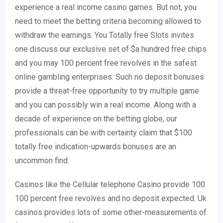
experience a real income casino games. But not, you
need to meet the betting criteria becoming allowed to
withdraw the earnings. You Totally free Slots invites
one discuss our exclusive set of $a hundred free chips
and you may 100 percent free revolves in the safest
online gambling enterprises. Such no deposit bonuses
provide a threat-free opportunity to try multiple game
and you can possibly win a real income. Along with a
decade of experience on the betting globe, our
professionals can be with certainty claim that $100
totally free indication-upwards bonuses are an
uncommon find.
Casinos like the Cellular telephone Casino provide 100
100 percent free revolves and no deposit expected. Uk
casinos provides lots of some other-measurements of