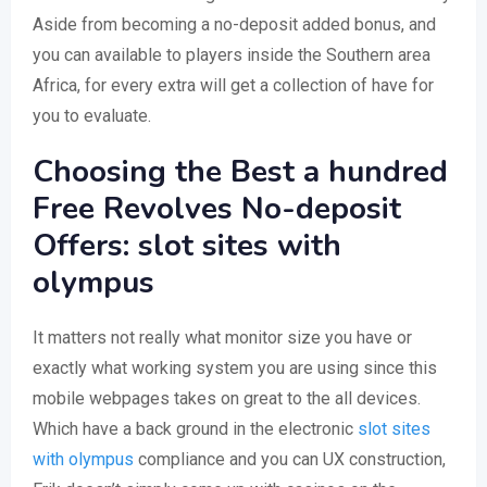
Aside from becoming a no-deposit added bonus, and
you can available to players inside the Southern area
Africa, for every extra will get a collection of have for
you to evaluate.
Choosing the Best a hundred
Free Revolves No-deposit
Offers: slot sites with
olympus
It matters not really what monitor size you have or
exactly what working system you are using since this
mobile webpages takes on great to the all devices.
Which have a back ground in the electronic
slot sites
with olympus
compliance and you can UX construction,