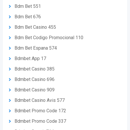
Bdm Bet 551
Bdm Bet 676
Bdm Bet Casino 455
Bdm Bet Codigo Promocional 110
Bdm Bet Espana 574
Bdmbet App 17
Bdmbet Casino 385
Bdmbet Casino 696
Bdmbet Casino 909
Bdmbet Casino Avis 577
Bdmbet Promo Code 172
Bdmbet Promo Code 337