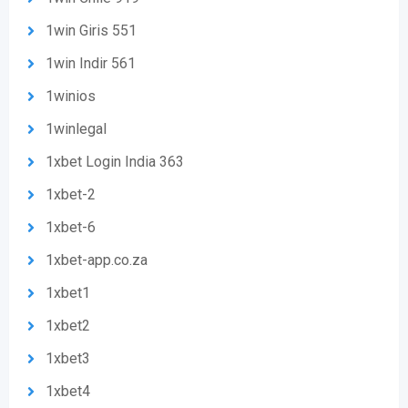
1win Giris 551
1win Indir 561
1winios
1winlegal
1xbet Login India 363
1xbet-2
1xbet-6
1xbet-app.co.za
1xbet1
1xbet2
1xbet3
1xbet4