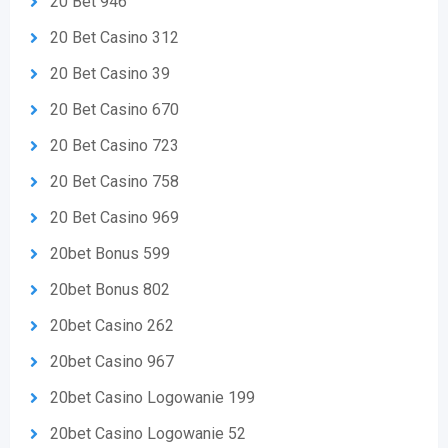
20 Bet 946
20 Bet Casino 312
20 Bet Casino 39
20 Bet Casino 670
20 Bet Casino 723
20 Bet Casino 758
20 Bet Casino 969
20bet Bonus 599
20bet Bonus 802
20bet Casino 262
20bet Casino 967
20bet Casino Logowanie 199
20bet Casino Logowanie 52