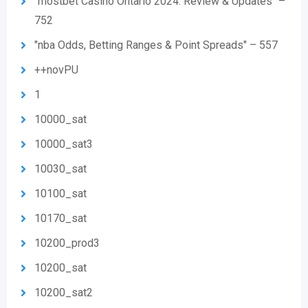
"mostbet Casino Ontario 2024: Review & Updates" –
752
"nba Odds, Betting Ranges & Point Spreads" – 557
++novPU
1
10000_sat
10000_sat3
10030_sat
10100_sat
10170_sat
10200_prod3
10200_sat
10200_sat2