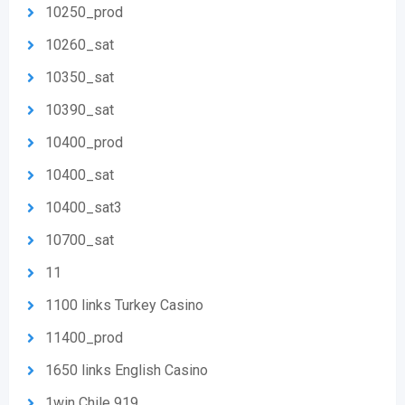
10250_prod
10260_sat
10350_sat
10390_sat
10400_prod
10400_sat
10400_sat3
10700_sat
11
1100 links Turkey Casino
11400_prod
1650 links English Casino
1win Chile 919