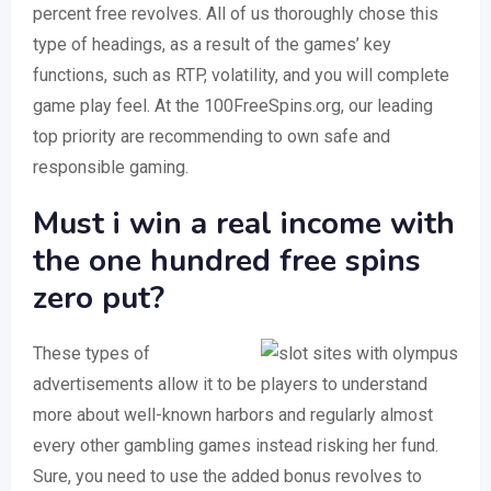
percent free revolves. All of us thoroughly chose this
type of headings, as a result of the games’ key
functions, such as RTP, volatility, and you will complete
game play feel. At the 100FreeSpins.org, our leading
top priority are recommending to own safe and
responsible gaming.
Must i win a real income with
the one hundred free spins
zero put?
These types of
advertisements allow it to be players to understand
more about well-known harbors and regularly almost
every other gambling games instead risking her fund.
Sure, you need to use the added bonus revolves to