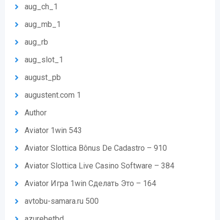
aug_ch_1
aug_mb_1
aug_rb
aug_slot_1
august_pb
augustent.com 1
Author
Aviator 1win 543
Aviator Slottica Bônus De Cadastro – 910
Aviator Slottica Live Casino Software – 384
Aviator Игра 1win Сделать Это – 164
avtobu-samara.ru 500
azurebetbd