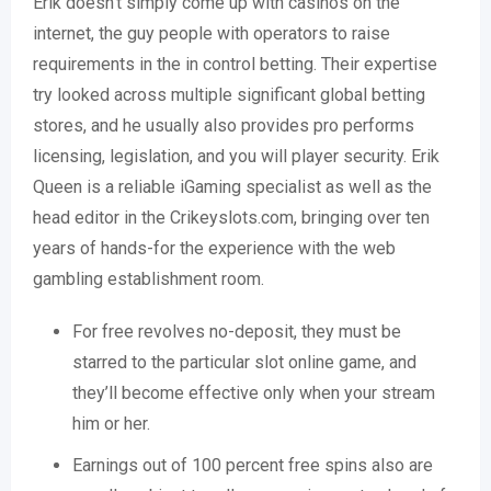
Erik doesn’t simply come up with casinos on the
internet, the guy people with operators to raise
requirements in the in control betting. Their expertise
try looked across multiple significant global betting
stores, and he usually also provides pro performs
licensing, legislation, and you will player security. Erik
Queen is a reliable iGaming specialist as well as the
head editor in the Crikeyslots.com, bringing over ten
years of hands-for the experience with the web
gambling establishment room.
For free revolves no-deposit, they must be
starred to the particular slot online game, and
they’ll become effective only when your stream
him or her.
Earnings out of 100 percent free spins also are