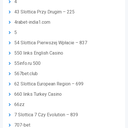
4
43 Slottica Przy Drugim – 225
4rabet-india1.com
5
54 Slottica Pierwszej Wpłacie – 837
550 links English Casino
55info.ru 500
567bet.club
62 Slottica European Region – 699
660 links Turkey Casino
66zz
7 Slottica 7 Czy Evolution – 839
707-bet