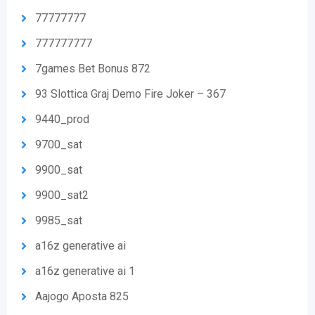
77777777
777777777
7games Bet Bonus 872
93 Slottica Graj Demo Fire Joker – 367
9440_prod
9700_sat
9900_sat
9900_sat2
9985_sat
a16z generative ai
a16z generative ai 1
Aajogo Aposta 825