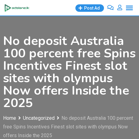
Skip
Post Ad
to
content
No deposit Australia
100 percent free Spins
Incentives Finest slot
sites with olympus
Now offers Inside the
2025
Home
Uncategorized
No deposit Australia 100 percent
free Spins Incentives Finest slot sites with olympus Now
offers Inside the 2025