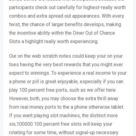
participants check out carefully for highest-really worth
combos and extra spread out appearances. With every
twist, the chance of larger benefits develops, making
the incentive ability within the Diner Out of Chance
Slots a highlight really worth experiencing.
Our on the web scratch notes could keep your on your
toes having the very best rewards that you might ever
expect to winnings. To experience a real income to your
a phone or pill is great enjoyable, especially if you can
play 100 percent free ports, such as we offer here.
However, both, you may choose the extra thrill away
from real money ports to the a phone otherwise tablet.
If you want playing slot machines, the distinct more
six,100000 100 percent free slots will keep your
rotating for some time, without signal-up necessary.