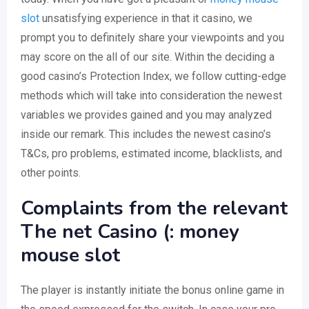
slot
unsatisfying experience in that it casino, we
prompt you to definitely share your viewpoints and you
may score on the all of our site.
Within the deciding a
good casino’s Protection Index, we follow cutting-edge
methods which will take into consideration the newest
variables we provides gained and you may analyzed
inside our remark. This includes the newest casino’s
T&Cs, pro problems, estimated income, blacklists, and
other points.
Complaints from the relevant
The net Casino (: money
mouse slot
The player is instantly initiate the bonus online game in