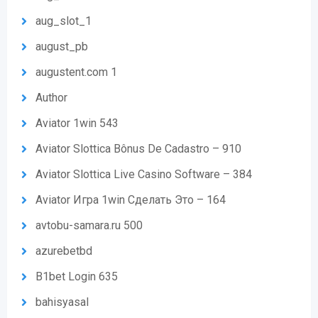
aug_slot_1
august_pb
augustent.com 1
Author
Aviator 1win 543
Aviator Slottica Bônus De Cadastro – 910
Aviator Slottica Live Casino Software – 384
Aviator Игра 1win Сделать Это – 164
avtobu-samara.ru 500
azurebetbd
B1bet Login 635
bahisyasal