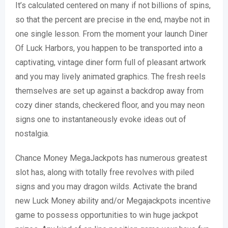
It’s calculated centered on many if not billions of spins,
so that the percent are precise in the end, maybe not in
one single lesson. From the moment your launch Diner
Of Luck Harbors, you happen to be transported into a
captivating, vintage diner form full of pleasant artwork
and you may lively animated graphics. The fresh reels
themselves are set up against a backdrop away from
cozy diner stands, checkered floor, and you may neon
signs one to instantaneously evoke ideas out of
nostalgia.
Chance Money MegaJackpots has numerous greatest
slot has, along with totally free revolves with piled
signs and you may dragon wilds. Activate the brand
new Luck Money ability and/or Megajackpots incentive
game to possess opportunities to win huge jackpot