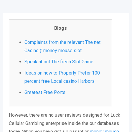
Blogs
Complaints from the relevant The net
Casino (: money mouse slot
Speak about The fresh Slot Game
Ideas on how to Properly Prefer 100
percent free Local casino Harbors
Greatest Free Ports
However, there are no user reviews designed for Luck
Cellular Gambling enterprise inside the our databases
today. When you have got a pleasant or
money mouse