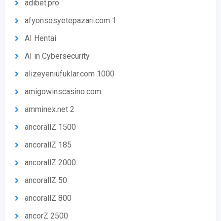
adibet.pro
afyonsosyetepazari.com 1
AI Hentai
AI in Cybersecurity
alizeyeniufuklar.com 1000
amigowinscasino.com
amminex.net 2
ancorallZ 1500
ancorallZ 185
ancorallZ 2000
ancorallZ 50
ancorallZ 800
ancorZ 2500