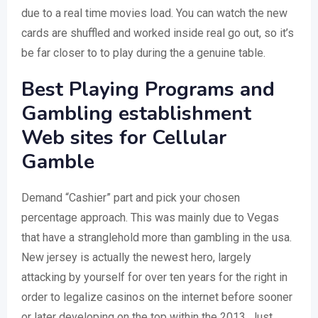
due to a real time movies load. You can watch the new
cards are shuffled and worked inside real go out, so it’s
be far closer to to play during the a genuine table.
Best Playing Programs and
Gambling establishment
Web sites for Cellular
Gamble
Demand “Cashier” part and pick your chosen
percentage approach. This was mainly due to Vegas
that have a stranglehold more than gambling in the usa.
New jersey is actually the newest hero, largely
attacking by yourself for over ten years for the right in
order to legalize casinos on the internet before sooner
or later developing on the top within the 2013. Just