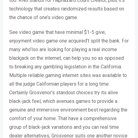
too. RNG stands for Haphazard Count Creator, plus it’s
technology that creates randomized results based on
the chance of one’s video game.
See video game that have minimal $1-5 give,
enjoyment video game one acquired’t split the bank. For
many who’lso are looking for playing a real income
blackjack on the internet, can help you so as opposed
to breaking any gambling legislation in the California.
Multiple reliable gaming internet sites was available to
all the judge Californian players for a long time.
Certainly Grosvenor’s standout choices try its alive
black-jack feel, which avenues games to provide a
genuine and immersive environment best regarding the
comfort of your home. That have a comprehensive
group of black-jack variations and you can real time
dealer alternatives, Grosvenor suits one another novice