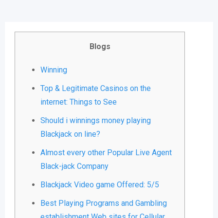
Blogs
Winning
Top & Legitimate Casinos on the
internet: Things to See
Should i winnings money playing
Blackjack on line?
Almost every other Popular Live Agent
Black-jack Company
Blackjack Video game Offered: 5/5
Best Playing Programs and Gambling
establishment Web sites for Cellular