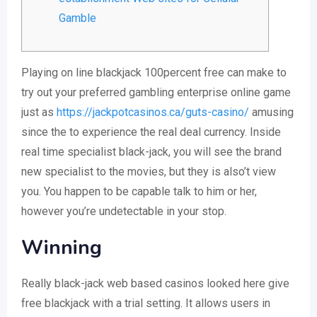
Gamble
Playing on line blackjack 100percent free can make to
try out your preferred gambling enterprise online game
just as
https://jackpotcasinos.ca/guts-casino/
amusing
since the to experience the real deal currency. Inside
real time specialist black-jack, you will see the brand
new specialist to the movies, but they is also’t view
you.
You happen to be capable talk to him or her,
however you’re undetectable in your stop.
Winning
Really black-jack web based casinos looked here give
free blackjack with a trial setting. It allows users in