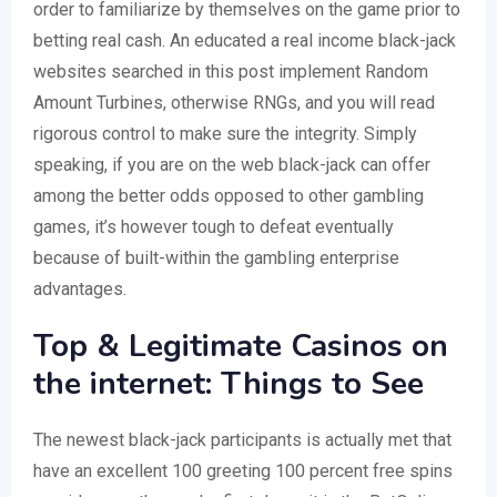
order to familiarize by themselves on the game prior to
betting real cash. An educated a real income black-jack
websites searched in this post implement Random
Amount Turbines, otherwise RNGs, and you will read
rigorous control to make sure the integrity. Simply
speaking, if you are on the web black-jack can offer
among the better odds opposed to other gambling
games, it’s however tough to defeat eventually
because of built-within the gambling enterprise
advantages.
Top & Legitimate Casinos on
the internet: Things to See
The newest black-jack participants is actually met that
have an excellent 100 greeting 100 percent free spins