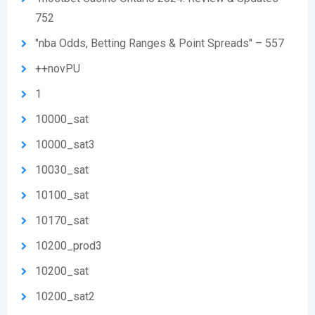
752
"nba Odds, Betting Ranges & Point Spreads" – 557
++novPU
1
10000_sat
10000_sat3
10030_sat
10100_sat
10170_sat
10200_prod3
10200_sat
10200_sat2