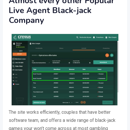
Almost every other Popular
Live Agent Black-jack
Company
The site works efficiently, couples that have better
software team, and offers a wide range of black-jack
games your won’t come across at most gambling