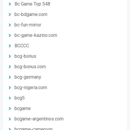
Bc Game Top 548
bc-bdgame.com
bc-fun-mirror
bc-game-kazino.com
BCCCC
bcg-bonus
bcg-bonus.com
bcg-germany
bcg-nigeria.com
bcg5
bcgame
bcgame-argentinos.com
bcgame-cameroon