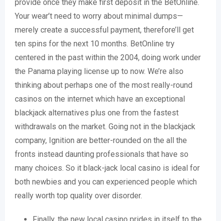
provide once they make first deposit in the BetOnline.
Your wear’t need to worry about minimal dumps—
merely create a successful payment, therefore’ll get
ten spins for the next 10 months. BetOnline try
centered in the past within the 2004, doing work under
the Panama playing license up to now. We’re also
thinking about perhaps one of the most really-round
casinos on the internet which have an exceptional
blackjack alternatives plus one from the fastest
withdrawals on the market. Going not in the blackjack
company, Ignition are better-rounded on the all the
fronts instead daunting professionals that have so
many choices. So it black-jack local casino is ideal for
both newbies and you can experienced people which
really worth top quality over disorder.
Finally, the new local casino prides in itself to the