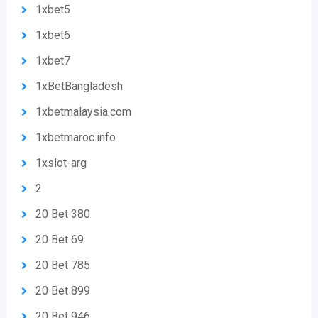
1xbet5
1xbet6
1xbet7
1xBetBangladesh
1xbetmalaysia.com
1xbetmaroc.info
1xslot-arg
2
20 Bet 380
20 Bet 69
20 Bet 785
20 Bet 899
20 Bet 946