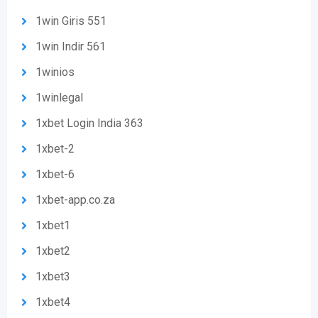
1win Giris 551
1win Indir 561
1winios
1winlegal
1xbet Login India 363
1xbet-2
1xbet-6
1xbet-app.co.za
1xbet1
1xbet2
1xbet3
1xbet4