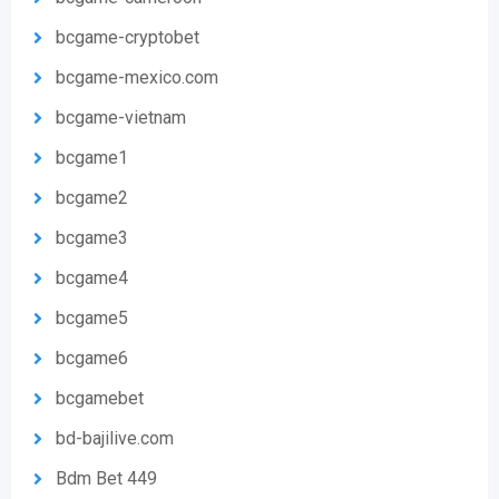
bcgame-cryptobet
bcgame-mexico.com
bcgame-vietnam
bcgame1
bcgame2
bcgame3
bcgame4
bcgame5
bcgame6
bcgamebet
bd-bajilive.com
Bdm Bet 449