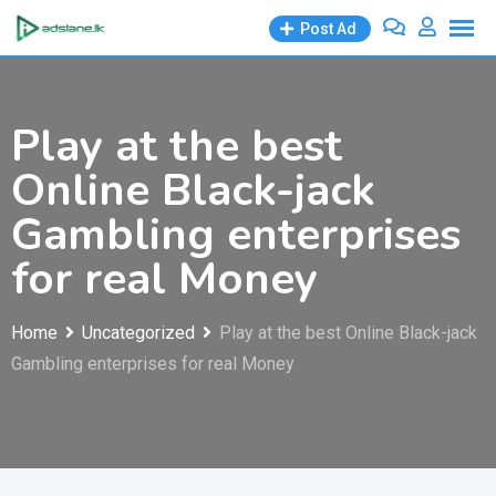
Skip
Post Ad
to
content
Play at the best
Online Black-jack
Gambling enterprises
for real Money
Home
Uncategorized
Play at the best Online Black-jack
Gambling enterprises for real Money