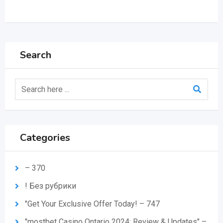
Search
Categories
– 370
! Без рубрики
"Get Your Exclusive Offer Today! – 747
"mostbet Casino Ontario 2024: Review & Updates" –