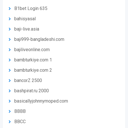
B1bet Login 635
bahisyasal
baji-live.asia
baji999-bangladeshi.com
bajiliveonline.com
bambturkiye.com 1
bambturkiye.com 2
bancorZ 2500
bashpirat.ru 2000
basicallyjohnnymoped.com
BBBB
BBCC