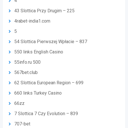
4
43 Slottica Przy Drugim – 225
4rabet-india1.com
5
54 Slottica Pierwszej Wpłacie – 837
550 links English Casino
55info.ru 500
567bet.club
62 Slottica European Region – 699
660 links Turkey Casino
66zz
7 Slottica 7 Czy Evolution – 839
707-bet