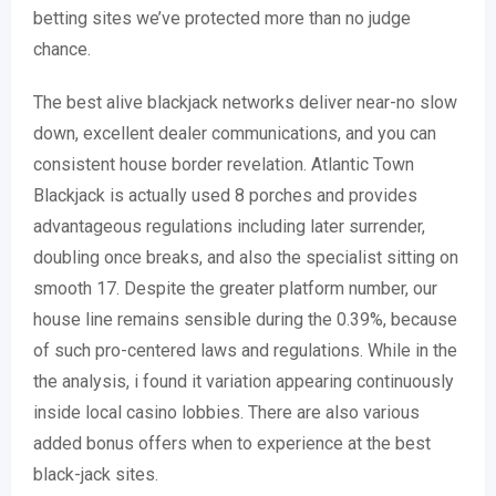
betting sites we’ve protected more than no judge
chance.
The best alive blackjack networks deliver near-no slow
down, excellent dealer communications, and you can
consistent house border revelation. Atlantic Town
Blackjack is actually used 8 porches and provides
advantageous regulations including later surrender,
doubling once breaks, and also the specialist sitting on
smooth 17. Despite the greater platform number, our
house line remains sensible during the 0.39%, because
of such pro-centered laws and regulations. While in the
the analysis, i found it variation appearing continuously
inside local casino lobbies. There are also various
added bonus offers when to experience at the best
black-jack sites.