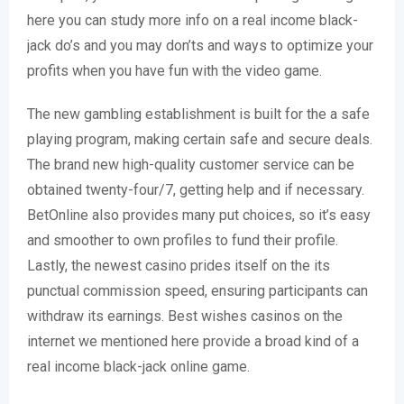
here you can study more info on a real income black-
jack do’s and you may don’ts and ways to optimize your
profits when you have fun with the video game.
The new gambling establishment is built for the a safe
playing program, making certain safe and secure deals.
The brand new high-quality customer service can be
obtained twenty-four/7, getting help and if necessary.
BetOnline also provides many put choices, so it’s easy
and smoother to own profiles to fund their profile.
Lastly, the newest casino prides itself on the its
punctual commission speed, ensuring participants can
withdraw its earnings. Best wishes casinos on the
internet we mentioned here provide a broad kind of a
real income black-jack online game.