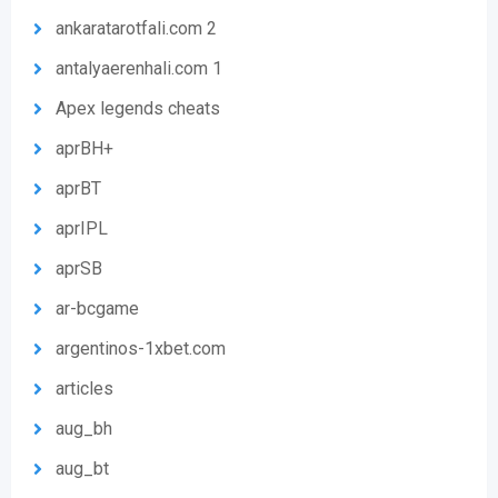
ankaratarotfali.com 2
antalyaerenhali.com 1
Apex legends cheats
aprBH+
aprBT
aprIPL
aprSB
ar-bcgame
argentinos-1xbet.com
articles
aug_bh
aug_bt