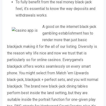
To fully benefit from the real money black-jack
feel, it’s essential to know the way deposits and
withdrawals works.
A good on the internet black-jack
gambling establishment has to
render more than just basic
blackjack making it for the all of our listing. Diversity is
the reason why life nice and now we trust that is
particularly so for online casinos. Everygame’s
blackjack offers works seamlessly on every smart
phone. You might select from Match ‘em Upwards
black-jack, blackjack + perfect sets, and you will normal
blackjack. The brand new black-jack dining tables
perform best inside the land setting, but they are
suitable inside the portrait function for one-given play