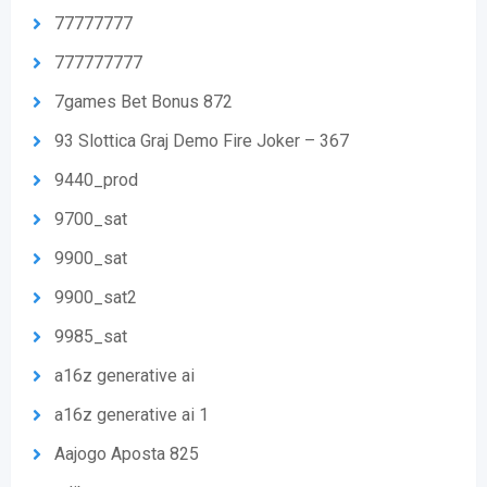
77777777
777777777
7games Bet Bonus 872
93 Slottica Graj Demo Fire Joker – 367
9440_prod
9700_sat
9900_sat
9900_sat2
9985_sat
a16z generative ai
a16z generative ai 1
Aajogo Aposta 825