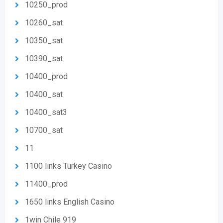
10250_prod
10260_sat
10350_sat
10390_sat
10400_prod
10400_sat
10400_sat3
10700_sat
11
1100 links Turkey Casino
11400_prod
1650 links English Casino
1win Chile 919