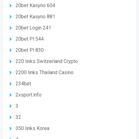
20bet Kasyno 604
20bet Kasyno 881
20bet Login 241
20bet Pl 544
20bet Pl 830
220 links Switzerland Crypto
2200 links Thailand Casino
234bet
2xsport.info
3
32
350 links Korea