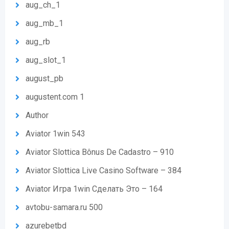
aug_ch_1
aug_mb_1
aug_rb
aug_slot_1
august_pb
augustent.com 1
Author
Aviator 1win 543
Aviator Slottica Bônus De Cadastro – 910
Aviator Slottica Live Casino Software – 384
Aviator Игра 1win Сделать Это – 164
avtobu-samara.ru 500
azurebetbd