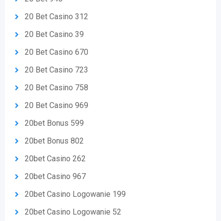
20 Bet Casino 312
20 Bet Casino 39
20 Bet Casino 670
20 Bet Casino 723
20 Bet Casino 758
20 Bet Casino 969
20bet Bonus 599
20bet Bonus 802
20bet Casino 262
20bet Casino 967
20bet Casino Logowanie 199
20bet Casino Logowanie 52