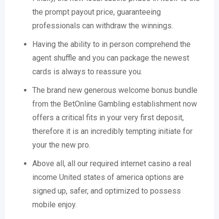
the prompt payout price, guaranteeing
professionals can withdraw the winnings.
Having the ability to in person comprehend the
agent shuffle and you can package the newest
cards is always to reassure you.
The brand new generous welcome bonus bundle
from the BetOnline Gambling establishment now
offers a critical fits in your very first deposit,
therefore it is an incredibly tempting initiate for
your the new pro.
Above all, all our required internet casino a real
income United states of america options are
signed up, safer, and optimized to possess
mobile enjoy.