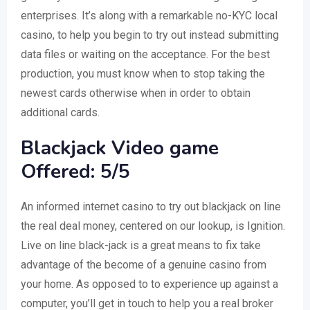
enterprises. It’s along with a remarkable no-KYC local
casino, to help you begin to try out instead submitting
data files or waiting on the acceptance. For the best
production, you must know when to stop taking the
newest cards otherwise when in order to obtain
additional cards.
Blackjack Video game
Offered: 5/5
An informed internet casino to try out blackjack on line
the real deal money, centered on our lookup, is Ignition.
Live on line black-jack is a great means to fix take
advantage of the become of a genuine casino from
your home. As opposed to to experience up against a
computer, you’ll get in touch to help you a real broker