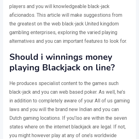
players and you will knowledgeable black-jack
aficionados. This article will make suggestions from
the greatest on the web black-jack United kingdom
gambling enterprises, exploring the varied playing
alternatives and you can important features to look for.
Should i winnings money
playing Blackjack on line?
He produces specialist content to the games such
black-jack and you can web based poker. As well, he’s
in addition to completely aware of your All of us gaming
laws and you will the brand new Indian and you can
Dutch gaming locations. If you’lso are within the seven
states where on the internet blackjack are legal. If not,
you might however play at any of one’s worldwide