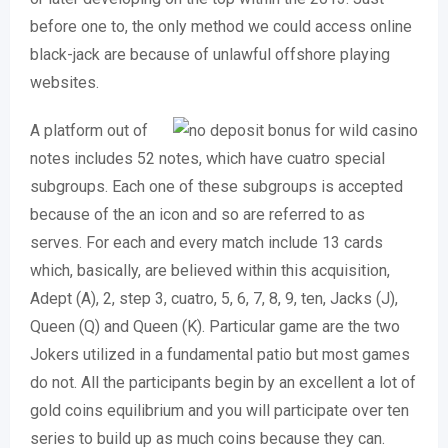
before one to, the only method we could access online
black-jack are because of unlawful offshore playing
websites.
A platform out of
notes includes 52 notes, which have cuatro special
subgroups. Each one of these subgroups is accepted
because of the an icon and so are referred to as
serves. For each and every match include 13 cards
which, basically, are believed within this acquisition,
Adept (A), 2, step 3, cuatro, 5, 6, 7, 8, 9, ten, Jacks (J),
Queen (Q) and Queen (K). Particular game are the two
Jokers utilized in a fundamental patio but most games
do not. All the participants begin by an excellent a lot of
gold coins equilibrium and you will participate over ten
series to build up as much coins because they can.