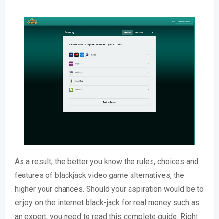
As a result, the better you know the rules, choices and
features of blackjack video game alternatives, the
higher your chances. Should your aspiration would be to
enjoy on the internet black-jack for real money such as
an expert, you need to read this complete guide. Right