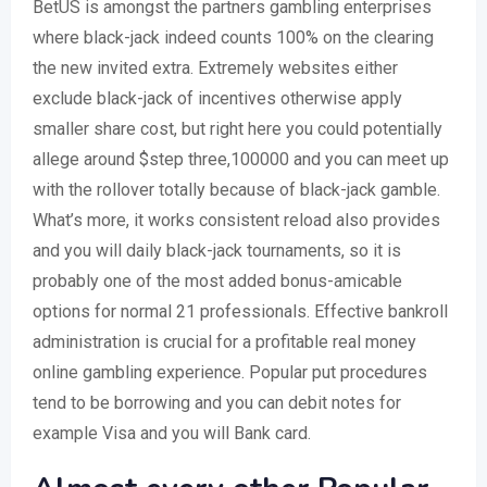
BetUS is amongst the partners gambling enterprises
where black-jack indeed counts 100% on the clearing
the new invited extra. Extremely websites either
exclude black-jack of incentives otherwise apply
smaller share cost, but right here you could potentially
allege around $step three,100000 and you can meet up
with the rollover totally because of black-jack gamble.
What’s more, it works consistent reload also provides
and you will daily black-jack tournaments, so it is
probably one of the most added bonus-amicable
options for normal 21 professionals. Effective bankroll
administration is crucial for a profitable real money
online gambling experience. Popular put procedures
tend to be borrowing and you can debit notes for
example Visa and you will Bank card.