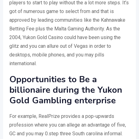
players to start to play without the a lot more steps. It’s
got of numerous game to select from and that is
approved by leading communities like the Kahnawake
Betting Fee plus the Malta Gaming Authority. As the
2004, Yukon Gold Casino could have been using the
glitz and you can allure out of Vegas in order to
desktops, mobile phones, and you may pills
international.
Opportunities to Be a
billionaire during the Yukon
Gold Gambling enterprise
For example, RealPrize provides a pop-upwards
profession where you can allege an advantage of five,
GC and you may 0.step three South carolina informal.