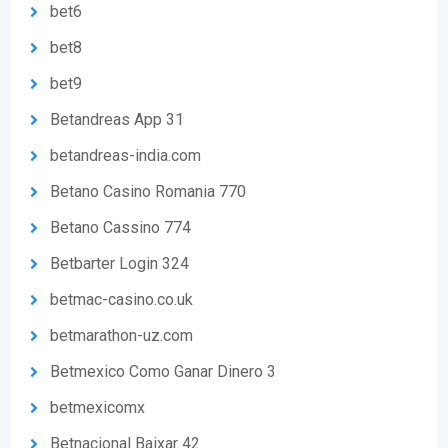
bet6
bet8
bet9
Betandreas App 31
betandreas-india.com
Betano Casino Romania 770
Betano Cassino 774
Betbarter Login 324
betmac-casino.co.uk
betmarathon-uz.com
Betmexico Como Ganar Dinero 3
betmexicomx
Betnacional Baixar 42