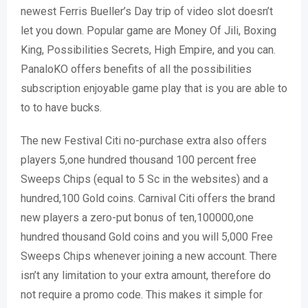
newest Ferris Bueller’s Day trip of video slot doesn’t
let you down. Popular game are Money Of Jili, Boxing
King, Possibilities Secrets, High Empire, and you can.
PanaloKO offers benefits of all the possibilities
subscription enjoyable game play that is you are able to
to to have bucks.
The new Festival Citi no-purchase extra also offers
players 5,one hundred thousand 100 percent free
Sweeps Chips (equal to 5 Sc in the websites) and a
hundred,100 Gold coins. Carnival Citi offers the brand
new players a zero-put bonus of ten,100000,one
hundred thousand Gold coins and you will 5,000 Free
Sweeps Chips whenever joining a new account. There
isn’t any limitation to your extra amount, therefore do
not require a promo code. This makes it simple for