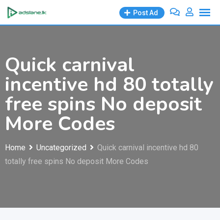
Skip
Post Ad
to
content
Quick carnival
incentive hd 80 totally
free spins No deposit
More Codes
Home
Uncategorized
Quick carnival incentive hd 80
totally free spins No deposit More Codes