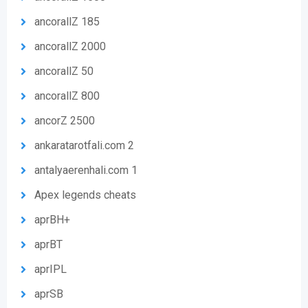
ancorallZ 185
ancorallZ 2000
ancorallZ 50
ancorallZ 800
ancorZ 2500
ankaratarotfali.com 2
antalyaerenhali.com 1
Apex legends cheats
aprBH+
aprBT
aprIPL
aprSB