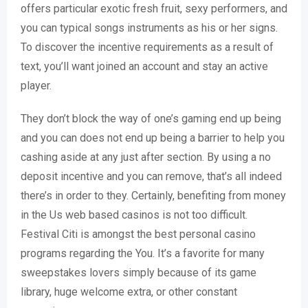
offers particular exotic fresh fruit, sexy performers, and
you can typical songs instruments as his or her signs.
To discover the incentive requirements as a result of
text, you’ll want joined an account and stay an active
player.
They don’t block the way of one’s gaming end up being
and you can does not end up being a barrier to help you
cashing aside at any just after section. By using a no
deposit incentive and you can remove, that’s all indeed
there’s in order to they. Certainly, benefiting from money
in the Us web based casinos is not too difficult.
Festival Citi is amongst the best personal casino
programs regarding the You. It’s a favorite for many
sweepstakes lovers simply because of its game
library, huge welcome extra, or other constant