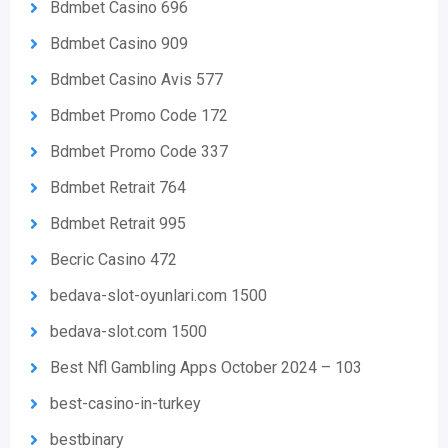
Bdmbet Casino 696
Bdmbet Casino 909
Bdmbet Casino Avis 577
Bdmbet Promo Code 172
Bdmbet Promo Code 337
Bdmbet Retrait 764
Bdmbet Retrait 995
Becric Casino 472
bedava-slot-oyunlari.com 1500
bedava-slot.com 1500
Best Nfl Gambling Apps October 2024 – 103
best-casino-in-turkey
bestbinary