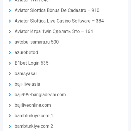
Aviator Slottica Bônus De Cadastro – 910
Aviator Slottica Live Casino Software – 384
Aviator Игра 1win Сделать Это – 164
avtobu-samara.ru 500
azurebetbd
B1bet Login 635
bahisyasal
baji-live.asia
baji999-bangladeshi.com
bajiliveonline.com
bambturkiye.com 1
bambturkiye.com 2