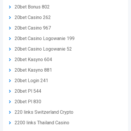
20bet Bonus 802
20bet Casino 262
20bet Casino 967
20bet Casino Logowanie 199
20bet Casino Logowanie 52
20bet Kasyno 604
20bet Kasyno 881
20bet Login 241
20bet Pl 544
20bet Pl 830
220 links Switzerland Crypto
2200 links Thailand Casino