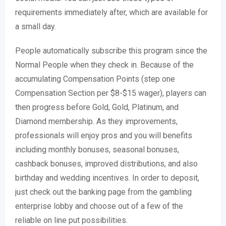
requirements immediately after, which are available for
a small day.
People automatically subscribe this program since the
Normal People when they check in. Because of the
accumulating Compensation Points (step one
Compensation Section per $8-$15 wager), players can
then progress before Gold, Gold, Platinum, and
Diamond membership. As they improvements,
professionals will enjoy pros and you will benefits
including monthly bonuses, seasonal bonuses,
cashback bonuses, improved distributions, and also
birthday and wedding incentives. In order to deposit,
just check out the banking page from the gambling
enterprise lobby and choose out of a few of the
reliable on line put possibilities.