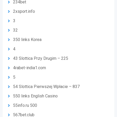
234bet
2xsport.info
3
32
350 links Korea
4
43 Slottica Przy Drugim – 225
4rabet-india1.com
5
54 Slottica Pierwszej Wpłacie – 837
550 links English Casino
55info.ru 500
567bet.club