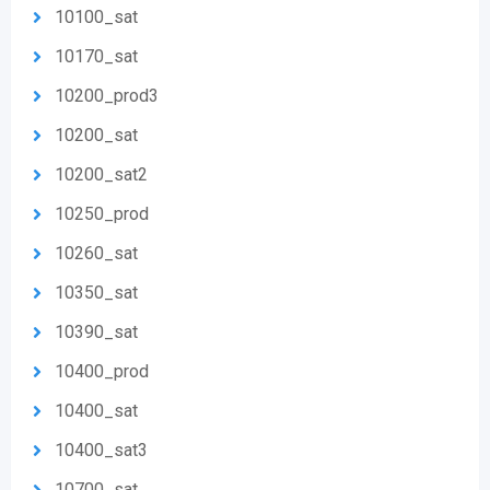
10100_sat
10170_sat
10200_prod3
10200_sat
10200_sat2
10250_prod
10260_sat
10350_sat
10390_sat
10400_prod
10400_sat
10400_sat3
10700_sat