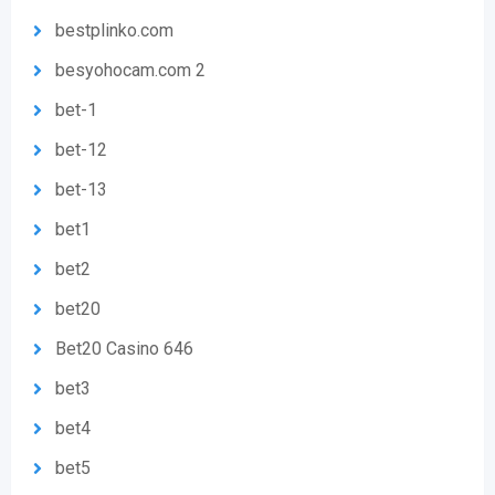
bestplinko.com
besyohocam.com 2
bet-1
bet-12
bet-13
bet1
bet2
bet20
Bet20 Casino 646
bet3
bet4
bet5