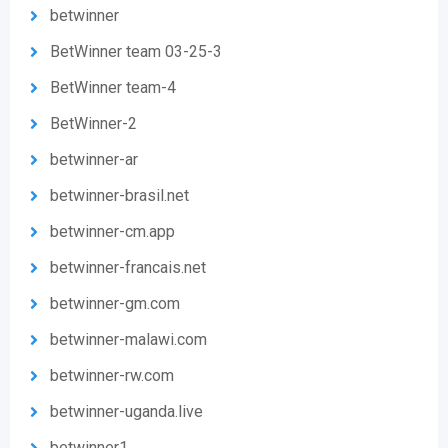
betwinner
BetWinner team 03-25-3
BetWinner team-4
BetWinner-2
betwinner-ar
betwinner-brasil.net
betwinner-cm.app
betwinner-francais.net
betwinner-gm.com
betwinner-malawi.com
betwinner-rw.com
betwinner-uganda.live
betwinner1