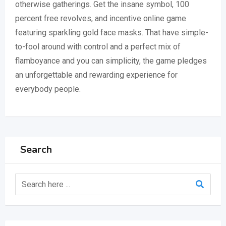
otherwise gatherings. Get the insane symbol, 100
percent free revolves, and incentive online game
featuring sparkling gold face masks. That have simple-
to-fool around with control and a perfect mix of
flamboyance and you can simplicity, the game pledges
an unforgettable and rewarding experience for
everybody people.
Search