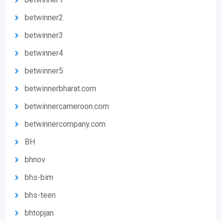
betwinner2
betwinner3
betwinner4
betwinner5
betwinnerbharat.com
betwinnercameroon.com
betwinnercompany.com
BH
bhnov
bhs-bim
bhs-teen
bhtopjan