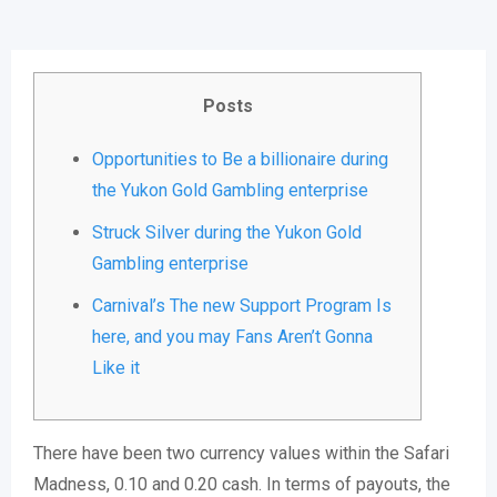
Posts
Opportunities to Be a billionaire during
the Yukon Gold Gambling enterprise
Struck Silver during the Yukon Gold
Gambling enterprise
Carnival’s The new Support Program Is
here, and you may Fans Aren’t Gonna
Like it
There have been two currency values within the Safari
Madness, 0.10 and 0.20 cash. In terms of payouts, the