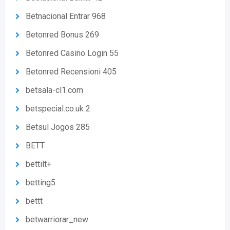
Betnacional Entrar 968
Betonred Bonus 269
Betonred Casino Login 55
Betonred Recensioni 405
betsala-cl1.com
betspecial.co.uk 2
Betsul Jogos 285
BETT
bettilt+
betting5
bettt
betwarriorar_new