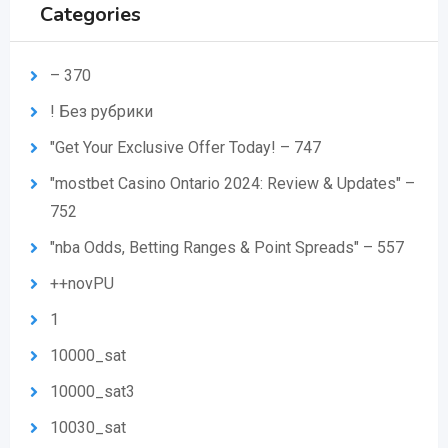
Categories
– 370
! Без рубрики
"Get Your Exclusive Offer Today! – 747
"mostbet Casino Ontario 2024: Review & Updates" –
752
"nba Odds, Betting Ranges & Point Spreads" – 557
++novPU
1
10000_sat
10000_sat3
10030_sat