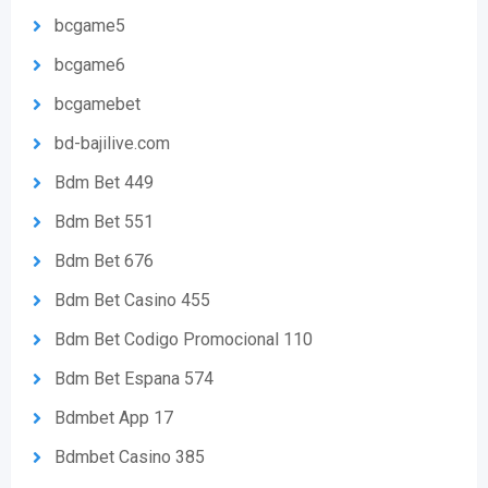
bcgame5
bcgame6
bcgamebet
bd-bajilive.com
Bdm Bet 449
Bdm Bet 551
Bdm Bet 676
Bdm Bet Casino 455
Bdm Bet Codigo Promocional 110
Bdm Bet Espana 574
Bdmbet App 17
Bdmbet Casino 385