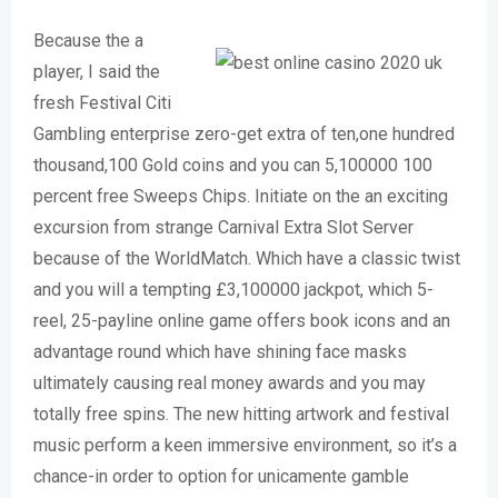
Because the a
player, I said the
fresh Festival Citi
Gambling enterprise zero-get extra of ten,one hundred
thousand,100 Gold coins and you can 5,100000 100
percent free Sweeps Chips. Initiate on the an exciting
excursion from strange Carnival Extra Slot Server
because of the WorldMatch. Which have a classic twist
and you will a tempting £3,100000 jackpot, which 5-
reel, 25-payline online game offers book icons and an
advantage round which have shining face masks
ultimately causing real money awards and you may
totally free spins. The new hitting artwork and festival
music perform a keen immersive environment, so it’s a
chance-in order to option for unicamente gamble