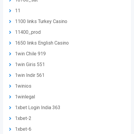
11
1100 links Turkey Casino
11400_prod
1650 links English Casino
1win Chile 919
1win Giris 551
1win Indir 561
1winios
1winlegal
1xbet Login India 363
1xbet-2
1xbet-6