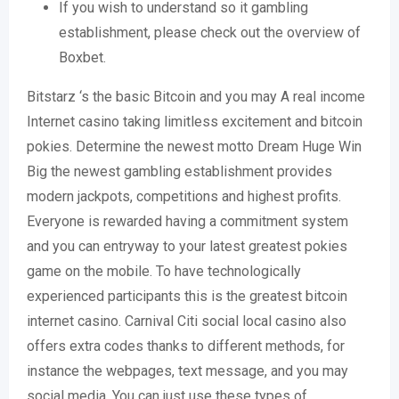
If you wish to understand so it gambling
establishment, please check out the overview of
Boxbet.
Bitstarz ‘s the basic Bitcoin and you may A real income
Internet casino taking limitless excitement and bitcoin
pokies. Determine the newest motto Dream Huge Win
Big the newest gambling establishment provides
modern jackpots, competitions and highest profits.
Everyone is rewarded having a commitment system
and you can entryway to your latest greatest pokies
game on the mobile. To have technologically
experienced participants this is the greatest bitcoin
internet casino. Carnival Citi social local casino also
offers extra codes thanks to different methods, for
instance the webpages, text message, and you may
social media. You can just use these types of