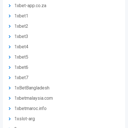
1xbet-app.co.za
1xbet1
1xbet2
1xbet3
1xbet4
1xbet5
1xbet6
1xbet7
1xBetBangladesh
1xbetmalaysia.com
1xbetmaroc.info
1xslot-arg