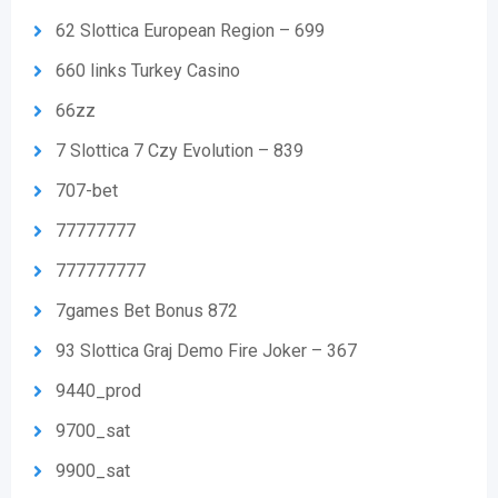
62 Slottica European Region – 699
660 links Turkey Casino
66zz
7 Slottica 7 Czy Evolution – 839
707-bet
77777777
777777777
7games Bet Bonus 872
93 Slottica Graj Demo Fire Joker – 367
9440_prod
9700_sat
9900_sat