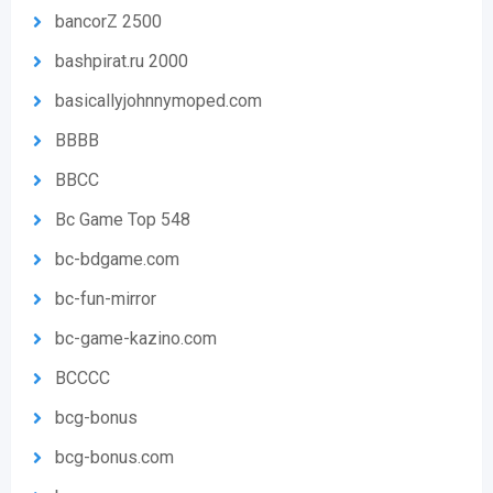
bancorZ 2500
bashpirat.ru 2000
basicallyjohnnymoped.com
BBBB
BBCC
Bc Game Top 548
bc-bdgame.com
bc-fun-mirror
bc-game-kazino.com
BCCCC
bcg-bonus
bcg-bonus.com