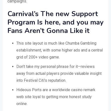
campaigns.
Carnival’s The new Support
Program Is here, and you may
Fans Aren’t Gonna Like it
This site layout is much like Chumba Gambling
establishment, with some higher ads and a central
grid of 200+ video game.
Don’t take my personal phrase for it—reviews
away from actual players provide valuable insight
into Festival Citi’s reputation.
Hideous Ports are a worldwide casino remark
web site loyal to getting more honest study
online.