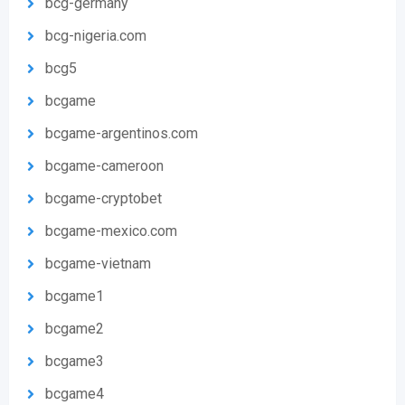
bcg-germany
bcg-nigeria.com
bcg5
bcgame
bcgame-argentinos.com
bcgame-cameroon
bcgame-cryptobet
bcgame-mexico.com
bcgame-vietnam
bcgame1
bcgame2
bcgame3
bcgame4