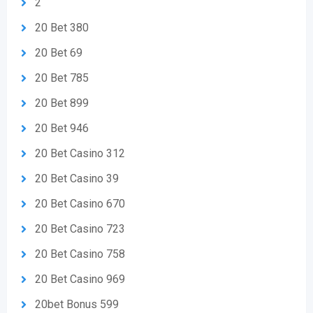
2
20 Bet 380
20 Bet 69
20 Bet 785
20 Bet 899
20 Bet 946
20 Bet Casino 312
20 Bet Casino 39
20 Bet Casino 670
20 Bet Casino 723
20 Bet Casino 758
20 Bet Casino 969
20bet Bonus 599