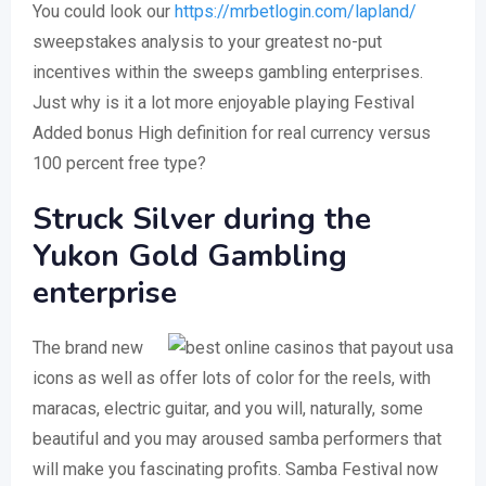
You could look our
https://mrbetlogin.com/lapland/
sweepstakes analysis to your greatest no-put
incentives within the sweeps gambling enterprises.
Just why is it a lot more enjoyable playing Festival
Added bonus High definition for real currency versus
100 percent free type?
Struck Silver during the
Yukon Gold Gambling
enterprise
The brand new
icons as well as offer lots of color for the reels, with
maracas, electric guitar, and you will, naturally, some
beautiful and you may aroused samba performers that
will make you fascinating profits. Samba Festival now