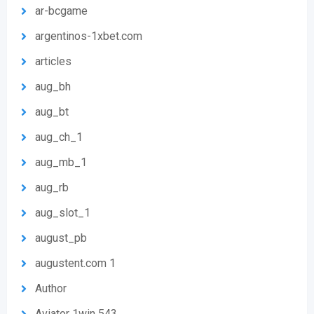
ar-bcgame
argentinos-1xbet.com
articles
aug_bh
aug_bt
aug_ch_1
aug_mb_1
aug_rb
aug_slot_1
august_pb
augustent.com 1
Author
Aviator 1win 543