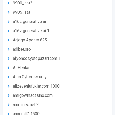
9900_sat2
9985_sat
a16z generative ai
a16z generative ai 1
Aajogo Aposta 825
adibet.pro
afyonsosyetepazari.com 1
AI Hentai
AI in Cybersecurity
alizeyeniufuklar.com 1000
amigowinscasino.com
amminex.net 2
ancorallZ 1500