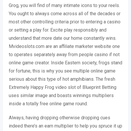
Grog, you will find of many intimate icons to your reels.
You ought to always come across all of the decades or
most other controlling criteria prior to entering a casino
or setting a play for. Excite play responsibly and
understand that more date our home constantly wins.
Mvideoslots.com are an affiliate marketer website one
to operates separately away from people casino if not
online game creator. Inside Eastern society, frogs stand
for fortune, this is why you see multiple online game
serious about this type of hot amphibians. The fresh
Extremely Happy Frog video slot of Blueprint Betting
uses similar image and boasts winnings multipliers
inside a totally free online game round.
Always, having dropping otherwise dropping cues
indeed there’s an earn multiplier to help you spruce it up