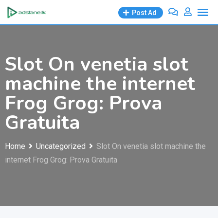
Skip
Post Ad
to
content
Slot On venetia slot
machine the internet
Frog Grog: Prova
Gratuita
Home
Uncategorized
Slot On venetia slot machine the
internet Frog Grog: Prova Gratuita