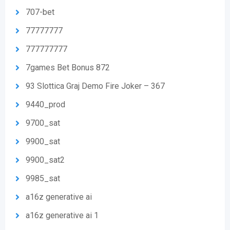
707-bet
77777777
777777777
7games Bet Bonus 872
93 Slottica Graj Demo Fire Joker – 367
9440_prod
9700_sat
9900_sat
9900_sat2
9985_sat
a16z generative ai
a16z generative ai 1