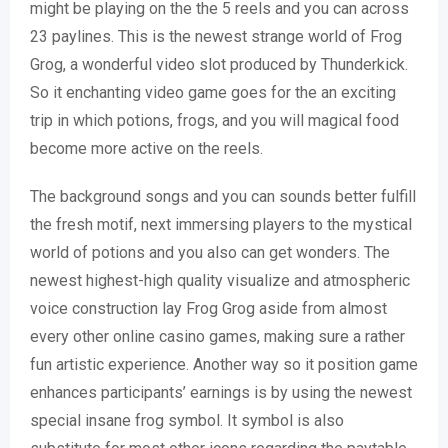
might be playing on the the 5 reels and you can across
23 paylines. This is the newest strange world of Frog
Grog, a wonderful video slot produced by Thunderkick.
So it enchanting video game goes for the an exciting
trip in which potions, frogs, and you will magical food
become more active on the reels.
The background songs and you can sounds better fulfill
the fresh motif, next immersing players to the mystical
world of potions and you also can get wonders. The
newest highest-high quality visualize and atmospheric
voice construction lay Frog Grog aside from almost
every other online casino games, making sure a rather
fun artistic experience. Another way so it position game
enhances participants’ earnings is by using the newest
special insane frog symbol. It symbol is also