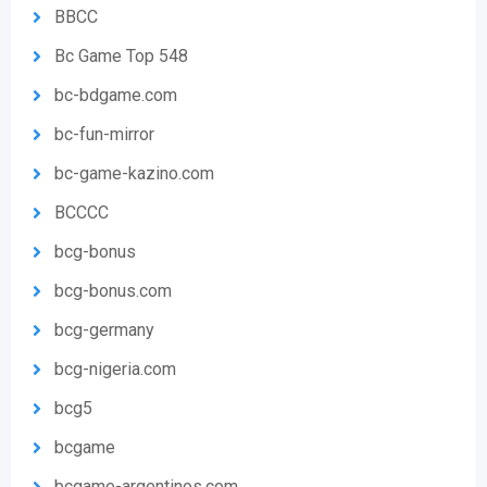
BBCC
Bc Game Top 548
bc-bdgame.com
bc-fun-mirror
bc-game-kazino.com
BCCCC
bcg-bonus
bcg-bonus.com
bcg-germany
bcg-nigeria.com
bcg5
bcgame
bcgame-argentinos.com