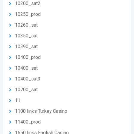
10200_sat2
10250_prod
10260_sat
10350_sat
10390_sat
10400_prod
10400_sat
10400_sat3
10700_sat
11
1100 links Turkey Casino
11400_prod
1650 links English Casino