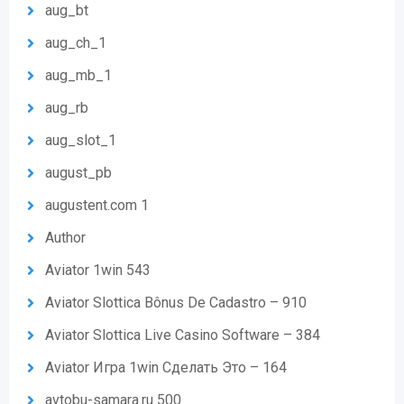
aug_bt
aug_ch_1
aug_mb_1
aug_rb
aug_slot_1
august_pb
augustent.com 1
Author
Aviator 1win 543
Aviator Slottica Bônus De Cadastro – 910
Aviator Slottica Live Casino Software – 384
Aviator Игра 1win Сделать Это – 164
avtobu-samara.ru 500