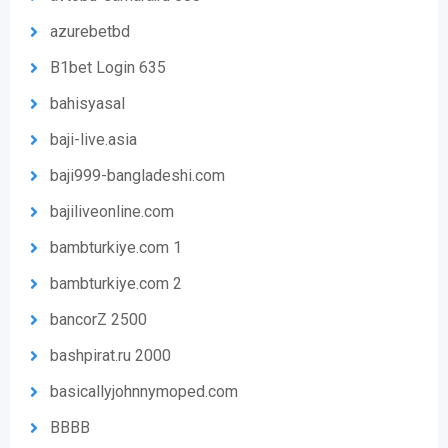
azurebetbd
B1bet Login 635
bahisyasal
baji-live.asia
baji999-bangladeshi.com
bajiliveonline.com
bambturkiye.com 1
bambturkiye.com 2
bancorZ 2500
bashpirat.ru 2000
basicallyjohnnymoped.com
BBBB