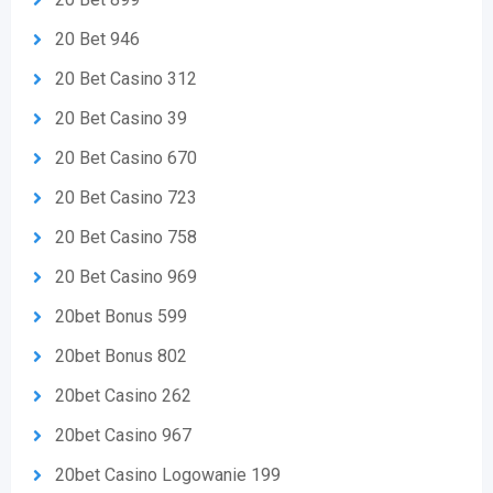
20 Bet 946
20 Bet Casino 312
20 Bet Casino 39
20 Bet Casino 670
20 Bet Casino 723
20 Bet Casino 758
20 Bet Casino 969
20bet Bonus 599
20bet Bonus 802
20bet Casino 262
20bet Casino 967
20bet Casino Logowanie 199