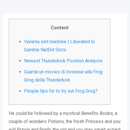
Content
Venetia slot machine | Liberated to
Gamble NetEnt Slots
Newest Thunderkick Position Analysis
Guarda un movies di Increase alla Frog
Grog della Thunderkick
People tips for to try out Frog Grog?
He could be followed by a mystical Benefits Boobs, a
couple of wonders Potions, the fresh Princess and you
will Prince and finally the old and you may smart wizard.