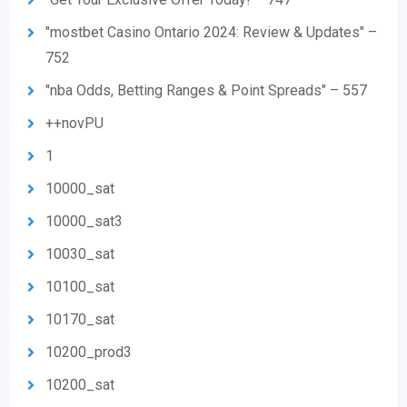
"mostbet Casino Ontario 2024: Review & Updates" –
752
"nba Odds, Betting Ranges & Point Spreads" – 557
++novPU
1
10000_sat
10000_sat3
10030_sat
10100_sat
10170_sat
10200_prod3
10200_sat