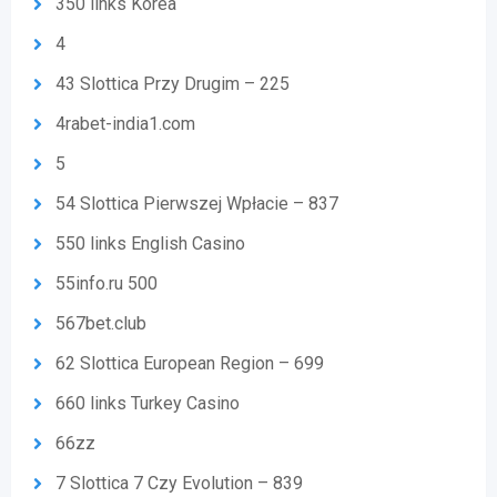
350 links Korea
4
43 Slottica Przy Drugim – 225
4rabet-india1.com
5
54 Slottica Pierwszej Wpłacie – 837
550 links English Casino
55info.ru 500
567bet.club
62 Slottica European Region – 699
660 links Turkey Casino
66zz
7 Slottica 7 Czy Evolution – 839