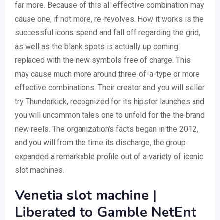
far more. Because of this all effective combination may
cause one, if not more, re-revolves. How it works is the
successful icons spend and fall off regarding the grid,
as well as the blank spots is actually up coming
replaced with the new symbols free of charge. This
may cause much more around three-of-a-type or more
effective combinations. Their creator and you will seller
try Thunderkick, recognized for its hipster launches and
you will uncommon tales one to unfold for the the brand
new reels. The organization’s facts began in the 2012,
and you will from the time its discharge, the group
expanded a remarkable profile out of a variety of iconic
slot machines.
Venetia slot machine |
Liberated to Gamble NetEnt