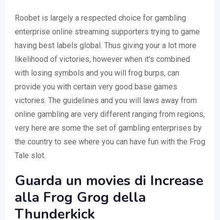
Roobet is largely a respected choice for gambling
enterprise online streaming supporters trying to game
having best labels global. Thus giving your a lot more
likelihood of victories, however when it’s combined
with losing symbols and you will frog burps, can
provide you with certain very good base games
victories. The guidelines and you will laws away from
online gambling are very different ranging from regions,
very here are some the set of gambling enterprises by
the country to see where you can have fun with the Frog
Tale slot.
Guarda un movies di Increase
alla Frog Grog della
Thunderkick