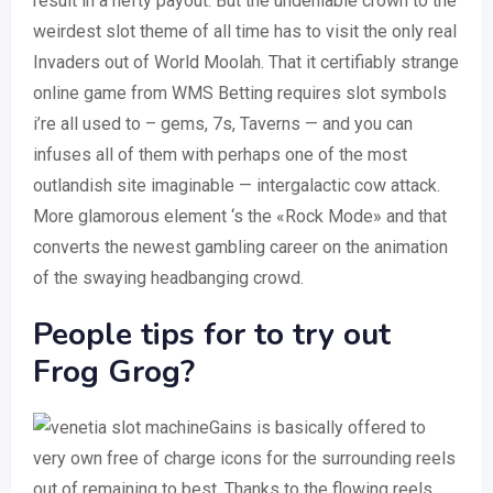
result in a hefty payout. But the undeniable crown to the
weirdest slot theme of all time has to visit the only real
Invaders out of World Moolah. That it certifiably strange
online game from WMS Betting requires slot symbols
i’re all used to – gems, 7s, Taverns — and you can
infuses all of them with perhaps one of the most
outlandish site imaginable — intergalactic cow attack.
More glamorous element ‘s the «Rock Mode» and that
converts the newest gambling career on the animation
of the swaying headbanging crowd.
People tips for to try out
Frog Grog?
Gains is basically offered to
very own free of charge icons for the surrounding reels
out of remaining to best. Thanks to the flowing reels