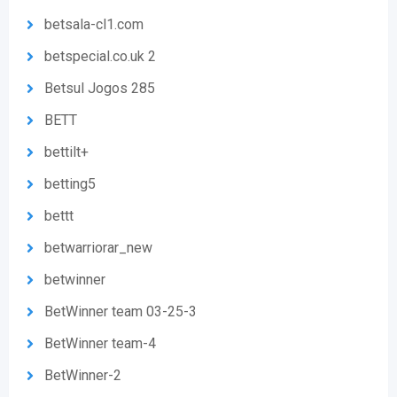
betsala-cl1.com
betspecial.co.uk 2
Betsul Jogos 285
BETT
bettilt+
betting5
bettt
betwarriorar_new
betwinner
BetWinner team 03-25-3
BetWinner team-4
BetWinner-2