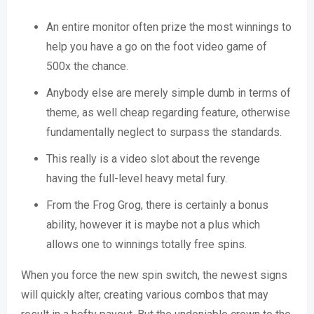
An entire monitor often prize the most winnings to
help you have a go on the foot video game of
500x the chance.
Anybody else are merely simple dumb in terms of
theme, as well cheap regarding feature, otherwise
fundamentally neglect to surpass the standards.
This really is a video slot about the revenge
having the full-level heavy metal fury.
From the Frog Grog, there is certainly a bonus
ability, however it is maybe not a plus which
allows one to winnings totally free spins.
When you force the new spin switch, the newest signs
will quickly alter, creating various combos that may