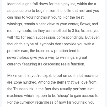
identical signs fall down for the a payline, within the a
sequence one to begins from the leftmost reel and you
can runs to your rightmost you to. For the best
winnings, remain a near view to your center, flower, and
moth symbols, as they can shell out to 3.5x, 6x, and you
will 10x for each succession, correspondingly. But even
though this type of symbols don’t provide you with a
premier earn, the brand new position tend to
nevertheless give you a way to winnings a great
currency featuring its cascading reels function.
Maximum that you’re capable bet on so it slot machine
are £one hundred. Among the items that we love from
the Thunderkick is the fact they usually perform slot
machines which happen to be ‘cheap’ to gain access to.
For the currency, regardless of how far your risk, you