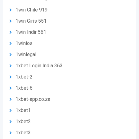
1win Chile 919
1win Giris 551
1win Indir 561
1winios
1winlegal
1xbet Login India 363
1xbet-2
1xbet-6
1xbet-app.co.za
1xbet1
1xbet2
1xbet3