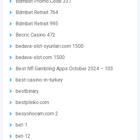
Bdmbet Promo Code 337
Bdmbet Retrait 764
Bdmbet Retrait 995
Becric Casino 472
bedava-slot-oyunlari.com 1500
bedava-slot.com 1500
Best Nfl Gambling Apps October 2024 – 103
best-casino-in-turkey
bestbinary
bestplinko.com
besyohocam.com 2
bet-1
bet-12