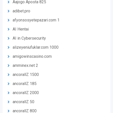
Aajogo Aposta 825
adibet.pro
afyonsosyetepazari.com 1
AI Hentai
AI in Cybersecurity
alizeyeniufuklar.com 1000
amigowinscasino.com
amminex.net 2
ancorallZ 1500
ancorallZ 185
ancorallZ 2000
ancorallZ 50
ancorallZ 800