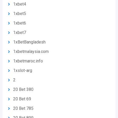
1xbet4
1xbet5
1xbet6
1xbet7
1xBetBangladesh
1xbetmalaysia.com
1xbetmaroc.info
1xslot-arg
2
20 Bet 380
20 Bet 69
20 Bet 785
20 Bet 899