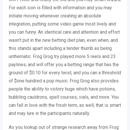
For each icon is filled with information and you may
initiate moving whenever creating an absolute
integration, putting some video game most lively and
you can funny. An identical care and attention and effort
wasn’t put in the new betting diet plan, even when, and
this stands apart including a tender thumb as being
unthematic.
Frog Grog try played more 5 reels and 23
paylines, and will offer you a betting range that has the
ground of $0.10 for every twist, and you can a threshold
of $one hundred a pop music. Frog Grog also provides
people the ability to victory huge which have potions,
bubbling cauldrons, spell courses, vials, and more. You
can fall in love with the fresh term, as well, that is smart
and may lure in the participants naturally.
As you lookup out of strange research away from Frog