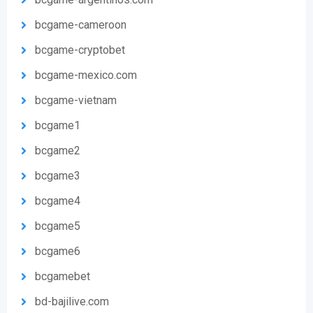
bcgame-cameroon
bcgame-cryptobet
bcgame-mexico.com
bcgame-vietnam
bcgame1
bcgame2
bcgame3
bcgame4
bcgame5
bcgame6
bcgamebet
bd-bajilive.com