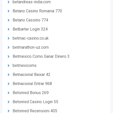
betandreas-india.com
Betano Casino Romania 770
Betano Cassino 774
Betbarter Login 324
betmac-casino.co.uk
betmarathon-uz.com
Betmexico Como Ganar Dinero 3
betmexicomx
Betnacional Baixar 42
Betnacional Entrar 968
Betonred Bonus 269
Betonred Casino Login 55
Betonred Recensioni 405