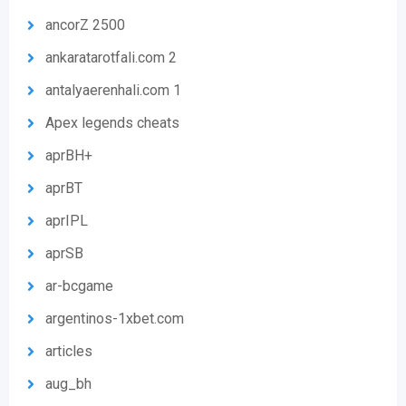
ancorZ 2500
ankaratarotfali.com 2
antalyaerenhali.com 1
Apex legends cheats
aprBH+
aprBT
aprIPL
aprSB
ar-bcgame
argentinos-1xbet.com
articles
aug_bh