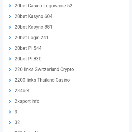
20bet Casino Logowanie 52
20bet Kasyno 604
20bet Kasyno 881
20bet Login 241
20bet Pl 544
20bet Pl 830
220 links Switzerland Crypto
2200 links Thailand Casino
234bet
2xsport.info
3
32