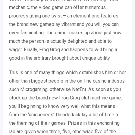
mechanic, the video game can offer numerous
progress using one twist – an element one features
the brand new gameplay vibrant and you will you can
even fascinating. The gamer makes up about just how
much the person is actually delighted and able to
wager. Finally, Frog Grog and happens to will bring a
good in the arbitrary brought about unique ability.
This is one of many things which establishes him or her
other than biggest people in the on-line casino industry
such Microgaming, otherwise NetEnt. As soon as you
stock up the brand new Frog Grog slot machine game,
you’ll beginning to know very well what this means
from the ‘uniqueness’.Thunderkick lay a lot of time to
the theming of their games. Prizes in this enchanting
lab are given when three, five, otherwise five of the