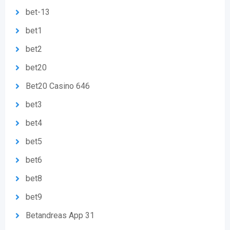
bet-13
bet1
bet2
bet20
Bet20 Casino 646
bet3
bet4
bet5
bet6
bet8
bet9
Betandreas App 31