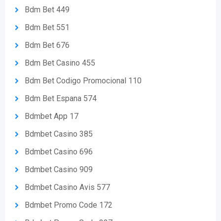
Bdm Bet 449
Bdm Bet 551
Bdm Bet 676
Bdm Bet Casino 455
Bdm Bet Codigo Promocional 110
Bdm Bet Espana 574
Bdmbet App 17
Bdmbet Casino 385
Bdmbet Casino 696
Bdmbet Casino 909
Bdmbet Casino Avis 577
Bdmbet Promo Code 172