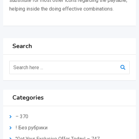
substitute for most other icons regarding the paytable,
helping inside the doing effective combinations.
Search
Categories
– 370
! Без рубрики
"Get Your Exclusive Offer Today! – 747