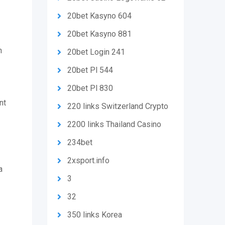
20bet Kasyno 604
20bet Kasyno 881
h
20bet Login 241
20bet Pl 544
20bet Pl 830
nt
220 links Switzerland Crypto
2200 links Thailand Casino
234bet
2xsport.info
a
3
32
350 links Korea