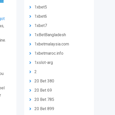
1xbet5
1xbet6
got
1xbet7
as,
1xBetBangladesh
ine.
1xbetmalaysia.com
1xbetmaroc.info
1xslot-arg
2
you
20 Bet 380
eel
20 Bet 69
r
20 Bet 785
20 Bet 899