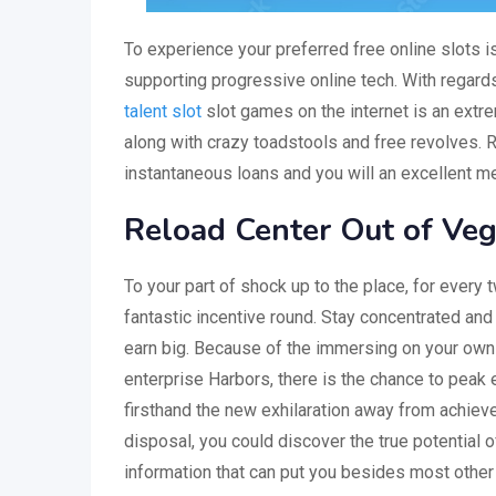
To experience your preferred free online slots i
supporting progressive online tech. With regard
talent slot
slot games on the internet is an extr
along with crazy toadstools and free revolves. 
instantaneous loans and you will an excellent m
Reload Center Out of Veg
To your part of shock up to the place, for every t
fantastic incentive round. Stay concentrated and
earn big. Because of the immersing on your own
enterprise Harbors, there is the chance to peak 
firsthand the new exhilaration away from achie
disposal, you could discover the true potential o
information that can put you besides most other