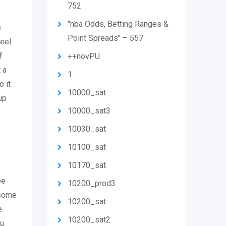
752
"nba Odds, Betting Ranges &
e
Point Spreads" – 557
eel.
f
++novPU
 a
1
 it
10000_sat
up
10000_sat3
10030_sat
10100_sat
10170_sat
ee
10200_prod3
 some
10200_sat
e
10200_sat2
ou