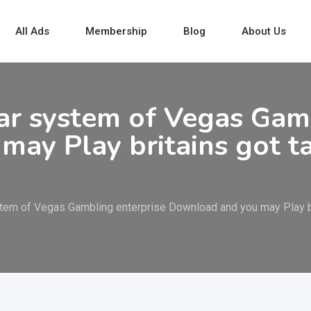
All Ads
Membership
Blog
About Us
lar system of Vegas Gam
ay Play britains got ta
stem of Vegas Gambling enterprise Download and you may Play br