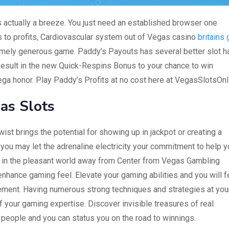
s actually a breeze. You just need an established browser one
s to profits, Cardiovascular system out of Vegas casino
britains 
emely generous game. Paddy’s Payouts has several better slot h
Result in the new Quick-Respins Bonus to your chance to win
ega honor. Play Paddy’s Profits at no cost here at VegasSlotsOnl
as Slots
wist brings the potential for showing up in jackpot or creating a
 you may let the adrenaline electricity your commitment to help 
 in the pleasant world away from Center from Vegas Gambling
enhance gaming feel. Elevate your gaming abilities and you will f
vement. Having numerous strong techniques and strategies at you
f your gaming expertise. Discover invisible treasures of real
 people and you can status you on the road to winnings.