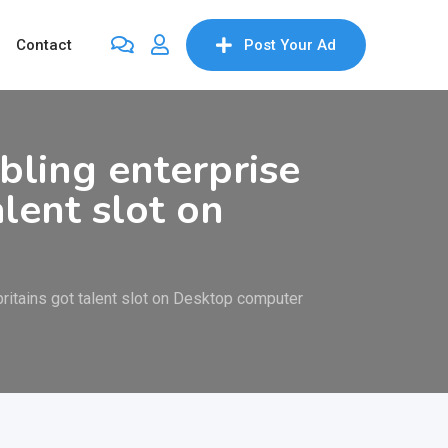
Contact
Post Your Ad
bling enterprise
lent slot on
itains got talent slot on Desktop computer