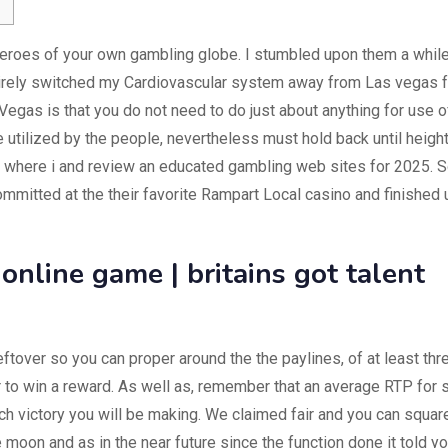
eroes of your own gambling globe. I stumbled upon them a whil
ntirely switched my Cardiovascular system away from Las vegas f
egas is that you do not need to do just about anything for use o
utilized by the people, nevertheless must hold back until height
, where i and review an educated gambling web sites for 2025. So
mmitted at the their favorite Rampart Local casino and finished 
online game | britains got talent
ftover so you can proper around the the paylines, of at least thr
r to win a reward. As well as, remember that an average RTP for
ach victory you will be making. We claimed fair and you can squar
 moon and as in the near future since the function done it told y