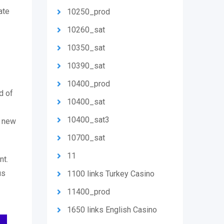
ate
10250_prod
10260_sat
10350_sat
10390_sat
10400_prod
d of
10400_sat
10400_sat3
d new
10700_sat
11
nt.
us
1100 links Turkey Casino
11400_prod
1650 links English Casino