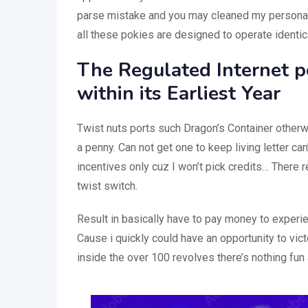
parse mistake and you may cleaned my personal lo
all these pokies are designed to operate identica
The Regulated Internet p
within its Earliest Year
Twist nuts ports such Dragon’s Container otherw
a penny. Can not get one to keep living letter can
incentives only cuz I won’t pick credits… There 
twist switch.
Result in basically have to pay money to experi
Cause i quickly could have an opportunity to vict
inside the over 100 revolves there’s nothing fun 