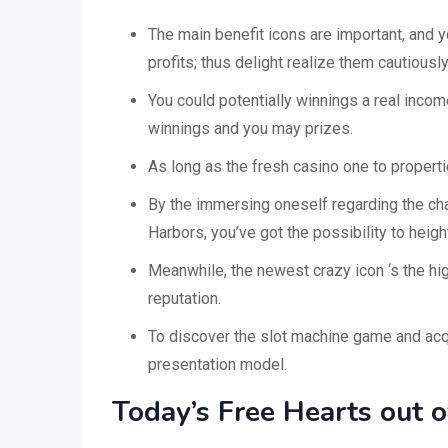
The main benefit icons are important, and y
profits; thus delight realize them cautiously
You could potentially winnings a real incom
winnings and you may prizes.
As long as the fresh casino one to propertie
By the immersing oneself regarding the ch
Harbors, you’ve got the possibility to heig
Meanwhile, the newest crazy icon ‘s the hi
reputation.
To discover the slot machine game and acqui
presentation model.
Today’s Free Hearts out 