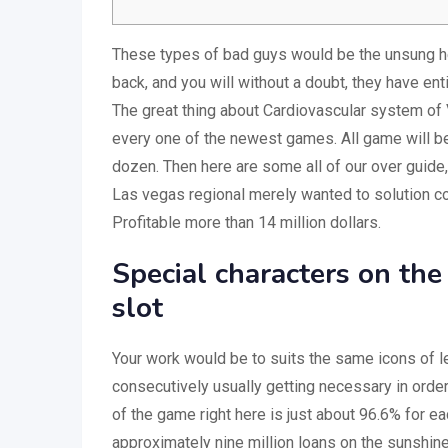
These types of bad guys would be the unsung h
back, and you will without a doubt, they have e
The great thing about Cardiovascular system of V
every one of the newest games. All game will be 
dozen.
Then here are some all of our over guide
Las vegas regional merely wanted to solution co
Profitable more than 14 million dollars.
Special characters on the 
slot
Your work would be to suits the same icons of le
consecutively usually getting necessary in orde
of the game right here is just about 96.6% for e
approximately nine million loans on the sunshine