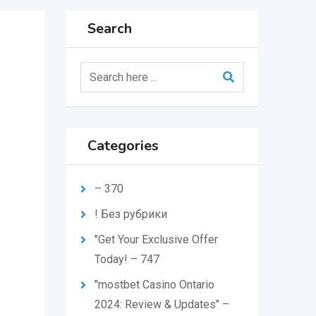
Search
Categories
– 370
! Без рубрики
"Get Your Exclusive Offer
Today! – 747
"mostbet Casino Ontario
2024: Review & Updates" –