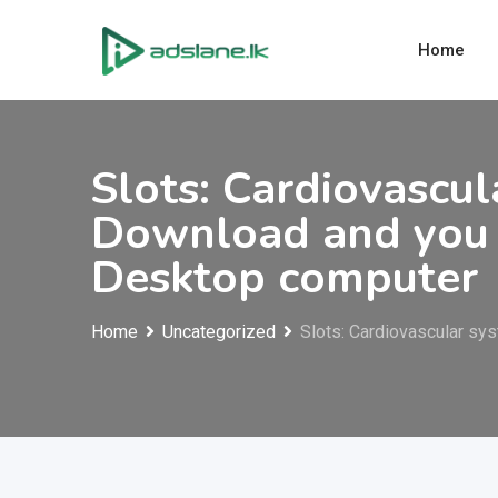
Skip
to
Home
content
Slots: Cardiovascu
Download and you m
Desktop computer
Home
Uncategorized
Slots: Cardiovascular sy