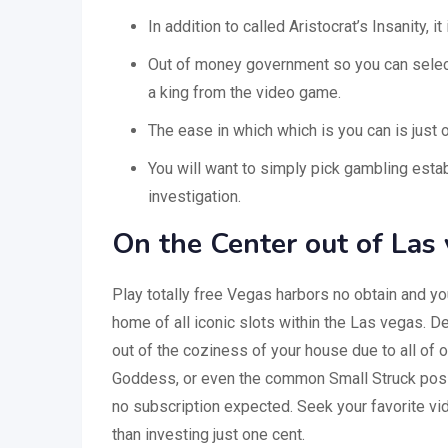
In addition to called Aristocrat’s Insanity, i
Out of money government so you can selecti
a king from the video game.
The ease in which which is you can is just o
You will want to simply pick gambling estab
investigation.
On the Center out of Las 
Play totally free Vegas harbors no obtain and you
home of all iconic slots within the Las vegas. De
out of the coziness of your house due to all of 
Goddess, or even the common Small Struck positi
no subscription expected. Seek your favorite vid
than investing just one cent.