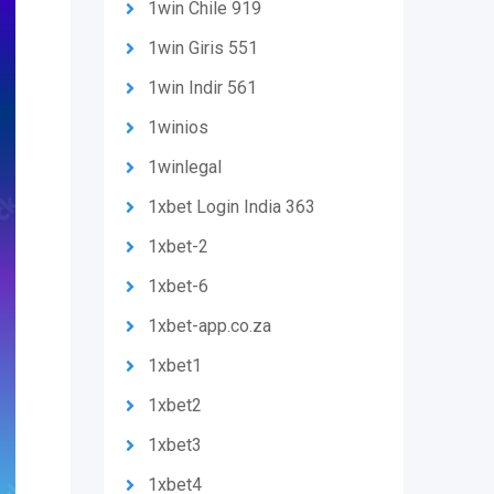
1win Chile 919
1win Giris 551
1win Indir 561
1winios
1winlegal
1xbet Login India 363
1xbet-2
1xbet-6
1xbet-app.co.za
1xbet1
1xbet2
1xbet3
1xbet4