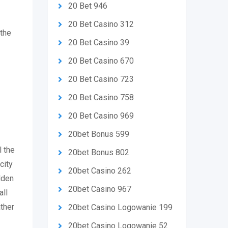
20 Bet 946
20 Bet Casino 312
 the
20 Bet Casino 39
20 Bet Casino 670
20 Bet Casino 723
20 Bet Casino 758
20 Bet Casino 969
20bet Bonus 599
l the
20bet Bonus 802
city
20bet Casino 262
lden
20bet Casino 967
all
ather
20bet Casino Logowanie 199
20bet Casino Logowanie 52