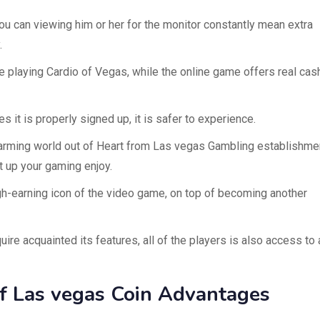
ou can viewing him or her for the monitor constantly mean extra
.
e playing Cardio of Vegas, while the online game offers real cas
s it is properly signed up, it is safer to experience.
arming world out of Heart from Las vegas Gambling establishme
ht up your gaming enjoy.
gh-earning icon of the video game, on top of becoming another
re acquainted its features, all of the players is also access to 
of Las vegas Coin Advantages