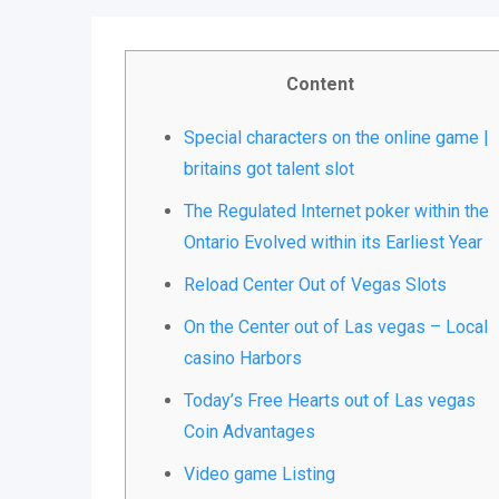
Content
Special characters on the online game |
britains got talent slot
The Regulated Internet poker within the
Ontario Evolved within its Earliest Year
Reload Center Out of Vegas Slots
On the Center out of Las vegas – Local
casino Harbors
Today’s Free Hearts out of Las vegas
Coin Advantages
Video game Listing