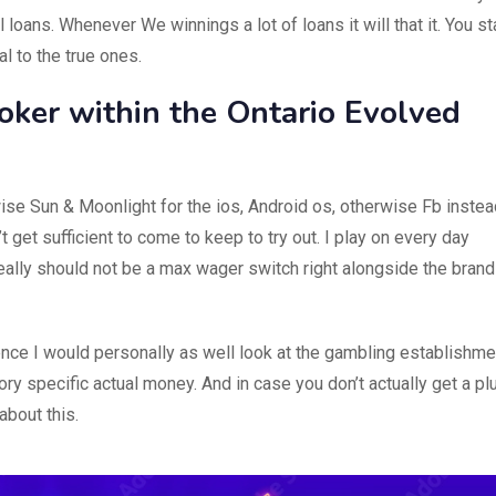
ans. Whenever We winnings a lot of loans it will that it. You st
l to the true ones.
oker within the Ontario Evolved
ise Sun & Moonlight for the ios, Android os, otherwise Fb instea
’t get sufficient to come to keep to try out. I play on every day
really should not be a max wager switch right alongside the bran
ence I would personally as well look at the gambling establishme
ory specific actual money. And in case you don’t actually get a pl
about this.