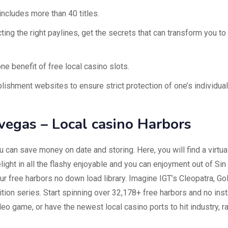
t includes more than 40 titles.
ng the right paylines, get the secrets that can transform you to
ne benefit of free local casino slots.
lishment websites to ensure strict protection of one’s individual
vegas – Local casino Harbors
 can save money on date and storing. Here, you will find a virtua
light in all the flashy enjoyable and you can enjoyment out of Sin 
our free harbors no down load library. Imagine IGT’s Cleopatra, Go
on series. Start spinning over 32,178+ free harbors and no inst
eo game, or have the newest local casino ports to hit industry, r