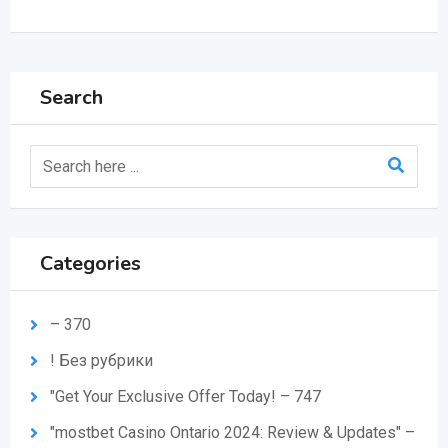
Search
Categories
– 370
! Без рубрики
"Get Your Exclusive Offer Today! – 747
"mostbet Casino Ontario 2024: Review & Updates" –