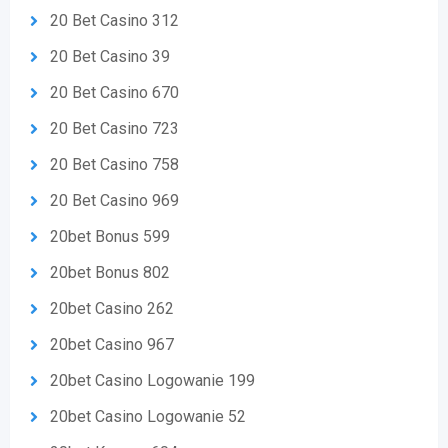
20 Bet Casino 312
20 Bet Casino 39
20 Bet Casino 670
20 Bet Casino 723
20 Bet Casino 758
20 Bet Casino 969
20bet Bonus 599
20bet Bonus 802
20bet Casino 262
20bet Casino 967
20bet Casino Logowanie 199
20bet Casino Logowanie 52