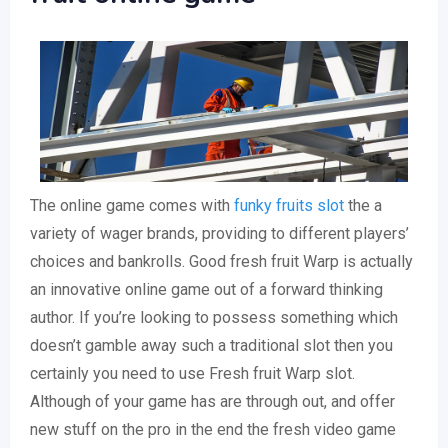
The online game comes with
funky fruits slot
the a
variety of wager brands, providing to different players’
choices and bankrolls. Good fresh fruit Warp is actually
an innovative online game out of a forward thinking
author. If you’re looking to possess something which
doesn’t gamble away such a traditional slot then you
certainly you need to use Fresh fruit Warp slot.
Although of your game has are through out, and offer
new stuff on the pro in the end the fresh video game