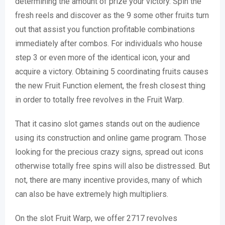
determining the amount of prize your victory. Spin the
fresh reels and discover as the 9 some other fruits turn
out that assist you function profitable combinations
immediately after combos. For individuals who house
step 3 or even more of the identical icon, your and
acquire a victory. Obtaining 5 coordinating fruits causes
the new Fruit Function element, the fresh closest thing
in order to totally free revolves in the Fruit Warp.
That it casino slot games stands out on the audience
using its construction and online game program. Those
looking for the precious crazy signs, spread out icons
otherwise totally free spins will also be distressed. But
not, there are many incentive provides, many of which
can also be have extremely high multipliers.
On the slot Fruit Warp, we offer 2717 revolves