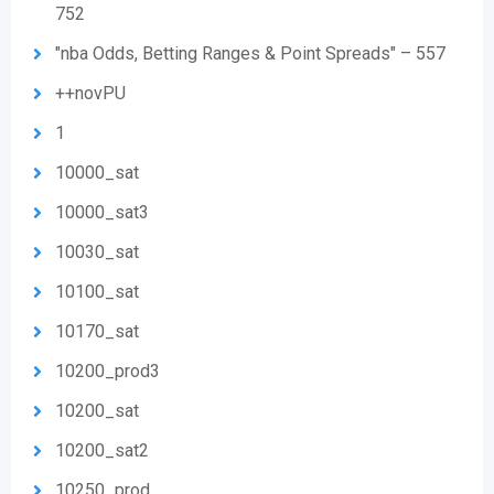
752
"nba Odds, Betting Ranges & Point Spreads" – 557
++novPU
1
10000_sat
10000_sat3
10030_sat
10100_sat
10170_sat
10200_prod3
10200_sat
10200_sat2
10250_prod