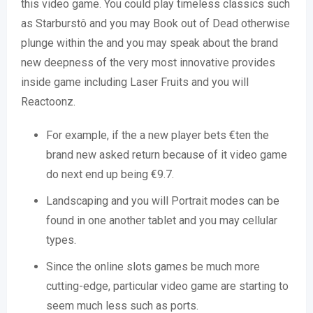
this video game. You could play timeless classics such
as Starburstô and you may Book out of Dead otherwise
plunge within the and you may speak about the brand
new deepness of the very most innovative provides
inside game including Laser Fruits and you will
Reactoonz.
For example, if the a new player bets €ten the
brand new asked return because of it video game
do next end up being €9.7.
Landscaping and you will Portrait modes can be
found in one another tablet and you may cellular
types.
Since the online slots games be much more
cutting-edge, particular video game are starting to
seem much less such as ports.