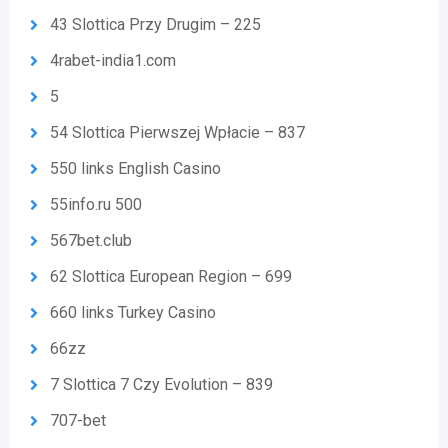
43 Slottica Przy Drugim – 225
4rabet-india1.com
5
54 Slottica Pierwszej Wpłacie – 837
550 links English Casino
55info.ru 500
567bet.club
62 Slottica European Region – 699
660 links Turkey Casino
66zz
7 Slottica 7 Czy Evolution – 839
707-bet