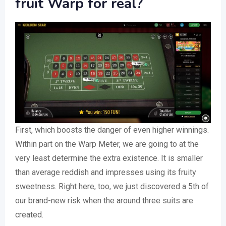
fruit Warp for real?
First, which boosts the danger of even higher winnings.
Within part on the Warp Meter, we are going to at the
very least determine the extra existence. It is smaller
than average reddish and impresses using its fruity
sweetness. Right here, too, we just discovered a 5th of
our brand-new risk when the around three suits are
created.