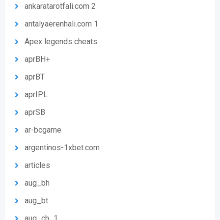
ankaratarotfali.com 2
antalyaerenhali.com 1
Apex legends cheats
aprBH+
aprBT
aprIPL
aprSB
ar-bcgame
argentinos-1xbet.com
articles
aug_bh
aug_bt
aug_ch_1