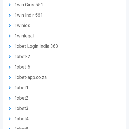
1win Giris 551
1win Indir 561
1winios
1winlegal
1xbet Login India 363
1xbet-2
1xbet-6
1xbet-app.co.za
1xbet1
1xbet2
1xbet3
1xbet4