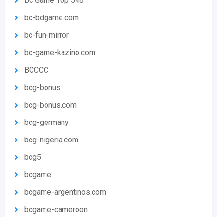
Bc Game Top 548
bc-bdgame.com
bc-fun-mirror
bc-game-kazino.com
BCCCC
bcg-bonus
bcg-bonus.com
bcg-germany
bcg-nigeria.com
bcg5
bcgame
bcgame-argentinos.com
bcgame-cameroon