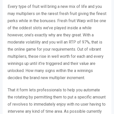
Every type of fruit will bring a new mix of life and you
may multipliers on the rarest fresh fruit giving the finest
perks while in the bonuses. Fresh fruit Warp will be one
of the oddest slots we’ve played inside a while
however, one’s exactly why are they great. With a
moderate volatility and you will an RTP of 97%, that is
the online game for your requirements. Out of vibrant
multipliers, these rise in well worth for each and every
winnings up until it’re triggered and their value are
unlocked. How many signs within the a winnings
decides the brand new multiplier increment.
That it form lets professionals to help you automate
the rotating by permitting them to put a specific amount
of revolves to immediately enjoy with no user having to
intervene any kind of time area. As possible currently