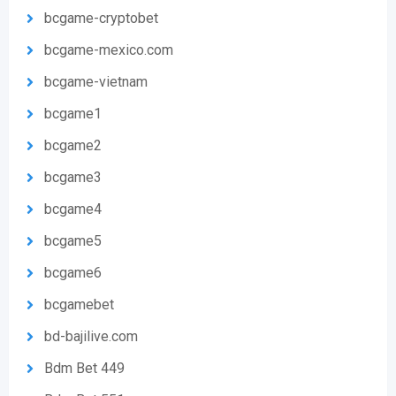
bcgame-cryptobet
bcgame-mexico.com
bcgame-vietnam
bcgame1
bcgame2
bcgame3
bcgame4
bcgame5
bcgame6
bcgamebet
bd-bajilive.com
Bdm Bet 449