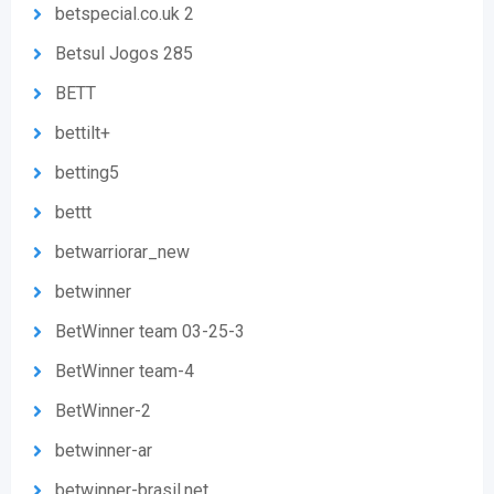
betspecial.co.uk 2
Betsul Jogos 285
BETT
bettilt+
betting5
bettt
betwarriorar_new
betwinner
BetWinner team 03-25-3
BetWinner team-4
BetWinner-2
betwinner-ar
betwinner-brasil.net