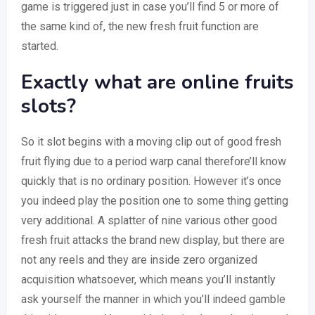
game is triggered just in case you’ll find 5 or more of
the same kind of, the new fresh fruit function are
started.
Exactly what are online fruits
slots?
So it slot begins with a moving clip out of good fresh
fruit flying due to a period warp canal therefore’ll know
quickly that is no ordinary position. However it’s once
you indeed play the position one to some thing getting
very additional. A splatter of nine various other good
fresh fruit attacks the brand new display, but there are
not any reels and they are inside zero organized
acquisition whatsoever, which means you’ll instantly
ask yourself the manner in which you’ll indeed gamble