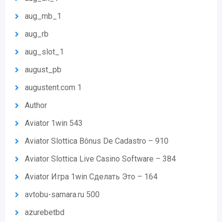
aug_mb_1
aug_rb
aug_slot_1
august_pb
augustent.com 1
Author
Aviator 1win 543
Aviator Slottica Bônus De Cadastro – 910
Aviator Slottica Live Casino Software – 384
Aviator Игра 1win Сделать Это – 164
avtobu-samara.ru 500
azurebetbd