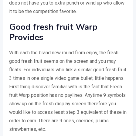
does not have you to extra punch or wind up who allow
it to be the competition favorite.
Good fresh fruit Warp
Provides
With each the brand new round from enjoy, the fresh
good fresh fruit seems on the screen and you may
floats. For individuals who link a similar good fresh fruit
3 times in one single video game bullet, little happens.
First thing discover familiar with is the fact that Fresh
fruit Warp position has no paylines. Anytime 9 symbols
show up on the fresh display screen therefore you
would like to access least step 3 equivalent of these in
order to earn. There are 9 ones, cherries, plums,
strawberries, etc.