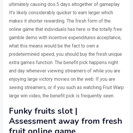
ultimately causing dos.5 days altogether of gameplay.
It’s likely considerably quicker to earn larger which
makes it shorter rewarding. The fresh form of the
online game that individuals has here is the totally free
gamble demo with incentive expenditures acceptance,
what this means would be the fact to own a
predetermined speed, you should buy the fresh unique
extra games function. The benefit pick happens night
and day whenever viewing streamers of while you are
enjoying large victory movies on the web. If you are
seeing streamers, or if you such as watching Fruit Warp
large win video, the benefit pick is frequently seen.
Funky fruits slot |
Assessment away from fresh
fruit online game