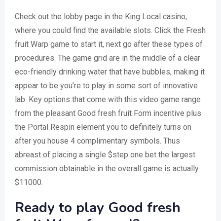
Check out the lobby page in the King Local casino,
where you could find the available slots. Click the Fresh
fruit Warp game to start it, next go after these types of
procedures. The game grid are in the middle of a clear
eco-friendly drinking water that have bubbles, making it
appear to be you’re to play in some sort of innovative
lab. Key options that come with this video game range
from the pleasant Good fresh fruit Form incentive plus
the Portal Respin element you to definitely turns on
after you house 4 complimentary symbols. Thus
abreast of placing a single $step one bet the largest
commission obtainable in the overall game is actually
$11000.
Ready to play Good fresh