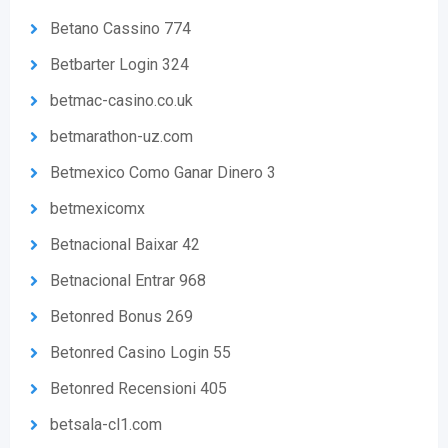
Betano Cassino 774
Betbarter Login 324
betmac-casino.co.uk
betmarathon-uz.com
Betmexico Como Ganar Dinero 3
betmexicomx
Betnacional Baixar 42
Betnacional Entrar 968
Betonred Bonus 269
Betonred Casino Login 55
Betonred Recensioni 405
betsala-cl1.com