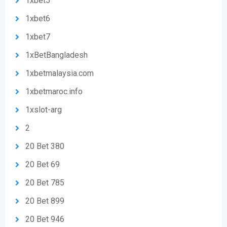
1xbet5
1xbet6
1xbet7
1xBetBangladesh
1xbetmalaysia.com
1xbetmaroc.info
1xslot-arg
2
20 Bet 380
20 Bet 69
20 Bet 785
20 Bet 899
20 Bet 946