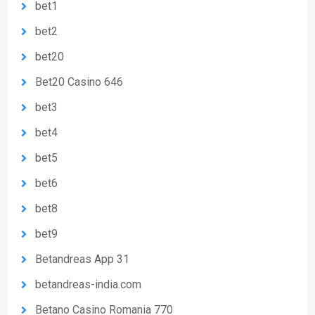
bet1
bet2
bet20
Bet20 Casino 646
bet3
bet4
bet5
bet6
bet8
bet9
Betandreas App 31
betandreas-india.com
Betano Casino Romania 770