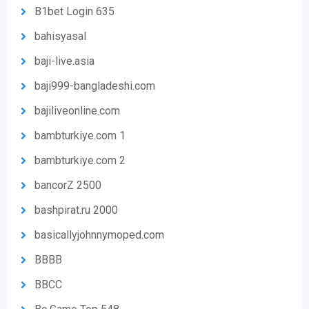
B1bet Login 635
bahisyasal
baji-live.asia
baji999-bangladeshi.com
bajiliveonline.com
bambturkiye.com 1
bambturkiye.com 2
bancorZ 2500
bashpirat.ru 2000
basicallyjohnnymoped.com
BBBB
BBCC