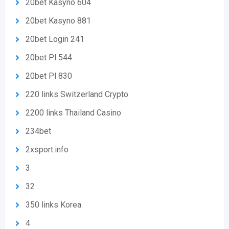
20bet Kasyno 604
20bet Kasyno 881
20bet Login 241
20bet Pl 544
20bet Pl 830
220 links Switzerland Crypto
2200 links Thailand Casino
234bet
2xsport.info
3
32
350 links Korea
4