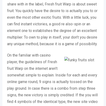
share with in the label, Fresh fruit Warp is about sweet
fruit. You quickly have the desire to is actually you to or
even the most other exotic fruits. With a little luck, you
can find instant victories, a good re also-spin or an
element one to establishes the degree of an excellent
multiplier. To own to play in itself, your don’t you desire
any unique method, because it is a game of possibility.
On the familiar with casino
player, the guidelines of Fresh
fruit Warp on the internet aren’t
somewhat simple to explain. Inside for each and every
online game round, 9 signs is actually tossed on the
play ground. In case there is a combo from step three
signs, the new victory is simply credited. If the you will
find 4 symbols of the identical type, the new site video