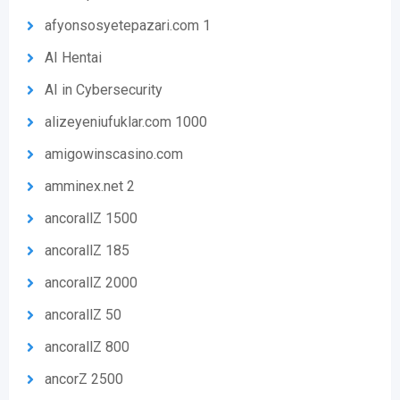
afyonsosyetepazari.com 1
AI Hentai
AI in Cybersecurity
alizeyeniufuklar.com 1000
amigowinscasino.com
amminex.net 2
ancorallZ 1500
ancorallZ 185
ancorallZ 2000
ancorallZ 50
ancorallZ 800
ancorZ 2500