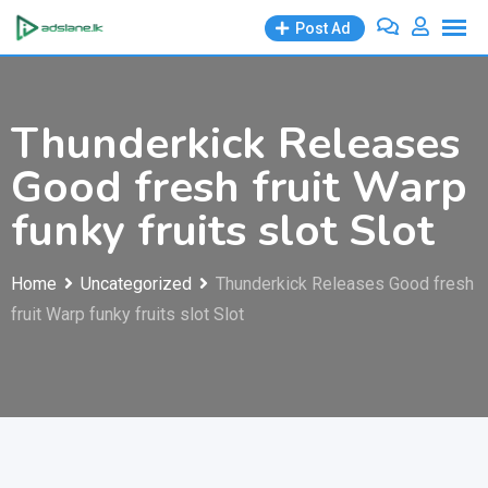
Skip
Post Ad
to
content
Thunderkick Releases
Good fresh fruit Warp
funky fruits slot Slot
Home
Uncategorized
Thunderkick Releases Good fresh
fruit Warp funky fruits slot Slot