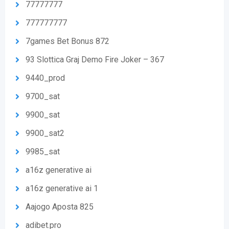
77777777
777777777
7games Bet Bonus 872
93 Slottica Graj Demo Fire Joker – 367
9440_prod
9700_sat
9900_sat
9900_sat2
9985_sat
a16z generative ai
a16z generative ai 1
Aajogo Aposta 825
adibet.pro