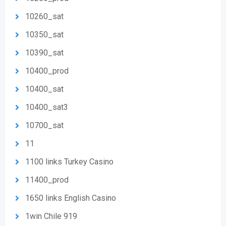
10260_sat
10350_sat
10390_sat
10400_prod
10400_sat
10400_sat3
10700_sat
11
1100 links Turkey Casino
11400_prod
1650 links English Casino
1win Chile 919