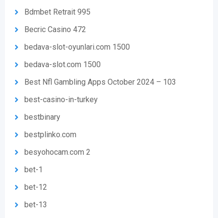
Bdmbet Retrait 995
Becric Casino 472
bedava-slot-oyunlari.com 1500
bedava-slot.com 1500
Best Nfl Gambling Apps October 2024 – 103
best-casino-in-turkey
bestbinary
bestplinko.com
besyohocam.com 2
bet-1
bet-12
bet-13