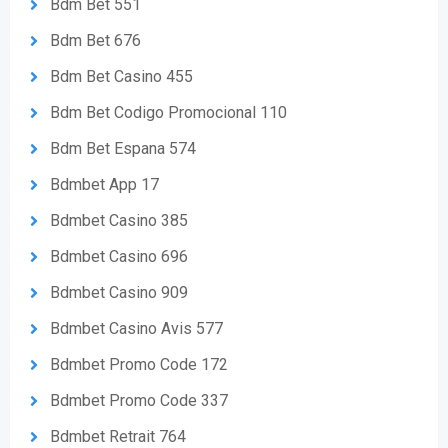
Bdm Bet 551
Bdm Bet 676
Bdm Bet Casino 455
Bdm Bet Codigo Promocional 110
Bdm Bet Espana 574
Bdmbet App 17
Bdmbet Casino 385
Bdmbet Casino 696
Bdmbet Casino 909
Bdmbet Casino Avis 577
Bdmbet Promo Code 172
Bdmbet Promo Code 337
Bdmbet Retrait 764