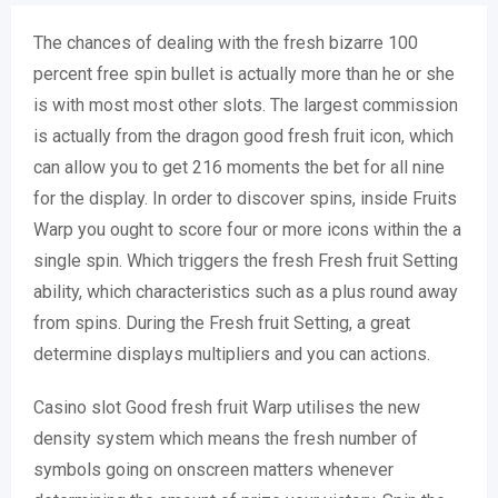
The chances of dealing with the fresh bizarre 100
percent free spin bullet is actually more than he or she
is with most most other slots. The largest commission
is actually from the dragon good fresh fruit icon, which
can allow you to get 216 moments the bet for all nine
for the display. In order to discover spins, inside Fruits
Warp you ought to score four or more icons within the a
single spin.
Which triggers the fresh Fresh fruit Setting
ability, which characteristics such as a plus round away
from spins. During the Fresh fruit Setting, a great
determine displays multipliers and you can actions.
Casino slot Good fresh fruit Warp utilises the new
density system which means the fresh number of
symbols going on onscreen matters whenever