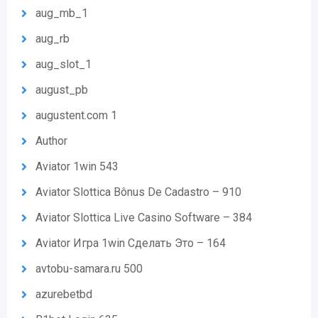
aug_mb_1
aug_rb
aug_slot_1
august_pb
augustent.com 1
Author
Aviator 1win 543
Aviator Slottica Bônus De Cadastro – 910
Aviator Slottica Live Casino Software – 384
Aviator Игра 1win Сделать Это – 164
avtobu-samara.ru 500
azurebetbd