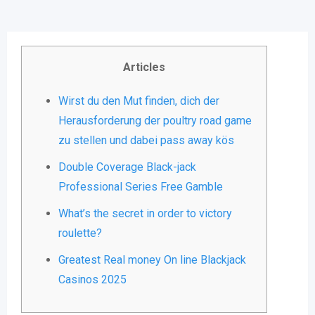
Articles
Wirst du den Mut finden, dich der
Herausforderung der poultry road game
zu stellen und dabei pass away kös
Double Coverage Black-jack
Professional Series Free Gamble
What’s the secret in order to victory
roulette?
Greatest Real money On line Blackjack
Casinos 2025