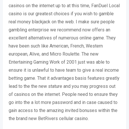
casinos on the internet up to at this time, FanDuel Local
casino is our greatest choices if you wish to gamble
real money blackjack on the web. I make sure people
gambling enterprise we recommend now offers an
excellent alternatives of numerous online game. They
have been such like American, French, Western
european, Alive, and Micro Roulette. The new
Entertaining Gaming Work of 2001 just was able to
ensure it is unlawful to have team to give a real income
betting game. That it advantages basis features greatly
lead to the the new stature and you may progress out
of casinos on the internet. People need to ensure they
go into the a lot more password and in case caused to
gain access to the amazing invited bonuses within the
the brand new BetRivers cellular casino.