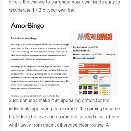
offers the chance to surrender your own hands early to
recuperate 1 / 2 of your own bet.
Such bonuses make it an appealing option for the
individuals appearing to maximize the gaming become.
It pledges believe and guarantees a trend clear of one
whiff away from deceit otherwise clear routine. A