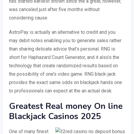
has started earliest shown since the a great, however,
was canceled just after five months without
considering cause.
AstroPay is actually an alternative to credit and you
may debit notes enabling you to generate sales rather
than sharing delicate advice that’s personal. RNG is
short for Haphazard Count Generator, and it also’s the
technology that create randomized results based on
the possibility of one’s video game. RNG black-jack
provides the exact same odds on blackjack hands one
to professionals can expect at the an actual desk.
Greatest Real money On line
Blackjack Casinos 2025
One of many finest