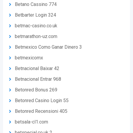
Betano Cassino 774
Betbarter Login 324
betmac-casino.co.uk
betmarathon-uz.com
Betmexico Como Ganar Dinero 3
betmexicomx
Betnacional Baixar 42
Betnacional Entrar 968
Betonred Bonus 269
Betonred Casino Login 55
Betonred Recensioni 405
betsala-cl1.com
betspecial.co.uk 2