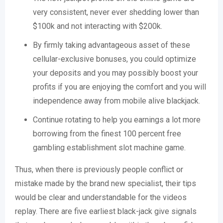
very consistent, never ever shedding lower than
$100k and not interacting with $200k.
By firmly taking advantageous asset of these
cellular-exclusive bonuses, you could optimize
your deposits and you may possibly boost your
profits if you are enjoying the comfort and you will
independence away from mobile alive blackjack.
Continue rotating to help you earnings a lot more
borrowing from the finest 100 percent free
gambling establishment slot machine game.
Thus, when there is previously people conflict or
mistake made by the brand new specialist, their tips
would be clear and understandable for the videos
replay. There are five earliest black-jack give signals