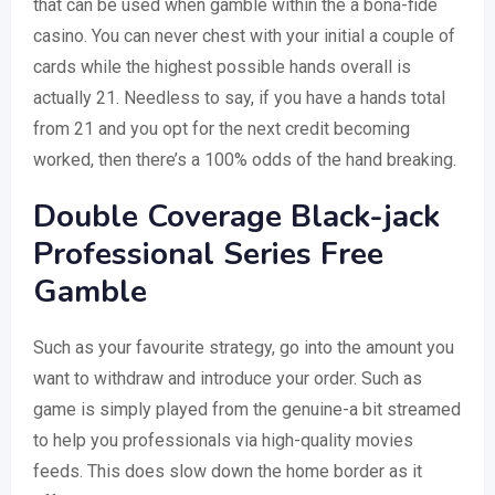
that can be used when gamble within the a bona-fide
casino. You can never chest with your initial a couple of
cards while the highest possible hands overall is
actually 21. Needless to say, if you have a hands total
from 21 and you opt for the next credit becoming
worked, then there’s a 100% odds of the hand breaking.
Double Coverage Black-jack
Professional Series Free
Gamble
Such as your favourite strategy, go into the amount you
want to withdraw and introduce your order. Such as
game is simply played from the genuine-a bit streamed
to help you professionals via high-quality movies
feeds. This does slow down the home border as it