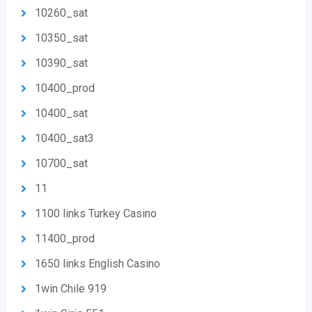
10260_sat
10350_sat
10390_sat
10400_prod
10400_sat
10400_sat3
10700_sat
11
1100 links Turkey Casino
11400_prod
1650 links English Casino
1win Chile 919