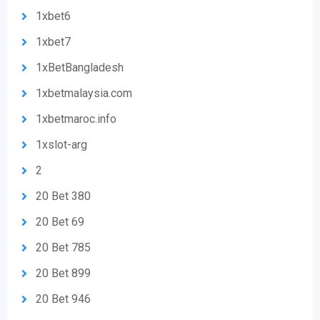
1xbet6
1xbet7
1xBetBangladesh
1xbetmalaysia.com
1xbetmaroc.info
1xslot-arg
2
20 Bet 380
20 Bet 69
20 Bet 785
20 Bet 899
20 Bet 946