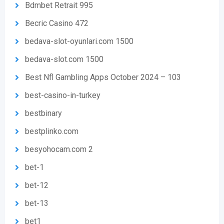
Bdmbet Retrait 995
Becric Casino 472
bedava-slot-oyunlari.com 1500
bedava-slot.com 1500
Best Nfl Gambling Apps October 2024 – 103
best-casino-in-turkey
bestbinary
bestplinko.com
besyohocam.com 2
bet-1
bet-12
bet-13
bet1