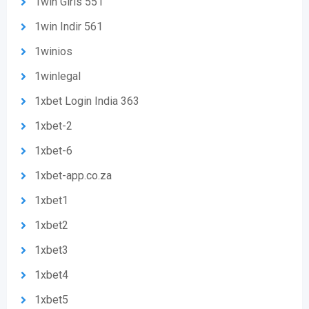
1win Giris 551
1win Indir 561
1winios
1winlegal
1xbet Login India 363
1xbet-2
1xbet-6
1xbet-app.co.za
1xbet1
1xbet2
1xbet3
1xbet4
1xbet5