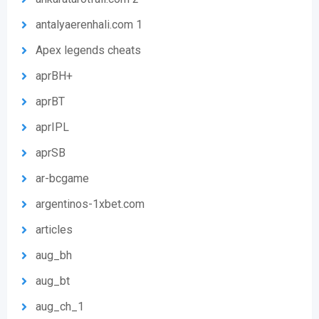
antalyaerenhali.com 1
Apex legends cheats
aprBH+
aprBT
aprIPL
aprSB
ar-bcgame
argentinos-1xbet.com
articles
aug_bh
aug_bt
aug_ch_1