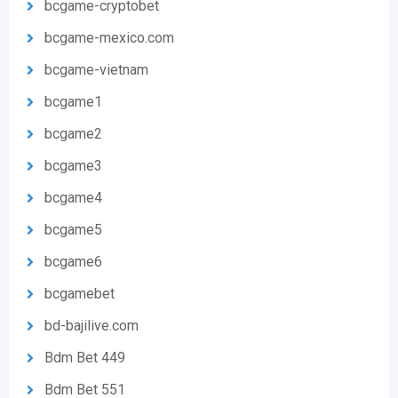
bcgame-cryptobet
bcgame-mexico.com
bcgame-vietnam
bcgame1
bcgame2
bcgame3
bcgame4
bcgame5
bcgame6
bcgamebet
bd-bajilive.com
Bdm Bet 449
Bdm Bet 551