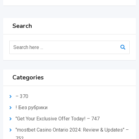
Search
Categories
– 370
! Без рубрики
"Get Your Exclusive Offer Today! – 747
"mostbet Casino Ontario 2024: Review & Updates" –
752