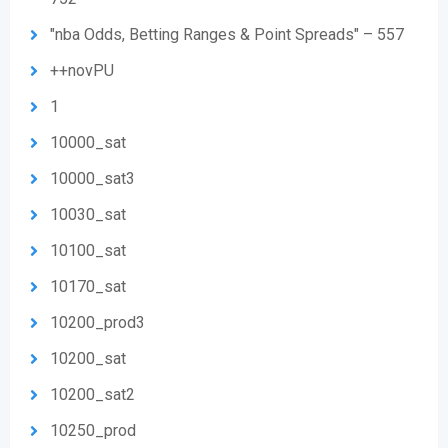
"nba Odds, Betting Ranges & Point Spreads" – 557
++novPU
1
10000_sat
10000_sat3
10030_sat
10100_sat
10170_sat
10200_prod3
10200_sat
10200_sat2
10250_prod