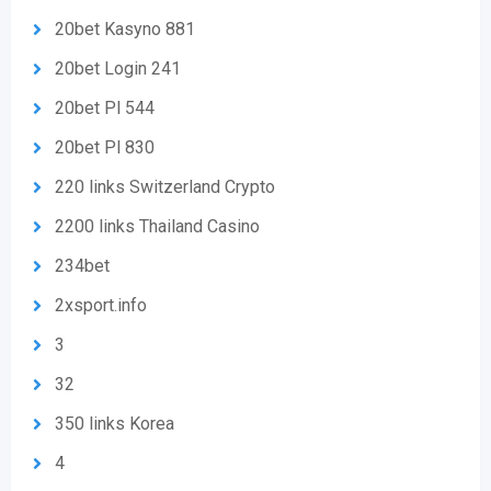
20bet Kasyno 881
20bet Login 241
20bet Pl 544
20bet Pl 830
220 links Switzerland Crypto
2200 links Thailand Casino
234bet
2xsport.info
3
32
350 links Korea
4