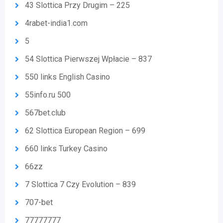
43 Slottica Przy Drugim – 225
4rabet-india1.com
5
54 Slottica Pierwszej Wpłacie – 837
550 links English Casino
55info.ru 500
567bet.club
62 Slottica European Region – 699
660 links Turkey Casino
66zz
7 Slottica 7 Czy Evolution – 839
707-bet
77777777