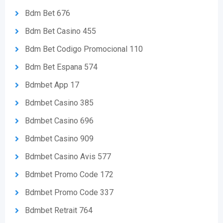
Bdm Bet 676
Bdm Bet Casino 455
Bdm Bet Codigo Promocional 110
Bdm Bet Espana 574
Bdmbet App 17
Bdmbet Casino 385
Bdmbet Casino 696
Bdmbet Casino 909
Bdmbet Casino Avis 577
Bdmbet Promo Code 172
Bdmbet Promo Code 337
Bdmbet Retrait 764