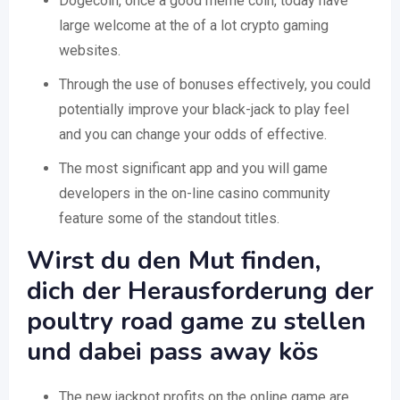
Dogecoin, once a good meme coin, today have
large welcome at the of a lot crypto gaming
websites.
Through the use of bonuses effectively, you could
potentially improve your black-jack to play feel
and you can change your odds of effective.
The most significant app and you will game
developers in the on-line casino community
feature some of the standout titles.
Wirst du den Mut finden,
dich der Herausforderung der
poultry road game zu stellen
und dabei pass away kös
The new jackpot profits on the online game are