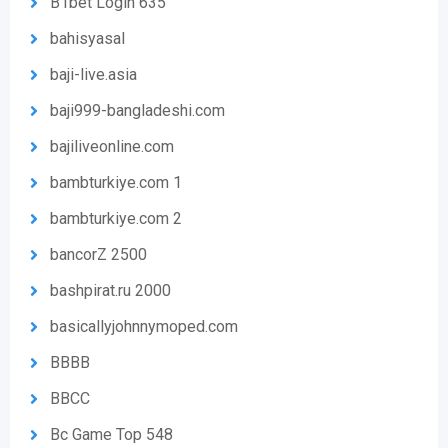
B1bet Login 635
bahisyasal
baji-live.asia
baji999-bangladeshi.com
bajiliveonline.com
bambturkiye.com 1
bambturkiye.com 2
bancorZ 2500
bashpirat.ru 2000
basicallyjohnnymoped.com
BBBB
BBCC
Bc Game Top 548