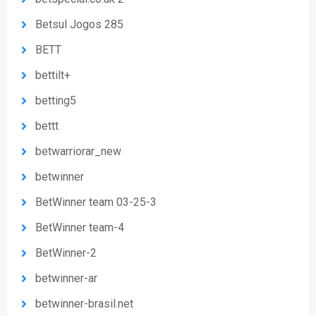
Betsul Jogos 285
BETT
bettilt+
betting5
bettt
betwarriorar_new
betwinner
BetWinner team 03-25-3
BetWinner team-4
BetWinner-2
betwinner-ar
betwinner-brasil.net