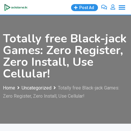
Skip
Post Ad
to
content
Totally free Black-jack
Games: Zero Register,
Zero Install, Use
Cellular!
Home
Uncategorized
Totally free Black-jack Games:
Zero Register, Zero Install, Use Cellular!