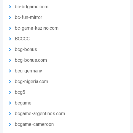
bc-bdgame.com
bc-fun-mirror
bc-game-kazino.com
BCCCC
bcg-bonus
bcg-bonus.com
bcg-germany
bcg-nigeria.com
bcg5
bcgame
bcgame-argentinos.com
bcgame-cameroon