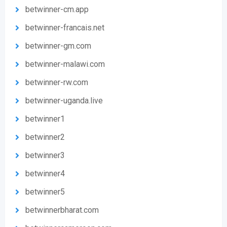
betwinner-cm.app
betwinner-francais.net
betwinner-gm.com
betwinner-malawi.com
betwinner-rw.com
betwinner-uganda.live
betwinner1
betwinner2
betwinner3
betwinner4
betwinner5
betwinnerbharat.com