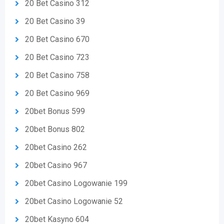
20 Bet Casino 312
20 Bet Casino 39
20 Bet Casino 670
20 Bet Casino 723
20 Bet Casino 758
20 Bet Casino 969
20bet Bonus 599
20bet Bonus 802
20bet Casino 262
20bet Casino 967
20bet Casino Logowanie 199
20bet Casino Logowanie 52
20bet Kasyno 604