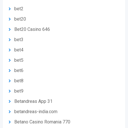
bet2
bet20
Bet20 Casino 646
bet3
bet4
bet5
bet6
bet8
bet9
Betandreas App 31
betandreas-india.com
Betano Casino Romania 770