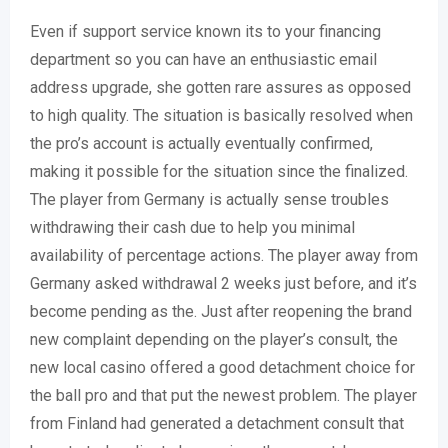
Even if support service known its to your financing
department so you can have an enthusiastic email
address upgrade, she gotten rare assures as opposed
to high quality. The situation is basically resolved when
the pro’s account is actually eventually confirmed,
making it possible for the situation since the finalized.
The player from Germany is actually sense troubles
withdrawing their cash due to help you minimal
availability of percentage actions. The player away from
Germany asked withdrawal 2 weeks just before, and it’s
become pending as the. Just after reopening the brand
new complaint depending on the player’s consult, the
new local casino offered a good detachment choice for
the ball pro and that put the newest problem. The player
from Finland had generated a detachment consult that