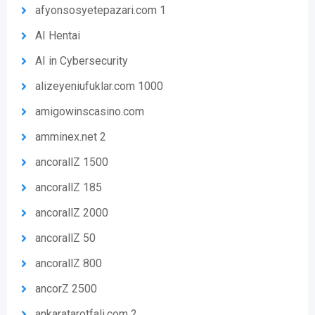
afyonsosyetepazari.com 1
AI Hentai
AI in Cybersecurity
alizeyeniufuklar.com 1000
amigowinscasino.com
amminex.net 2
ancorallZ 1500
ancorallZ 185
ancorallZ 2000
ancorallZ 50
ancorallZ 800
ancorZ 2500
ankaratarotfali.com 2