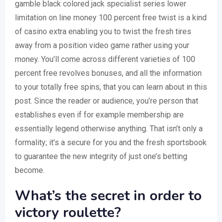
gamble black colored jack specialist series lower
limitation on line money 100 percent free twist is a kind
of casino extra enabling you to twist the fresh tires
away from a position video game rather using your
money. You’ll come across different varieties of 100
percent free revolves bonuses, and all the information
to your totally free spins, that you can learn about in this
post. Since the reader or audience, you’re person that
establishes even if for example membership are
essentially legend otherwise anything. That isn’t only a
formality; it’s a secure for you and the fresh sportsbook
to guarantee the new integrity of just one’s betting
become.
What’s the secret in order to
victory roulette?