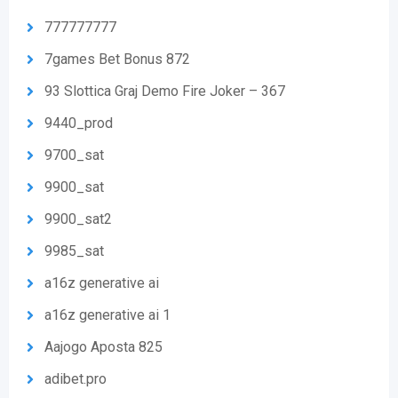
777777777
7games Bet Bonus 872
93 Slottica Graj Demo Fire Joker – 367
9440_prod
9700_sat
9900_sat
9900_sat2
9985_sat
a16z generative ai
a16z generative ai 1
Aajogo Aposta 825
adibet.pro