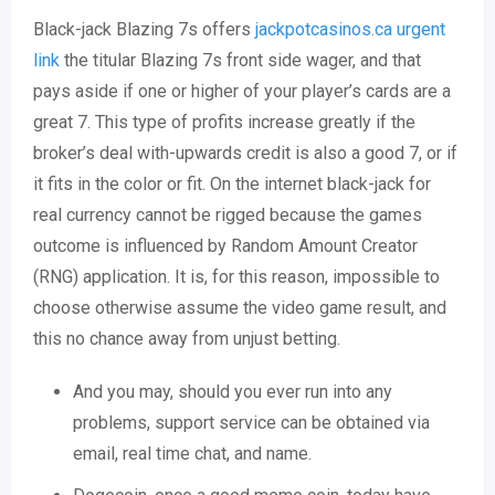
Black-jack Blazing 7s offers
jackpotcasinos.ca urgent
link
the titular Blazing 7s front side wager, and that
pays aside if one or higher of your player’s cards are a
great 7. This type of profits increase greatly if the
broker’s deal with-upwards credit is also a good 7, or if
it fits in the color or fit.
On the internet black-jack for
real currency cannot be rigged because the games
outcome is influenced by Random Amount Creator
(RNG) application. It is, for this reason, impossible to
choose otherwise assume the video game result, and
this no chance away from unjust betting.
And you may, should you ever run into any
problems, support service can be obtained via
email, real time chat, and name.