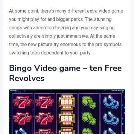
At some point, there’s many different extra video game
you might play for and bigger perks. The stunning
songs with admirers cheering and you may singing
collectively are simply just immersive. At the same
time, the new picture try enormous to the pro symbols
switching tees dependent to your party.
Bingo Video game – ten Free
Revolves