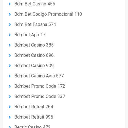
Bdm Bet Casino 455
Bdm Bet Codigo Promocional 110
Bdm Bet Espana 574
Bdmbet App 17
Bdmbet Casino 385
Bdmbet Casino 696
Bdmbet Casino 909
Bdmbet Casino Avis 577
Bdmbet Promo Code 172
Bdmbet Promo Code 337
Bdmbet Retrait 764
Bdmbet Retrait 995
Becric Casino 472