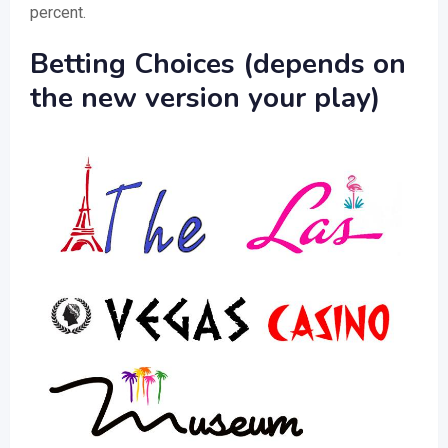
percent.
Betting Choices (depends on
the new version your play)