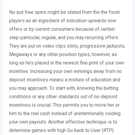
No-put free spins might be stated from the the fresh
players as an ingredient of indication-upwards now
offers or by current consumers because of certain
step-particular, regular, and you may recurring offers.
They are put on video clips slots, progressive jackpots,
Megaways or any other position types, however, as
long as he’s placed in the newest fine print of your own
incentive. Increasing your own winnings away from no
deposit incentives means a mixture of education and
you may approach. To start with, knowing the betting
conditions or any other standards out of no-deposit
incentives is crucial. This permits you to move her or
him to the real cash instead of unintentionally voiding
your own payouts. Another effective technique is to
determine games with high Go back to User (RTP)