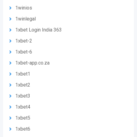
1winios
1winlegal
1xbet Login India 363
1xbet-2
1xbet-6
1xbet-app.co.za
1xbet1
1xbet2
1xbet3
1xbet4
1xbet5
1xbet6