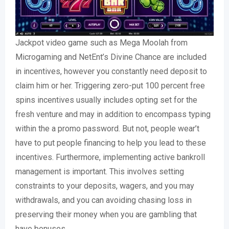
Jackpot video game such as Mega Moolah from
Microgaming and NetEnt’s Divine Chance are included
in incentives, however you constantly need deposit to
claim him or her. Triggering zero-put 100 percent free
spins incentives usually includes opting set for the
fresh venture and may in addition to encompass typing
within the a promo password. But not, people wear’t
have to put people financing to help you lead to these
incentives. Furthermore, implementing active bankroll
management is important. This involves setting
constraints to your deposits, wagers, and you may
withdrawals, and you can avoiding chasing loss in
preserving their money when you are gambling that
have bonuses.