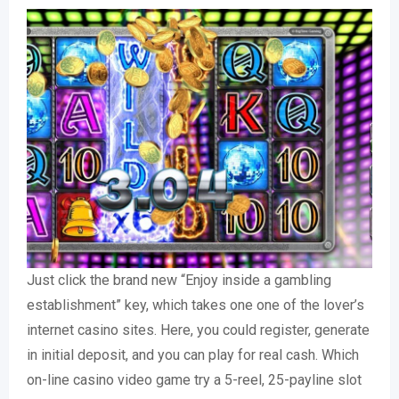
Just click the brand new “Enjoy inside a gambling
establishment” key, which takes one one of the lover’s
internet casino sites. Here, you could register, generate
in initial deposit, and you can play for real cash. Which
on-line casino video game try a 5-reel, 25-payline slot