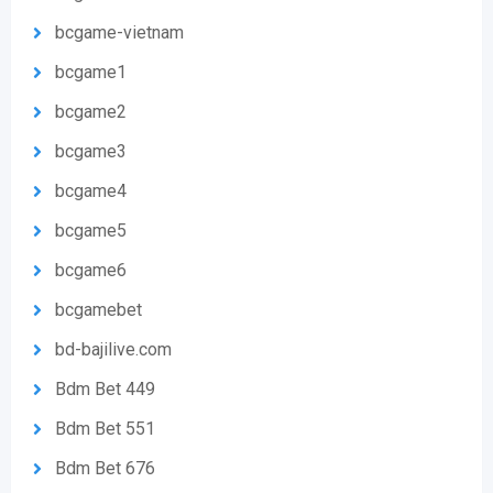
bcgame-vietnam
bcgame1
bcgame2
bcgame3
bcgame4
bcgame5
bcgame6
bcgamebet
bd-bajilive.com
Bdm Bet 449
Bdm Bet 551
Bdm Bet 676