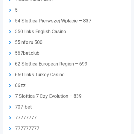
5
54 Slottica Pierwszej Wpłacie – 837
550 links English Casino
55info.ru 500
567bet.club
62 Slottica European Region – 699
660 links Turkey Casino
66zz
7 Slottica 7 Czy Evolution – 839
707-bet
77777777
777777777