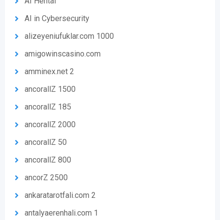
AI Hentai
AI in Cybersecurity
alizeyeniufuklar.com 1000
amigowinscasino.com
amminex.net 2
ancorallZ 1500
ancorallZ 185
ancorallZ 2000
ancorallZ 50
ancorallZ 800
ancorZ 2500
ankaratarotfali.com 2
antalyaerenhali.com 1