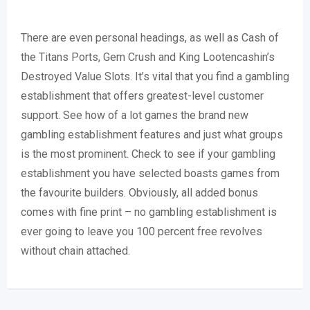
There are even personal headings, as well as Cash of
the Titans Ports, Gem Crush and King Lootencashin’s
Destroyed Value Slots. It’s vital that you find a gambling
establishment that offers greatest-level customer
support. See how of a lot games the brand new
gambling establishment features and just what groups
is the most prominent. Check to see if your gambling
establishment you have selected boasts games from
the favourite builders. Obviously, all added bonus
comes with fine print – no gambling establishment is
ever going to leave you 100 percent free revolves
without chain attached.