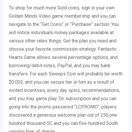
To shop for much more Gold coins, sign in your own
Golden Minds Video game membership and you can
navigate to the “Get Coins” or “Purchase” section. You
will notice individuals money packages available at
various other rates things. Get the plan you need and
choose your favorite commission strategy. Fantastic
Hearts Game allows several percentage options, and
borrowing/debit notes, PayPal, and you may bank
transfers. For each Sweeps Coin will probably be worth
$0.002, and you can secure her or him as a result of
invited incentives, every day spins, recommendations,
and you may game play. On subscription and you can
going into the promo password “LCPROMO“, players
discovered a generous welcome plan out of 250,one
hundred thousand GC and you can five-hundred South
carolina free of charge.