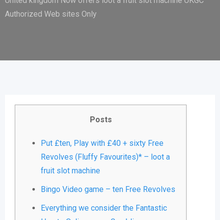
United kingdom Now offers loot a fruit slot machine UKGC
Authorized Web sites Only
Posts
Put £ten, Play with £40 + sixty Free
Revolves (Fluffy Favourites)* – loot a
fruit slot machine
Bingo Video game – ten Free Revolves
Everything we consider the Fantastic