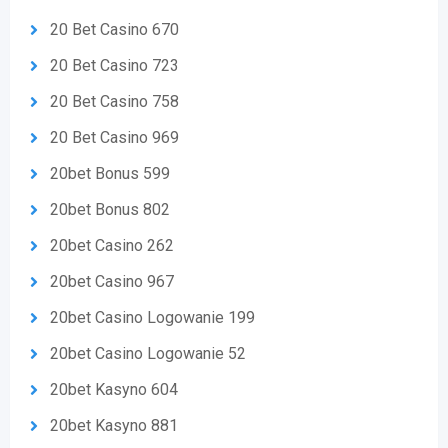
20 Bet Casino 670
20 Bet Casino 723
20 Bet Casino 758
20 Bet Casino 969
20bet Bonus 599
20bet Bonus 802
20bet Casino 262
20bet Casino 967
20bet Casino Logowanie 199
20bet Casino Logowanie 52
20bet Kasyno 604
20bet Kasyno 881