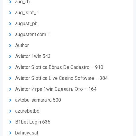
aug_rb
aug_slot_1
august_pb
augustent.com 1
Author
Aviator 1win 543
Aviator Slottica Bônus De Cadastro – 910
Aviator Slottica Live Casino Software – 384
Aviator Игра 1win Сделать Это – 164
avtobu-samara.ru 500
azurebetbd
B1bet Login 635
bahisyasal