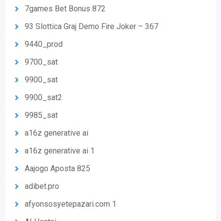
7games Bet Bonus 872
93 Slottica Graj Demo Fire Joker – 367
9440_prod
9700_sat
9900_sat
9900_sat2
9985_sat
a16z generative ai
a16z generative ai 1
Aajogo Aposta 825
adibet.pro
afyonsosyetepazari.com 1