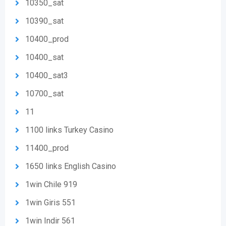
10350_sat
10390_sat
10400_prod
10400_sat
10400_sat3
10700_sat
11
1100 links Turkey Casino
11400_prod
1650 links English Casino
1win Chile 919
1win Giris 551
1win Indir 561