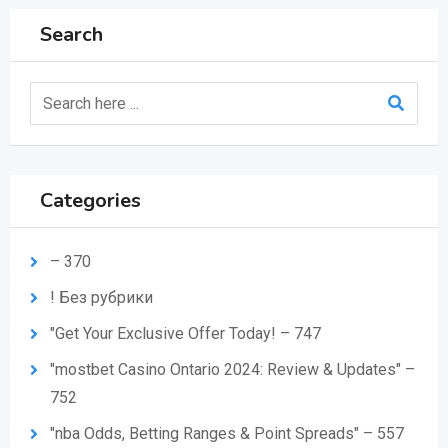
Search
Categories
– 370
! Без рубрики
"Get Your Exclusive Offer Today! – 747
"mostbet Casino Ontario 2024: Review & Updates" –
752
"nba Odds, Betting Ranges & Point Spreads" – 557