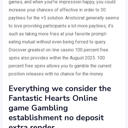
games, and when your’re impression happy, you could
increase your chances of effective in order to 30
paylines for the +5 solution. Aristocrat generally seems
to love providing participants a lot more paylines; it’s
such as taking more fries at your favorite prompt-
eating mutual without even being forced to query.
Discover greatest on-line casino 100 percent free
spins also provides within the August 2025. 100
percent free spins allows you to gamble the current
position releases with no chance for the money.
Everything we consider the
Fantastic Hearts Online
game Gambling
establishment no deposit
extra render