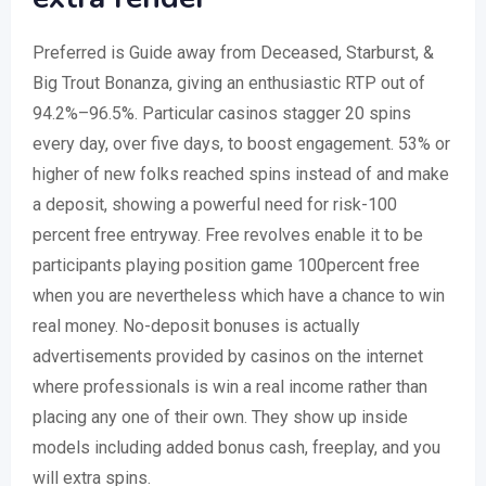
Preferred is Guide away from Deceased, Starburst, &
Big Trout Bonanza, giving an enthusiastic RTP out of
94.2%–96.5%. Particular casinos stagger 20 spins
every day, over five days, to boost engagement. 53% or
higher of new folks reached spins instead of and make
a deposit, showing a powerful need for risk-100
percent free entryway. Free revolves enable it to be
participants playing position game 100percent free
when you are nevertheless which have a chance to win
real money. No-deposit bonuses is actually
advertisements provided by casinos on the internet
where professionals is win a real income rather than
placing any one of their own. They show up inside
models including added bonus cash, freeplay, and you
will extra spins.