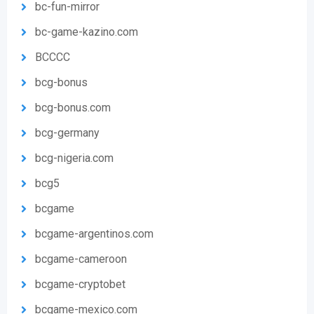
bc-fun-mirror
bc-game-kazino.com
BCCCC
bcg-bonus
bcg-bonus.com
bcg-germany
bcg-nigeria.com
bcg5
bcgame
bcgame-argentinos.com
bcgame-cameroon
bcgame-cryptobet
bcgame-mexico.com