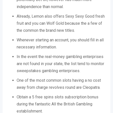
independence than normal.
Already, Lemon also offers Sexy Sexy Good fresh
fruit and you can Wolf Gold because the a few of
the common the brand new titles.
Whenever starting an account, you should fill in all
necessary information.
In the event the real-money gambling enterprises
are not found in your state, the list tend to monitor
sweepstakes gambling enterprises.
One of the most common slots having a no cost
away from charge revolves round are Cleopatra.
Obtain a 5 free spins slots subscription bonus
during the fantastic All the British Gambling
establishment.