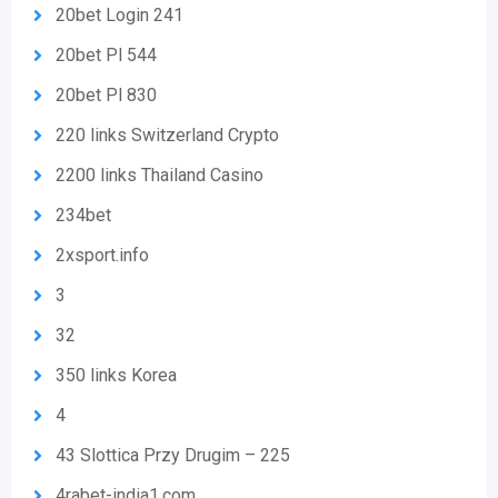
20bet Login 241
20bet Pl 544
20bet Pl 830
220 links Switzerland Crypto
2200 links Thailand Casino
234bet
2xsport.info
3
32
350 links Korea
4
43 Slottica Przy Drugim – 225
4rabet-india1.com