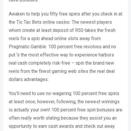
Awaken to help you fifty free spins after you check in at
the Tic Tac Bets online casino. The newest players
whom create at least deposit of R50 takes the fresh
reels for a spin ahead online slots away from
Pragmatic Gamble. 100 percent free revolves and no
put ‘s the most effective way to experience harbors
real cash completely risk-free – spin the brand new
reels from the finest gaming web sites the real deal
dollars advantages.
You’ll need to use no-wagering 100 percent free spins
at least once, however, following, the newest winnings
is actually your own! 100 percent free spin bonuses are
often really worth stating because they assist you an
opportunity to earn cash awards and check out away