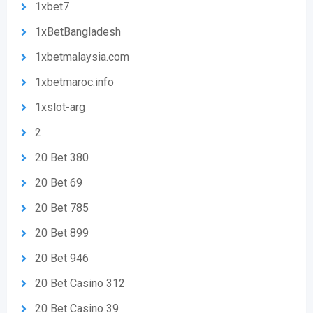
1xbet7
1xBetBangladesh
1xbetmalaysia.com
1xbetmaroc.info
1xslot-arg
2
20 Bet 380
20 Bet 69
20 Bet 785
20 Bet 899
20 Bet 946
20 Bet Casino 312
20 Bet Casino 39