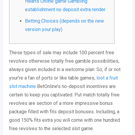
Hearts Online game Gambling
establishment no deposit extra render
Betting Choices (depends on the new
version your play)
These types of sale may include 100 percent free
revolves otherwise totally free gamble possibilities,
always given included in a welcome plan. So, if or not
your’re a fan of ports or like table games,
loot a fruit
slot machine
BetOnline’s no-deposit incentives are
certain to keep you captivated. Put match totally free
revolves are section of a more impressive bonus
package filled with fits deposit bonuses.
Including, a
good 150% fits extra you will come with one hundred
free revolves to the selected slot game.