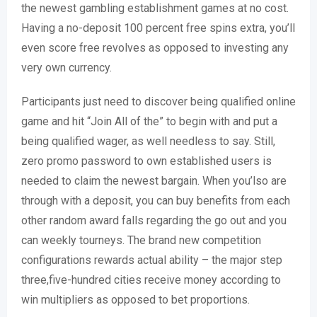
the newest gambling establishment games at no cost.
Having a no-deposit 100 percent free spins extra, you’ll
even score free revolves as opposed to investing any
very own currency.
Participants just need to discover being qualified online
game and hit “Join All of the” to begin with and put a
being qualified wager, as well needless to say. Still,
zero promo password to own established users is
needed to claim the newest bargain. When you’lso are
through with a deposit, you can buy benefits from each
other random award falls regarding the go out and you
can weekly tourneys. The brand new competition
configurations rewards actual ability – the major step
three,five-hundred cities receive money according to
win multipliers as opposed to bet proportions.