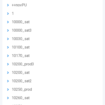
++novPU
1
10000_sat
10000_sat3
10030_sat
10100_sat
10170_sat
10200_prod3
10200_sat
10200_sat2
10250_prod
10260_sat