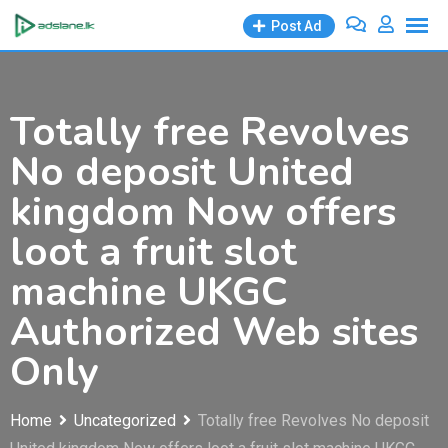
Skip
Post Ad
to
content
Totally free Revolves
No deposit United
kingdom Now offers
loot a fruit slot
machine UKGC
Authorized Web sites
Only
Home
Uncategorized
Totally free Revolves No deposit