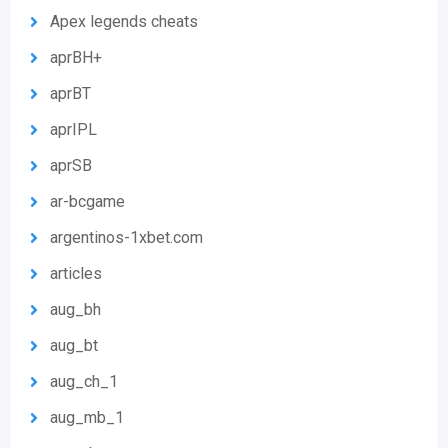
Apex legends cheats
aprBH+
aprBT
aprIPL
aprSB
ar-bcgame
argentinos-1xbet.com
articles
aug_bh
aug_bt
aug_ch_1
aug_mb_1