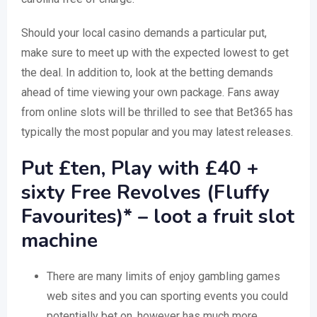
Should your local casino demands a particular put,
make sure to meet up with the expected lowest to get
the deal. In addition to, look at the betting demands
ahead of time viewing your own package. Fans away
from online slots will be thrilled to see that Bet365 has
typically the most popular and you may latest releases.
Put £ten, Play with £40 +
sixty Free Revolves (Fluffy
Favourites)* – loot a fruit slot
machine
There are many limits of enjoy gambling games
web sites and you can sporting events you could
potentially bet on, however has much more