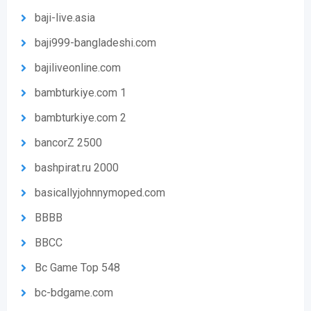
baji-live.asia
baji999-bangladeshi.com
bajiliveonline.com
bambturkiye.com 1
bambturkiye.com 2
bancorZ 2500
bashpirat.ru 2000
basicallyjohnnymoped.com
BBBB
BBCC
Bc Game Top 548
bc-bdgame.com