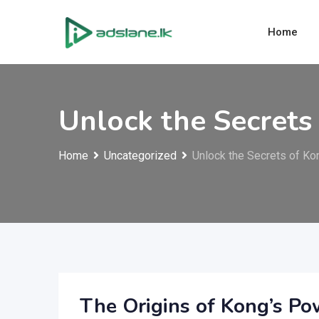
Skip
to
Home
content
Unlock the Secrets
Home
Uncategorized
Unlock the Secrets of K
The Origins of Kong’s P