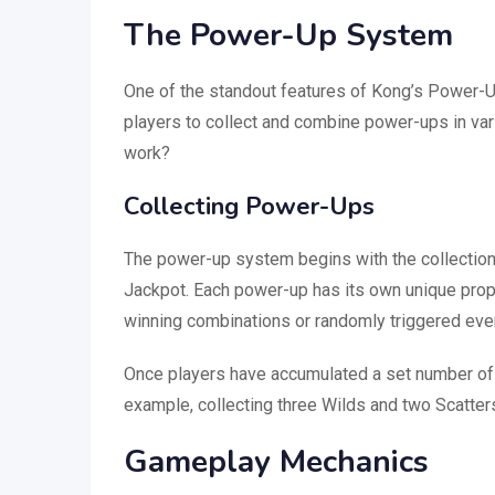
The Power-Up System
One of the standout features of Kong’s Power-U
players to collect and combine power-ups in va
work?
Collecting Power-Ups
The power-up system begins with the collection o
Jackpot. Each power-up has its own unique prope
winning combinations or randomly triggered eve
Once players have accumulated a set number of
example, collecting three Wilds and two Scatters 
Gameplay Mechanics