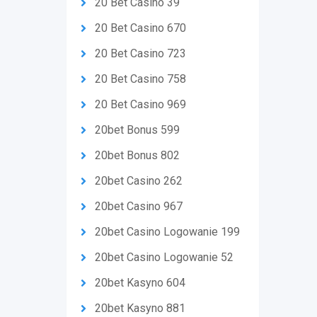
20 Bet Casino 39
20 Bet Casino 670
20 Bet Casino 723
20 Bet Casino 758
20 Bet Casino 969
20bet Bonus 599
20bet Bonus 802
20bet Casino 262
20bet Casino 967
20bet Casino Logowanie 199
20bet Casino Logowanie 52
20bet Kasyno 604
20bet Kasyno 881