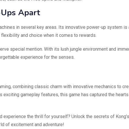
-Ups Apart
chines in several key areas. Its innovative power-up system is 
d flexibility and choice when it comes to rewards.
rve special mention. With its lush jungle environment and imme
orgettable experience for the senses.
ming, combining classic charm with innovative mechanics to cre
 its exciting gameplay features, this game has captured the hearts
d experience the thrill for yourself? Unlock the secrets of Kong’
d of excitement and adventure!