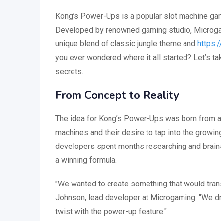
Kong’s Power-Ups is a popular slot machine gam
Developed by renowned gaming studio, Microgami
unique blend of classic jungle theme and
https:
you ever wondered where it all started? Let’s ta
secrets.
From Concept to Reality
The idea for Kong’s Power-Ups was born from a 
machines and their desire to tap into the growin
developers spent months researching and brainst
a winning formula.
"We wanted to create something that would trans
Johnson, lead developer at Microgaming. "We dr
twist with the power-up feature."