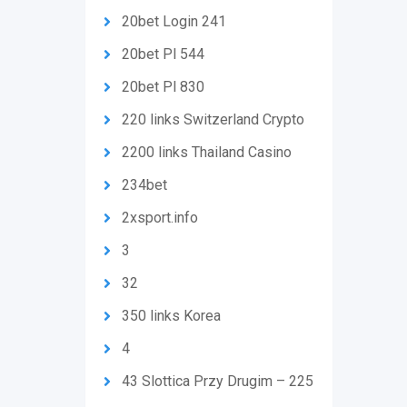
20bet Login 241
20bet Pl 544
20bet Pl 830
220 links Switzerland Crypto
2200 links Thailand Casino
234bet
2xsport.info
3
32
350 links Korea
4
43 Slottica Przy Drugim – 225