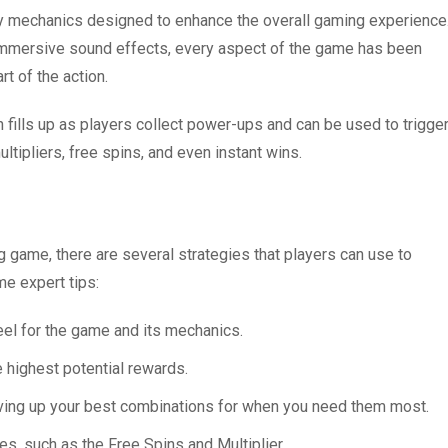
 mechanics designed to enhance the overall gaming experience
s immersive sound effects, every aspect of the game has been
rt of the action.
h fills up as players collect power-ups and can be used to trigger
tipliers, free spins, and even instant wins.
 game, there are several strategies that players can use to
e expert tips:
eel for the game and its mechanics.
e highest potential rewards.
ving up your best combinations for when you need them most.
s, such as the Free Spins and Multiplier.