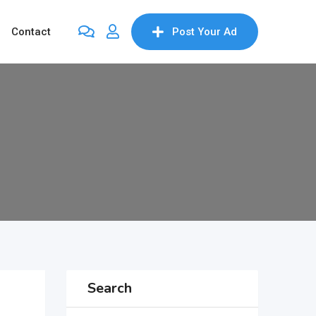
Contact
Post Your Ad
Search