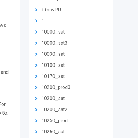
++novPU
1
ows
10000_sat
10000_sat3
10030_sat
10100_sat
, and
10170_sat
10200_prod3
10200_sat
For
10200_sat2
 5x.
10250_prod
10260_sat