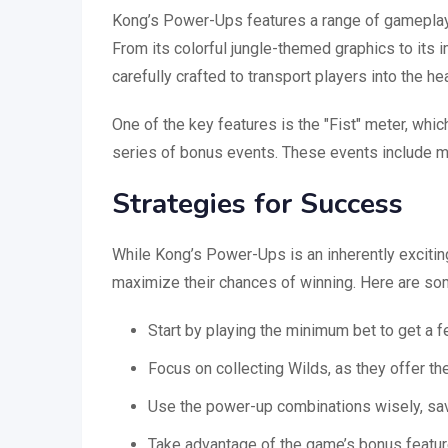
Kong’s Power-Ups features a range of gameplay
From its colorful jungle-themed graphics to it
carefully crafted to transport players into the hea
One of the key features is the "Fist" meter, whic
series of bonus events. These events include mul
Strategies for Success
While Kong’s Power-Ups is an inherently exciting
maximize their chances of winning. Here are som
Start by playing the minimum bet to get a f
Focus on collecting Wilds, as they offer th
Use the power-up combinations wisely, sa
Take advantage of the game’s bonus feature