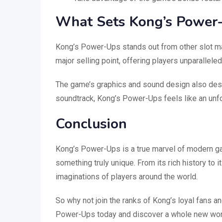
What Sets Kong’s Power
Kong’s Power-Ups stands out from other slot ma
major selling point, offering players unparallele
The game’s graphics and sound design also dese
soundtrack, Kong’s Power-Ups feels like an unf
Conclusion
Kong’s Power-Ups is a true marvel of modern ga
something truly unique. From its rich history to
imaginations of players around the world.
So why not join the ranks of Kong’s loyal fans an
Power-Ups today and discover a whole new worl