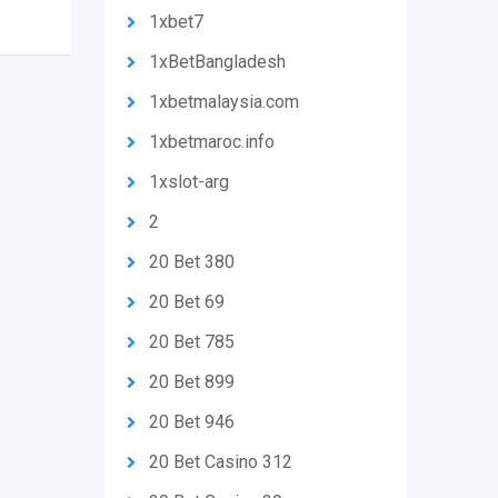
1xbet7
1xBetBangladesh
1xbetmalaysia.com
1xbetmaroc.info
1xslot-arg
2
20 Bet 380
20 Bet 69
20 Bet 785
20 Bet 899
20 Bet 946
20 Bet Casino 312