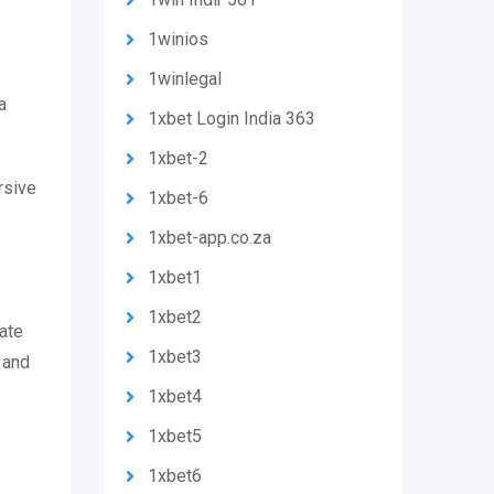
1winios
1winlegal
a
1xbet Login India 363
1xbet-2
rsive
1xbet-6
1xbet-app.co.za
1xbet1
1xbet2
ate
1xbet3
 and
1xbet4
1xbet5
s
1xbet6