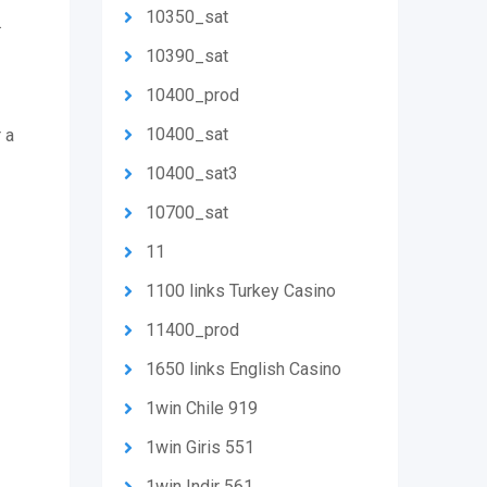
10350_sat
.
10390_sat
10400_prod
10400_sat
 a
10400_sat3
10700_sat
11
1100 links Turkey Casino
11400_prod
1650 links English Casino
1win Chile 919
1win Giris 551
1win Indir 561