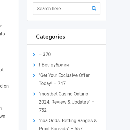
ve
its
Categories
– 370
! Без рубрики
ot
"Get Your Exclusive Offer
Today! – 747
ed on
"mostbet Casino Ontario
2024: Review & Updates" –
h
752
own
"nba Odds, Betting Ranges &
Point Spreads" – 557