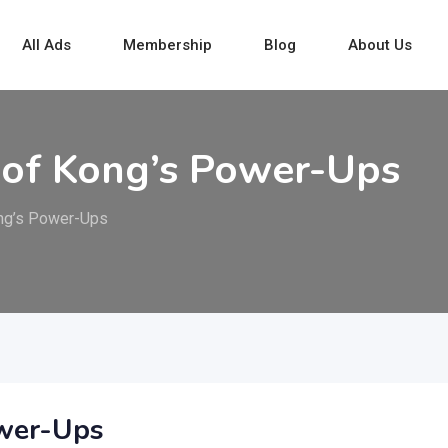
All Ads
Membership
Blog
About Us
 of Kong’s Power-Ups
ong’s Power-Ups
ower-Ups