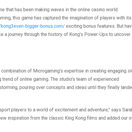
e that has been making waves in the online casino world.
ng, this game has captured the imagination of players with its
//kong3even-bigger-bonus.com/
exciting bonus features. But ha
ke a journey through the history of Kong’s Power-Ups to uncover 
combination of Microgaming’s expertise in creating engaging sl
g trend of online gaming. The studio’s team of experienced
orming, pouring over concepts and ideas until they finally land
port players to a world of excitement and adventure," says Sara
ew inspiration from the classic King Kong films and added our 