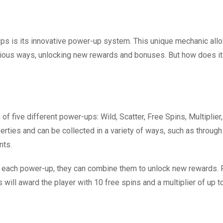
ps is its innovative power-up system. This unique mechanic all
rious ways, unlocking new rewards and bonuses. But how does it
f five different power-ups: Wild, Scatter, Free Spins, Multiplier
rties and can be collected in a variety of ways, such as through
nts.
 each power-up, they can combine them to unlock new rewards. 
will award the player with 10 free spins and a multiplier of up to