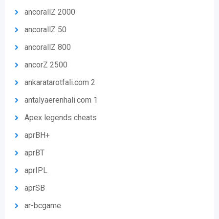
ancorallZ 2000
ancorallZ 50
ancorallZ 800
ancorZ 2500
ankaratarotfali.com 2
antalyaerenhali.com 1
Apex legends cheats
aprBH+
aprBT
aprIPL
aprSB
ar-bcgame