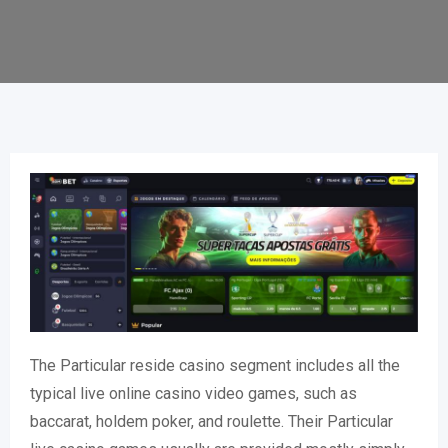
The Particular reside casino segment includes all the
typical live online casino video games, such as
baccarat, holdem poker, and roulette. Their Particular