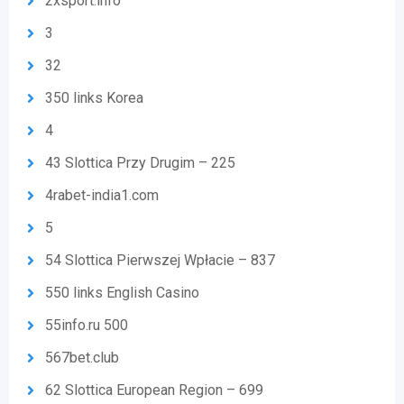
2xsport.info
3
32
350 links Korea
4
43 Slottica Przy Drugim – 225
4rabet-india1.com
5
54 Slottica Pierwszej Wpłacie – 837
550 links English Casino
55info.ru 500
567bet.club
62 Slottica European Region – 699