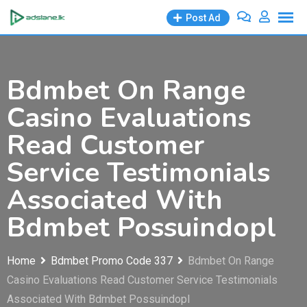
Skip
Post Ad
to
content
Bdmbet On Range
Casino Evaluations
Read Customer
Service Testimonials
Associated With
Bdmbet Possuindopl
Home
Bdmbet Promo Code 337
Bdmbet On Range
Casino Evaluations Read Customer Service Testimonials
Associated With Bdmbet Possuindopl