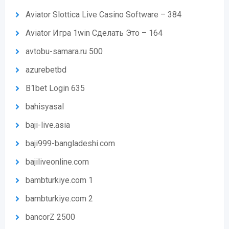
Aviator Slottica Live Casino Software – 384
Aviator Игра 1win Сделать Это – 164
avtobu-samara.ru 500
azurebetbd
B1bet Login 635
bahisyasal
baji-live.asia
baji999-bangladeshi.com
bajiliveonline.com
bambturkiye.com 1
bambturkiye.com 2
bancorZ 2500