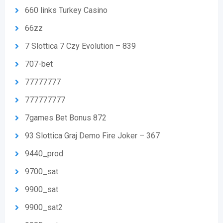
660 links Turkey Casino
66zz
7 Slottica 7 Czy Evolution – 839
707-bet
77777777
777777777
7games Bet Bonus 872
93 Slottica Graj Demo Fire Joker – 367
9440_prod
9700_sat
9900_sat
9900_sat2