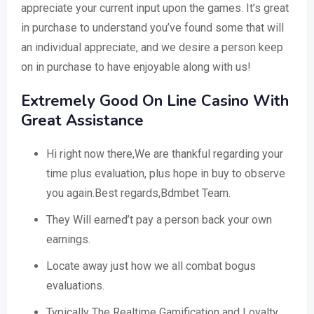
appreciate your current input upon the games. It’s great
in purchase to understand you’ve found some that will
an individual appreciate, and we desire a person keep
on in purchase to have enjoyable along with us!
Extremely Good On Line Casino With
Great Assistance
Hi right now there,We are thankful regarding your
time plus evaluation, plus hope in buy to observe
you again.Best regards,Bdmbet Team.
They Will earned’t pay a person back your own
earnings.
Locate away just how we all combat bogus
evaluations.
Typically The Realtime Gamification and Loyalty