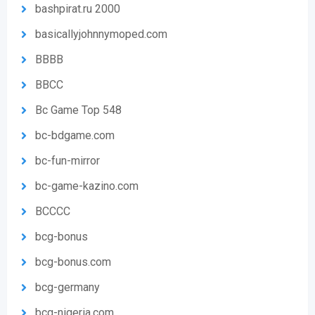
bashpirat.ru 2000
basicallyjohnnymoped.com
BBBB
BBCC
Bc Game Top 548
bc-bdgame.com
bc-fun-mirror
bc-game-kazino.com
BCCCC
bcg-bonus
bcg-bonus.com
bcg-germany
bcg-nigeria.com