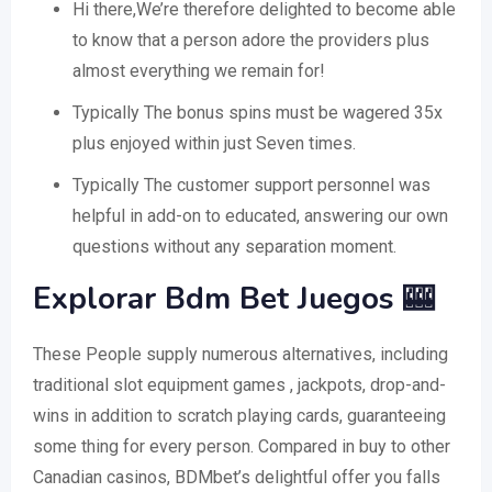
Hi there,We’re therefore delighted to become able
to know that a person adore the providers plus
almost everything we remain for!
Typically The bonus spins must be wagered 35x
plus enjoyed within just Seven times.
Typically The customer support personnel was
helpful in add-on to educated, answering our own
questions without any separation moment.
Explorar Bdm Bet Juegos 🎰
These People supply numerous alternatives, including
traditional slot equipment games , jackpots, drop-and-
wins in addition to scratch playing cards, guaranteeing
some thing for every person. Compared in buy to other
Canadian casinos, BDMbet’s delightful offer you falls