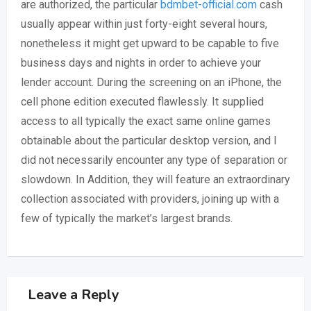
are authorized, the particular
bdmbet-official.com
cash
usually appear within just forty-eight several hours,
nonetheless it might get upward to be capable to five
business days and nights in order to achieve your
lender account. During the screening on an iPhone, the
cell phone edition executed flawlessly. It supplied
access to all typically the exact same online games
obtainable about the particular desktop version, and I
did not necessarily encounter any type of separation or
slowdown. In Addition, they will feature an extraordinary
collection associated with providers, joining up with a
few of typically the market’s largest brands.
Leave a Reply