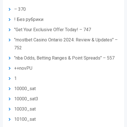
– 370
! Без рубрики
"Get Your Exclusive Offer Today! – 747
"mostbet Casino Ontario 2024: Review & Updates" –
752
"nba Odds, Betting Ranges & Point Spreads" – 557
++novPU
1
10000_sat
10000_sat3
10030_sat
10100_sat