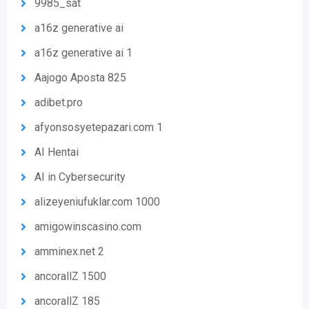
9985_sat
a16z generative ai
a16z generative ai 1
Aajogo Aposta 825
adibet.pro
afyonsosyetepazari.com 1
AI Hentai
AI in Cybersecurity
alizeyeniufuklar.com 1000
amigowinscasino.com
amminex.net 2
ancorallZ 1500
ancorallZ 185