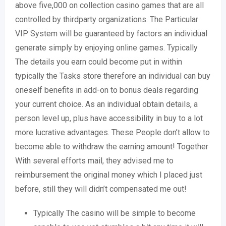
above five,000 on collection casino games that are all
controlled by thirdparty organizations. The Particular
VIP System will be guaranteed by factors an individual
generate simply by enjoying online games. Typically
The details you earn could become put in within
typically the Tasks store therefore an individual can buy
oneself benefits in add-on to bonus deals regarding
your current choice. As an individual obtain details, a
person level up, plus have accessibility in buy to a lot
more lucrative advantages. These People don’t allow to
become able to withdraw the earning amount! Together
With several efforts mail, they advised me to
reimbursement the original money which I placed just
before, still they will didn’t compensated me out!
Typically The casino will be simple to become