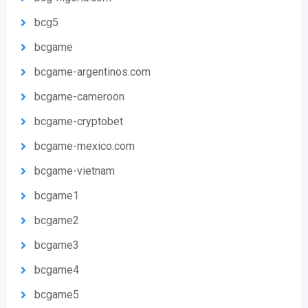
bcg5
bcgame
bcgame-argentinos.com
bcgame-cameroon
bcgame-cryptobet
bcgame-mexico.com
bcgame-vietnam
bcgame1
bcgame2
bcgame3
bcgame4
bcgame5