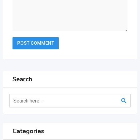
Search
Categories