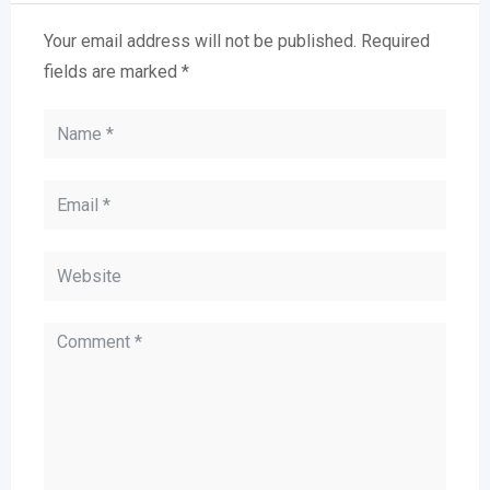
Your email address will not be published.
Required
fields are marked
*