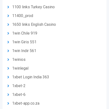
1100 links Turkey Casino
11400_prod
1650 links English Casino
1win Chile 919
1win Giris 551
1win Indir 561
1winios
1winlegal
1xbet Login India 363
1xbet-2
1xbet-6
1xbet-app.co.za