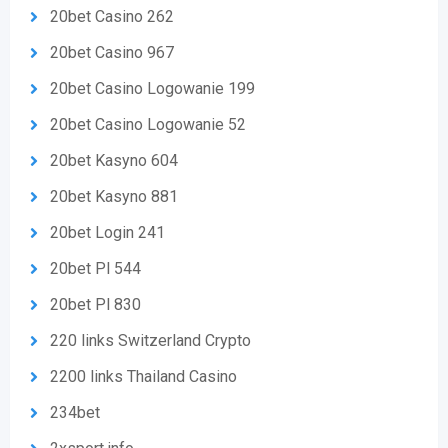
20bet Casino 262
20bet Casino 967
20bet Casino Logowanie 199
20bet Casino Logowanie 52
20bet Kasyno 604
20bet Kasyno 881
20bet Login 241
20bet Pl 544
20bet Pl 830
220 links Switzerland Crypto
2200 links Thailand Casino
234bet