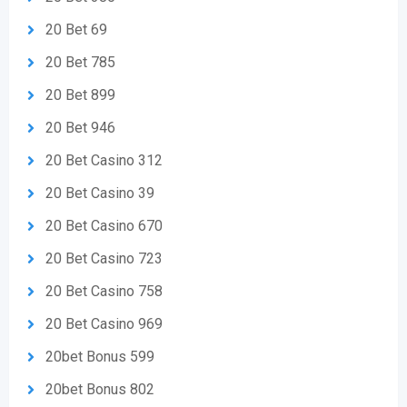
20 Bet 69
20 Bet 785
20 Bet 899
20 Bet 946
20 Bet Casino 312
20 Bet Casino 39
20 Bet Casino 670
20 Bet Casino 723
20 Bet Casino 758
20 Bet Casino 969
20bet Bonus 599
20bet Bonus 802