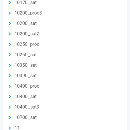
10170_sat
10200_prod3
10200_sat
10200_sat2
10250_prod
10260_sat
10350_sat
10390_sat
10400_prod
10400_sat
10400_sat3
10700_sat
11