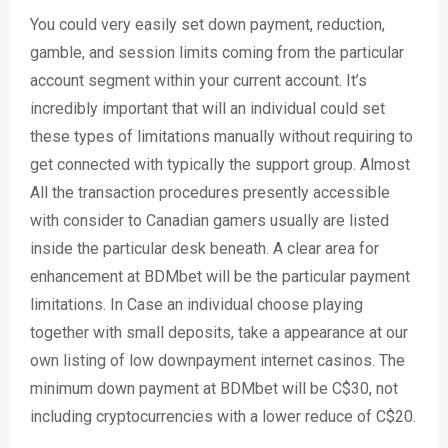
You could very easily set down payment, reduction,
gamble, and session limits coming from the particular
account segment within your current account. It’s
incredibly important that will an individual could set
these types of limitations manually without requiring to
get connected with typically the support group. Almost
All the transaction procedures presently accessible
with consider to Canadian gamers usually are listed
inside the particular desk beneath. A clear area for
enhancement at BDMbet will be the particular payment
limitations. In Case an individual choose playing
together with small deposits, take a appearance at our
own listing of low downpayment internet casinos. The
minimum down payment at BDMbet will be C$30, not
including cryptocurrencies with a lower reduce of C$20.