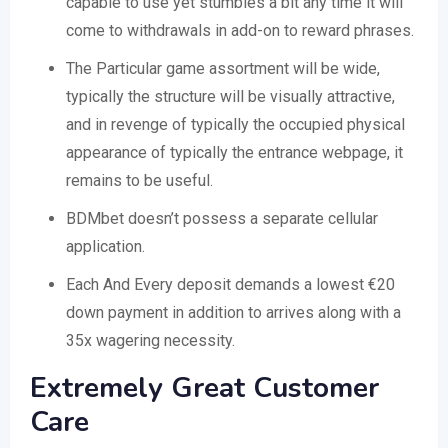
capable to use yet stumbles a bit any time it will
come to withdrawals in add-on to reward phrases.
The Particular game assortment will be wide,
typically the structure will be visually attractive,
and in revenge of typically the occupied physical
appearance of typically the entrance webpage, it
remains to be useful.
BDMbet doesn’t possess a separate cellular
application.
Each And Every deposit demands a lowest €20
down payment in addition to arrives along with a
35x wagering necessity.
Extremely Great Customer
Care