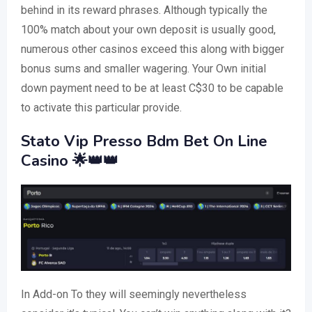
behind in its reward phrases. Although typically the
100% match about your own deposit is usually good,
numerous other casinos exceed this along with bigger
bonus sums and smaller wagering. Your Own initial
down payment need to be at least C$30 to be capable
to activate this particular provide.
Stato Vip Presso Bdm Bet On Line
Casino 🌟👑👑
In Add-on To they will seemingly nevertheless