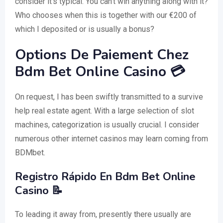
consider it’s typical. You can’t win anything along with it?
Who chooses when this is together with our €200 of
which I deposited or is usually a bonus?
Options De Paiement Chez
Bdm Bet Online Casino 💳
On request, I has been swiftly transmitted to a survive
help real estate agent. With a large selection of slot
machines, categorization is usually crucial. I consider
numerous other internet casinos may learn coming from
BDMbet.
Registro Rápido En Bdm Bet Online
Casino 📝
To leading it away from, presently there usually are