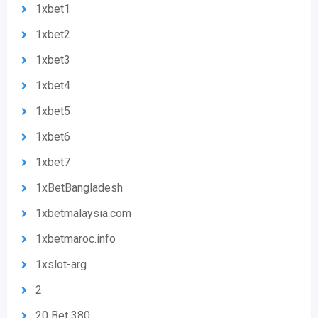
1xbet1
1xbet2
1xbet3
1xbet4
1xbet5
1xbet6
1xbet7
1xBetBangladesh
1xbetmalaysia.com
1xbetmaroc.info
1xslot-arg
2
20 Bet 380