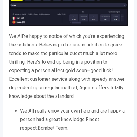
We All’re happy to notice of which you’re experiencing
the solutions. Believing in fortune in addition to grace
tends to make the particular quest much a lot more
thrilling. Here’s to end up being in a position to
expecting a person affect gold soon—good luck!
Excellent customer service along with speedy answer
dependent upon regular method, Agents offers totally
knowledge about the standard.
We All really enjoy your own help and are happy a
person had a great knowledge.Finest
respect,Bdmbet Team.