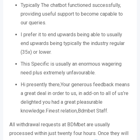
Typically The chatbot functioned successfully,
providing useful support to become capable to
our queries.
I prefer it to end upwards being able to usually
end upwards being typically the industry regular
(35x) or lower.
This Specific is usually an enormous wagering
need plus extremely unfavourable.
Hi presently there,Your generous feedback means
a great deal in order to us, in add-on to all of us’re
delighted you had a great pleasurable
knowledge.Finest relation,Bdmbet Staff.
All withdrawal requests at BDMbet are usually
processed within just twenty four hours. Once they will