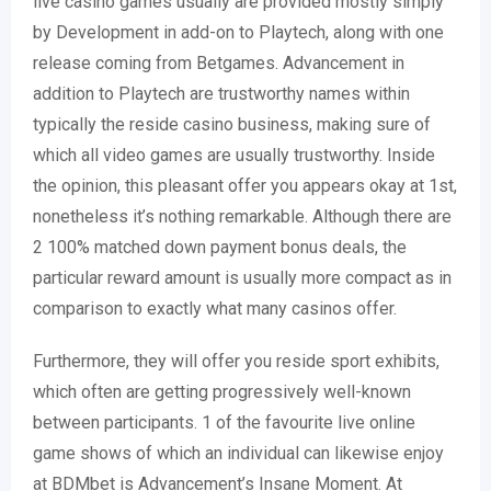
live casino games usually are provided mostly simply
by Development in add-on to Playtech, along with one
release coming from Betgames. Advancement in
addition to Playtech are trustworthy names within
typically the reside casino business, making sure of
which all video games are usually trustworthy. Inside
the opinion, this pleasant offer you appears okay at 1st,
nonetheless it’s nothing remarkable. Although there are
2 100% matched down payment bonus deals, the
particular reward amount is usually more compact as in
comparison to exactly what many casinos offer.
Furthermore, they will offer you reside sport exhibits,
which often are getting progressively well-known
between participants. 1 of the favourite live online
game shows of which an individual can likewise enjoy
at BDMbet is Advancement’s Insane Moment. At