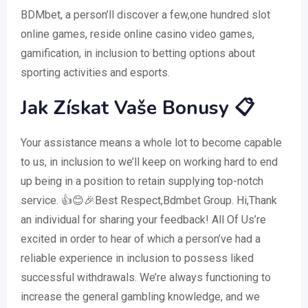
BDMbet, a person’ll discover a few,one hundred slot
online games, reside online casino video games,
gamification, in inclusion to betting options about
sporting activities and esports.
Jak Získat Vaše Bonusy 📋
Your assistance means a whole lot to become capable
to us, in inclusion to we’ll keep on working hard to end
up being in a position to retain supplying top-notch
service. 👍😊🎉Best Respect,Bdmbet Group. Hi,Thank
an individual for sharing your feedback! All Of Us’re
excited in order to hear of which a person’ve had a
reliable experience in inclusion to possess liked
successful withdrawals. We’re always functioning to
increase the general gambling knowledge, and we