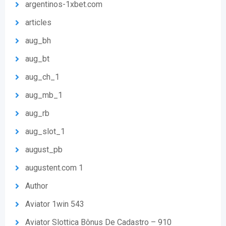
argentinos-1xbet.com
articles
aug_bh
aug_bt
aug_ch_1
aug_mb_1
aug_rb
aug_slot_1
august_pb
augustent.com 1
Author
Aviator 1win 543
Aviator Slottica Bônus De Cadastro – 910