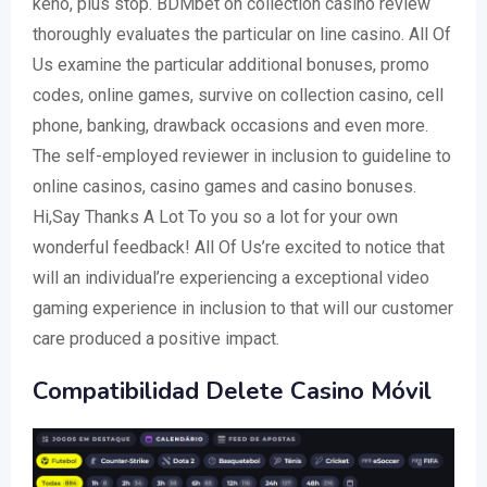
keno, plus stop. BDMbet on collection casino review
thoroughly evaluates the particular on line casino. All Of
Us examine the particular additional bonuses, promo
codes, online games, survive on collection casino, cell
phone, banking, drawback occasions and even more.
The self-employed reviewer in inclusion to guideline to
online casinos, casino games and casino bonuses.
Hi,Say Thanks A Lot To you so a lot for your own
wonderful feedback! All Of Us’re excited to notice that
will an individual’re experiencing a exceptional video
gaming experience in inclusion to that will our customer
care produced a positive impact.
Compatibilidad Delete Casino Móvil