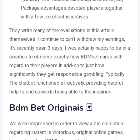
Package advantages devoted players together
with a few excellent incentives.
They write many of the evaluations in this article
themselves. I continue to can’t withdraw my earnings,
it’s recently been 3 days. I was actually happy to be in a
position to observe exactly how BDMbet cares with
regard to their players in add-on to just how
significantly they get responsible gambling. Typically
The chatbot functioned effectively, providing helpful
help to end upwards being able to the inquiries.
Bdm Bet Originais 🃏
We were impressed in order to view a big collection
regarding instant is victorious, original online games,