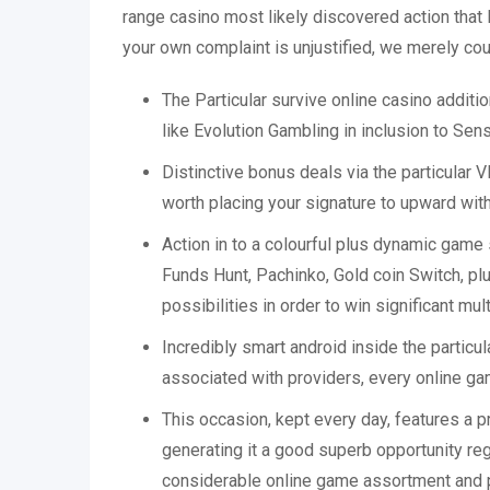
range casino most likely discovered action that l
your own complaint is unjustified, we merely cou
The Particular survive online casino addit
like Evolution Gambling in inclusion to Sens
Distinctive bonus deals via the particular 
worth placing your signature to upward with
Action in to a colourful plus dynamic gam
Funds Hunt, Pachinko, Gold coin Switch, plu
possibilities in order to win significant mult
Incredibly smart android inside the particul
associated with providers, every online gam
This occasion, kept every day, features a p
generating it a good superb opportunity rega
considerable online game assortment and po