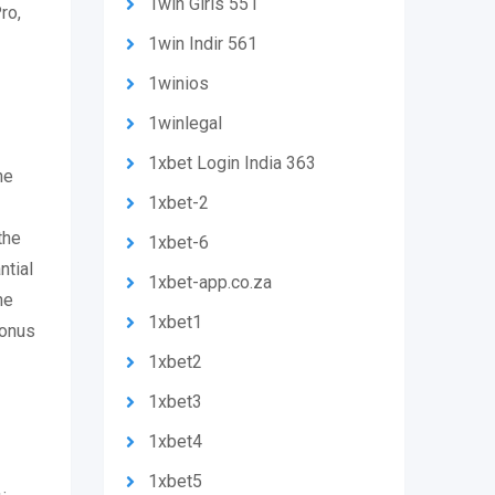
1win Giris 551
ro,
1win Indir 561
1winios
1winlegal
1xbet Login India 363
he
1xbet-2
the
1xbet-6
ntial
1xbet-app.co.za
he
1xbet1
bonus
1xbet2
1xbet3
1xbet4
1xbet5