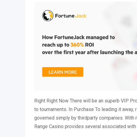
Right Right Now There will be an superb VIP Pr
to tournaments. In Purchase To leading it away, r
governed simply by thirdparty companies. With
Range Casino provides several associated with t