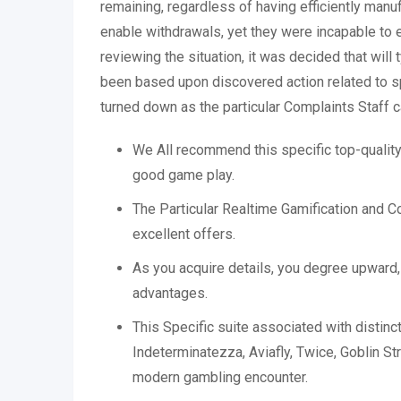
remaining, regardless of having efficiently manu
enable withdrawals, yet they were incapable to e
reviewing the situation, it was decided that will 
been based upon discovered action related to sp
turned down as the particular Complaints Staff ca
We All recommend this specific top-quality
good game play.
The Particular Realtime Gamification and C
excellent offers.
As you acquire details, you degree upward
advantages.
This Specific suite associated with distinc
Indeterminatezza, Aviafly, Twice, Goblin St
modern gambling encounter.