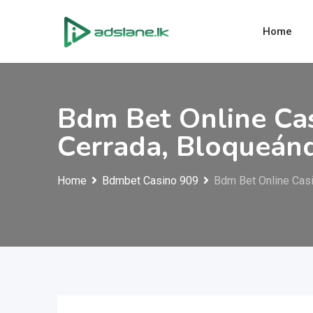
Skip
to
Home
content
Bdm Bet Online Cas
Cerrada, Bloqueán
Home
Bdmbet Casino 909
Bdm Bet Online Cas