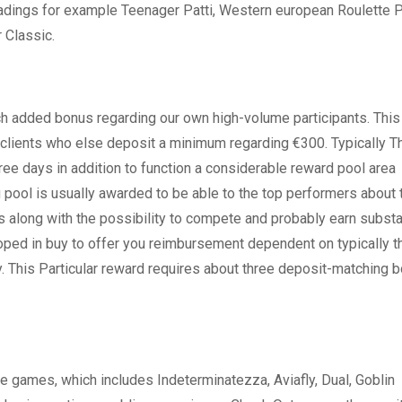
dings for example Teenager Patti, Western european Roulette P
 Classic.
ch added bonus regarding our own high-volume participants. This
o clients who else deposit a minimum regarding €300. Typically T
ree days in addition to function a considerable reward pool area
pool is usually awarded to be able to the top performers about 
s along with the possibility to compete and probably earn substa
loped in buy to offer you reimbursement dependent on typically t
. This Particular reward requires about three deposit-matching 
ne games, which includes Indeterminatezza, Aviafly, Dual, Goblin