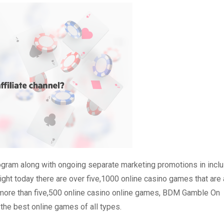
ogram along with ongoing separate marketing promotions in incl
ight today there are over five,1000 online casino games that are 
 more than five,500 online casino online games, BDM Gamble On
he best online games of all types.