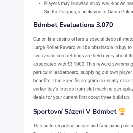
Players may likewise enjoy well-known hea
Sic Bo Dragons, in inclusion to Oasis Poker
Bdmbet Evaluations 3,070
Our on line casino offers a special deposit-mat
Large Roller Reward will be obtainable in buy t
live casino competitions are held every about th
associated with €3,1000. This reward swimming 
particular leaderboard, supplying our own player
benefits. This Specific program is usually deve
earlier day’s losses from slot machine gameplay
deals for your current first about three build up.
Sportovní Sázení V Bdmbet
This suite regarding unique and fascinating onli