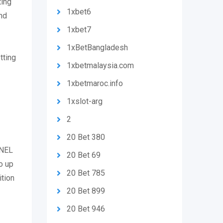
ting
1xbet6
nd
1xbet7
1xBetBangladesh
tting
1xbetmalaysia.com
1xbetmaroc.info
1xslot-arg
2
20 Bet 380
ONEL
20 Bet 69
o up
20 Bet 785
ition
20 Bet 899
20 Bet 946