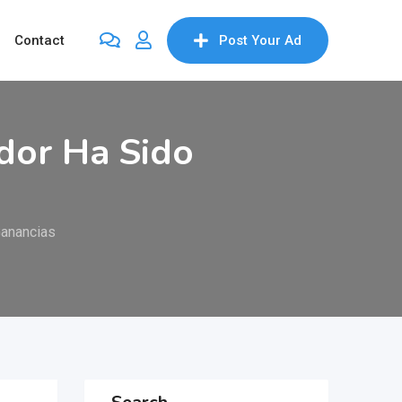
Contact
Post Your Ad
dor Ha Sido
Ganancias