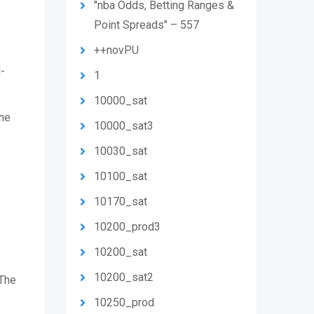
"nba Odds, Betting Ranges &
Point Spreads" – 557
++novPU
l-
1
10000_sat
the
10000_sat3
10030_sat
10100_sat
10170_sat
10200_prod3
10200_sat
10200_sat2
 The
10250_prod