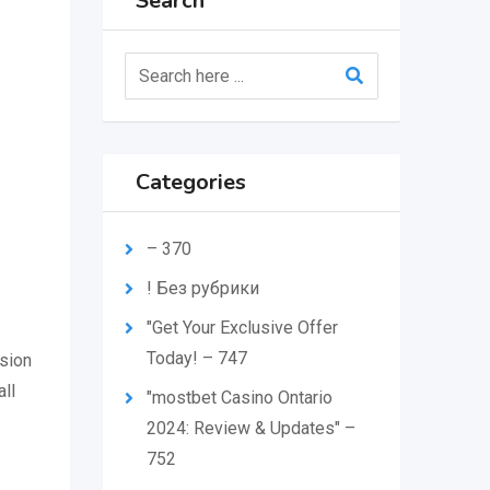
Search
Categories
– 370
! Без рубрики
"Get Your Exclusive Offer
Today! – 747
usion
all
"mostbet Casino Ontario
2024: Review & Updates" –
752