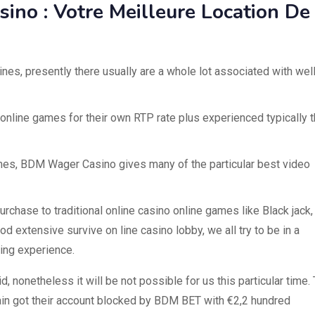
ino : Votre Meilleure Location De
nes, presently there usually are a whole lot associated with wel
 online games for their own RTP rate plus experienced typically 
mes, BDM Wager Casino gives many of the particular best video
urchase to traditional online casino online games like Black jack,
d extensive survive on line casino lobby, we all try to be in a
ming experience.
 nonetheless it will be not possible for us this particular time.
pain got their account blocked by BDM BET with €2,2 hundred