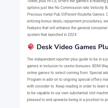
Tower, plus Hi-Lo, offers the gamers a relaxing
options just like No Commission rate Velocity B
Precious metal Pub Different Roulette Games. On
enticing bonus deals, repayment procedures, wel
features that will enhance the general consume
system that launched in 2024.
Desk Video Games Plus
The independent reporter plus guide to be in a po
games in inclusion to casino bonuses. BDM Wag
online games to select coming from. Special 
Program in add-on to ongoing special offers make
with consider to. Keep reading in order to learn
to be capable to our own substantial slot machin
pleased to end upwards being in a position to p