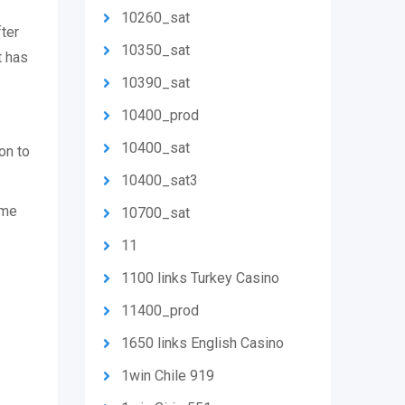
10260_sat
fter
10350_sat
t has
10390_sat
10400_prod
10400_sat
on to
10400_sat3
ome
10700_sat
11
1100 links Turkey Casino
11400_prod
1650 links English Casino
1win Chile 919