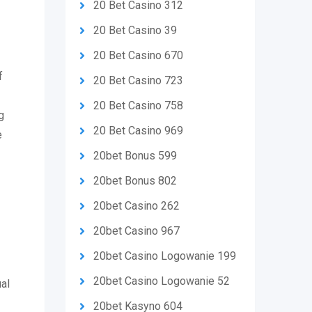
20 Bet Casino 312
20 Bet Casino 39
20 Bet Casino 670
f
20 Bet Casino 723
20 Bet Casino 758
g
20 Bet Casino 969
e
20bet Bonus 599
20bet Bonus 802
20bet Casino 262
20bet Casino 967
20bet Casino Logowanie 199
20bet Casino Logowanie 52
al
20bet Kasyno 604