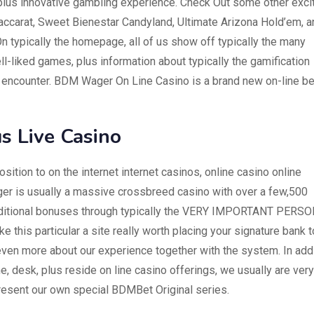
 plus innovative gambling experience. Check Out some other exci
accarat, Sweet Bienestar Candyland, Ultimate Arizona Hold’em, a
 typically the homepage, all of us show off typically the many
l-liked games, plus information about typically the gamification
r encounter. BDM Wager On Line Casino is a brand new on-line be
 Live Casino
sition to on the internet internet casinos, online casino online
er is usually a massive crossbreed casino with over a few,500
additional bonuses through typically the VERY IMPORTANT PERS
 this particular a site really worth placing your signature bank t
 even more about our experience together with the system. In add
e, desk, plus reside on line casino offerings, we usually are very
resent our own special BDMBet Original series.