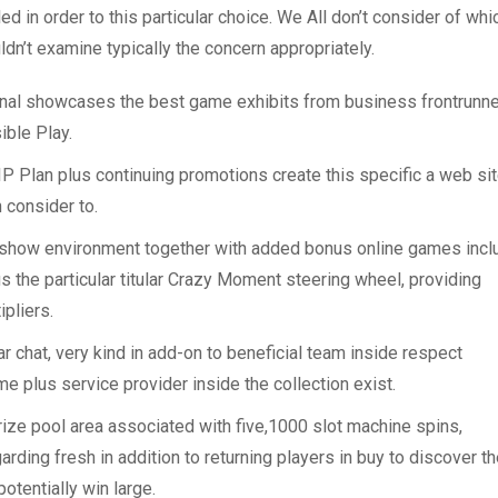
ed in order to this particular choice. We All don’t consider of whi
ldn’t examine typically the concern appropriately.
ional showcases the best game exhibits from business frontrunn
ible Play.
VIP Plan plus continuing promotions create this specific a web si
 consider to.
e show environment together with added bonus online games incl
s the particular titular Crazy Moment steering wheel, providing
ipliers.
ar chat, very kind in add-on to beneficial team inside respect
e plus service provider inside the collection exist.
rize pool area associated with five,1000 slot machine spins,
rding fresh in addition to returning players in buy to discover t
tentially win large.