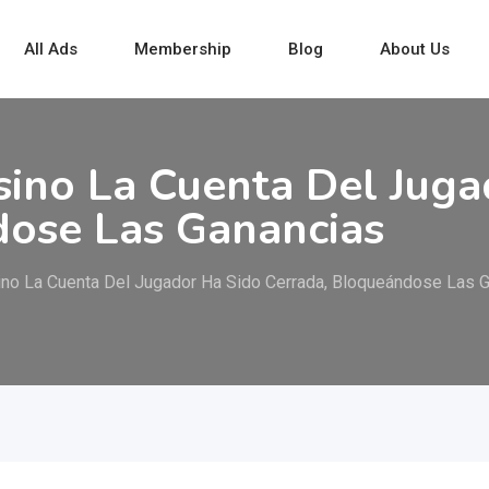
All Ads
Membership
Blog
About Us
ino La Cuenta Del Juga
dose Las Ganancias
ino La Cuenta Del Jugador Ha Sido Cerrada, Bloqueándose Las 