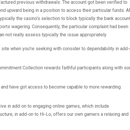
factured previous withdrawals. The account got been verified to
nd upward being in a position to access their particular funds. A
typically the casino’s selection to block typically the bank accoun
orts wagering. Consequently, the particular complaint had been
n not really assess typically the issue appropriately.
 site when you’re seeking with consider to dependability in add-
ommitment Collection rewards faithful participants along with s
, and have got access to become capable to more rewarding
tive in add-on to engaging online games, which include
ructure, in add-on to Hi-Lo, offers our own gamers a relaxing and