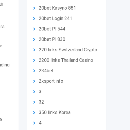
ch
20bet Kasyno 881
20bet Login 241
ers
20bet Pl 544
20bet Pl 830
te
220 links Switzerland Crypto
2200 links Thailand Casino
uding
234bet
2xsport.info
3
32
350 links Korea
he
4