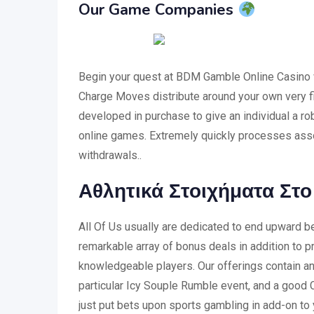
Our Game Companies
Begin your quest at BDM Gamble Online Casino w
Charge Moves distribute around your own very fir
developed in purchase to give an individual a ro
online games. Extremely quickly processes assoc
withdrawals..
Αθλητικά Στοιχήματα Στ
All Of Us usually are dedicated to end upward be
remarkable array of bonus deals in addition to p
knowledgeable players. Our offerings contain an
particular Icy Souple Rumble event, and a good C
just put bets upon sports gambling in add-on to 