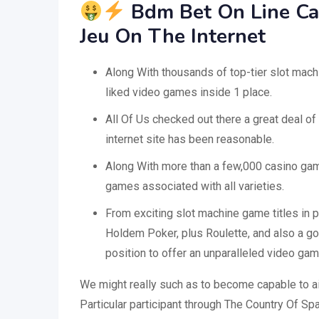
Bdm Bet On Line Cas
Jeu On The Internet
Along With thousands of top-tier slot machi
liked video games inside 1 place.
All Of Us checked out there a great deal of
internet site has been reasonable.
Along With more than a few,000 casino ga
games associated with all varieties.
From exciting slot machine game titles in p
Holdem Poker, plus Roulette, and also a goo
position to offer an unparalleled video ga
We might really such as to become capable to aid,
Particular participant through The Country Of S