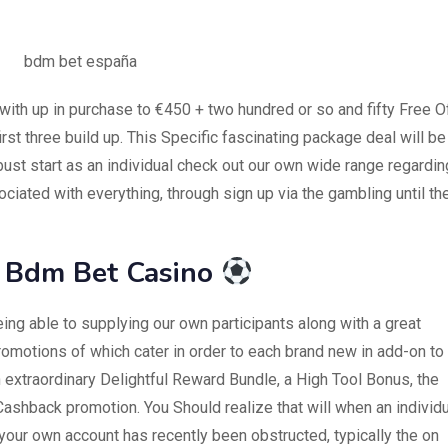
ith up in purchase to €450 + two hundred or so and fifty Free O
st three build up. This Specific fascinating package deal will be
bust start as an individual check out our own wide range regardin
iated with everything, through sign up via the gambling until th
ο Bdm Bet Casino
ing able to supplying our own participants along with a great
romotions of which cater in order to each brand new in add-on to
 extraordinary Delightful Reward Bundle, a High Tool Bonus, the
ashback promotion. You Should realize that will when an individu
your own account has recently been obstructed, typically the on