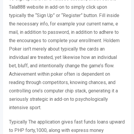
Tala888 website in add-on to simply click upon
typically the “Sign Up” or “Register” button. Fill inside
the necessary info, for example your current name, e
mail, in addition to password, in addition to adhere to
the encourages to complete your enrollment. Holdem
Poker isn’t merely about typically the cards an
individual are treated, yet likewise how an individual
bet, bluff, and intentionally change the game’s flow.
Achievement within poker often is dependent on
reading through competitors, knowing chances, and
controlling one’s computer chip stack, generating it a
seriously strategic in add-on to psychologically
intensive sport.
Typically The application gives fast funds loans upward
to PHP forty,1000, along with express money