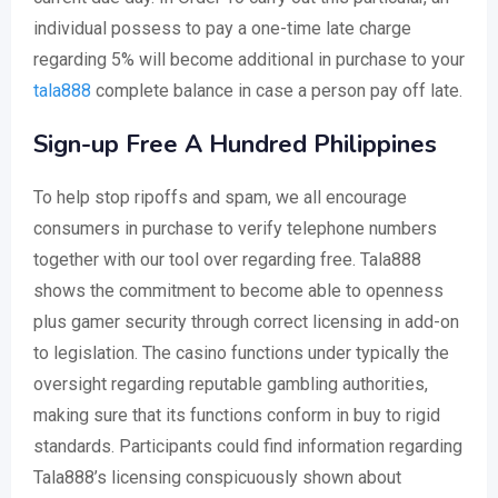
individual possess to pay a one-time late charge
regarding 5% will become additional in purchase to your
tala888
complete balance in case a person pay off late.
Sign-up Free A Hundred Philippines
To help stop ripoffs and spam, we all encourage
consumers in purchase to verify telephone numbers
together with our tool over regarding free. Tala888
shows the commitment to become able to openness
plus gamer security through correct licensing in add-on
to legislation. The casino functions under typically the
oversight regarding reputable gambling authorities,
making sure that its functions conform in buy to rigid
standards. Participants could find information regarding
Tala888’s licensing conspicuously shown about