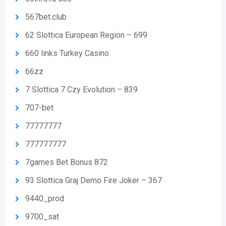
567bet.club
62 Slottica European Region – 699
660 links Turkey Casino
66zz
7 Slottica 7 Czy Evolution – 839
707-bet
77777777
777777777
7games Bet Bonus 872
93 Slottica Graj Demo Fire Joker – 367
9440_prod
9700_sat