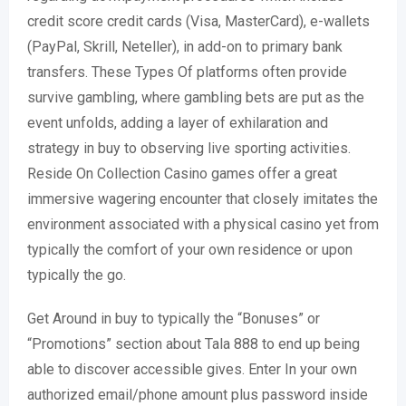
credit score credit cards (Visa, MasterCard), e-wallets
(PayPal, Skrill, Neteller), in add-on to primary bank
transfers. These Types Of platforms often provide
survive gambling, where gambling bets are put as the
event unfolds, adding a layer of exhilaration and
strategy in buy to observing live sporting activities.
Reside On Collection Casino games offer a great
immersive wagering encounter that closely imitates the
environment associated with a physical casino yet from
typically the comfort of your own residence or upon
typically the go.
Get Around in buy to typically the “Bonuses” or
“Promotions” section about Tala 888 to end up being
able to discover accessible gives. Enter In your own
authorized email/phone amount plus password inside