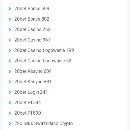
20bet Bonus 599
20bet Bonus 802
20bet Casino 262
20bet Casino 967
20bet Casino Logowanie 199
20bet Casino Logowanie 52
20bet Kasyno 604
20bet Kasyno 881
20bet Login 241
20bet Pl 544
20bet Pl 830
220 links Switzerland Crypto