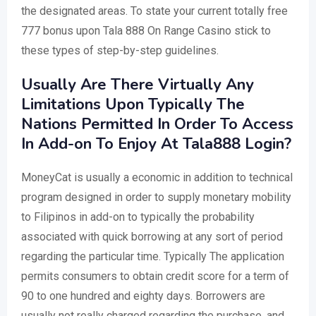
the designated areas. To state your current totally free
777 bonus upon Tala 888 On Range Casino stick to
these types of step-by-step guidelines.
Usually Are There Virtually Any
Limitations Upon Typically The
Nations Permitted In Order To Access
In Add-on To Enjoy At Tala888 Login?
MoneyCat is usually a economic in addition to technical
program designed in order to supply monetary mobility
to Filipinos in add-on to typically the probability
associated with quick borrowing at any sort of period
regarding the particular time. Typically The application
permits consumers to obtain credit score for a term of
90 to one hundred and eighty days. Borrowers are
usually not really charged regarding the purchase, and