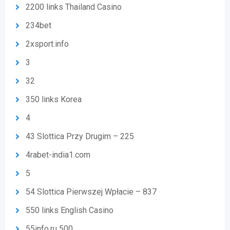
2200 links Thailand Casino
234bet
2xsport.info
3
32
350 links Korea
4
43 Slottica Przy Drugim – 225
4rabet-india1.com
5
54 Slottica Pierwszej Wpłacie – 837
550 links English Casino
55info.ru 500