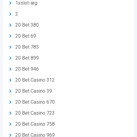
1xslot-arg
2
20 Bet 380
20 Bet 69
20 Bet 785
20 Bet 899
20 Bet 946
20 Bet Casino 312
20 Bet Casino 39
20 Bet Casino 670
20 Bet Casino 723
20 Bet Casino 758
20 Bet Casino 969