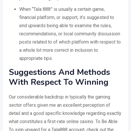
When “Tala 888” is usually a certain game,
financial platform, or support, it’s suggested to
end upwards being able to examine the rules,
recommendations, or local community discussion
posts related to of which platform with respect to
a whole lot more correct in inclusion to
appropriate tips.
Suggestions And Methods
With Respect To Winning
Our considerable backdrop in typically the gaming
sector offers given me an excellent perception of
detail and a good specific knowledge regarding exactly
what constitutes a first-rate online casino. To Be Able
To sign upward for a Tala888 account, check out the