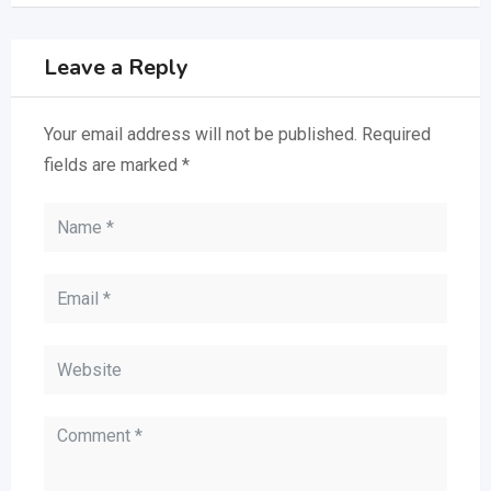
Leave a Reply
Your email address will not be published.
Required
fields are marked
*