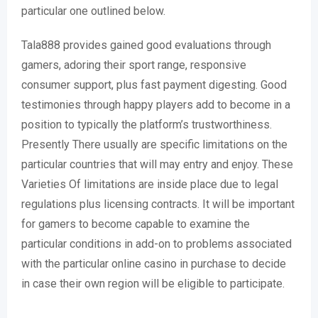
particular one outlined below.
Tala888 provides gained good evaluations through
gamers, adoring their sport range, responsive
consumer support, plus fast payment digesting. Good
testimonies through happy players add to become in a
position to typically the platform’s trustworthiness.
Presently There usually are specific limitations on the
particular countries that will may entry and enjoy. These
Varieties Of limitations are inside place due to legal
regulations plus licensing contracts. It will be important
for gamers to become capable to examine the
particular conditions in add-on to problems associated
with the particular online casino in purchase to decide
in case their own region will be eligible to participate.