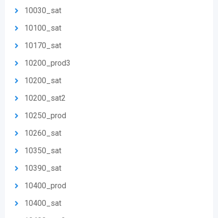
10030_sat
10100_sat
10170_sat
10200_prod3
10200_sat
10200_sat2
10250_prod
10260_sat
10350_sat
10390_sat
10400_prod
10400_sat