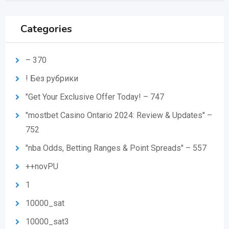
Categories
– 370
! Без рубрики
"Get Your Exclusive Offer Today! – 747
"mostbet Casino Ontario 2024: Review & Updates" –
752
"nba Odds, Betting Ranges & Point Spreads" – 557
++novPU
1
10000_sat
10000_sat3