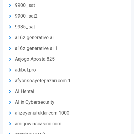
9900_sat
9900_sat2
9985_sat
a16z generative ai
a16z generative ai 1
Aajogo Aposta 825
adibet.pro
afyonsosyetepazari.com 1
AI Hentai
AI in Cybersecurity
alizeyeniufuklar.com 1000
amigowinscasino.com