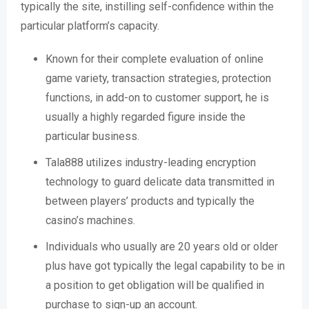
typically the site, instilling self-confidence within the
particular platform’s capacity.
Known for their complete evaluation of online
game variety, transaction strategies, protection
functions, in add-on to customer support, he is
usually a highly regarded figure inside the
particular business.
Tala888 utilizes industry-leading encryption
technology to guard delicate data transmitted in
between players’ products and typically the
casino’s machines.
Individuals who usually are 20 years old or older
plus have got typically the legal capability to be in
a position to get obligation will be qualified in
purchase to sign-up an account.