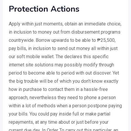
Protection Actions
Apply within just moments, obtain an immediate choice,
in inclusion to money out from disbursement programs
countrywide. Borrow upwards to be able to ₱25,500,
pay bills, in inclusion to send out money all within just
our soft mobile wallet. The declares this specific
internet site solutions may possibly modify through
period to become able to period with out discover. Yet
the big trouble will be of which you don’t know exactly
how in purchase to contact them in a hassle-free
approach, nevertheless they need to phone a person
within a lot of methods when a person postpone paying
your bills. You could pay inside full or make partial
repayments, at any time about or just before your
current due day. In Order To carry out this particular, an