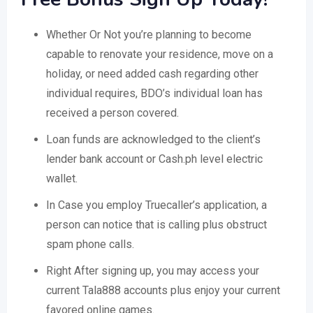
Whether Or Not you’re planning to become
capable to renovate your residence, move on a
holiday, or need added cash regarding other
individual requires, BDO’s individual loan has
received a person covered.
Loan funds are acknowledged to the client’s
lender bank account or Cash.ph level electric
wallet.
In Case you employ Truecaller’s application, a
person can notice that is calling plus obstruct
spam phone calls.
Right After signing up, you may access your
current Tala888 accounts plus enjoy your current
favored online games.