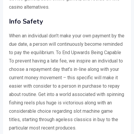
casino alternatives.
Info Safety
When an individual don’t make your own payment by the
due date, a person will continuously become reminded
to pay the equilibrium. To End Upwards Being Capable
To prevent having a late fee, we inspire an individual to
choose a repayment day that’s in-line along with your
current money movement – this specific will make it
easier with consider to a person in purchase to repay
about routine. Get into a world associated with spinning
fishing reels plus huge is victorious along with an
considerable choice regarding slot machine game
titles, starting through ageless classics in buy to the
particular most recent produces.