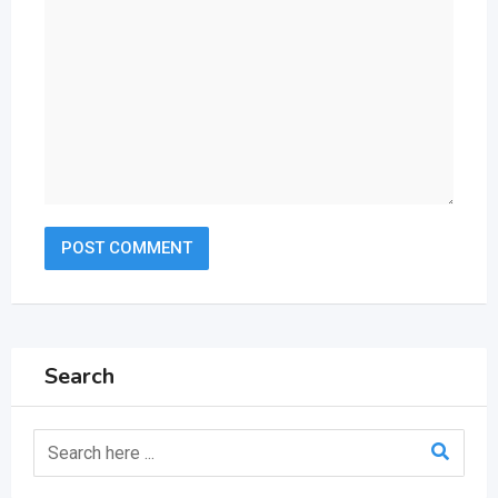
Search