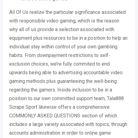
All Of Us realize the particular significance associated
with responsible video gaming, which is the reason
why all of us provide a selection associated with
equipment plus resources to be in a position to help an
individual stay within control of your own gambling
habits. From downpayment restrictions to self-
exclusion choices, we’re fully commited to end
upwards being able to advertising accountable video
gaming methods plus guaranteeing the well-being
regarding the gamers. Inside inclusion to be in a
position to our own committed support team, Tala888
Scrape Sport likewise offers a comprehensive
COMMONLY ASKED QUESTIONS section of which
includes a large variety associated with topics, through
accounts administration in order to online game