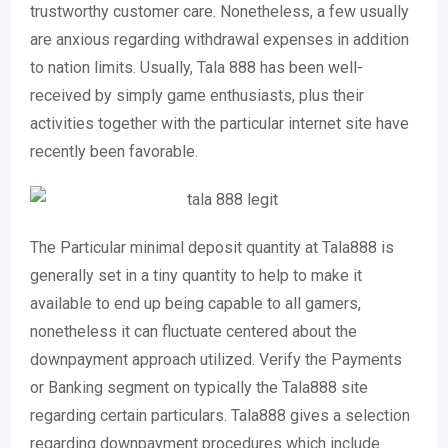
trustworthy customer care. Nonetheless, a few usually
are anxious regarding withdrawal expenses in addition
to nation limits. Usually, Tala 888 has been well-
received by simply game enthusiasts, plus their
activities together with the particular internet site have
recently been favorable.
The Particular minimal deposit quantity at Tala888 is
generally set in a tiny quantity to help to make it
available to end up being capable to all gamers,
nonetheless it can fluctuate centered about the
downpayment approach utilized. Verify the Payments
or Banking segment on typically the Tala888 site
regarding certain particulars. Tala888 gives a selection
regarding downpayment procedures which include