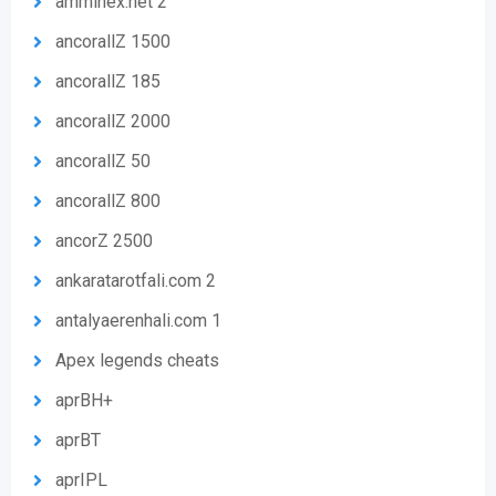
amminex.net 2
ancorallZ 1500
ancorallZ 185
ancorallZ 2000
ancorallZ 50
ancorallZ 800
ancorZ 2500
ankaratarotfali.com 2
antalyaerenhali.com 1
Apex legends cheats
aprBH+
aprBT
aprIPL