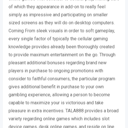
of which they appearance in add-on to really feel
simply as impressive and participating on smaller
sized screens as they will do on desktop computers.
Coming From sleek visuals in order to soft gameplay,
every single factor of typically the cellular gaming
knowledge provides already been thoroughly created
to provide maximum entertainment on the go. Through
pleasant additional bonuses regarding brand new
players in purchase to ongoing promotions with
consider to faithful consumers, the particular program
gives additional benefit in purchase to your own
gambling experience, allowing a person to become
capable to maximize your is victorious and take
pleasure in extra incentives. TALA888 provides a broad
variety regarding online games which includes slot
device games, desk online games, and reside on line