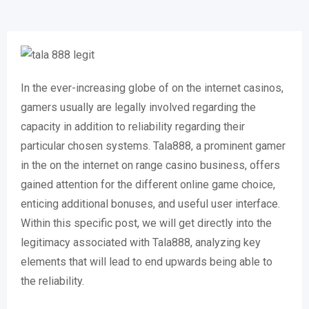
In the ever-increasing globe of on the internet casinos,
gamers usually are legally involved regarding the
capacity in addition to reliability regarding their
particular chosen systems. Tala888, a prominent gamer
in the on the internet on range casino business, offers
gained attention for the different online game choice,
enticing additional bonuses, and useful user interface.
Within this specific post, we will get directly into the
legitimacy associated with Tala888, analyzing key
elements that will lead to end upwards being able to
the reliability.