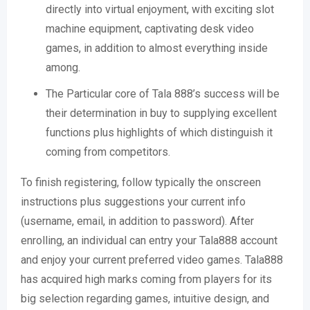
directly into virtual enjoyment, with exciting slot
machine equipment, captivating desk video
games, in addition to almost everything inside
among.
The Particular core of Tala 888’s success will be
their determination in buy to supplying excellent
functions plus highlights of which distinguish it
coming from competitors.
To finish registering, follow typically the onscreen
instructions plus suggestions your current info
(username, email, in addition to password). After
enrolling, an individual can entry your Tala888 account
and enjoy your current preferred video games. Tala888
has acquired high marks coming from players for its
big selection regarding games, intuitive design, and