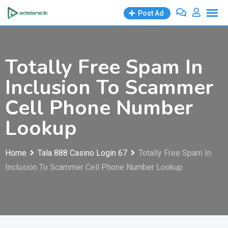
Skip
Post Ad
to
content
Totally Free Spam In
Inclusion To Scammer
Cell Phone Number
Lookup
Home
Tala 888 Casino Login 67
Totally Free Spam In
Inclusion To Scammer Cell Phone Number Lookup