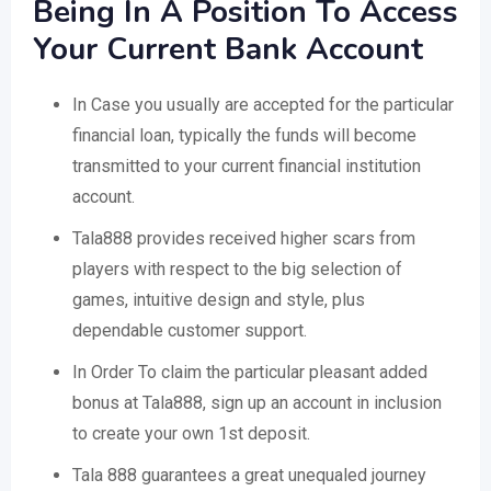
Being In A Position To Access
Your Current Bank Account
In Case you usually are accepted for the particular
financial loan, typically the funds will become
transmitted to your current financial institution
account.
Tala888 provides received higher scars from
players with respect to the big selection of
games, intuitive design and style, plus
dependable customer support.
In Order To claim the particular pleasant added
bonus at Tala888, sign up an account in inclusion
to create your own 1st deposit.
Tala 888 guarantees a great unequaled journey