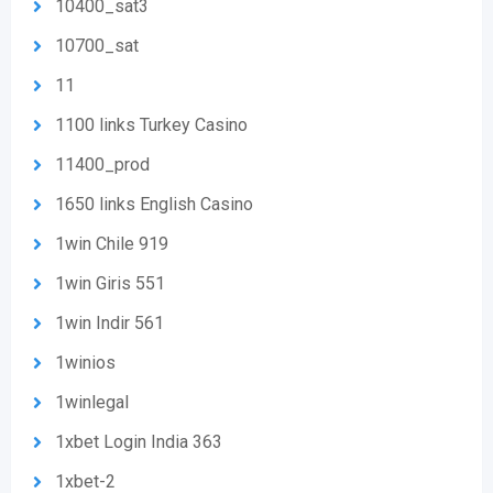
10400_sat3
10700_sat
11
1100 links Turkey Casino
11400_prod
1650 links English Casino
1win Chile 919
1win Giris 551
1win Indir 561
1winios
1winlegal
1xbet Login India 363
1xbet-2