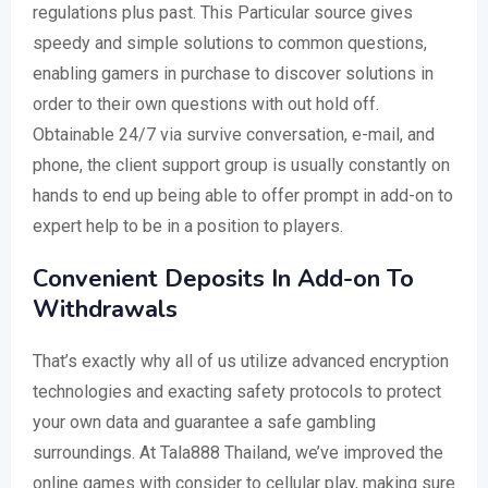
regulations plus past. This Particular source gives
speedy and simple solutions to common questions,
enabling gamers in purchase to discover solutions in
order to their own questions with out hold off.
Obtainable 24/7 via survive conversation, e-mail, and
phone, the client support group is usually constantly on
hands to end up being able to offer prompt in add-on to
expert help to be in a position to players.
Convenient Deposits In Add-on To
Withdrawals
That’s exactly why all of us utilize advanced encryption
technologies and exacting safety protocols to protect
your own data and guarantee a safe gambling
surroundings. At Tala888 Thailand, we’ve improved the
online games with consider to cellular play, making sure