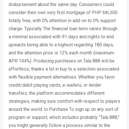
disbursement about the same day. Consumers could
consider their own very first mortgage of PHP 6th,500
totally free, with 0% attention in add-on to 0% support
charge. Typically The financial loan term varies through
a minimal associated with 91 days and nights to end
upwards being able to a highest regarding 180 days,
and the attention price is 12% each month (maximum
APR 144%). Producing purchases on Tala 888 will be
effortless, thanks a lot in buy to a selection associated
with flexible payment alternatives. Whether you favor
credit/debit playing cards, e-wallets, or lender
transfers, the platform accommodates different
strategies, making sure comfort with respect to players
around the world. In Purchase To sign up on any sort of
program or support, which includes probably “Tala 888,”
you might generally follow a process similar to the