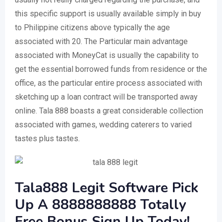
this specific support is usually available simply in buy
to Philippine citizens above typically the age
associated with 20. The Particular main advantage
associated with MoneyCat is usually the capability to
get the essential borrowed funds from residence or the
office, as the particular entire process associated with
sketching up a loan contract will be transported away
online. Tala 888 boasts a great considerable collection
associated with games, wedding caterers to varied
tastes plus tastes.
Tala888 Legit Software Pick
Up A 8888888888 Totally
Free Bonus Sign Up Today!