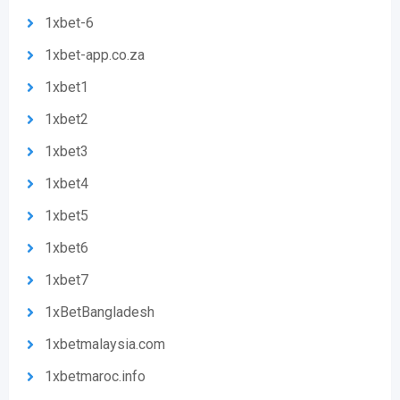
1xbet-6
1xbet-app.co.za
1xbet1
1xbet2
1xbet3
1xbet4
1xbet5
1xbet6
1xbet7
1xBetBangladesh
1xbetmalaysia.com
1xbetmaroc.info