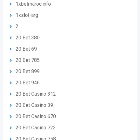
1xbetmaroc.info
1xslot-arg
2
20 Bet 380
20 Bet 69
20 Bet 785
20 Bet 899
20 Bet 946
20 Bet Casino 312
20 Bet Casino 39
20 Bet Casino 670
20 Bet Casino 723
20 Bet Casino 758