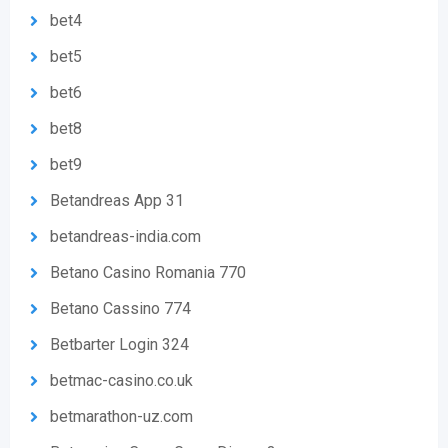
bet4
bet5
bet6
bet8
bet9
Betandreas App 31
betandreas-india.com
Betano Casino Romania 770
Betano Cassino 774
Betbarter Login 324
betmac-casino.co.uk
betmarathon-uz.com