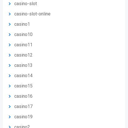
casino-slot
casino-slot-online
casino1
casino10
casino11
casino12
casino13
casino14
casino15
casino16
casino17
casino19
casino2