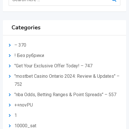
Categories
– 370
! Без рубрики
"Get Your Exclusive Offer Today! – 747
"mostbet Casino Ontario 2024: Review & Updates" –
752
"nba Odds, Betting Ranges & Point Spreads" – 557
++novPU
1
10000_sat