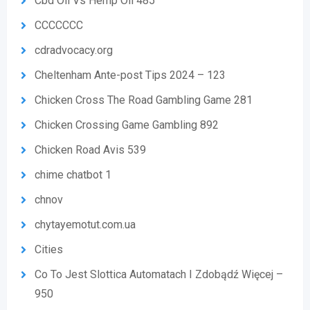
Cbd Oil Vs Hemp Oil 485
CCCCCCC
cdradvocacy.org
Cheltenham Ante-post Tips 2024 – 123
Chicken Cross The Road Gambling Game 281
Chicken Crossing Game Gambling 892
Chicken Road Avis 539
chime chatbot 1
chnov
chytayemotut.com.ua
Cities
Co To Jest Slottica Automatach I Zdobądź Więcej –
950