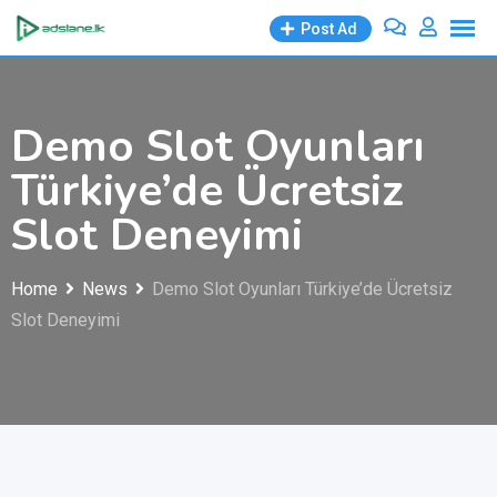
Skip
Post Ad
to
content
Demo Slot Oyunları
Türkiye’de Ücretsiz
Slot Deneyimi
Home
News
Demo Slot Oyunları Türkiye’de Ücretsiz
Slot Deneyimi