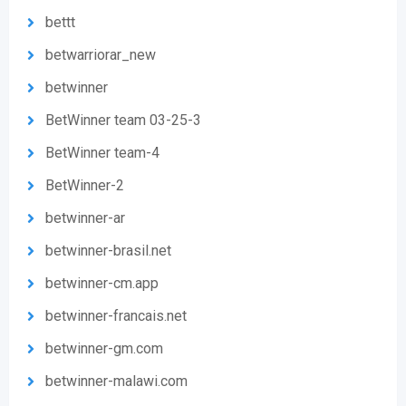
bettt
betwarriorar_new
betwinner
BetWinner team 03-25-3
BetWinner team-4
BetWinner-2
betwinner-ar
betwinner-brasil.net
betwinner-cm.app
betwinner-francais.net
betwinner-gm.com
betwinner-malawi.com