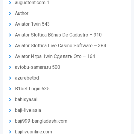
augustent.com 1
Author
Aviator 1win 543
Aviator Slottica Bônus De Cadastro – 910
Aviator Slottica Live Casino Software – 384
Aviator Игра 1win Сделать Это – 164
avtobu-samara.ru 500
azurebetbd
B1bet Login 635
bahisyasal
baji-live.asia
baji999-bangladeshi.com
bajiliveonline.com