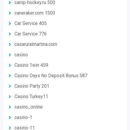
camp-hockey.ru 500
caneraker.com 1500
Car Service 405
Car Service 776
casaruralmartina.com
casino
Casino 1win 459
Casino Days No Deposit Bonus 587
Casino Party 201
Casino Turkey11
casino_online
casino-1
casino-11