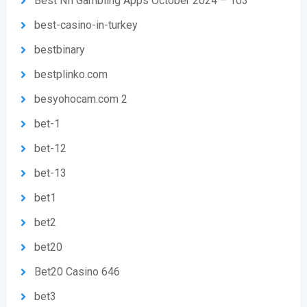
Best Nfl Gambling Apps October 2024 – 103
best-casino-in-turkey
bestbinary
bestplinko.com
besyohocam.com 2
bet-1
bet-12
bet-13
bet1
bet2
bet20
Bet20 Casino 646
bet3