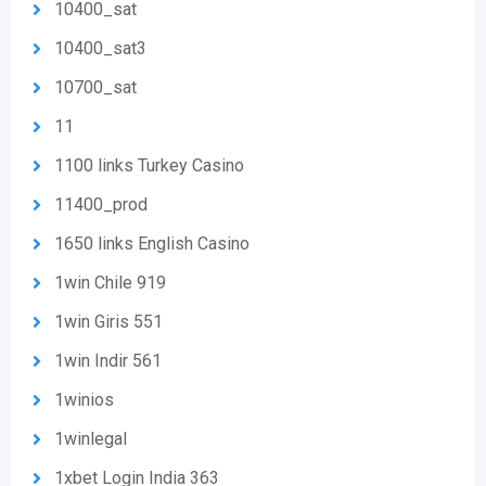
10400_sat
10400_sat3
10700_sat
11
1100 links Turkey Casino
11400_prod
1650 links English Casino
1win Chile 919
1win Giris 551
1win Indir 561
1winios
1winlegal
1xbet Login India 363