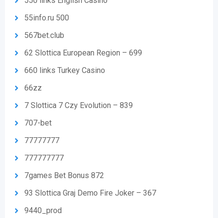
550 links English Casino
55info.ru 500
567bet.club
62 Slottica European Region – 699
660 links Turkey Casino
66zz
7 Slottica 7 Czy Evolution – 839
707-bet
77777777
777777777
7games Bet Bonus 872
93 Slottica Graj Demo Fire Joker – 367
9440_prod