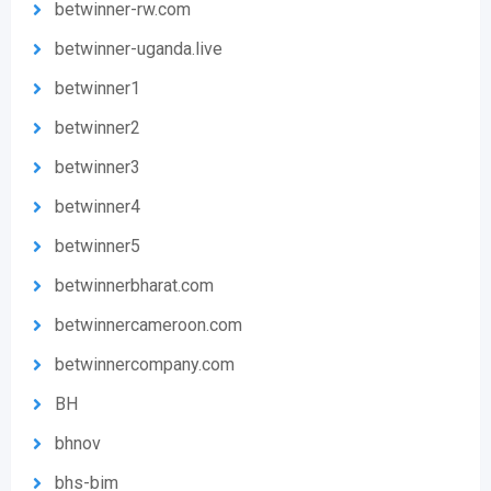
betwinner-rw.com
betwinner-uganda.live
betwinner1
betwinner2
betwinner3
betwinner4
betwinner5
betwinnerbharat.com
betwinnercameroon.com
betwinnercompany.com
BH
bhnov
bhs-bim