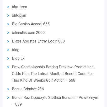
bhs-teen
bhtopjan
Big Casino Accedi 665
bilimufku.com 2000
Blaze Apostas Entrar Login 838
blog
Blog Lk
Bmw Championship Betting Preview: Predictions,
Odds Plus The Latest Mostbet Benefit Code For
This Kind Of Weeks Golf Action – 668
Bonus Bdmbet 236
Bonus Bez Depozytu Slottica Bonusem Powitalnym
– 859