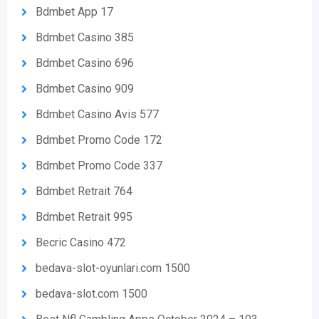
Bdmbet App 17
Bdmbet Casino 385
Bdmbet Casino 696
Bdmbet Casino 909
Bdmbet Casino Avis 577
Bdmbet Promo Code 172
Bdmbet Promo Code 337
Bdmbet Retrait 764
Bdmbet Retrait 995
Becric Casino 472
bedava-slot-oyunlari.com 1500
bedava-slot.com 1500