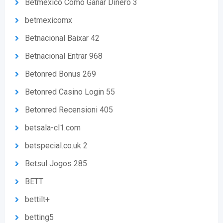
Betmexico Como Ganar Dinero 3
betmexicomx
Betnacional Baixar 42
Betnacional Entrar 968
Betonred Bonus 269
Betonred Casino Login 55
Betonred Recensioni 405
betsala-cl1.com
betspecial.co.uk 2
Betsul Jogos 285
BETT
bettilt+
betting5