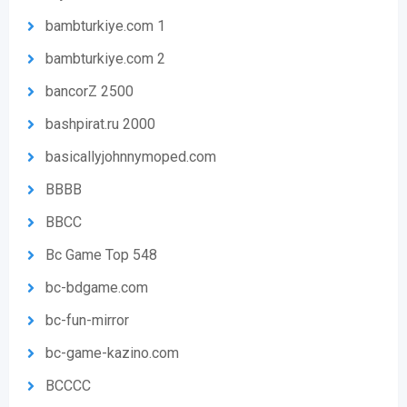
bambturkiye.com 1
bambturkiye.com 2
bancorZ 2500
bashpirat.ru 2000
basicallyjohnnymoped.com
BBBB
BBCC
Bc Game Top 548
bc-bdgame.com
bc-fun-mirror
bc-game-kazino.com
BCCCC