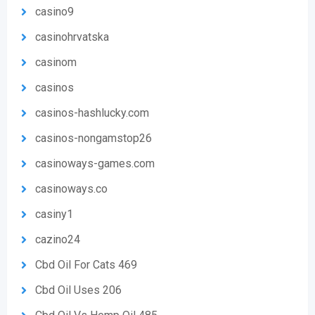
casino9
casinohrvatska
casinom
casinos
casinos-hashlucky.com
casinos-nongamstop26
casinoways-games.com
casinoways.co
casiny1
cazino24
Cbd Oil For Cats 469
Cbd Oil Uses 206