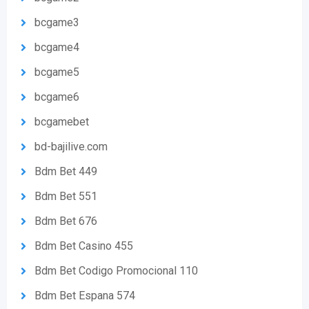
bcgame3
bcgame4
bcgame5
bcgame6
bcgamebet
bd-bajilive.com
Bdm Bet 449
Bdm Bet 551
Bdm Bet 676
Bdm Bet Casino 455
Bdm Bet Codigo Promocional 110
Bdm Bet Espana 574