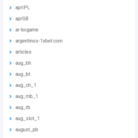
aprIPL
aprSB
ar-bcgame
argentinos-1xbet.com
articles
aug_bh
aug_bt
aug_ch_1
aug_mb_1
aug_rb
aug_slot_1
august_pb