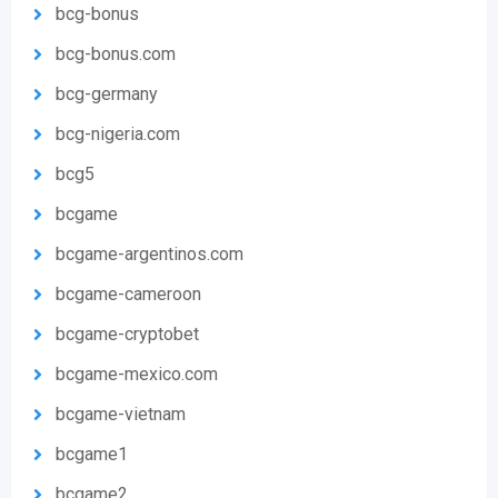
bcg-bonus
bcg-bonus.com
bcg-germany
bcg-nigeria.com
bcg5
bcgame
bcgame-argentinos.com
bcgame-cameroon
bcgame-cryptobet
bcgame-mexico.com
bcgame-vietnam
bcgame1
bcgame2