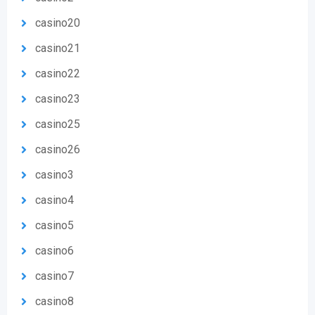
casino20
casino21
casino22
casino23
casino25
casino26
casino3
casino4
casino5
casino6
casino7
casino8