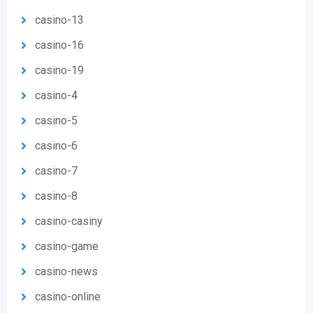
casino-13
casino-16
casino-19
casino-4
casino-5
casino-6
casino-7
casino-8
casino-casiny
casino-game
casino-news
casino-online