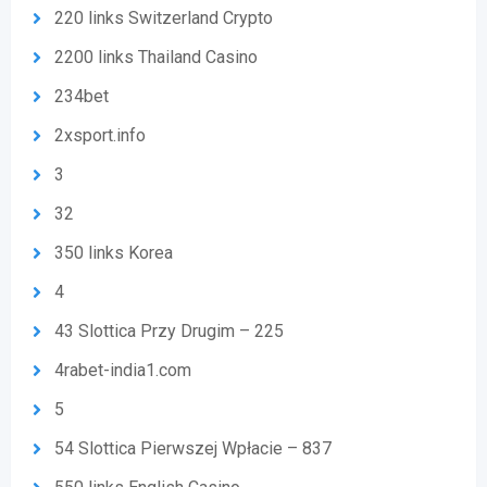
220 links Switzerland Crypto
2200 links Thailand Casino
234bet
2xsport.info
3
32
350 links Korea
4
43 Slottica Przy Drugim – 225
4rabet-india1.com
5
54 Slottica Pierwszej Wpłacie – 837