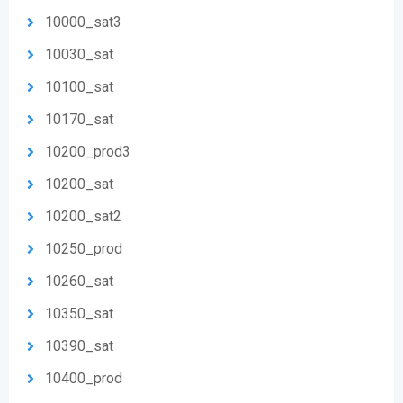
10000_sat3
10030_sat
10100_sat
10170_sat
10200_prod3
10200_sat
10200_sat2
10250_prod
10260_sat
10350_sat
10390_sat
10400_prod