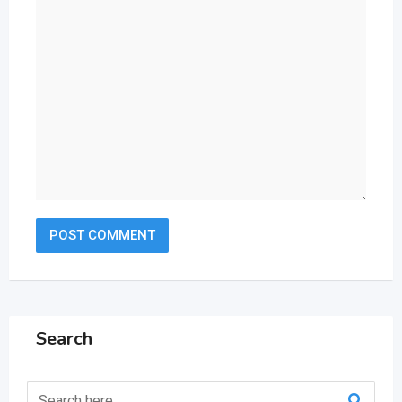
Search