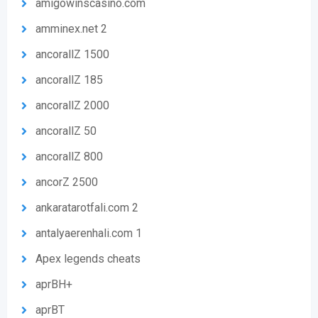
amigowinscasino.com
amminex.net 2
ancorallZ 1500
ancorallZ 185
ancorallZ 2000
ancorallZ 50
ancorallZ 800
ancorZ 2500
ankaratarotfali.com 2
antalyaerenhali.com 1
Apex legends cheats
aprBH+
aprBT