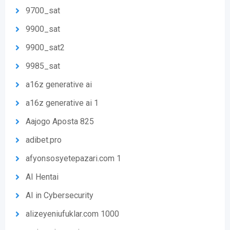
9700_sat
9900_sat
9900_sat2
9985_sat
a16z generative ai
a16z generative ai 1
Aajogo Aposta 825
adibet.pro
afyonsosyetepazari.com 1
AI Hentai
AI in Cybersecurity
alizeyeniufuklar.com 1000