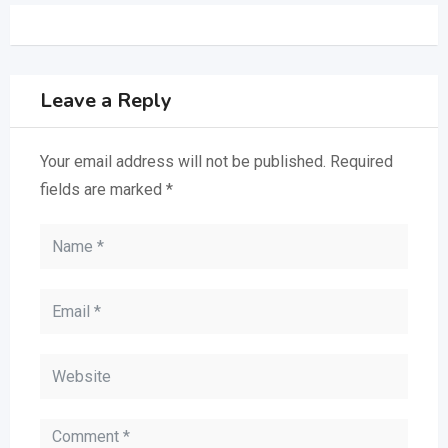
Leave a Reply
Your email address will not be published.
Required
fields are marked
*