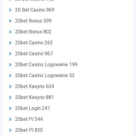
20 Bet Casino 969
20bet Bonus 599
20bet Bonus 802
20bet Casino 262
20bet Casino 967
20bet Casino Logowanie 199
20bet Casino Logowanie 52
20bet Kasyno 604
20bet Kasyno 881
20bet Login 241
20bet Pl 544
20bet Pl 830