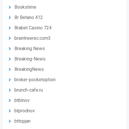
Bookstime
Br Betano 412
Brabet Casino 724
braintreerec.com3
Breaking News
Breaking-News
BreakingNews
broker-pocketoption
brunch-cafe.ru
btbtnov
btprodnov
bttopjan