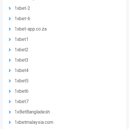
1xbet-2
1xbet-6
1xbet-app.co.za
1xbet1
1xbet2
1xbet3
1xbet4
1xbet5
1xbet6
1xbet7
1xBetBangladesh
1xbetmalaysia.com