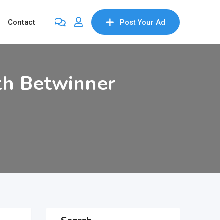
Contact
Post Your Ad
ith Betwinner