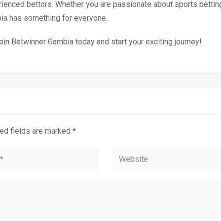
ienced bettors. Whether you are passionate about sports bettin
bia has something for everyone.
Join Betwinner Gambia today and start your exciting journey!
ed fields are marked
*