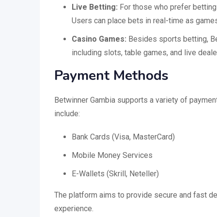
Live Betting:
For those who prefer betting 
Users can place bets in real-time as games 
Casino Games:
Besides sports betting, B
including slots, table games, and live deal
Payment Methods
Betwinner Gambia supports a variety of payment
include:
Bank Cards (Visa, MasterCard)
Mobile Money Services
E-Wallets (Skrill, Neteller)
The platform aims to provide secure and fast de
experience.