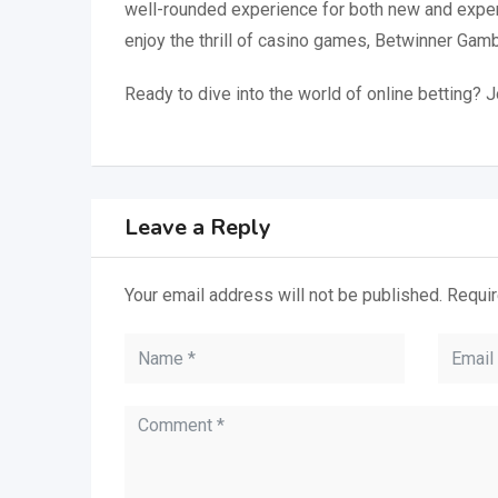
well-rounded experience for both new and exper
enjoy the thrill of casino games, Betwinner Gam
Ready to dive into the world of online betting? 
Leave a Reply
Your email address will not be published.
Requir