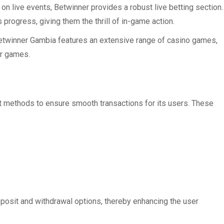
on live events, Betwinner provides a robust live betting section.
progress, giving them the thrill of in-game action.
etwinner Gambia features an extensive range of casino games,
er games.
 methods to ensure smooth transactions for its users. These
posit and withdrawal options, thereby enhancing the user