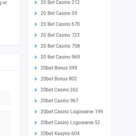
20 Bet Casino 312
g or
20 Bet Casino 39
20 Bet Casino 670
20 Bet Casino 723
20 Bet Casino 758
20 Bet Casino 969
20bet Bonus 599
20bet Bonus 802
20bet Casino 262
20bet Casino 967
20bet Casino Logowanie 199
20bet Casino Logowanie 52
20bet Kasyno 604