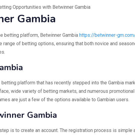
ner Gambia
line betting platform, Betwinner Gambia
https://betwinner-gm.com
e range of betting options, ensuring that both novice and seaso
es.
Gambia
e betting platform that has recently stepped into the Gambia mark
erface, wide variety of betting markets, and numerous promotional
games are just a few of the options available to Gambian users.
twinner Gambia
 step is to create an account. The registration process is simple 