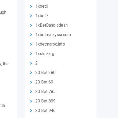
1xbet6
ough
1xbet7
1xBetBangladesh
1xbetmalaysia.com
1xbetmaroc.info
1xslot-arg
2
, the
20 Bet 380
20 Bet 69
20 Bet 785
20 Bet 899
ith
20 Bet 946