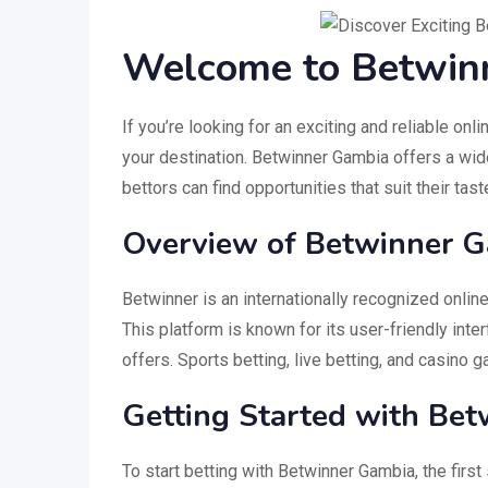
Welcome to Betwin
If you’re looking for an exciting and reliable on
your destination. Betwinner Gambia offers a wid
bettors can find opportunities that suit their tast
Overview of Betwinner 
Betwinner is an internationally recognized onlin
This platform is known for its user-friendly int
offers. Sports betting, live betting, and casino 
Getting Started with Be
To start betting with Betwinner Gambia, the first