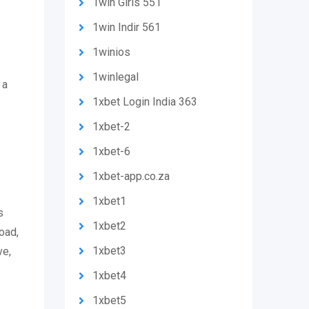
1win Giris 551
1win Indir 561
1winios
1winlegal
 a
1xbet Login India 363
1xbet-2
1xbet-6
1xbet-app.co.za
1xbet1
s
1xbet2
load,
1xbet3
ve,
1xbet4
1xbet5