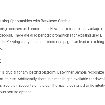
nticing bonuses and promotions. New users can take advantage of
deposit. There are also periodic promotions for existing users,
ards. Keeping an eye on the promotions page can lead to exciting
e.
e
ty is crucial for any betting platform. Betwinner Gambia recognize
f its site. Additionally, there is a mobile app available for down
nage their accounts on the go. The app is designed to be intuiti
ious betting options.