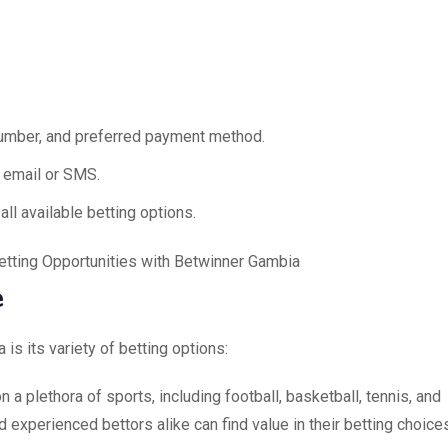
e number, and preferred payment method.
r email or SMS.
all available betting options.
e
is its variety of betting options:
 a plethora of sports, including football, basketball, tennis, and
experienced bettors alike can find value in their betting choice