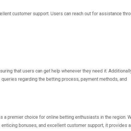
ellent customer support. Users can reach out for assistance thr
uring that users can get help whenever they need it. Additionally
queries regarding the betting process, payment methods, and
s a premier choice for online betting enthusiasts in the region. W
s, enticing bonuses, and excellent customer support, it provides a