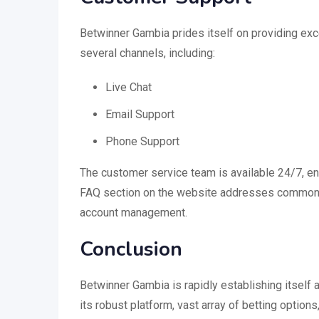
Betwinner Gambia prides itself on providing exc
several channels, including:
Live Chat
Email Support
Phone Support
The customer service team is available 24/7, ens
FAQ section on the website addresses common 
account management.
Conclusion
Betwinner Gambia is rapidly establishing itself a
its robust platform, vast array of betting option