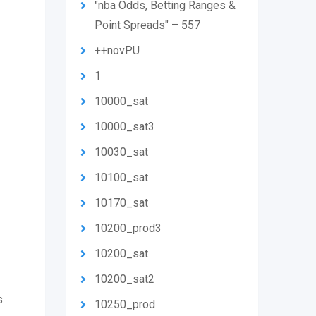
"nba Odds, Betting Ranges &
Point Spreads" – 557
++novPU
1
10000_sat
10000_sat3
10030_sat
10100_sat
10170_sat
10200_prod3
10200_sat
10200_sat2
s.
10250_prod