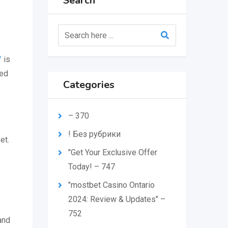
Search
/
is
ned
Categories
– 370
! Без рубрики
et.
"Get Your Exclusive Offer
Today! – 747
"mostbet Casino Ontario
2024: Review & Updates" –
752
and