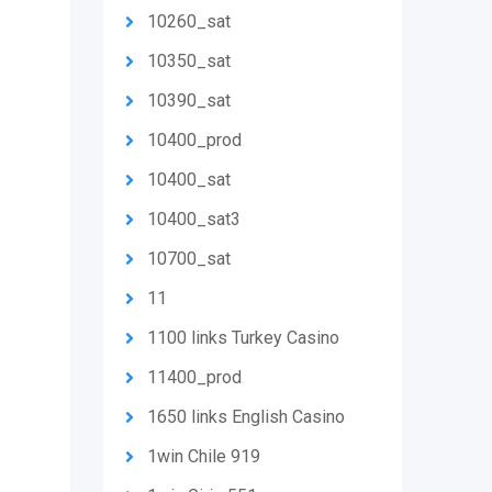
10260_sat
10350_sat
10390_sat
10400_prod
10400_sat
10400_sat3
10700_sat
11
1100 links Turkey Casino
11400_prod
1650 links English Casino
1win Chile 919