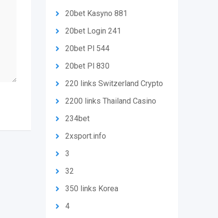
20bet Kasyno 881
20bet Login 241
20bet Pl 544
20bet Pl 830
220 links Switzerland Crypto
2200 links Thailand Casino
234bet
2xsport.info
3
32
350 links Korea
4