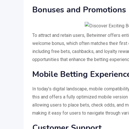
Bonuses and Promotions
To attract and retain users, Betwinner offers e
welcome bonus, which often matches their first 
including free bets, cashbacks, and loyalty rew
opportunities that enhance the betting experienc
Mobile Betting Experienc
In today’s digital landscape, mobile compatibili
this and offers a fully optimized mobile version o
allowing users to place bets, check odds, and ma
making it easy for users to navigate through var
Customer Support