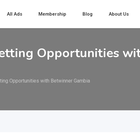
All Ads
Membership
Blog
About Us
Betting Opportunities w
tting Opportunities with Betwinner Gambia