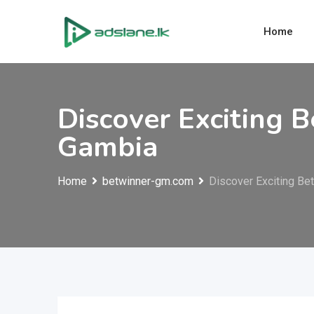
Skip
to
Home
content
Discover Exciting 
Gambia
Home
betwinner-gm.com
Discover Exciting Be