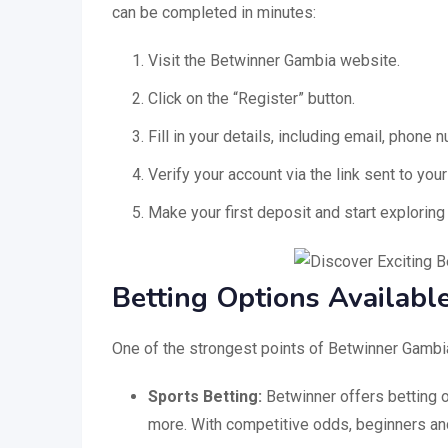
can be completed in minutes:
Visit the Betwinner Gambia website.
Click on the “Register” button.
Fill in your details, including email, phon
Verify your account via the link sent to you
Make your first deposit and start exploring 
Betting Options Availabl
One of the strongest points of Betwinner Gambia 
Sports Betting:
Betwinner offers betting on
more. With competitive odds, beginners and 