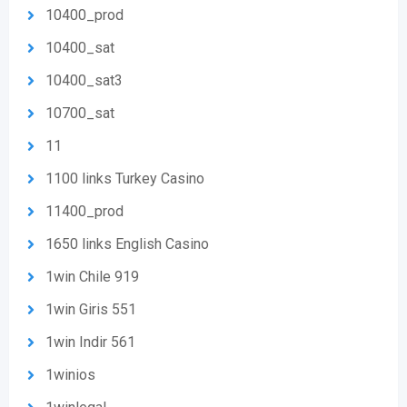
10400_prod
10400_sat
10400_sat3
10700_sat
11
1100 links Turkey Casino
11400_prod
1650 links English Casino
1win Chile 919
1win Giris 551
1win Indir 561
1winios