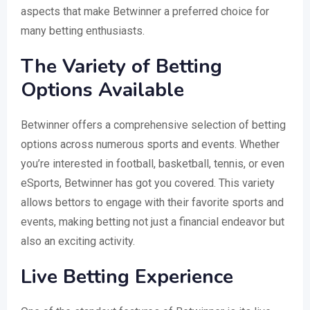
aspects that make Betwinner a preferred choice for
many betting enthusiasts.
The Variety of Betting
Options Available
Betwinner offers a comprehensive selection of betting
options across numerous sports and events. Whether
you’re interested in football, basketball, tennis, or even
eSports, Betwinner has got you covered. This variety
allows bettors to engage with their favorite sports and
events, making betting not just a financial endeavor but
also an exciting activity.
Live Betting Experience