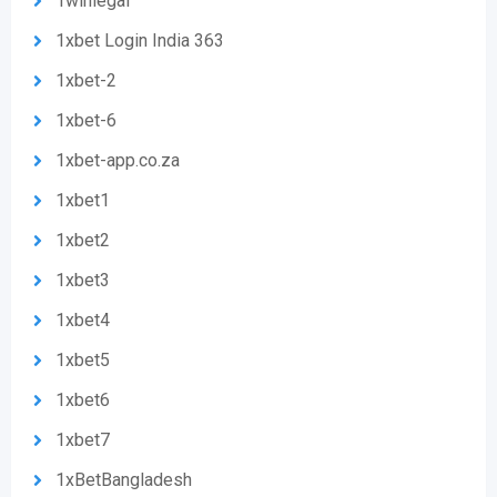
1winlegal
1xbet Login India 363
1xbet-2
1xbet-6
1xbet-app.co.za
1xbet1
1xbet2
1xbet3
1xbet4
1xbet5
1xbet6
1xbet7
1xBetBangladesh