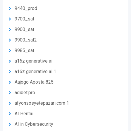
9440_prod
9700_sat
9900_sat
9900_sat2
9985_sat
a16z generative ai
a16z generative ai 1
Aajogo Aposta 825
adibet.pro
afyonsosyetepazari.com 1
AI Hentai
AI in Cybersecurity