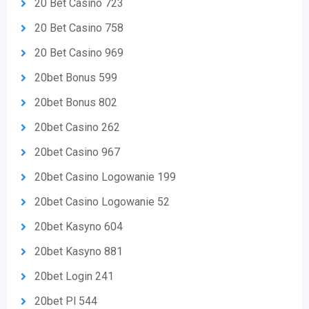
20 Bet Casino 723
20 Bet Casino 758
20 Bet Casino 969
20bet Bonus 599
20bet Bonus 802
20bet Casino 262
20bet Casino 967
20bet Casino Logowanie 199
20bet Casino Logowanie 52
20bet Kasyno 604
20bet Kasyno 881
20bet Login 241
20bet Pl 544