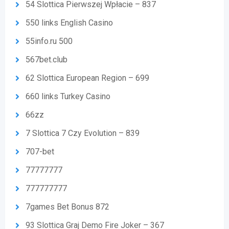
54 Slottica Pierwszej Wpłacie – 837
550 links English Casino
55info.ru 500
567bet.club
62 Slottica European Region – 699
660 links Turkey Casino
66zz
7 Slottica 7 Czy Evolution – 839
707-bet
77777777
777777777
7games Bet Bonus 872
93 Slottica Graj Demo Fire Joker – 367