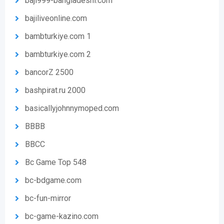
baji999-bangladeshi.com
bajiliveonline.com
bambturkiye.com 1
bambturkiye.com 2
bancorZ 2500
bashpirat.ru 2000
basicallyjohnnymoped.com
BBBB
BBCC
Bc Game Top 548
bc-bdgame.com
bc-fun-mirror
bc-game-kazino.com