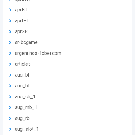
aprBT
aprIPL
aprSB
ar-bcgame
argentinos-1xbet.com
articles
aug_bh
aug_bt
aug_ch_1
aug_mb_1
aug_rb
aug_slot_1