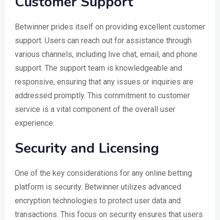
Customer Support
Betwinner prides itself on providing excellent customer
support. Users can reach out for assistance through
various channels, including live chat, email, and phone
support. The support team is knowledgeable and
responsive, ensuring that any issues or inquiries are
addressed promptly. This commitment to customer
service is a vital component of the overall user
experience.
Security and Licensing
One of the key considerations for any online betting
platform is security. Betwinner utilizes advanced
encryption technologies to protect user data and
transactions. This focus on security ensures that users