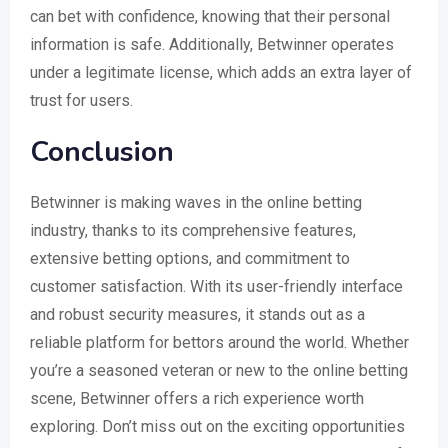
can bet with confidence, knowing that their personal
information is safe. Additionally, Betwinner operates
under a legitimate license, which adds an extra layer of
trust for users.
Conclusion
Betwinner is making waves in the online betting
industry, thanks to its comprehensive features,
extensive betting options, and commitment to
customer satisfaction. With its user-friendly interface
and robust security measures, it stands out as a
reliable platform for bettors around the world. Whether
you’re a seasoned veteran or new to the online betting
scene, Betwinner offers a rich experience worth
exploring. Don’t miss out on the exciting opportunities