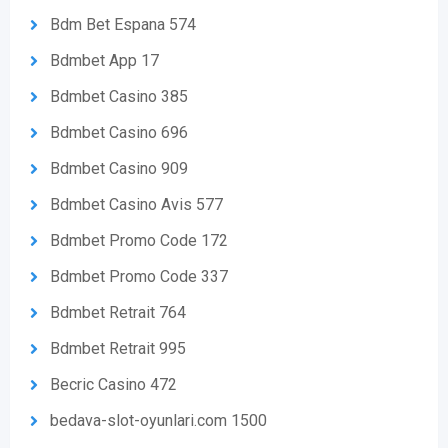
Bdm Bet Espana 574
Bdmbet App 17
Bdmbet Casino 385
Bdmbet Casino 696
Bdmbet Casino 909
Bdmbet Casino Avis 577
Bdmbet Promo Code 172
Bdmbet Promo Code 337
Bdmbet Retrait 764
Bdmbet Retrait 995
Becric Casino 472
bedava-slot-oyunlari.com 1500