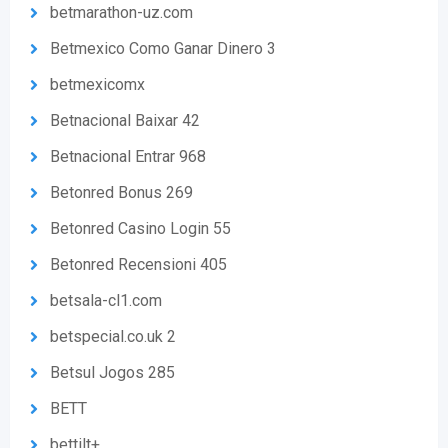
betmarathon-uz.com
Betmexico Como Ganar Dinero 3
betmexicomx
Betnacional Baixar 42
Betnacional Entrar 968
Betonred Bonus 269
Betonred Casino Login 55
Betonred Recensioni 405
betsala-cl1.com
betspecial.co.uk 2
Betsul Jogos 285
BETT
bettilt+