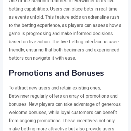
One of the standout features of Betwinner is its live
betting capabilities. Users can place bets in real-time
as events unfold. This feature adds an adrenaline rush
to the betting experience, as players can assess how a
game is progressing and make informed decisions
based on live action. The live betting interface is user-
friendly, ensuring that both beginners and experienced
bettors can navigate it with ease.
Promotions and Bonuses
To attract new users and retain existing ones,
Betwinner regularly offers an array of promotions and
bonuses. New players can take advantage of generous
welcome bonuses, while loyal customers can benefit
from ongoing promotions. These incentives not only
make betting more attractive but also provide users