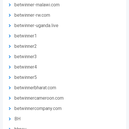
betwinner-malawi.com
betwinner-rw.com
betwinner-uganda.live
betwinner1
betwinner2
betwinner3
betwinner4
betwinner5
betwinnerbharat.com
betwinnercameroon.com
betwinnercompany.com
BH