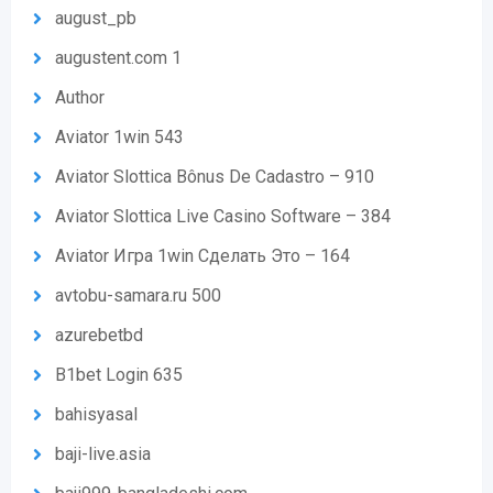
august_pb
augustent.com 1
Author
Aviator 1win 543
Aviator Slottica Bônus De Cadastro – 910
Aviator Slottica Live Casino Software – 384
Aviator Игра 1win Сделать Это – 164
avtobu-samara.ru 500
azurebetbd
B1bet Login 635
bahisyasal
baji-live.asia