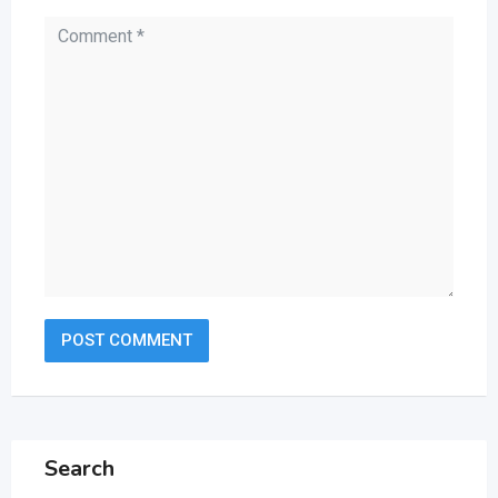
Search