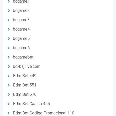
bcgame1
bcgame2
bcgame3
bcgame4
bcgame5
bcgame6
bcgamebet
bd-bajilive.com
Bdm Bet 449
Bdm Bet 551
Bdm Bet 676
Bdm Bet Casino 455
Bdm Bet Codigo Promocional 110