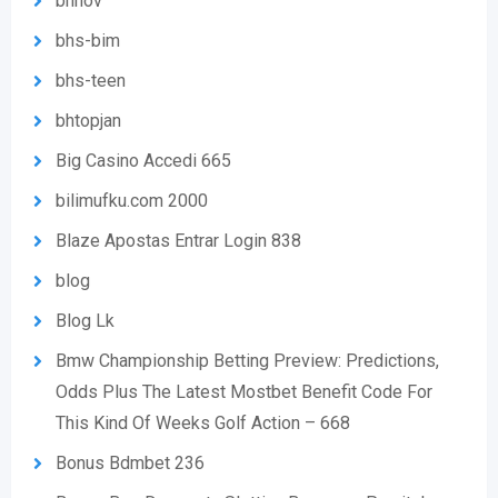
bhnov
bhs-bim
bhs-teen
bhtopjan
Big Casino Accedi 665
bilimufku.com 2000
Blaze Apostas Entrar Login 838
blog
Blog Lk
Bmw Championship Betting Preview: Predictions,
Odds Plus The Latest Mostbet Benefit Code For
This Kind Of Weeks Golf Action – 668
Bonus Bdmbet 236