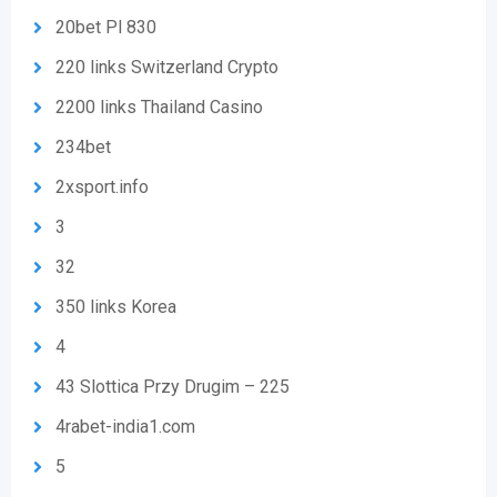
20bet Pl 830
220 links Switzerland Crypto
2200 links Thailand Casino
234bet
2xsport.info
3
32
350 links Korea
4
43 Slottica Przy Drugim – 225
4rabet-india1.com
5