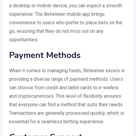
a desktop or mobile device, you can expect a smooth
experience. The Betwinner mobile app brings
convenience to users who prefer to place bets on the
go, ensuring that they do not miss out on any
opportunities.
Payment Methods
When it comes to managing funds, Betwinner excels in
providing a diverse range of payment methods. Users
can choose from credit and debit cards to e-wallets
and cryptocurrencies. This level of flexibility ensures
that everyone can find a method that suits their needs.
Transactions are generally processed quickly, which is
essential for a seamless betting experience.