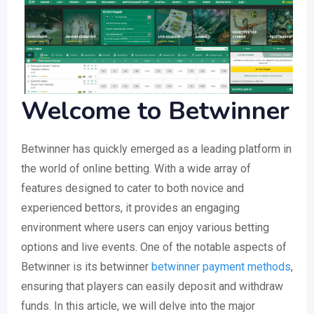
Welcome to Betwinner
Betwinner has quickly emerged as a leading platform in
the world of online betting. With a wide array of
features designed to cater to both novice and
experienced bettors, it provides an engaging
environment where users can enjoy various betting
options and live events. One of the notable aspects of
Betwinner is its betwinner
betwinner payment methods
,
ensuring that players can easily deposit and withdraw
funds. In this article, we will delve into the major