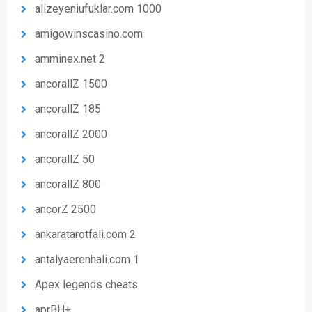
alizeyeniufuklar.com 1000
amigowinscasino.com
amminex.net 2
ancorallZ 1500
ancorallZ 185
ancorallZ 2000
ancorallZ 50
ancorallZ 800
ancorZ 2500
ankaratarotfali.com 2
antalyaerenhali.com 1
Apex legends cheats
aprBH+