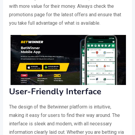
with more value for their money. Always check the
promotions page for the latest offers and ensure that
you take full advantage of what is available.
User-Friendly Interface
The design of the Betwinner platform is intuitive,
making it easy for users to find their way around. The
interface is sleek and modern, with all necessary
information clearly laid out. Whether you are betting via