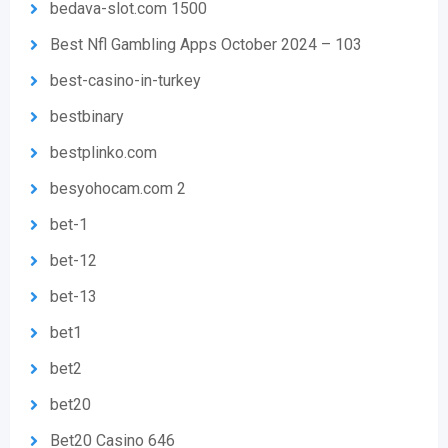
bedava-slot.com 1500
Best Nfl Gambling Apps October 2024 – 103
best-casino-in-turkey
bestbinary
bestplinko.com
besyohocam.com 2
bet-1
bet-12
bet-13
bet1
bet2
bet20
Bet20 Casino 646