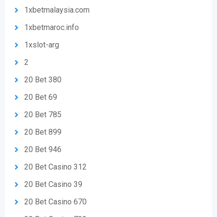
1xbetmalaysia.com
1xbetmaroc.info
1xslot-arg
2
20 Bet 380
20 Bet 69
20 Bet 785
20 Bet 899
20 Bet 946
20 Bet Casino 312
20 Bet Casino 39
20 Bet Casino 670