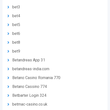
bet3
bet4
bet5
bet6
bet8
bet9
Betandreas App 31
betandreas-india.com
Betano Casino Romania 770
Betano Cassino 774
Betbarter Login 324
betmac-casino.co.uk