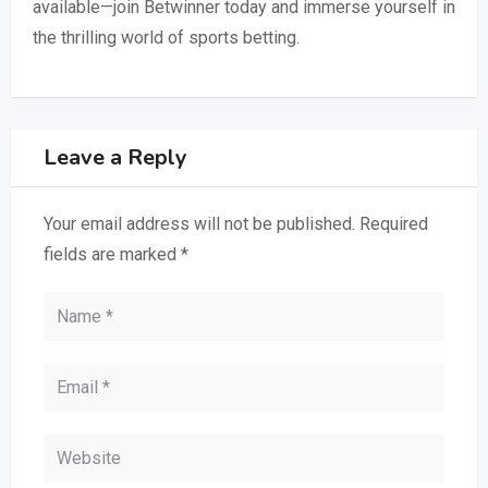
available—join Betwinner today and immerse yourself in
the thrilling world of sports betting.
Leave a Reply
Your email address will not be published.
Required
fields are marked
*