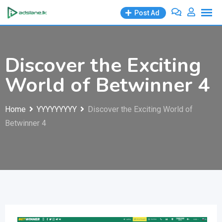
Skip
Post Ad
to
content
Discover the Exciting
World of Betwinner 4
Home
YYYYYYYYY
Discover the Exciting World of
Betwinner 4