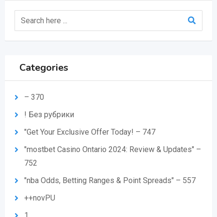
Categories
– 370
! Без рубрики
"Get Your Exclusive Offer Today! – 747
"mostbet Casino Ontario 2024: Review & Updates" –
752
"nba Odds, Betting Ranges & Point Spreads" – 557
++novPU
1