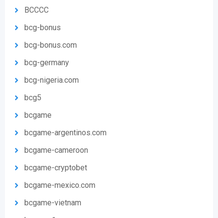
BCCCC
bcg-bonus
bcg-bonus.com
bcg-germany
bcg-nigeria.com
bcg5
bcgame
bcgame-argentinos.com
bcgame-cameroon
bcgame-cryptobet
bcgame-mexico.com
bcgame-vietnam