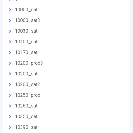
10000_sat
10000_sat3
10030_sat
10100_sat
10170_sat
10200_prod3
10200_sat
10200_sat2
10250_prod
10260_sat
10350_sat
10390_sat