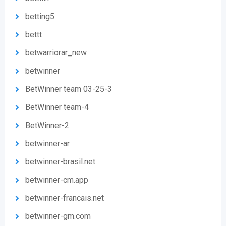
betting5
bettt
betwarriorar_new
betwinner
BetWinner team 03-25-3
BetWinner team-4
BetWinner-2
betwinner-ar
betwinner-brasil.net
betwinner-cm.app
betwinner-francais.net
betwinner-gm.com