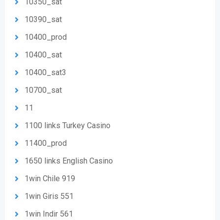
10350_sat
10390_sat
10400_prod
10400_sat
10400_sat3
10700_sat
11
1100 links Turkey Casino
11400_prod
1650 links English Casino
1win Chile 919
1win Giris 551
1win Indir 561