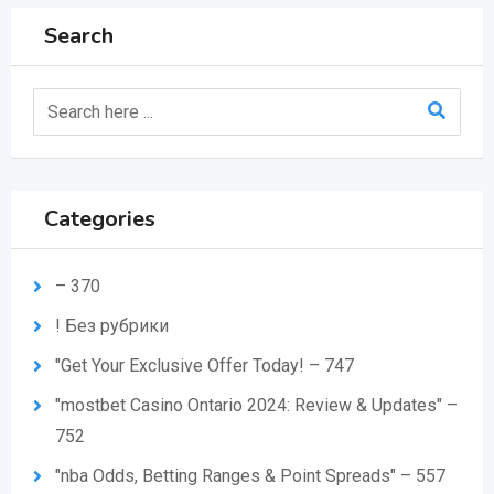
Search
Categories
– 370
! Без рубрики
"Get Your Exclusive Offer Today! – 747
"mostbet Casino Ontario 2024: Review & Updates" –
752
"nba Odds, Betting Ranges & Point Spreads" – 557