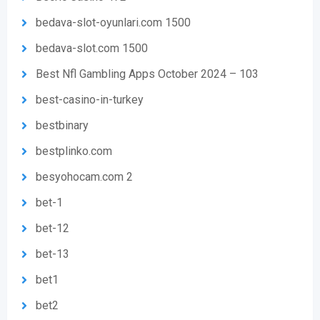
bedava-slot-oyunlari.com 1500
bedava-slot.com 1500
Best Nfl Gambling Apps October 2024 – 103
best-casino-in-turkey
bestbinary
bestplinko.com
besyohocam.com 2
bet-1
bet-12
bet-13
bet1
bet2