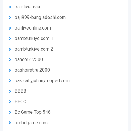
baji-live.asia
baji999-bangladeshi.com
bajiliveonline.com
bambturkiye.com 1
bambturkiye.com 2
bancorZ 2500
bashpirat.ru 2000
basicallyjohnnymoped.com
BBBB
BBCC
Bc Game Top 548
bc-bdgame.com