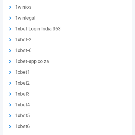
1winios
1winlegal
1xbet Login India 363
1xbet-2
1xbet-6
1xbet-app.co.za
1xbet1
1xbet2
1xbet3
1xbet4
1xbet5
1xbet6