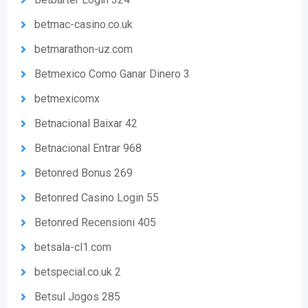
betmac-casino.co.uk
betmarathon-uz.com
Betmexico Como Ganar Dinero 3
betmexicomx
Betnacional Baixar 42
Betnacional Entrar 968
Betonred Bonus 269
Betonred Casino Login 55
Betonred Recensioni 405
betsala-cl1.com
betspecial.co.uk 2
Betsul Jogos 285