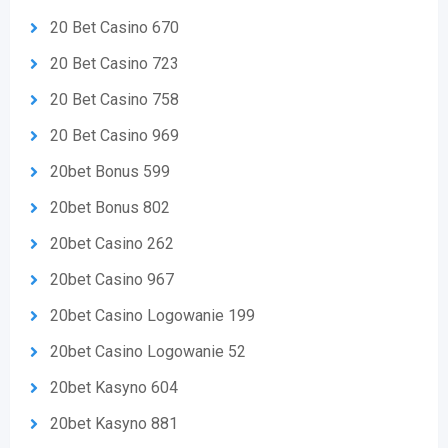
20 Bet Casino 670
20 Bet Casino 723
20 Bet Casino 758
20 Bet Casino 969
20bet Bonus 599
20bet Bonus 802
20bet Casino 262
20bet Casino 967
20bet Casino Logowanie 199
20bet Casino Logowanie 52
20bet Kasyno 604
20bet Kasyno 881