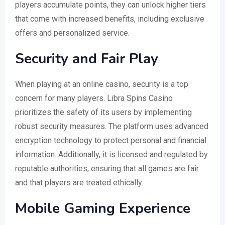
players accumulate points, they can unlock higher tiers
that come with increased benefits, including exclusive
offers and personalized service.
Security and Fair Play
When playing at an online casino, security is a top
concern for many players. Libra Spins Casino
prioritizes the safety of its users by implementing
robust security measures. The platform uses advanced
encryption technology to protect personal and financial
information. Additionally, it is licensed and regulated by
reputable authorities, ensuring that all games are fair
and that players are treated ethically.
Mobile Gaming Experience