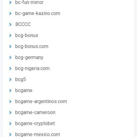
bc-fun-mirror
bc-game-kazino.com
BCCCC
bcg-bonus
bcg-bonus.com
bcg-germany
bcg-nigeria.com
bcg5
bcgame
bcgame-argentinos.com
bcgame-cameroon
bcgame-cryptobet
bcgame-mexico.com