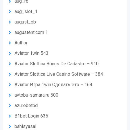
aug_rb
aug_slot_1
august_pb
augustent.com 1
Author
Aviator 1win 543
Aviator Slottica Bônus De Cadastro – 910
Aviator Slottica Live Casino Software – 384
Aviator Игра 1win Сделать Это – 164
avtobu-samara.ru 500
azurebetbd
B1bet Login 635
bahisyasal