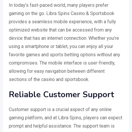
In today’s fast-paced world, many players prefer
gaming on the go. Libra Spins Casino & Sportsbook
provides a seamless mobile experience, with a fully
optimized website that can be accessed from any
device that has an internet connection. Whether you’re
using a smartphone or tablet, you can enjoy all your
favorite games and sports betting options without any
compromises. The mobile interface is user-friendly,
allowing for easy navigation between different
sections of the casino and sportsbook.
Reliable Customer Support
Customer support is a crucial aspect of any online
gaming platform, and at Libra Spins, players can expect
prompt and helpful assistance. The support team is