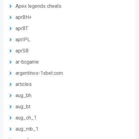
Apex legends cheats
aprBH+
aprBT
aprIPL
aprSB
ar-bcgame
argentinos-1xbet.com
articles
aug_bh
aug_bt
aug_ch_1
aug_mb_1