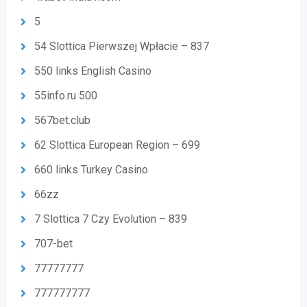
5
54 Slottica Pierwszej Wpłacie – 837
550 links English Casino
55info.ru 500
567bet.club
62 Slottica European Region – 699
660 links Turkey Casino
66zz
7 Slottica 7 Czy Evolution – 839
707-bet
77777777
777777777