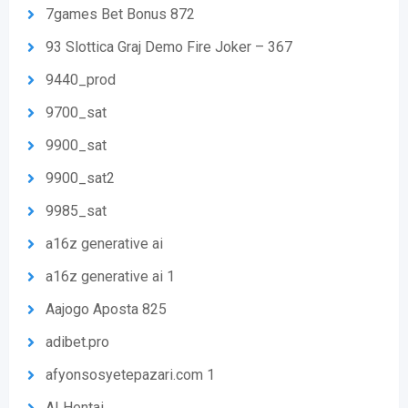
7games Bet Bonus 872
93 Slottica Graj Demo Fire Joker – 367
9440_prod
9700_sat
9900_sat
9900_sat2
9985_sat
a16z generative ai
a16z generative ai 1
Aajogo Aposta 825
adibet.pro
afyonsosyetepazari.com 1
AI Hentai