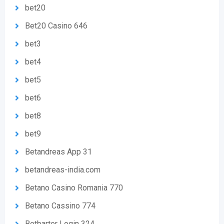
bet20
Bet20 Casino 646
bet3
bet4
bet5
bet6
bet8
bet9
Betandreas App 31
betandreas-india.com
Betano Casino Romania 770
Betano Cassino 774
Betbarter Login 324