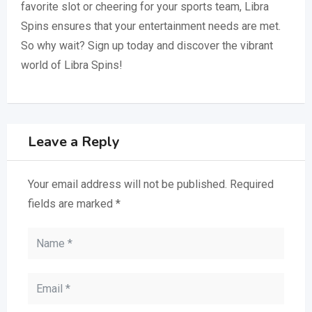
favorite slot or cheering for your sports team, Libra
Spins ensures that your entertainment needs are met.
So why wait? Sign up today and discover the vibrant
world of Libra Spins!
Leave a Reply
Your email address will not be published.
Required
fields are marked
*