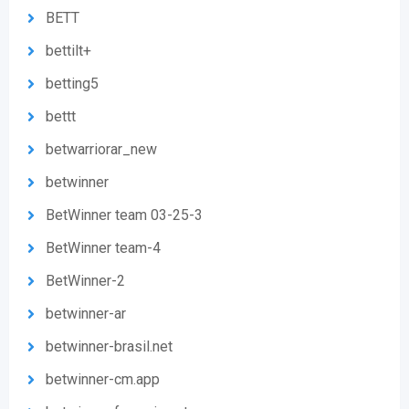
BETT
bettilt+
betting5
bettt
betwarriorar_new
betwinner
BetWinner team 03-25-3
BetWinner team-4
BetWinner-2
betwinner-ar
betwinner-brasil.net
betwinner-cm.app