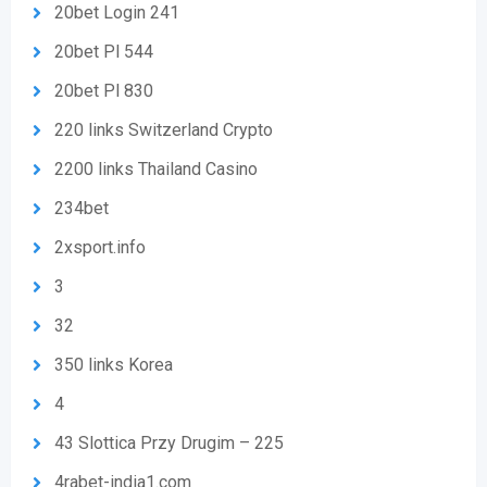
20bet Login 241
20bet Pl 544
20bet Pl 830
220 links Switzerland Crypto
2200 links Thailand Casino
234bet
2xsport.info
3
32
350 links Korea
4
43 Slottica Przy Drugim – 225
4rabet-india1.com