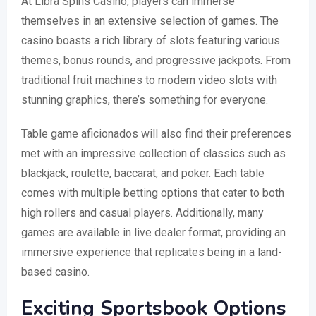
At Libra Spins Casino, players can immerse
themselves in an extensive selection of games. The
casino boasts a rich library of slots featuring various
themes, bonus rounds, and progressive jackpots. From
traditional fruit machines to modern video slots with
stunning graphics, there’s something for everyone.
Table game aficionados will also find their preferences
met with an impressive collection of classics such as
blackjack, roulette, baccarat, and poker. Each table
comes with multiple betting options that cater to both
high rollers and casual players. Additionally, many
games are available in live dealer format, providing an
immersive experience that replicates being in a land-
based casino.
Exciting Sportsbook Options