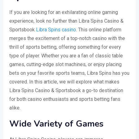
If you are looking for an exhilarating online gaming
experience, look no further than Libra Spins Casino &
Sportsbook
Libra Spins casino
. This online platform
merges the excitement of a top-notch casino with the
thrill of sports betting, offering something for every
type of player. Whether you are a fan of classic table
games, cutting-edge slot machines, or enjoy placing
bets on your favorite sports teams, Libra Spins has you
covered. In this article, we will explore what makes
Libra Spins Casino & Sportsbook a go-to destination
for both casino enthusiasts and sports betting fans
alike.
Wide Variety of Games