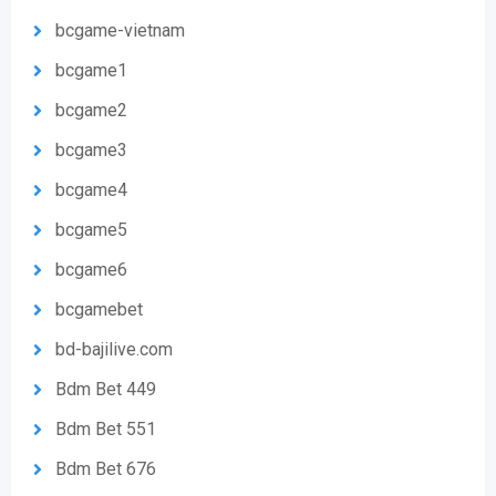
bcgame-vietnam
bcgame1
bcgame2
bcgame3
bcgame4
bcgame5
bcgame6
bcgamebet
bd-bajilive.com
Bdm Bet 449
Bdm Bet 551
Bdm Bet 676