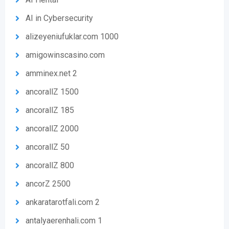
AI in Cybersecurity
alizeyeniufuklar.com 1000
amigowinscasino.com
amminex.net 2
ancorallZ 1500
ancorallZ 185
ancorallZ 2000
ancorallZ 50
ancorallZ 800
ancorZ 2500
ankaratarotfali.com 2
antalyaerenhali.com 1