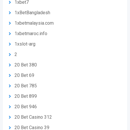
1xbet7
1xBetBangladesh
1xbetmalaysia.com
1xbetmaroc.info
1xslot-arg
2
20 Bet 380
20 Bet 69
20 Bet 785
20 Bet 899
20 Bet 946
20 Bet Casino 312
20 Bet Casino 39