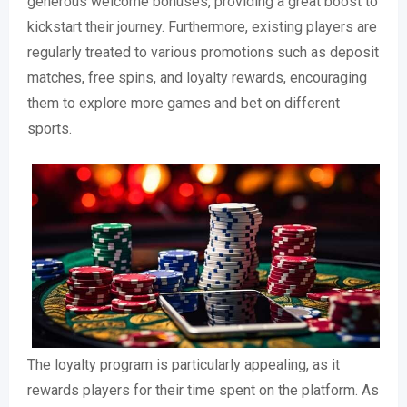
generous welcome bonuses, providing a great boost to
kickstart their journey. Furthermore, existing players are
regularly treated to various promotions such as deposit
matches, free spins, and loyalty rewards, encouraging
them to explore more games and bet on different
sports.
The loyalty program is particularly appealing, as it
rewards players for their time spent on the platform. As