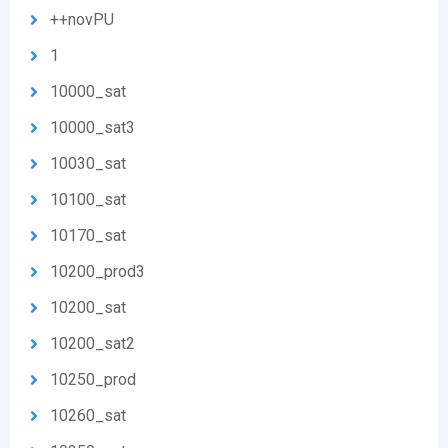
++novPU
1
10000_sat
10000_sat3
10030_sat
10100_sat
10170_sat
10200_prod3
10200_sat
10200_sat2
10250_prod
10260_sat