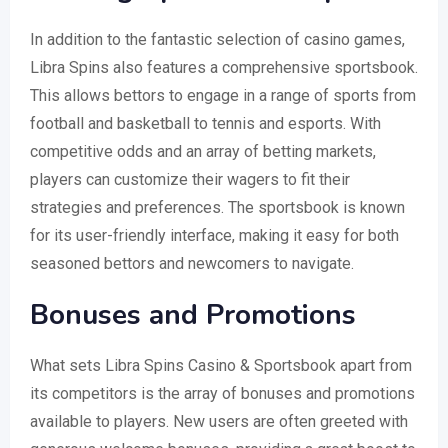
In addition to the fantastic selection of casino games,
Libra Spins also features a comprehensive sportsbook.
This allows bettors to engage in a range of sports from
football and basketball to tennis and esports. With
competitive odds and an array of betting markets,
players can customize their wagers to fit their
strategies and preferences. The sportsbook is known
for its user-friendly interface, making it easy for both
seasoned bettors and newcomers to navigate.
Bonuses and Promotions
What sets Libra Spins Casino & Sportsbook apart from
its competitors is the array of bonuses and promotions
available to players. New users are often greeted with