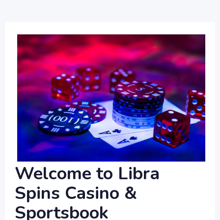
Welcome to Libra
Spins Casino &
Sportsbook