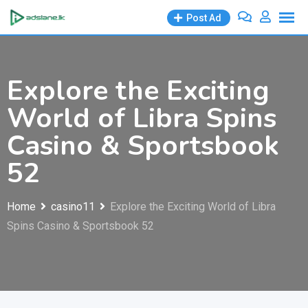
Skip
Post Ad
to
content
Explore the Exciting
World of Libra Spins
Casino & Sportsbook
52
Home
casino11
Explore the Exciting World of Libra
Spins Casino & Sportsbook 52