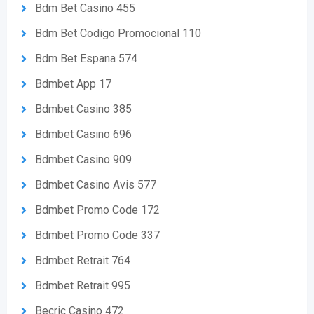
Bdm Bet Casino 455
Bdm Bet Codigo Promocional 110
Bdm Bet Espana 574
Bdmbet App 17
Bdmbet Casino 385
Bdmbet Casino 696
Bdmbet Casino 909
Bdmbet Casino Avis 577
Bdmbet Promo Code 172
Bdmbet Promo Code 337
Bdmbet Retrait 764
Bdmbet Retrait 995
Becric Casino 472