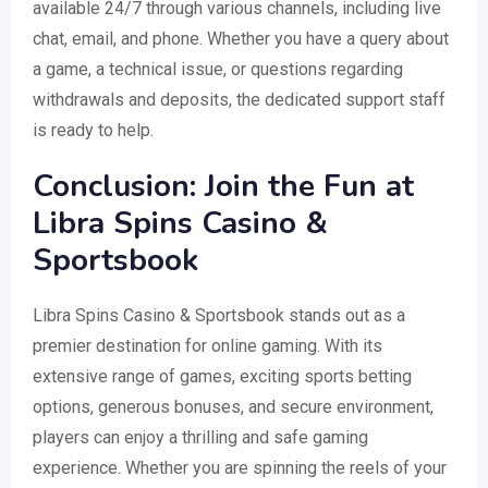
available 24/7 through various channels, including live
chat, email, and phone. Whether you have a query about
a game, a technical issue, or questions regarding
withdrawals and deposits, the dedicated support staff
is ready to help.
Conclusion: Join the Fun at
Libra Spins Casino &
Sportsbook
Libra Spins Casino & Sportsbook stands out as a
premier destination for online gaming. With its
extensive range of games, exciting sports betting
options, generous bonuses, and secure environment,
players can enjoy a thrilling and safe gaming
experience. Whether you are spinning the reels of your