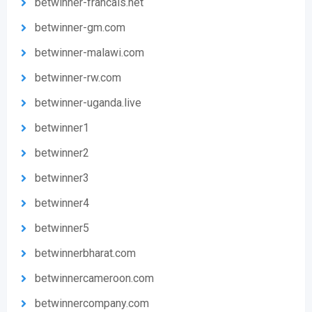
betwinner-francais.net
betwinner-gm.com
betwinner-malawi.com
betwinner-rw.com
betwinner-uganda.live
betwinner1
betwinner2
betwinner3
betwinner4
betwinner5
betwinnerbharat.com
betwinnercameroon.com
betwinnercompany.com