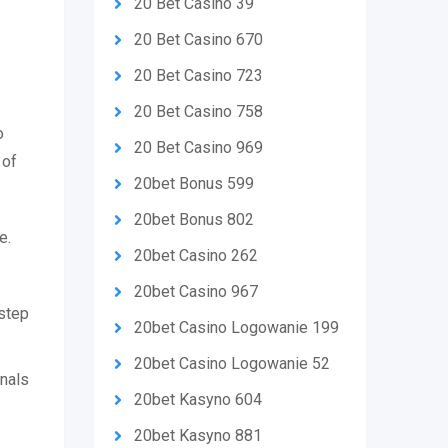
20 Bet Casino 39
20 Bet Casino 670
20 Bet Casino 723
20 Bet Casino 758
o
20 Bet Casino 969
 of
20bet Bonus 599
20bet Bonus 802
e.
20bet Casino 262
20bet Casino 967
 step
20bet Casino Logowanie 199
20bet Casino Logowanie 52
onals
20bet Kasyno 604
20bet Kasyno 881