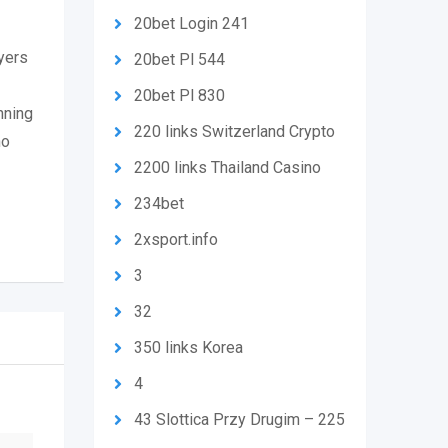
20bet Login 241
yers
20bet Pl 544
20bet Pl 830
nning
220 links Switzerland Crypto
no
2200 links Thailand Casino
234bet
2xsport.info
3
32
350 links Korea
4
43 Slottica Przy Drugim – 225