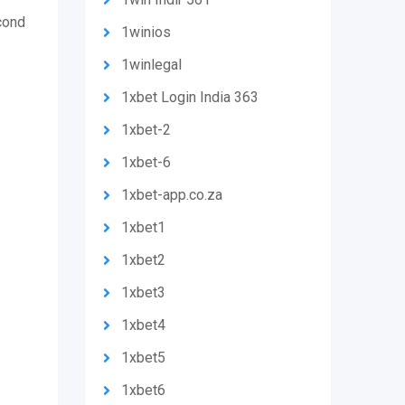
cond
1winios
1winlegal
1xbet Login India 363
1xbet-2
1xbet-6
1xbet-app.co.za
1xbet1
1xbet2
1xbet3
1xbet4
1xbet5
1xbet6