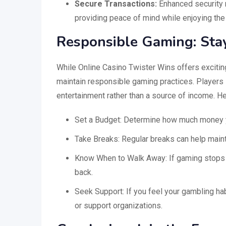
Secure Transactions:
Enhanced security m
providing peace of mind while enjoying th
Responsible Gaming: Stay
While Online Casino Twister Wins offers exciting
maintain responsible gaming practices. Players 
entertainment rather than a source of income. H
Set a Budget: Determine how much money you
Take Breaks: Regular breaks can help main
Know When to Walk Away: If gaming stops be
back.
Seek Support: If you feel your gambling ha
or support organizations.