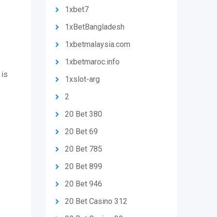
1xbet7
1xBetBangladesh
1xbetmalaysia.com
1xbetmaroc.info
 is
1xslot-arg
2
20 Bet 380
20 Bet 69
20 Bet 785
20 Bet 899
20 Bet 946
20 Bet Casino 312