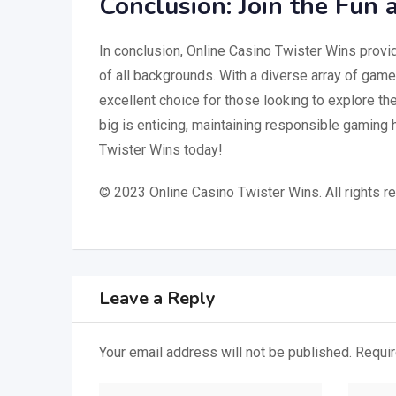
Conclusion: Join the Fun 
In conclusion, Online Casino Twister Wins provid
of all backgrounds. With a diverse array of game
excellent choice for those looking to explore the
big is enticing, maintaining responsible gaming h
Twister Wins today!
© 2023 Online Casino Twister Wins. All rights r
Leave a Reply
Your email address will not be published.
Requir