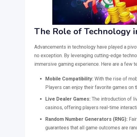
The Role of Technology 
Advancements in technology have played a pivota
no exception. By leveraging cutting-edge techno
immersive gaming experience. Here are a few te
Mobile Compatibility:
With the rise of mob
Players can enjoy their favorite games on 
Live Dealer Games:
The introduction of l
casinos, offering players real-time interact
Random Number Generators (RNG):
Fair
guarantees that all game outcomes are ra