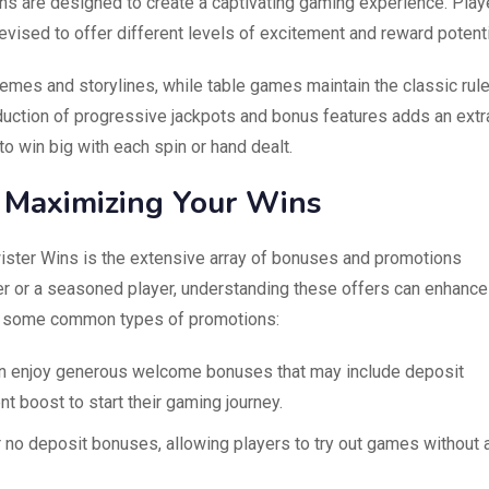
s are designed to create a captivating gaming experience. Play
vised to offer different levels of excitement and reward potenti
emes and storylines, while table games maintain the classic rul
duction of progressive jackpots and bonus features adds an extr
to win big with each spin or hand dealt.
 Maximizing Your Wins
wister Wins is the extensive array of bonuses and promotions
er or a seasoned player, understanding these offers can enhance
 at some common types of promotions:
n enjoy generous welcome bonuses that may include deposit
t boost to start their gaming journey.
no deposit bonuses, allowing players to try out games without 