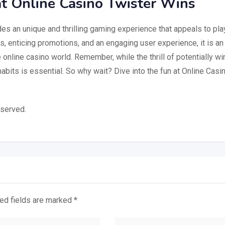
at Online Casino Twister Wins
es an unique and thrilling gaming experience that appeals to pla
s, enticing promotions, and an engaging user experience, it is an
 online casino world. Remember, while the thrill of potentially wi
abits is essential. So why wait? Dive into the fun at Online Casi
eserved.
ed fields are marked
*