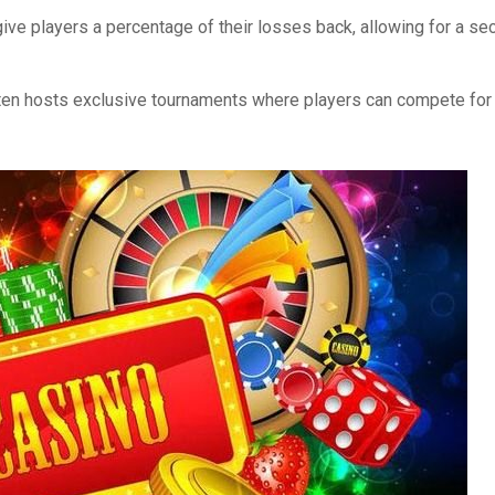
e players a percentage of their losses back, allowing for a se
en hosts exclusive tournaments where players can compete for