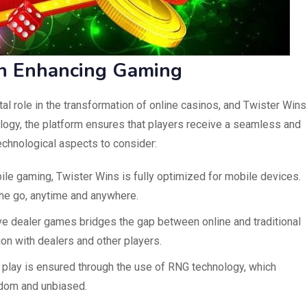
in Enhancing Gaming
l role in the transformation of online casinos, and Twister Wins
logy, the platform ensures that players receive a seamless and
chnological aspects to consider:
ile gaming, Twister Wins is fully optimized for mobile devices.
the go, anytime and anywhere.
ive dealer games bridges the gap between online and traditional
ion with dealers and other players.
 play is ensured through the use of RNG technology, which
ndom and unbiased.