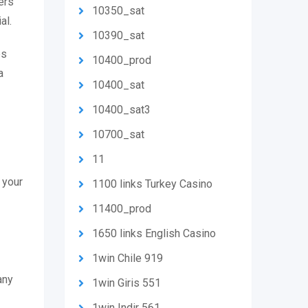
ers
10350_sat
al.
10390_sat
es
10400_prod
a
10400_sat
10400_sat3
10700_sat
11
 your
1100 links Turkey Casino
11400_prod
1650 links English Casino
1win Chile 919
any
1win Giris 551
1win Indir 561