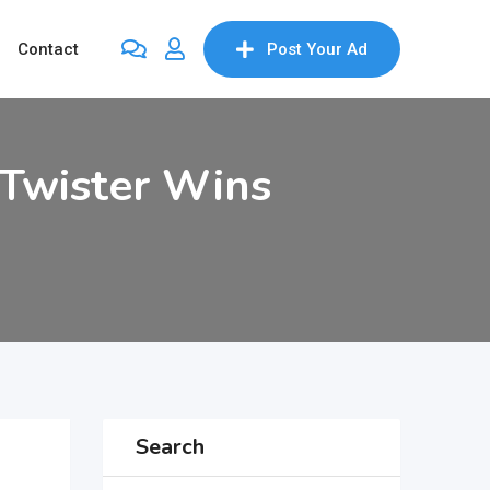
Contact
Post Your Ad
 Twister Wins
Search