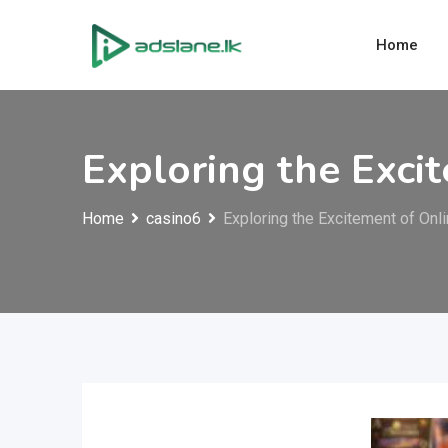
Skip
to
Home
content
Exploring the Exci
Home
casino6
Exploring the Excitement of Onl