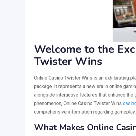
Welcome to the Exci
Twister Wins
Online Casino Twister Wins is an exhilarating pl
package. It represents a new era in online gamin
alongside interactive features that enhance the
phenomenon, Online Casino Twister Wins
casin
comprehensive information regarding gameplay
What Makes Online Casin