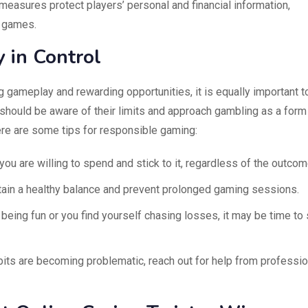
easures protect players’ personal and financial information,
e games.
 in Control
 gameplay and rewarding opportunities, it is equally important t
should be aware of their limits and approach gambling as a form
ere are some tips for responsible gaming:
 are willing to spend and stick to it, regardless of the outcom
tain a healthy balance and prevent prolonged gaming sessions.
ing fun or you find yourself chasing losses, it may be time to
bits are becoming problematic, reach out for help from professi