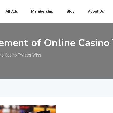
All Ads
Membership
Blog
About Us
tement of Online Casino
ine Casino Twister Wins