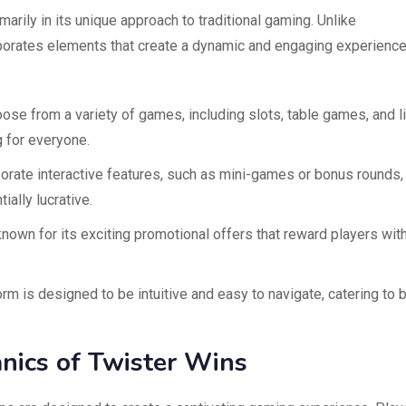
marily in its unique approach to traditional gaming. Unlike
rporates elements that create a dynamic and engaging experience
ose from a variety of games, including slots, table games, and l
g for everyone.
ate interactive features, such as mini-games or bonus rounds,
ally lucrative.
nown for its exciting promotional offers that reward players wit
rm is designed to be intuitive and easy to navigate, catering to 
nics of Twister Wins