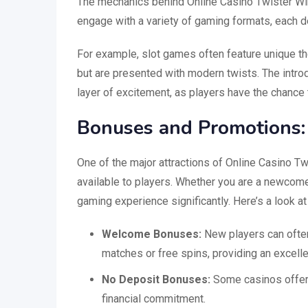
The mechanics behind Online Casino Twister Win
engage with a variety of gaming formats, each de
For example, slot games often feature unique th
but are presented with modern twists. The intro
layer of excitement, as players have the chance 
Bonuses and Promotions:
One of the major attractions of Online Casino T
available to players. Whether you are a newcom
gaming experience significantly. Here’s a look
Welcome Bonuses:
New players can ofte
matches or free spins, providing an excellen
No Deposit Bonuses:
Some casinos offer 
financial commitment.