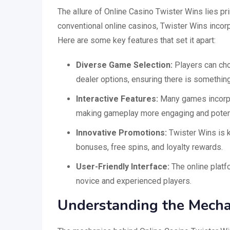
The allure of Online Casino Twister Wins lies pri
conventional online casinos, Twister Wins inco
Here are some key features that set it apart:
Diverse Game Selection:
Players can cho
dealer options, ensuring there is somethin
Interactive Features:
Many games incorpor
making gameplay more engaging and potenti
Innovative Promotions:
Twister Wins is k
bonuses, free spins, and loyalty rewards.
User-Friendly Interface:
The online platfo
novice and experienced players.
Understanding the Mecha