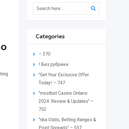
Categories
no
– 370
! Без рубрики
iting
"Get Your Exclusive Offer
Today! – 747
"mostbet Casino Ontario
2024: Review & Updates" –
752
"nba Odds, Betting Ranges &
Point Spreads" – 557