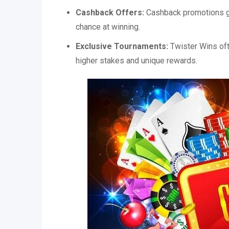
Cashback Offers:
Cashback promotions giv
chance at winning.
Exclusive Tournaments:
Twister Wins oft
higher stakes and unique rewards.