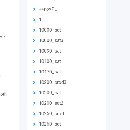
++novPU
.
1
10000_sat
ive
10000_sat3
10030_sat
10100_sat
10170_sat
h
10200_prod3
10200_sat
both
10200_sat2
10250_prod
10260_sat