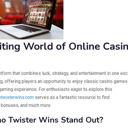
ting World of Online Casi
atform that combines luck, strategy, and entertainment in one exc
g, offering players an opportunity to enjoy classic casino games
 gaming experience. For enthusiasts eager to explore this
otwisterwins.com
serves as a fantastic resource to find
, bonuses, and much more.
o Twister Wins Stand Out?