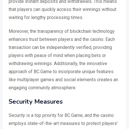
provide instant deposits and withdrawals. This means
that players can quickly access their winnings without
waiting for lengthy processing times.
Moreover, the transparency of blockchain technology
enhances trust between players and the casino. Each
transaction can be independently verified, providing
players with peace of mind when placing bets or
withdrawing winnings. Additionally, the innovative
approach of BC.Game to incorporate unique features
like multiplayer games and social elements creates an
engaging community atmosphere.
Security Measures
Security is a top priority for BC.Game, and the casino
employs state-of-the-art measures to protect players’