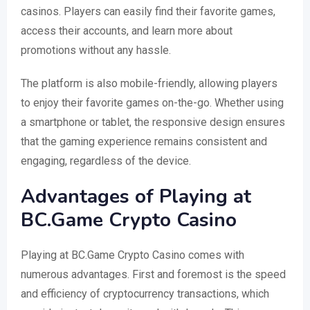
casinos. Players can easily find their favorite games,
access their accounts, and learn more about
promotions without any hassle.
The platform is also mobile-friendly, allowing players
to enjoy their favorite games on-the-go. Whether using
a smartphone or tablet, the responsive design ensures
that the gaming experience remains consistent and
engaging, regardless of the device.
Advantages of Playing at
BC.Game Crypto Casino
Playing at BC.Game Crypto Casino comes with
numerous advantages. First and foremost is the speed
and efficiency of cryptocurrency transactions, which