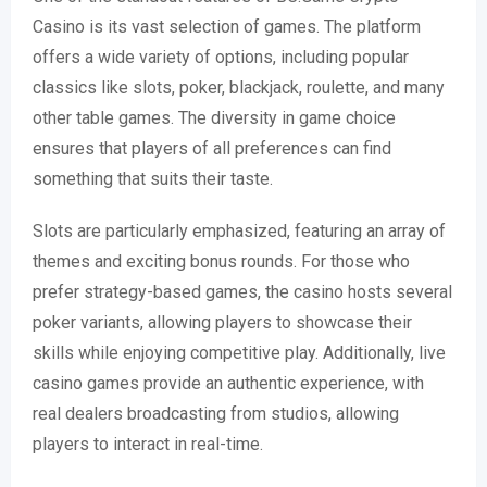
Casino is its vast selection of games. The platform
offers a wide variety of options, including popular
classics like slots, poker, blackjack, roulette, and many
other table games. The diversity in game choice
ensures that players of all preferences can find
something that suits their taste.
Slots are particularly emphasized, featuring an array of
themes and exciting bonus rounds. For those who
prefer strategy-based games, the casino hosts several
poker variants, allowing players to showcase their
skills while enjoying competitive play. Additionally, live
casino games provide an authentic experience, with
real dealers broadcasting from studios, allowing
players to interact in real-time.