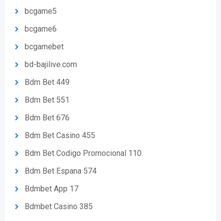
bcgame5
bcgame6
bcgamebet
bd-bajilive.com
Bdm Bet 449
Bdm Bet 551
Bdm Bet 676
Bdm Bet Casino 455
Bdm Bet Codigo Promocional 110
Bdm Bet Espana 574
Bdmbet App 17
Bdmbet Casino 385