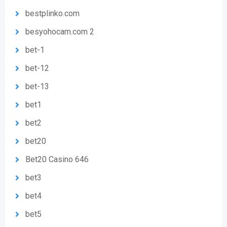
bestplinko.com
besyohocam.com 2
bet-1
bet-12
bet-13
bet1
bet2
bet20
Bet20 Casino 646
bet3
bet4
bet5