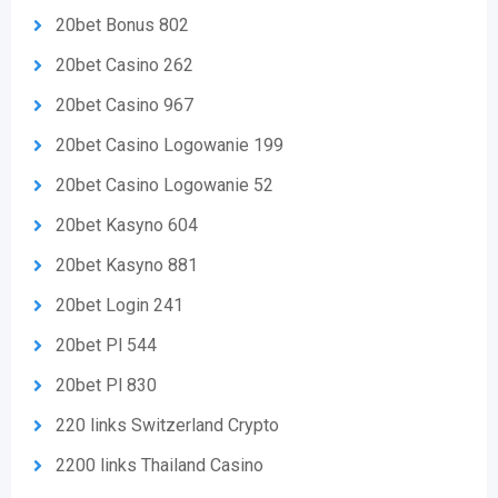
20bet Bonus 802
20bet Casino 262
20bet Casino 967
20bet Casino Logowanie 199
20bet Casino Logowanie 52
20bet Kasyno 604
20bet Kasyno 881
20bet Login 241
20bet Pl 544
20bet Pl 830
220 links Switzerland Crypto
2200 links Thailand Casino