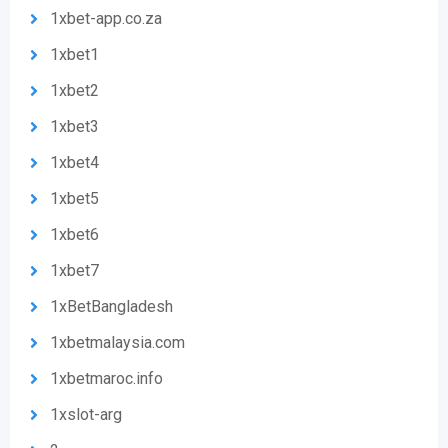
1xbet-app.co.za
1xbet1
1xbet2
1xbet3
1xbet4
1xbet5
1xbet6
1xbet7
1xBetBangladesh
1xbetmalaysia.com
1xbetmaroc.info
1xslot-arg