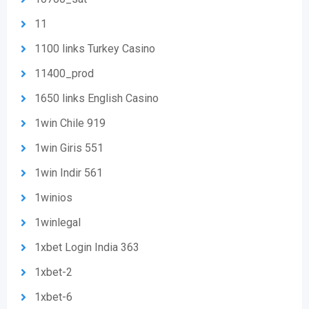
11
1100 links Turkey Casino
11400_prod
1650 links English Casino
1win Chile 919
1win Giris 551
1win Indir 561
1winios
1winlegal
1xbet Login India 363
1xbet-2
1xbet-6