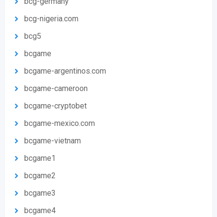
bcg-germany
bcg-nigeria.com
bcg5
bcgame
bcgame-argentinos.com
bcgame-cameroon
bcgame-cryptobet
bcgame-mexico.com
bcgame-vietnam
bcgame1
bcgame2
bcgame3
bcgame4