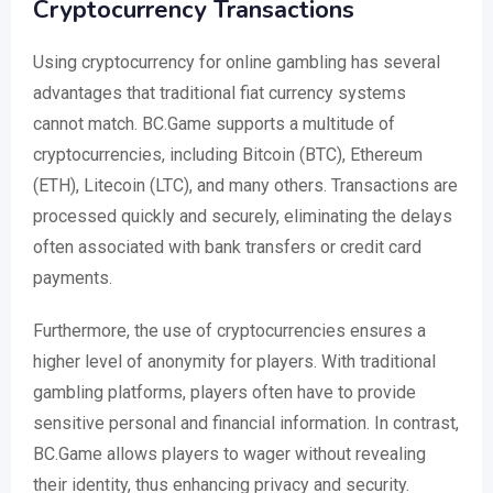
Cryptocurrency Transactions
Using cryptocurrency for online gambling has several
advantages that traditional fiat currency systems
cannot match. BC.Game supports a multitude of
cryptocurrencies, including Bitcoin (BTC), Ethereum
(ETH), Litecoin (LTC), and many others. Transactions are
processed quickly and securely, eliminating the delays
often associated with bank transfers or credit card
payments.
Furthermore, the use of cryptocurrencies ensures a
higher level of anonymity for players. With traditional
gambling platforms, players often have to provide
sensitive personal and financial information. In contrast,
BC.Game allows players to wager without revealing
their identity, thus enhancing privacy and security.