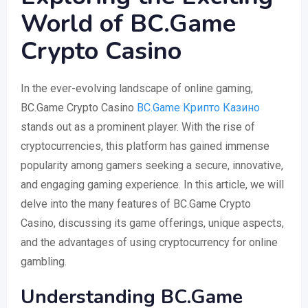
World of BC.Game
Crypto Casino
In the ever-evolving landscape of online gaming,
BC.Game Crypto Casino
BC.Game Крипто Казино
stands out as a prominent player. With the rise of
cryptocurrencies, this platform has gained immense
popularity among gamers seeking a secure, innovative,
and engaging gaming experience. In this article, we will
delve into the many features of BC.Game Crypto
Casino, discussing its game offerings, unique aspects,
and the advantages of using cryptocurrency for online
gambling.
Understanding BC.Game