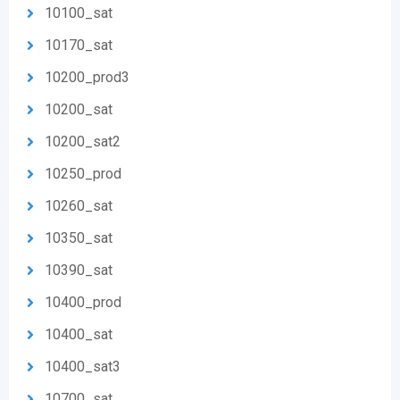
10100_sat
10170_sat
10200_prod3
10200_sat
10200_sat2
10250_prod
10260_sat
10350_sat
10390_sat
10400_prod
10400_sat
10400_sat3
10700_sat