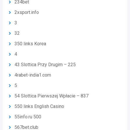
234bet
2xsport.info
3
32
350 links Korea
4
43 Slottica Przy Drugim – 225
4rabet-india1.com
5
54 Slottica Pierwszej Wpłacie – 837
550 links English Casino
55info.ru 500
567bet.club