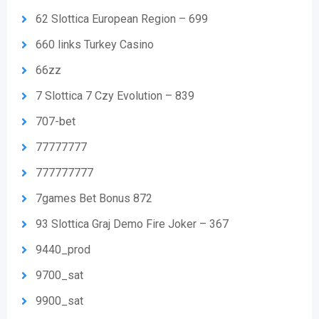
62 Slottica European Region – 699
660 links Turkey Casino
66zz
7 Slottica 7 Czy Evolution – 839
707-bet
77777777
777777777
7games Bet Bonus 872
93 Slottica Graj Demo Fire Joker – 367
9440_prod
9700_sat
9900_sat