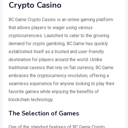
Crypto Casino
BC.Game Crypto Casino is an online gaming platform
that allows players to wager using various
cryptocurrencies. Launched to cater to the growing
demand for crypto gambling, BC.Game has quickly
established itself as a trusted and user-friendly
destination for players around the world. Unlike
traditional casinos that rely on fiat currency, BC.Game
embraces the cryptocurrency revolution, offering a
seamless experience for anyone looking to play their
favorite games while enjoying the benefits of
blockchain technology.
The Selection of Games
One of the standout features of BC.Game Crypto