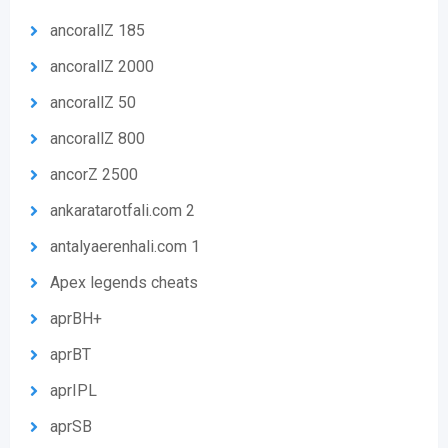
ancorallZ 185
ancorallZ 2000
ancorallZ 50
ancorallZ 800
ancorZ 2500
ankaratarotfali.com 2
antalyaerenhali.com 1
Apex legends cheats
aprBH+
aprBT
aprIPL
aprSB