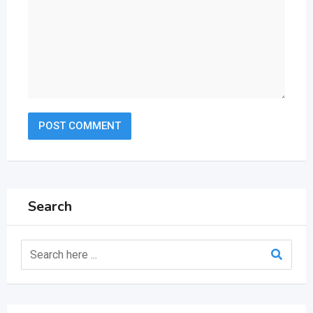
Search