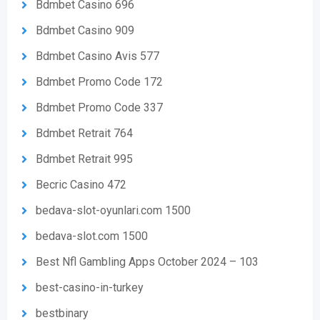
Bdmbet Casino 696
Bdmbet Casino 909
Bdmbet Casino Avis 577
Bdmbet Promo Code 172
Bdmbet Promo Code 337
Bdmbet Retrait 764
Bdmbet Retrait 995
Becric Casino 472
bedava-slot-oyunlari.com 1500
bedava-slot.com 1500
Best Nfl Gambling Apps October 2024 – 103
best-casino-in-turkey
bestbinary