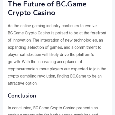
The Future of BC.Game
Crypto Casino
As the online gaming industry continues to evolve,
BC.Game Crypto Casino is poised to be at the forefront
of innovation. The integration of new technologies, an
expanding selection of games, and a commitment to
player satisfaction will likely drive the platform’s
growth. With the increasing acceptance of
cryptocurrencies, more players are expected to join the
crypto gambling revolution, finding BC.Game to be an
attractive option.
Conclusion
In conclusion, BC.Game Crypto Casino presents an