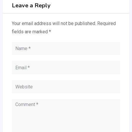
Leave a Reply
Your email address will not be published.
Required
fields are marked
*