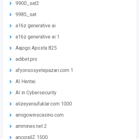
9900_sat2
9985_sat
a16z generative ai
a16z generative ai 1
Aajogo Aposta 825
adibet.pro
afyonsosyetepazari.com 1
AI Hentai
AI in Cybersecurity
alizeyeniufuklar.com 1000
amigowinscasino.com
amminex.net 2
ancorallZ 1500