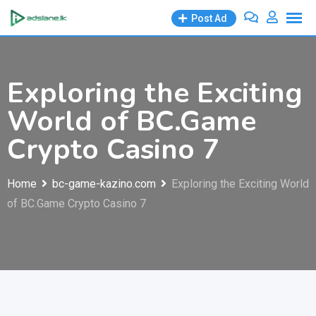
Skip
Post Ad
to
content
Exploring the Exciting
World of BC.Game
Crypto Casino 7
Home
bc-game-kazino.com
Exploring the Exciting World
of BC.Game Crypto Casino 7