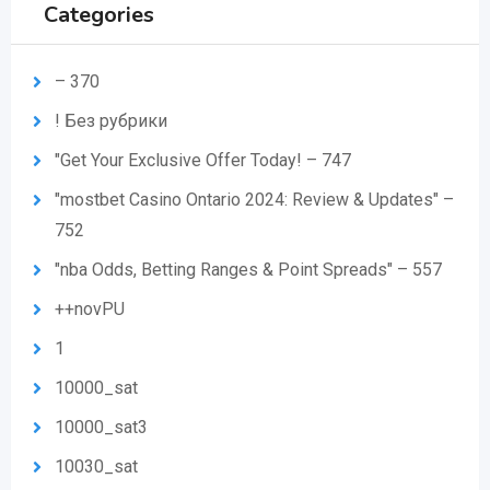
Categories
– 370
! Без рубрики
"Get Your Exclusive Offer Today! – 747
"mostbet Casino Ontario 2024: Review & Updates" –
752
"nba Odds, Betting Ranges & Point Spreads" – 557
++novPU
1
10000_sat
10000_sat3
10030_sat