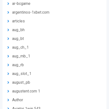
ar-bcgame
argentinos-1xbet.com
articles
aug_bh
aug_bt
aug_ch_1
aug_mb_1
aug_rb
aug_slot_1
august_pb
augustent.com 1
Author
Aviator 1win 543