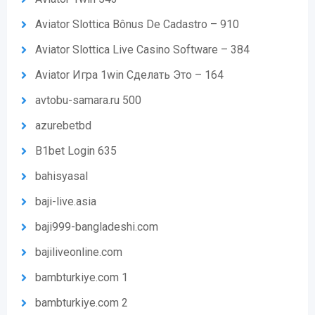
Aviator Slottica Bônus De Cadastro – 910
Aviator Slottica Live Casino Software – 384
Aviator Игра 1win Сделать Это – 164
avtobu-samara.ru 500
azurebetbd
B1bet Login 635
bahisyasal
baji-live.asia
baji999-bangladeshi.com
bajiliveonline.com
bambturkiye.com 1
bambturkiye.com 2