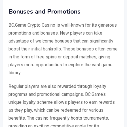
Bonuses and Promotions
BC.Game Crypto Casino is well-known for its generous
promotions and bonuses. New players can take
advantage of welcome bonuses that can significantly
boost their initial bankrolls. These bonuses often come
in the form of free spins or deposit matches, giving
players more opportunities to explore the vast game
library.
Regular players are also rewarded through loyalty
programs and promotional campaigns. BC.Game’s
unique loyalty scheme allows players to earn rewards
as they play, which can be redeemed for various
benefits. The casino frequently hosts tournaments,
providing an exciting competitive angle for its