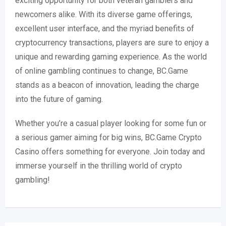
exciting opportunity for both veteran gamblers and
newcomers alike. With its diverse game offerings,
excellent user interface, and the myriad benefits of
cryptocurrency transactions, players are sure to enjoy a
unique and rewarding gaming experience. As the world
of online gambling continues to change, BC.Game
stands as a beacon of innovation, leading the charge
into the future of gaming.
Whether you’re a casual player looking for some fun or
a serious gamer aiming for big wins, BC.Game Crypto
Casino offers something for everyone. Join today and
immerse yourself in the thrilling world of crypto
gambling!