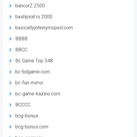
bancorZ 2500
bashpirat.ru 2000
basicallyjohnnymoped.com
BBBB
BBCC
Bc Game Top 548
bc-bdgame.com
bc-fun-mirror
bc-game-kazino.com
BCCCC
bcg-bonus
bcg-bonus.com