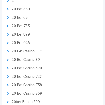
2
20 Bet 380
20 Bet 69
20 Bet 785
20 Bet 899
20 Bet 946
20 Bet Casino 312
20 Bet Casino 39
20 Bet Casino 670
20 Bet Casino 723
20 Bet Casino 758
20 Bet Casino 969
20bet Bonus 599