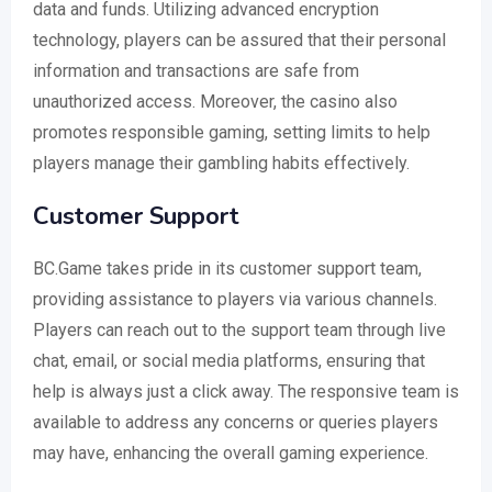
data and funds. Utilizing advanced encryption
technology, players can be assured that their personal
information and transactions are safe from
unauthorized access. Moreover, the casino also
promotes responsible gaming, setting limits to help
players manage their gambling habits effectively.
Customer Support
BC.Game takes pride in its customer support team,
providing assistance to players via various channels.
Players can reach out to the support team through live
chat, email, or social media platforms, ensuring that
help is always just a click away. The responsive team is
available to address any concerns or queries players
may have, enhancing the overall gaming experience.