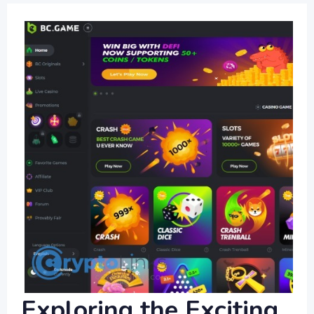
Exploring the Exciting