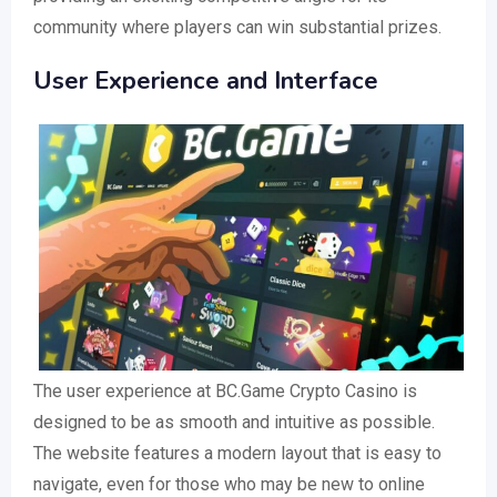
community where players can win substantial prizes.
User Experience and Interface
The user experience at BC.Game Crypto Casino is
designed to be as smooth and intuitive as possible.
The website features a modern layout that is easy to
navigate, even for those who may be new to online