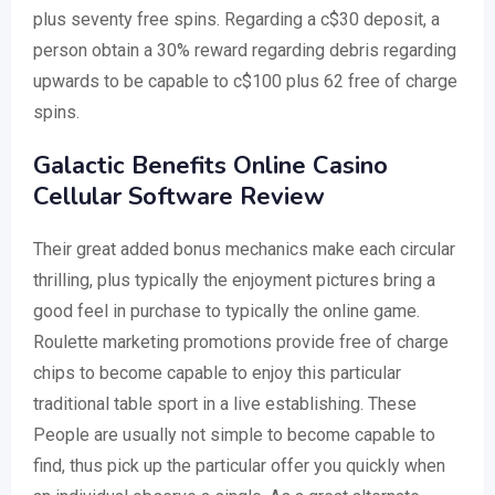
plus seventy free spins. Regarding a c$30 deposit, a
person obtain a 30% reward regarding debris regarding
upwards to be capable to c$100 plus 62 free of charge
spins.
Galactic Benefits Online Casino
Cellular Software Review
Their great added bonus mechanics make each circular
thrilling, plus typically the enjoyment pictures bring a
good feel in purchase to typically the online game.
Roulette marketing promotions provide free of charge
chips to become capable to enjoy this particular
traditional table sport in a live establishing. These
People are usually not simple to become capable to
find, thus pick up the particular offer you quickly when