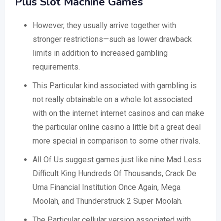
Plus Slot Machine Games
However, they usually arrive together with
stronger restrictions—such as lower drawback
limits in addition to increased gambling
requirements.
This Particular kind associated with gambling is
not really obtainable on a whole lot associated
with on the internet internet casinos and can make
the particular online casino a little bit a great deal
more special in comparison to some other rivals.
All Of Us suggest games just like nine Mad Less
Difficult King Hundreds Of Thousands, Crack De
Uma Financial Institution Once Again, Mega
Moolah, and Thunderstruck 2 Super Moolah.
The Particular cellular version associated with