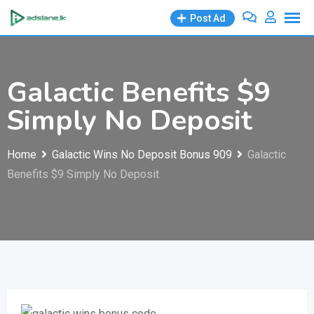
Skip
Post Ad
to
content
Galactic Benefits $9
Simply No Deposit
Home
Galactic Wins No Deposit Bonus 909
Galactic
Benefits $9 Simply No Deposit