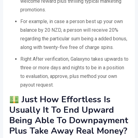
welcome reward plus thrilling typical marketing
promotions.
For example, in case a person best up your own
balance by 20 NZD, a person will receive 20%
regarding the particular sum being a added bonus,
along with twenty-five free of charge spins.
Right After verification, Galaxyno takes upwards to
three or more days and nights to be in a position
to evaluation, approve, plus method your own
payout request.
Just How Effortless Is
Usually It To End Upward
Being Able To Downpayment
Plus Take Away Real Money?