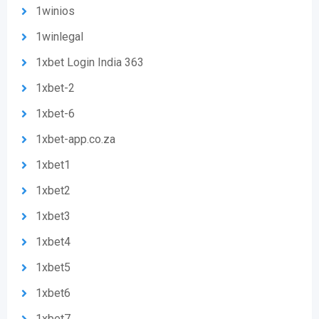
1winios
1winlegal
1xbet Login India 363
1xbet-2
1xbet-6
1xbet-app.co.za
1xbet1
1xbet2
1xbet3
1xbet4
1xbet5
1xbet6
1xbet7