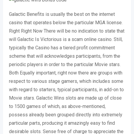
Galactic Benefits is usually the best on the internet
casino that operates below the particular MGA license.
Right Right Now There will be no indication to state that
will Galactic Is Victorious is a scam online casino. Still,
typically the Casino has a tiered profit commitment
scheme that will acknowledges participants, from the
periodic players in order to the particular Movie stars.
Both Equally important, right now there are groups with
respect to various stage gamers, which includes some
with regard to starters, typical participants, in add-on to
Movie stars. Galactic Wins slots are made up of close
to 1500 games of which, as above-mentioned,
possess already been grouped directly into extremely
particular parts, producing it amazingly easy to find
desirable slots. Sense free of charge to appreciate the