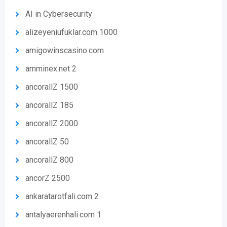
AI in Cybersecurity
alizeyeniufuklar.com 1000
amigowinscasino.com
amminex.net 2
ancorallZ 1500
ancorallZ 185
ancorallZ 2000
ancorallZ 50
ancorallZ 800
ancorZ 2500
ankaratarotfali.com 2
antalyaerenhali.com 1