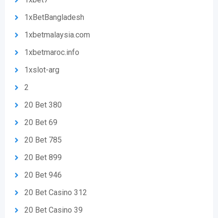
1xBetBangladesh
1xbetmalaysia.com
1xbetmaroc.info
1xslot-arg
2
20 Bet 380
20 Bet 69
20 Bet 785
20 Bet 899
20 Bet 946
20 Bet Casino 312
20 Bet Casino 39