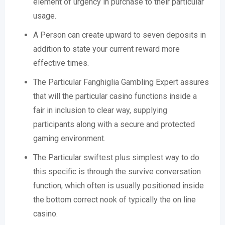
element of urgency in purchase to their particular
usage.
A Person can create upward to seven deposits in
addition to state your current reward more
effective times.
The Particular Fanghiglia Gambling Expert assures
that will the particular casino functions inside a
fair in inclusion to clear way, supplying
participants along with a secure and protected
gaming environment.
The Particular swiftest plus simplest way to do
this specific is through the survive conversation
function, which often is usually positioned inside
the bottom correct nook of typically the on line
casino.