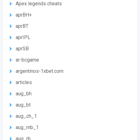
Apex legends cheats
aprBH+
aprBT
aprIPL
aprSB
ar-bcgame
argentinos-1xbet.com
articles
aug_bh
aug_bt
aug_ch_1
aug_mb_1
aug_rb