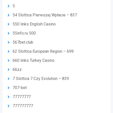
5
54 Slottica Pierwszej Wpłacie – 837
550 links English Casino
55info.ru 500
567bet.club
62 Slottica European Region – 699
660 links Turkey Casino
66zz
7 Slottica 7 Czy Evolution – 839
707-bet
77777777
777777777