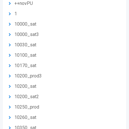
++novPU
1
10000_sat
10000_sat3
10030_sat
10100_sat
10170_sat
10200_prod3
10200_sat
10200_sat2
10250_prod
10260_sat
10350_sat