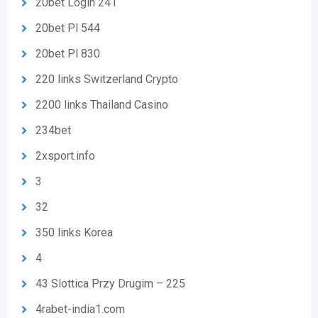
20bet Login 241
20bet Pl 544
20bet Pl 830
220 links Switzerland Crypto
2200 links Thailand Casino
234bet
2xsport.info
3
32
350 links Korea
4
43 Slottica Przy Drugim – 225
4rabet-india1.com