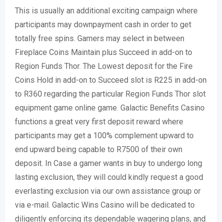
This is usually an additional exciting campaign where
participants may downpayment cash in order to get
totally free spins. Gamers may select in between
Fireplace Coins Maintain plus Succeed in add-on to
Region Funds Thor. The Lowest deposit for the Fire
Coins Hold in add-on to Succeed slot is R225 in add-on
to R360 regarding the particular Region Funds Thor slot
equipment game online game. Galactic Benefits Casino
functions a great very first deposit reward where
participants may get a 100% complement upward to
end upward being capable to R7500 of their own
deposit. In Case a gamer wants in buy to undergo long
lasting exclusion, they will could kindly request a good
everlasting exclusion via our own assistance group or
via e-mail. Galactic Wins Casino will be dedicated to
diligently enforcing its dependable wagering plans, and