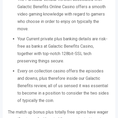
Galactic Benefits Online Casino offers a smooth
video gaming knowledge with regard to gamers
who choose in order to enjoy on typically the
move.
Your Current private plus banking details are risk-
free as banks at Galactic Benefits Casino,
together with top-notch 128bit-SSL tech
preserving things secure.
Every on collection casino offers the episodes
and downs, plus therefore inside our Galactic
Benefits review, all of us sensed it was essential
to become in a position to consider the two sides
of typically the coin.
The match up bonus plus totally free spins have wager