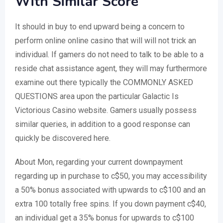
With Similar Score
It should in buy to end upward being a concern to
perform online online casino that will will not trick an
individual. If gamers do not need to talk to be able to a
reside chat assistance agent, they will may furthermore
examine out there typically the COMMONLY ASKED
QUESTIONS area upon the particular Galactic Is
Victorious Casino website. Gamers usually possess
similar queries, in addition to a good response can
quickly be discovered here.
About Mon, regarding your current downpayment
regarding up in purchase to c$50, you may accessibility
a 50% bonus associated with upwards to c$100 and an
extra 100 totally free spins. If you down payment c$40,
an individual get a 35% bonus for upwards to c$100