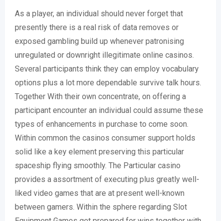
As a player, an individual should never forget that
presently there is a real risk of data removes or
exposed gambling build up whenever patronising
unregulated or downright illegitimate online casinos.
Several participants think they can employ vocabulary
options plus a lot more dependable survive talk hours.
Together With their own concentrate, on offering a
participant encounter an individual could assume these
types of enhancements in purchase to come soon.
Within common the casinos consumer support holds
solid like a key element preserving this particular
spaceship flying smoothly. The Particular casino
provides a assortment of executing plus greatly well-
liked video games that are at present well-known
between gamers. Within the sphere regarding Slot
Equipment Games get prepared for wins together with