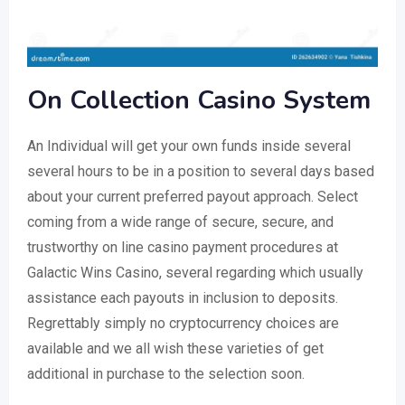
On Collection Casino System
An Individual will get your own funds inside several
several hours to be in a position to several days based
about your current preferred payout approach. Select
coming from a wide range of secure, secure, and
trustworthy on line casino payment procedures at
Galactic Wins Casino, several regarding which usually
assistance each payouts in inclusion to deposits.
Regrettably simply no cryptocurrency choices are
available and we all wish these varieties of get
additional in purchase to the selection soon.