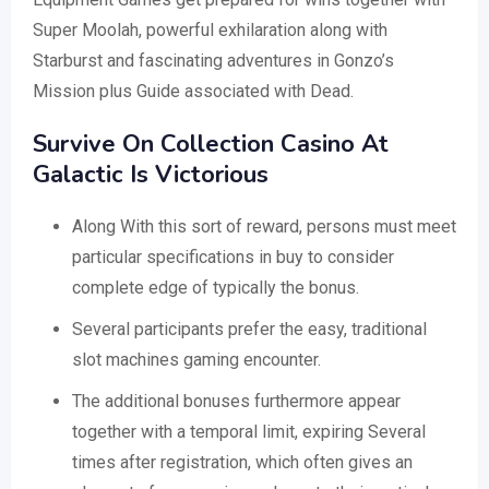
Super Moolah, powerful exhilaration along with
Starburst and fascinating adventures in Gonzo’s
Mission plus Guide associated with Dead.
Survive On Collection Casino At
Galactic Is Victorious
Along With this sort of reward, persons must meet
particular specifications in buy to consider
complete edge of typically the bonus.
Several participants prefer the easy, traditional
slot machines gaming encounter.
The additional bonuses furthermore appear
together with a temporal limit, expiring Several
times after registration, which often gives an