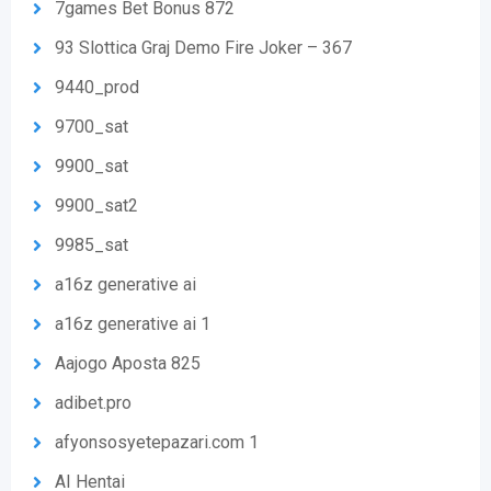
7games Bet Bonus 872
93 Slottica Graj Demo Fire Joker – 367
9440_prod
9700_sat
9900_sat
9900_sat2
9985_sat
a16z generative ai
a16z generative ai 1
Aajogo Aposta 825
adibet.pro
afyonsosyetepazari.com 1
AI Hentai