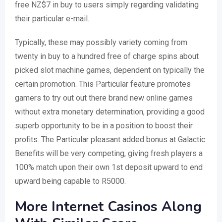
free NZ$7 in buy to users simply regarding validating
their particular e-mail.
Typically, these may possibly variety coming from
twenty in buy to a hundred free of charge spins about
picked slot machine games, dependent on typically the
certain promotion. This Particular feature promotes
gamers to try out out there brand new online games
without extra monetary determination, providing a good
superb opportunity to be in a position to boost their
profits. The Particular pleasant added bonus at Galactic
Benefits will be very competing, giving fresh players a
100% match upon their own 1st deposit upward to end
upward being capable to R5000.
More Internet Casinos Along