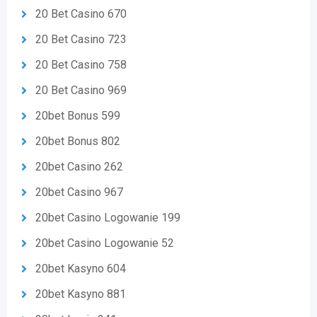
20 Bet Casino 670
20 Bet Casino 723
20 Bet Casino 758
20 Bet Casino 969
20bet Bonus 599
20bet Bonus 802
20bet Casino 262
20bet Casino 967
20bet Casino Logowanie 199
20bet Casino Logowanie 52
20bet Kasyno 604
20bet Kasyno 881