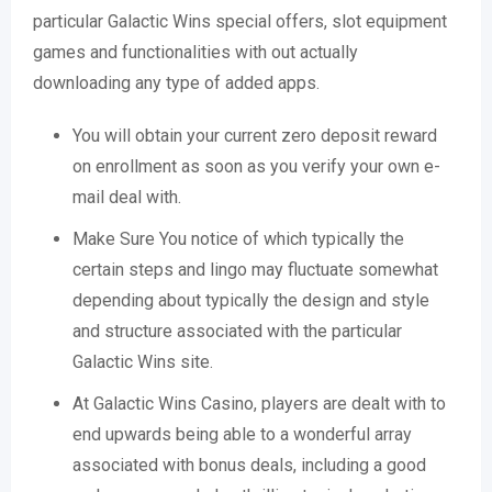
particular Galactic Wins special offers, slot equipment
games and functionalities with out actually
downloading any type of added apps.
You will obtain your current zero deposit reward
on enrollment as soon as you verify your own e-
mail deal with.
Make Sure You notice of which typically the
certain steps and lingo may fluctuate somewhat
depending about typically the design and style
and structure associated with the particular
Galactic Wins site.
​​At Galactic Wins Casino, players are dealt with to
end upwards being able to a wonderful array
associated with bonus deals, including a good