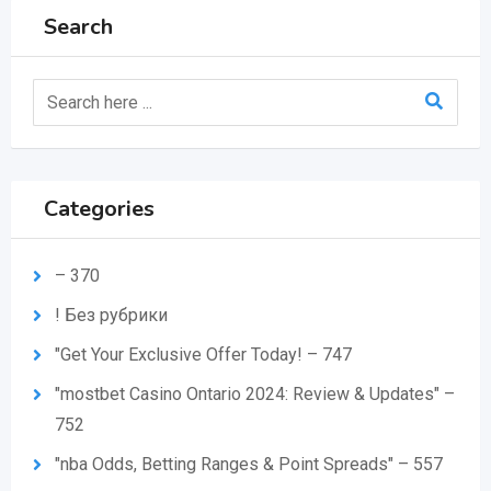
Search
Categories
– 370
! Без рубрики
"Get Your Exclusive Offer Today! – 747
"mostbet Casino Ontario 2024: Review & Updates" –
752
"nba Odds, Betting Ranges & Point Spreads" – 557