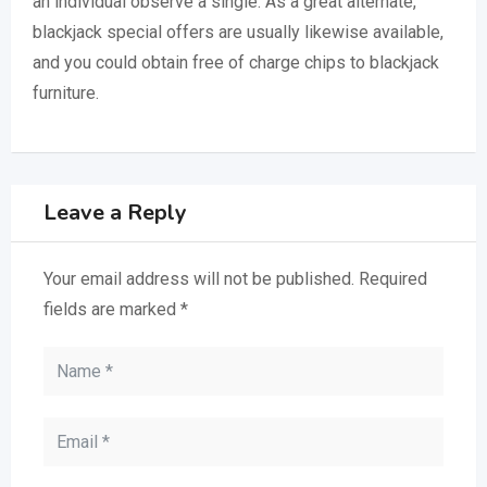
an individual observe a single. As a great alternate,
blackjack special offers are usually likewise available,
and you could obtain free of charge chips to blackjack
furniture.
Leave a Reply
Your email address will not be published.
Required
fields are marked
*