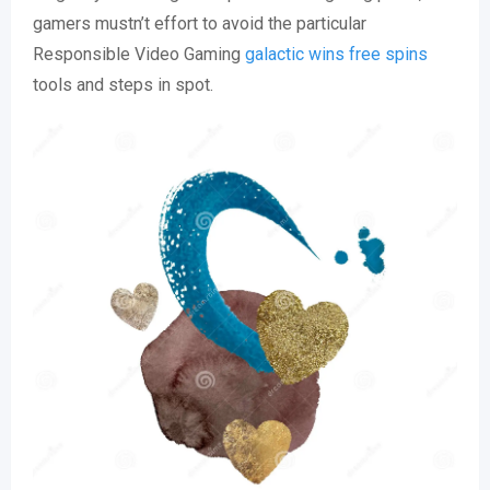
gamers mustn’t effort to avoid the particular
Responsible Video Gaming
galactic wins free spins
tools and steps in spot.