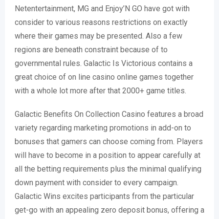
Netentertainment, MG and Enjoy’N GO have got with
consider to various reasons restrictions on exactly
where their games may be presented. Also a few
regions are beneath constraint because of to
governmental rules. Galactic Is Victorious contains a
great choice of on line casino online games together
with a whole lot more after that 2000+ game titles.
Galactic Benefits On Collection Casino features a broad
variety regarding marketing promotions in add-on to
bonuses that gamers can choose coming from. Players
will have to become in a position to appear carefully at
all the betting requirements plus the minimal qualifying
down payment with consider to every campaign.
Galactic Wins excites participants from the particular
get-go with an appealing zero deposit bonus, offering a