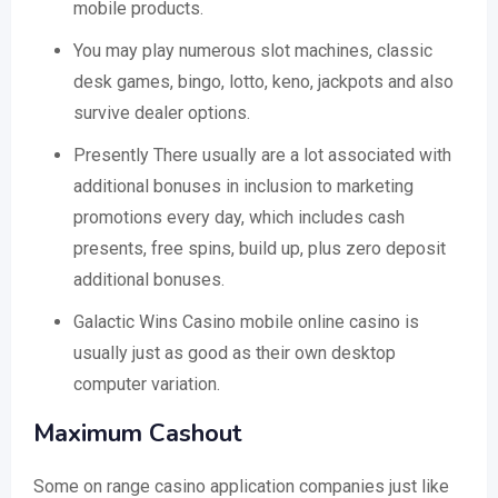
mobile products.
You may play numerous slot machines, classic
desk games, bingo, lotto, keno, jackpots and also
survive dealer options.
Presently There usually are a lot associated with
additional bonuses in inclusion to marketing
promotions every day, which includes cash
presents, free spins, build up, plus zero deposit
additional bonuses.
Galactic Wins Casino mobile online casino is
usually just as good as their own desktop
computer variation.
Maximum Cashout
Some on range casino application companies just like