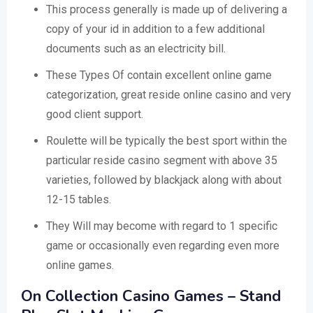
This process generally is made up of delivering a
copy of your id in addition to a few additional
documents such as an electricity bill.
These Types Of contain excellent online game
categorization, great reside online casino and very
good client support.
Roulette will be typically the best sport within the
particular reside casino segment with above 35
varieties, followed by blackjack along with about
12-15 tables.
They Will may become with regard to 1 specific
game or occasionally even regarding even more
online games.
On Collection Casino Games – Stand