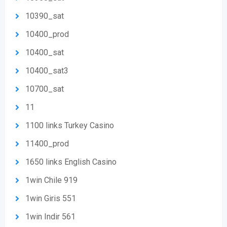
10390_sat
10400_prod
10400_sat
10400_sat3
10700_sat
11
1100 links Turkey Casino
11400_prod
1650 links English Casino
1win Chile 919
1win Giris 551
1win Indir 561