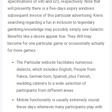
specifications of x40 and x25, respectively. Note that
will presently there is a five-days expiry windows
subsequent invoice of this particular advertising. Kiwis
searching regarding a fun in inclusion to legendary
gambling knowledge may possibly simply see Galactic
Benefits like a desire appear true. They Will may
become for one particular game or occasionally actually
for more games.
The Particular website facilitates numerous
dialects, which includes English, People from
france, German born, Spanish, plus Finnish,
wedding caterers to a wide selection of
participants from different areas.
Mobile functionality is usually extremely crucial
these days whenever many participants play with