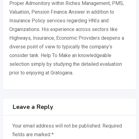
Proper Admonitory within Riches Management, PMS,
Valuation, Pension Finance Answer in addition to
Insurance Policy services regarding HNIs and
Organizations. His experience across sectors like
Highways, Insurance, Economic Providers deepens a
diverse point of view to typically the company’s
consider tank. Help To Make an knowledgeable
selection simply by studying the detailed evaluation
prior to enjoying at Gratogana.
Leave a Reply
Your email address will not be published.
Required
fields are marked
*