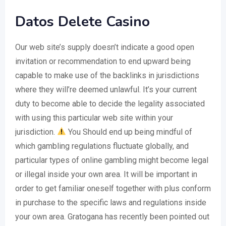
Datos Delete Casino
Our web site’s supply doesn’t indicate a good open
invitation or recommendation to end upward being
capable to make use of the backlinks in jurisdictions
where they will’re deemed unlawful. It’s your current
duty to become able to decide the legality associated
with using this particular web site within your
jurisdiction.
You Should end up being mindful of
which gambling regulations fluctuate globally, and
particular types of online gambling might become legal
or illegal inside your own area. It will be important in
order to get familiar oneself together with plus conform
in purchase to the specific laws and regulations inside
your own area. Gratogana has recently been pointed out