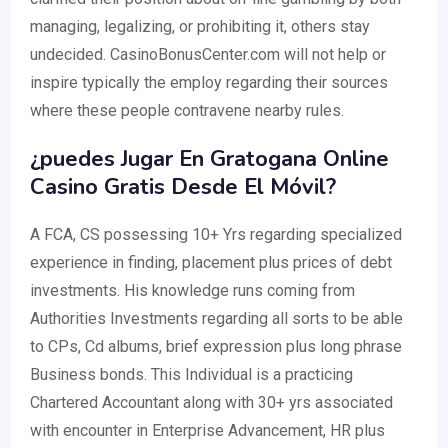
managing, legalizing, or prohibiting it, others stay
undecided. CasinoBonusCenter.com will not help or
inspire typically the employ regarding their sources
where these people contravene nearby rules.
¿puedes Jugar En Gratogana Online
Casino Gratis Desde El Móvil?
A FCA, CS possessing 10+ Yrs regarding specialized
experience in finding, placement plus prices of debt
investments. His knowledge runs coming from
Authorities Investments regarding all sorts to be able
to CPs, Cd albums, brief expression plus long phrase
Business bonds. This Individual is a practicing
Chartered Accountant along with 30+ yrs associated
with encounter in Enterprise Advancement, HR plus