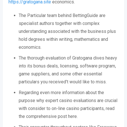
https://gratogana.site
economics.
The Particular team behind BettingGuide are
specialist authors together with complex
understanding associated with the business plus
hold degrees within writing, mathematics and
economics.
The thorough evaluation of Gratogana dives heavy
into its bonus deals, licensing, software program,
game suppliers, and some other essential
particulars you received’t would like to miss.
Regarding even more information about the
purpose why expert casino evaluations are crucial
with consider to on-line casino participants, read
the comprehensive post here.