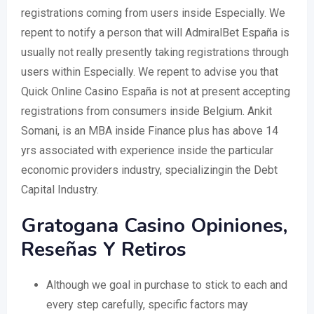
registrations coming from users inside Especially. We
repent to notify a person that will AdmiralBet España is
usually not really presently taking registrations through
users within Especially. We repent to advise you that
Quick Online Casino España is not at present accepting
registrations from consumers inside Belgium. Ankit
Somani, is an MBA inside Finance plus has above 14
yrs associated with experience inside the particular
economic providers industry, specializingin the Debt
Capital Industry.
Gratogana Casino Opiniones,
Reseñas Y Retiros
Although we goal in purchase to stick to each and
every step carefully, specific factors may