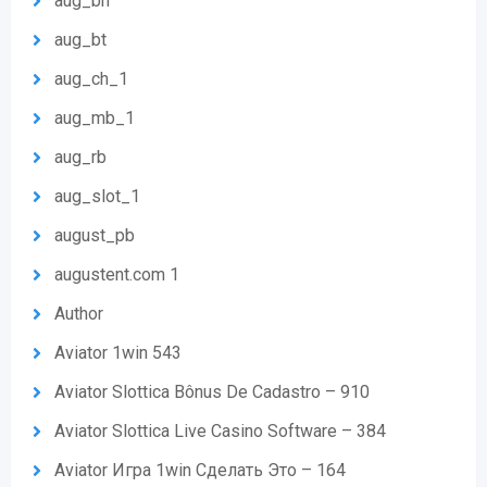
aug_bh
aug_bt
aug_ch_1
aug_mb_1
aug_rb
aug_slot_1
august_pb
augustent.com 1
Author
Aviator 1win 543
Aviator Slottica Bônus De Cadastro – 910
Aviator Slottica Live Casino Software – 384
Aviator Игра 1win Сделать Это – 164