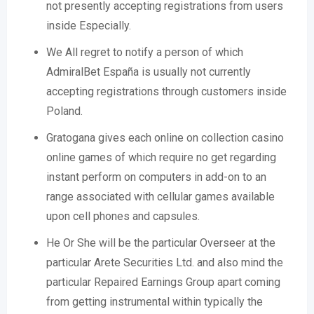
not presently accepting registrations from users
inside Especially.
We All regret to notify a person of which
AdmiralBet España is usually not currently
accepting registrations through customers inside
Poland.
Gratogana gives each online on collection casino
online games of which require no get regarding
instant perform on computers in add-on to an
range associated with cellular games available
upon cell phones and capsules.
He Or She will be the particular Overseer at the
particular Arete Securities Ltd. and also mind the
particular Repaired Earnings Group apart coming
from getting instrumental within typically the