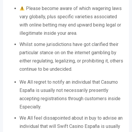
Please become aware of which wagering laws
vary globally, plus specific varieties associated
with online betting may end upward being legal or
illegitimate inside your area.
Whilst some jurisdictions have got clarified their
particular stance on on the internet gambling by
either regulating, legalizing, or prohibiting it, others
continue to be undecided.
We All regret to notify an individual that Casumo
España is usually not necessarily presently
accepting registrations through customers inside
Especially.
We All feel dissapointed about in buy to advise an
individual that will Swift Casino España is usually