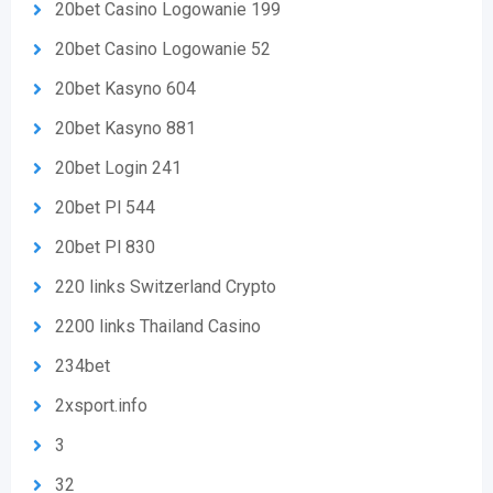
20bet Casino Logowanie 199
20bet Casino Logowanie 52
20bet Kasyno 604
20bet Kasyno 881
20bet Login 241
20bet Pl 544
20bet Pl 830
220 links Switzerland Crypto
2200 links Thailand Casino
234bet
2xsport.info
3
32