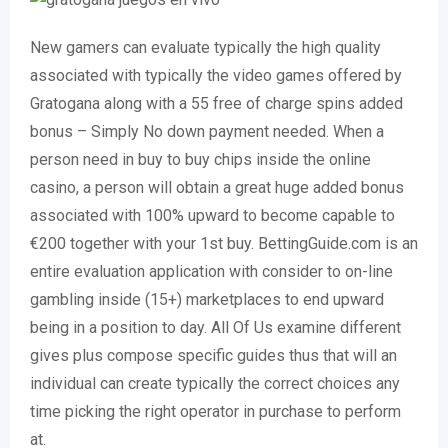
New gamers can evaluate typically the high quality
associated with typically the video games offered by
Gratogana along with a 55 free of charge spins added
bonus – Simply No down payment needed. When a
person need in buy to buy chips inside the online
casino, a person will obtain a great huge added bonus
associated with 100% upward to become capable to
€200 together with your 1st buy. BettingGuide.com is an
entire evaluation application with consider to on-line
gambling inside (15+) marketplaces to end upward
being in a position to day. All Of Us examine different
gives plus compose specific guides thus that will an
individual can create typically the correct choices any
time picking the right operator in purchase to perform
at.