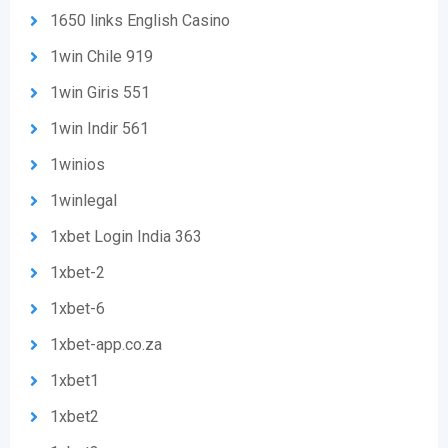
1650 links English Casino
1win Chile 919
1win Giris 551
1win Indir 561
1winios
1winlegal
1xbet Login India 363
1xbet-2
1xbet-6
1xbet-app.co.za
1xbet1
1xbet2