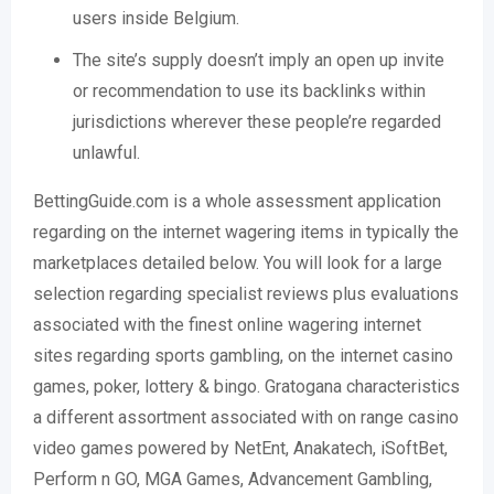
users inside Belgium.
The site’s supply doesn’t imply an open up invite
or recommendation to use its backlinks within
jurisdictions wherever these people’re regarded
unlawful.
BettingGuide.com is a whole assessment application
regarding on the internet wagering items in typically the
marketplaces detailed below. You will look for a large
selection regarding specialist reviews plus evaluations
associated with the finest online wagering internet
sites regarding sports gambling, on the internet casino
games, poker, lottery & bingo. Gratogana characteristics
a different assortment associated with on range casino
video games powered by NetEnt, Anakatech, iSoftBet,
Perform n GO, MGA Games, Advancement Gambling,