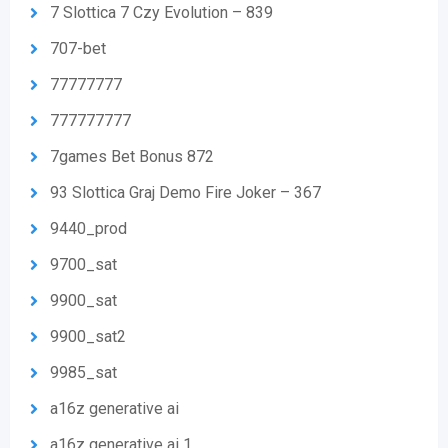
7 Slottica 7 Czy Evolution – 839
707-bet
77777777
777777777
7games Bet Bonus 872
93 Slottica Graj Demo Fire Joker – 367
9440_prod
9700_sat
9900_sat
9900_sat2
9985_sat
a16z generative ai
a16z generative ai 1