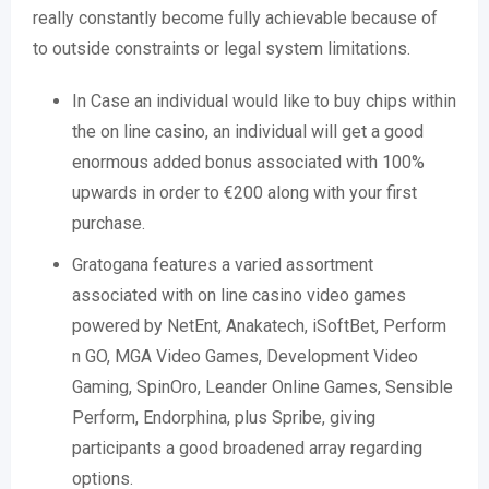
really constantly become fully achievable because of
to outside constraints or legal system limitations.
In Case an individual would like to buy chips within
the on line casino, an individual will get a good
enormous added bonus associated with 100%
upwards in order to €200 along with your first
purchase.
Gratogana features a varied assortment
associated with on line casino video games
powered by NetEnt, Anakatech, iSoftBet, Perform
n GO, MGA Video Games, Development Video
Gaming, SpinOro, Leander Online Games, Sensible
Perform, Endorphina, plus Spribe, giving
participants a good broadened array regarding
options.