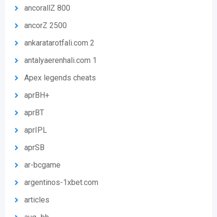
ancorallZ 800
ancorZ 2500
ankaratarotfali.com 2
antalyaerenhali.com 1
Apex legends cheats
aprBH+
aprBT
aprIPL
aprSB
ar-bcgame
argentinos-1xbet.com
articles