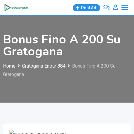
Skip
Post Ad
to
content
Bonus Fino A 200 Su
Gratogana
Home
Gratogana Entrar 884
Bonus Fino A 200 Su
Gratogana