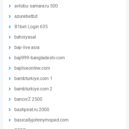
avtobu-samara.ru 500
azurebetbd
B1bet Login 635
bahisyasal
baji-live.asia
baji999-bangladeshi.com
bajiliveonline.com
bambturkiye.com 1
bambturkiye.com 2
bancorZ 2500
bashpirat.ru 2000
basicallyjohnnymoped.com