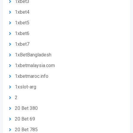
1xbet3
1xbet4
1xbet5
1xbet6
1xbet7
1xBetBangladesh
1xbetmalaysia.com
1xbetmaroc.info
1xslot-arg
2
20 Bet 380
20 Bet 69
20 Bet 785