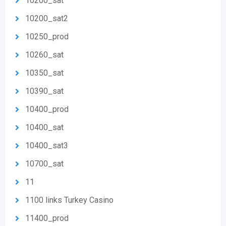
10200_sat
10200_sat2
10250_prod
10260_sat
10350_sat
10390_sat
10400_prod
10400_sat
10400_sat3
10700_sat
11
1100 links Turkey Casino
11400_prod