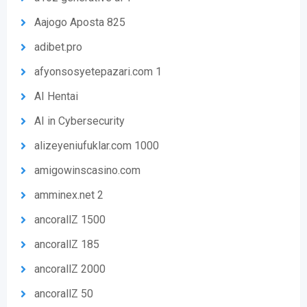
Aajogo Aposta 825
adibet.pro
afyonsosyetepazari.com 1
AI Hentai
AI in Cybersecurity
alizeyeniufuklar.com 1000
amigowinscasino.com
amminex.net 2
ancorallZ 1500
ancorallZ 185
ancorallZ 2000
ancorallZ 50