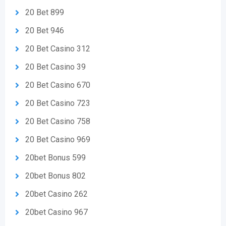
20 Bet 899
20 Bet 946
20 Bet Casino 312
20 Bet Casino 39
20 Bet Casino 670
20 Bet Casino 723
20 Bet Casino 758
20 Bet Casino 969
20bet Bonus 599
20bet Bonus 802
20bet Casino 262
20bet Casino 967