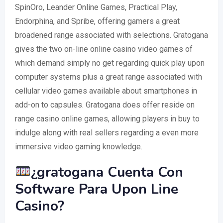
SpinOro, Leander Online Games, Practical Play,
Endorphina, and Spribe, offering gamers a great
broadened range associated with selections. Gratogana
gives the two on-line online casino video games of
which demand simply no get regarding quick play upon
computer systems plus a great range associated with
cellular video games available about smartphones in
add-on to capsules. Gratogana does offer reside on
range casino online games, allowing players in buy to
indulge along with real sellers regarding a even more
immersive video gaming knowledge.
¿gratogana Cuenta Con
Software Para Upon Line
Casino?