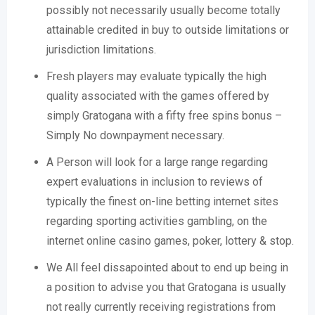
possibly not necessarily usually become totally
attainable credited in buy to outside limitations or
jurisdiction limitations.
Fresh players may evaluate typically the high
quality associated with the games offered by
simply Gratogana with a fifty free spins bonus –
Simply No downpayment necessary.
A Person will look for a large range regarding
expert evaluations in inclusion to reviews of
typically the finest on-line betting internet sites
regarding sporting activities gambling, on the
internet online casino games, poker, lottery & stop.
We All feel dissapointed about to end up being in
a position to advise you that Gratogana is usually
not really currently receiving registrations from