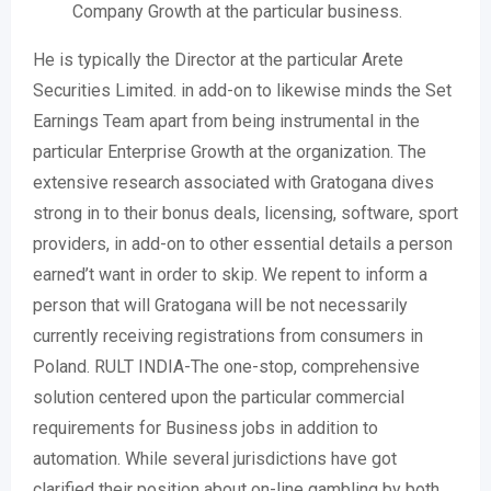
Company Growth at the particular business.
He is typically the Director at the particular Arete
Securities Limited. in add-on to likewise minds the Set
Earnings Team apart from being instrumental in the
particular Enterprise Growth at the organization. The
extensive research associated with Gratogana dives
strong in to their bonus deals, licensing, software, sport
providers, in add-on to other essential details a person
earned’t want in order to skip. We repent to inform a
person that will Gratogana will be not necessarily
currently receiving registrations from consumers in
Poland. RULT INDIA-The one-stop, comprehensive
solution centered upon the particular commercial
requirements for Business jobs in addition to
automation. While several jurisdictions have got
clarified their position about on-line gambling by both