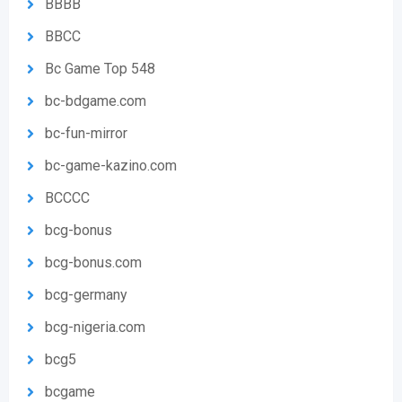
BBBB
BBCC
Bc Game Top 548
bc-bdgame.com
bc-fun-mirror
bc-game-kazino.com
BCCCC
bcg-bonus
bcg-bonus.com
bcg-germany
bcg-nigeria.com
bcg5
bcgame