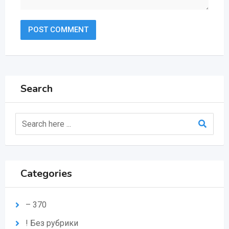
Search
Categories
– 370
! Без рубрики