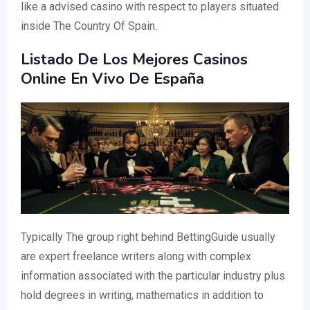
like a advised casino with respect to players situated
inside The Country Of Spain.
Listado De Los Mejores Casinos
Online En Vivo De España
Typically The group right behind BettingGuide usually
are expert freelance writers along with complex
information associated with the particular industry plus
hold degrees in writing, mathematics in addition to