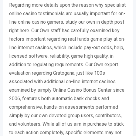
Regarding more details upon the reason why specialist
online casino testimonials are usually important for on-
line online casino gamers, study our own in depth post
right here. Our Own staff has carefully examined key
factors important regarding real funds game play at on-
line internet casinos, which include pay-out odds, help,
licensed software, reliability, game high quality, in
addition to regulating requirements. Our Own expert
evaluation regarding Gratogana, just like 100s
associated with additional on-line internet casinos
examined by simply Online Casino Bonus Center since
2006, features both automatic bank checks and
comprehensive, hands-on assessments performed
simply by our own devoted group users, contributors,
and volunteers. While all of us aim in purchase to stick
to each action completely, specific elements may not