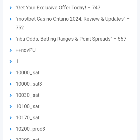
"Get Your Exclusive Offer Today! – 747
"mostbet Casino Ontario 2024: Review & Updates" –
752
"nba Odds, Betting Ranges & Point Spreads" – 557
++novPU
1
10000_sat
10000_sat3
10030_sat
10100_sat
10170_sat
10200_prod3