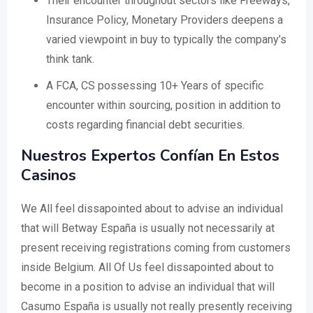
Their encounter throughout sectors like Freeways,
Insurance Policy, Monetary Providers deepens a
varied viewpoint in buy to typically the company’s
think tank.
A FCA, CS possessing 10+ Years of specific
encounter within sourcing, position in addition to
costs regarding financial debt securities.
Nuestros Expertos Confían En Estos
Casinos
We All feel dissapointed about to advise an individual
that will Betway España is usually not necessarily at
present receiving registrations coming from customers
inside Belgium. All Of Us feel dissapointed about to
become in a position to advise an individual that will
Casumo España is usually not really presently receiving