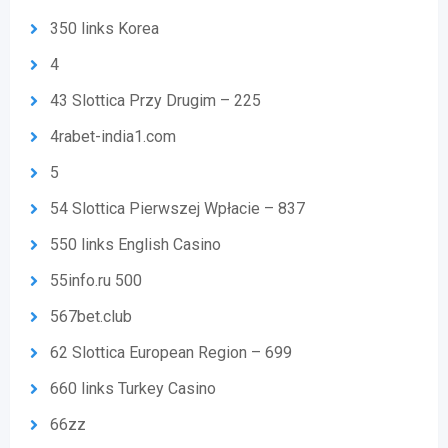
350 links Korea
4
43 Slottica Przy Drugim – 225
4rabet-india1.com
5
54 Slottica Pierwszej Wpłacie – 837
550 links English Casino
55info.ru 500
567bet.club
62 Slottica European Region – 699
660 links Turkey Casino
66zz