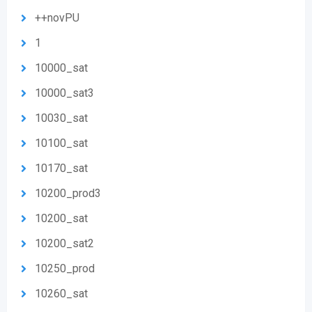
++novPU
1
10000_sat
10000_sat3
10030_sat
10100_sat
10170_sat
10200_prod3
10200_sat
10200_sat2
10250_prod
10260_sat