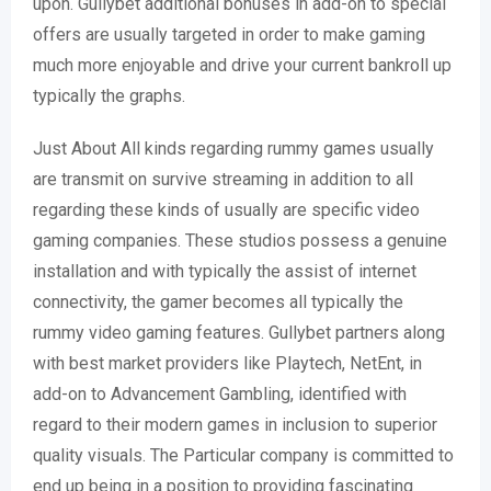
upon. Gullybet additional bonuses in add-on to special
offers are usually targeted in order to make gaming
much more enjoyable and drive your current bankroll up
typically the graphs.
Just About All kinds regarding rummy games usually
are transmit on survive streaming in addition to all
regarding these kinds of usually are specific video
gaming companies. These studios possess a genuine
installation and with typically the assist of internet
connectivity, the gamer becomes all typically the
rummy video gaming features. Gullybet partners along
with best market providers like Playtech, NetEnt, in
add-on to Advancement Gambling, identified with
regard to their modern games in inclusion to superior
quality visuals. The Particular company is committed to
end up being in a position to providing fascinating