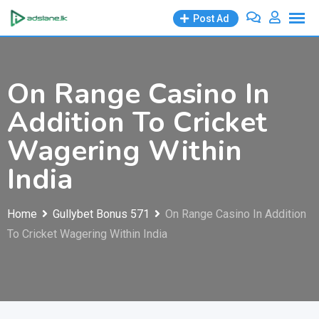
Skip
Post Ad
to
content
On Range Casino In
Addition To Cricket
Wagering Within
India
Home
Gullybet Bonus 571
On Range Casino In Addition
To Cricket Wagering Within India