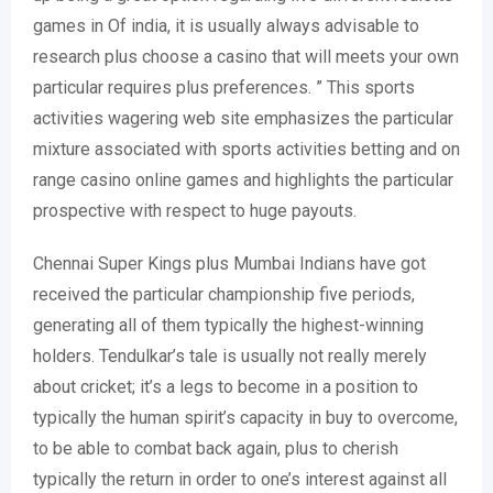
games in Of india, it is usually always advisable to
research plus choose a casino that will meets your own
particular requires plus preferences. ” This sports
activities wagering web site emphasizes the particular
mixture associated with sports activities betting and on
range casino online games and highlights the particular
prospective with respect to huge payouts.
Chennai Super Kings plus Mumbai Indians have got
received the particular championship five periods,
generating all of them typically the highest-winning
holders. Tendulkar’s tale is usually not really merely
about cricket; it’s a legs to become in a position to
typically the human spirit’s capacity in buy to overcome,
to be able to combat back again, plus to cherish
typically the return in order to one’s interest against all