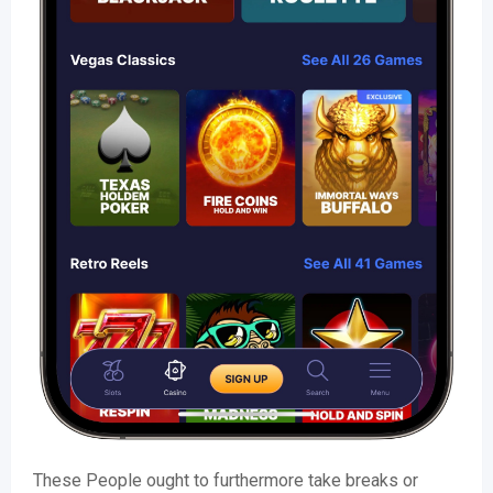
These People ought to furthermore take breaks or