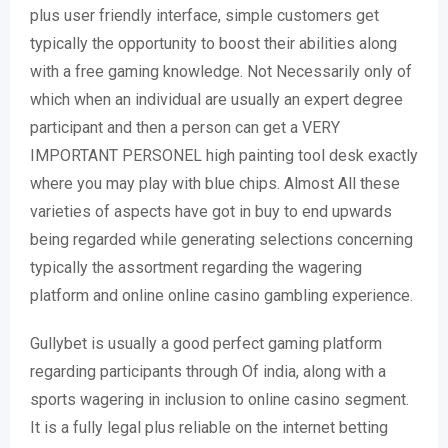
plus user friendly interface, simple customers get
typically the opportunity to boost their abilities along
with a free gaming knowledge. Not Necessarily only of
which when an individual are usually an expert degree
participant and then a person can get a VERY
IMPORTANT PERSONEL high painting tool desk exactly
where you may play with blue chips. Almost All these
varieties of aspects have got in buy to end upwards
being regarded while generating selections concerning
typically the assortment regarding the wagering
platform and online online casino gambling experience.
Gullybet is usually a good perfect gaming platform
regarding participants through Of india, along with a
sports wagering in inclusion to online casino segment.
It is a fully legal plus reliable on the internet betting