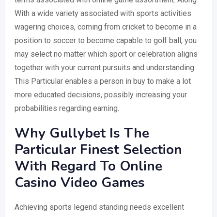
With a wide variety associated with sports activities
wagering choices, coming from cricket to become in a
position to soccer to become capable to golf ball, you
may select no matter which sport or celebration aligns
together with your current pursuits and understanding.
This Particular enables a person in buy to make a lot
more educated decisions, possibly increasing your
probabilities regarding earning.
Why Gullybet Is The
Particular Finest Selection
With Regard To Online
Casino Video Games
Achieving sports legend standing needs excellent