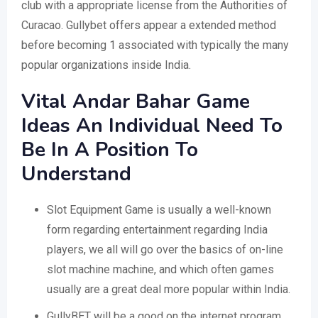
club with a appropriate license from the Authorities of
Curacao. Gullybet offers appear a extended method
before becoming 1 associated with typically the many
popular organizations inside India.
Vital Andar Bahar Game
Ideas An Individual Need To
Be In A Position To
Understand
Slot Equipment Game is usually a well-known
form regarding entertainment regarding India
players, we all will go over the basics of on-line
slot machine machine, and which often games
usually are a great deal more popular within India.
GullyBET will be a good on the internet program