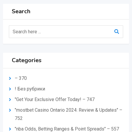
Search
Categories
– 370
! Без рубрики
"Get Your Exclusive Offer Today! – 747
"mostbet Casino Ontario 2024: Review & Updates" –
752
"nba Odds, Betting Ranges & Point Spreads" – 557