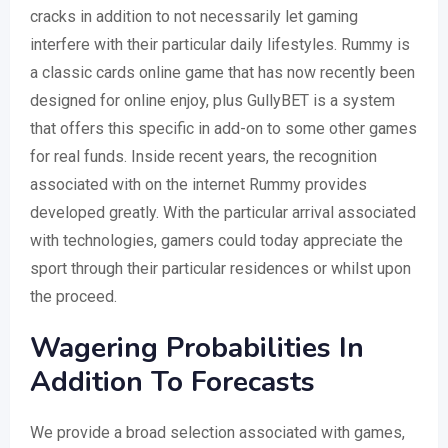
cracks in addition to not necessarily let gaming
interfere with their particular daily lifestyles. Rummy is
a classic cards online game that has now recently been
designed for online enjoy, plus GullyBET is a system
that offers this specific in add-on to some other games
for real funds. Inside recent years, the recognition
associated with on the internet Rummy provides
developed greatly. With the particular arrival associated
with technologies, gamers could today appreciate the
sport through their particular residences or whilst upon
the proceed.
Wagering Probabilities In
Addition To Forecasts
We provide a broad selection associated with games,