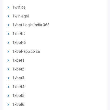
1winios
1winlegal
1xbet Login India 363
1xbet-2
1xbet-6
1xbet-app.co.za
1xbet1
1xbet2
1xbet3
1xbet4
1xbet5
1xbet6