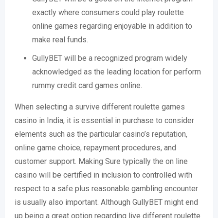
exactly where consumers could play roulette
online games regarding enjoyable in addition to
make real funds.
GullyBET will be a recognized program widely
acknowledged as the leading location for perform
rummy credit card games online.
When selecting a survive different roulette games
casino in India, it is essential in purchase to consider
elements such as the particular casino’s reputation,
online game choice, repayment procedures, and
customer support. Making Sure typically the on line
casino will be certified in inclusion to controlled with
respect to a safe plus reasonable gambling encounter
is usually also important. Although GullyBET might end
up being a great option regarding live different roulette