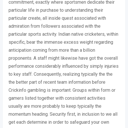
commitment, exactly where sportsmen dedicate their
particular life in purchase to understanding their
particular create, all inside quest associated with
admiration from followers associated with the
particular sports activity. Indian native cricketers, within
specific, bear the immense excess weight regarding
anticipation coming from more than a billion
proponents. A staff might likewise have got the overall
performance considerably influenced by simply injuries
to key staff. Consequently, realizing typically the the
the better part of recent team information before
Crickinfo gambling is important. Groups within form or
gamers listed together with consistent activities
usually are more probably to keep typically the
momentum heading. Security first, in inclusion to we all
get each determine in order to safeguard your own