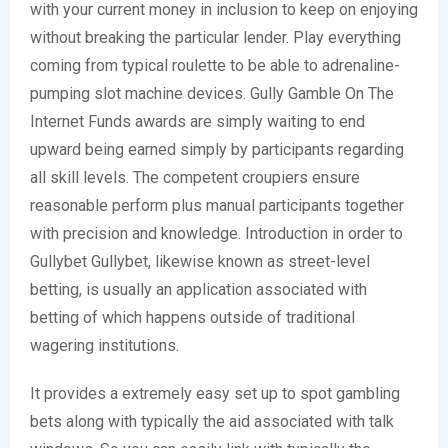
with your current money in inclusion to keep on enjoying
without breaking the particular lender. Play everything
coming from typical roulette to be able to adrenaline-
pumping slot machine devices. Gully Gamble On The
Internet Funds awards are simply waiting to end
upward being earned simply by participants regarding
all skill levels. The competent croupiers ensure
reasonable perform plus manual participants together
with precision and knowledge. Introduction in order to
Gullybet Gullybet, likewise known as street-level
betting, is usually an application associated with
betting of which happens outside of traditional
wagering institutions.
It provides a extremely easy set up to spot gambling
bets along with typically the aid associated with talk