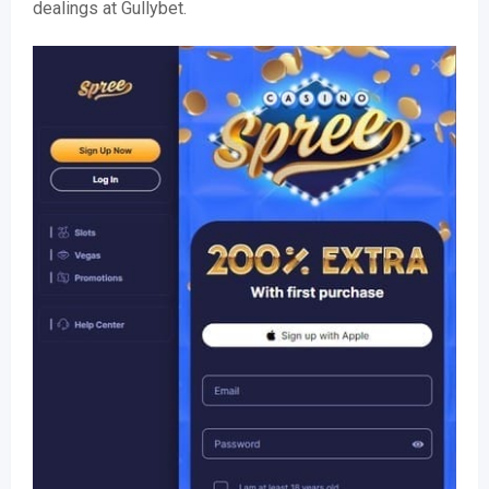
dealings at Gullybet.