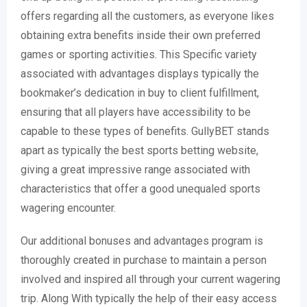
offers regarding all the customers, as everyone likes
obtaining extra benefits inside their own preferred
games or sporting activities. This Specific variety
associated with advantages displays typically the
bookmaker’s dedication in buy to client fulfillment,
ensuring that all players have accessibility to be
capable to these types of benefits. GullyBET stands
apart as typically the best sports betting website,
giving a great impressive range associated with
characteristics that offer a good unequaled sports
wagering encounter.
Our additional bonuses and advantages program is
thoroughly created in purchase to maintain a person
involved and inspired all through your current wagering
trip. Along With typically the help of their easy access