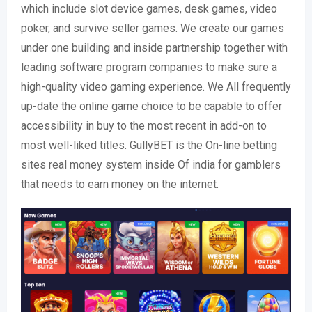
which include slot device games, desk games, video
poker, and survive seller games. We create our games
under one building and inside partnership together with
leading software program companies to make sure a
high-quality video gaming experience. We All frequently
up-date the online game choice to be capable to offer
accessibility in buy to the most recent in add-on to
most well-liked titles. GullyBET is the On-line betting
sites real money system inside Of india for gamblers
that needs to earn money on the internet.