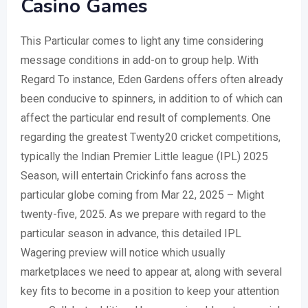
Casino Games
This Particular comes to light any time considering
message conditions in add-on to group help. With
Regard To instance, Eden Gardens offers often already
been conducive to spinners, in addition to of which can
affect the particular end result of complements. One
regarding the greatest Twenty20 cricket competitions,
typically the Indian Premier Little league (IPL) 2025
Season, will entertain Crickinfo fans across the
particular globe coming from Mar 22, 2025 – Might
twenty-five, 2025. As we prepare with regard to the
particular season in advance, this detailed IPL
Wagering preview will notice which usually
marketplaces we need to appear at, along with several
key fits to become in a position to keep your attention