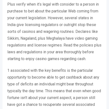
Plus verify when it’s legal with consider to a person in
purchase to bet about the particular Web coming from
your current legislation. However, several states in
India give licensing regulators or outright stop these
sorts of casinos and wagering routines. Declares like
Sikkim, Nagaland, plus Meghalaya have video gaming
regulations and license regimes. Read the policies plus
laws and regulations in your area thoroughly before
starting to enjoy casino games regarding cash.
1 associated with the key benefits is the particular
opportunity to become able to get cashback about any
type of deficits an individual might bear throughout
typically the day time. This means that even when good
fortune isn’t about your current aspect, a person still
have got a chance to recuperate several associated