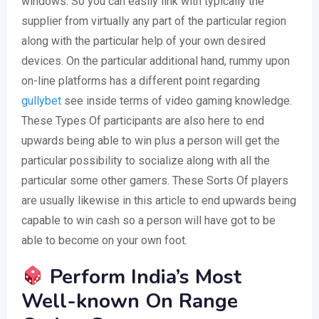
windows. So you can easily link with typically the
supplier from virtually any part of the particular region
along with the particular help of your own desired
devices. On the particular additional hand, rummy upon
on-line platforms has a different point regarding
gullybet
see inside terms of video gaming knowledge.
These Types Of participants are also here to end
upwards being able to win plus a person will get the
particular possibility to socialize along with all the
particular some other gamers. These Sorts Of players
are usually likewise in this article to end upwards being
capable to win cash so a person will have got to be
able to become on your own foot.
Perform India’s Most
Well-known On Range