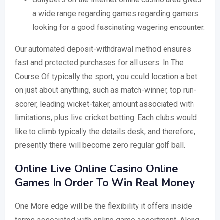
a wide range regarding games regarding gamers
looking for a good fascinating wagering encounter.
Our automated deposit-withdrawal method ensures
fast and protected purchases for all users. In The
Course Of typically the sport, you could location a bet
on just about anything, such as match-winner, top run-
scorer, leading wicket-taker, amount associated with
limitations, plus live cricket betting. Each clubs would
like to climb typically the details desk, and therefore,
presently there will become zero regular golf ball.
Online Live Online Casino Online
Games In Order To Win Real Money
One More edge will be the flexibility it offers inside
terms associated with online game assortment. Along