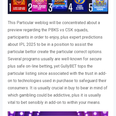
This Particular weblog will be concentrated about a
preview regarding the PBKS vs CSK squads,
participants in order to enjoy, plus expert predictions
about IPL 2025 to be in a position to assist the
particular bettor create the particular correct options.
Several programs usually are well-known for secure
plus safe on-line betting, yet GullyBET tops the
particular listing since associated with the trust in add-
on to technologies used in purchase to safeguard their
consumers. It is usually crucial in buy to bear in mind of
which gambling could be addictive, plus it is usually
vital to bet sensibly in add-on to within your means.