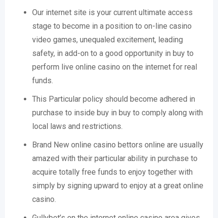
Our internet site is your current ultimate access
stage to become in a position to on-line casino
video games, unequaled excitement, leading
safety, in add-on to a good opportunity in buy to
perform live online casino on the internet for real
funds.
This Particular policy should become adhered in
purchase to inside buy in buy to comply along with
local laws and restrictions.
Brand New online casino bettors online are usually
amazed with their particular ability in purchase to
acquire totally free funds to enjoy together with
simply by signing upward to enjoy at a great online
casino.
Gullybet’s on the internet online casino area gives