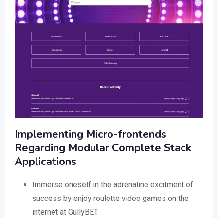
Implementing Micro-frontends
Regarding Modular Complete Stack
Applications
Immerse oneself in the adrenaline excitment of
success by enjoy roulette video games on the
internet at GullyBET.