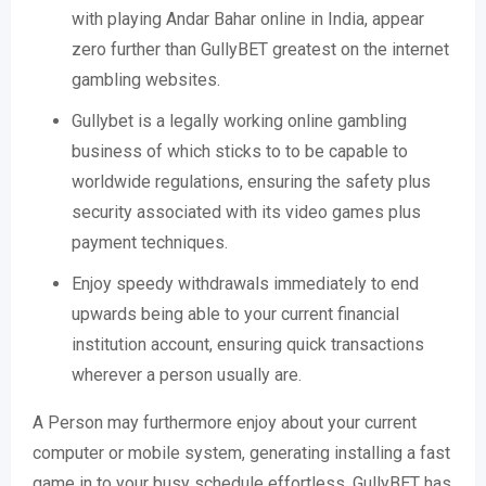
with playing Andar Bahar online in India, appear
zero further than GullyBET greatest on the internet
gambling websites.
Gullybet is a legally working online gambling
business of which sticks to to be capable to
worldwide regulations, ensuring the safety plus
security associated with its video games plus
payment techniques.
Enjoy speedy withdrawals immediately to end
upwards being able to your current financial
institution account, ensuring quick transactions
wherever a person usually are.
A Person may furthermore enjoy about your current
computer or mobile system, generating installing a fast
game in to your busy schedule effortless. GullyBET has