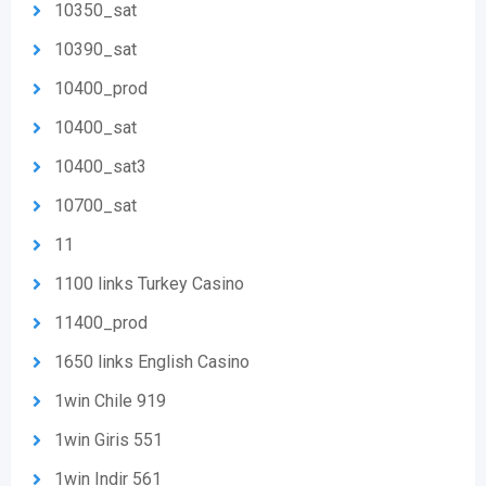
10350_sat
10390_sat
10400_prod
10400_sat
10400_sat3
10700_sat
11
1100 links Turkey Casino
11400_prod
1650 links English Casino
1win Chile 919
1win Giris 551
1win Indir 561