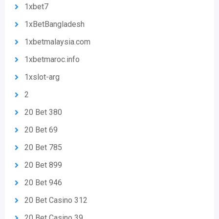
1xbet7
1xBetBangladesh
1xbetmalaysia.com
1xbetmaroc.info
1xslot-arg
2
20 Bet 380
20 Bet 69
20 Bet 785
20 Bet 899
20 Bet 946
20 Bet Casino 312
20 Bet Casino 39