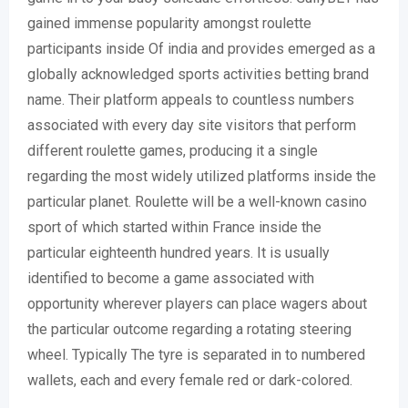
gained immense popularity amongst roulette
participants inside Of india and provides emerged as a
globally acknowledged sports activities betting brand
name. Their platform appeals to countless numbers
associated with every day site visitors that perform
different roulette games, producing it a single
regarding the most widely utilized platforms inside the
particular planet. Roulette will be a well-known casino
sport of which started within France inside the
particular eighteenth hundred years. It is usually
identified to become a game associated with
opportunity wherever players can place wagers about
the particular outcome regarding a rotating steering
wheel. Typically The tyre is separated in to numbered
wallets, each and every female red or dark-colored.