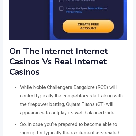
On The Internet Internet
Casinos Vs Real Internet
Casinos
While Noble Challengers Bangalore (RCB) will
control typically the competitors staff along with
the firepower batting, Gujarat Titans (GT) will
appearance to outplay its well balanced side.
So, in case you’re prepared to become able to
sign up for typically the excitement associated