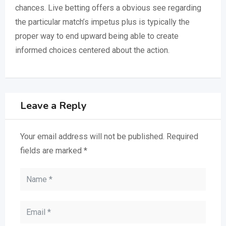
chances. Live betting offers a obvious see regarding
the particular match’s impetus plus is typically the
proper way to end upward being able to create
informed choices centered about the action.
Leave a Reply
Your email address will not be published.
Required
fields are marked
*