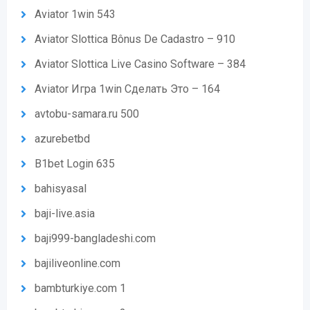
Aviator 1win 543
Aviator Slottica Bônus De Cadastro – 910
Aviator Slottica Live Casino Software – 384
Aviator Игра 1win Сделать Это – 164
avtobu-samara.ru 500
azurebetbd
B1bet Login 635
bahisyasal
baji-live.asia
baji999-bangladeshi.com
bajiliveonline.com
bambturkiye.com 1