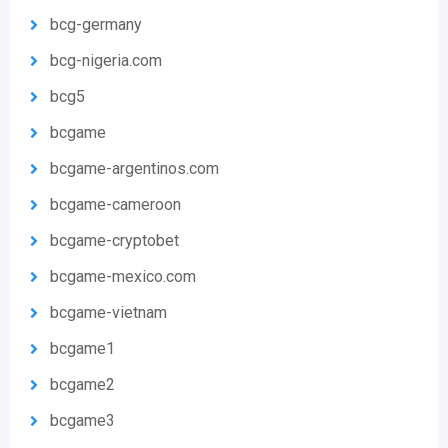
bcg-germany
bcg-nigeria.com
bcg5
bcgame
bcgame-argentinos.com
bcgame-cameroon
bcgame-cryptobet
bcgame-mexico.com
bcgame-vietnam
bcgame1
bcgame2
bcgame3