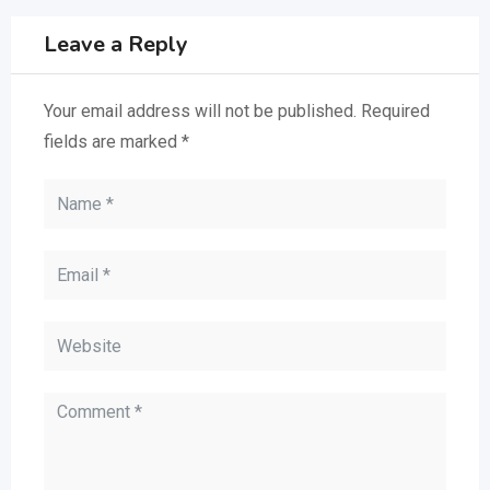
Leave a Reply
Your email address will not be published.
Required
fields are marked
*