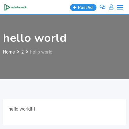
Skip
Post Ad
to
content
hello world
Home
2
hello world
hello world!!!