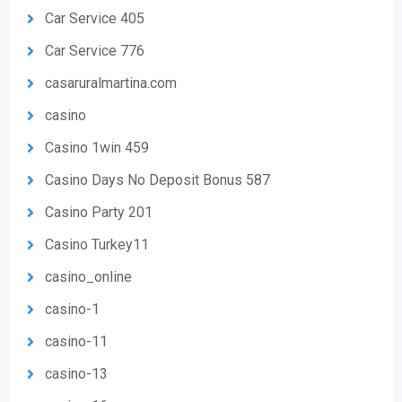
Car Service 405
Car Service 776
casaruralmartina.com
casino
Casino 1win 459
Casino Days No Deposit Bonus 587
Casino Party 201
Casino Turkey11
casino_online
casino-1
casino-11
casino-13