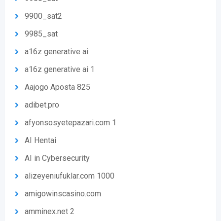
9900_sat2
9985_sat
a16z generative ai
a16z generative ai 1
Aajogo Aposta 825
adibet.pro
afyonsosyetepazari.com 1
AI Hentai
AI in Cybersecurity
alizeyeniufuklar.com 1000
amigowinscasino.com
amminex.net 2