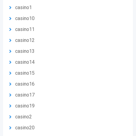
casino1
casino10
casino11
casino12
casino13
casino14
casino15
casino16
casino17
casino19
casino2
casino20