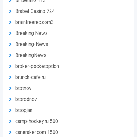
Br Betano 412
Brabet Casino 724
braintreerec.com3
Breaking News
Breaking-News
BreakingNews
broker-pocketoption
brunch-cafe.ru
btbtnov
btprodnov
bttopjan
camp-hockey.ru 500
caneraker.com 1500