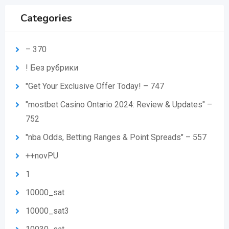
Categories
– 370
! Без рубрики
"Get Your Exclusive Offer Today! – 747
"mostbet Casino Ontario 2024: Review & Updates" –
752
"nba Odds, Betting Ranges & Point Spreads" – 557
++novPU
1
10000_sat
10000_sat3