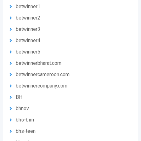
betwinner1
betwinner2
betwinner3
betwinner4
betwinner5
betwinnerbharat.com
betwinnercameroon.com
betwinnercompany.com
BH
bhnov
bhs-bim
bhs-teen