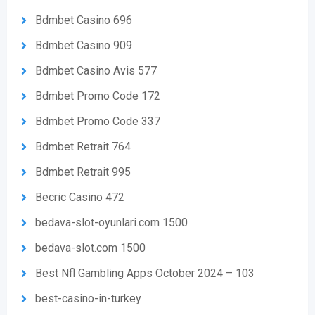
Bdmbet Casino 696
Bdmbet Casino 909
Bdmbet Casino Avis 577
Bdmbet Promo Code 172
Bdmbet Promo Code 337
Bdmbet Retrait 764
Bdmbet Retrait 995
Becric Casino 472
bedava-slot-oyunlari.com 1500
bedava-slot.com 1500
Best Nfl Gambling Apps October 2024 – 103
best-casino-in-turkey