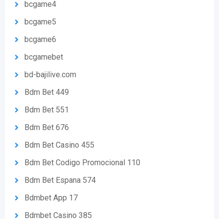
bcgame4
bcgame5
bcgame6
bcgamebet
bd-bajilive.com
Bdm Bet 449
Bdm Bet 551
Bdm Bet 676
Bdm Bet Casino 455
Bdm Bet Codigo Promocional 110
Bdm Bet Espana 574
Bdmbet App 17
Bdmbet Casino 385