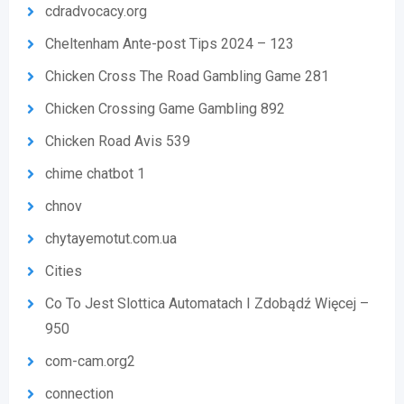
cdradvocacy.org
Cheltenham Ante-post Tips 2024 – 123
Chicken Cross The Road Gambling Game 281
Chicken Crossing Game Gambling 892
Chicken Road Avis 539
chime chatbot 1
chnov
chytayemotut.com.ua
Cities
Co To Jest Slottica Automatach I Zdobądź Więcej –
950
com-cam.org2
connection