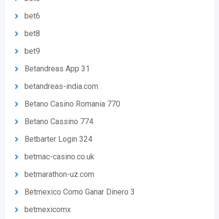
bet6
bet8
bet9
Betandreas App 31
betandreas-india.com
Betano Casino Romania 770
Betano Cassino 774
Betbarter Login 324
betmac-casino.co.uk
betmarathon-uz.com
Betmexico Como Ganar Dinero 3
betmexicomx