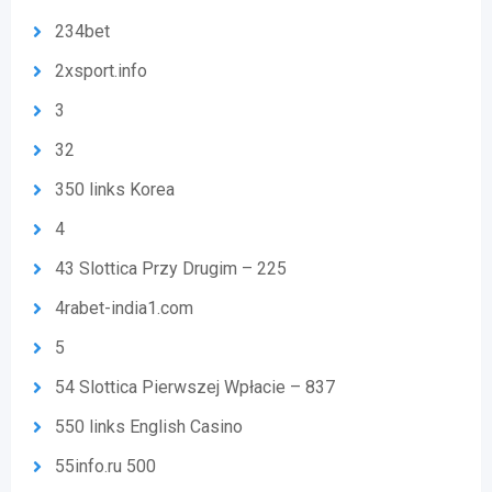
234bet
2xsport.info
3
32
350 links Korea
4
43 Slottica Przy Drugim – 225
4rabet-india1.com
5
54 Slottica Pierwszej Wpłacie – 837
550 links English Casino
55info.ru 500