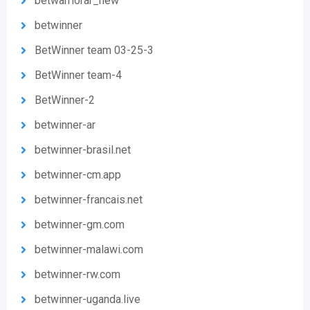
betwarriorar_new
betwinner
BetWinner team 03-25-3
BetWinner team-4
BetWinner-2
betwinner-ar
betwinner-brasil.net
betwinner-cm.app
betwinner-francais.net
betwinner-gm.com
betwinner-malawi.com
betwinner-rw.com
betwinner-uganda.live