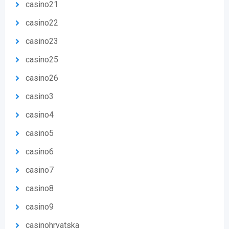
casino21
casino22
casino23
casino25
casino26
casino3
casino4
casino5
casino6
casino7
casino8
casino9
casinohrvatska