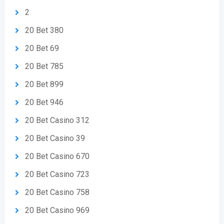
2
20 Bet 380
20 Bet 69
20 Bet 785
20 Bet 899
20 Bet 946
20 Bet Casino 312
20 Bet Casino 39
20 Bet Casino 670
20 Bet Casino 723
20 Bet Casino 758
20 Bet Casino 969