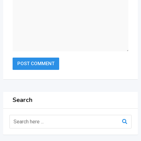
Search