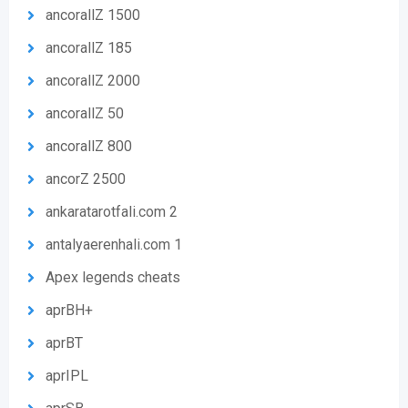
ancorallZ 1500
ancorallZ 185
ancorallZ 2000
ancorallZ 50
ancorallZ 800
ancorZ 2500
ankaratarotfali.com 2
antalyaerenhali.com 1
Apex legends cheats
aprBH+
aprBT
aprIPL