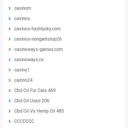
casinom
casinos
casinos-hashlucky.com
casinos-nongamstop26
casinoways-games.com
casinoways.co
casiny1
cazino24
Cbd Oil For Cats 469
Cbd Oil Uses 206
Cbd Oil Vs Hemp Oil 485
CCCCCCC