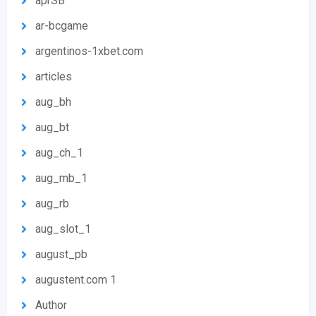
aprSB
ar-bcgame
argentinos-1xbet.com
articles
aug_bh
aug_bt
aug_ch_1
aug_mb_1
aug_rb
aug_slot_1
august_pb
augustent.com 1
Author