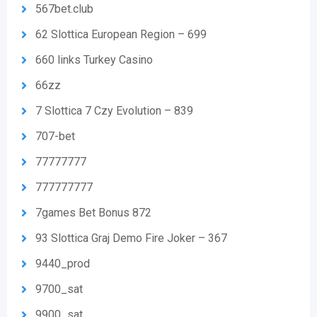
567bet.club
62 Slottica European Region – 699
660 links Turkey Casino
66zz
7 Slottica 7 Czy Evolution – 839
707-bet
77777777
777777777
7games Bet Bonus 872
93 Slottica Graj Demo Fire Joker – 367
9440_prod
9700_sat
9900_sat