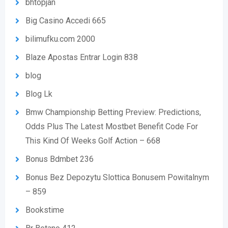
bhtopjan
Big Casino Accedi 665
bilimufku.com 2000
Blaze Apostas Entrar Login 838
blog
Blog Lk
Bmw Championship Betting Preview: Predictions,
Odds Plus The Latest Mostbet Benefit Code For
This Kind Of Weeks Golf Action – 668
Bonus Bdmbet 236
Bonus Bez Depozytu Slottica Bonusem Powitalnym
– 859
Bookstime