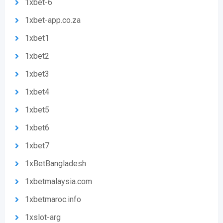
1xbet-6
1xbet-app.co.za
1xbet1
1xbet2
1xbet3
1xbet4
1xbet5
1xbet6
1xbet7
1xBetBangladesh
1xbetmalaysia.com
1xbetmaroc.info
1xslot-arg