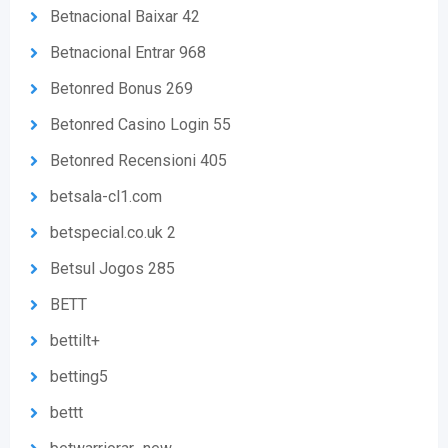
Betnacional Baixar 42
Betnacional Entrar 968
Betonred Bonus 269
Betonred Casino Login 55
Betonred Recensioni 405
betsala-cl1.com
betspecial.co.uk 2
Betsul Jogos 285
BETT
bettilt+
betting5
bettt