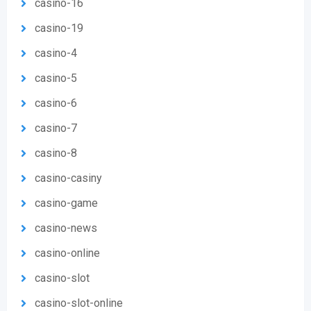
casino-16
casino-19
casino-4
casino-5
casino-6
casino-7
casino-8
casino-casiny
casino-game
casino-news
casino-online
casino-slot
casino-slot-online