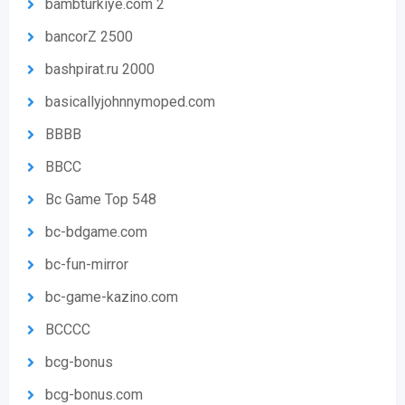
bambturkiye.com 2
bancorZ 2500
bashpirat.ru 2000
basicallyjohnnymoped.com
BBBB
BBCC
Bc Game Top 548
bc-bdgame.com
bc-fun-mirror
bc-game-kazino.com
BCCCC
bcg-bonus
bcg-bonus.com