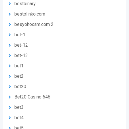
bestbinary
bestplinko.com
besyohocam.com 2
bet-1
bet-12
bet-13
bet1
bet2
bet20
Bet20 Casino 646
bet3
bet4
bet5