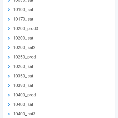
10030_sat
10100_sat
10170_sat
10200_prod3
10200_sat
10200_sat2
10250_prod
10260_sat
10350_sat
10390_sat
10400_prod
10400_sat
10400_sat3