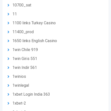
10700_sat
11
1100 links Turkey Casino
11400_prod
1650 links English Casino
1win Chile 919
1win Giris 551
1win Indir 561
1winios
1winlegal
1xbet Login India 363
1xbet-2