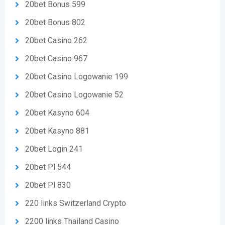
20bet Bonus 599
20bet Bonus 802
20bet Casino 262
20bet Casino 967
20bet Casino Logowanie 199
20bet Casino Logowanie 52
20bet Kasyno 604
20bet Kasyno 881
20bet Login 241
20bet Pl 544
20bet Pl 830
220 links Switzerland Crypto
2200 links Thailand Casino