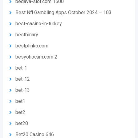
bedava-slot.com 1500
Best Nfl Gambling Apps October 2024 – 103
best-casino-in-turkey
bestbinary
bestplinko.com
besyohocam.com 2
bet-1
bet-12
bet-13
bet1
bet2
bet20
Bet20 Casino 646