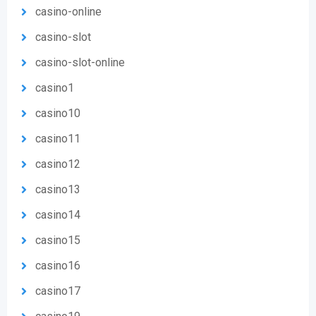
casino-online
casino-slot
casino-slot-online
casino1
casino10
casino11
casino12
casino13
casino14
casino15
casino16
casino17