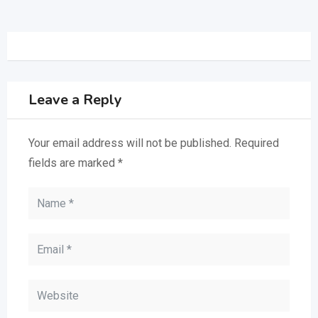
Leave a Reply
Your email address will not be published.
Required
fields are marked
*