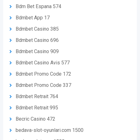
Bdm Bet Espana 574
Bdmbet App 17
Bdmbet Casino 385
Bdmbet Casino 696
Bdmbet Casino 909
Bdmbet Casino Avis 577
Bdmbet Promo Code 172
Bdmbet Promo Code 337
Bdmbet Retrait 764
Bdmbet Retrait 995
Becric Casino 472
bedava-slot-oyunlari.com 1500