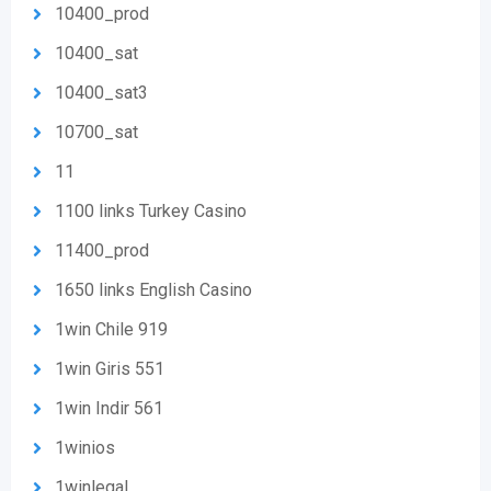
10400_prod
10400_sat
10400_sat3
10700_sat
11
1100 links Turkey Casino
11400_prod
1650 links English Casino
1win Chile 919
1win Giris 551
1win Indir 561
1winios
1winlegal