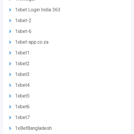
1xbet Login India 363
1xbet-2
1xbet-6
1xbet-app.co.za
1xbet1
1xbet2
1xbet3
1xbet4
1xbet5
1xbet6
1xbet7
1xBetBangladesh