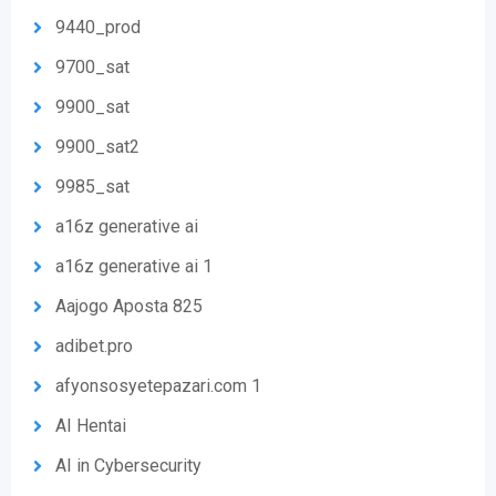
9440_prod
9700_sat
9900_sat
9900_sat2
9985_sat
a16z generative ai
a16z generative ai 1
Aajogo Aposta 825
adibet.pro
afyonsosyetepazari.com 1
AI Hentai
AI in Cybersecurity