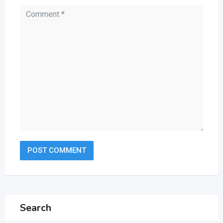
Search