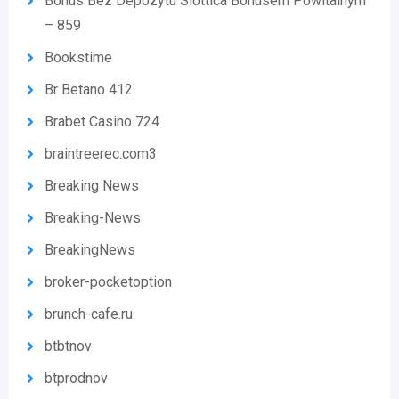
Bonus Bez Depozytu Slottica Bonusem Powitalnym
– 859
Bookstime
Br Betano 412
Brabet Casino 724
braintreerec.com3
Breaking News
Breaking-News
BreakingNews
broker-pocketoption
brunch-cafe.ru
btbtnov
btprodnov