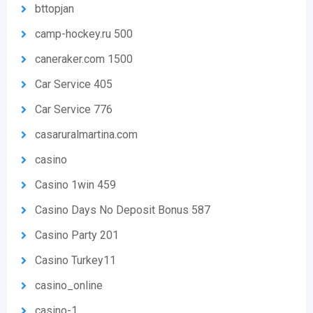
bttopjan
camp-hockey.ru 500
caneraker.com 1500
Car Service 405
Car Service 776
casaruralmartina.com
casino
Casino 1win 459
Casino Days No Deposit Bonus 587
Casino Party 201
Casino Turkey11
casino_online
casino-1