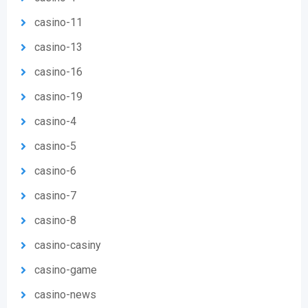
casino-11
casino-13
casino-16
casino-19
casino-4
casino-5
casino-6
casino-7
casino-8
casino-casiny
casino-game
casino-news