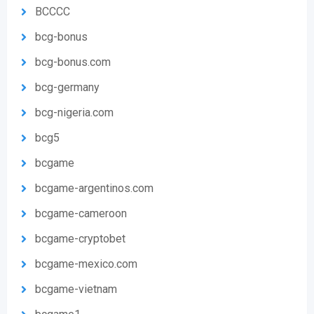
BCCCC
bcg-bonus
bcg-bonus.com
bcg-germany
bcg-nigeria.com
bcg5
bcgame
bcgame-argentinos.com
bcgame-cameroon
bcgame-cryptobet
bcgame-mexico.com
bcgame-vietnam