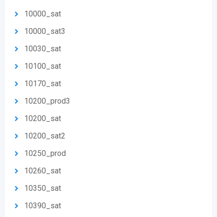
10000_sat
10000_sat3
10030_sat
10100_sat
10170_sat
10200_prod3
10200_sat
10200_sat2
10250_prod
10260_sat
10350_sat
10390_sat