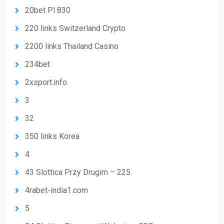
20bet Pl 830
220 links Switzerland Crypto
2200 links Thailand Casino
234bet
2xsport.info
3
32
350 links Korea
4
43 Slottica Przy Drugim – 225
4rabet-india1.com
5