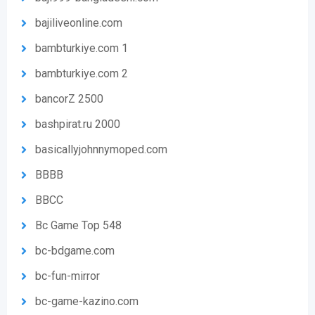
bajiliveonline.com
bambturkiye.com 1
bambturkiye.com 2
bancorZ 2500
bashpirat.ru 2000
basicallyjohnnymoped.com
BBBB
BBCC
Bc Game Top 548
bc-bdgame.com
bc-fun-mirror
bc-game-kazino.com