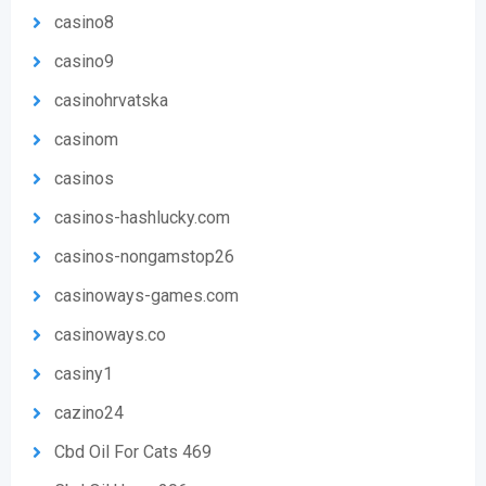
casino8
casino9
casinohrvatska
casinom
casinos
casinos-hashlucky.com
casinos-nongamstop26
casinoways-games.com
casinoways.co
casiny1
cazino24
Cbd Oil For Cats 469