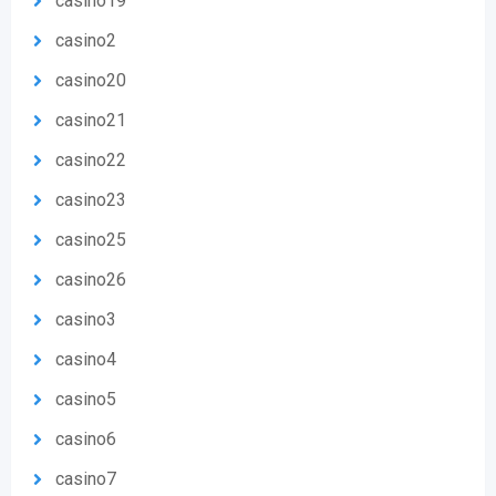
casino19
casino2
casino20
casino21
casino22
casino23
casino25
casino26
casino3
casino4
casino5
casino6
casino7