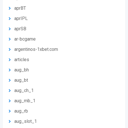
aprBT
aprIPL
aprSB
ar-bcgame
argentinos-1xbet.com
articles
aug_bh
aug_bt
aug_ch_1
aug_mb_1
aug_rb
aug_slot_1