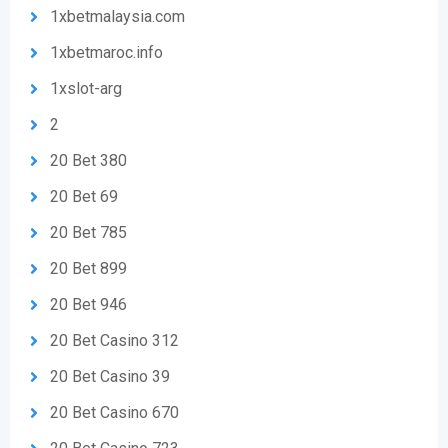
1xbetmalaysia.com
1xbetmaroc.info
1xslot-arg
2
20 Bet 380
20 Bet 69
20 Bet 785
20 Bet 899
20 Bet 946
20 Bet Casino 312
20 Bet Casino 39
20 Bet Casino 670