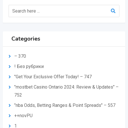
Categories
– 370
! Без рубрики
"Get Your Exclusive Offer Today! – 747
"mostbet Casino Ontario 2024: Review & Updates" –
752
"nba Odds, Betting Ranges & Point Spreads" – 557
++novPU
1