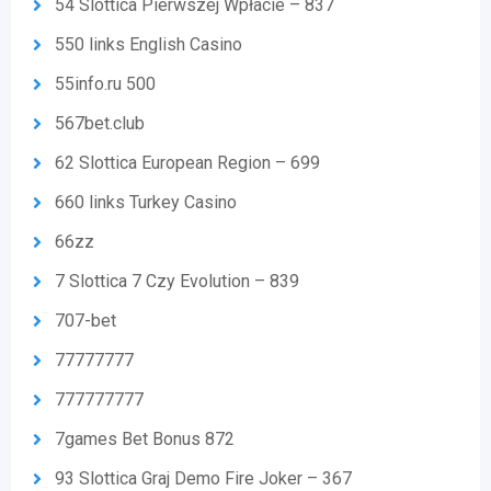
54 Slottica Pierwszej Wpłacie – 837
550 links English Casino
55info.ru 500
567bet.club
62 Slottica European Region – 699
660 links Turkey Casino
66zz
7 Slottica 7 Czy Evolution – 839
707-bet
77777777
777777777
7games Bet Bonus 872
93 Slottica Graj Demo Fire Joker – 367