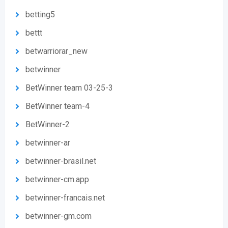
betting5
bettt
betwarriorar_new
betwinner
BetWinner team 03-25-3
BetWinner team-4
BetWinner-2
betwinner-ar
betwinner-brasil.net
betwinner-cm.app
betwinner-francais.net
betwinner-gm.com