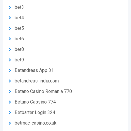
bet3
bet4
bet5
bet6
bet8
bet9
Betandreas App 31
betandreas-india.com
Betano Casino Romania 770
Betano Cassino 774
Betbarter Login 324
betmac-casino.co.uk