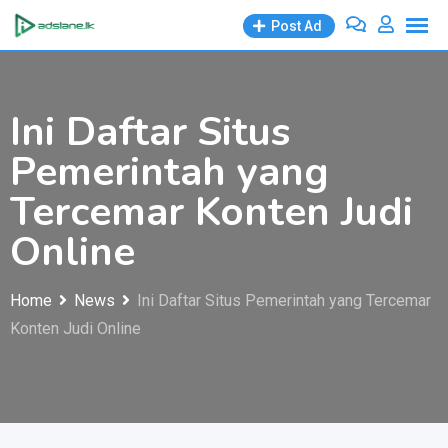
Skip
Post Ad
to
content
Ini Daftar Situs
Pemerintah yang
Tercemar Konten Judi
Online
Home
News
Ini Daftar Situs Pemerintah yang Tercemar
Konten Judi Online