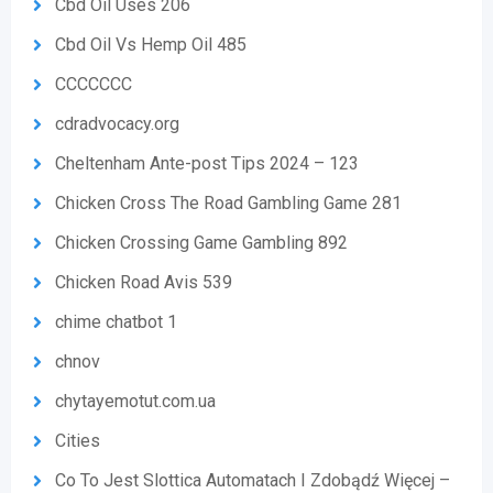
Cbd Oil Uses 206
Cbd Oil Vs Hemp Oil 485
CCCCCCC
cdradvocacy.org
Cheltenham Ante-post Tips 2024 – 123
Chicken Cross The Road Gambling Game 281
Chicken Crossing Game Gambling 892
Chicken Road Avis 539
chime chatbot 1
chnov
chytayemotut.com.ua
Cities
Co To Jest Slottica Automatach I Zdobądź Więcej –