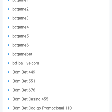
bcgame1
bcgame2
bcgame3
bcgame4
bcgame5
bcgame6
bcgamebet
bd-bajilive.com
Bdm Bet 449
Bdm Bet 551
Bdm Bet 676
Bdm Bet Casino 455
Bdm Bet Codigo Promocional 110