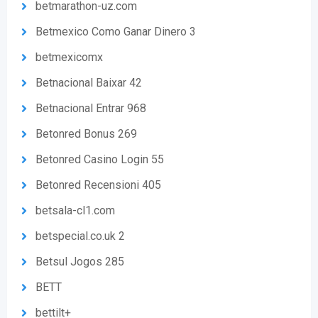
betmarathon-uz.com
Betmexico Como Ganar Dinero 3
betmexicomx
Betnacional Baixar 42
Betnacional Entrar 968
Betonred Bonus 269
Betonred Casino Login 55
Betonred Recensioni 405
betsala-cl1.com
betspecial.co.uk 2
Betsul Jogos 285
BETT
bettilt+