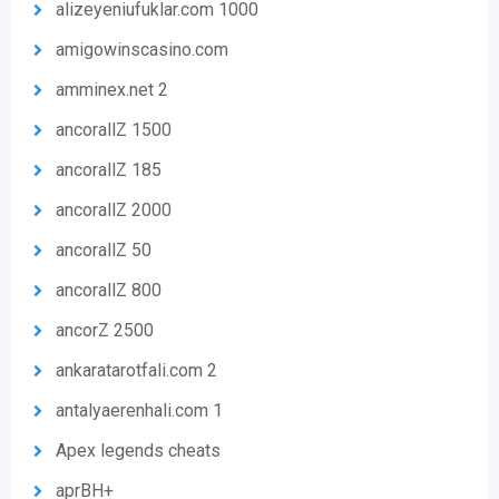
alizeyeniufuklar.com 1000
amigowinscasino.com
amminex.net 2
ancorallZ 1500
ancorallZ 185
ancorallZ 2000
ancorallZ 50
ancorallZ 800
ancorZ 2500
ankaratarotfali.com 2
antalyaerenhali.com 1
Apex legends cheats
aprBH+