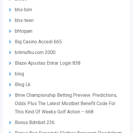
bhs-bim
bhs-teen
bhtopjan
Big Casino Accedi 665
bilimufku.com 2000
Blaze Apostas Entrar Login 838
blog
Blog Lk
Bmw Championship Betting Preview: Predictions,
Odds Plus The Latest Mostbet Benefit Code For
This Kind Of Weeks Golf Action – 668
Bonus Bdmbet 236