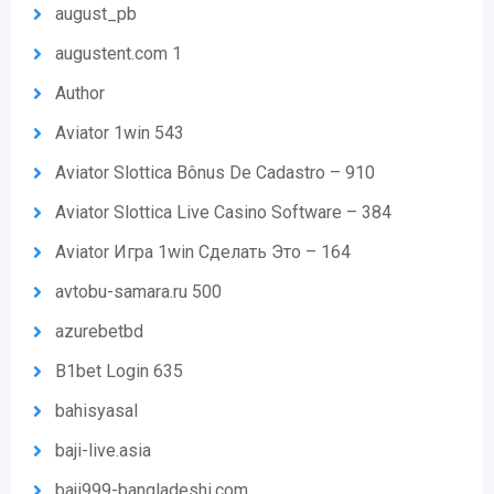
august_pb
augustent.com 1
Author
Aviator 1win 543
Aviator Slottica Bônus De Cadastro – 910
Aviator Slottica Live Casino Software – 384
Aviator Игра 1win Сделать Это – 164
avtobu-samara.ru 500
azurebetbd
B1bet Login 635
bahisyasal
baji-live.asia
baji999-bangladeshi.com