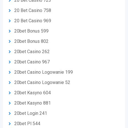
20 Bet Casino 723
20 Bet Casino 758
20 Bet Casino 969
20bet Bonus 599
20bet Bonus 802
20bet Casino 262
20bet Casino 967
20bet Casino Logowanie 199
20bet Casino Logowanie 52
20bet Kasyno 604
20bet Kasyno 881
20bet Login 241
20bet Pl 544