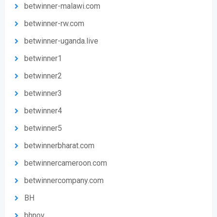
betwinner-malawi.com
betwinner-rw.com
betwinner-uganda.live
betwinner1
betwinner2
betwinner3
betwinner4
betwinner5
betwinnerbharat.com
betwinnercameroon.com
betwinnercompany.com
BH
bhnov