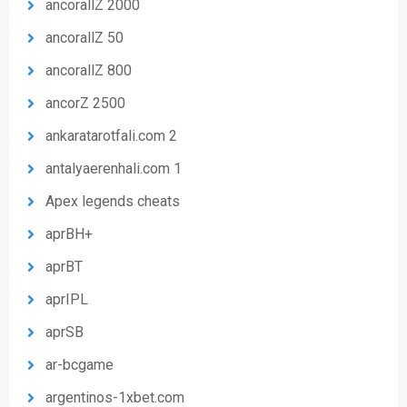
ancorallZ 2000
ancorallZ 50
ancorallZ 800
ancorZ 2500
ankaratarotfali.com 2
antalyaerenhali.com 1
Apex legends cheats
aprBH+
aprBT
aprIPL
aprSB
ar-bcgame
argentinos-1xbet.com