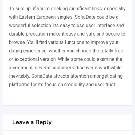
To sum up, if you’re seeking significant links, especially
with Eastern European singles, SofiaDate could be a
wonderful selection. Its easy to use user interface and
durable precaution make it easy and safe and secure to
browse. You’ll find various functions to improve your
dating experience, whether you choose the totally free
or exceptional version. While some could examine the
investment, several customers discover it worthwhile.
Inevitably, SofiaDate attracts attention amongst dating
platforms for its focus on credibility and user trust.
Leave a Reply