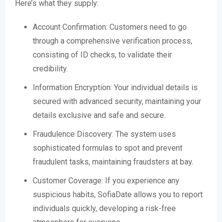
Here’s what they supply:
Account Confirmation: Customers need to go
through a comprehensive verification process,
consisting of ID checks, to validate their
credibility.
Information Encryption: Your individual details is
secured with advanced security, maintaining your
details exclusive and safe and secure.
Fraudulence Discovery: The system uses
sophisticated formulas to spot and prevent
fraudulent tasks, maintaining fraudsters at bay.
Customer Coverage: If you experience any
suspicious habits, SofiaDate allows you to report
individuals quickly, developing a risk-free