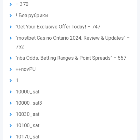
– 370
! Без рубрики
"Get Your Exclusive Offer Today! – 747
"mostbet Casino Ontario 2024: Review & Updates" –
752
"nba Odds, Betting Ranges & Point Spreads" – 557
++novPU
1
10000_sat
10000_sat3
10030_sat
10100_sat
10170_sat