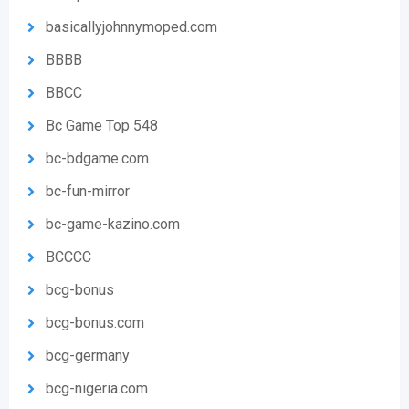
basicallyjohnnymoped.com
BBBB
BBCC
Bc Game Top 548
bc-bdgame.com
bc-fun-mirror
bc-game-kazino.com
BCCCC
bcg-bonus
bcg-bonus.com
bcg-germany
bcg-nigeria.com