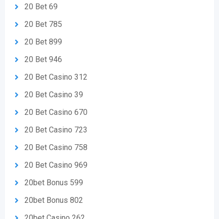
20 Bet 69
20 Bet 785
20 Bet 899
20 Bet 946
20 Bet Casino 312
20 Bet Casino 39
20 Bet Casino 670
20 Bet Casino 723
20 Bet Casino 758
20 Bet Casino 969
20bet Bonus 599
20bet Bonus 802
20bet Casino 262