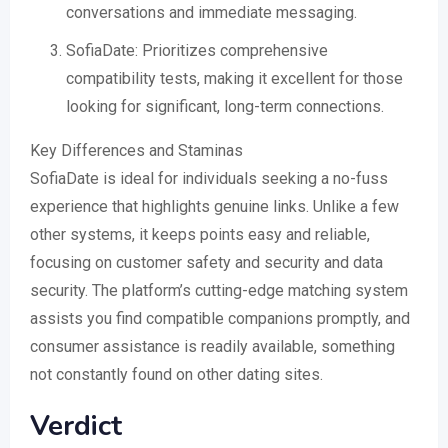
conversations and immediate messaging.
SofiaDate: Prioritizes comprehensive
compatibility tests, making it excellent for those
looking for significant, long-term connections.
Key Differences and Staminas
SofiaDate is ideal for individuals seeking a no-fuss
experience that highlights genuine links. Unlike a few
other systems, it keeps points easy and reliable,
focusing on customer safety and security and data
security. The platform’s cutting-edge matching system
assists you find compatible companions promptly, and
consumer assistance is readily available, something
not constantly found on other dating sites.
Verdict