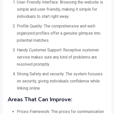
User-Friendly Interface: Browsing the website is
simple and user-friendly, making it simple for
individuals to start right away.
Profile Quality: The comprehensive and well-
organized profiles offer a genuine glimpse into
potential matches.
Handy Customer Support: Receptive customer
service makes sure any kind of problems are
resolved promptly.
Strong Safety and security: The system focuses
on security, giving individuals confidence while
linking online.
Areas That Can Improve:
Prices Framework: The prices for communication