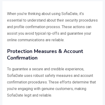
When you’re thinking about using SofiaDate, it’s
essential to understand about their security procedures
and profile confirmation process. These actions can
assist you avoid typical rip-offs and guarantee your
online communications are reliable.
Protection Measures & Account
Confirmation
To guarantee a secure and credible experience,
SofiaDate uses robust safety measures and account
confirmation procedures. These efforts determine that
you’re engaging with genuine customers, making
SofiaDate legit and reliable.