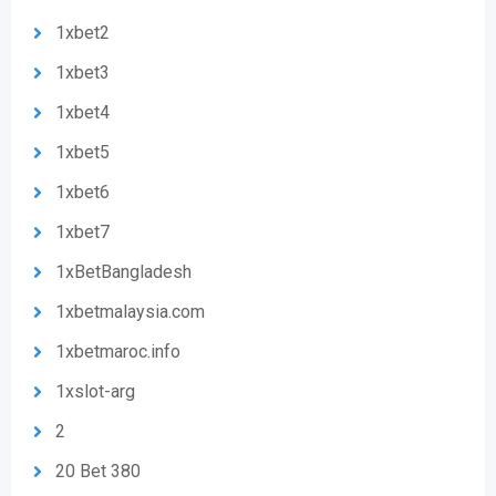
1xbet2
1xbet3
1xbet4
1xbet5
1xbet6
1xbet7
1xBetBangladesh
1xbetmalaysia.com
1xbetmaroc.info
1xslot-arg
2
20 Bet 380