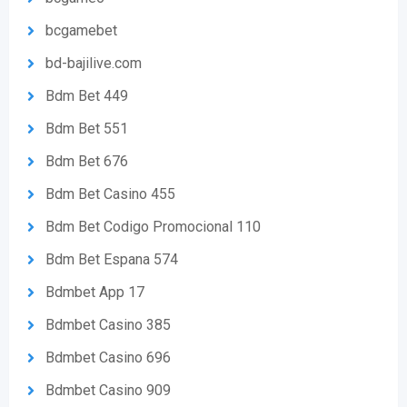
bcgamebet
bd-bajilive.com
Bdm Bet 449
Bdm Bet 551
Bdm Bet 676
Bdm Bet Casino 455
Bdm Bet Codigo Promocional 110
Bdm Bet Espana 574
Bdmbet App 17
Bdmbet Casino 385
Bdmbet Casino 696
Bdmbet Casino 909