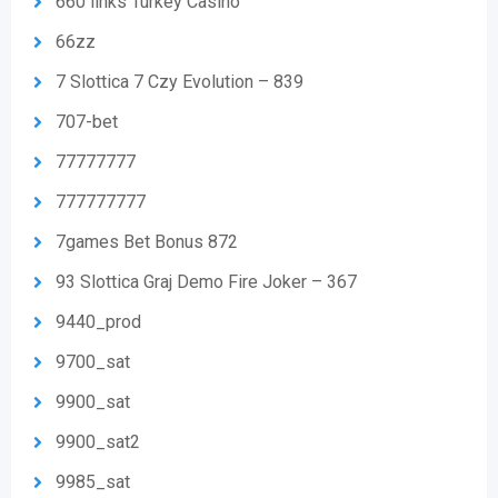
660 links Turkey Casino
66zz
7 Slottica 7 Czy Evolution – 839
707-bet
77777777
777777777
7games Bet Bonus 872
93 Slottica Graj Demo Fire Joker – 367
9440_prod
9700_sat
9900_sat
9900_sat2
9985_sat