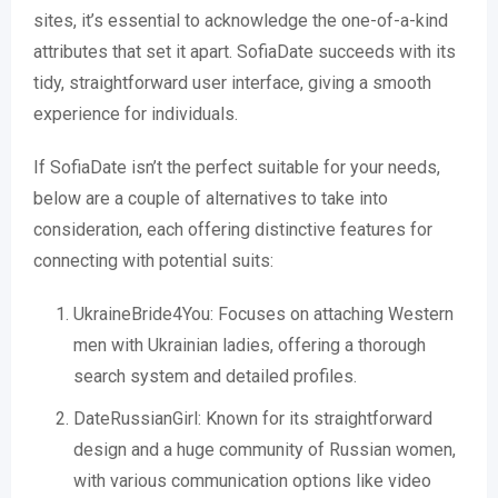
sites, it’s essential to acknowledge the one-of-a-kind
attributes that set it apart. SofiaDate succeeds with its
tidy, straightforward user interface, giving a smooth
experience for individuals.
If SofiaDate isn’t the perfect suitable for your needs,
below are a couple of alternatives to take into
consideration, each offering distinctive features for
connecting with potential suits:
UkraineBride4You: Focuses on attaching Western
men with Ukrainian ladies, offering a thorough
search system and detailed profiles.
DateRussianGirl: Known for its straightforward
design and a huge community of Russian women,
with various communication options like video