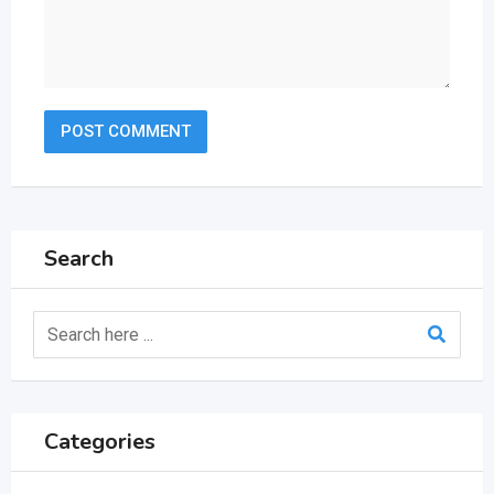
Search
Categories