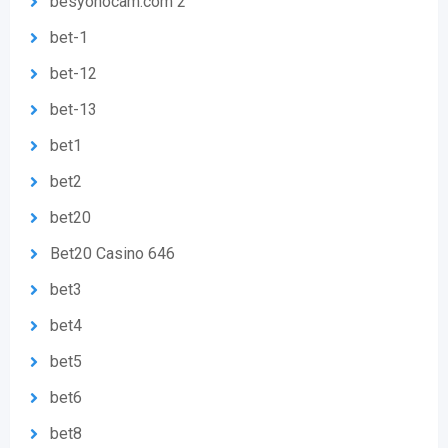
besyohocam.com 2
bet-1
bet-12
bet-13
bet1
bet2
bet20
Bet20 Casino 646
bet3
bet4
bet5
bet6
bet8