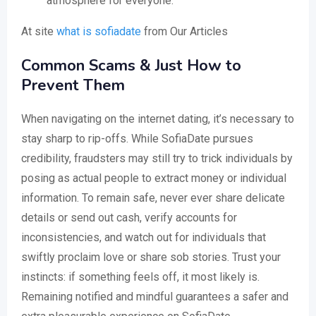
atmosphere for everyone.
At site
what is sofiadate
from Our Articles
Common Scams & Just How to
Prevent Them
When navigating on the internet dating, it’s necessary to
stay sharp to rip-offs. While SofiaDate pursues
credibility, fraudsters may still try to trick individuals by
posing as actual people to extract money or individual
information. To remain safe, never ever share delicate
details or send out cash, verify accounts for
inconsistencies, and watch out for individuals that
swiftly proclaim love or share sob stories. Trust your
instincts: if something feels off, it most likely is.
Remaining notified and mindful guarantees a safer and