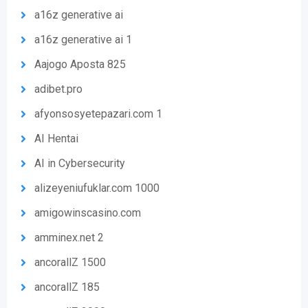
a16z generative ai
a16z generative ai 1
Aajogo Aposta 825
adibet.pro
afyonsosyetepazari.com 1
AI Hentai
AI in Cybersecurity
alizeyeniufuklar.com 1000
amigowinscasino.com
amminex.net 2
ancorallZ 1500
ancorallZ 185