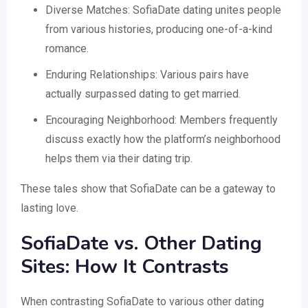
Diverse Matches: SofiaDate dating unites people
from various histories, producing one-of-a-kind
romance.
Enduring Relationships: Various pairs have
actually surpassed dating to get married.
Encouraging Neighborhood: Members frequently
discuss exactly how the platform’s neighborhood
helps them via their dating trip.
These tales show that SofiaDate can be a gateway to
lasting love.
SofiaDate vs. Other Dating
Sites: How It Contrasts
When contrasting SofiaDate to various other dating