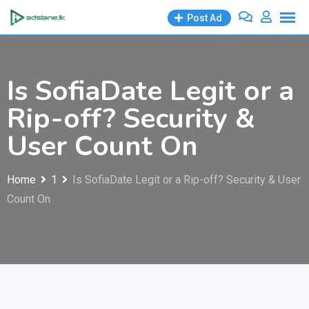
Skip
Post Ad
to
content
Is SofiaDate Legit or a
Rip-off? Security &
User Count On
Home
1
Is SofiaDate Legit or a Rip-off? Security & User
Count On