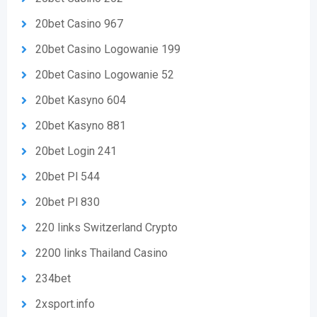
20bet Casino 967
20bet Casino Logowanie 199
20bet Casino Logowanie 52
20bet Kasyno 604
20bet Kasyno 881
20bet Login 241
20bet Pl 544
20bet Pl 830
220 links Switzerland Crypto
2200 links Thailand Casino
234bet
2xsport.info