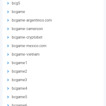
bcg5
bcgame
bcgame-argentinos.com
bcgame-cameroon
bcgame-cryptobet
bcgame-mexico.com
bcgame-vietnam
bcgame1
bcgame2
bcgame3
bcgame4
bcgame5
bcgame6