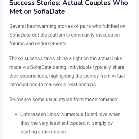
Success Stories: Actual Couples Who
Met on SofiaDate
Several heartwarming stories of pairs who fulfilled on
SofiaDate dot the platform’s community discussion
forums and endorsements.
These success tales shine a light on the actual links
made via SofiaDate dating. Individuals typically share
their experiences, highlighting the journey from virtual
introductions to real-world relationships.
Below are some usual styles from these romance:
Unforeseen Links: Numerous found love when
they the very least anticipated it, simply by
starting a discussion.