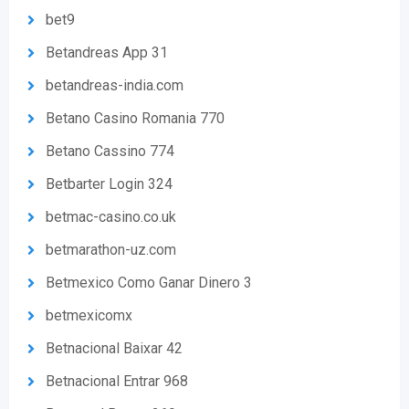
bet9
Betandreas App 31
betandreas-india.com
Betano Casino Romania 770
Betano Cassino 774
Betbarter Login 324
betmac-casino.co.uk
betmarathon-uz.com
Betmexico Como Ganar Dinero 3
betmexicomx
Betnacional Baixar 42
Betnacional Entrar 968