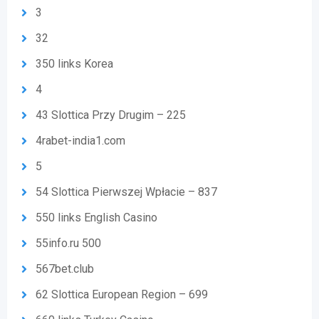
3
32
350 links Korea
4
43 Slottica Przy Drugim – 225
4rabet-india1.com
5
54 Slottica Pierwszej Wpłacie – 837
550 links English Casino
55info.ru 500
567bet.club
62 Slottica European Region – 699