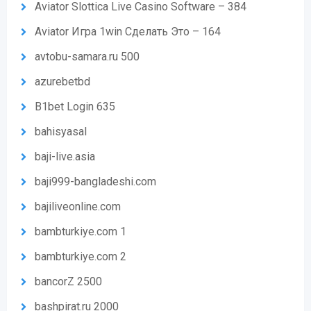
Aviator Slottica Live Casino Software – 384
Aviator Игра 1win Сделать Это – 164
avtobu-samara.ru 500
azurebetbd
B1bet Login 635
bahisyasal
baji-live.asia
baji999-bangladeshi.com
bajiliveonline.com
bambturkiye.com 1
bambturkiye.com 2
bancorZ 2500
bashpirat.ru 2000