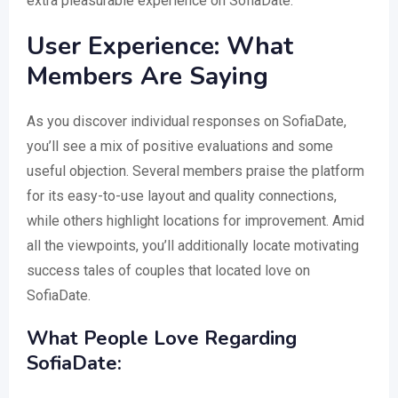
extra pleasurable experience on SofiaDate.
User Experience: What
Members Are Saying
As you discover individual responses on SofiaDate,
you’ll see a mix of positive evaluations and some
useful objection. Several members praise the platform
for its easy-to-use layout and quality connections,
while others highlight locations for improvement. Amid
all the viewpoints, you’ll additionally locate motivating
success tales of couples that located love on
SofiaDate.
What People Love Regarding
SofiaDate: