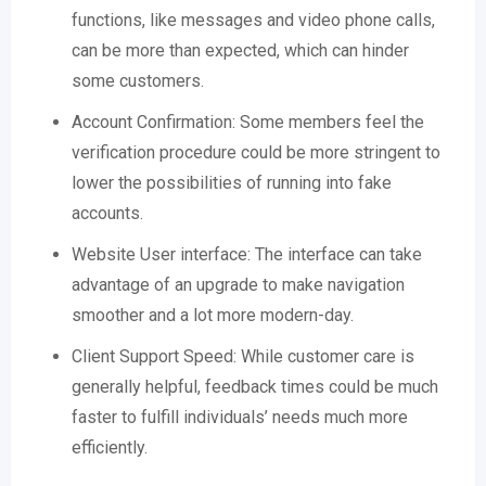
functions, like messages and video phone calls,
can be more than expected, which can hinder
some customers.
Account Confirmation: Some members feel the
verification procedure could be more stringent to
lower the possibilities of running into fake
accounts.
Website User interface: The interface can take
advantage of an upgrade to make navigation
smoother and a lot more modern-day.
Client Support Speed: While customer care is
generally helpful, feedback times could be much
faster to fulfill individuals’ needs much more
efficiently.