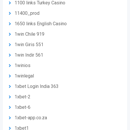
1100 links Turkey Casino
11400_prod
1650 links English Casino
1win Chile 919
1win Giris 551
1win Indir 561
1winios
1winlegal
1xbet Login India 363
1xbet-2
1xbet-6
1xbet-app.co.za
1xbet1