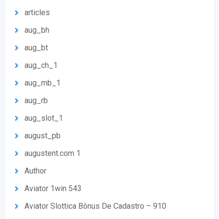
articles
aug_bh
aug_bt
aug_ch_1
aug_mb_1
aug_rb
aug_slot_1
august_pb
augustent.com 1
Author
Aviator 1win 543
Aviator Slottica Bônus De Cadastro – 910