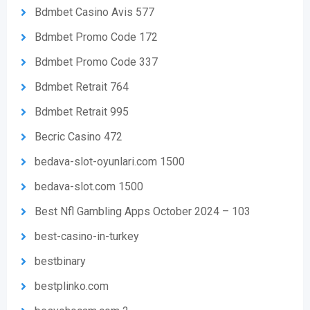
Bdmbet Casino Avis 577
Bdmbet Promo Code 172
Bdmbet Promo Code 337
Bdmbet Retrait 764
Bdmbet Retrait 995
Becric Casino 472
bedava-slot-oyunlari.com 1500
bedava-slot.com 1500
Best Nfl Gambling Apps October 2024 – 103
best-casino-in-turkey
bestbinary
bestplinko.com