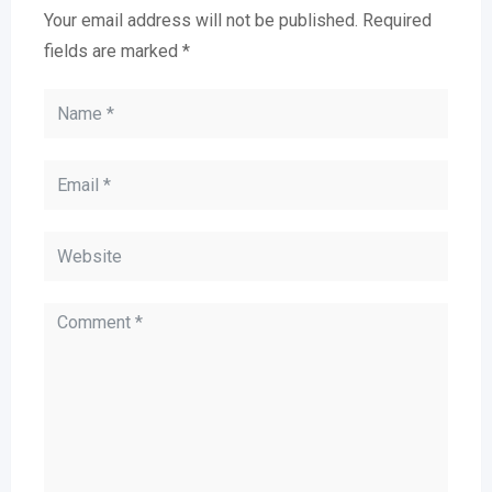
Your email address will not be published.
Required
fields are marked
*