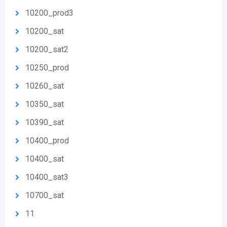
10200_prod3
10200_sat
10200_sat2
10250_prod
10260_sat
10350_sat
10390_sat
10400_prod
10400_sat
10400_sat3
10700_sat
11