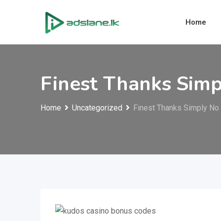
Skip
to
Home
content
Finest Thanks Sim
Home
Uncategorized
Finest Thanks Simply No