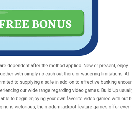
 dependent after the method applied. New or present, enjoy
ether with simply no cash out there or wagering limitations. At
mmited to supplying a safe in add-on to effective banking encoun
periencing our wide range regarding video games. Build Up usuall
 able to begin enjoying your own favorite video games with out h
anging is victorious, the modern jackpot feature games offer ever-