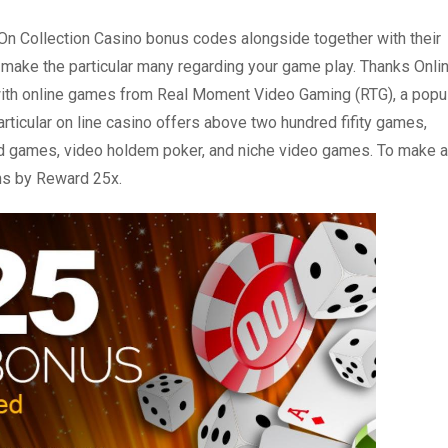
 On Collection Casino bonus codes alongside together with their
to make the particular many regarding your game play. Thanks Onli
with online games from Real Moment Video Gaming (RTG), a popu
rticular on line casino offers above two hundred fifity games,
nd games, video holdem poker, and niche video games. To make a
ons by Reward 25x.