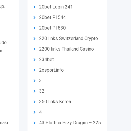
up.
20bet Login 241
20bet Pl 544
20bet Pl 830
220 links Switzerland Crypto
ude
2200 links Thailand Casino
ar
234bet
2xsport.info
3
32
350 links Korea
4
43 Slottica Przy Drugim – 225
 make