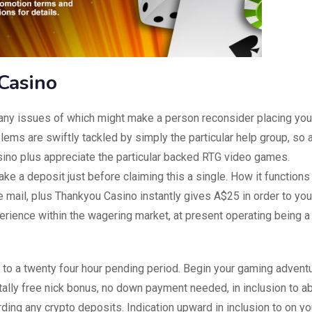
Casino
y any issues of which might make a person reconsider placing you
oblems are swiftly tackled by simply the particular help group, so 
sino plus appreciate the particular backed RTG video games.
ke a deposit just before claiming this a single. How it functions 
 mail, plus Thankyou Casino instantly gives A$25 in order to you
rience within the wagering market, at present operating being a
r to a twenty four hour pending period. Begin your gaming advent
ally free nick bonus, no down payment needed, in inclusion to a
rding any crypto deposits. Indication upward in inclusion to on yo