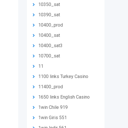
10350_sat
10390_sat
10400_prod
10400_sat
10400_sat3
10700_sat
11
1100 links Turkey Casino
11400_prod
1650 links English Casino
1win Chile 919
1win Giris 551
1win Indir 561