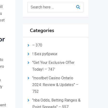
ll
ou
ost
Categories
or
– 370
! Без рубрики
to
"Get Your Exclusive Offer
ero
Today! – 747
"mostbet Casino Ontario
n
2024: Review & Updates" –
ly
752
"nba Odds, Betting Ranges &
ment
Point Spreads" – 557