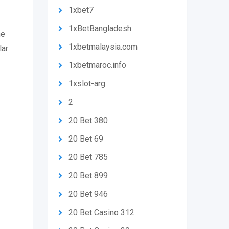
1xbet7
1xBetBangladesh
ne
1xbetmalaysia.com
lar
1xbetmaroc.info
1xslot-arg
2
20 Bet 380
20 Bet 69
20 Bet 785
20 Bet 899
20 Bet 946
20 Bet Casino 312