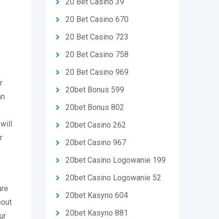
20 Bet Casino 39
20 Bet Casino 670
20 Bet Casino 723
20 Bet Casino 758
20 Bet Casino 969
r
20bet Bonus 599
an
20bet Bonus 802
will
20bet Casino 262
r
20bet Casino 967
20bet Casino Logowanie 199
20bet Casino Logowanie 52
ure
20bet Kasyno 604
bout
20bet Kasyno 881
ur