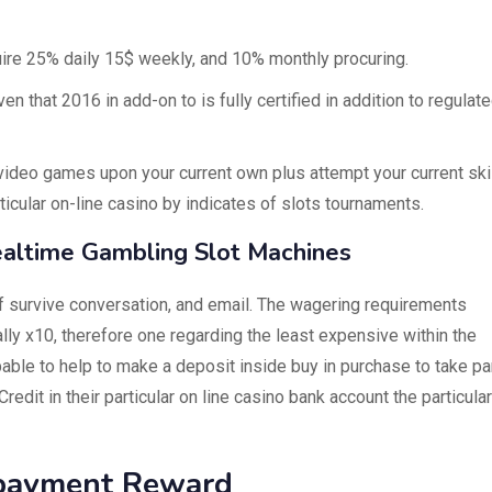
quire 25% daily 15$ weekly, and 10% monthly procuring.
en that 2016 in add-on to is fully certified in addition to regulat
video games upon your current own plus attempt your current ski
ticular on-line casino by indicates of slots tournaments.
ltime Gambling Slot Machines
 survive conversation, and email. The wagering requirements
lly x10, therefore one regarding the least expensive within the
le to help to make a deposit inside buy in purchase to take par
redit in their particular on line casino bank account the particular
payment Reward