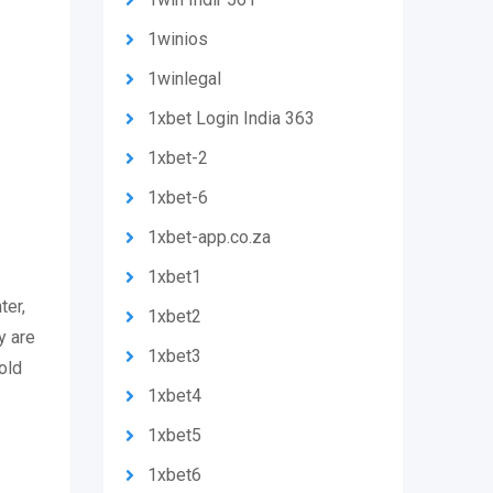
1winios
1winlegal
1xbet Login India 363
1xbet-2
1xbet-6
1xbet-app.co.za
1xbet1
ter,
1xbet2
y are
1xbet3
old
1xbet4
1xbet5
1xbet6