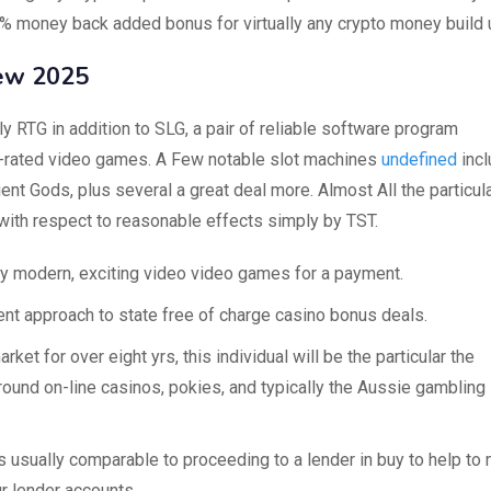
00% money back added bonus for virtually any crypto money build 
ew 2025
 RTG in addition to SLG, a pair of reliable software program
-rated video games. A Few notable slot machines
undefined
incl
ent Gods, plus several a great deal more. Almost All the particul
with respect to reasonable effects simply by TST.
lly modern, exciting video video games for a payment.
nt approach to state free of charge casino bonus deals.
et for over eight yrs, this individual will be the particular the
round on-line casinos, pokies, and typically the Aussie gambling
s usually comparable to proceeding to a lender in buy to help to
r lender accounts.