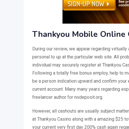
Thankyou Mobile Online 
During our review, we appear regarding virtuall
personal to up at the particular web site. All pr
individual may securely register at Thankyou Ca
Following a totally free bonus employ, help to ma
be a person indication upward and confirm your e
current account. Many many years regarding expe
freelancer author for nodeposit.org.
However, all cashouts are usually subject matte
at Thankyou Casino along with a amazing $25 tot
your current very first day 200% cash again rega