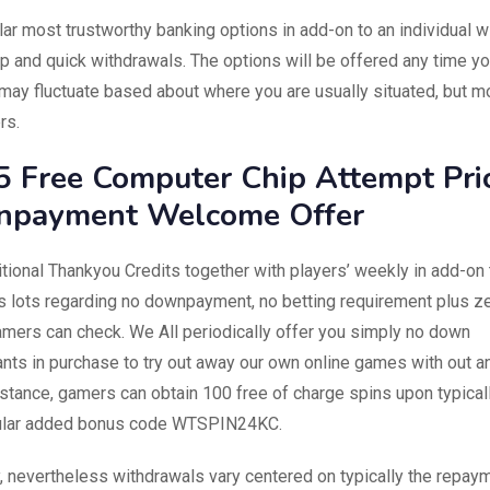
ar most trustworthy banking options in add-on to an individual wi
up and quick withdrawals. The options will be offered any time y
e may fluctuate based about where you are usually situated, but m
rs.
5 Free Computer Chip Attempt Pri
npayment Welcome Offer
itional Thankyou Credits together with players’ weekly in add-on 
s lots regarding no downpayment, no betting requirement plus z
amers can check. We All periodically offer you simply no down
ants in purchase to try out away our own online games with out a
nstance, gamers can obtain 100 free of charge spins upon typical
ticular added bonus code WTSPIN24KC.
, nevertheless withdrawals vary centered on typically the repay