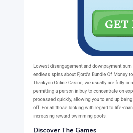
Lowest disengagement and downpayment sum are
endless spins about Fjord’s Bundle Of Money tog
Thankyou Online Casino, we usually are fully co
permitting a person in buy to concentrate on ex
processed quickly, allowing you to end up being
off. For all those looking with regard to life-ch
increasing reward swimming pools.
Discover The Games