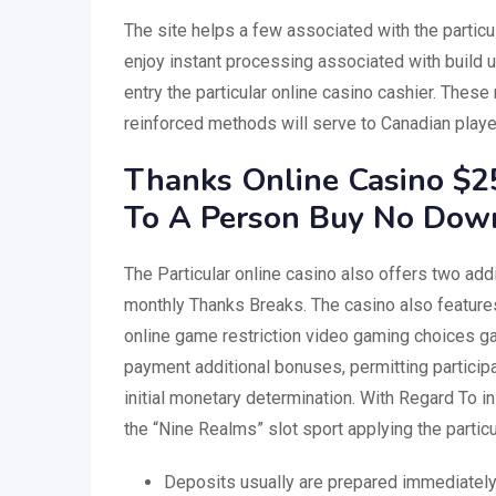
The site helps a few associated with the particul
enjoy instant processing associated with build 
entry the particular online casino cashier. Thes
reinforced methods will serve to Canadian playe
Thanks Online Casino $2
To A Person Buy No Dow
The Particular online casino also offers two add
monthly Thanks Breaks. The casino also feature
online game restriction video gaming choices g
payment additional bonuses, permitting particip
initial monetary determination. With Regard To i
the “Nine Realms” slot sport applying the par
Deposits usually are prepared immediately