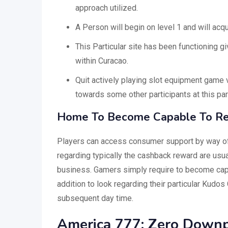
approach utilized.
A Person will begin on level 1 and will ac
This Particular site has been functioning giv
within Curacao.
Quit actively playing slot equipment game 
towards some other participants at this par
Home To Become Capable To Rea
Players can access consumer support by way of
regarding typically the cashback reward are usua
business. Gamers simply require to become capab
addition to look regarding their particular Kudos C
subsequent day time.
America 777: Zero Down