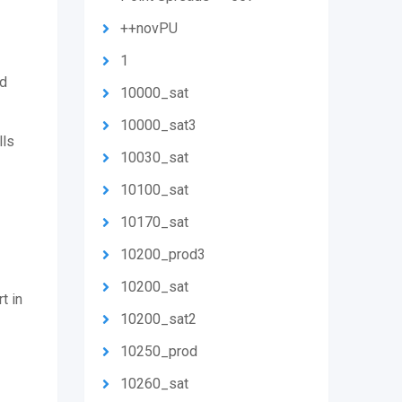
++novPU
1
ed
10000_sat
10000_sat3
lls
10030_sat
10100_sat
10170_sat
10200_prod3
10200_sat
t in
10200_sat2
10250_prod
10260_sat