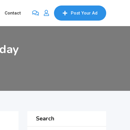
Contact
Post Your Ad
oday
Search