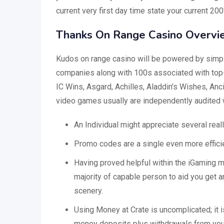
current very first day time state your current 2
Thanks On Range Casino Overvi
Kudos on range casino will be powered by simply
companies along with 100s associated with top
IC Wins, Asgard, Achilles, Aladdin’s Wishes, Anci
video games usually are independently audited 
An Individual might appreciate several rea
Promo codes are a single even more efficie
Having proved helpful within the iGaming mark
majority of capable person to aid you get a
scenery.
Using Money at Crate is uncomplicated; it i
money deposits plus withdrawals from you