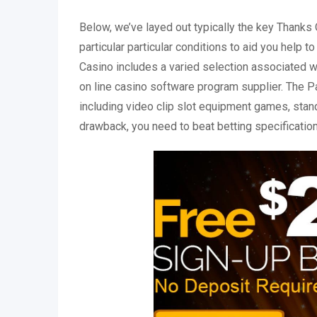
Below, we’ve layed out typically the key Thanks
particular particular conditions to aid you help 
Casino includes a varied selection associated 
on line casino software program supplier. The Pa
including video clip slot equipment games, sta
drawback, you need to beat betting specificati