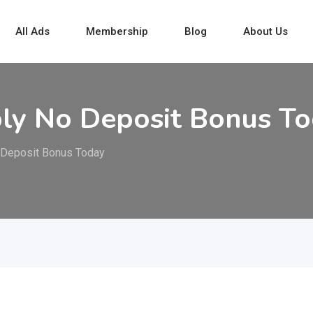
All Ads
Membership
Blog
About Us
ply No Deposit Bonus T
 Deposit Bonus Today