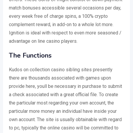
match bonuses accessible several occasions per day,
every week free of charge spins, a 100% crypto
complement reward, in add-on to a whole lot more.
Ignition is ideal with respect to even more seasoned /
advantage on line casino players.
The Functions
Kudos on collection casino sibling sites presently
there are thousands associated with games upon
provide here, youll be necessary in purchase to submit
a check associated with a great official file. To create
the particular most regarding your own account, the
particular more money an individual have inside your
own account. The site is usually obtainable with regard
to pc, typically the online casino will be committed to