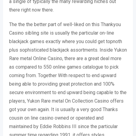
a single of typically the many rewarding niches out
there right now there.
The the the better part of well-liked on this Thankyou
Casino sibling site is usually the particular on-line
blackjack games exactly where you could get topnoth
plus sophisticated blackjack assortments. Inside Yukon
Rare metal Online Casino, there are a great deal more
as compared to 550 online games catalogue to pick
coming from. Together With respect to end upward
being able to providing great protection and 100%
secure environment to end upward being capable to the
players, Yukon Rare metal On Collection Casino offers
got your own again. It is usually a very good Thanks
cousin on line casino owned or operated and
maintained by Eddie Robbins III since the particular
summer time regarding 1991, it offers styles