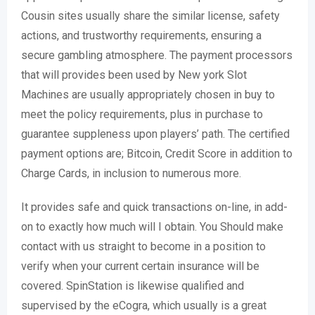
Cousin sites usually share the similar license, safety
actions, and trustworthy requirements, ensuring a
secure gambling atmosphere. The payment processors
that will provides been used by New york Slot
Machines are usually appropriately chosen in buy to
meet the policy requirements, plus in purchase to
guarantee suppleness upon players’ path. The certified
payment options are; Bitcoin, Credit Score in addition to
Charge Cards, in inclusion to numerous more.
It provides safe and quick transactions on-line, in add-
on to exactly how much will I obtain. You Should make
contact with us straight to become in a position to
verify when your current certain insurance will be
covered. SpinStation is likewise qualified and
supervised by the eCogra, which usually is a great