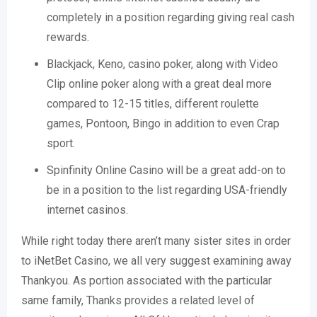
completely in a position regarding giving real cash
rewards.
Blackjack, Keno, casino poker, along with Video
Clip online poker along with a great deal more
compared to 12-15 titles, different roulette
games, Pontoon, Bingo in addition to even Crap
sport.
Spinfinity Online Casino will be a great add-on to
be in a position to the list regarding USA-friendly
internet casinos.
While right today there aren’t many sister sites in order
to iNetBet Casino, we all very suggest examining away
Thankyou. As portion associated with the particular
same family, Thanks provides a related level of