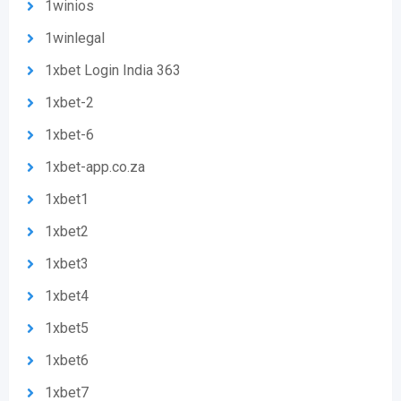
1winios
1winlegal
1xbet Login India 363
1xbet-2
1xbet-6
1xbet-app.co.za
1xbet1
1xbet2
1xbet3
1xbet4
1xbet5
1xbet6
1xbet7