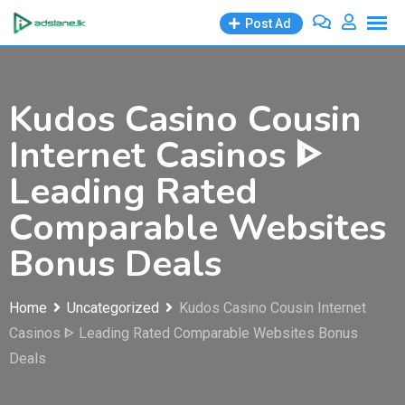
Skip
Post Ad
to
content
Kudos Casino Cousin
Internet Casinos ᐈ
Leading Rated
Comparable Websites
Bonus Deals
Home
Uncategorized
Kudos Casino Cousin Internet
Casinos ᐈ Leading Rated Comparable Websites Bonus
Deals