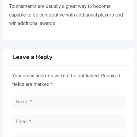
Tournaments are usually a great way to become
capable to be competitive with additional players and
win additional awards.
Leave a Reply
Your email address will not be published.
Required
fields are marked
*