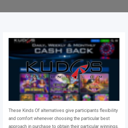
These Kinds Of alternatives give participants flexibility
and comfort whenever choosing the particular best
approach in purchase to obtain their particular winnings.