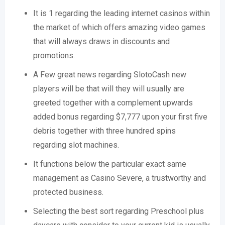
It is 1 regarding the leading internet casinos within
the market of which offers amazing video games
that will always draws in discounts and
promotions.
A Few great news regarding SlotoCash new
players will be that will they will usually are
greeted together with a complement upwards
added bonus regarding $7,777 upon your first five
debris together with three hundred spins
regarding slot machines.
It functions below the particular exact same
management as Casino Severe, a trustworthy and
protected business.
Selecting the best sort regarding Preschool plus