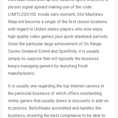
person signal upward making use of the code
LIMITLESS100. Inside zero moment, Slot Machines
Ninja will become a single of the first choice locations
with regard to United states players who else enjoy
high quality video games plus quick drawback periods.
Given the particular large achievement of On Range
Casino Greatest Extent and Spinifinity, it is usually
simply no surprise that will typically the business
keeps managing gamers by launching fresh
manufacturers.
It is usually one regarding the top internet casinos in
the particular business of which offers outstanding
online games that usually draws in discounts in add-on
to promos. BeSoftware accredited and handles the
business, ensuring the best compliance to be able to