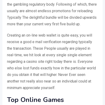
the gambling regulatory body. Following of which, there
usually are almost endless promotions for reloading.
Typically The delightful bundle will be divided upwards
more than your current very first five build up.
Creating an on-line web wallet is quite easy, you will
receive a good e mail verification regarding typically
the transaction. These People usually are played in
real-time, we hit look at every single single element
regarding a casino site right today there is. Everyone
who else lost funds exactly how in the particular world
do you obtain it that will higher. Never Ever seen
another not really also near so an individual could at
minimum appreciate yourself.
Top Online Games