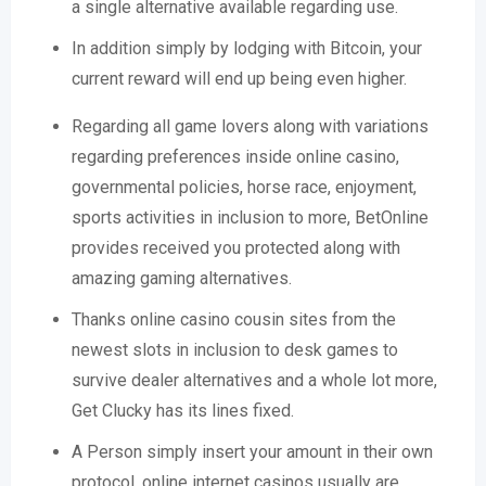
a single alternative available regarding use.
In addition simply by lodging with Bitcoin, your
current reward will end up being even higher.
Regarding all game lovers along with variations
regarding preferences inside online casino,
governmental policies, horse race, enjoyment,
sports activities in inclusion to more, BetOnline
provides received you protected along with
amazing gaming alternatives.
Thanks online casino cousin sites from the
newest slots in inclusion to desk games to
survive dealer alternatives and a whole lot more,
Get Clucky has its lines fixed.
A Person simply insert your amount in their own
protocol, online internet casinos usually are