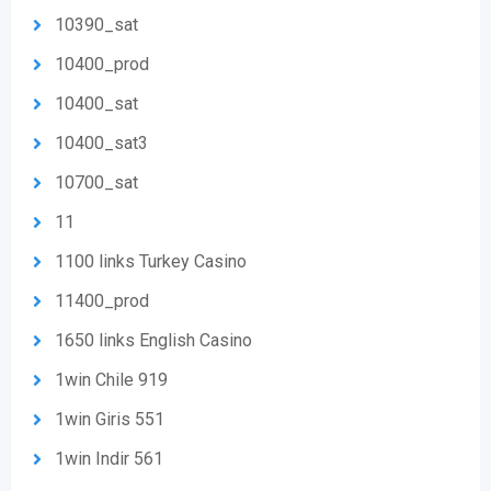
10390_sat
10400_prod
10400_sat
10400_sat3
10700_sat
11
1100 links Turkey Casino
11400_prod
1650 links English Casino
1win Chile 919
1win Giris 551
1win Indir 561