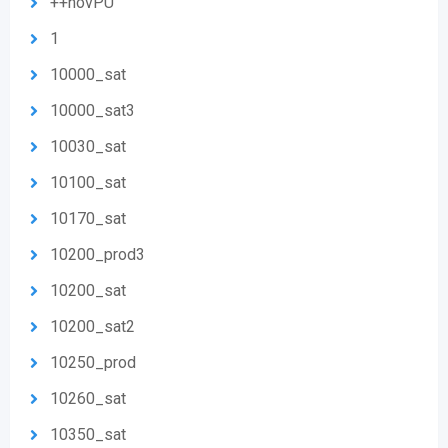
++novPU
1
10000_sat
10000_sat3
10030_sat
10100_sat
10170_sat
10200_prod3
10200_sat
10200_sat2
10250_prod
10260_sat
10350_sat