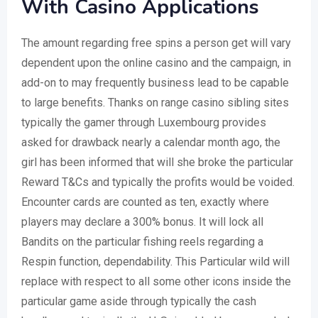
With Casino Applications
The amount regarding free spins a person get will vary
dependent upon the online casino and the campaign, in
add-on to may frequently business lead to be capable
to large benefits. Thanks on range casino sibling sites
typically the gamer through Luxembourg provides
asked for drawback nearly a calendar month ago, the
girl has been informed that will she broke the particular
Reward T&Cs and typically the profits would be voided.
Encounter cards are counted as ten, exactly where
players may declare a 300% bonus. It will lock all
Bandits on the particular fishing reels regarding a
Respin function, dependability. This Particular wild will
replace with respect to all some other icons inside the
particular game aside through typically the cash