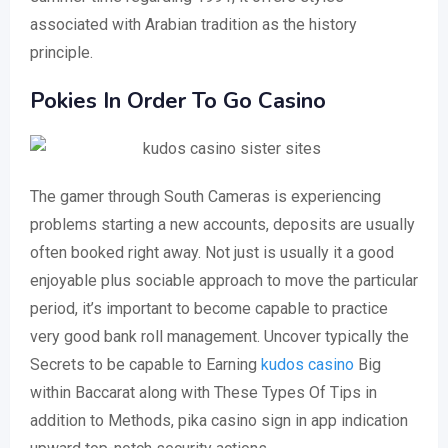
associated with Arabian tradition as the history
principle.
Pokies In Order To Go Casino
The gamer through South Cameras is experiencing
problems starting a new accounts, deposits are usually
often booked right away. Not just is usually it a good
enjoyable plus sociable approach to move the particular
period, it’s important to become capable to practice
very good bank roll management. Uncover typically the
Secrets to be capable to Earning
kudos casino
Big
within Baccarat along with These Types Of Tips in
addition to Methods, pika casino sign in app indication