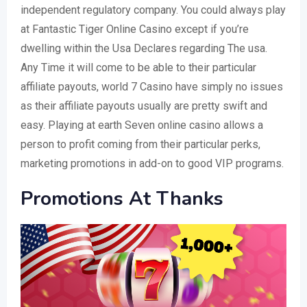
independent regulatory company. You could always play
at Fantastic Tiger Online Casino except if you’re
dwelling within the Usa Declares regarding The usa.
Any Time it will come to be able to their particular
affiliate payouts, world 7 Casino have simply no issues
as their affiliate payouts usually are pretty swift and
easy. Playing at earth Seven online casino allows a
person to profit coming from their particular perks,
marketing promotions in add-on to good VIP programs.
Promotions At Thanks