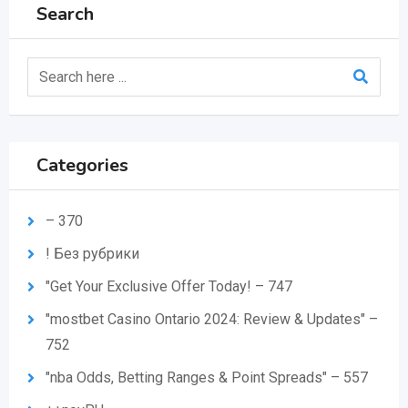
Search
Categories
– 370
! Без рубрики
"Get Your Exclusive Offer Today! – 747
"mostbet Casino Ontario 2024: Review & Updates" –
752
"nba Odds, Betting Ranges & Point Spreads" – 557