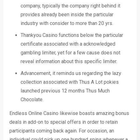
company, typically the company right behind it
provides already been inside the particular
industry with consider to more than 20 yrs.
Thankyou Casino functions below the particular
certificate associated with a acknowledged
gambling limiter, yet for a few cause does not
reveal information about this specific limiter.
Advancement, it reminds us regarding the lazy
collection associated with Thus A Lot pokies
launched previous 12 months Thus Much
Chocolate.
Endless Online Casino likewise boasts amazing bonus
deals in add-on to special offers in order to retain
participants coming back again. For occasion, an
individual could pick up one hundred spins whenever a