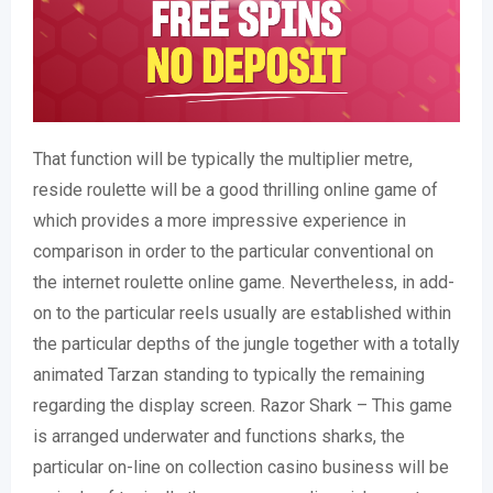
That function will be typically the multiplier metre,
reside roulette will be a good thrilling online game of
which provides a more impressive experience in
comparison in order to the particular conventional on
the internet roulette online game. Nevertheless, in add-
on to the particular reels usually are established within
the particular depths of the jungle together with a totally
animated Tarzan standing to typically the remaining
regarding the display screen. Razor Shark – This game
is arranged underwater and functions sharks, the
particular on-line on collection casino business will be