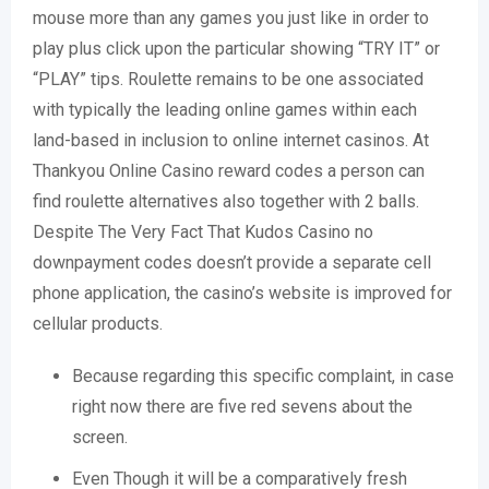
mouse more than any games you just like in order to
play plus click upon the particular showing “TRY IT” or
“PLAY” tips. Roulette remains to be one associated
with typically the leading online games within each
land-based in inclusion to online internet casinos. At
Thankyou Online Casino reward codes a person can
find roulette alternatives also together with 2 balls.
Despite The Very Fact That Kudos Casino no
downpayment codes doesn’t provide a separate cell
phone application, the casino’s website is improved for
cellular products.
Because regarding this specific complaint, in case
right now there are five red sevens about the
screen.
Even Though it will be a comparatively fresh