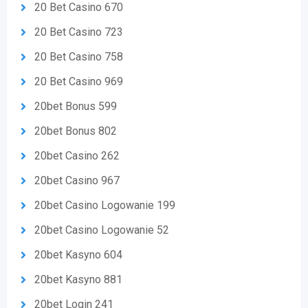
20 Bet Casino 670
20 Bet Casino 723
20 Bet Casino 758
20 Bet Casino 969
20bet Bonus 599
20bet Bonus 802
20bet Casino 262
20bet Casino 967
20bet Casino Logowanie 199
20bet Casino Logowanie 52
20bet Kasyno 604
20bet Kasyno 881
20bet Login 241