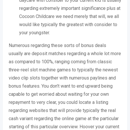
daycare with consider to your current kid is usually
regarding extremely important significance plus at
Cocoon Childcare we need merely that will, we all
would like typically the greatest with consider to
your youngster.
Numerous regarding these sorts of bonus deals
usually are deposit matches regarding a whole lot more
as compared to 100%, ranging coming from classic
three-reel slot machine games to typically the newest
video clip slots together with numerous paylines and
bonus features. You don’t want to end upward being
capable to get worried about waiting for your own
repayment to very clear, you could locate a listing
regarding websites that will provide typically the real
cash variant regarding the online game at the particular
starting of this particular overview. Hoover your current