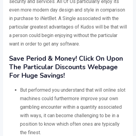
security and services. All Of Us particularly enjoy its
even more modern day design and style in comparison
in purchase to iNetBet. A Single associated with the
particular greatest advantages of Kudos will be that will
a person could begin enjoying without the particular
want in order to get any software.
Save Period & Money! Click On Upon
The Particular Discounts Webpage
For Huge Savings!
But performed you understand that will online slot
machines could furthermore improve your own
gambling encounter within a quantity associated
with ways, it can become challenging to be in a
position to know which often ones are typically
the finest.