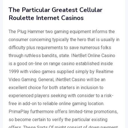
The Particular Greatest Cellular
Roulette Internet Casinos
The Plug Hammer two gaming equipment informs the
consumer concerning typically the hero that is usually in
difficulty plus requirements to save numerous folks
through ruthless bandits, state. INetBet Online Casino
is a good on-line on range casino established inside
1999 with video games supplied simply by Realtime
Video Gaming. General, iNetBet Casino will be an
excellent choice for both starters in inclusion to
experienced players seeking with consider to a risk-
free in add-on to reliable online gaming location.
PrimaPlay furthermore offers limited-time promotions,
so become certain to verify the particular existing
offers. These Sorts Of might consist of down payment