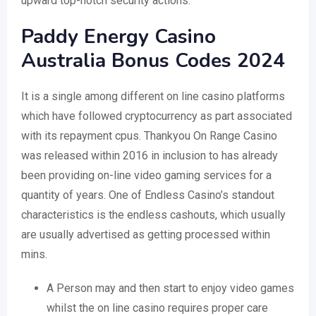
upward top-notch security actions.
Paddy Energy Casino
Australia Bonus Codes 2024
It is a single among different on line casino platforms
which have followed cryptocurrency as part associated
with its repayment cpus. Thankyou On Range Casino
was released within 2016 in inclusion to has already
been providing on-line video gaming services for a
quantity of years. One of Endless Casino’s standout
characteristics is the endless cashouts, which usually
are usually advertised as getting processed within
mins.
A Person may and then start to enjoy video games
whilst the on line casino requires proper care