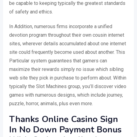
be capable to keeping typically the greatest standards
of safety and ethics.
In Addition, numerous firms incorporate a unified
devotion program throughout their own cousin internet
sites, wherever details accumulated about one internet
site could frequently become used about another. This
Particular system guarantees that gamers can
maximize their rewards simply no issue which sibling
web site they pick in purchase to perform about. Within
typically the Slot Machines group, you’ll discover video
games with numerous designs, which include journey,
puzzle, horror, animals, plus even more.
Thanks Online Casino Sign
In No Down Payment Bonus