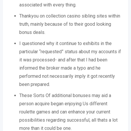
associated with every thing.
Thankyou on collection casino sibling sites within
truth, mainly because of to their good looking
bonus deals.
I questioned why it continue to exhibits in the
particular “requested” status about my accounts if
it was processed- and after that I had been
informed the broker made a typo and he
performed not necessarily imply it got recently
been prepared.
These Sorts Of additional bonuses may aid a
person acquire began enjoying Us different
roulette games and can enhance your current
possibilities regarding successful, all thats a lot
more than it could be one.