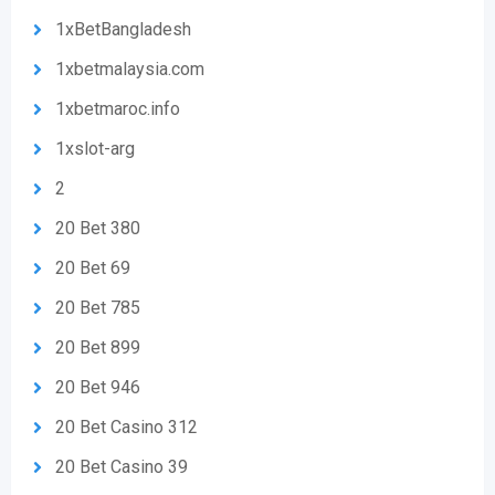
1xBetBangladesh
1xbetmalaysia.com
1xbetmaroc.info
1xslot-arg
2
20 Bet 380
20 Bet 69
20 Bet 785
20 Bet 899
20 Bet 946
20 Bet Casino 312
20 Bet Casino 39