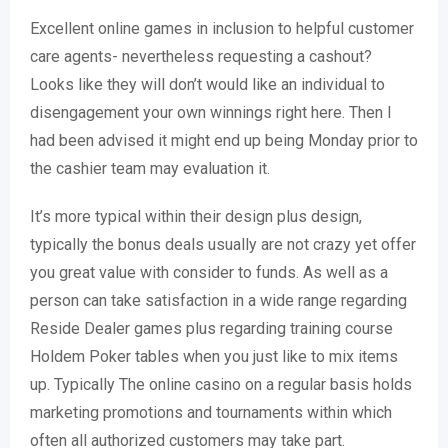
Excellent online games in inclusion to helpful customer
care agents- nevertheless requesting a cashout?
Looks like they will don’t would like an individual to
disengagement your own winnings right here. Then I
had been advised it might end up being Monday prior to
the cashier team may evaluation it.
It’s more typical within their design plus design,
typically the bonus deals usually are not crazy yet offer
you great value with consider to funds. As well as a
person can take satisfaction in a wide range regarding
Reside Dealer games plus regarding training course
Holdem Poker tables when you just like to mix items
up. Typically The online casino on a regular basis holds
marketing promotions and tournaments within which
often all authorized customers may take part.