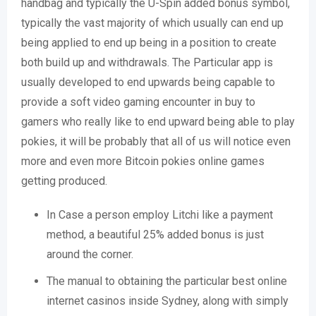
handbag and typically the U-Spin added bonus symbol,
typically the vast majority of which usually can end up
being applied to end up being in a position to create
both build up and withdrawals. The Particular app is
usually developed to end upwards being capable to
provide a soft video gaming encounter in buy to
gamers who really like to end upward being able to play
pokies, it will be probably that all of us will notice even
more and even more Bitcoin pokies online games
getting produced.
In Case a person employ Litchi like a payment
method, a beautiful 25% added bonus is just
around the corner.
The manual to obtaining the particular best online
internet casinos inside Sydney, along with simply