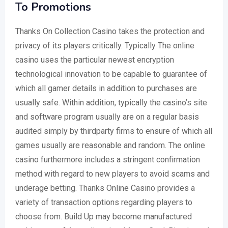
To Promotions
Thanks On Collection Casino takes the protection and
privacy of its players critically. Typically The online
casino uses the particular newest encryption
technological innovation to be capable to guarantee of
which all gamer details in addition to purchases are
usually safe. Within addition, typically the casino’s site
and software program usually are on a regular basis
audited simply by thirdparty firms to ensure of which all
games usually are reasonable and random. The online
casino furthermore includes a stringent confirmation
method with regard to new players to avoid scams and
underage betting. Thanks Online Casino provides a
variety of transaction options regarding players to
choose from. Build Up may become manufactured