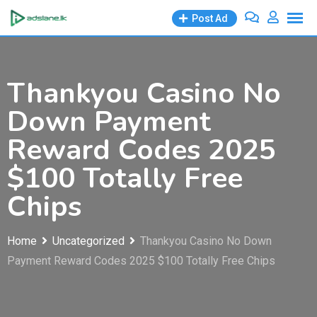
Skip
Post Ad
to
content
Thankyou Casino No
Down Payment
Reward Codes 2025
$100 Totally Free
Chips
Home
Uncategorized
Thankyou Casino No Down
Payment Reward Codes 2025 $100 Totally Free Chips