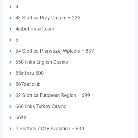
4
43 Slottica Przy Drugim – 225
4rabet-india1.com
5
54 Slottica Pierwszej Wpłacie – 837
550 links English Casino
55info.ru 500
567bet.club
62 Slottica European Region – 699
660 links Turkey Casino
66zz
7 Slottica 7 Czy Evolution – 839