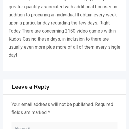
greater quantity associated with additional bonuses in
addition to procuring an individual’ll obtain every week
upon a particular day regarding the few days. Right
Today There are concerning 2150 video games within
Kudos Casino these days, in inclusion to there are
usually even more plus more of all of them every single
day!
Leave a Reply
Your email address will not be published.
Required
fields are marked
*