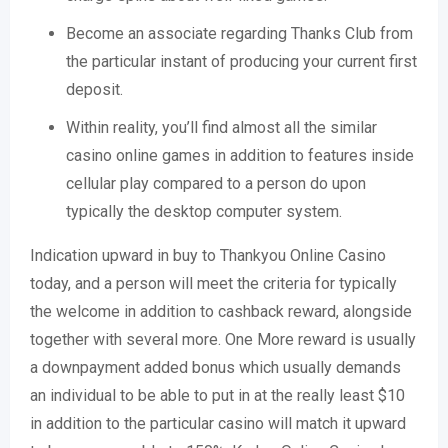
Become an associate regarding Thanks Club from
the particular instant of producing your current first
deposit.
Within reality, you’ll find almost all the similar
casino online games in addition to features inside
cellular play compared to a person do upon
typically the desktop computer system.
Indication upward in buy to Thankyou Online Casino
today, and a person will meet the criteria for typically
the welcome in addition to cashback reward, alongside
together with several more. One More reward is usually
a downpayment added bonus which usually demands
an individual to be able to put in at the really least $10
in addition to the particular casino will match it upward