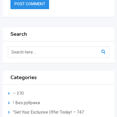
Search
Categories
– 370
! Без рубрики
"Get Your Exclusive Offer Today! – 747