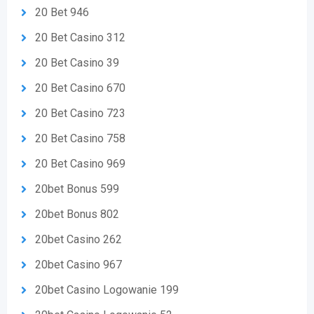
20 Bet 946
20 Bet Casino 312
20 Bet Casino 39
20 Bet Casino 670
20 Bet Casino 723
20 Bet Casino 758
20 Bet Casino 969
20bet Bonus 599
20bet Bonus 802
20bet Casino 262
20bet Casino 967
20bet Casino Logowanie 199