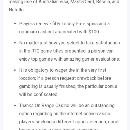
making use of Australian visa, MasterCard, Bitcoin, and
Neteller.
Players receive fifty Totally Free spins and a
optimum cashout associated with $100.
No matter just how you select to take satisfaction
in the RTG game titles presented, a person can
enjoy top games with amazing gamer evaluations.
It is obligatory to wager the in the very first
location; if a person request drawback before
gambling is usually finished, the particular bonus
will be confiscated.
Thanks On Range Casino will be an outstanding
option regarding on the internet online casino
players seeking a different sport selection, good
bonuses, plus a user friendly encounter.