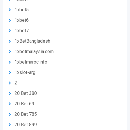
1xbet5
1xbet6
1xbet7
1xBetBangladesh
1xbetmalaysia.com
1xbetmaroc.info
1xslot-arg
2
20 Bet 380
20 Bet 69
20 Bet 785
20 Bet 899