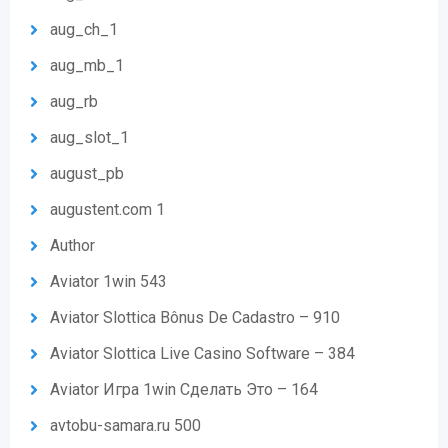
aug_ch_1
aug_mb_1
aug_rb
aug_slot_1
august_pb
augustent.com 1
Author
Aviator 1win 543
Aviator Slottica Bônus De Cadastro – 910
Aviator Slottica Live Casino Software – 384
Aviator Игра 1win Сделать Это – 164
avtobu-samara.ru 500