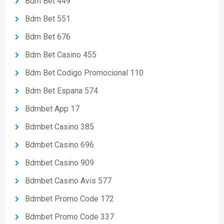
Bdm Bet 449
Bdm Bet 551
Bdm Bet 676
Bdm Bet Casino 455
Bdm Bet Codigo Promocional 110
Bdm Bet Espana 574
Bdmbet App 17
Bdmbet Casino 385
Bdmbet Casino 696
Bdmbet Casino 909
Bdmbet Casino Avis 577
Bdmbet Promo Code 172
Bdmbet Promo Code 337