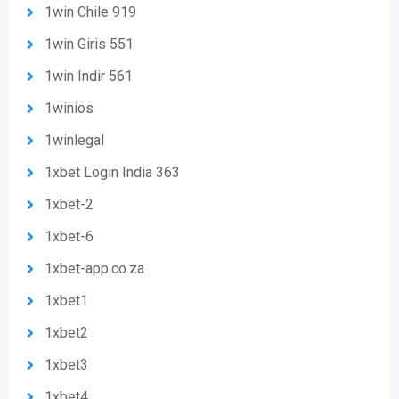
1win Chile 919
1win Giris 551
1win Indir 561
1winios
1winlegal
1xbet Login India 363
1xbet-2
1xbet-6
1xbet-app.co.za
1xbet1
1xbet2
1xbet3
1xbet4