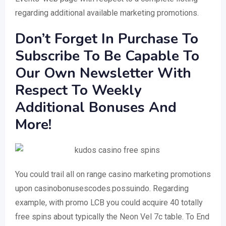
regarding additional available marketing promotions.
Don’t Forget In Purchase To
Subscribe To Be Capable To
Our Own Newsletter With
Respect To Weekly
Additional Bonuses And
More!
You could trail all on range casino marketing promotions
upon casinobonusescodes.possuindo. Regarding
example, with promo LCB you could acquire 40 totally
free spins about typically the Neon Vel 7c table. To End