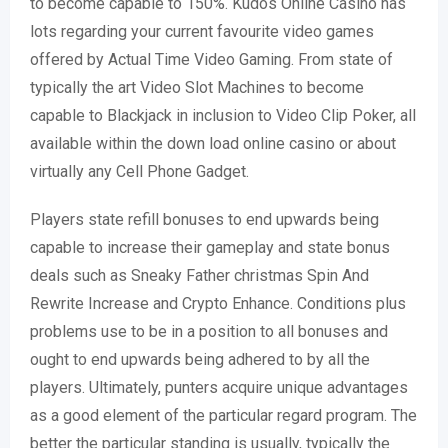
to become capable to 150%. Kudos Online Casino has
lots regarding your current favourite video games
offered by Actual Time Video Gaming. From state of
typically the art Video Slot Machines to become
capable to Blackjack in inclusion to Video Clip Poker, all
available within the down load online casino or about
virtually any Cell Phone Gadget.
Players state refill bonuses to end upwards being
capable to increase their gameplay and state bonus
deals such as Sneaky Father christmas Spin And
Rewrite Increase and Crypto Enhance. Conditions plus
problems use to be in a position to all bonuses and
ought to end upwards being adhered to by all the
players. Ultimately, punters acquire unique advantages
as a good element of the particular regard program. The
better the particular standing is usually, typically the