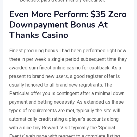
Even More Perform: $35 Zero
Downpayment Bonus At
Thanks Casino
Finest procuring bonus I had been performed right now
there in per week a single period subsequent time they
awarded sum finest online casino for cashback. As a
present to brand new users, a good register offer is
usually honored to all brand new registrants. The
Particular offer you is contingent after a minimal down
payment and betting necessity. As extended as these
types of requirements are met, typically the site will
automatically credit rating a player’s accounts along
with a nice tiny Reward. Visit typically the ‘Special
Events’ web page with respect to a complete listing