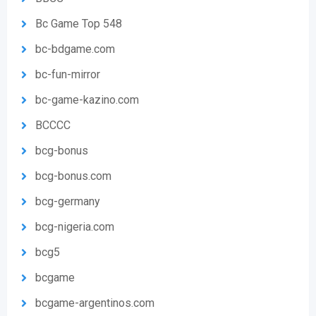
Bc Game Top 548
bc-bdgame.com
bc-fun-mirror
bc-game-kazino.com
BCCCC
bcg-bonus
bcg-bonus.com
bcg-germany
bcg-nigeria.com
bcg5
bcgame
bcgame-argentinos.com