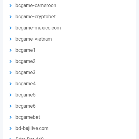
bcgame-cameroon
bcgame-cryptobet
bcgame-mexico.com
bcgame-vietnam
bcgame1
bcgame2
bcgame3
bcgame4
bcgame5
bcgame6
bcgamebet
bd-bajilive.com