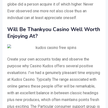
globe did a person acquire it of which higher. Never
Ever observed one more not also close thus an
individual can at least appreciate oneself.
Will Be Thankyou Casino Well Worth
Enjoying At?
Create your own accounts today and observe the
purpose why Casino Kudos offers several positive
evaluations. I’ve had a genuinely pleasant time enjoying
at Kudos Casino. Typically The range associated with
online games these people offer will be remarkable,
with an excellent balance in between classic headings
plus new produces, which often maintains points fresh
plus exciting. The Particular consumer support group is