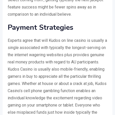
feature success might be fewer spins away as in
comparison to an individual believe.
Payment Strategies
Experts agree that will Kudos on line casino is usually a
single associated with typically the longest-serving on
the internet wagering websites plus provides genuine
real money products with regard to AU participants.
Kudos Casino is usually also mobile-friendly, enabling
gamers in buy to appreciate all the particular thrilling
games. Whether at house or about a crack at job, Kudos
Casino’s cell phone gambling function enables an
individual knowledge the excitement regarding video
gaming on your smartphone or tablet. Everyone who
else misplaced funds just how inside typically the