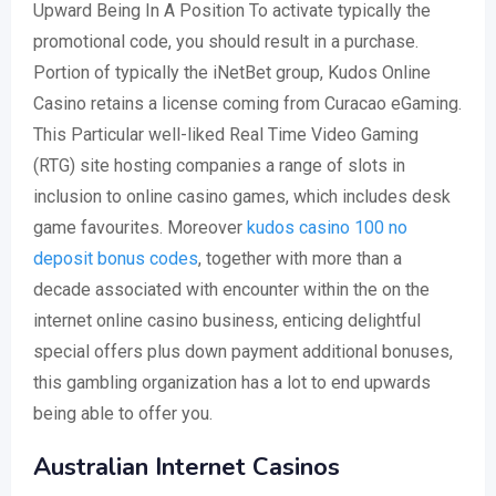
Upward Being In A Position To activate typically the
promotional code, you should result in a purchase.
Portion of typically the iNetBet group, Kudos Online
Casino retains a license coming from Curacao eGaming.
This Particular well-liked Real Time Video Gaming
(RTG) site hosting companies a range of slots in
inclusion to online casino games, which includes desk
game favourites. Moreover
kudos casino 100 no
deposit bonus codes
, together with more than a
decade associated with encounter within the on the
internet online casino business, enticing delightful
special offers plus down payment additional bonuses,
this gambling organization has a lot to end upwards
being able to offer you.
Australian Internet Casinos