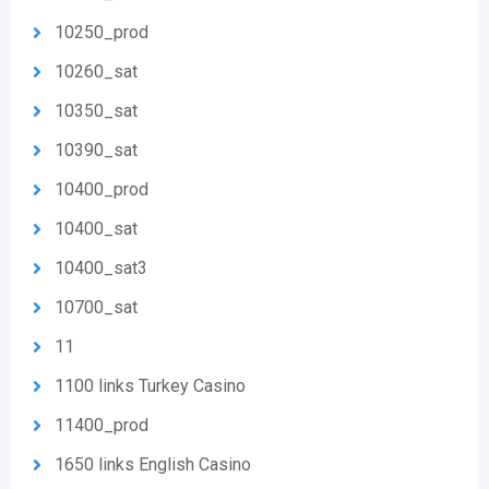
10250_prod
10260_sat
10350_sat
10390_sat
10400_prod
10400_sat
10400_sat3
10700_sat
11
1100 links Turkey Casino
11400_prod
1650 links English Casino