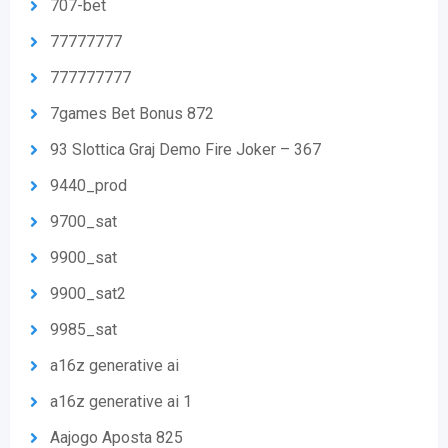
707-bet
77777777
777777777
7games Bet Bonus 872
93 Slottica Graj Demo Fire Joker – 367
9440_prod
9700_sat
9900_sat
9900_sat2
9985_sat
a16z generative ai
a16z generative ai 1
Aajogo Aposta 825