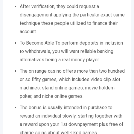
After verification, they could request a
disengagement applying the particular exact same
technique these people utilized to finance their
account.
To Become Able To perform deposits in inclusion
to withdrawals, you will want reliable banking
alternatives being a real money player.
The on range casino offers more than two hundred
or so fifity games, which includes video clip slot
machines, stand online games, movie holdem
poker, and niche online games.
The bonus is usually intended in purchase to
reward an individual slowly, starting together with
a reward upon your 1st downpayment plus free of
charge spins about well-liked games.