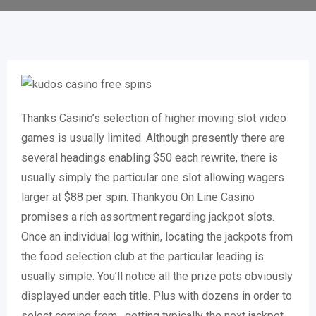
Thanks Casino’s selection of higher moving slot video
games is usually limited. Although presently there are
several headings enabling $50 each rewrite, there is
usually simply the particular one slot allowing wagers
larger at $88 per spin. Thankyou On Line Casino
promises a rich assortment regarding jackpot slots.
Once an individual log within, locating the jackpots from
the food selection club at the particular leading is
usually simple. You’ll notice all the prize pots obviously
displayed under each title. Plus with dozens in order to
select coming from , getting typically the next jackpot