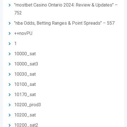
"mostbet Casino Ontario 2024: Review & Updates" –
752
"nba Odds, Betting Ranges & Point Spreads" – 557
++novPU
1
10000_sat
10000_sat3
10030_sat
10100_sat
10170_sat
10200_prod3
10200_sat
10200_sat2