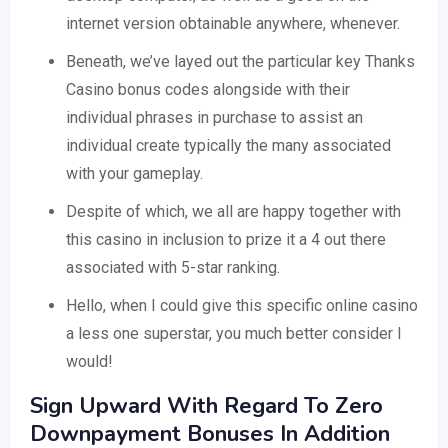
internet version obtainable anywhere, whenever.
Beneath, we’ve layed out the particular key Thanks
Casino bonus codes alongside with their
individual phrases in purchase to assist an
individual create typically the many associated
with your gameplay.
Despite of which, we all are happy together with
this casino in inclusion to prize it a 4 out there
associated with 5-star ranking.
Hello, when I could give this specific online casino
a less one superstar, you much better consider I
would!
Sign Upward With Regard To Zero
Downpayment Bonuses In Addition