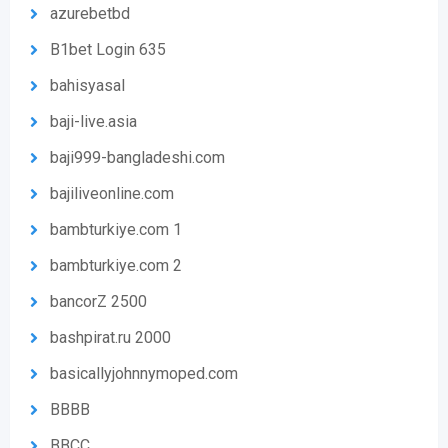
azurebetbd
B1bet Login 635
bahisyasal
baji-live.asia
baji999-bangladeshi.com
bajiliveonline.com
bambturkiye.com 1
bambturkiye.com 2
bancorZ 2500
bashpirat.ru 2000
basicallyjohnnymoped.com
BBBB
BBCC