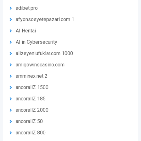
adibet.pro
afyonsosyetepazari.com 1
AI Hentai
AI in Cybersecurity
alizeyeniufuklar.com 1000
amigowinscasino.com
amminex.net 2
ancorallZ 1500
ancorallZ 185
ancorallZ 2000
ancorallZ 50
ancorallZ 800