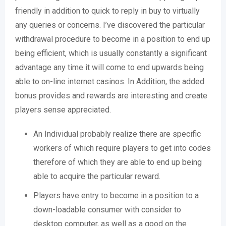
friendly in addition to quick to reply in buy to virtually
any queries or concerns. I’ve discovered the particular
withdrawal procedure to become in a position to end up
being efficient, which is usually constantly a significant
advantage any time it will come to end upwards being
able to on-line internet casinos. In Addition, the added
bonus provides and rewards are interesting and create
players sense appreciated.
An Individual probably realize there are specific
workers of which require players to get into codes
therefore of which they are able to end up being
able to acquire the particular reward.
Players have entry to become in a position to a
down-loadable consumer with consider to
desktop computer, as well as a good on the