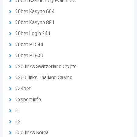
20bet Casino Logowanie 52
20bet Kasyno 604
20bet Kasyno 881
20bet Login 241
20bet Pl 544
20bet Pl 830
220 links Switzerland Crypto
2200 links Thailand Casino
234bet
2xsport.info
3
32
350 links Korea