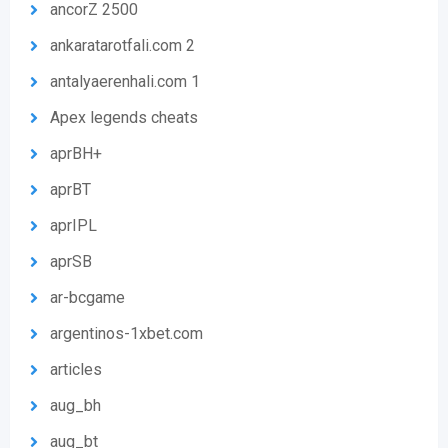
ancorZ 2500
ankaratarotfali.com 2
antalyaerenhali.com 1
Apex legends cheats
aprBH+
aprBT
aprIPL
aprSB
ar-bcgame
argentinos-1xbet.com
articles
aug_bh
aug_bt