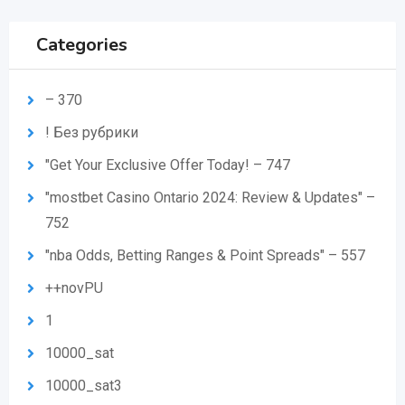
Categories
– 370
! Без рубрики
"Get Your Exclusive Offer Today! – 747
"mostbet Casino Ontario 2024: Review & Updates" –
752
"nba Odds, Betting Ranges & Point Spreads" – 557
++novPU
1
10000_sat
10000_sat3