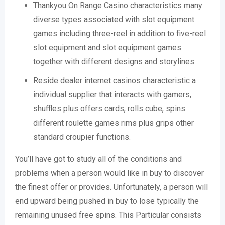
Thankyou On Range Casino characteristics many
diverse types associated with slot equipment
games including three-reel in addition to five-reel
slot equipment and slot equipment games
together with different designs and storylines.
Reside dealer internet casinos characteristic a
individual supplier that interacts with gamers,
shuffles plus offers cards, rolls cube, spins
different roulette games rims plus grips other
standard croupier functions.
You’ll have got to study all of the conditions and
problems when a person would like in buy to discover
the finest offer or provides. Unfortunately, a person will
end upward being pushed in buy to lose typically the
remaining unused free spins. This Particular consists