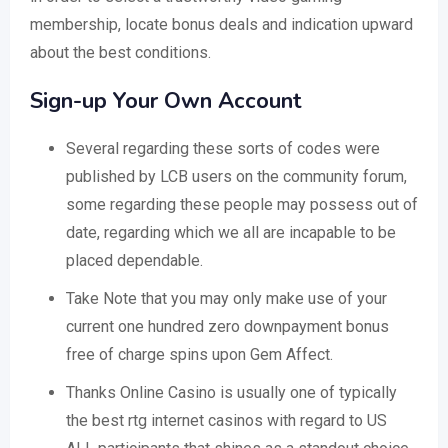
membership, locate bonus deals and indication upward
about the best conditions.
Sign-up Your Own Account
Several regarding these sorts of codes were
published by LCB users on the community forum,
some regarding these people may possess out of
date, regarding which we all are incapable to be
placed dependable.
Take Note that you may only make use of your
current one hundred zero downpayment bonus
free of charge spins upon Gem Affect.
Thanks Online Casino is usually one of typically
the best rtg internet casinos with regard to US