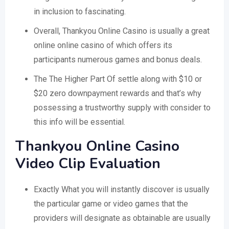
in inclusion to fascinating.
Overall, Thankyou Online Casino is usually a great
online online casino of which offers its
participants numerous games and bonus deals.
The The Higher Part Of settle along with $10 or
$20 zero downpayment rewards and that’s why
possessing a trustworthy supply with consider to
this info will be essential.
Thankyou Online Casino
Video Clip Evaluation
Exactly What you will instantly discover is usually
the particular game or video games that the
providers will designate as obtainable are usually