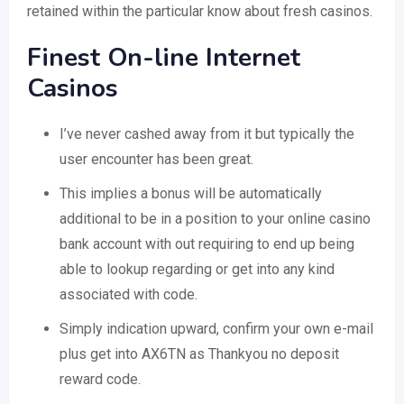
retained within the particular know about fresh casinos.
Finest On-line Internet
Casinos
I’ve never cashed away from it but typically the
user encounter has been great.
This implies a bonus will be automatically
additional to be in a position to your online casino
bank account with out requiring to end up being
able to lookup regarding or get into any kind
associated with code.
Simply indication upward, confirm your own e-mail
plus get into AX6TN as Thankyou no deposit
reward code.