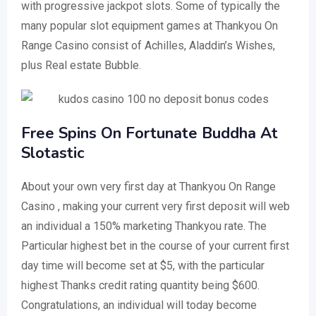
with progressive jackpot slots. Some of typically the
many popular slot equipment games at Thankyou On
Range Casino consist of Achilles, Aladdin’s Wishes,
plus Real estate Bubble.
Free Spins On Fortunate Buddha At
Slotastic
About your own very first day at Thankyou On Range
Casino , making your current very first deposit will web
an individual a 150% marketing Thankyou rate. The
Particular highest bet in the course of your current first
day time will become set at $5, with the particular
highest Thanks credit rating quantity being $600.
Congratulations, an individual will today become