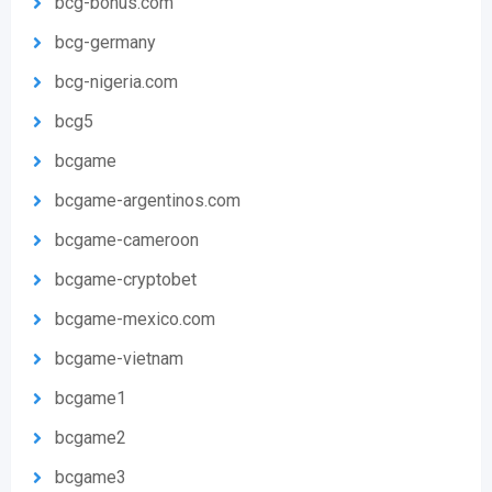
bcg-bonus.com
bcg-germany
bcg-nigeria.com
bcg5
bcgame
bcgame-argentinos.com
bcgame-cameroon
bcgame-cryptobet
bcgame-mexico.com
bcgame-vietnam
bcgame1
bcgame2
bcgame3