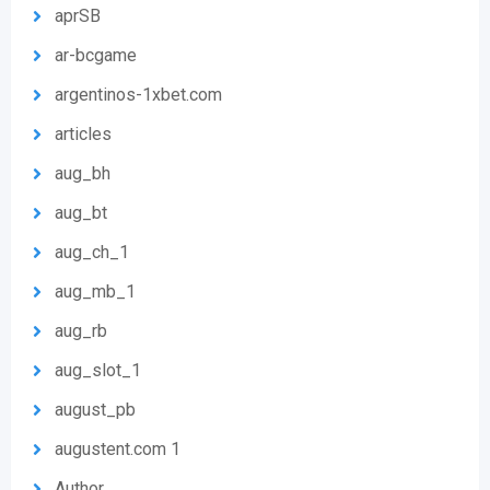
aprSB
ar-bcgame
argentinos-1xbet.com
articles
aug_bh
aug_bt
aug_ch_1
aug_mb_1
aug_rb
aug_slot_1
august_pb
augustent.com 1
Author