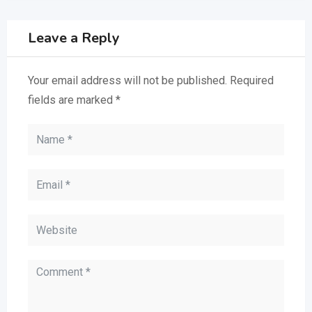
Leave a Reply
Your email address will not be published.
Required
fields are marked
*