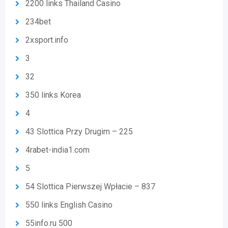
2200 links Thailand Casino
234bet
2xsport.info
3
32
350 links Korea
4
43 Slottica Przy Drugim – 225
4rabet-india1.com
5
54 Slottica Pierwszej Wpłacie – 837
550 links English Casino
55info.ru 500