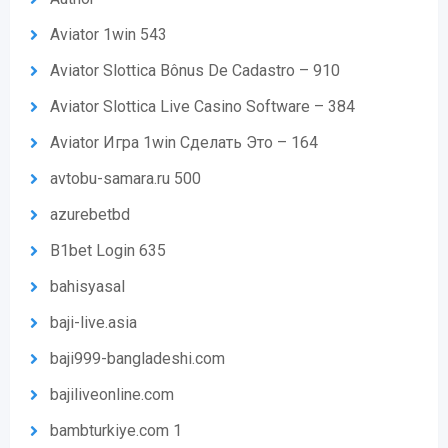
Aviator 1win 543
Aviator Slottica Bônus De Cadastro – 910
Aviator Slottica Live Casino Software – 384
Aviator Игра 1win Сделать Это – 164
avtobu-samara.ru 500
azurebetbd
B1bet Login 635
bahisyasal
baji-live.asia
baji999-bangladeshi.com
bajiliveonline.com
bambturkiye.com 1