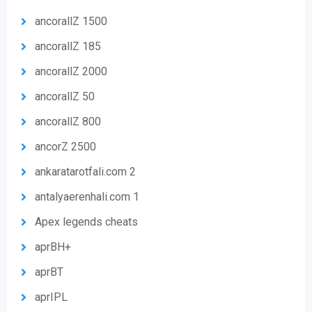
ancorallZ 1500
ancorallZ 185
ancorallZ 2000
ancorallZ 50
ancorallZ 800
ancorZ 2500
ankaratarotfali.com 2
antalyaerenhali.com 1
Apex legends cheats
aprBH+
aprBT
aprIPL