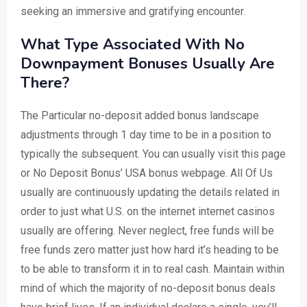
seeking an immersive and gratifying encounter.
What Type Associated With No
Downpayment Bonuses Usually Are
There?
The Particular no-deposit added bonus landscape
adjustments through 1 day time to be in a position to
typically the subsequent. You can usually visit this page
or No Deposit Bonus’ USA bonus webpage. All Of Us
usually are continuously updating the details related in
order to just what U.S. on the internet internet casinos
usually are offering. Never neglect, free funds will be
free funds zero matter just how hard it’s heading to be
to be able to transform it in to real cash. Maintain within
mind of which the majority of no-deposit bonus deals