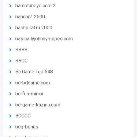
bambturkiye.com 2
bancorZ 2500
bashpirat.ru 2000
basicallyjohnnymoped.com
BBBB
BBCC
Bc Game Top 548
bc-bdgame.com
bc-fun-mirror
bc-game-kazino.com
BCCCC
bcg-bonus