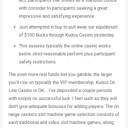
ALL participants that shines as a standout choice
with consider to participants seeking a great
impressive and satisfying experience.
Just attempted in buy to pull away our equilibrium
of $100 Bucks through Kudos Casino yesterday.
This assures typically the online casino works
below strict reasonable perform plus participant
safety restrictions.
The even more real funds bet you gamble, the larger
you’ll rise on typically the VIP membership. Kudos On
Line Casino is OK…..I’ve deposited a couple periods
with simply no successful luck. I feel such as they will
don’t give adequate bonuses for adding players. The on
range casino’s slot machine game selection consists of
each traditional and video slot machine games, along