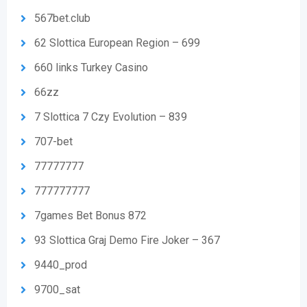
567bet.club
62 Slottica European Region – 699
660 links Turkey Casino
66zz
7 Slottica 7 Czy Evolution – 839
707-bet
77777777
777777777
7games Bet Bonus 872
93 Slottica Graj Demo Fire Joker – 367
9440_prod
9700_sat