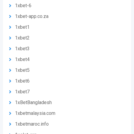
1xbet-6
1xbet-app.co.za
1xbet1
1xbet2
1xbet3
1xbet4
1xbet5
1xbet6
1xbet7
1xBetBangladesh
1xbetmalaysia.com
1xbetmaroc.info