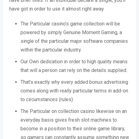
have brief lives. If an individual declare a single, you’ll
have got in order to use it almost right away.
The Particular casino’s game collection will be
powered by simply Genuine Moment Gaming, a
single of the particular major software companies
within the particular industry.
Our Own dedication in order to high quality means
that will a person can rely on the details supplied.
That’s exactly why every added bonus advertising
comes along with really particular terms in add-on
to circumstances (rules).
The Particular on collection casino likewise on an
everyday basis gives fresh slot machines to
become in a position to their online game library,
so gamers can constantly assume something new