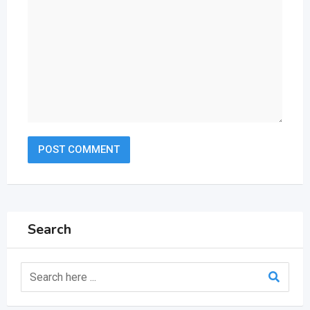
Search