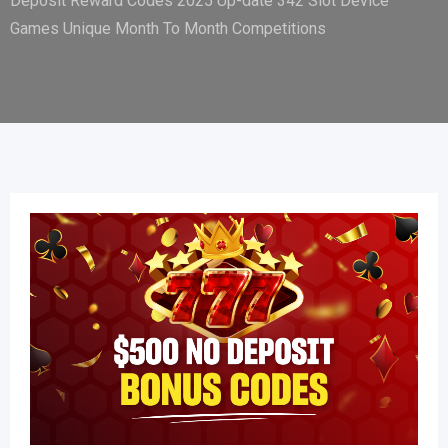
Deposit Reward Codes 2025 Up-date 342 Slot Device
Games Unique Month To Month Competitions