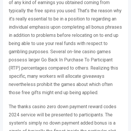
of any kind of earnings you obtained coming from
typically the free spins you used. That’s the reason why
it’s really essential to be in a position to regarding an
individual emphasis upon completing all bonus phrases
in addition to problems before relocating on to end up
being able to use your real funds with respect to
gambling purposes. Several on-line casino games
possess larger Go Back In Purchase To Participant
(RTP) percentages compared to others. Realizing this
specific, many workers will allocate giveaways
nevertheless prohibit the games about which often
those free gifts might end up being applied.
The thanks casino zero down payment reward codes
2024 service will be presented to participants. The
system’s simply no down payment added bonus is a