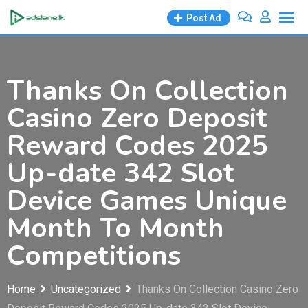
Skip
Post Ad
to
content
Thanks On Collection
Casino Zero Deposit
Reward Codes 2025
Up-date 342 Slot
Device Games Unique
Month To Month
Competitions
Home
Uncategorized
Thanks On Collection Casino Zero