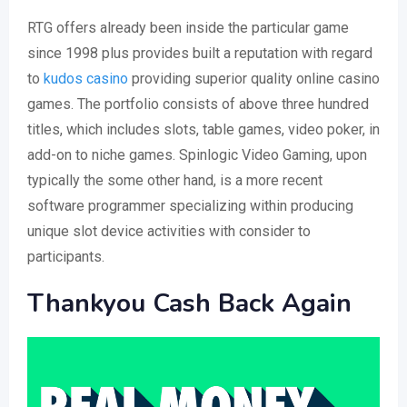
RTG offers already been inside the particular game
since 1998 plus provides built a reputation with regard
to
kudos casino
providing superior quality online casino
games. The portfolio consists of above three hundred
titles, which includes slots, table games, video poker, in
add-on to niche games. Spinlogic Video Gaming, upon
typically the some other hand, is a more recent
software programmer specializing within producing
unique slot device activities with consider to
participants.
Thankyou Cash Back Again