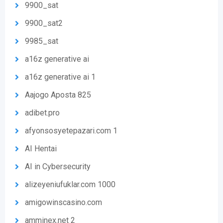
9900_sat
9900_sat2
9985_sat
a16z generative ai
a16z generative ai 1
Aajogo Aposta 825
adibet.pro
afyonsosyetepazari.com 1
AI Hentai
AI in Cybersecurity
alizeyeniufuklar.com 1000
amigowinscasino.com
amminex.net 2