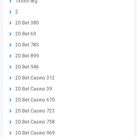
1xslot-arg
2
20 Bet 380
20 Bet 69
20 Bet 785
20 Bet 899
20 Bet 946
20 Bet Casino 312
20 Bet Casino 39
20 Bet Casino 670
20 Bet Casino 723
20 Bet Casino 758
20 Bet Casino 969