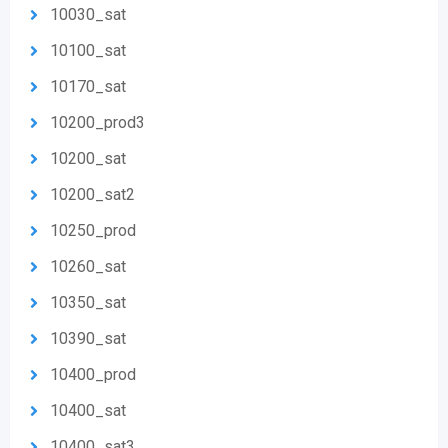
10030_sat
10100_sat
10170_sat
10200_prod3
10200_sat
10200_sat2
10250_prod
10260_sat
10350_sat
10390_sat
10400_prod
10400_sat
10400_sat3