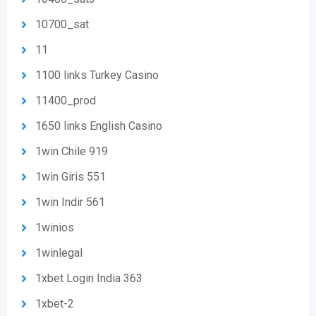
10700_sat
11
1100 links Turkey Casino
11400_prod
1650 links English Casino
1win Chile 919
1win Giris 551
1win Indir 561
1winios
1winlegal
1xbet Login India 363
1xbet-2