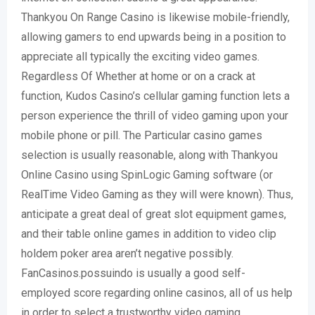
Thankyou On Range Casino is likewise mobile-friendly,
allowing gamers to end upwards being in a position to
appreciate all typically the exciting video games.
Regardless Of Whether at home or on a crack at
function, Kudos Casino’s cellular gaming function lets a
person experience the thrill of video gaming upon your
mobile phone or pill. The Particular casino games
selection is usually reasonable, along with Thankyou
Online Casino using SpinLogic Gaming software (or
RealTime Video Gaming as they will were known). Thus,
anticipate a great deal of great slot equipment games,
and their table online games in addition to video clip
holdem poker area aren’t negative possibly.
FanCasinos.possuindo is usually a good self-
employed score regarding online casinos, all of us help
in order to select a trustworthy video gaming