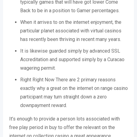
typically games that will have got lower Come
Back to be in a position to Gamer percentages.
When it arrives to on the internet enjoyment, the
particular planet associated with virtual casinos
has recently been thriving in recent many years.
It is likewise guarded simply by advanced SSL
Accreditation and supported simply by a Curacao
wagering permit.
Right Right Now There are 2 primary reasons
exactly why a great on the internet on range casino
participant may turn straight down a zero
downpayment reward.
It’s enough to provide a person lots associated with
free play period in buy to offer the relevant on the
internet on collection casino a great appearance.