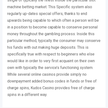
single of typically the finest inside the particular slot
machine betting market. This Specific system also
regularly up-dates special offers, thanks to end
upwards being capable to which often a person will be
in a position to become capable to conserve personal
money throughout the gambling process. Inside this
particular method, typically the consumer may conserve
his funds with out making huge deposits. This is
specifically true with respect to beginners who else
would like in order to very first acquaint on their own
own with typically the service’s functioning system.
While several online casinos provide simply no
downpayment added bonus codes in funds or free of
charge spins, Kudos Casino provides free of charge
spins in a different way.