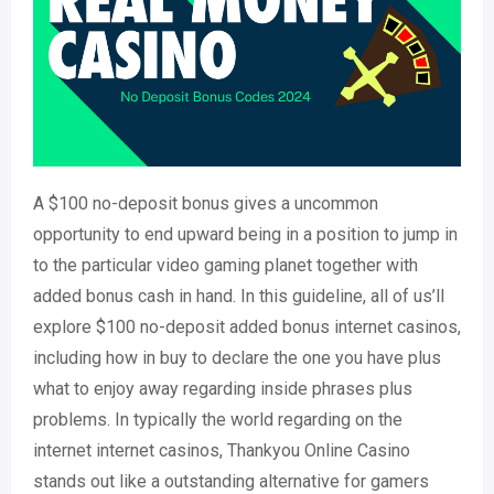
A $100 no-deposit bonus gives a uncommon
opportunity to end upward being in a position to jump in
to the particular video gaming planet together with
added bonus cash in hand. In this guideline, all of us’ll
explore $100 no-deposit added bonus internet casinos,
including how in buy to declare the one you have plus
what to enjoy away regarding inside phrases plus
problems. In typically the world regarding on the
internet internet casinos, Thankyou Online Casino
stands out like a outstanding alternative for gamers