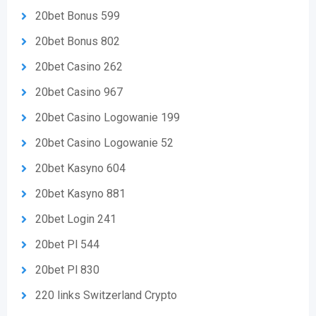
20bet Bonus 599
20bet Bonus 802
20bet Casino 262
20bet Casino 967
20bet Casino Logowanie 199
20bet Casino Logowanie 52
20bet Kasyno 604
20bet Kasyno 881
20bet Login 241
20bet Pl 544
20bet Pl 830
220 links Switzerland Crypto