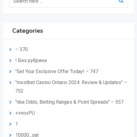
Categories
– 370
! Без рубрики
"Get Your Exclusive Offer Today! – 747
"mostbet Casino Ontario 2024: Review & Updates" –
752
"nba Odds, Betting Ranges & Point Spreads" – 557
++novPU
1
10000_sat