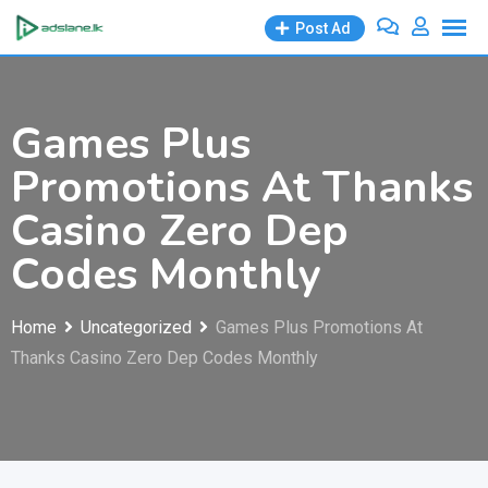
Skip
Post Ad
to
content
Games Plus
Promotions At Thanks
Casino Zero Dep
Codes Monthly
Home
Uncategorized
Games Plus Promotions At
Thanks Casino Zero Dep Codes Monthly