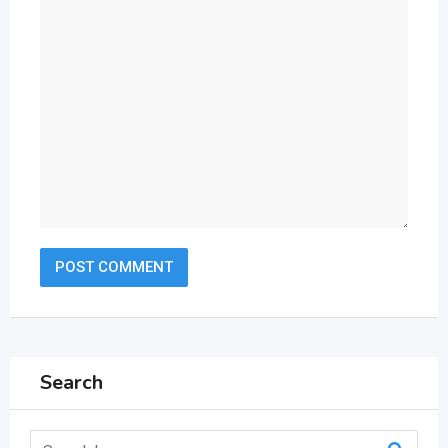
Search