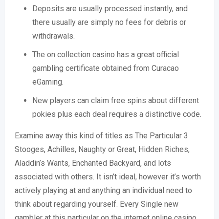
Deposits are usually processed instantly, and
there usually are simply no fees for debris or
withdrawals.
The on collection casino has a great official
gambling certificate obtained from Curacao
eGaming.
New players can claim free spins about different
pokies plus each deal requires a distinctive code.
Examine away this kind of titles as The Particular 3
Stooges, Achilles, Naughty or Great, Hidden Riches,
Aladdin’s Wants, Enchanted Backyard, and lots
associated with others. It isn’t ideal, however it’s worth
actively playing at and anything an individual need to
think about regarding yourself. Every Single new
gambler at this particular on the internet online casino