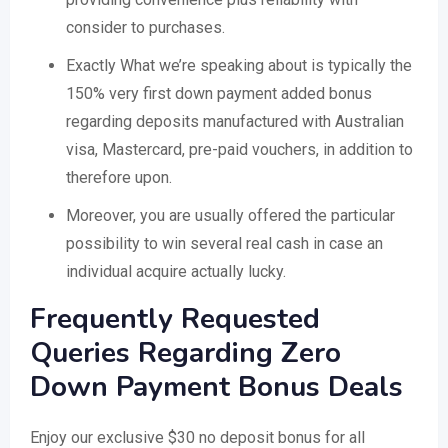
consider to purchases.
Exactly What we’re speaking about is typically the
150% very first down payment added bonus
regarding deposits manufactured with Australian
visa, Mastercard, pre-paid vouchers, in addition to
therefore upon.
Moreover, you are usually offered the particular
possibility to win several real cash in case an
individual acquire actually lucky.
Frequently Requested
Queries Regarding Zero
Down Payment Bonus Deals
Enjoy our exclusive $30 no deposit bonus for all