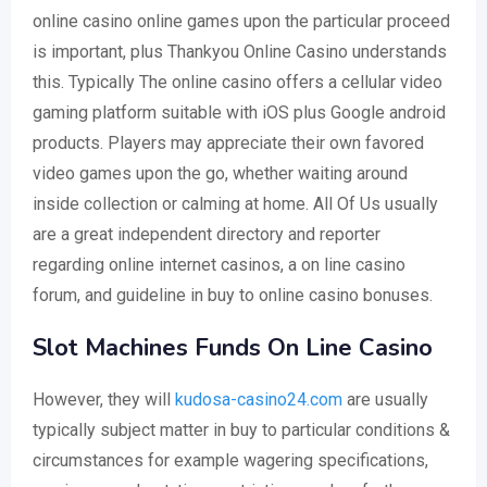
online casino online games upon the particular proceed
is important, plus Thankyou Online Casino understands
this. Typically The online casino offers a cellular video
gaming platform suitable with iOS plus Google android
products. Players may appreciate their own favored
video games upon the go, whether waiting around
inside collection or calming at home. All Of Us usually
are a great independent directory and reporter
regarding online internet casinos, a on line casino
forum, and guideline in buy to online casino bonuses.
Slot Machines Funds On Line Casino
However, they will
kudosa-casino24.com
are usually
typically subject matter in buy to particular conditions &
circumstances for example wagering specifications,