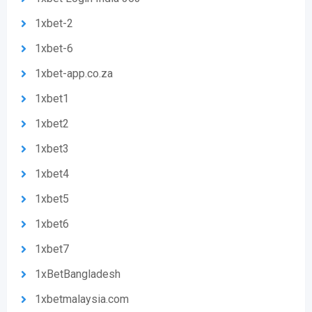
1xbet-2
1xbet-6
1xbet-app.co.za
1xbet1
1xbet2
1xbet3
1xbet4
1xbet5
1xbet6
1xbet7
1xBetBangladesh
1xbetmalaysia.com