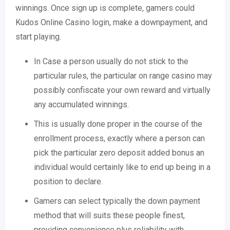
winnings. Once sign up is complete, gamers could
Kudos Online Casino login, make a downpayment, and
start playing.
In Case a person usually do not stick to the
particular rules, the particular on range casino may
possibly confiscate your own reward and virtually
any accumulated winnings.
This is usually done proper in the course of the
enrollment process, exactly where a person can
pick the particular zero deposit added bonus an
individual would certainly like to end up being in a
position to declare.
Gamers can select typically the down payment
method that will suits these people finest,
providing convenience plus reliability with