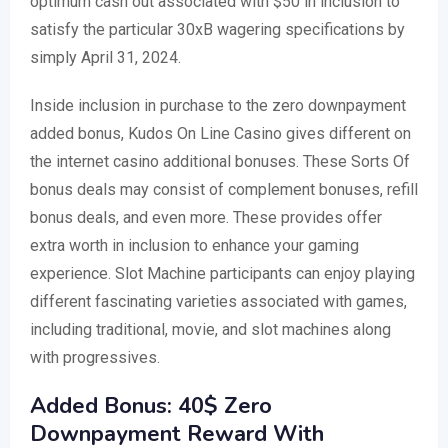
optimum cash out associated with $50 in inclusion to
satisfy the particular 30xB wagering specifications by
simply April 31, 2024.
Inside inclusion in purchase to the zero downpayment
added bonus, Kudos On Line Casino gives different on
the internet casino additional bonuses. These Sorts Of
bonus deals may consist of complement bonuses, refill
bonus deals, and even more. These provides offer
extra worth in inclusion to enhance your gaming
experience. Slot Machine participants can enjoy playing
different fascinating varieties associated with games,
including traditional, movie, and slot machines along
with progressives.
Added Bonus: 40$ Zero
Downpayment Reward With