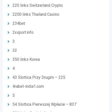
220 links Switzerland Crypto
2200 links Thailand Casino
234bet
2xsport.info
3
32
350 links Korea
4
43 Slottica Przy Drugim – 225
4rabet-india1.com
5
54 Slottica Pierwszej Wpłacie – 837