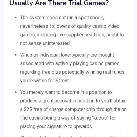
Usually Are There Trial Games?
The system does not run a sportsbook,
nevertheless followers of quality casino video
games, including live supplier headings, ought to
not sense uninterested.
When an individual love typically the thought
associated with actively playing casino games
regarding free plus potentially winning real funds,
you’re within for a treat.
You merely want to become in a position to
produce a great account in addition to you’ll obtain
a $25 free of charge computer chip through the on
line casino being a way of saying “kudos” for
placing your signature to upwards.