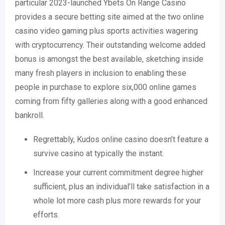
particular 2023-launched Ybets On Range Casino
provides a secure betting site aimed at the two online
casino video gaming plus sports activities wagering
with cryptocurrency. Their outstanding welcome added
bonus is amongst the best available, sketching inside
many fresh players in inclusion to enabling these
people in purchase to explore six,000 online games
coming from fifty galleries along with a good enhanced
bankroll.
Regrettably, Kudos online casino doesn’t feature a
survive casino at typically the instant.
Increase your current commitment degree higher
sufficient, plus an individual’ll take satisfaction in a
whole lot more cash plus more rewards for your
efforts.