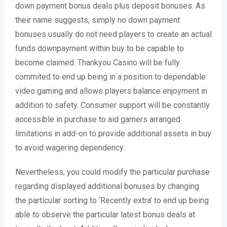
down payment bonus deals plus deposit bonuses. As
their name suggests, simply no down payment
bonuses usually do not need players to create an actual
funds downpayment within buy to be capable to
become claimed. Thankyou Casino will be fully
commited to end up being in a position to dependable
video gaming and allows players balance enjoyment in
addition to safety. Consumer support will be constantly
accessible in purchase to aid gamers arranged
limitations in add-on to provide additional assets in buy
to avoid wagering dependency.
Nevertheless, you could modify the particular purchase
regarding displayed additional bonuses by changing
the particular sorting to ‘Recently extra’ to end up being
able to observe the particular latest bonus deals at