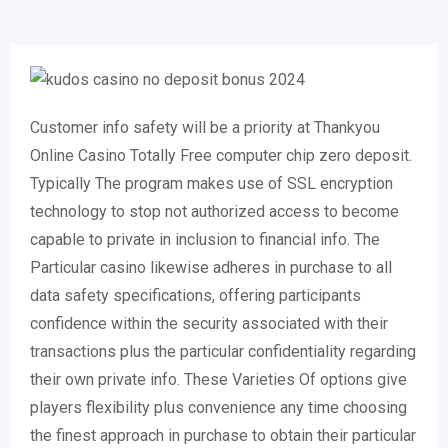
Customer info safety will be a priority at Thankyou
Online Casino Totally Free computer chip zero deposit.
Typically The program makes use of SSL encryption
technology to stop not authorized access to become
capable to private in inclusion to financial info. The
Particular casino likewise adheres in purchase to all
data safety specifications, offering participants
confidence within the security associated with their
transactions plus the particular confidentiality regarding
their own private info. These Varieties Of options give
players flexibility plus convenience any time choosing
the finest approach in purchase to obtain their particular