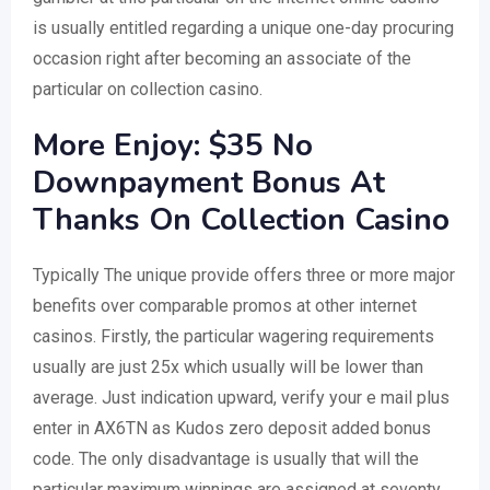
is usually entitled regarding a unique one-day procuring
occasion right after becoming an associate of the
particular on collection casino.
More Enjoy: $35 No
Downpayment Bonus At
Thanks On Collection Casino
Typically The unique provide offers three or more major
benefits over comparable promos at other internet
casinos. Firstly, the particular wagering requirements
usually are just 25x which usually will be lower than
average. Just indication upward, verify your e mail plus
enter in AX6TN as Kudos zero deposit added bonus
code. The only disadvantage is usually that will the
particular maximum winnings are assigned at seventy