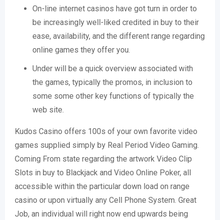
On-line internet casinos have got turn in order to
be increasingly well-liked credited in buy to their
ease, availability, and the different range regarding
online games they offer you.
Under will be a quick overview associated with
the games, typically the promos, in inclusion to
some some other key functions of typically the
web site.
Kudos Casino offers 100s of your own favorite video
games supplied simply by Real Period Video Gaming.
Coming From state regarding the artwork Video Clip
Slots in buy to Blackjack and Video Online Poker, all
accessible within the particular down load on range
casino or upon virtually any Cell Phone System. Great
Job, an individual will right now end upwards being