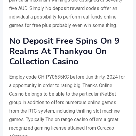
five AUD. Simply No deposit reward codes offer an
individual a possibility to perform real funds online
games for free plus probably even win some thing.
No Deposit Free Spins On 9
Realms At Thankyou On
Collection Casino
Employ code CHIPY0635KC before Jun thirty, 2024 for
a opportunity in order to rating big. Thanks Online
Casino belongs to be able to the particular iNetBet
group in addition to offers numerous online games
from the RTG system, including thrilling slot machine
games. Typically The on range casino offers a great
recognized gaming license attained from Curacao