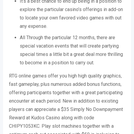
It’s a best chance to end up being in a position to
explore the particular casino’s offerings in add-on
to locate your own favored video games with out
any expense.
All Through the particular 12 months, there are
special vacation events that will create partying
special times a little bit a great deal more thrilling
to become in a position to carry out.
RTG online games offer you high high quality graphics,
fast gameplay, plus numerous added bonus functions,
offering participants together with a great participating
encounter at each period. New in addition to existing
players can appreciate a $35 Simply No Downpayment
Reward at Kudos Casino along with code
CHIPY1053KC. Play slot machines together with a