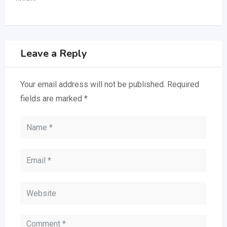
Leave a Reply
Your email address will not be published.
Required
fields are marked
*