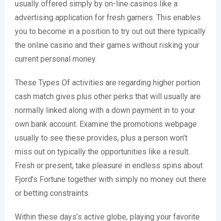
usually offered simply by on-line casinos like a
advertising application for fresh gamers. This enables
you to become in a position to try out out there typically
the online casino and their games without risking your
current personal money.
These Types Of activities are regarding higher portion
cash match gives plus other perks that will usually are
normally linked along with a down payment in to your
own bank account. Examine the promotions webpage
usually to see these provides, plus a person won’t
miss out on typically the opportunities like a result.
Fresh or present, take pleasure in endless spins about
Fjord’s Fortune together with simply no money out there
or betting constraints.
Within these days’s active globe, playing your favorite