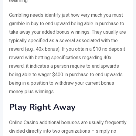
eGaming.
Gambling needs identify just how very much you must
gamble in buy to end upward being able in purchase to
take away your added bonus winnings. They usually are
typically specified as a several associated with the
reward (e.g., 40x bonus). If you obtain a $10 no deposit
reward with betting specifications regarding 40x
reward, it indicates a person require to end upwards
being able to wager $400 in purchase to end upwards
being in a position to withdraw your current bonus
money plus winnings.
Play Right Away
Online Casino additional bonuses are usually frequently
divided directly into two organizations – simply no