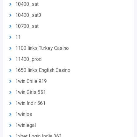
10400_sat
10400_sat3
10700_sat
11
1100 links Turkey Casino
11400_prod
1650 links English Casino
1win Chile 919
1win Giris 551
1win Indir 561
1winios
1winlegal
1xbet Login India 363