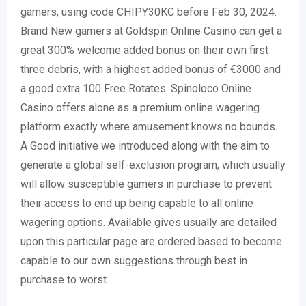
gamers, using code CHIPY30KC before Feb 30, 2024.
Brand New gamers at Goldspin Online Casino can get a
great 300% welcome added bonus on their own first
three debris, with a highest added bonus of €3000 and
a good extra 100 Free Rotates. Spinoloco Online
Casino offers alone as a premium online wagering
platform exactly where amusement knows no bounds.
A Good initiative we introduced along with the aim to
generate a global self-exclusion program, which usually
will allow susceptible gamers in purchase to prevent
their access to end up being capable to all online
wagering options. Available gives usually are detailed
upon this particular page are ordered based to become
capable to our own suggestions through best in
purchase to worst.