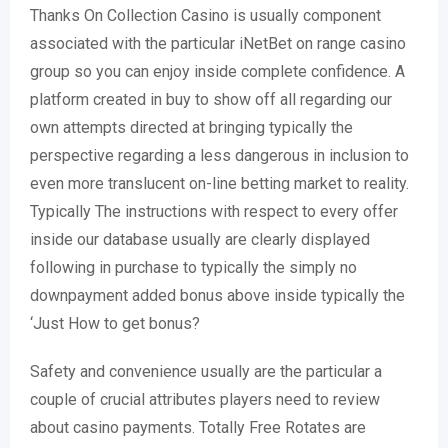
Thanks On Collection Casino is usually component
associated with the particular iNetBet on range casino
group so you can enjoy inside complete confidence. A
platform created in buy to show off all regarding our
own attempts directed at bringing typically the
perspective regarding a less dangerous in inclusion to
even more translucent on-line betting market to reality.
Typically The instructions with respect to every offer
inside our database usually are clearly displayed
following in purchase to typically the simply no
downpayment added bonus above inside typically the
‘Just How to get bonus?
Safety and convenience usually are the particular a
couple of crucial attributes players need to review
about casino payments. Totally Free Rotates are