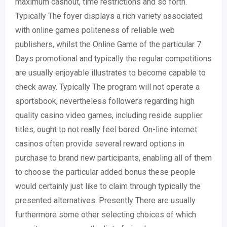
maximum cashout, time restrictions and so forth.
Typically The foyer displays a rich variety associated
with online games politeness of reliable web
publishers, whilst the Online Game of the particular 7
Days promotional and typically the regular competitions
are usually enjoyable illustrates to become capable to
check away. Typically The program will not operate a
sportsbook, nevertheless followers regarding high
quality casino video games, including reside supplier
titles, ought to not really feel bored. On-line internet
casinos often provide several reward options in
purchase to brand new participants, enabling all of them
to choose the particular added bonus these people
would certainly just like to claim through typically the
presented alternatives. Presently There are usually
furthermore some other selecting choices of which