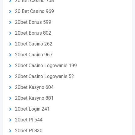
20 Bet Casino 758
20 Bet Casino 969
20bet Bonus 599
20bet Bonus 802
20bet Casino 262
20bet Casino 967
20bet Casino Logowanie 199
20bet Casino Logowanie 52
20bet Kasyno 604
20bet Kasyno 881
20bet Login 241
20bet Pl 544
20bet Pl 830