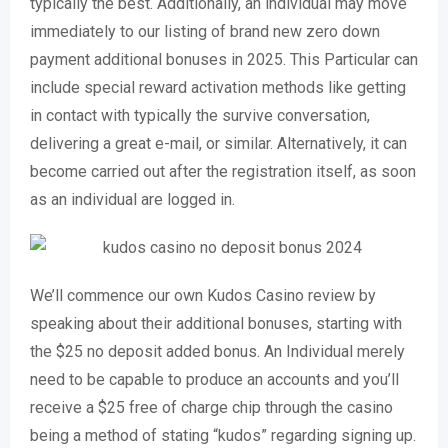
typically the best. Additionally, an individual may move
immediately to our listing of brand new zero down
payment additional bonuses in 2025. This Particular can
include special reward activation methods like getting
in contact with typically the survive conversation,
delivering a great e-mail, or similar. Alternatively, it can
become carried out after the registration itself, as soon
as an individual are logged in.
We’ll commence our own Kudos Casino review by
speaking about their additional bonuses, starting with
the $25 no deposit added bonus. An Individual merely
need to be capable to produce an accounts and you’ll
receive a $25 free of charge chip through the casino
being a method of stating “kudos” regarding signing up.