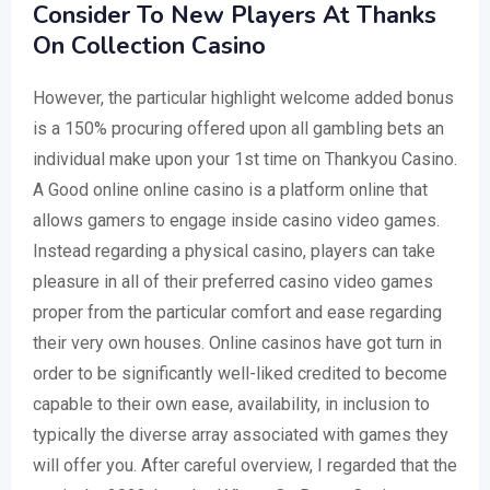
Consider To New Players At Thanks
On Collection Casino
However, the particular highlight welcome added bonus
is a 150% procuring offered upon all gambling bets an
individual make upon your 1st time on Thankyou Casino.
A Good online online casino is a platform online that
allows gamers to engage inside casino video games.
Instead regarding a physical casino, players can take
pleasure in all of their preferred casino video games
proper from the particular comfort and ease regarding
their very own houses. Online casinos have got turn in
order to be significantly well-liked credited to become
capable to their own ease, availability, in inclusion to
typically the diverse array associated with games they
will offer you. After careful overview, I regarded that the