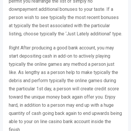
permit you rearrange the list of simply no
downpayment additional bonuses to your taste. If a
person wish to see typically the most recent bonuses
at typically the best associated with the particular
listing, choose typically the ‘Just Lately additional’ type.
Right After producing a good bank account, you may
start depositing cash in add-on to actively playing
typically the online games any method a person just
like. As lengthy as a person help to make typically the
debris and perform typically the online games during
the particular 1st day, a person will create credit score
toward the unique money back again offer you. Enjoy
hard, in addition to a person may end up with a huge
quantity of cash going back again to end upwards being
able to your on line casino bank account inside the
finish.