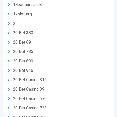
1xbetmaroc.info
1xslot-arg
2
20 Bet 380
20 Bet 69
20 Bet 785
20 Bet 899
20 Bet 946
20 Bet Casino 312
20 Bet Casino 39
20 Bet Casino 670
20 Bet Casino 723