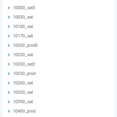
10000_sat3
10030_sat
10100_sat
10170_sat
10200_prod3
10200_sat
10200_sat2
10250_prod
10260_sat
10350_sat
10390_sat
10400_prod