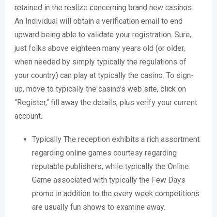
retained in the realize concerning brand new casinos.
An Individual will obtain a verification email to end
upward being able to validate your registration. Sure,
just folks above eighteen many years old (or older,
when needed by simply typically the regulations of
your country) can play at typically the casino. To sign-
up, move to typically the casino’s web site, click on
“Register,“ fill away the details, plus verify your current
account.
Typically The reception exhibits a rich assortment
regarding online games courtesy regarding
reputable publishers, while typically the Online
Game associated with typically the Few Days
promo in addition to the every week competitions
are usually fun shows to examine away.