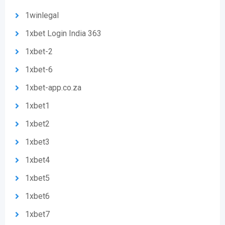
1winlegal
1xbet Login India 363
1xbet-2
1xbet-6
1xbet-app.co.za
1xbet1
1xbet2
1xbet3
1xbet4
1xbet5
1xbet6
1xbet7