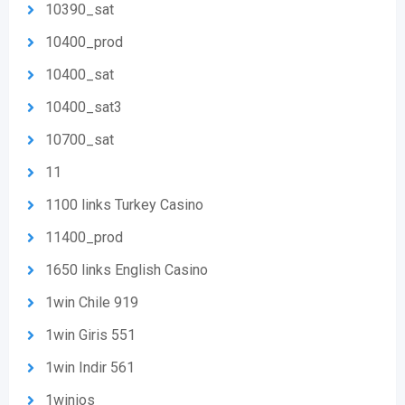
10390_sat
10400_prod
10400_sat
10400_sat3
10700_sat
11
1100 links Turkey Casino
11400_prod
1650 links English Casino
1win Chile 919
1win Giris 551
1win Indir 561
1winios