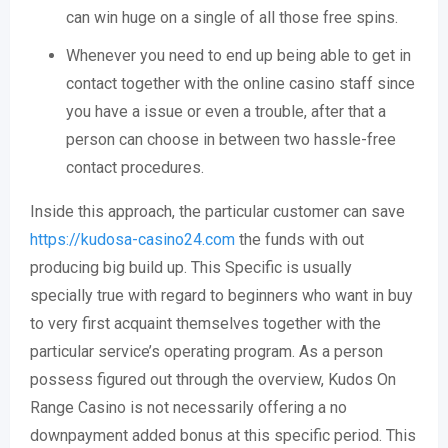
can win huge on a single of all those free spins.
Whenever you need to end up being able to get in
contact together with the online casino staff since
you have a issue or even a trouble, after that a
person can choose in between two hassle-free
contact procedures.
Inside this approach, the particular customer can save
https://kudosa-casino24.com
the funds with out
producing big build up. This Specific is usually
specially true with regard to beginners who want in buy
to very first acquaint themselves together with the
particular service’s operating program. As a person
possess figured out through the overview, Kudos On
Range Casino is not necessarily offering a no
downpayment added bonus at this specific period. This