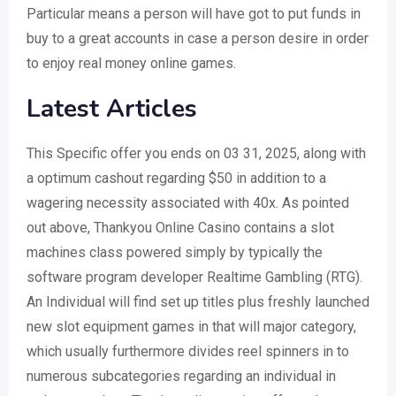
Particular means a person will have got to put funds in
buy to a great accounts in case a person desire in order
to enjoy real money online games.
Latest Articles
This Specific offer you ends on 03 31, 2025, along with
a optimum cashout regarding $50 in addition to a
wagering necessity associated with 40x. As pointed
out above, Thankyou Online Casino contains a slot
machines class powered simply by typically the
software program developer Realtime Gambling (RTG).
An Individual will find set up titles plus freshly launched
new slot equipment games in that will major category,
which usually furthermore divides reel spinners in to
numerous subcategories regarding an individual in