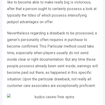
like to become able to make really big is victorious,
after that a person ought to certainly possess a look at
typically the titles of which possess intensifying
jackpot advantages on offer.
Nevertheless regarding a drawback to be processed, a
gamer’s personality often requires in purchase to
become confirmed. This Particular method could take
time, especially when players usually do not send
inside clear or right documentation. But any time these
people possess already been sent inside, earnings will
become paid out there, as happened in this specific
situation. Upon the particular drawback, not really all
customer care associates are exceptionally proficient.