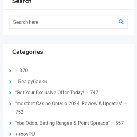
Search
Categories
– 370
! Без рубрики
"Get Your Exclusive Offer Today! – 747
"mostbet Casino Ontario 2024: Review & Updates" –
752
"nba Odds, Betting Ranges & Point Spreads" – 557
++novPU