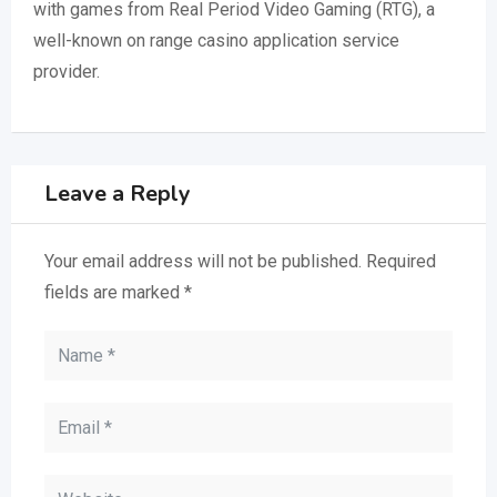
with games from Real Period Video Gaming (RTG), a
well-known on range casino application service
provider.
Leave a Reply
Your email address will not be published.
Required
fields are marked
*