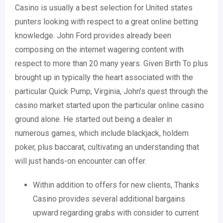
Casino is usually a best selection for United states
punters looking with respect to a great online betting
knowledge. John Ford provides already been
composing on the internet wagering content with
respect to more than 20 many years. Given Birth To plus
brought up in typically the heart associated with the
particular Quick Pump, Virginia, John’s quest through the
casino market started upon the particular online casino
ground alone. He started out being a dealer in
numerous games, which include blackjack, holdem
poker, plus baccarat, cultivating an understanding that
will just hands-on encounter can offer.
Within addition to offers for new clients, Thanks
Casino provides several additional bargains
upward regarding grabs with consider to current