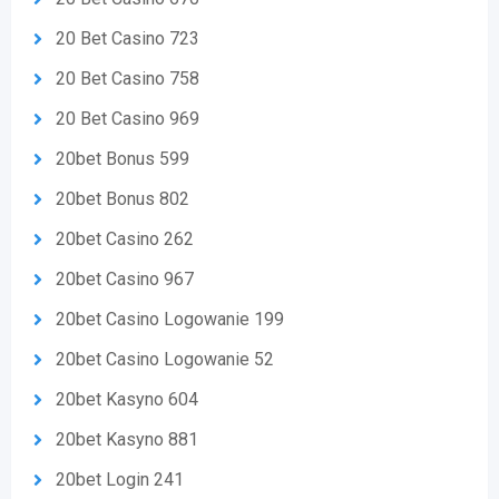
20 Bet Casino 723
20 Bet Casino 758
20 Bet Casino 969
20bet Bonus 599
20bet Bonus 802
20bet Casino 262
20bet Casino 967
20bet Casino Logowanie 199
20bet Casino Logowanie 52
20bet Kasyno 604
20bet Kasyno 881
20bet Login 241