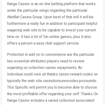
Range Casino is an on-line betting platform that works
under the particular wings regarding the particular
iNetBet Casino Group. Upon best of that will it will be
furthermore a really fun in addition to participant helpful
wagering web site to be capable to invest your current
time on. It has a lot of fun online games, plus it also
offers a person a easy chat support service.
Protection in add-on to convenience are the particular
two essential attributes players need to review
regarding on collection casino repayments. An
Individual could view all thanks casino reward codes on
typically the web site casinobonusescodes.possuindo.
This Specific will permit you to become able to choose
the most profitable offer regarding your self. Thanks On
Range Casino includes a varied collection associated