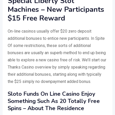
Special Liberty Slot
Machines – New Participants
$15 Free Reward
On-line casinos usually offer $20 zero deposit
additional bonuses to entice new participants. In Spite
Of some restrictions, these sorts of additional
bonuses are usually an superb method to end up being
able to explore a new casino free of risk. We’ll start our
Thanks Casino overview by simply speaking regarding
their additional bonuses, starting along with typically
the $25 simply no downpayment added bonus.
Sloto Funds On Line Casino Enjoy
Something Such As 20 Totally Free
Spins – About The Residence