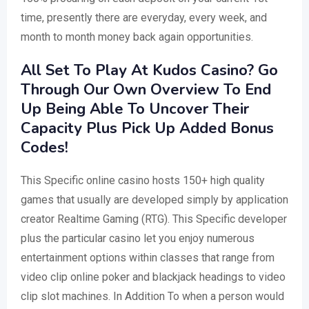
time, presently there are everyday, every week, and
month to month money back again opportunities.
All Set To Play At Kudos Casino? Go
Through Our Own Overview To End
Up Being Able To Uncover Their
Capacity Plus Pick Up Added Bonus
Codes!
This Specific online casino hosts 150+ high quality
games that usually are developed simply by application
creator Realtime Gaming (RTG). This Specific developer
plus the particular casino let you enjoy numerous
entertainment options within classes that range from
video clip online poker and blackjack headings to video
clip slot machines. In Addition To when a person would