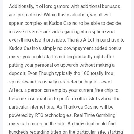
Additionally, it offers gamers with additional bonuses
and promotions. Within this evaluation, we all will
appear complex at Kudos Casino to be able to decide
in case it’s a secure video gaming atmosphere and
everything else it provides. Thanks A Lot in purchase to
Kudos Casino’s simply no downpayment added bonus
gives, you could start gambling instantly right after
putting your personal on upwards without making a
deposit. Even Though typically the 100 totally free
spins reward is usually restricted in buy to Jewel
Affect, a person can employ your current free chip to
become in a position to perform other slots about the
particular internet site. As Thankyou Casino will be
powered by RTG technologies, Real Time Gambling
gives all games on the site. An Individual could find
hundreds regarding titles on the particular site, starting