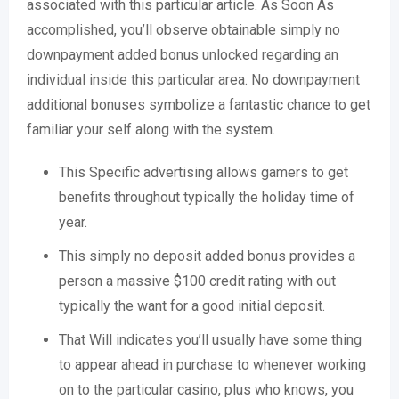
associated with this particular article. As Soon As
accomplished, you’ll observe obtainable simply no
downpayment added bonus unlocked regarding an
individual inside this particular area. No downpayment
additional bonuses symbolize a fantastic chance to get
familiar your self along with the system.
This Specific advertising allows gamers to get
benefits throughout typically the holiday time of
year.
This simply no deposit added bonus provides a
person a massive $100 credit rating with out
typically the want for a good initial deposit.
That Will indicates you’ll usually have some thing
to appear ahead in purchase to whenever working
on to the particular casino, plus who knows, you