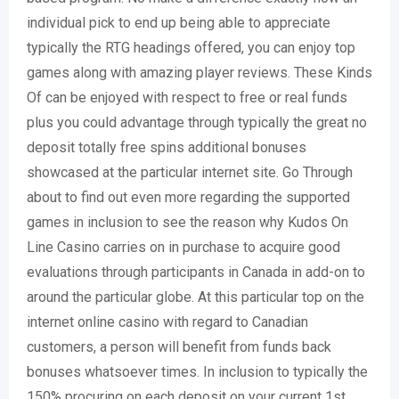
individual pick to end up being able to appreciate
typically the RTG headings offered, you can enjoy top
games along with amazing player reviews. These Kinds
Of can be enjoyed with respect to free or real funds
plus you could advantage through typically the great no
deposit totally free spins additional bonuses
showcased at the particular internet site. Go Through
about to find out even more regarding the supported
games in inclusion to see the reason why Kudos On
Line Casino carries on in purchase to acquire good
evaluations through participants in Canada in add-on to
around the particular globe. At this particular top on the
internet online casino with regard to Canadian
customers, a person will benefit from funds back
bonuses whatsoever times. In inclusion to typically the
150% procuring on each deposit on your current 1st