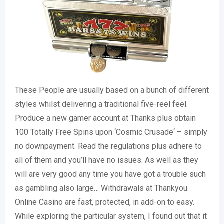
These People are usually based on a bunch of different
styles whilst delivering a traditional five-reel feel.
Produce a new gamer account at Thanks plus obtain
100 Totally Free Spins upon ‘Cosmic Crusade‘ – simply
no downpayment. Read the regulations plus adhere to
all of them and you’ll have no issues. As well as they
will are very good any time you have got a trouble such
as gambling also large… Withdrawals at Thankyou
Online Casino are fast, protected, in add-on to easy.
While exploring the particular system, I found out that it