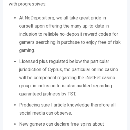
with progressives.
At NoDeposit.org, we all take great pride in
ourself upon offering the many up-to-date in
inclusion to reliable no-deposit reward codes for
gamers searching in purchase to enjoy free of risk
gaming.
Licensed plus regulated below the particular
jurisdiction of Cyprus, the particular online casino
will be component regarding the iNetBet casino
group, in inclusion to is also audited regarding
guaranteed justness by TST.
Producing sure I article knowledge therefore all
social media can observe.
New gamers can declare free spins about