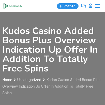
Skip
Post Ad
to
content
Kudos Casino Added
Bonus Plus Overview
Indication Up Offer In
Addition To Totally
Free Spins
Home
Uncategorized
Kudos Casino Added Bonus Plus
Overview Indication Up Offer In Addition To Totally Free
Spins