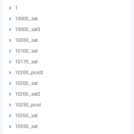
1
10000_sat
10000_sat3
10030_sat
10100_sat
10170_sat
10200_prod3
10200_sat
10200_sat2
10250_prod
10260_sat
10350_sat