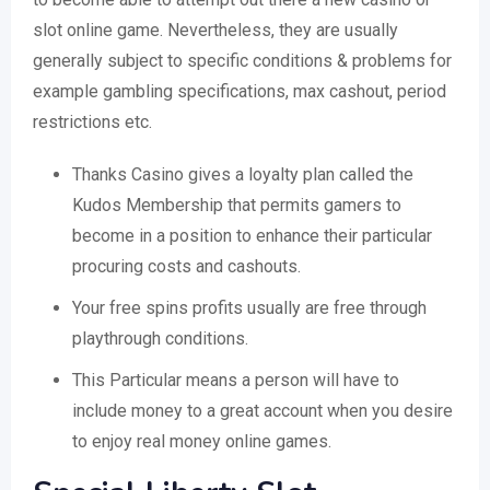
slot online game. Nevertheless, they are usually
generally subject to specific conditions & problems for
example gambling specifications, max cashout, period
restrictions etc.
Thanks Casino gives a loyalty plan called the
Kudos Membership that permits gamers to
become in a position to enhance their particular
procuring costs and cashouts.
Your free spins profits usually are free through
playthrough conditions.
This Particular means a person will have to
include money to a great account when you desire
to enjoy real money online games.