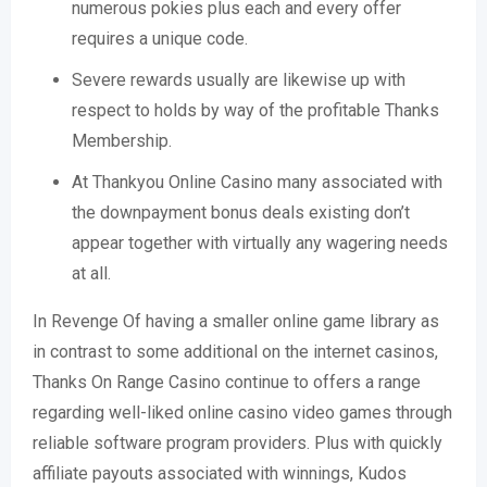
numerous pokies plus each and every offer
requires a unique code.
Severe rewards usually are likewise up with
respect to holds by way of the profitable Thanks
Membership.
At Thankyou Online Casino many associated with
the downpayment bonus deals existing don’t
appear together with virtually any wagering needs
at all.
In Revenge Of having a smaller online game library as
in contrast to some additional on the internet casinos,
Thanks On Range Casino continue to offers a range
regarding well-liked online casino video games through
reliable software program providers. Plus with quickly
affiliate payouts associated with winnings, Kudos