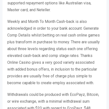
supported repayment options like Australian visa,
Master card, and Neteller.
Weekly and Month To Month Cash-back is also
acknowledged in order to your bank account. Generate
Comp Details whilst betting on real cash online games
plus transform in purchase to money. There are usually
about three levels regarding status each one offering
elevated cash-back and comp stage rates. Thanks
Online Casino gives a very good variety associated
with added bonus offers, in inclusion to the particular
provides are usually free of charge plus simple to
become capable to create employ associated with.
Withdrawals could be produced with EcoPayz, Bitcoin,
or wire exchange, with a minimal withdrawal sum
associated with $20 with regard to EcoPayz, $48