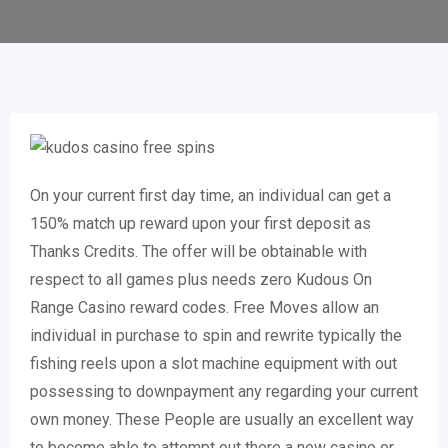
On your current first day time, an individual can get a
150% match up reward upon your first deposit as
Thanks Credits. The offer will be obtainable with
respect to all games plus needs zero Kudous On
Range Casino reward codes. Free Moves allow an
individual in purchase to spin and rewrite typically the
fishing reels upon a slot machine equipment with out
possessing to downpayment any regarding your current
own money. These People are usually an excellent way
to become able to attempt out there a new casino or