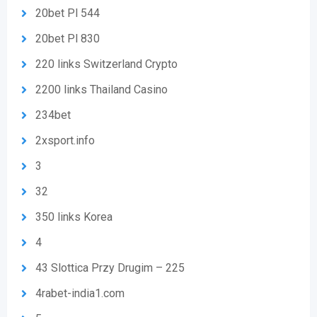
20bet Pl 544
20bet Pl 830
220 links Switzerland Crypto
2200 links Thailand Casino
234bet
2xsport.info
3
32
350 links Korea
4
43 Slottica Przy Drugim – 225
4rabet-india1.com