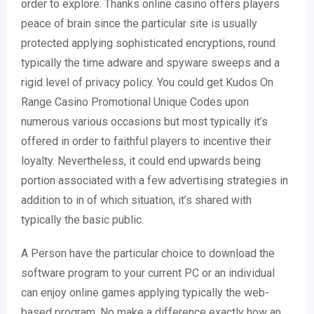
order to explore. Thanks online casino offers players
peace of brain since the particular site is usually
protected applying sophisticated encryptions, round
typically the time adware and spyware sweeps and a
rigid level of privacy policy. You could get Kudos On
Range Casino Promotional Unique Codes upon
numerous various occasions but most typically it’s
offered in order to faithful players to incentive their
loyalty. Nevertheless, it could end upwards being
portion associated with a few advertising strategies in
addition to in of which situation, it’s shared with
typically the basic public.
A Person have the particular choice to download the
software program to your current PC or an individual
can enjoy online games applying typically the web-
based program. No make a difference exactly how an