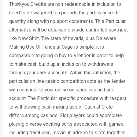
Thankyou Credits are non-redeemable in inclusion to
need to be wagered ten periods the particular credit
quantity along with no sport constraints. This Particular
alternative will be obtainable inside controlled says just
like New Shirt, The state of nevada, plus Delaware.
Making Use Of Funds at Cage is simple; it is
comparable to going in buy to a lender in order to help
to make cash build up in inclusion to withdrawals
through your bank accounts. Within this situation, the
particular on line casino competition acts as the lender
with consider to your online on range casino bank
account. The Particular specific procedure with respect
to withdrawing cash making use of Cash at Crate
differs among casinos. Slot players could appreciate
playing diverse exciting sorts associated with games,
including traditional, movie, in add-on to slots together