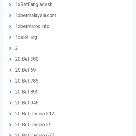
1xBetBangladesh
1xbetmalaysia.com
1xbetmaroc.info
1xslot-arg
2
20 Bet 380
20 Bet 69
20 Bet 785
20 Bet 899
20 Bet 946
20 Bet Casino 312
20 Bet Casino 39
20 Bet Casino 670