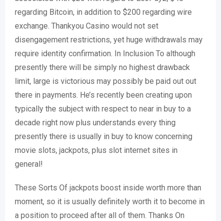
regarding Bitcoin, in addition to $200 regarding wire
exchange. Thankyou Casino would not set
disengagement restrictions, yet huge withdrawals may
require identity confirmation. In Inclusion To although
presently there will be simply no highest drawback
limit, large is victorious may possibly be paid out out
there in payments. He’s recently been creating upon
typically the subject with respect to near in buy to a
decade right now plus understands every thing
presently there is usually in buy to know concerning
movie slots, jackpots, plus slot internet sites in
general!
These Sorts Of jackpots boost inside worth more than
moment, so it is usually definitely worth it to become in
a position to proceed after all of them. Thanks On