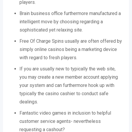
players.
Brain business office furthermore manufactured a
intelligent move by choosing regarding a
sophisticated yet relaxing site.
Free Of Charge Spins usually are often offered by
simply online casinos being a marketing device
with regard to fresh players.
If you are usually new to typically the web site,
you may create a new member account applying
your system and can furthermore hook up with
typically the casino cashier to conduct safe
dealings.
Fantastic video games in inclusion to helpful
customer service agents- nevertheless
requesting a cashout?