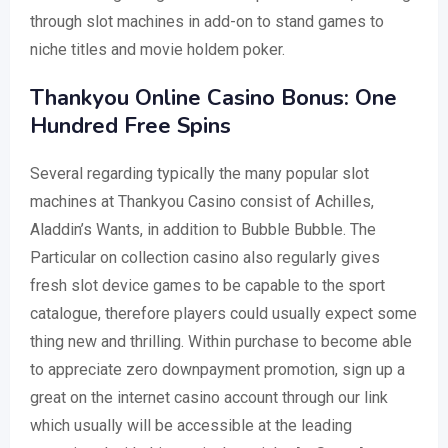
through slot machines in add-on to stand games to
niche titles and movie holdem poker.
Thankyou Online Casino Bonus: One
Hundred Free Spins
Several regarding typically the many popular slot
machines at Thankyou Casino consist of Achilles,
Aladdin’s Wants, in addition to Bubble Bubble. The
Particular on collection casino also regularly gives
fresh slot device games to be capable to the sport
catalogue, therefore players could usually expect some
thing new and thrilling. Within purchase to become able
to appreciate zero downpayment promotion, sign up a
great on the internet casino account through our link
which usually will be accessible at the leading