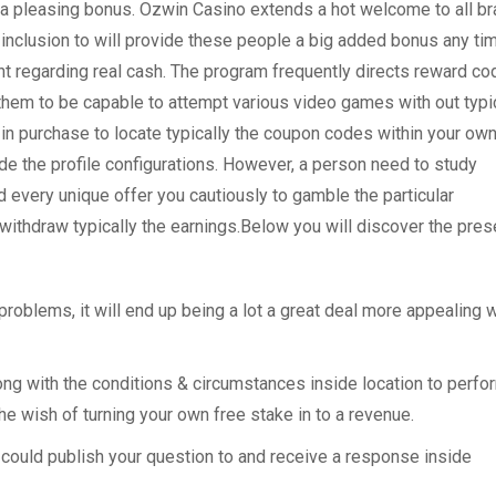
 a pleasing bonus. Ozwin Casino extends a hot welcome to all b
n inclusion to will provide these people a big added bonus any ti
ent regarding real cash. The program frequently directs reward c
 them to be capable to attempt various video games with out typi
e in purchase to locate typically the coupon codes within your ow
ide the profile configurations. However, a person need to study
d every unique offer you cautiously to gamble the particular
withdraw typically the earnings.Below you will discover the pres
oblems, it will end up being a lot a great deal more appealing w
long with the conditions & circumstances inside location to perfo
he wish of turning your own free stake in to a revenue.
could publish your question to and receive a response inside