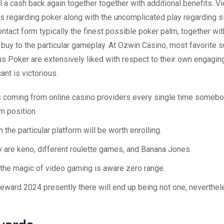
l a cash back again together together with additional benefits. V
s regarding poker along with the uncomplicated play regarding s
ntact form typically the finest possible poker palm, together wit
n buy to the particular gameplay. At Ozwin Casino, most favorite 
s Poker are extensively liked with respect to their own engagin
ant is victorious.
coming from online casino providers every single time someb
m position.
the particular platform will be worth enrolling.
lly are keno, different roulette games, and Banana Jones.
the magic of video gaming is aware zero range.
ward 2024 presently there will end up being not one, neverthe