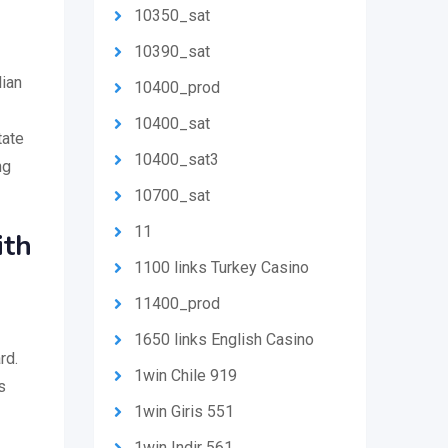
10350_sat
10390_sat
lian
10400_prod
10400_sat
tate
10400_sat3
ng
10700_sat
11
ith
1100 links Turkey Casino
11400_prod
1650 links English Casino
rd.
1win Chile 919
s
1win Giris 551
1win Indir 561