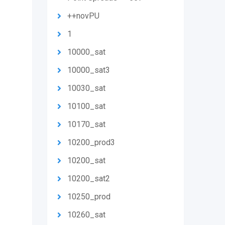
++novPU
1
10000_sat
10000_sat3
10030_sat
10100_sat
10170_sat
10200_prod3
10200_sat
10200_sat2
10250_prod
10260_sat