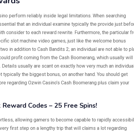
wards
ino perform reliably inside legal limitations. When searching
essential that an individual examine typically the provide just befo
with consider to each reward rewrite. Furthermore, the particular f
pecific slot machine video games, just like the welcome bonus
wo in addition to Cash Bandits 2; an individual are not able to pl
ould profit coming from the Cash Boomerang, which usually will
 Details usually are scant on exactly how very much an individua
 typically the biggest bonus, on another hand. You should get
more regarding Ozwin Casino’s Cash Boomerang plus claim your
Reward Codes – 25 Free Spins!
ortless, allowing gamers to become capable to rapidly accessibil
ery first step on a lengthy trip that will claims a lot regarding