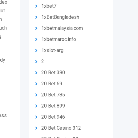
ideo
1xbet7
lot
1xBetBangladesh
h
such
1xbetmalaysia.com
g
1xbetmaroc.info
1xslot-arg
ody
2
20 Bet 380
20 Bet 69
20 Bet 785
20 Bet 899
less
20 Bet 946
20 Bet Casino 312