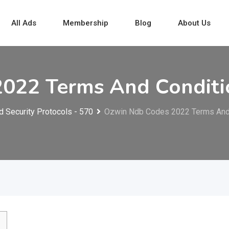
All Ads
Membership
Blog
About Us
022 Terms And Conditio
 Security Protocols - 570
Ozwin Ndb Codes 2022 Terms And 