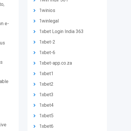
to,
1winios
1winlegal
wn e-
1xbet Login India 363
1xbet-2
lus
1xbet-6
us
1xbet-app.co.za
1xbet1
 able
1xbet2
1xbet3
1xbet4
1xbet5
tive
1xbet6