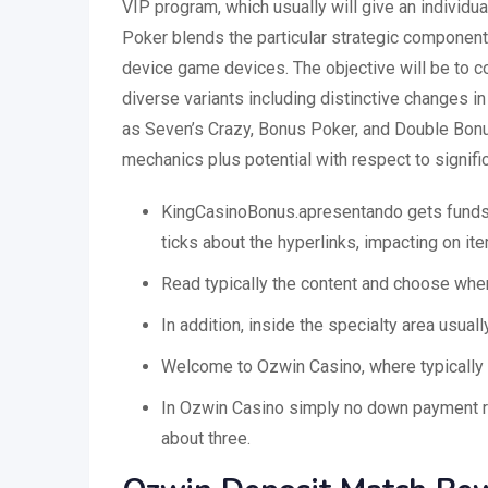
VIP program, which usually will give an individua
Poker blends the particular strategic component
device game devices. The objective will be to co
diverse variants including distinctive changes i
as Seven’s Crazy, Bonus Poker, and Double Bonu
mechanics plus potential with respect to signific
KingCasinoBonus.apresentando gets funds 
ticks about the hyperlinks, impacting on ite
Read typically the content and choose when 
In addition, inside the specialty area usua
Welcome to Ozwin Casino, where typically 
In Ozwin Casino simply no down payment re
about three.