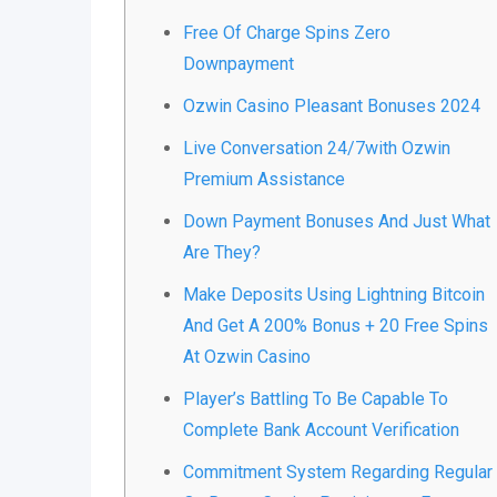
Free Of Charge Spins Zero
Downpayment
Ozwin Casino Pleasant Bonuses 2024
Live Conversation 24/7with Ozwin
Premium Assistance
Down Payment Bonuses And Just What
Are They?
Make Deposits Using Lightning Bitcoin
And Get A 200% Bonus + 20 Free Spins
At Ozwin Casino
Player’s Battling To Be Capable To
Complete Bank Account Verification
Commitment System Regarding Regular