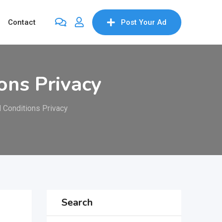
Contact
Post Your Ad
ns Privacy
Conditions Privacy
Search