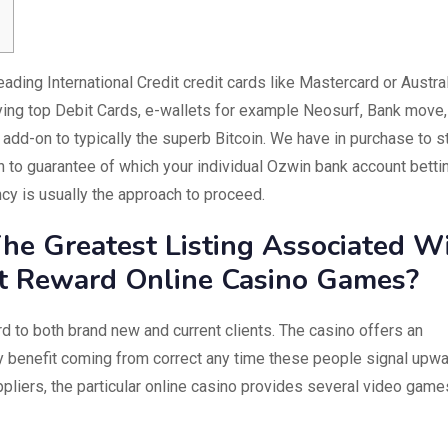
ding International Credit credit cards like Mastercard or Austra
ing top Debit Cards, e-wallets for example Neosurf, Bank move,
dd-on to typically the superb Bitcoin. We have in purchase to s
on to guarantee of which your individual Ozwin bank account betti
cy is usually the approach to proceed.
he Greatest Listing Associated W
 Reward Online Casino Games?
 to both brand new and current clients. The casino offers an
y benefit coming from correct any time these people signal upwa
pliers, the particular online casino provides several video game