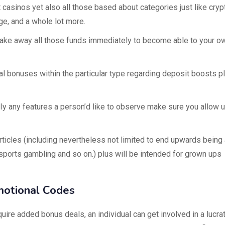
 casinos yet also all those based about categories just like cryp
e, and a whole lot more.
 take away all those funds immediately to become able to your o
l bonuses within the particular type regarding deposit boosts p
ally any features a person’d like to observe make sure you allow 
articles (including nevertheless not limited to end upwards being
 sports gambling and so on.) plus will be intended for grown ups
motional Codes
uire added bonus deals, an individual can get involved in a lucra