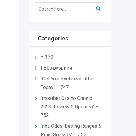
Categories
– 370
! Без рубрики
"Get Your Exclusive Offer
Today! – 747
"mostbet Casino Ontario
2024: Review & Updates" –
752
"nba Odds, Betting Ranges &
Point Spreads" – 557