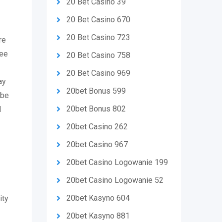
20 Bet Casino 39
20 Bet Casino 670
20 Bet Casino 723
re
ree
20 Bet Casino 758
20 Bet Casino 969
ay
20bet Bonus 599
 be
20bet Bonus 802
l
20bet Casino 262
20bet Casino 967
20bet Casino Logowanie 199
20bet Casino Logowanie 52
20bet Kasyno 604
ity
20bet Kasyno 881