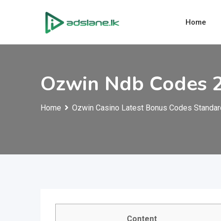
Skip
to
Home
content
Ozwin Ndb Codes 2
Home
Ozwin Casino Latest Bonus Codes Standard
Content