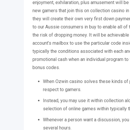
enjoyment, exhilaration, plus amusement will be
new gamers that join this on collection casino i
they will create their own very first down paym
to our Aussie consumers in buy to enable all of
the risk of dropping money. It will be achievabl
account’s mailbox to use the particular code ins
typically the conditions associated with each an
promotional cash when an individual program to 
bonus codes.
When Ozwin casino solves these kinds of pr
respect to gamers.
Instead, you may use it within collection a
selection of online games within typically t
Whenever a person want a discussion, you 
several hours.