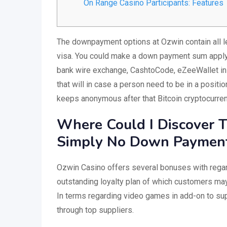
On Range Casino Participants: Features
The downpayment options at Ozwin contain all lea
visa. You could make a down payment sum apply
bank wire exchange, CashtoCode, eZeeWallet in a
that will in case a person need to be in a positi
keeps anonymous after that Bitcoin cryptocurren
Where Could I Discover T
Simply No Down Payment
Ozwin Casino offers several bonuses with regard
outstanding loyalty plan of which customers ma
In terms regarding video games in add-on to sup
through top suppliers.