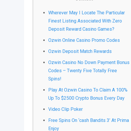
Wherever May I Locate The Particular
Finest Listing Associated With Zero
Deposit Reward Casino Games?
Ozwin Online Casino Promo Codes
Ozwin Deposit Match Rewards
Ozwin Casino No Down Payment Bonus
Codes – Twenty Five Totally Free
Spins!
Play At Ozwin Casino To Claim A 100%
Up To $2500 Crypto Bonus Every Day
Video Clip Poker
Free Spins On ‘cash Bandits 3’ At Prima
Enjoy