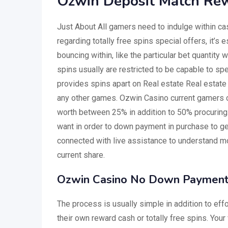
Ozwin Deposit Match Re
Just About All gamers need to indulge within cas
regarding totally free spins special offers, it’s 
bouncing within, like the particular bet quantity 
spins usually are restricted to be capable to s
provides spins apart on Real estate Real estate t
any other games. Ozwin Casino current gamers c
worth between 25% in addition to 50% procuring.
want in order to down payment in purchase to get
connected with live assistance to understand 
current share.
Ozwin Casino No Down Payment 
The process is usually simple in addition to eff
their own reward cash or totally free spins. Your v