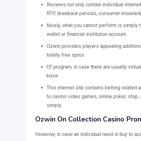
Reviews not only contain individual internet
RTP, drawback periods, consumer knowledg
Nicely, what you cannot perform is simply
wallet or financial institution account.
Ozwin provides players appealing additiona
totally free spins.
Of program, in case there are usually virtu
know.
This internet site contains betting related 
to casino video games, online poker, stop,
simply.
Ozwin On Collection Casino Pro
However, in case an individual need in buy to acq