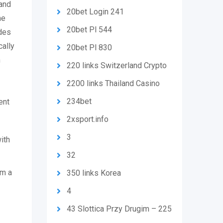
rand
20bet Login 241
me
20bet Pl 544
odes
cally
20bet Pl 830
n
220 links Switzerland Crypto
2200 links Thailand Casino
234bet
ent
2xsport.info
3
ith
32
rm a
350 links Korea
4
43 Slottica Przy Drugim – 225