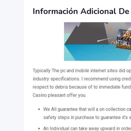
Información Adicional De
Typically The pc and mobile internet sites did o
industry specifications. I recommend using credit
respect to debris because of to immediate fundin
Casino pleasant offer you.
We All guarantee that will a on collection 
safety steps in purchase to guarantee it’s s
An Individual can take away upward in orde