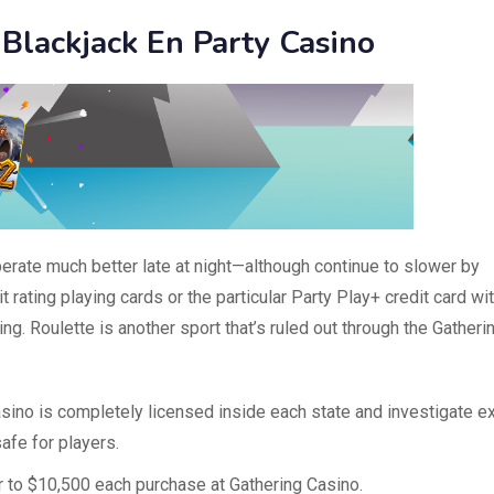
 Blackjack En Party Casino
perate much better late at night—although continue to slower by
 rating playing cards or the particular Party Play+ credit card wi
g. Roulette is another sport that’s ruled out through the Gatheri
casino is completely licensed inside each state and investigate ex
afe for players.
r to $10,500 each purchase at Gathering Casino.