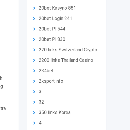
20bet Kasyno 881
20bet Login 241
20bet Pl 544
20bet Pl 830
220 links Switzerland Crypto
2200 links Thailand Casino
234bet
th
2xsport.info
ng
3
32
tra
350 links Korea
4