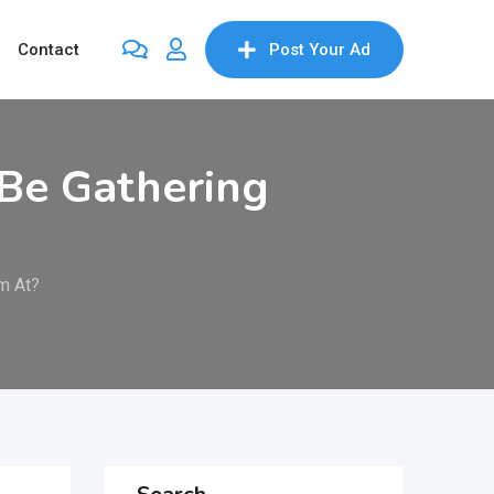
Contact
Post Your Ad
Be Gathering
m At?