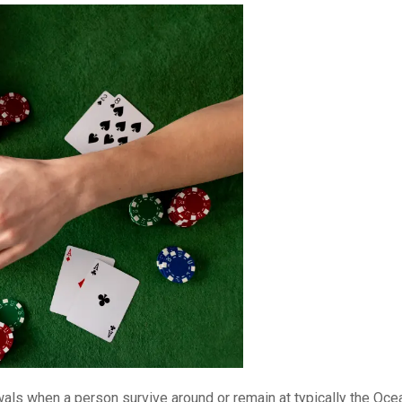
als when a person survive around or remain at typically the Oce