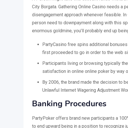
City Borgata. Gathering Online Casino needs a 
disengagement approach whenever feasible. In Ca
person need to downpayment along with this spec
enormous goldmine, you’ll probably end up being
PartyCasino free spins additional bonuses 
first proceeded to go in order to the web si
Participants living or browsing typically t
satisfaction in online online poker by way o
By 2006, the brand made the decision to be 
Unlawful Internet Wagering Adjustment Wo
Banking Procedures
PartyPoker offers brand new participants a 100
to end upward being in a position to recognize j