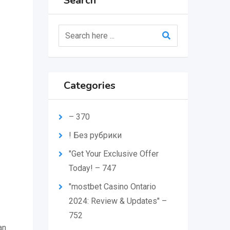
Search
Categories
– 370
! Без рубрики
"Get Your Exclusive Offer
Today! – 747
"mostbet Casino Ontario
2024: Review & Updates" –
752
an