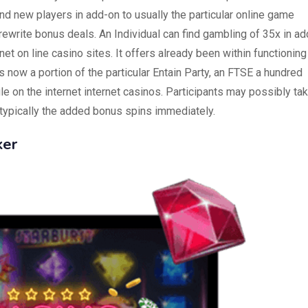
and new players in add-on to usually the particular online game
 rewrite bonus deals. An Individual can find gambling of 35x in a
rnet on line casino sites. It offers already been within functioning
now a portion of the particular Entain Party, an FTSE a hundred
le on the internet internet casinos. Participants may possibly ta
h typically the added bonus spins immediately.
ker