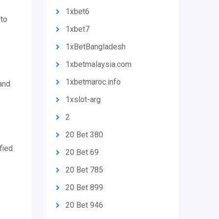
1xbet6
 to
1xbet7
1xBetBangladesh
1xbetmalaysia.com
1xbetmaroc.info
and
1xslot-arg
2
20 Bet 380
fied
20 Bet 69
20 Bet 785
20 Bet 899
20 Bet 946