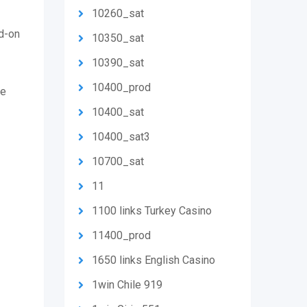
10260_sat
dd-on
10350_sat
10390_sat
10400_prod
ke
10400_sat
10400_sat3
10700_sat
11
1100 links Turkey Casino
11400_prod
1650 links English Casino
1win Chile 919