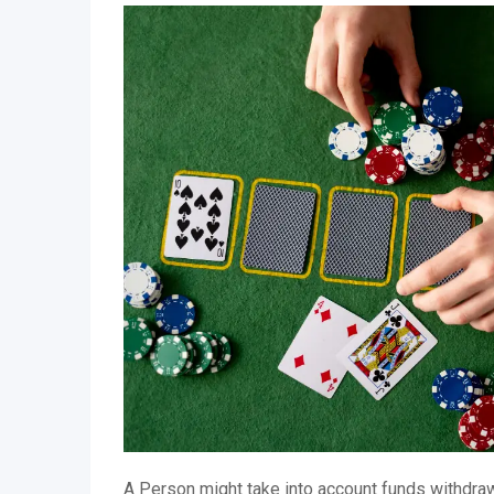
A Person might take into account funds withdraw