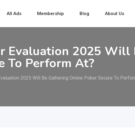
All Ads
Membership
Blog
About Us
r Evaluation 2025 Will 
e To Perform At?
valuation 2025 Will Be Gathering Online Poker Secure To Perfor