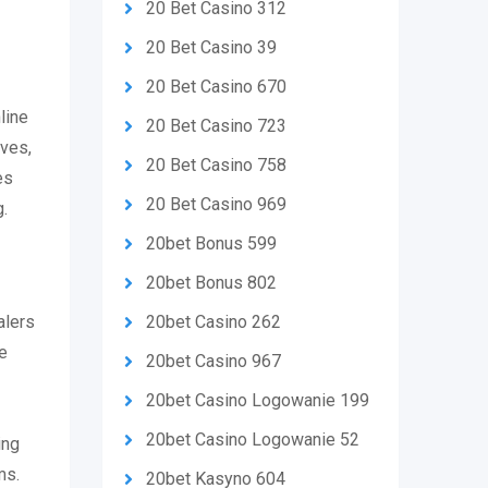
20 Bet Casino 312
20 Bet Casino 39
20 Bet Casino 670
line
20 Bet Casino 723
ives,
20 Bet Casino 758
es
20 Bet Casino 969
g.
20bet Bonus 599
20bet Bonus 802
20bet Casino 262
alers
e
20bet Casino 967
20bet Casino Logowanie 199
20bet Casino Logowanie 52
ing
ms.
20bet Kasyno 604