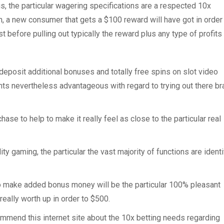
s, the particular wagering specifications are a respected 10x
on, a new consumer that gets a $100 reward will have got in order
 before pulling out typically the reward plus any type of profits
deposit additional bonuses and totally free spins on slot video
s nevertheless advantageous with regard to trying out there br
hase to help to make it really feel as close to the particular real
y gaming, the particular the vast majority of functions are identi
o make added bonus money will be the particular 100% pleasant
eally worth up in order to $500.
commend this internet site about the 10x betting needs regarding