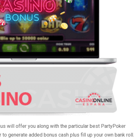
 us will offer you along with the particular best PartyPoker
r to generate added bonus cash plus fill up your own bank roll.