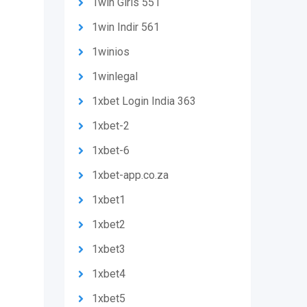
1win Giris 551
1win Indir 561
1winios
1winlegal
1xbet Login India 363
1xbet-2
1xbet-6
1xbet-app.co.za
1xbet1
1xbet2
1xbet3
1xbet4
1xbet5