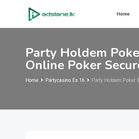
Skip
to
Home
content
Party Holdem Poke
Online Poker Secur
Home
Partycasino Es 16
Party Holdem Poker E