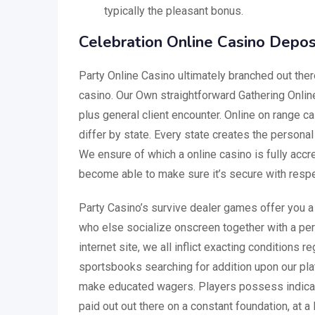
typically the pleasant bonus.
Celebration Online Casino Depo
Party Online Casino ultimately branched out ther
casino. Our Own straightforward Gathering Onlin
plus general client encounter. Online on range cas
differ by state. Every state creates the persona
We ensure of which a online casino is fully accr
become able to make sure it’s secure with respe
Party Casino’s survive dealer games offer you a 
who else socialize onscreen together with a per
internet site, we all inflict exacting conditions 
sportsbooks searching for addition upon our plat
make educated wagers. Players possess indicate
paid out out there on a constant foundation, at a