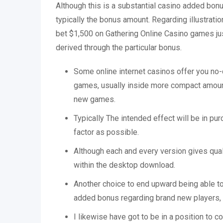
Although this is a substantial casino added bonu
typically the bonus amount. Regarding illustrati
bet $1,500 on Gathering Online Casino games just
derived through the particular bonus.
Some online internet casinos offer you no-
games, usually inside more compact amount
new games.
Typically The intended effect will be in purc
factor as possible.
Although each and every version gives qualit
within the desktop download.
Another choice to end upward being able t
added bonus regarding brand new players, r
I likewise have got to be in a position to 