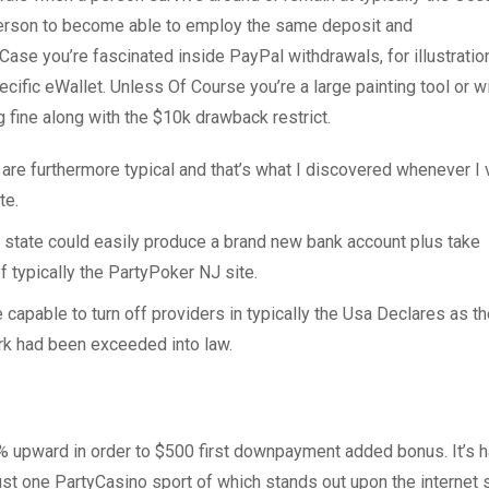
person to become able to employ the same deposit and
se you’re fascinated inside PayPal withdrawals, for illustration
ific eWallet. Unless Of Course you’re a large painting tool or w
 fine along with the $10k drawback restrict.
are furthermore typical and that’s what I discovered whenever I 
te.
he state could easily produce a brand new bank account plus take
f typically the PartyPoker NJ site.
capable to turn off providers in typically the Usa Declares as t
rk had been exceeded into law.
% upward in order to $500 first downpayment added bonus. It’s h
ust one PartyCasino sport of which stands out upon the internet s