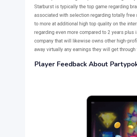
Starburst is typically the top game regarding br
associated with selection regarding totally free
to more at additional high top quality on the inte
regarding even more compared to 2 years plus is 
company that will likewise owns other high-profi
away virtually any earnings they will get throug
Player Feedback About Partypo