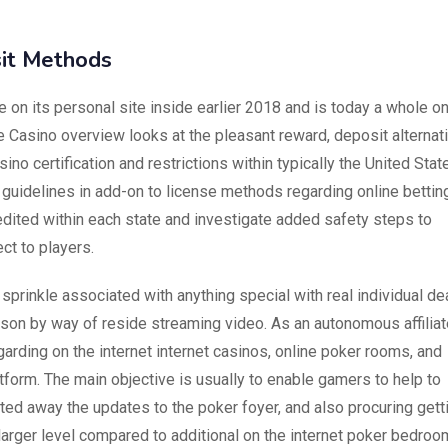
sit Methods
e on its personal site inside earlier 2018 and is today a whole on
e Casino overview looks at the pleasant reward, deposit alternat
ino certification and restrictions within typically the United Stat
l guidelines in add-on to license methods regarding online bettin
edited within each state and investigate added safety steps to
ct to players.
sprinkle associated with anything special with real individual de
son by way of reside streaming video. As an autonomous affiliat
regarding on the internet internet casinos, online poker rooms, and
form. The main objective is usually to enable gamers to help to
d away the updates to the poker foyer, and also procuring gett
 larger level compared to additional on the internet poker bedroo