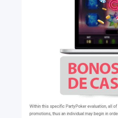
Within this specific PartyPoker evaluation, all of
promotions, thus an individual may begin in orde