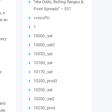
"nba Odds, Betting Ranges &
Point Spreads" – 557
, a
++novPU
in an
1
10000_sat
very
10000_sat3
10030_sat
10100_sat
10170_sat
he
10200_prod3
10200_sat
10200_sat2
ard
10250_prod
ite.