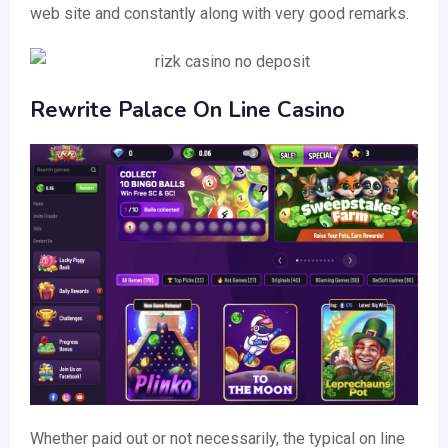
web site and constantly along with very good remarks.
Rewrite Palace On Line Casino
Whether paid out or not necessarily, the typical on line