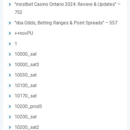
"mostbet Casino Ontario 2024: Review & Updates" –
752
"nba Odds, Betting Ranges & Point Spreads" – 557
++novPU
1
10000_sat
10000_sat3
10030_sat
10100_sat
10170_sat
10200_prod3
10200_sat
10200_sat2