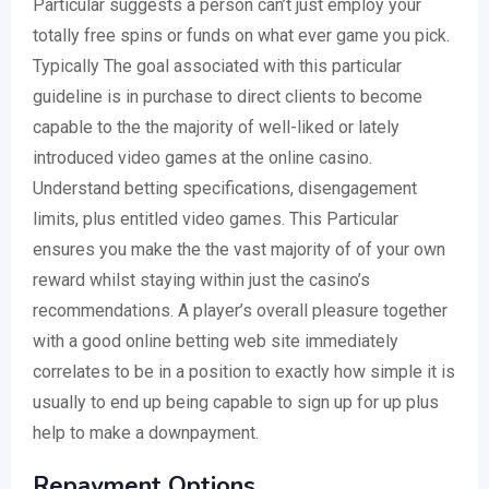
Particular suggests a person can’t just employ your
totally free spins or funds on what ever game you pick.
Typically The goal associated with this particular
guideline is in purchase to direct clients to become
capable to the the majority of well-liked or lately
introduced video games at the online casino.
Understand betting specifications, disengagement
limits, plus entitled video games. This Particular
ensures you make the the vast majority of of your own
reward whilst staying within just the casino’s
recommendations. A player’s overall pleasure together
with a good online betting web site immediately
correlates to be in a position to exactly how simple it is
usually to end up being capable to sign up for up plus
help to make a downpayment.
Repayment Options