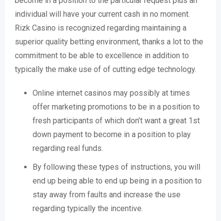
become in a position to the particular request plus an
individual will have your current cash in no moment.
Rizk Casino is recognized regarding maintaining a
superior quality betting environment, thanks a lot to the
commitment to be able to excellence in addition to
typically the make use of of cutting edge technology.
Online internet casinos may possibly at times
offer marketing promotions to be in a position to
fresh participants of which don’t want a great 1st
down payment to become in a position to play
regarding real funds.
By following these types of instructions, you will
end up being able to end up being in a position to
stay away from faults and increase the use
regarding typically the incentive.