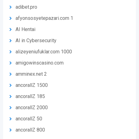
adibet.pro
afyonsosyetepazari.com 1
AI Hentai
AI in Cybersecurity
alizeyeniufuklar.com 1000
amigowinscasino.com
amminex.net 2
ancorallZ 1500
ancorallZ 185
ancorallZ 2000
ancorallZ 50
ancorallZ 800