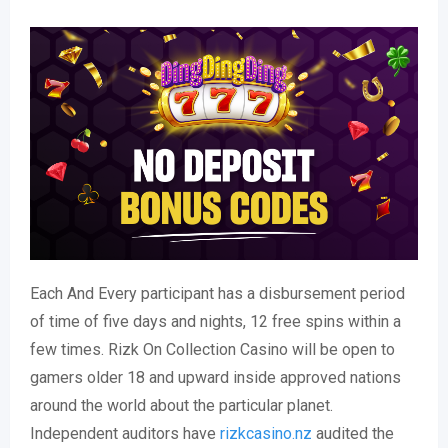
Each And Every participant has a disbursement period
of time of five days and nights, 12 free spins within a
few times. Rizk On Collection Casino will be open to
gamers older 18 and upward inside approved nations
around the world about the particular planet.
Independent auditors have
rizkcasino.nz
audited the