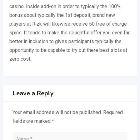
casino. Inside add-on in order to typically the 100%
bonus about typically the 1st deposit, brand new
players at Rizk will likewise receive 50 free of charge
spins. It tends to make the delightful offer you even far
better in inclusion to gives participants typically the
opportunity to be capable to try out there best slots at
zero cost.
Leave a Reply
Your email address will not be published.
Required
fields are marked
*