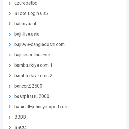
azurebetbd
B1bet Login 635
bahisyasal
baji-live.asia
baji999-bangladeshi.com
bajiliveonline.com
bambturkiye.com 1
bambturkiye.com 2
bancorZ 2500
bashpirat.ru 2000
basicallyjohnnymoped.com
BBBB
BBCC