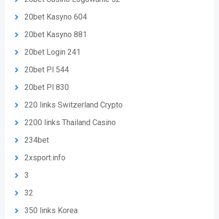
20bet Kasyno 604
20bet Kasyno 881
20bet Login 241
20bet Pl 544
20bet Pl 830
220 links Switzerland Crypto
2200 links Thailand Casino
234bet
2xsport.info
3
32
350 links Korea