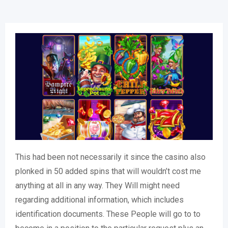
This had been not necessarily it since the casino also
plonked in 50 added spins that will wouldn’t cost me
anything at all in any way. They Will might need
regarding additional information, which includes
identification documents. These People will go to to