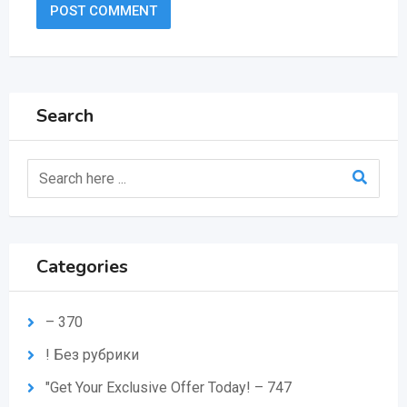
Search
Categories
– 370
! Без рубрики
"Get Your Exclusive Offer Today! – 747