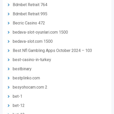
Bdmbet Retrait 764
Bdmbet Retrait 995
Becric Casino 472
bedava-slot-oyunlari.com 1500
bedava-slot.com 1500
Best Nfl Gambling Apps October 2024 – 103
best-casino-in-turkey
bestbinary
bestplinko.com
besyohocam.com 2
bet-1
bet-12