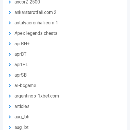
ancorZ 2500
ankaratarotfali.com 2
antalyaerenhali.com 1
Apex legends cheats
aprBH+
aprBT
aprIPL
aprSB
ar-bcgame
argentinos-1xbet.com
articles
aug_bh
aug_bt