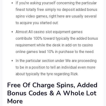
If you’re asking yourself concerning the particular
finest totally free simply no deposit added bonus
spins video games, right here are usually several
to acquire you started out.
Almost All casino slot equipment games
contribute 100% toward typically the added bonus
requirement while the desk in add-on to casino
online games lead 10% in purchase to the need.
In the particular section under We are proceeding
to be in a position to tell an individual even more
about typically the tyre regarding Rizk.
Free Of Charge Spins, Added
Bonus Codes & A Whole Lot
More