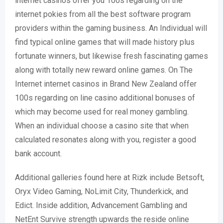
internet casinos offer you 100s regarding on the
internet pokies from all the best software program
providers within the gaming business. An Individual will
find typical online games that will made history plus
fortunate winners, but likewise fresh fascinating games
along with totally new reward online games. On The
Internet internet casinos in Brand New Zealand offer
100s regarding on line casino additional bonuses of
which may become used for real money gambling.
When an individual choose a casino site that when
calculated resonates along with you, register a good
bank account.
Additional galleries found here at Rizk include Betsoft,
Oryx Video Gaming, NoLimit City, Thunderkick, and
Edict. Inside addition, Advancement Gambling and
NetEnt Survive strength upwards the reside online