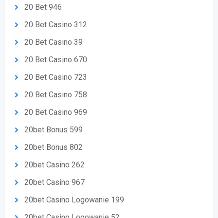
20 Bet 946
20 Bet Casino 312
20 Bet Casino 39
20 Bet Casino 670
20 Bet Casino 723
20 Bet Casino 758
20 Bet Casino 969
20bet Bonus 599
20bet Bonus 802
20bet Casino 262
20bet Casino 967
20bet Casino Logowanie 199
20bet Casino Logowanie 52