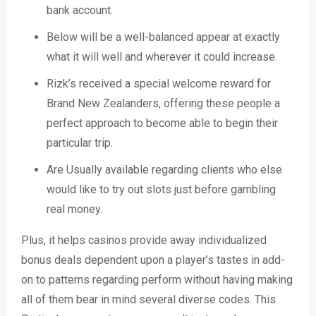
bank account.
Below will be a well-balanced appear at exactly
what it will well and wherever it could increase.
Rizk’s received a special welcome reward for
Brand New Zealanders, offering these people a
perfect approach to become able to begin their
particular trip.
Are Usually available regarding clients who else
would like to try out slots just before gambling
real money.
Plus, it helps casinos provide away individualized
bonus deals dependent upon a player’s tastes in add-
on to patterns regarding perform without having making
all of them bear in mind several diverse codes. This