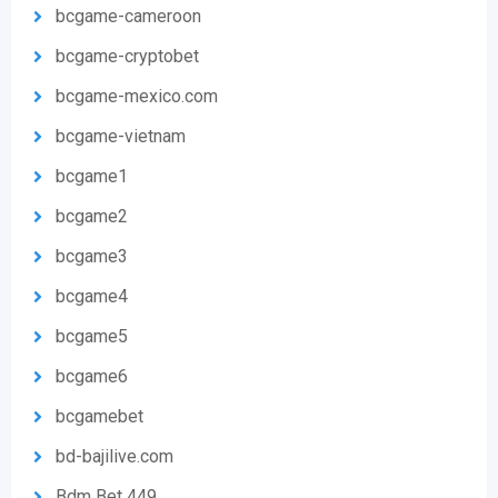
bcgame-cameroon
bcgame-cryptobet
bcgame-mexico.com
bcgame-vietnam
bcgame1
bcgame2
bcgame3
bcgame4
bcgame5
bcgame6
bcgamebet
bd-bajilive.com
Bdm Bet 449