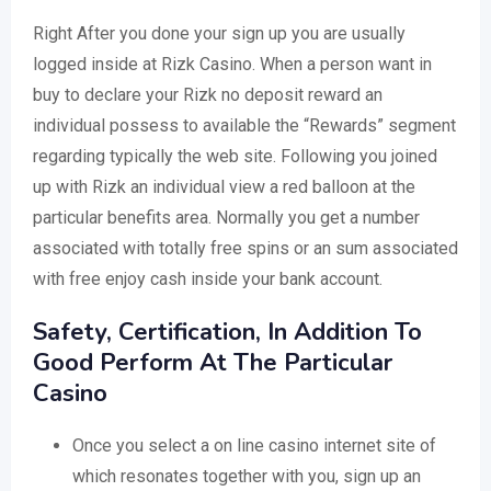
Right After you done your sign up you are usually
logged inside at Rizk Casino. When a person want in
buy to declare your Rizk no deposit reward an
individual possess to available the “Rewards” segment
regarding typically the web site. Following you joined
up with Rizk an individual view a red balloon at the
particular benefits area. Normally you get a number
associated with totally free spins or an sum associated
with free enjoy cash inside your bank account.
Safety, Certification, In Addition To
Good Perform At The Particular
Casino
Once you select a on line casino internet site of
which resonates together with you, sign up an