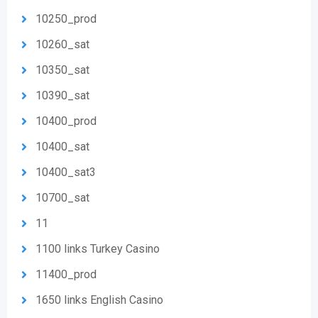
10250_prod
10260_sat
10350_sat
10390_sat
10400_prod
10400_sat
10400_sat3
10700_sat
11
1100 links Turkey Casino
11400_prod
1650 links English Casino