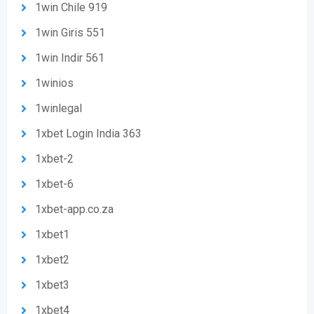
1win Chile 919
1win Giris 551
1win Indir 561
1winios
1winlegal
1xbet Login India 363
1xbet-2
1xbet-6
1xbet-app.co.za
1xbet1
1xbet2
1xbet3
1xbet4