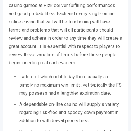
casino games at Rizk deliver fulfilling performances
and good probabilities. Each and every single online
online casino that will will be functioning will have
terms and problems that will all participants should
review and adhere in order to any time they will create a
great account. It is essential with respect to players to
review these varieties of terms before these people
begin inserting real cash wagers.
I adore of which right today there usually are
simply no maximum win limits, yet typically the FS
may possess had a lengthier expiration date.
A dependable on-line casino will supply a variety
regarding risk-free and speedy down payment in
addition to withdrawal procedures.