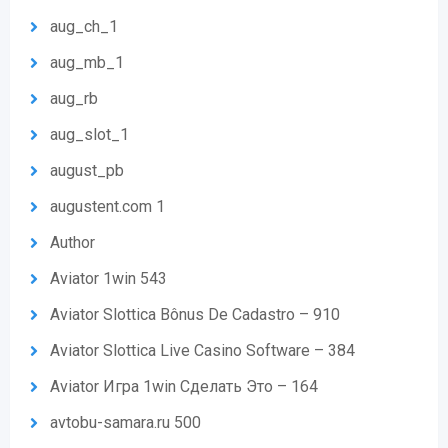
aug_ch_1
aug_mb_1
aug_rb
aug_slot_1
august_pb
augustent.com 1
Author
Aviator 1win 543
Aviator Slottica Bônus De Cadastro – 910
Aviator Slottica Live Casino Software – 384
Aviator Игра 1win Сделать Это – 164
avtobu-samara.ru 500