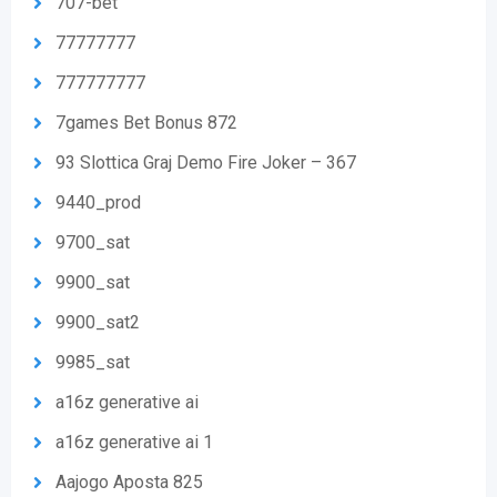
707-bet
77777777
777777777
7games Bet Bonus 872
93 Slottica Graj Demo Fire Joker – 367
9440_prod
9700_sat
9900_sat
9900_sat2
9985_sat
a16z generative ai
a16z generative ai 1
Aajogo Aposta 825