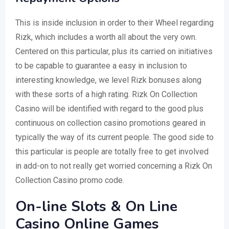
This is inside inclusion in order to their Wheel regarding
Rizk, which includes a worth all about the very own.
Centered on this particular, plus its carried on initiatives
to be capable to guarantee a easy in inclusion to
interesting knowledge, we level Rizk bonuses along
with these sorts of a high rating. Rizk On Collection
Casino will be identified with regard to the good plus
continuous on collection casino promotions geared in
typically the way of its current people. The good side to
this particular is people are totally free to get involved
in add-on to not really get worried concerning a Rizk On
Collection Casino promo code.
On-line Slots & On Line
Casino Online Games