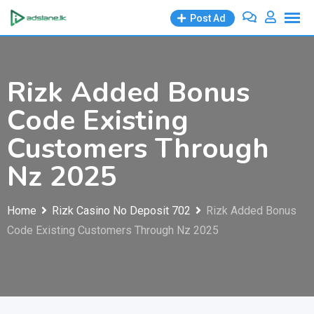
Skip
Post Ad
to
content
Rizk Added Bonus
Code Existing
Customers Through
Nz 2025
Home
Rizk Casino No Deposit 702
Rizk Added Bonus
Code Existing Customers Through Nz 2025