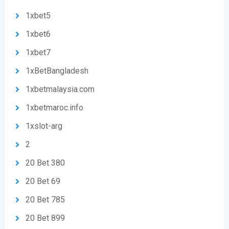
1xbet5
1xbet6
1xbet7
1xBetBangladesh
1xbetmalaysia.com
1xbetmaroc.info
1xslot-arg
2
20 Bet 380
20 Bet 69
20 Bet 785
20 Bet 899