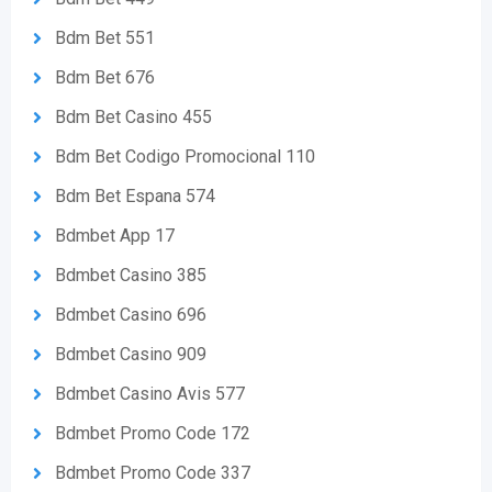
Bdm Bet 551
Bdm Bet 676
Bdm Bet Casino 455
Bdm Bet Codigo Promocional 110
Bdm Bet Espana 574
Bdmbet App 17
Bdmbet Casino 385
Bdmbet Casino 696
Bdmbet Casino 909
Bdmbet Casino Avis 577
Bdmbet Promo Code 172
Bdmbet Promo Code 337