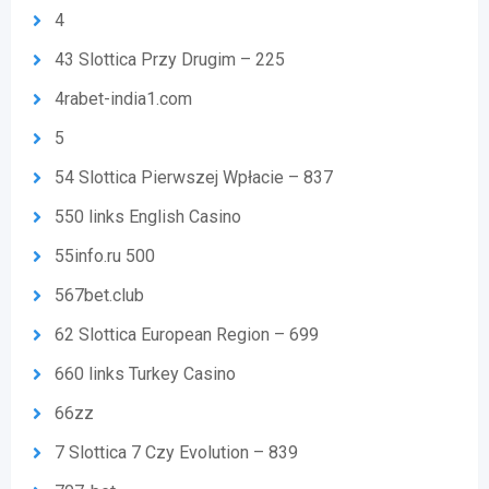
4
43 Slottica Przy Drugim – 225
4rabet-india1.com
5
54 Slottica Pierwszej Wpłacie – 837
550 links English Casino
55info.ru 500
567bet.club
62 Slottica European Region – 699
660 links Turkey Casino
66zz
7 Slottica 7 Czy Evolution – 839