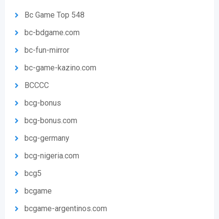
Bc Game Top 548
bc-bdgame.com
bc-fun-mirror
bc-game-kazino.com
BCCCC
bcg-bonus
bcg-bonus.com
bcg-germany
bcg-nigeria.com
bcg5
bcgame
bcgame-argentinos.com