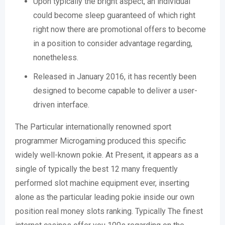
Upon typically the bright aspect, an individual
could become sleep guaranteed of which right
right now there are promotional offers to become
in a position to consider advantage regarding,
nonetheless.
Released in January 2016, it has recently been
designed to become capable to deliver a user-
driven interface.
The Particular internationally renowned sport
programmer Microgaming produced this specific
widely well-known pokie. At Present, it appears as a
single of typically the best 12 many frequently
performed slot machine equipment ever, inserting
alone as the particular leading pokie inside our own
position real money slots ranking. Typically The finest