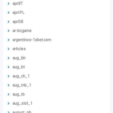
aprBT
aprIPL
aprSB
ar-bcgame
argentinos-1xbet.com
articles
aug_bh
aug_bt
aug_ch_1
aug_mb_1
aug_rb
aug_slot_1
august_pb