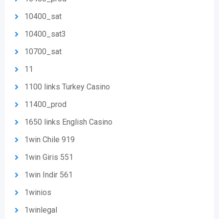
10400_sat
10400_sat3
10700_sat
11
1100 links Turkey Casino
11400_prod
1650 links English Casino
1win Chile 919
1win Giris 551
1win Indir 561
1winios
1winlegal