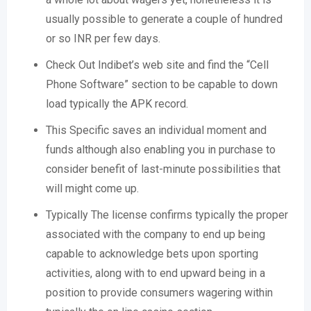
usually possible to generate a couple of hundred
or so INR per few days.
Check Out Indibet’s web site and find the͏ “Cell
Phone Software” s͏ection to be capable to down
load typically the APK record.
This Specific saves an individual moment and
funds although also enabling you in purchase to
consider benefit of last-minute possibilities that
will might come up.
Typically The license confirms typically the proper
associated with the company to end up being
capable to acknowledge bets upon sporting
activities, along with to end upward being in a
position to provide consumers wagering within