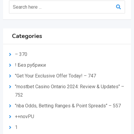
Categories
– 370
! Без рубрики
"Get Your Exclusive Offer Today! – 747
"mostbet Casino Ontario 2024: Review & Updates" –
752
"nba Odds, Betting Ranges & Point Spreads" – 557
++novPU
1