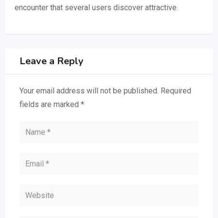
encounter that several users discover attractive.
Leave a Reply
Your email address will not be published.
Required
fields are marked
*