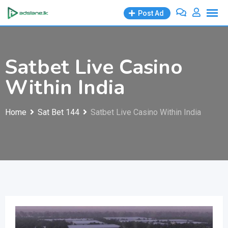
Skip
Post Ad
to
content
Satbet Live Casino
Within India
Home
Sat Bet 144
Satbet Live Casino Within India