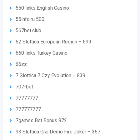
550 links English Casino
55info.ru 500
567bet.club
62 Slottica European Region – 699
660 links Turkey Casino
66zz
7 Slottica 7 Czy Evolution – 839
707-bet
77777777
777777777
7games Bet Bonus 872
93 Slottica Graj Demo Fire Joker – 367