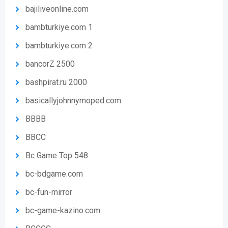
bajiliveonline.com
bambturkiye.com 1
bambturkiye.com 2
bancorZ 2500
bashpirat.ru 2000
basicallyjohnnymoped.com
BBBB
BBCC
Bc Game Top 548
bc-bdgame.com
bc-fun-mirror
bc-game-kazino.com