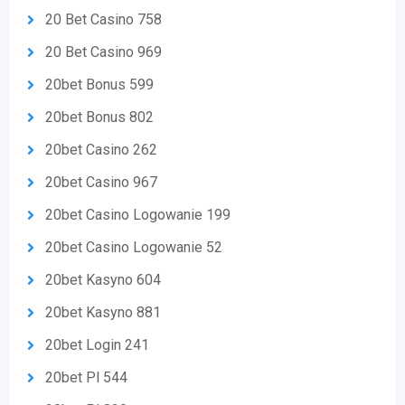
20 Bet Casino 758
20 Bet Casino 969
20bet Bonus 599
20bet Bonus 802
20bet Casino 262
20bet Casino 967
20bet Casino Logowanie 199
20bet Casino Logowanie 52
20bet Kasyno 604
20bet Kasyno 881
20bet Login 241
20bet Pl 544