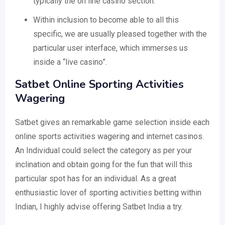
typically the on line casino section.
Within inclusion to become able to all this
specific, we are usually pleased together with the
particular user interface, which immerses us
inside a “live casino”.
Satbet Online Sporting Activities
Wagering
Satbet gives an remarkable game selection inside each
online sports activities wagering and internet casinos.
An Individual could select the category as per your
inclination and obtain going for the fun that will this
particular spot has for an individual. As a great
enthusiastic lover of sporting activities betting within
Indian, I highly advise offering Satbet India a try.