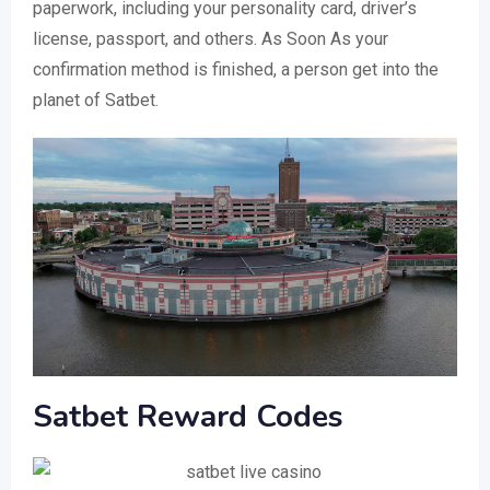
paperwork, including your personality card, driver’s
license, passport, and others. As Soon As your
confirmation method is finished, a person get into the
planet of Satbet.
Satbet Reward Codes