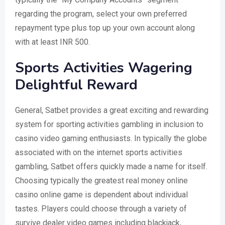
regarding the program, select your own preferred
repayment type plus top up your own account along
with at least INR 500.
Sports Activities Wagering
Delightful Reward
General, Satbet provides a great exciting and rewarding
system for sporting activities gambling in inclusion to
casino video gaming enthusiasts. In typically the globe
associated with on the internet sports activities
gambling, Satbet offers quickly made a name for itself.
Choosing typically the greatest real money online
casino online game is dependent about individual
tastes. Players could choose through a variety of
survive dealer video games including blackjack,