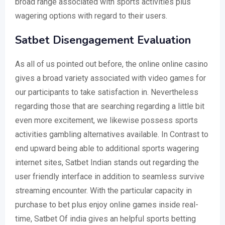
broad range associated with sports activities plus
wagering options with regard to their users.
Satbet Disengagement Evaluation
As all of us pointed out before, the online online casino
gives a broad variety associated with video games for
our participants to take satisfaction in. Nevertheless
regarding those that are searching regarding a little bit
even more excitement, we likewise possess sports
activities gambling alternatives available. In Contrast to
end upward being able to additional sports wagering
internet sites, Satbet Indian stands out regarding the
user friendly interface in addition to seamless survive
streaming encounter. With the particular capacity in
purchase to bet plus enjoy online games inside real-
time, Satbet Of india gives an helpful sports betting