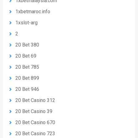
1xbetmalaysia.com
1xbetmaroc.info
1xslot-arg
2
20 Bet 380
20 Bet 69
20 Bet 785
20 Bet 899
20 Bet 946
20 Bet Casino 312
20 Bet Casino 39
20 Bet Casino 670
20 Bet Casino 723