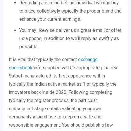
Regarding a earning bet, an individual want in buy
to place collectively typically the proper blend and
enhance your current earnings.
You may likewise deliver us a great e mail or offer
us a phone, in addition to we’ll reply as swiftly as
possible.
It is vital that typically the contact
exchange
sportsbook
info supplied will be appropriate plus real.
Satbet manufactured its first appearance within
typically the Indian native market as 1 of typically the
innovators back inside 2020. Following completing
typically the register process, the particular
subsequent stage entails validating your own
personality in purchase to keep on a safe and
responsible engagement. You should publish a few