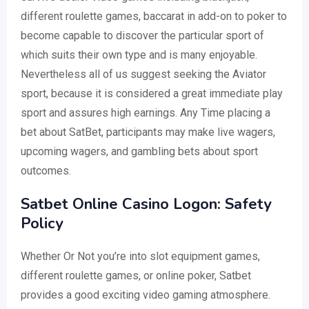
different roulette games, baccarat in add-on to poker to
become capable to discover the particular sport of
which suits their own type and is many enjoyable.
Nevertheless all of us suggest seeking the Aviator
sport, because it is considered a great immediate play
sport and assures high earnings. Any Time placing a
bet about SatBet, participants may make live wagers,
upcoming wagers, and gambling bets about sport
outcomes.
Satbet Online Casino Logon: Safety
Policy
Whether Or Not you’re into slot equipment games,
different roulette games, or online poker, Satbet
provides a good exciting video gaming atmosphere.