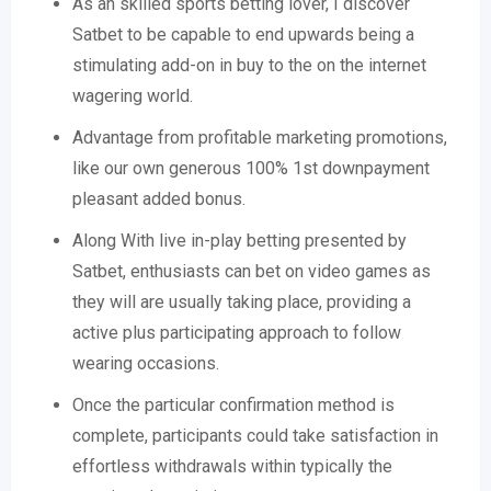
As an skilled sports betting lover, I discover
Satbet to be capable to end upwards being a
stimulating add-on in buy to the on the internet
wagering world.
Advantage from profitable marketing promotions,
like our own generous 100% 1st downpayment
pleasant added bonus.
Along With live in-play betting presented by
Satbet, enthusiasts can bet on video games as
they will are usually taking place, providing a
active plus participating approach to follow
wearing occasions.
Once the particular confirmation method is
complete, participants could take satisfaction in
effortless withdrawals within typically the