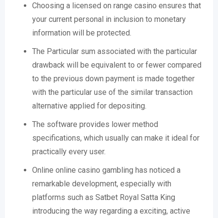
Choosing a licensed on range casino ensures that
your current personal in inclusion to monetary
information will be protected.
The Particular sum associated with the particular
drawback will be equivalent to or fewer compared
to the previous down payment is made together
with the particular use of the similar transaction
alternative applied for depositing.
The software provides lower method
specifications, which usually can make it ideal for
practically every user.
Online online casino gambling has noticed a
remarkable development, especially with
platforms such as Satbet Royal Satta King
introducing the way regarding a exciting, active