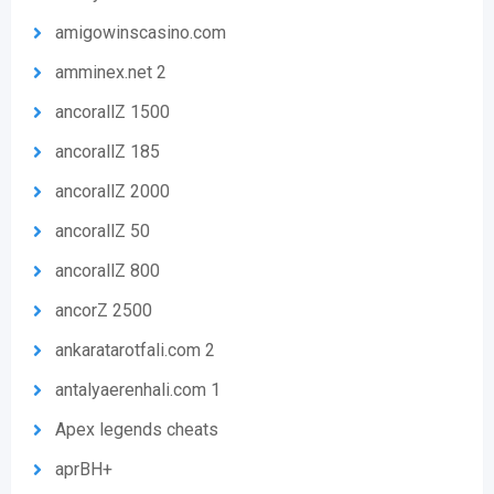
amigowinscasino.com
amminex.net 2
ancorallZ 1500
ancorallZ 185
ancorallZ 2000
ancorallZ 50
ancorallZ 800
ancorZ 2500
ankaratarotfali.com 2
antalyaerenhali.com 1
Apex legends cheats
aprBH+