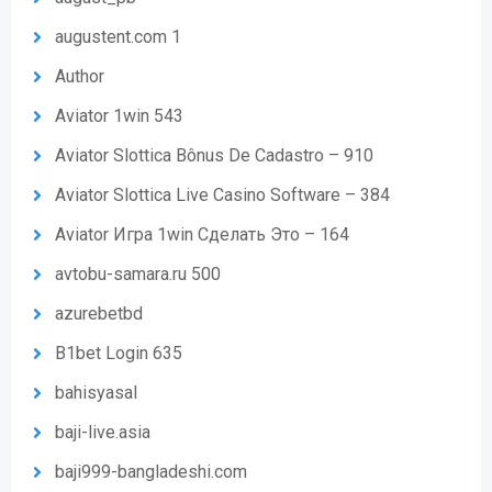
augustent.com 1
Author
Aviator 1win 543
Aviator Slottica Bônus De Cadastro – 910
Aviator Slottica Live Casino Software – 384
Aviator Игра 1win Сделать Это – 164
avtobu-samara.ru 500
azurebetbd
B1bet Login 635
bahisyasal
baji-live.asia
baji999-bangladeshi.com