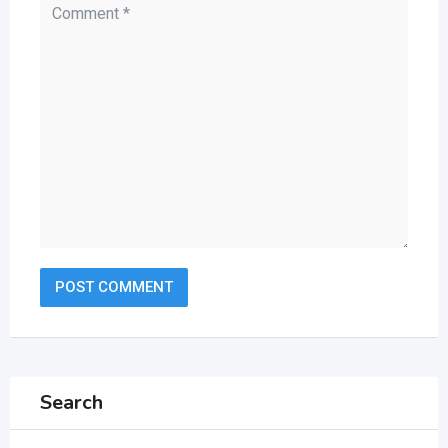
Search