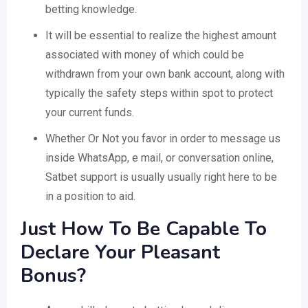
betting knowledge.
It will be essential to realize the highest amount
associated with money of which could be
withdrawn from your own bank account, along with
typically the safety steps within spot to protect
your current funds.
Whether Or Not you favor in order to message us
inside WhatsApp, e mail, or conversation online,
Satbet support is usually usually right here to be
in a position to aid.
Just How To Be Capable To
Declare Your Pleasant
Bonus?