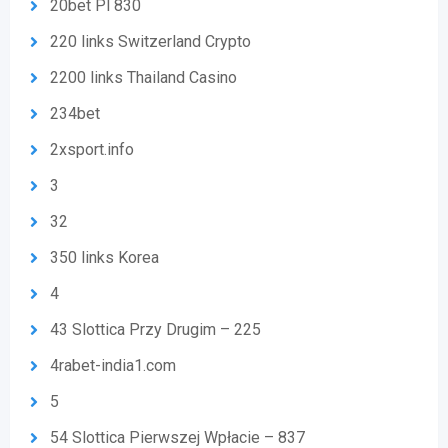
20bet Pl 830
220 links Switzerland Crypto
2200 links Thailand Casino
234bet
2xsport.info
3
32
350 links Korea
4
43 Slottica Przy Drugim – 225
4rabet-india1.com
5
54 Slottica Pierwszej Wpłacie – 837