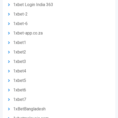
1xbet Login India 363
1xbet-2
1xbet-6
1xbet-app.co.za
1xbet1
1xbet2
1xbet3
1xbet4
1xbet5
1xbet6
1xbet7
1xBetBangladesh