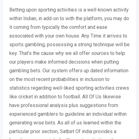
Betting upon sporting activities is a well-known activity
within Indian, in add-on to with the platform, you may do
it coming from typically the comfort and ease
associated with your own house. Any Time it arrives to
sports gambling, possessing a strong technique will be
key. That’s the cause why we all offer sources to help
our players make informed decisions when putting
gambling bets. Our system offers up dated information
on the most recent probabilities in inclusion to
statistics regarding well-liked sporting activities crews
like cricket in addition to football. All Of Us likewise
have professional analysis plus suggestions from
experienced gamblers to guideline an individual within
generating wise bets. As all of us learned within the
particular prior section, Satbet Of india provides a