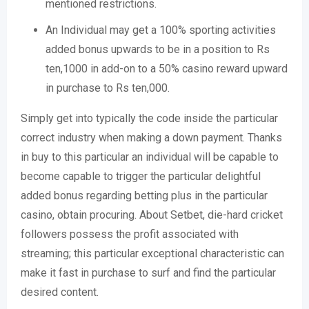
mentioned restrictions.
An Individual may get a 100% sporting activities
added bonus upwards to be in a position to Rs
ten,1000 in add-on to a 50% casino reward upward
in purchase to Rs ten,000.
Simply get into typically the code inside the particular
correct industry when making a down payment. Thanks
in buy to this particular an individual will be capable to
become capable to trigger the particular delightful
added bonus regarding betting plus in the particular
casino, obtain procuring. About Setbet, die-hard cricket
followers possess the profit associated with
streaming; this particular exceptional characteristic can
make it fast in purchase to surf and find the particular
desired content.