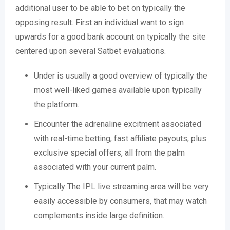
additional user to be able to bet on typically the
opposing result. First an individual want to sign
upwards for a good bank account on typically the site
centered upon several Satbet evaluations.
Under is usually a good overview of typically the
most well-liked games available upon typically
the platform.
Encounter the adrenaline excitment associated
with real-time betting, fast affiliate payouts, plus
exclusive special offers, all from the palm
associated with your current palm.
Typically The IPL live streaming area will be very
easily accessible by consumers, that may watch
complements inside large definition.