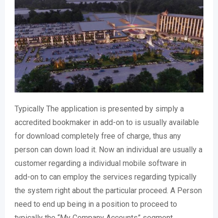
Typically The application is presented by simply a
accredited bookmaker in add-on to is usually available
for download completely free of charge, thus any
person can down load it. Now an individual are usually a
customer regarding a individual mobile software in
add-on to can employ the services regarding typically
the system right about the particular proceed. A Person
need to end up being in a position to proceed to
typically the “My Company Accounts” segment