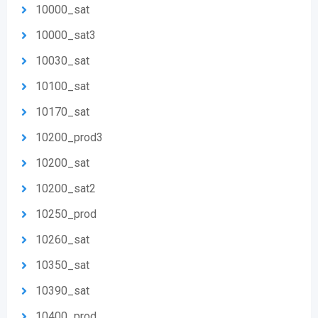
10000_sat
10000_sat3
10030_sat
10100_sat
10170_sat
10200_prod3
10200_sat
10200_sat2
10250_prod
10260_sat
10350_sat
10390_sat
10400_prod