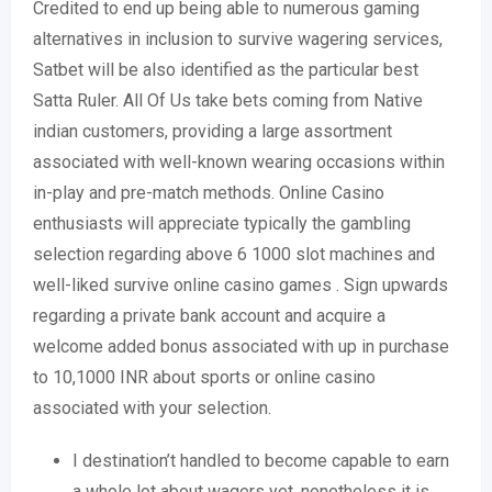
Credited to end up being able to numerous gaming
alternatives in inclusion to survive wagering services,
Satbet will be also identified as the particular best
Satta Ruler. All Of Us take bets coming from Native
indian customers, providing a large assortment
associated with well-known wearing occasions within
in-play and pre-match methods. Online Casino
enthusiasts will appreciate typically the gambling
selection regarding above 6 1000 slot machines and
well-liked survive online casino games . Sign upwards
regarding a private bank account and acquire a
welcome added bonus associated with up in purchase
to 10,1000 INR about sports or online casino
associated with your selection.
I destination’t handled to become capable to earn
a whole lot about wagers yet, nonetheless it is