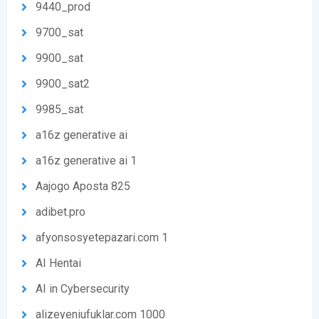
9440_prod
9700_sat
9900_sat
9900_sat2
9985_sat
a16z generative ai
a16z generative ai 1
Aajogo Aposta 825
adibet.pro
afyonsosyetepazari.com 1
AI Hentai
AI in Cybersecurity
alizeyeniufuklar.com 1000