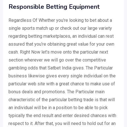
Responsible Betting Equipment
Regardless Of Whether you’re looking to bet about a
single sports match up or check out our large variety
regarding betting marketplaces, an individual can rest
assured that you’re obtaining great value for your own
cash. Right Now let’s move onto the particular next
section wherever we will go over the competitive
gambling odds that Satbet India gives. The Particular
business likewise gives every single individual on the
particular web site with a great chance to make use of
bonus deals and promotions. The Particular main
characteristic of the particular betting trade is that will
an individual will be in a position to be able to pick
typically the end result and enter desired chances with
respect to it. After that, you will need to hold out for an