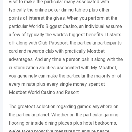
visit to make the particular many associated with
typically the online poker dining tables plus other
points of interest the gives. When you perform at the
particular World’s Biggest Casino, an individual assume
a few of typically the world’s biggest benefits. It starts
off along with Club Passport, the particular participants
card and rewards club with practically Mostbet
advantages. And any time a person pair it along with the
customization abilities associated with My Mostbet,
you genuinely can make the particular the majority of of
every minute plus every single money spent at
Mostbet World Casino and Resort.
The greatest selection regarding games anywhere on
the particular planet. Whether on the particular gaming
flooring or inside dining places plus hotel bedrooms,
we’ve taken proactive measures to ensure peace