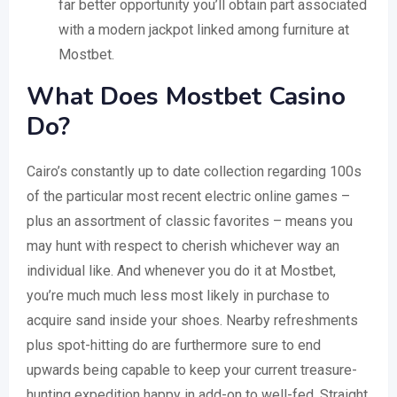
far better opportunity you’ll obtain part associated
with a modern jackpot linked among furniture at
Mostbet.
What Does Mostbet Casino
Do?
Cairo’s constantly up to date collection regarding 100s
of the particular most recent electric online games –
plus an assortment of classic favorites – means you
may hunt with respect to cherish whichever way an
individual like. And whenever you do it at Mostbet,
you’re much much less most likely in purchase to
acquire sand inside your shoes. Nearby refreshments
plus spot-hitting do are furthermore sure to end
upwards being capable to keep your current treasure-
hunting expedition happy in add-on to well-fed. Straight