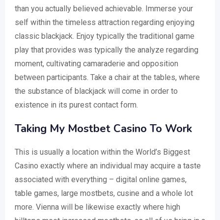
than you actually believed achievable. Immerse your
self within the timeless attraction regarding enjoying
classic blackjack. Enjoy typically the traditional game
play that provides was typically the analyze regarding
moment, cultivating camaraderie and opposition
between participants. Take a chair at the tables, where
the substance of blackjack will come in order to
existence in its purest contact form.
Taking My Mostbet Casino To Work
This is usually a location within the World’s Biggest
Casino exactly where an individual may acquire a taste
associated with everything – digital online games,
table games, large mostbets, cusine and a whole lot
more. Vienna will be likewise exactly where high