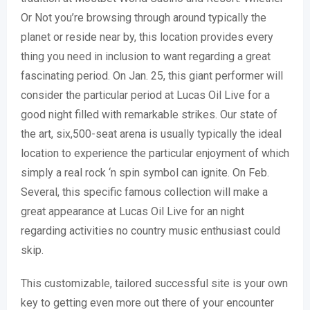
Or Not you’re browsing through around typically the
planet or reside near by, this location provides every
thing you need in inclusion to want regarding a great
fascinating period. On Jan. 25, this giant performer will
consider the particular period at Lucas Oil Live for a
good night filled with remarkable strikes. Our state of
the art, six,500-seat arena is usually typically the ideal
location to experience the particular enjoyment of which
simply a real rock ‘n spin symbol can ignite. On Feb.
Several, this specific famous collection will make a
great appearance at Lucas Oil Live for an night
regarding activities no country music enthusiast could
skip.
This customizable, tailored successful site is your own
key to getting even more out there of your encounter