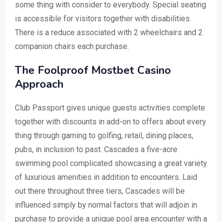
some thing with consider to everybody. Special seating
is accessible for visitors together with disabilities.
There is a reduce associated with 2 wheelchairs and 2
companion chairs each purchase.
The Foolproof Mostbet Casino
Approach
Club Passport gives unique guests activities complete
together with discounts in add-on to offers about every
thing through gaming to golfing, retail, dining places,
pubs, in inclusion to past. Cascades a five-acre
swimming pool complicated showcasing a great variety
of luxurious amenities in addition to encounters. Laid
out there throughout three tiers, Cascades will be
influenced simply by normal factors that will adjoin in
purchase to provide a unique pool area encounter with a