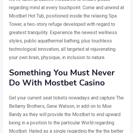
regarding mind at every touchpoint. Come and unwind at
Mostbet Hot Tub, positioned inside the relaxing Spa
Tower, a two-story refuge developed with regard to
greatest tranquility. Experience the newest wellness
styles, public aquathermal bathing, plus touchless
technological innovation, all targeted at rejuvenating
your own brain, physique, in inclusion to nature.
Something You Must Never
Do With Mostbet Casino
Get your current seat tickets nowadays and capture The
Bellamy Brothers, Gene Watson, in add-on to Moe
Bandy as they will provide the Mostbet to end upward
being in a position to the particular World regarding
Mostbet. Hailed as a single regarding the the the better