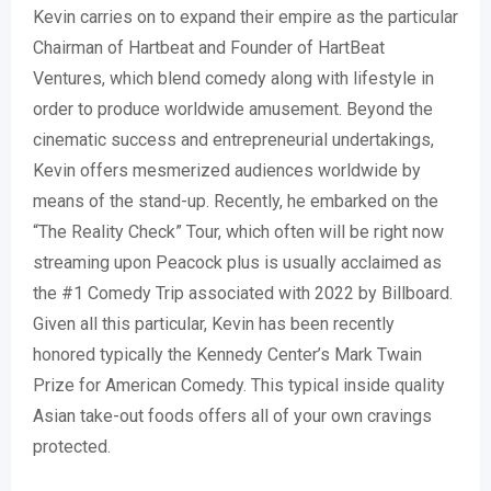
Kevin carries on to expand their empire as the particular
Chairman of Hartbeat and Founder of HartBeat
Ventures, which blend comedy along with lifestyle in
order to produce worldwide amusement. Beyond the
cinematic success and entrepreneurial undertakings,
Kevin offers mesmerized audiences worldwide by
means of the stand-up. Recently, he embarked on the
“The Reality Check” Tour, which often will be right now
streaming upon Peacock plus is usually acclaimed as
the #1 Comedy Trip associated with 2022 by Billboard.
Given all this particular, Kevin has been recently
honored typically the Kennedy Center’s Mark Twain
Prize for American Comedy. This typical inside quality
Asian take-out foods offers all of your own cravings
protected.