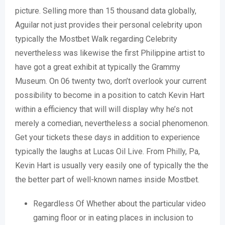
picture. Selling more than 15 thousand data globally,
Aguilar not just provides their personal celebrity upon
typically the Mostbet Walk regarding Celebrity
nevertheless was likewise the first Philippine artist to
have got a great exhibit at typically the Grammy
Museum. On 06 twenty two, don’t overlook your current
possibility to become in a position to catch Kevin Hart
within a efficiency that will will display why he’s not
merely a comedian, nevertheless a social phenomenon.
Get your tickets these days in addition to experience
typically the laughs at Lucas Oil Live. From Philly, Pa,
Kevin Hart is usually very easily one of typically the the
the better part of well-known names inside Mostbet.
Regardless Of Whether about the particular video
gaming floor or in eating places in inclusion to