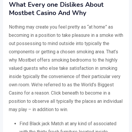
What Every one Dislikes About
Mostbet Casino And Why
Nothing may create you feel pretty as “at home” as
becoming in a position to take pleasure in a smoke with
out possessing to mind outside into typically the
components or getting a chosen smoking area. That’s
why Mostbet offers smoking bedrooms to the highly
valued guests who else take satisfaction in smoking
inside typically the convenience of their particular very
own room. We’re referred to as the World’s Biggest
Casino for a reason. Click beneath to become in a
position to observe all typically the places an individual
may play – in addition to win.
Find Black jack Match at any kind of associated
with the thirty fresh furniture located inside