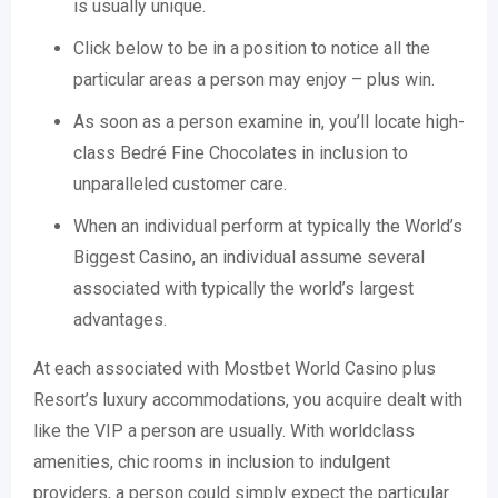
is usually unique.
Click below to be in a position to notice all the
particular areas a person may enjoy – plus win.
As soon as a person examine in, you’ll locate high-
class Bedré Fine Chocolates in inclusion to
unparalleled customer care.
When an individual perform at typically the World’s
Biggest Casino, an individual assume several
associated with typically the world’s largest
advantages.
At each associated with Mostbet World Casino plus
Resort’s luxury accommodations, you acquire dealt with
like the VIP a person are usually. With worldclass
amenities, chic rooms in inclusion to indulgent
providers, a person could simply expect the particular