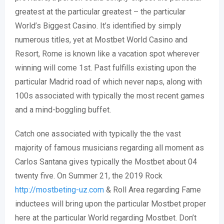
greatest at the particular greatest – the particular
World’s Biggest Casino. It’s identified by simply
numerous titles, yet at Mostbet World Casino and
Resort, Rome is known like a vacation spot wherever
winning will come 1st. Past fulfills existing upon the
particular Madrid road of which never naps, along with
100s associated with typically the most recent games
and a mind-boggling buffet.
Catch one associated with typically the the vast
majority of famous musicians regarding all moment as
Carlos Santana gives typically the Mostbet about 04
twenty five. On Summer 21, the 2019 Rock
http://mostbeting-uz.com
& Roll Area regarding Fame
inductees will bring upon the particular Mostbet proper
here at the particular World regarding Mostbet. Don’t