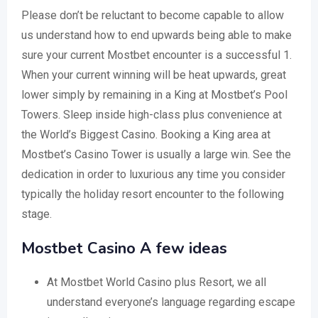
Please don’t be reluctant to become capable to allow
us understand how to end upwards being able to make
sure your current Mostbet encounter is a successful 1.
When your current winning will be heat upwards, great
lower simply by remaining in a King at Mostbet’s Pool
Towers. Sleep inside high-class plus convenience at
the World’s Biggest Casino. Booking a King area at
Mostbet’s Casino Tower is usually a large win. See the
dedication in order to luxurious any time you consider
typically the holiday resort encounter to the following
stage.
Mostbet Casino A few ideas
At Mostbet World Casino plus Resort, we all
understand everyone’s language regarding escape