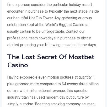
time a person consider the particular holiday resort
encounter in purchase to typically the next stage inside
our beautiful Hot Tub Tower. Any gathering or group
celebration kept at the World’s Biggest Casino is
usually certain to be unforgettable. Contact our
professional team nowadays in purchase to obtain
started preparing your following occasion these days.
The Lost Secret Of Mostbet
Casino
Having exposed eleven motion pictures at quantity 1
plus grossed more compared to $4.twenty three billion
dollars within international revenue, this specific
industry titan has used modern day put culture by
simply surprise. Boasting amazing company acumen,