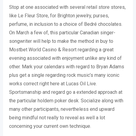
Stop at one associated with several retail store stores,
like Le Fleur Store, for Brighton jewelry, purses,
perfume, in inclusion to a choice of Bedré chocolates.
On March a few of, this particular Canadian singer-
songwriter will help to make the method in buy to
Mostbet World Casino & Resort regarding a great
evening associated with enjoyment unlike any kind of
other. Mark your calendars with regard to Bryan Adams
plus get a single regarding rock music’s many iconic
works correct right here at Lucas Oil Live.
Sportsmanship and regard go a extended approach at
the particular holdem poker desk. Socialize along with
many other participants, nevertheless end upward
being mindful not really to reveal as well a lot
concerning your current own technique.