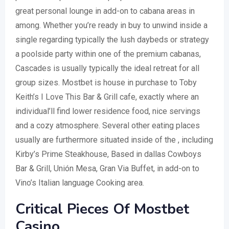
great personal lounge in add-on to cabana areas in
among. Whether you’re ready in buy to unwind inside a
single regarding typically the lush daybeds or strategy
a poolside party within one of the premium cabanas,
Cascades is usually typically the ideal retreat for all
group sizes. Mostbet is house in purchase to Toby
Keith’s I Love This Bar & Grill cafe, exactly where an
individual’ll find lower residence food, nice servings
and a cozy atmosphere. Several other eating places
usually are furthermore situated inside of the , including
Kirby’s Prime Steakhouse, Based in dallas Cowboys
Bar & Grill, Unión Mesa, Gran Via Buffet, in add-on to
Vino’s Italian language Cooking area.
Critical Pieces Of Mostbet
Casino