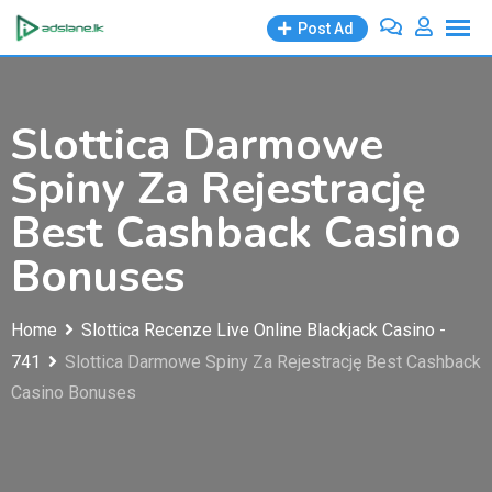
Skip
Post Ad
to
content
Slottica Darmowe
Spiny Za Rejestrację
Best Cashback Casino
Bonuses
Home
Slottica Recenze Live Online Blackjack Casino -
741
Slottica Darmowe Spiny Za Rejestrację Best Cashback
Casino Bonuses