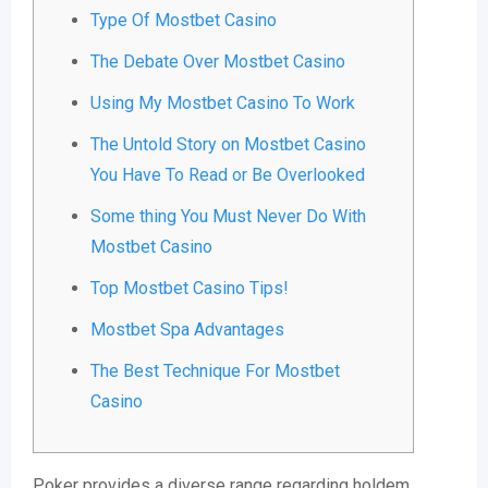
Type Of Mostbet Casino
The Debate Over Mostbet Casino
Using My Mostbet Casino To Work
The Untold Story on Mostbet Casino
You Have To Read or Be Overlooked
Some thing You Must Never Do With
Mostbet Casino
Top Mostbet Casino Tips!
Mostbet Spa Advantages
The Best Technique For Mostbet
Casino
Poker provides a diverse range regarding holdem