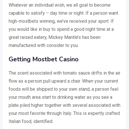
Whatever an individual wish, we all goal to become
capable to satisfy – day time or night. If a person want
high-mostbets winning, we’ve received your sport. If
you would like in buy to spend a good night time at a
great raised eatery, Mickey Mantle’s has been
manufactured with consider to you.
Getting Mostbet Casino
The scent associated with tomato sauce drifts in the air
flow as a person pull upward a chair. When your current
foods will be shipped to your own stand, a person feel
your mouth area start to drinking water as you see a
plate piled higher together with several associated with
your most favorite through Italy. This is expertly crafted
Italian food, identified.