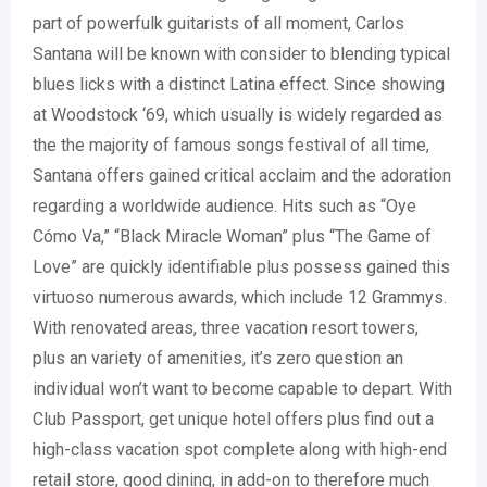
part of powerfulk guitarists of all moment, Carlos
Santana will be known with consider to blending typical
blues licks with a distinct Latina effect. Since showing
at Woodstock ‘69, which usually is widely regarded as
the the majority of famous songs festival of all time,
Santana offers gained critical acclaim and the adoration
regarding a worldwide audience. Hits such as “Oye
Cómo Va,” “Black Miracle Woman” plus “The Game of
Love” are quickly identifiable plus possess gained this
virtuoso numerous awards, which include 12 Grammys.
With renovated areas, three vacation resort towers,
plus an variety of amenities, it’s zero question an
individual won’t want to become capable to depart. With
Club Passport, get unique hotel offers plus find out a
high-class vacation spot complete along with high-end
retail store, good dining, in add-on to therefore much