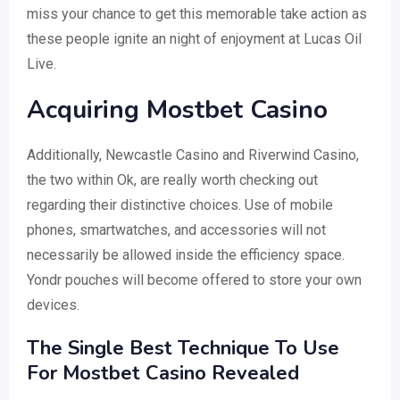
miss your chance to get this memorable take action as
these people ignite an night of enjoyment at Lucas Oil
Live.
Acquiring Mostbet Casino
Additionally, Newcastle Casino and Riverwind Casino,
the two within Ok, are really worth checking out
regarding their distinctive choices. Use of mobile
phones, smartwatches, and accessories will not
necessarily be allowed inside the efficiency space.
Yondr pouches will become offered to store your own
devices.
The Single Best Technique To Use
For Mostbet Casino Revealed