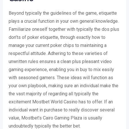
Beyond typically the guidelines of the game, etiquette
plays a crucial function in your own general knowledge.
Familiarize oneself together with typically the dos plus
don’ts of poker etiquette, through exactly how to
manage your current poker chips to maintaining a
respectful attitude. Adhering to these varieties of
unwritten rules ensures a clean plus pleasant video
gaming experience, enabling you in buy to mix easily
with seasoned gamers. These ideas will function as
your own playbook, making sure an individual make the
the vast majority of regarding all typically the
excitement Mostbet World Casino has to offer. If an
individual want in purchase to really discover several
value, Mostbet’s Cairo Gaming Plaza is usually
undoubtedly typically the better bet.