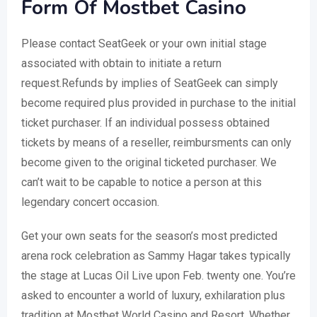
Form Of Mostbet Casino
Please contact SeatGeek or your own initial stage
associated with obtain to initiate a return
request.Refunds by implies of SeatGeek can simply
become required plus provided in purchase to the initial
ticket purchaser. If an individual possess obtained
tickets by means of a reseller, reimbursments can only
become given to the original ticketed purchaser. We
can’t wait to be capable to notice a person at this
legendary concert occasion.
Get your own seats for the season’s most predicted
arena rock celebration as Sammy Hagar takes typically
the stage at Lucas Oil Live upon Feb. twenty one. You’re
asked to encounter a world of luxury, exhilaration plus
tradition at Mostbet World Casino and Resort. Whether