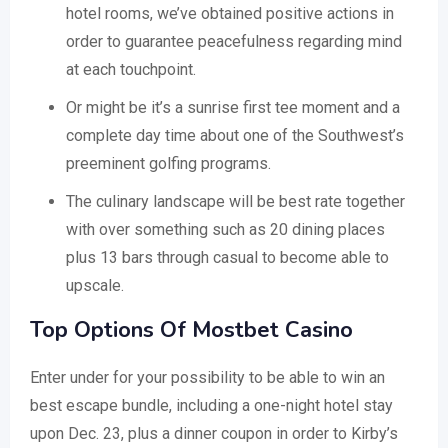
hotel rooms, we’ve obtained positive actions in
order to guarantee peacefulness regarding mind
at each touchpoint.
Or might be it’s a sunrise first tee moment and a
complete day time about one of the Southwest’s
preeminent golfing programs.
The culinary landscape will be best rate together
with over something such as 20 dining places
plus 13 bars through casual to become able to
upscale.
Top Options Of Mostbet Casino
Enter under for your possibility to be able to win an
best escape bundle, including a one-night hotel stay
upon Dec. 23, plus a dinner coupon in order to Kirby’s