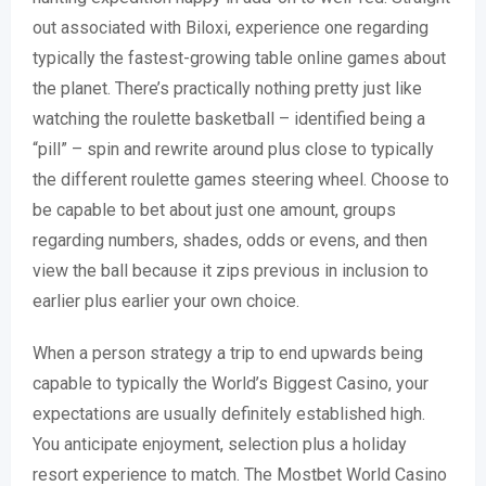
out associated with Biloxi, experience one regarding
typically the fastest-growing table online games about
the planet. There’s practically nothing pretty just like
watching the roulette basketball – identified being a
“pill” – spin and rewrite around plus close to typically
the different roulette games steering wheel. Choose to
be capable to bet about just one amount, groups
regarding numbers, shades, odds or evens, and then
view the ball because it zips previous in inclusion to
earlier plus earlier your own choice.
When a person strategy a trip to end upwards being
capable to typically the World’s Biggest Casino, your
expectations are usually definitely established high.
You anticipate enjoyment, selection plus a holiday
resort experience to match. The Mostbet World Casino