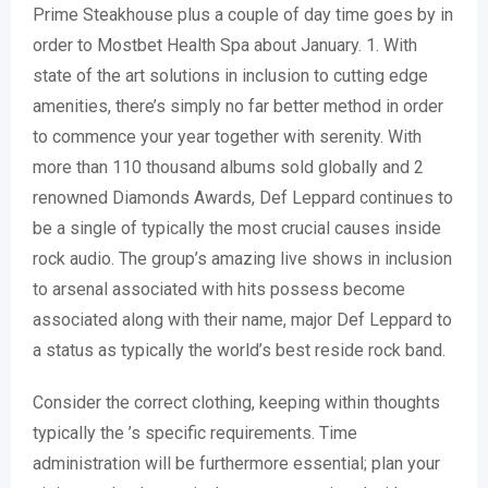
Prime Steakhouse plus a couple of day time goes by in
order to Mostbet Health Spa about January. 1. With
state of the art solutions in inclusion to cutting edge
amenities, there’s simply no far better method in order
to commence your year together with serenity. With
more than 110 thousand albums sold globally and 2
renowned Diamonds Awards, Def Leppard continues to
be a single of typically the most crucial causes inside
rock audio. The group’s amazing live shows in inclusion
to arsenal associated with hits possess become
associated along with their name, major Def Leppard to
a status as typically the world’s best reside rock band.
Consider the correct clothing, keeping within thoughts
typically the ’s specific requirements. Time
administration will be furthermore essential; plan your