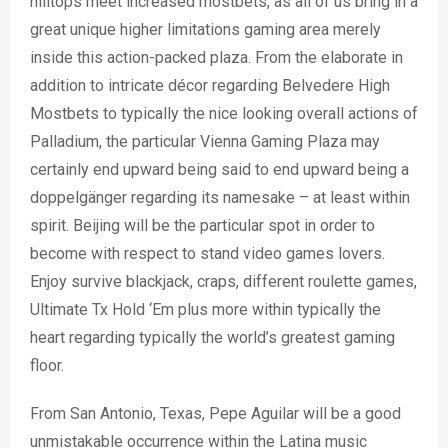
hilltops meet increased mostbets, as all of us bring in a
great unique higher limitations gaming area merely
inside this action-packed plaza. From the elaborate in
addition to intricate décor regarding Belvedere High
Mostbets to typically the nice looking overall actions of
Palladium, the particular Vienna Gaming Plaza may
certainly end upward being said to end upward being a
doppelgänger regarding its namesake – at least within
spirit. Beijing will be the particular spot in order to
become with respect to stand video games lovers.
Enjoy survive blackjack, craps, different roulette games,
Ultimate Tx Hold ‘Em plus more within typically the
heart regarding typically the world’s greatest gaming
floor.
From San Antonio, Texas, Pepe Aguilar will be a good
unmistakable occurrence within the Latina music