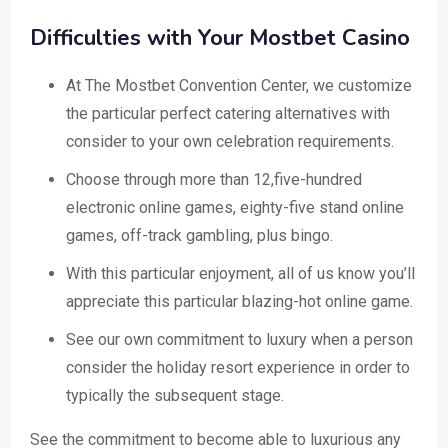
Difficulties with Your Mostbet Casino
At The Mostbet Convention Center, we customize
the particular perfect catering alternatives with
consider to your own celebration requirements.
Choose through more than 12,five-hundred
electronic online games, eighty-five stand online
games, off-track gambling, plus bingo.
With this particular enjoyment, all of us know you’ll
appreciate this particular blazing-hot online game.
See our own commitment to luxury when a person
consider the holiday resort experience in order to
typically the subsequent stage.
See the commitment to become able to luxurious any