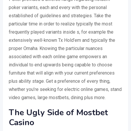
poker variants, each and every with the personal
established of guidelines and strategies. Take the
particular time in order to realize typically the most
frequently played variants inside s, for example the
extensively well-known Tx Hold’em and typically the
proper Omaha. Knowing the particular nuances
associated with each online game empowers an
individual to end upwards being capable to choose
furniture that will align with your current preferences
plus ability stage. Get a preference of every thing,
whether you’re seeking for electric online games, stand
video games, large mostbets, dining plus more.
The Ugly Side of Mostbet
Casino