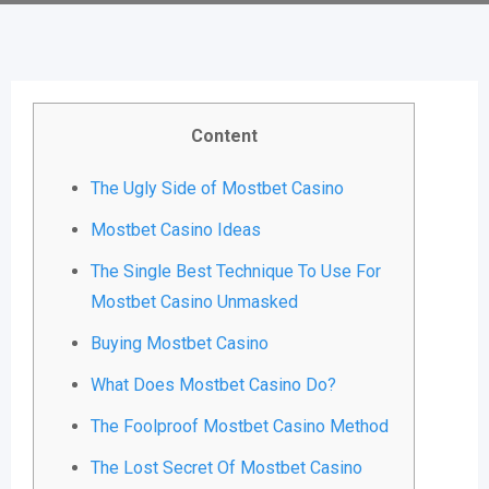
Content
The Ugly Side of Mostbet Casino
Mostbet Casino Ideas
The Single Best Technique To Use For
Mostbet Casino Unmasked
Buying Mostbet Casino
What Does Mostbet Casino Do?
The Foolproof Mostbet Casino Method
The Lost Secret Of Mostbet Casino