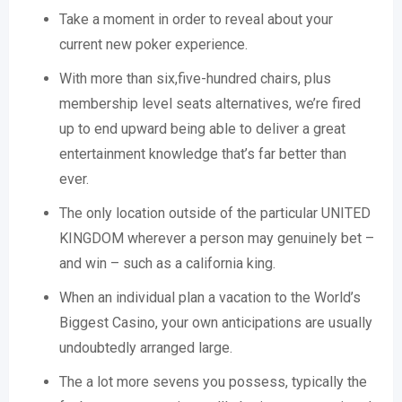
Take a moment in order to reveal about your
current new poker experience.
With more than six,five-hundred chairs, plus
membership level seats alternatives, we’re fired
up to end upward being able to deliver a great
entertainment knowledge that’s far better than
ever.
The only location outside of the particular UNITED
KINGDOM wherever a person may genuinely bet –
and win – such as a california king.
When an individual plan a vacation to the World’s
Biggest Casino, your own anticipations are usually
undoubtedly arranged large.
The a lot more sevens you possess, typically the