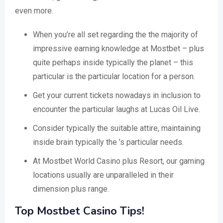
even more.
When you’re all set regarding the the majority of
impressive earning knowledge at Mostbet – plus
quite perhaps inside typically the planet – this
particular is the particular location for a person.
Get your current tickets nowadays in inclusion to
encounter the particular laughs at Lucas Oil Live.
Consider typically the suitable attire, maintaining
inside brain typically the ’s particular needs.
At Mostbet World Casino plus Resort, our gaming
locations usually are unparalleled in their
dimension plus range.
Top Mostbet Casino Tips!