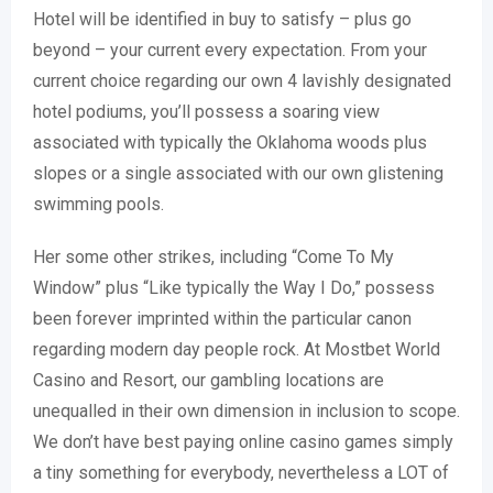
Hotel will be identified in buy to satisfy – plus go
beyond – your current every expectation. From your
current choice regarding our own 4 lavishly designated
hotel podiums, you’ll possess a soaring view
associated with typically the Oklahoma woods plus
slopes or a single associated with our own glistening
swimming pools.
Her some other strikes, including “Come To My
Window” plus “Like typically the Way I Do,” possess
been forever imprinted within the particular canon
regarding modern day people rock. At Mostbet World
Casino and Resort, our gambling locations are
unequalled in their own dimension in inclusion to scope.
We don’t have best paying online casino games simply
a tiny something for everybody, nevertheless a LOT of